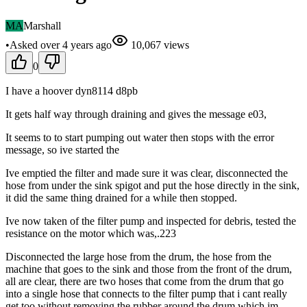
MA
Marshall
•
Asked
over 4 years
ago
10,067
views
0
I have a hoover dyn8114 d8pb
It gets half way through draining and gives the message e03,
It seems to to start pumping out water then stops with the error
message, so ive started the
Ive emptied the filter and made sure it was clear, disconnected the
hose from under the sink spigot and put the hose directly in the sink,
it did the same thing drained for a while then stopped.
Ive now taken of the filter pump and inspected for debris, tested the
resistance on the motor which was,.223
Disconnected the large hose from the drum, the hose from the
machine that goes to the sink and those from the front of the drum,
all are clear, there are two hoses that come from the drum that go
into a single hose that connects to the filter pump that i cant really
get too without removing the rubber around the drum which im