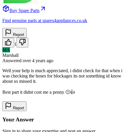
Buy Spare Parts
Find genuine parts at spares4appliances.co.uk
Report
1
MA
Marshall
Answered
over 4 years
ago
Well your help is much appreciated, i didnt check for that when i
was checking the hoses for blockages its not something id know
about so missed it.
Best part it didnt cost me a penny 🙂👍
Report
Your Answer
Sign in to share your expertise and post an answer.