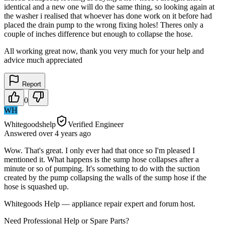
identical and a new one will do the same thing, so looking again at
the washer i realised that whoever has done work on it before had
placed the drain pump to the wrong fixing holes! Theres only a
couple of inches difference but enough to collapse the hose.
All working great now, thank you very much for your help and
advice much appreciated
Report
0
WH
Whitegoodshelp
Verified Engineer
Answered
over 4 years
ago
Wow. That's great. I only ever had that once so I'm pleased I
mentioned it. What happens is the sump hose collapses after a
minute or so of pumping. It's something to do with the suction
created by the pump collapsing the walls of the sump hose if the
hose is squashed up.
Whitegoods Help — appliance repair expert and forum host.
Need Professional Help or Spare Parts?