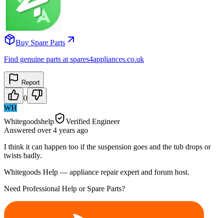
Buy Spare Parts
Find genuine parts at spares4appliances.co.uk
Report
0
WH
Whitegoodshelp
Verified Engineer
Answered
over 4 years
ago
I think it can happen too if the suspension goes and the tub drops or
twists badly.
Whitegoods Help — appliance repair expert and forum host.
Need Professional Help or Spare Parts?