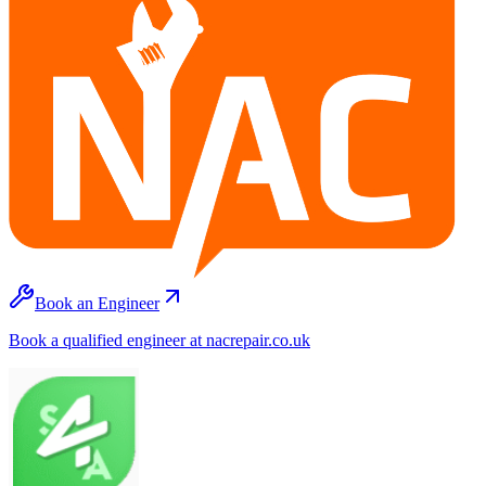
Book an Engineer
Book a qualified engineer at nacrepair.co.uk