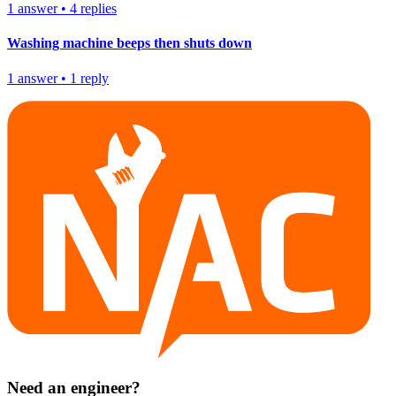
1
answer
•
4
replies
Washing machine beeps then shuts down
1
answer
•
1
reply
Need an engineer?