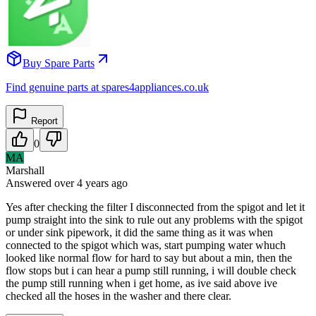
Buy Spare Parts
Find genuine parts at spares4appliances.co.uk
Report
0
MA
Marshall
Answered
over 4 years
ago
Yes after checking the filter I disconnected from the spigot and let it
pump straight into the sink to rule out any problems with the spigot
or under sink pipework, it did the same thing as it was when
connected to the spigot which was, start pumping water whuch
looked like normal flow for hard to say but about a min, then the
flow stops but i can hear a pump still running, i will double check
the pump still running when i get home, as ive said above ive
checked all the hoses in the washer and there clear.