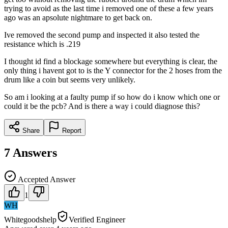
trying to avoid as the last time i removed one of these a few years
ago was an apsolute nightmare to get back on.
Ive removed the second pump and inspected it also tested the
resistance which is .219
I thought id find a blockage somewhere but everything is clear, the
only thing i havent got to is the Y connector for the 2 hoses from the
drum like a coin but seems very unlikely.
So am i looking at a faulty pump if so how do i know which one or
could it be the pcb? And is there a way i could diagnose this?
Share
Report
7
Answers
Accepted Answer
1
WH
Whitegoodshelp
Verified Engineer