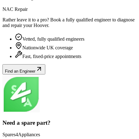
NAC Repair
Rather leave it to a pro? Book a fully qualified engineer to diagnose
and repair your
Hoover
.
Vetted, fully qualified engineers
Nationwide UK coverage
Fast, fixed-price appointments
Find an Engineer
Need a spare part?
Spares4Appliances