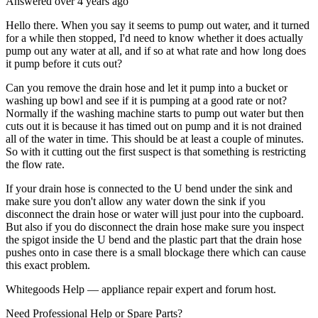
Answered
over 4 years
ago
Hello there. When you say it seems to pump out water, and it turned
for a while then stopped, I'd need to know whether it does actually
pump out any water at all, and if so at what rate and how long does
it pump before it cuts out?
Can you remove the drain hose and let it pump into a bucket or
washing up bowl and see if it is pumping at a good rate or not?
Normally if the washing machine starts to pump out water but then
cuts out it is because it has timed out on pump and it is not drained
all of the water in time. This should be at least a couple of minutes.
So with it cutting out the first suspect is that something is restricting
the flow rate.
If your drain hose is connected to the U bend under the sink and
make sure you don't allow any water down the sink if you
disconnect the drain hose or water will just pour into the cupboard.
But also if you do disconnect the drain hose make sure you inspect
the spigot inside the U bend and the plastic part that the drain hose
pushes onto in case there is a small blockage there which can cause
this exact problem.
Whitegoods Help — appliance repair expert and forum host.
Need Professional Help or Spare Parts?