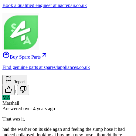
Book a qualified engineer at nacrepair.co.uk
Buy Spare Parts
Find genuine parts at spares4appliances.co.uk
Report
1
MA
Marshall
Answered
over 4 years
ago
That was it,
had the washer on its side agan and feeling the sump hose it had
indeed collapsed, looking at buying a new hose i thought there