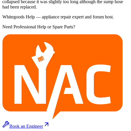
collapsed because it was slightly too long although the sump hose
had been replaced.
Whitegoods Help — appliance repair expert and forum host.
Need Professional Help or Spare Parts?
Book an Engineer