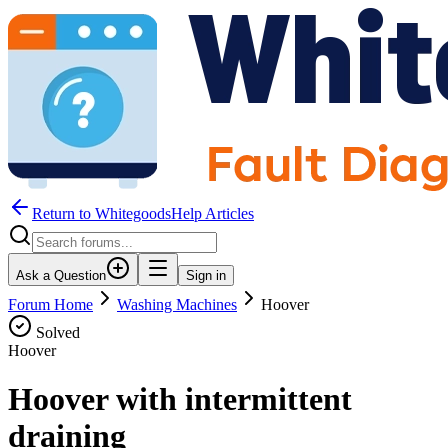
Return to WhitegoodsHelp Articles
Ask a Question
Sign in
Forum Home
Washing Machines
Hoover
Solved
Hoover
Hoover with intermittent
draining