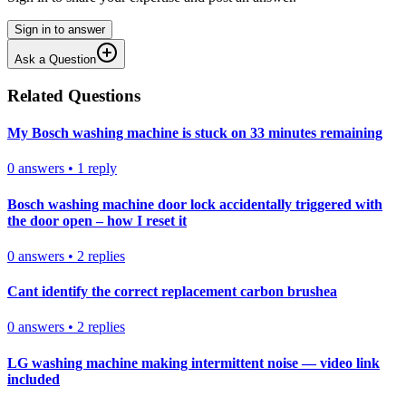
Sign in to answer
Ask a Question
Related Questions
My Bosch washing machine is stuck on 33 minutes remaining
0
answers
•
1
reply
Bosch washing machine door lock accidentally triggered with
the door open – how I reset it
0
answers
•
2
replies
Cant identify the correct replacement carbon brushea
0
answers
•
2
replies
LG washing machine making intermittent noise — video link
included