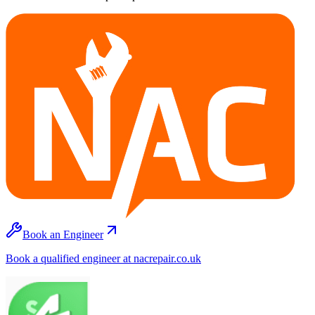
Book an Engineer
Book a qualified engineer at nacrepair.co.uk