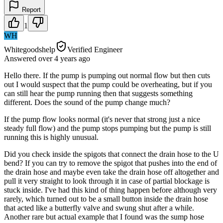
Report
1
WH
Whitegoodshelp
Verified Engineer
Answered
over 4 years
ago
Hello there. If the pump is pumping out normal flow but then cuts
out I would suspect that the pump could be overheating, but if you
can still hear the pump running then that suggests something
different. Does the sound of the pump change much?
If the pump flow looks normal (it's never that strong just a nice
steady full flow) and the pump stops pumping but the pump is still
running this is highly unusual.
Did you check inside the spigots that connect the drain hose to the U
bend? If you can try to remove the spigot that pushes into the end of
the drain hose and maybe even take the drain hose off altogether and
pull it very straight to look through it in case of partial blockage is
stuck inside. I've had this kind of thing happen before although very
rarely, which turned out to be a small button inside the drain hose
that acted like a butterfly valve and swung shut after a while.
Another rare but actual example that I found was the sump hose