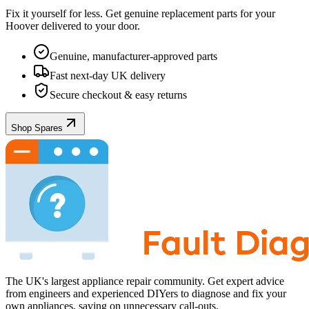
Fix it yourself for less. Get genuine replacement parts for your
Hoover
delivered to your door.
Genuine, manufacturer-approved parts
Fast next-day UK delivery
Secure checkout & easy returns
Shop Spares
The UK's largest appliance repair community. Get expert advice
from engineers and experienced DIYers to diagnose and fix your
own appliances, saving on unnecessary call-outs.