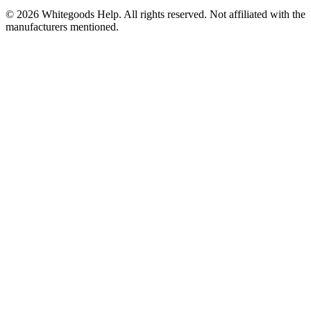
©
2026
Whitegoods Help. All rights reserved. Not affiliated with the
manufacturers mentioned.