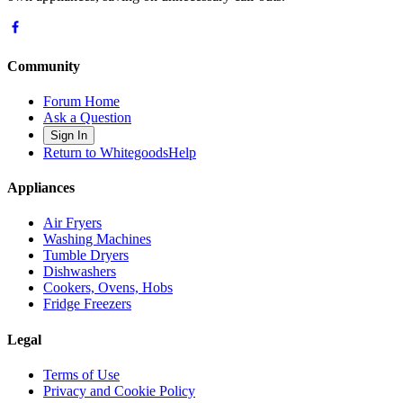
Community
Forum Home
Ask a Question
Sign In
Return to WhitegoodsHelp
Appliances
Air Fryers
Washing Machines
Tumble Dryers
Dishwashers
Cookers, Ovens, Hobs
Fridge Freezers
Legal
Terms of Use
Privacy and Cookie Policy