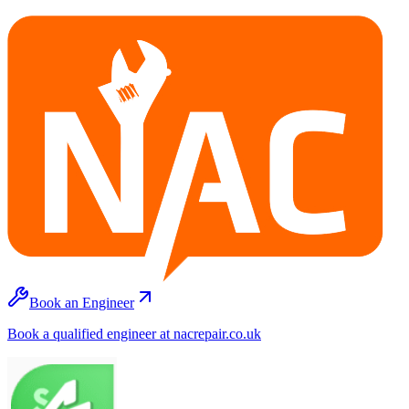
Book an Engineer
Book a qualified engineer at nacrepair.co.uk