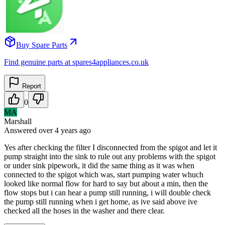
Buy Spare Parts
Find genuine parts at spares4appliances.co.uk
Report
0
MA
Marshall
Answered
over 4 years
ago
Yes after checking the filter I disconnected from the spigot and let it
pump straight into the sink to rule out any problems with the spigot
or under sink pipework, it did the same thing as it was when
connected to the spigot which was, start pumping water whuch
looked like normal flow for hard to say but about a min, then the
flow stops but i can hear a pump still running, i will double check
the pump still running when i get home, as ive said above ive
checked all the hoses in the washer and there clear.