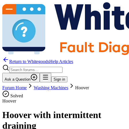
Return to WhitegoodsHelp Articles
Ask a Question
Sign in
Forum Home
Washing Machines
Hoover
Solved
Hoover
Hoover with intermittent
draining