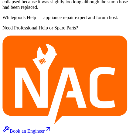
collapsed because it was slightly too long although the sump hose
had been replaced.
Whitegoods Help — appliance repair expert and forum host.
Need Professional Help or Spare Parts?
Book an Engineer