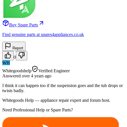
Buy Spare Parts
Find genuine parts at spares4appliances.co.uk
Report
0
WH
Whitegoodshelp
Verified Engineer
Answered
over 4 years
ago
I think it can happen too if the suspension goes and the tub drops or
twists badly.
Whitegoods Help — appliance repair expert and forum host.
Need Professional Help or Spare Parts?