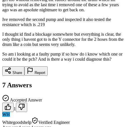
trying to avoid as the last time i removed one of these a few years
ago was an apsolute nightmare to get back on.
Ive removed the second pump and inspected it also tested the
resistance which is .219
I thought id find a blockage somewhere but everything is clear, the
only thing i havent got to is the Y connector for the 2 hoses from the
drum like a coin but seems very unlikely.
So am i looking at a faulty pump if so how do i know which one or
could it be the pcb? And is there a way i could diagnose this?
Share
Report
7
Answers
Accepted Answer
1
WH
Whitegoodshelp
Verified Engineer