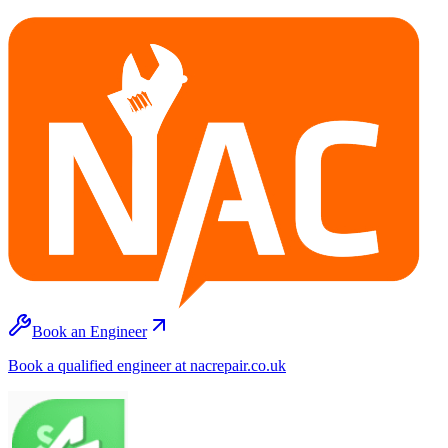
Book an Engineer
Book a qualified engineer at nacrepair.co.uk