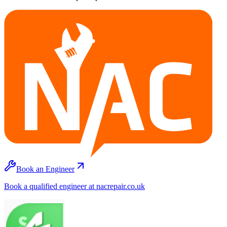
Book an Engineer
Book a qualified engineer at nacrepair.co.uk