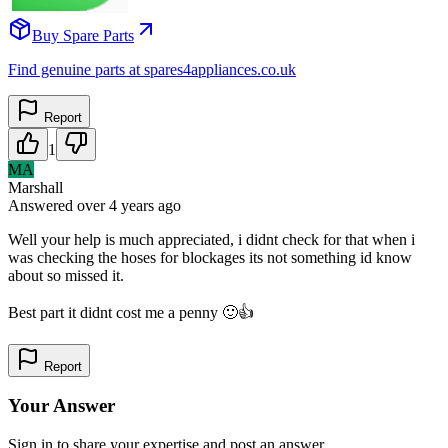
Buy Spare Parts
Find genuine parts at spares4appliances.co.uk
Report
1
MA
Marshall
Answered
over 4 years
ago
Well your help is much appreciated, i didnt check for that when i
was checking the hoses for blockages its not something id know
about so missed it.
Best part it didnt cost me a penny 🙂👍
Report
Your Answer
Sign in to share your expertise and post an answer.