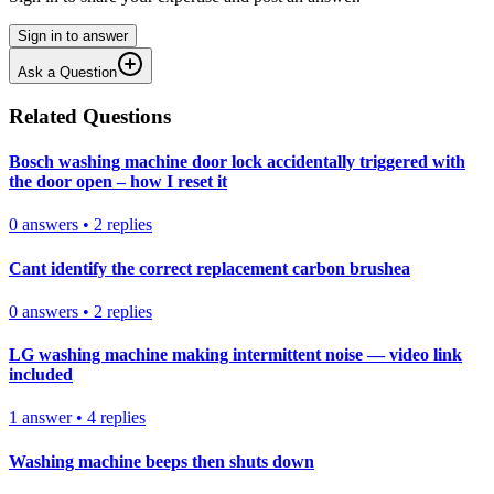
Sign in to answer
Ask a Question
Related Questions
Bosch washing machine door lock accidentally triggered with
the door open – how I reset it
0
answers
•
2
replies
Cant identify the correct replacement carbon brushea
0
answers
•
2
replies
LG washing machine making intermittent noise — video link
included
1
answer
•
4
replies
Washing machine beeps then shuts down