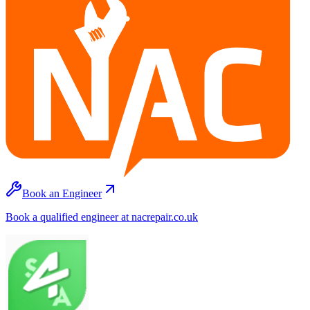
Book an Engineer
Book a qualified engineer at nacrepair.co.uk