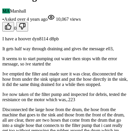
MA
Marshall
•
Asked
over 4 years
ago
10,067
views
0
I have a hoover dyn8114 d8pb
It gets half way through draining and gives the message e03,
It seems to to start pumping out water then stops with the error
message, so ive started the
Ive emptied the filter and made sure it was clear, disconnected the
hose from under the sink spigot and put the hose directly in the sink,
it did the same thing drained for a while then stopped.
Ive now taken of the filter pump and inspected for debris, tested the
resistance on the motor which was,.223
Disconnected the large hose from the drum, the hose from the
machine that goes to the sink and those from the front of the drum,
all are clear, there are two hoses that come from the drum that go
into a single hose that connects to the filter pump that i cant really
get too without removing the rubber around the drum which im