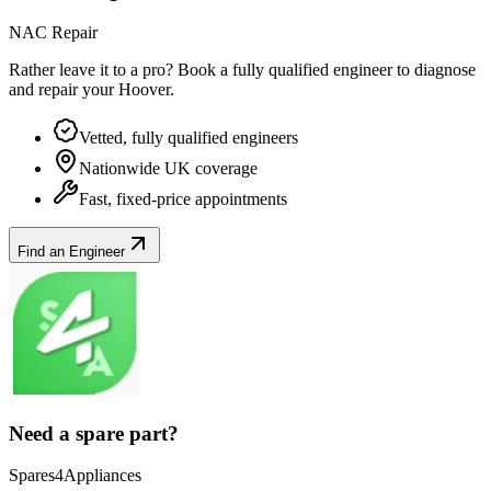
NAC Repair
Rather leave it to a pro? Book a fully qualified engineer to diagnose
and repair your
Hoover
.
Vetted, fully qualified engineers
Nationwide UK coverage
Fast, fixed-price appointments
Find an Engineer
Need a spare part?
Spares4Appliances