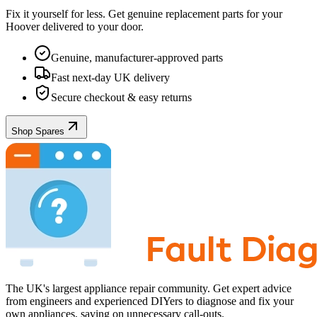
Fix it yourself for less. Get genuine replacement parts for your
Hoover
delivered to your door.
Genuine, manufacturer-approved parts
Fast next-day UK delivery
Secure checkout & easy returns
Shop Spares
The UK's largest appliance repair community. Get expert advice
from engineers and experienced DIYers to diagnose and fix your
own appliances, saving on unnecessary call-outs.