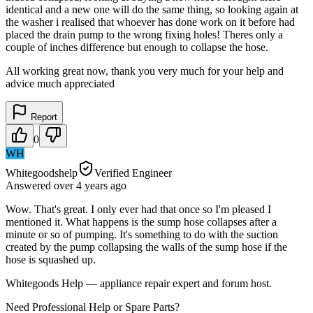
identical and a new one will do the same thing, so looking again at
the washer i realised that whoever has done work on it before had
placed the drain pump to the wrong fixing holes! Theres only a
couple of inches difference but enough to collapse the hose.
All working great now, thank you very much for your help and
advice much appreciated
Report
0
WH
Whitegoodshelp
Verified Engineer
Answered
over 4 years
ago
Wow. That's great. I only ever had that once so I'm pleased I
mentioned it. What happens is the sump hose collapses after a
minute or so of pumping. It's something to do with the suction
created by the pump collapsing the walls of the sump hose if the
hose is squashed up.
Whitegoods Help — appliance repair expert and forum host.
Need Professional Help or Spare Parts?