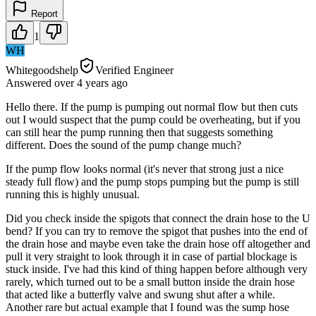
Report
1
WH
Whitegoodshelp
Verified Engineer
Answered
over 4 years
ago
Hello there. If the pump is pumping out normal flow but then cuts
out I would suspect that the pump could be overheating, but if you
can still hear the pump running then that suggests something
different. Does the sound of the pump change much?
If the pump flow looks normal (it's never that strong just a nice
steady full flow) and the pump stops pumping but the pump is still
running this is highly unusual.
Did you check inside the spigots that connect the drain hose to the U
bend? If you can try to remove the spigot that pushes into the end of
the drain hose and maybe even take the drain hose off altogether and
pull it very straight to look through it in case of partial blockage is
stuck inside. I've had this kind of thing happen before although very
rarely, which turned out to be a small button inside the drain hose
that acted like a butterfly valve and swung shut after a while.
Another rare but actual example that I found was the sump hose