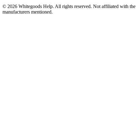
©
2026
Whitegoods Help. All rights reserved. Not affiliated with the
manufacturers mentioned.