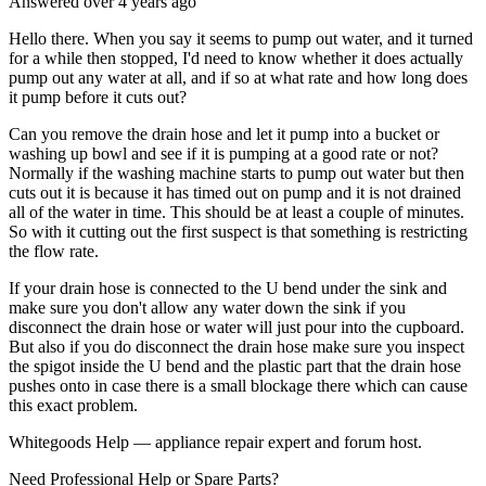
Answered
over 4 years
ago
Hello there. When you say it seems to pump out water, and it turned
for a while then stopped, I'd need to know whether it does actually
pump out any water at all, and if so at what rate and how long does
it pump before it cuts out?
Can you remove the drain hose and let it pump into a bucket or
washing up bowl and see if it is pumping at a good rate or not?
Normally if the washing machine starts to pump out water but then
cuts out it is because it has timed out on pump and it is not drained
all of the water in time. This should be at least a couple of minutes.
So with it cutting out the first suspect is that something is restricting
the flow rate.
If your drain hose is connected to the U bend under the sink and
make sure you don't allow any water down the sink if you
disconnect the drain hose or water will just pour into the cupboard.
But also if you do disconnect the drain hose make sure you inspect
the spigot inside the U bend and the plastic part that the drain hose
pushes onto in case there is a small blockage there which can cause
this exact problem.
Whitegoods Help — appliance repair expert and forum host.
Need Professional Help or Spare Parts?