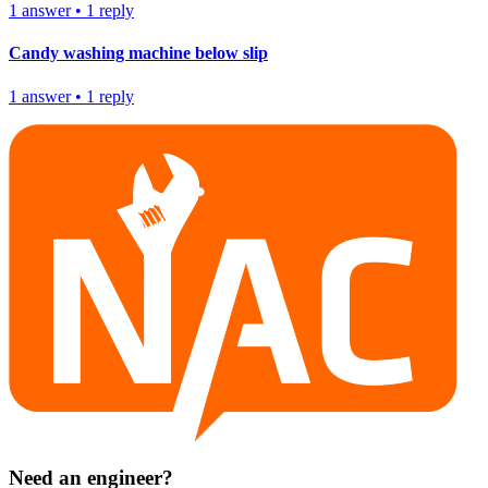
1
answer
•
1
reply
Candy washing machine below slip
1
answer
•
1
reply
Need an engineer?