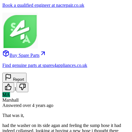
Book a qualified engineer at nacrepair.co.uk
Buy Spare Parts
Find genuine parts at spares4appliances.co.uk
Report
1
MA
Marshall
Answered
over 4 years
ago
That was it,
had the washer on its side agan and feeling the sump hose it had
indeed collapsed, looking at buying a new hose i thought there