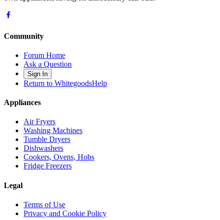
Community
Forum Home
Ask a Question
Sign In
Return to WhitegoodsHelp
Appliances
Air Fryers
Washing Machines
Tumble Dryers
Dishwashers
Cookers, Ovens, Hobs
Fridge Freezers
Legal
Terms of Use
Privacy and Cookie Policy