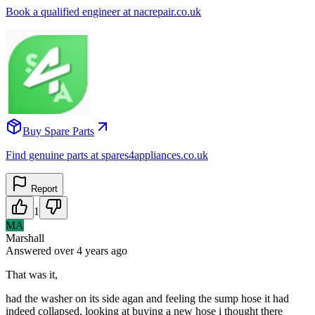
Book a qualified engineer at nacrepair.co.uk
Buy Spare Parts
Find genuine parts at spares4appliances.co.uk
Report
1
MA
Marshall
Answered
over 4 years
ago
That was it,
had the washer on its side agan and feeling the sump hose it had
indeed collapsed, looking at buying a new hose i thought there