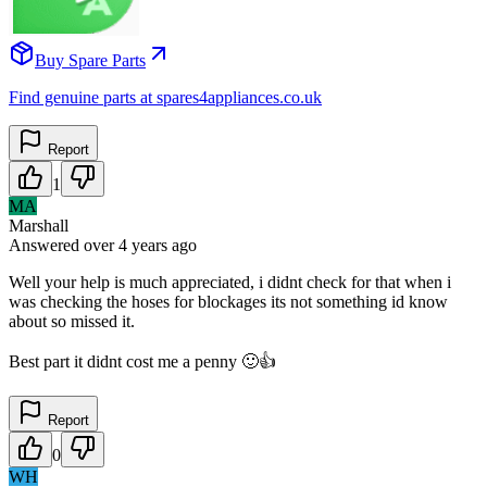
Buy Spare Parts
Find genuine parts at spares4appliances.co.uk
Report
1
MA
Marshall
Answered
over 4 years
ago
Well your help is much appreciated, i didnt check for that when i
was checking the hoses for blockages its not something id know
about so missed it.
Best part it didnt cost me a penny 🙂👍
Report
0
WH