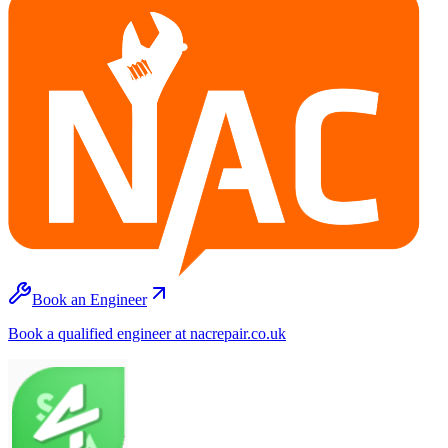
Book an Engineer
Book a qualified engineer at nacrepair.co.uk