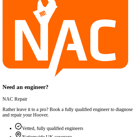
Need an engineer?
NAC Repair
Rather leave it to a pro? Book a fully qualified engineer to diagnose
and repair your
Hoover
.
Vetted, fully qualified engineers
Nationwide UK coverage