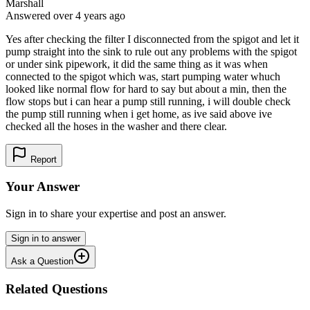
Marshall
Answered
over 4 years
ago
Yes after checking the filter I disconnected from the spigot and let it
pump straight into the sink to rule out any problems with the spigot
or under sink pipework, it did the same thing as it was when
connected to the spigot which was, start pumping water whuch
looked like normal flow for hard to say but about a min, then the
flow stops but i can hear a pump still running, i will double check
the pump still running when i get home, as ive said above ive
checked all the hoses in the washer and there clear.
Report
Your Answer
Sign in to share your expertise and post an answer.
Sign in to answer
Ask a Question
Related Questions