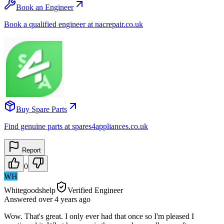
Book an Engineer
Book a qualified engineer at nacrepair.co.uk
Buy Spare Parts
Find genuine parts at spares4appliances.co.uk
Report
0
WH
Whitegoodshelp
Verified Engineer
Answered
over 4 years
ago
Wow. That's great. I only ever had that once so I'm pleased I