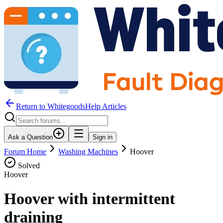
Return to WhitegoodsHelp Articles
Ask a Question
Sign in
Forum Home
Washing Machines
Hoover
Solved
Hoover
Hoover with intermittent
draining