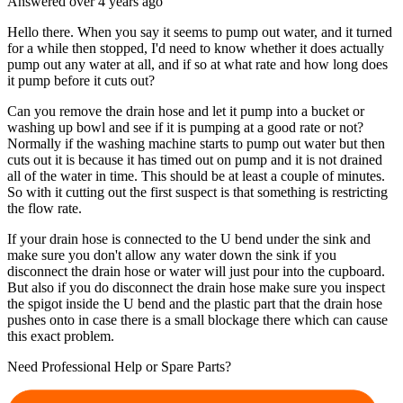
Answered
over 4 years
ago
Hello there. When you say it seems to pump out water, and it turned
for a while then stopped, I'd need to know whether it does actually
pump out any water at all, and if so at what rate and how long does
it pump before it cuts out?
Can you remove the drain hose and let it pump into a bucket or
washing up bowl and see if it is pumping at a good rate or not?
Normally if the washing machine starts to pump out water but then
cuts out it is because it has timed out on pump and it is not drained
all of the water in time. This should be at least a couple of minutes.
So with it cutting out the first suspect is that something is restricting
the flow rate.
If your drain hose is connected to the U bend under the sink and
make sure you don't allow any water down the sink if you
disconnect the drain hose or water will just pour into the cupboard.
But also if you do disconnect the drain hose make sure you inspect
the spigot inside the U bend and the plastic part that the drain hose
pushes onto in case there is a small blockage there which can cause
this exact problem.
Need Professional Help or Spare Parts?