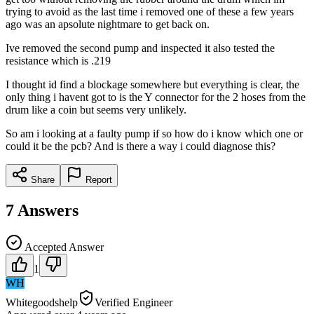
trying to avoid as the last time i removed one of these a few years
ago was an apsolute nightmare to get back on.
Ive removed the second pump and inspected it also tested the
resistance which is .219
I thought id find a blockage somewhere but everything is clear, the
only thing i havent got to is the Y connector for the 2 hoses from the
drum like a coin but seems very unlikely.
So am i looking at a faulty pump if so how do i know which one or
could it be the pcb? And is there a way i could diagnose this?
Share
Report
7
Answers
Accepted Answer
1
WH
Whitegoodshelp
Verified Engineer