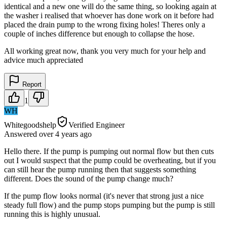
identical and a new one will do the same thing, so looking again at
the washer i realised that whoever has done work on it before had
placed the drain pump to the wrong fixing holes! Theres only a
couple of inches difference but enough to collapse the hose.
All working great now, thank you very much for your help and
advice much appreciated
Report
1
WH
Whitegoodshelp
Verified Engineer
Answered
over 4 years
ago
Hello there. If the pump is pumping out normal flow but then cuts
out I would suspect that the pump could be overheating, but if you
can still hear the pump running then that suggests something
different. Does the sound of the pump change much?
If the pump flow looks normal (it's never that strong just a nice
steady full flow) and the pump stops pumping but the pump is still
running this is highly unusual.