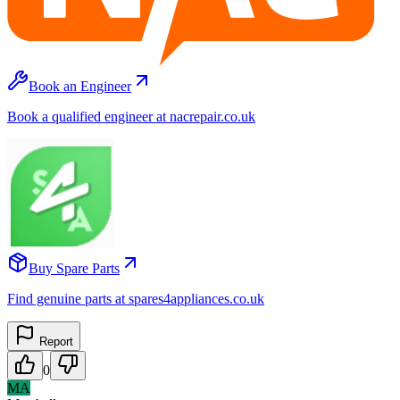
Book an Engineer
Book a qualified engineer at nacrepair.co.uk
Buy Spare Parts
Find genuine parts at spares4appliances.co.uk
Report
0
MA