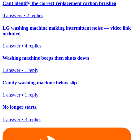
Cant identify the correct replacement carbon brushea
0
answers
•
2
replies
LG washing machine making intermittent noise — video link
included
1
answer
•
4
replies
Washing machine beeps then shuts down
1
answer
•
1
reply
Candy washing machine below slip
1
answer
•
1
reply
No longer starts.
1
answer
•
3
replies