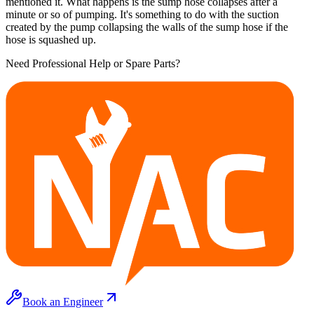
mentioned it. What happens is the sump hose collapses after a
minute or so of pumping. It's something to do with the suction
created by the pump collapsing the walls of the sump hose if the
hose is squashed up.
Need Professional Help or Spare Parts?
Book an Engineer