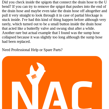
Did you check inside the spigots that connect the drain hose to the U
bend? If you can try to remove the spigot that pushes into the end of
the drain hose and maybe even take the drain hose off altogether and
pull it very straight to look through it in case of partial blockage is
stuck inside. I've had this kind of thing happen before although very
rarely, which turned out to be a small button inside the drain hose
that acted like a butterfly valve and swung shut after a while.
Another rare but actual example that I found was the sump hose
collapsed because it was slightly too long although the sump hose
had been replaced.
Need Professional Help or Spare Parts?