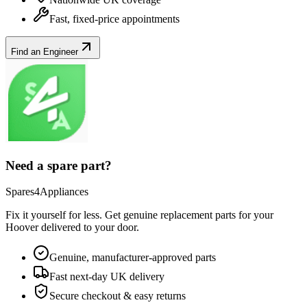
Fast, fixed-price appointments
Find an Engineer
Need a spare part?
Spares4Appliances
Fix it yourself for less. Get genuine replacement parts for your
Hoover
delivered to your door.
Genuine, manufacturer-approved parts
Fast next-day UK delivery
Secure checkout & easy returns