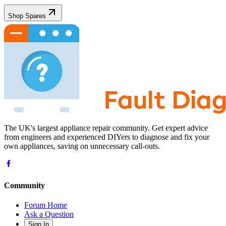
Shop Spares
The UK's largest appliance repair community. Get expert advice
from engineers and experienced DIYers to diagnose and fix your
own appliances, saving on unnecessary call-outs.
Community
Forum Home
Ask a Question
Sign In