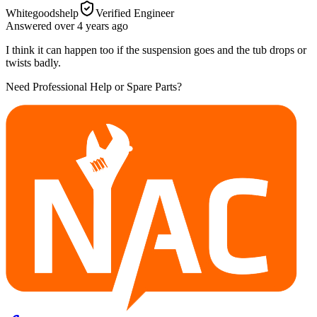
Whitegoodshelp
Verified Engineer
Answered
over 4 years
ago
I think it can happen too if the suspension goes and the tub drops or
twists badly.
Need Professional Help or Spare Parts?