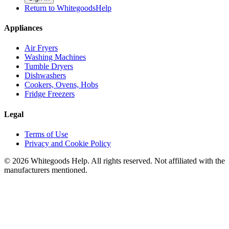
Return to WhitegoodsHelp
Appliances
Air Fryers
Washing Machines
Tumble Dryers
Dishwashers
Cookers, Ovens, Hobs
Fridge Freezers
Legal
Terms of Use
Privacy and Cookie Policy
©
2026
Whitegoods Help. All rights reserved. Not affiliated with the
manufacturers mentioned.