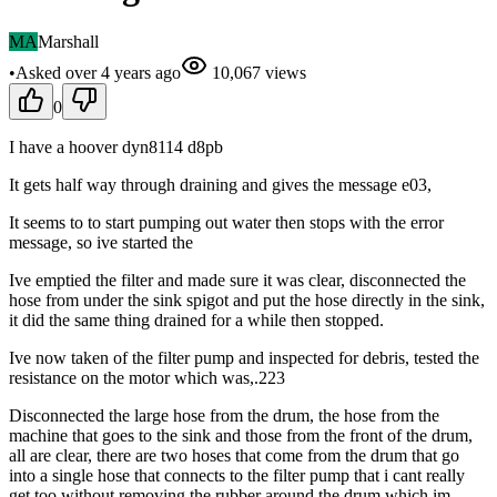
MA
Marshall
•
Asked
over 4 years
ago
10,067
views
0
I have a hoover dyn8114 d8pb
It gets half way through draining and gives the message e03,
It seems to to start pumping out water then stops with the error
message, so ive started the
Ive emptied the filter and made sure it was clear, disconnected the
hose from under the sink spigot and put the hose directly in the sink,
it did the same thing drained for a while then stopped.
Ive now taken of the filter pump and inspected for debris, tested the
resistance on the motor which was,.223
Disconnected the large hose from the drum, the hose from the
machine that goes to the sink and those from the front of the drum,
all are clear, there are two hoses that come from the drum that go
into a single hose that connects to the filter pump that i cant really
get too without removing the rubber around the drum which im