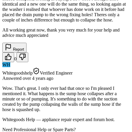
identical and a new one will do the same thing, so looking again at
the washer i realised that whoever has done work on it before had
placed the drain pump to the wrong fixing holes! Theres only a
couple of inches difference but enough to collapse the hose.
All working great now, thank you very much for your help and
advice much appreciated
Report
0
WH
Whitegoodshelp
Verified Engineer
Answered
over 4 years
ago
Wow. That's great. I only ever had that once so I'm pleased I
mentioned it. What happens is the sump hose collapses after a
minute or so of pumping. It's something to do with the suction
created by the pump collapsing the walls of the sump hose if the
hose is squashed up.
Whitegoods Help — appliance repair expert and forum host.
Need Professional Help or Spare Parts?