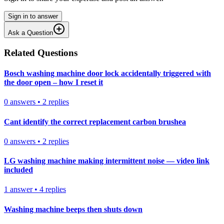
Sign in to answer
Ask a Question
Related Questions
Bosch washing machine door lock accidentally triggered with
the door open – how I reset it
0
answers
•
2
replies
Cant identify the correct replacement carbon brushea
0
answers
•
2
replies
LG washing machine making intermittent noise — video link
included
1
answer
•
4
replies
Washing machine beeps then shuts down