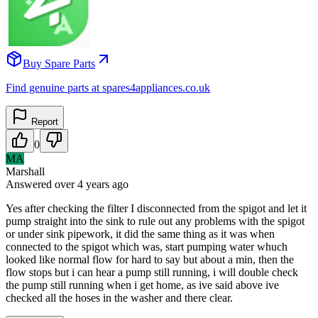
Buy Spare Parts
Find genuine parts at spares4appliances.co.uk
Report
0
MA
Marshall
Answered
over 4 years
ago
Yes after checking the filter I disconnected from the spigot and let it
pump straight into the sink to rule out any problems with the spigot
or under sink pipework, it did the same thing as it was when
connected to the spigot which was, start pumping water whuch
looked like normal flow for hard to say but about a min, then the
flow stops but i can hear a pump still running, i will double check
the pump still running when i get home, as ive said above ive
checked all the hoses in the washer and there clear.