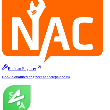
Book an Engineer
Book a qualified engineer at nacrepair.co.uk