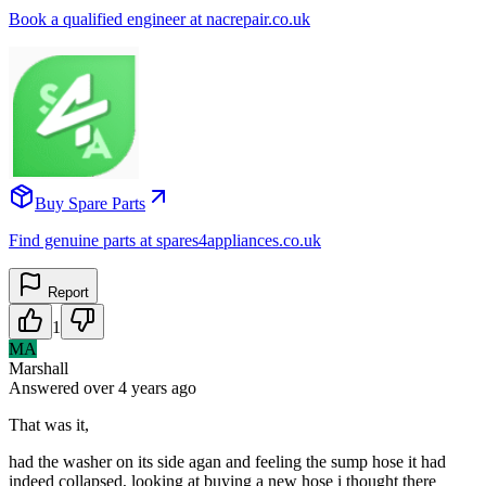
Book a qualified engineer at nacrepair.co.uk
Buy Spare Parts
Find genuine parts at spares4appliances.co.uk
Report
1
MA
Marshall
Answered
over 4 years
ago
That was it,
had the washer on its side agan and feeling the sump hose it had
indeed collapsed, looking at buying a new hose i thought there