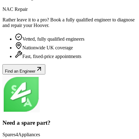
NAC Repair
Rather leave it to a pro? Book a fully qualified engineer to diagnose
and repair your
Hoover
.
Vetted, fully qualified engineers
Nationwide UK coverage
Fast, fixed-price appointments
Find an Engineer
Need a spare part?
Spares4Appliances