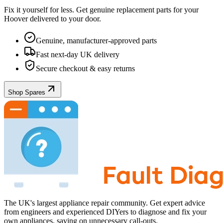
Fix it yourself for less. Get genuine replacement parts for your
Hoover
delivered to your door.
Genuine, manufacturer-approved parts
Fast next-day UK delivery
Secure checkout & easy returns
Shop Spares
The UK's largest appliance repair community. Get expert advice
from engineers and experienced DIYers to diagnose and fix your
own appliances, saving on unnecessary call-outs.