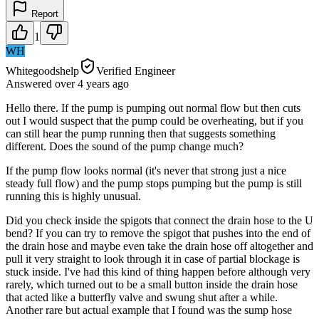
Report
1
WH
Whitegoodshelp
Verified Engineer
Answered
over 4 years
ago
Hello there. If the pump is pumping out normal flow but then cuts
out I would suspect that the pump could be overheating, but if you
can still hear the pump running then that suggests something
different. Does the sound of the pump change much?
If the pump flow looks normal (it's never that strong just a nice
steady full flow) and the pump stops pumping but the pump is still
running this is highly unusual.
Did you check inside the spigots that connect the drain hose to the U
bend? If you can try to remove the spigot that pushes into the end of
the drain hose and maybe even take the drain hose off altogether and
pull it very straight to look through it in case of partial blockage is
stuck inside. I've had this kind of thing happen before although very
rarely, which turned out to be a small button inside the drain hose
that acted like a butterfly valve and swung shut after a while.
Another rare but actual example that I found was the sump hose