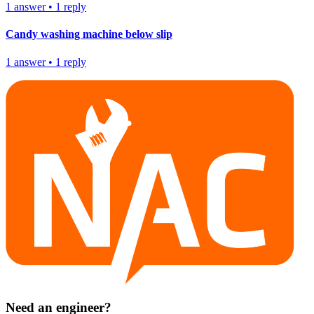
1
answer
•
1
reply
Candy washing machine below slip
1
answer
•
1
reply
Need an engineer?