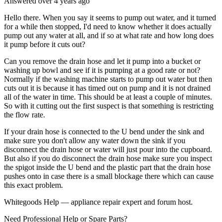
Answered
over 4 years
ago
Hello there. When you say it seems to pump out water, and it turned
for a while then stopped, I'd need to know whether it does actually
pump out any water at all, and if so at what rate and how long does
it pump before it cuts out?
Can you remove the drain hose and let it pump into a bucket or
washing up bowl and see if it is pumping at a good rate or not?
Normally if the washing machine starts to pump out water but then
cuts out it is because it has timed out on pump and it is not drained
all of the water in time. This should be at least a couple of minutes.
So with it cutting out the first suspect is that something is restricting
the flow rate.
If your drain hose is connected to the U bend under the sink and
make sure you don't allow any water down the sink if you
disconnect the drain hose or water will just pour into the cupboard.
But also if you do disconnect the drain hose make sure you inspect
the spigot inside the U bend and the plastic part that the drain hose
pushes onto in case there is a small blockage there which can cause
this exact problem.
Whitegoods Help — appliance repair expert and forum host.
Need Professional Help or Spare Parts?