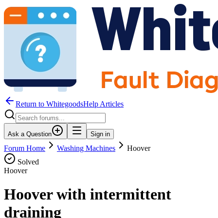
Return to WhitegoodsHelp Articles
Ask a Question
Sign in
Forum Home
Washing Machines
Hoover
Solved
Hoover
Hoover with intermittent
draining