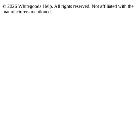
©
2026
Whitegoods Help. All rights reserved. Not affiliated with the
manufacturers mentioned.