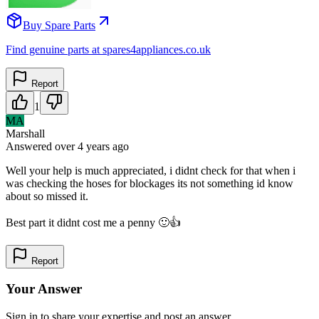
Buy Spare Parts
Find genuine parts at spares4appliances.co.uk
Report
1
MA
Marshall
Answered
over 4 years
ago
Well your help is much appreciated, i didnt check for that when i
was checking the hoses for blockages its not something id know
about so missed it.
Best part it didnt cost me a penny 🙂👍
Report
Your Answer
Sign in to share your expertise and post an answer.