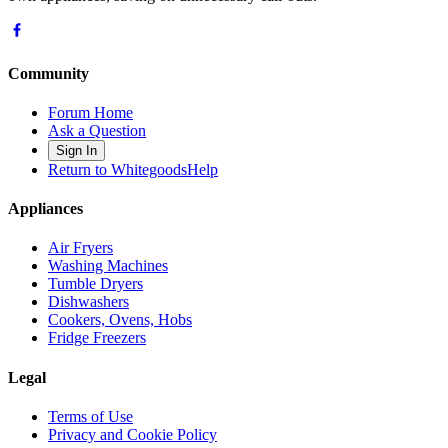
Community
Forum Home
Ask a Question
Sign In
Return to WhitegoodsHelp
Appliances
Air Fryers
Washing Machines
Tumble Dryers
Dishwashers
Cookers, Ovens, Hobs
Fridge Freezers
Legal
Terms of Use
Privacy and Cookie Policy