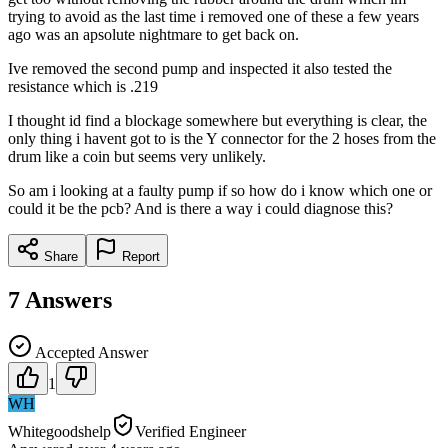
trying to avoid as the last time i removed one of these a few years
ago was an apsolute nightmare to get back on.
Ive removed the second pump and inspected it also tested the
resistance which is .219
I thought id find a blockage somewhere but everything is clear, the
only thing i havent got to is the Y connector for the 2 hoses from the
drum like a coin but seems very unlikely.
So am i looking at a faulty pump if so how do i know which one or
could it be the pcb? And is there a way i could diagnose this?
Share
Report
7
Answers
Accepted Answer
1
WH
Whitegoodshelp
Verified Engineer