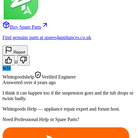
Buy Spare Parts
Find genuine parts at spares4appliances.co.uk
Report
0
WH
Whitegoodshelp
Verified Engineer
Answered
over 4 years
ago
I think it can happen too if the suspension goes and the tub drops or
twists badly.
Whitegoods Help — appliance repair expert and forum host.
Need Professional Help or Spare Parts?