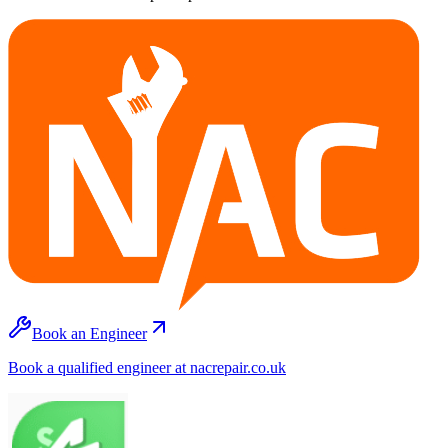
Book an Engineer
Book a qualified engineer at nacrepair.co.uk