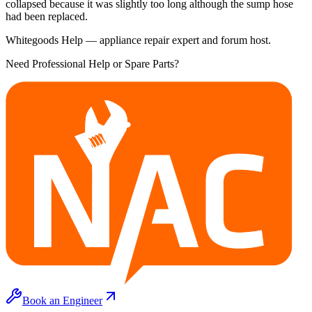
collapsed because it was slightly too long although the sump hose
had been replaced.
Whitegoods Help — appliance repair expert and forum host.
Need Professional Help or Spare Parts?
Book an Engineer