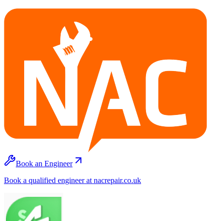
Book an Engineer
Book a qualified engineer at nacrepair.co.uk