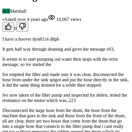
MA
Marshall
•
Asked
over 4 years
ago
10,067
views
0
I have a hoover dyn8114 d8pb
It gets half way through draining and gives the message e03,
It seems to to start pumping out water then stops with the error
message, so ive started the
Ive emptied the filter and made sure it was clear, disconnected the
hose from under the sink spigot and put the hose directly in the sink,
it did the same thing drained for a while then stopped.
Ive now taken of the filter pump and inspected for debris, tested the
resistance on the motor which was,.223
Disconnected the large hose from the drum, the hose from the
machine that goes to the sink and those from the front of the drum,
all are clear, there are two hoses that come from the drum that go
into a single hose that connects to the filter pump that i cant really
get too without removing the rubber around the drum which im