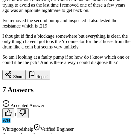
trying to avoid as the last time i removed one of these a few years
ago was an apsolute nightmare to get back on.
Ive removed the second pump and inspected it also tested the
resistance which is .219
I thought id find a blockage somewhere but everything is clear, the
only thing i havent got to is the Y connector for the 2 hoses from the
drum like a coin but seems very unlikely.
So am i looking at a faulty pump if so how do i know which one or
could it be the pcb? And is there a way i could diagnose this?
Share
Report
7
Answers
Accepted Answer
1
WH
Whitegoodshelp
Verified Engineer