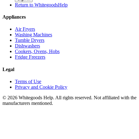
Return to WhitegoodsHelp
Appliances
Air Fryers
Washing Machines
Tumble Dryers
Dishwashers
Cookers, Ovens, Hobs
Fridge Freezers
Legal
Terms of Use
Privacy and Cookie Policy
©
2026
Whitegoods Help. All rights reserved. Not affiliated with the
manufacturers mentioned.