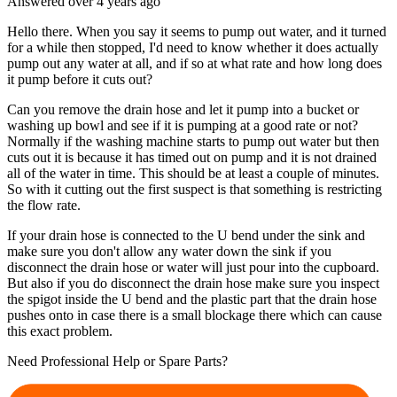
Answered
over 4 years
ago
Hello there. When you say it seems to pump out water, and it turned
for a while then stopped, I'd need to know whether it does actually
pump out any water at all, and if so at what rate and how long does
it pump before it cuts out?
Can you remove the drain hose and let it pump into a bucket or
washing up bowl and see if it is pumping at a good rate or not?
Normally if the washing machine starts to pump out water but then
cuts out it is because it has timed out on pump and it is not drained
all of the water in time. This should be at least a couple of minutes.
So with it cutting out the first suspect is that something is restricting
the flow rate.
If your drain hose is connected to the U bend under the sink and
make sure you don't allow any water down the sink if you
disconnect the drain hose or water will just pour into the cupboard.
But also if you do disconnect the drain hose make sure you inspect
the spigot inside the U bend and the plastic part that the drain hose
pushes onto in case there is a small blockage there which can cause
this exact problem.
Need Professional Help or Spare Parts?