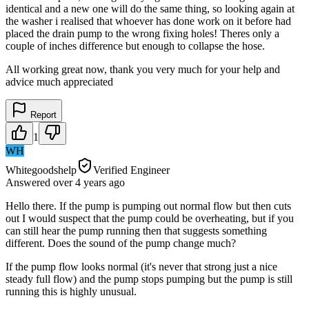
identical and a new one will do the same thing, so looking again at
the washer i realised that whoever has done work on it before had
placed the drain pump to the wrong fixing holes! Theres only a
couple of inches difference but enough to collapse the hose.
All working great now, thank you very much for your help and
advice much appreciated
Report
1
WH
Whitegoodshelp
Verified Engineer
Answered
over 4 years
ago
Hello there. If the pump is pumping out normal flow but then cuts
out I would suspect that the pump could be overheating, but if you
can still hear the pump running then that suggests something
different. Does the sound of the pump change much?
If the pump flow looks normal (it's never that strong just a nice
steady full flow) and the pump stops pumping but the pump is still
running this is highly unusual.