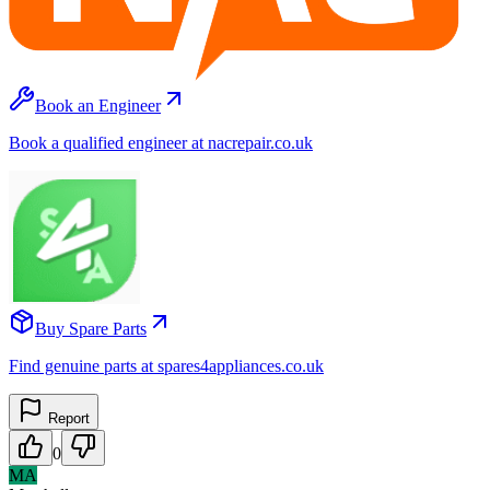
Book an Engineer
Book a qualified engineer at nacrepair.co.uk
Buy Spare Parts
Find genuine parts at spares4appliances.co.uk
Report
0
MA