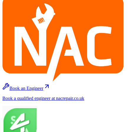
Book an Engineer
Book a qualified engineer at nacrepair.co.uk