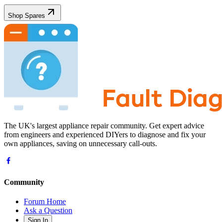
Shop Spares
The UK's largest appliance repair community. Get expert advice
from engineers and experienced DIYers to diagnose and fix your
own appliances, saving on unnecessary call-outs.
Community
Forum Home
Ask a Question
Sign In