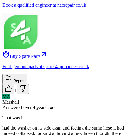
Book a qualified engineer at nacrepair.co.uk
Buy Spare Parts
Find genuine parts at spares4appliances.co.uk
Report
1
MA
Marshall
Answered
over 4 years
ago
That was it,
had the washer on its side agan and feeling the sump hose it had
indeed collapsed, looking at buying a new hose i thought there