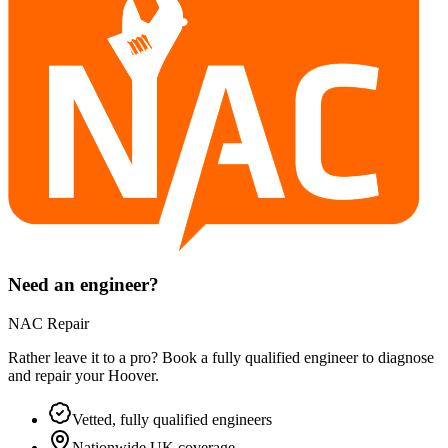
Need an engineer?
NAC Repair
Rather leave it to a pro? Book a fully qualified engineer to diagnose
and repair your
Hoover
.
Vetted, fully qualified engineers
Nationwide UK coverage