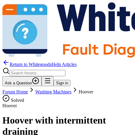
Return to WhitegoodsHelp Articles
Ask a Question
Sign in
Forum Home
Washing Machines
Hoover
Solved
Hoover
Hoover with intermittent
draining