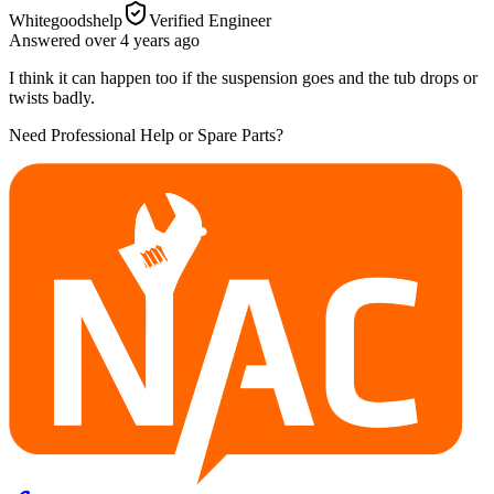
Whitegoodshelp
Verified Engineer
Answered
over 4 years
ago
I think it can happen too if the suspension goes and the tub drops or
twists badly.
Need Professional Help or Spare Parts?