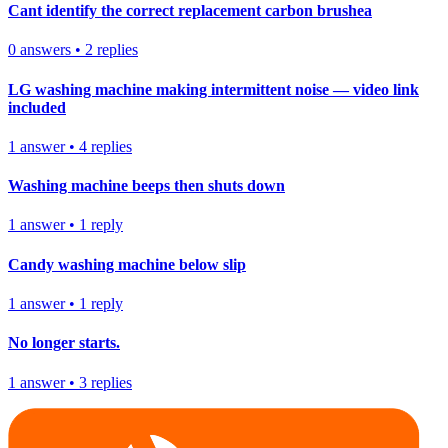
Cant identify the correct replacement carbon brushea
0
answers
•
2
replies
LG washing machine making intermittent noise — video link
included
1
answer
•
4
replies
Washing machine beeps then shuts down
1
answer
•
1
reply
Candy washing machine below slip
1
answer
•
1
reply
No longer starts.
1
answer
•
3
replies