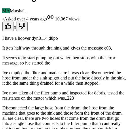
MA
Marshall
•
Asked
over 4 years
ago
10,067
views
0
I have a hoover dyn8114 d8pb
It gets half way through draining and gives the message e03,
It seems to to start pumping out water then stops with the error
message, so ive started the
Ive emptied the filter and made sure it was clear, disconnected the
hose from under the sink spigot and put the hose directly in the sink,
it did the same thing drained for a while then stopped.
Ive now taken of the filter pump and inspected for debris, tested the
resistance on the motor which was,.223
Disconnected the large hose from the drum, the hose from the
machine that goes to the sink and those from the front of the drum,
all are clear, there are two hoses that come from the drum that go
into a single hose that connects to the filter pump that i cant really
get too without removing the rubber around the drum which im