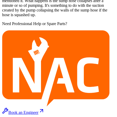
mentioned it. What happens is the sump hose collapses after a
minute or so of pumping. It's something to do with the suction
created by the pump collapsing the walls of the sump hose if the
hose is squashed up.
Need Professional Help or Spare Parts?
Book an Engineer