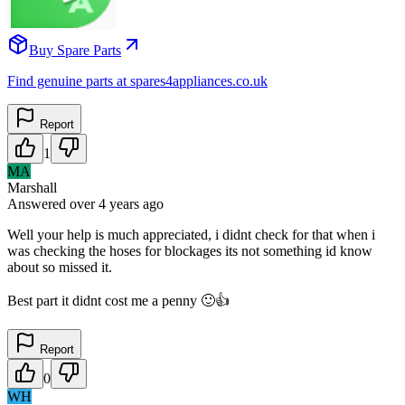
Buy Spare Parts
Find genuine parts at spares4appliances.co.uk
Report
1
MA
Marshall
Answered
over 4 years
ago
Well your help is much appreciated, i didnt check for that when i
was checking the hoses for blockages its not something id know
about so missed it.
Best part it didnt cost me a penny 🙂👍
Report
0
WH