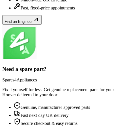
Fast, fixed-price appointments
Find an Engineer
Need a spare part?
Spares4Appliances
Fix it yourself for less. Get genuine replacement parts for your
Hoover
delivered to your door.
Genuine, manufacturer-approved parts
Fast next-day UK delivery
Secure checkout & easy returns