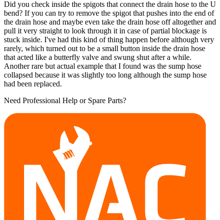
Did you check inside the spigots that connect the drain hose to the U
bend? If you can try to remove the spigot that pushes into the end of
the drain hose and maybe even take the drain hose off altogether and
pull it very straight to look through it in case of partial blockage is
stuck inside. I've had this kind of thing happen before although very
rarely, which turned out to be a small button inside the drain hose
that acted like a butterfly valve and swung shut after a while.
Another rare but actual example that I found was the sump hose
collapsed because it was slightly too long although the sump hose
had been replaced.
Need Professional Help or Spare Parts?