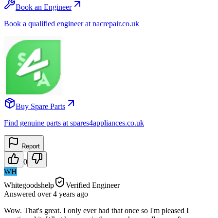
Book an Engineer
Book a qualified engineer at nacrepair.co.uk
Buy Spare Parts
Find genuine parts at spares4appliances.co.uk
Report
0
WH
Whitegoodshelp
Verified Engineer
Answered
over 4 years
ago
Wow. That's great. I only ever had that once so I'm pleased I