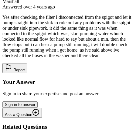
Marshall
Answered
over 4 years
ago
Yes after checking the filter I disconnected from the spigot and let it
pump straight into the sink to rule out any problems with the spigot
or under sink pipework, it did the same thing as it was when
connected to the spigot which was, start pumping water whuch
looked like normal flow for hard to say but about a min, then the
flow stops but i can hear a pump still running, i will double check
the pump still running when i get home, as ive said above ive
checked all the hoses in the washer and there clear.
Report
Your Answer
Sign in to share your expertise and post an answer.
Sign in to answer
Ask a Question
Related Questions