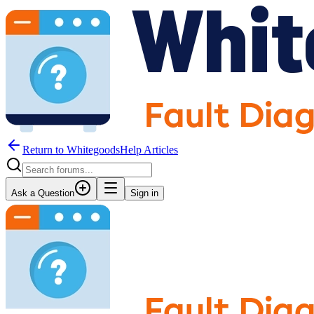
Return to WhitegoodsHelp Articles
Ask a Question
Sign in