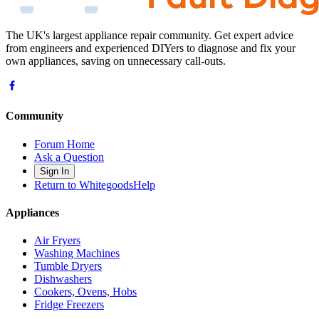
The UK's largest appliance repair community. Get expert advice
from engineers and experienced DIYers to diagnose and fix your
own appliances, saving on unnecessary call-outs.
Community
Forum Home
Ask a Question
Sign In
Return to WhitegoodsHelp
Appliances
Air Fryers
Washing Machines
Tumble Dryers
Dishwashers
Cookers, Ovens, Hobs
Fridge Freezers