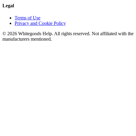
Legal
Terms of Use
Privacy and Cookie Policy
©
2026
Whitegoods Help. All rights reserved. Not affiliated with the
manufacturers mentioned.