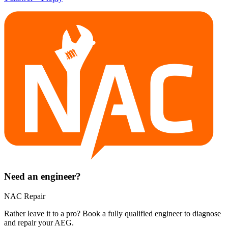
Need an engineer?
NAC Repair
Rather leave it to a pro? Book a fully qualified engineer to diagnose
and repair your
AEG
.