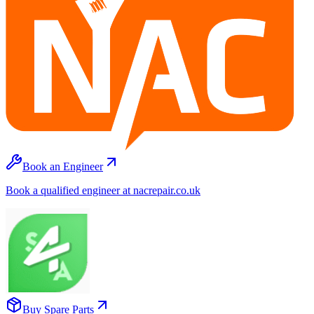
Book an Engineer
Book a qualified engineer at nacrepair.co.uk
Buy Spare Parts