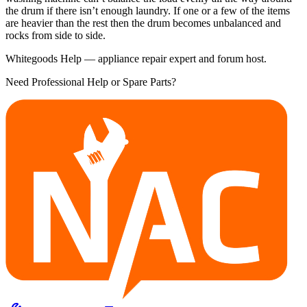
the drum if there isn’t enough laundry. If one or a few of the items
are heavier than the rest then the drum becomes unbalanced and
rocks from side to side.
Whitegoods Help — appliance repair expert and forum host.
Need Professional Help or Spare Parts?