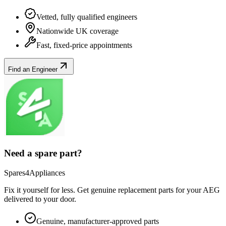
Vetted, fully qualified engineers
Nationwide UK coverage
Fast, fixed-price appointments
Find an Engineer
Need a spare part?
Spares4Appliances
Fix it yourself for less. Get genuine replacement parts for your
AEG
delivered to your door.
Genuine, manufacturer-approved parts