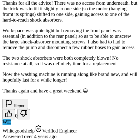
Thanks for all the advice! There was no access from underneath, but
the trick was to tilt it slightly to one side (so the motor (hanging
fromt its springs) shifted to one side, gaining access to one of the
hard-to-reach shock absorbers.
Workspace was quite tight but removing the front panel was
essential (in addition to the rear panel) so as to be able to unscrew
the large shock-absorber mounting screws. I also had to had to
remove the pump and disconnect a few rubber hoses to gain access.
The two shock absorbers were both completely blown! No
resistance at all, so it was definitely time for a replacement.
Now the washing machine is running along like brand new, and will
hopefully last for a while longer!
Thanks again and have a great weekend 😀
Report
0
WH
Whitegoodshelp
Verified Engineer
Answered
over 4 years
ago