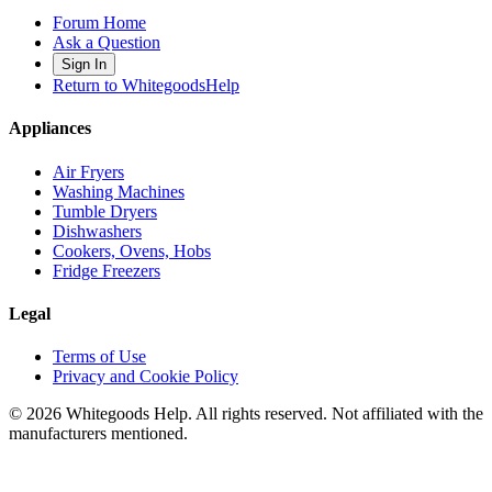
Forum Home
Ask a Question
Sign In
Return to WhitegoodsHelp
Appliances
Air Fryers
Washing Machines
Tumble Dryers
Dishwashers
Cookers, Ovens, Hobs
Fridge Freezers
Legal
Terms of Use
Privacy and Cookie Policy
©
2026
Whitegoods Help. All rights reserved. Not affiliated with the
manufacturers mentioned.