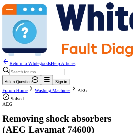
Return to WhitegoodsHelp Articles
Ask a Question
Sign in
Forum Home
Washing Machines
AEG
Solved
AEG
Removing shock absorbers
(AEG Lavamat 74600)