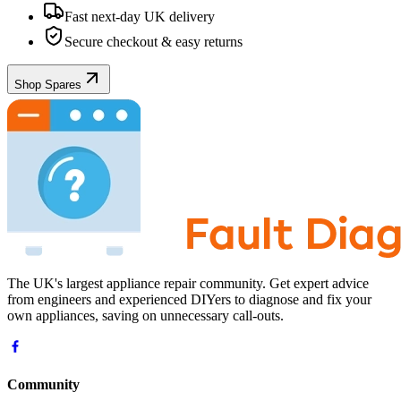
Fast next-day UK delivery
Secure checkout & easy returns
Shop Spares
The UK's largest appliance repair community. Get expert advice
from engineers and experienced DIYers to diagnose and fix your
own appliances, saving on unnecessary call-outs.
Community