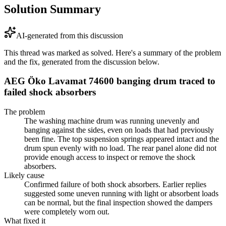
Solution Summary
AI-generated from this discussion
This thread was marked as solved. Here's a summary of the problem
and the fix, generated from the discussion below.
AEG Öko Lavamat 74600 banging drum traced to
failed shock absorbers
The problem
The washing machine drum was running unevenly and
banging against the sides, even on loads that had previously
been fine. The top suspension springs appeared intact and the
drum spun evenly with no load. The rear panel alone did not
provide enough access to inspect or remove the shock
absorbers.
Likely cause
Confirmed failure of both shock absorbers. Earlier replies
suggested some uneven running with light or absorbent loads
can be normal, but the final inspection showed the dampers
were completely worn out.
What fixed it