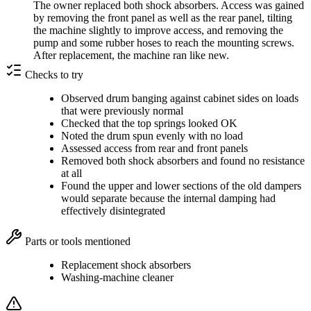
The owner replaced both shock absorbers. Access was gained
by removing the front panel as well as the rear panel, tilting
the machine slightly to improve access, and removing the
pump and some rubber hoses to reach the mounting screws.
After replacement, the machine ran like new.
Checks to try
Observed drum banging against cabinet sides on loads
that were previously normal
Checked that the top springs looked OK
Noted the drum spun evenly with no load
Assessed access from rear and front panels
Removed both shock absorbers and found no resistance
at all
Found the upper and lower sections of the old dampers
would separate because the internal damping had
effectively disintegrated
Parts or tools mentioned
Replacement shock absorbers
Washing-machine cleaner