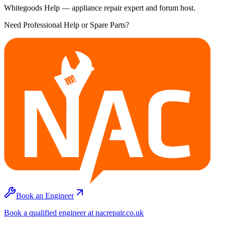
Whitegoods Help — appliance repair expert and forum host.
Need Professional Help or Spare Parts?
Book an Engineer
Book a qualified engineer at nacrepair.co.uk