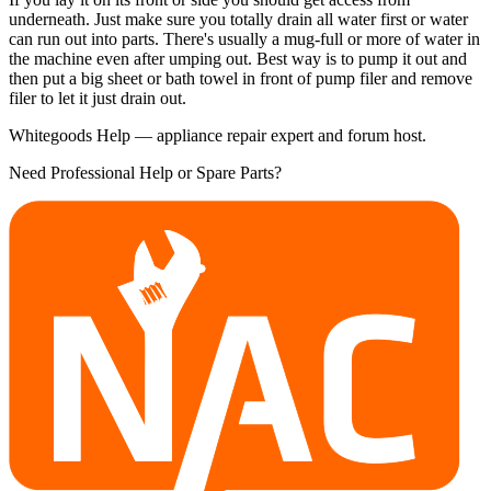
underneath. Just make sure you totally drain all water first or water
can run out into parts. There's usually a mug-full or more of water in
the machine even after umping out. Best way is to pump it out and
then put a big sheet or bath towel in front of pump filer and remove
filer to let it just drain out.
Whitegoods Help — appliance repair expert and forum host.
Need Professional Help or Spare Parts?