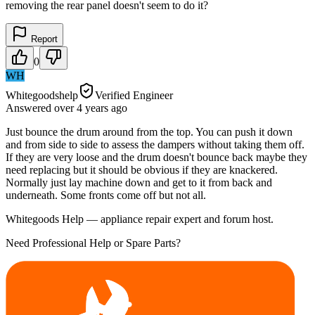
removing the rear panel doesn't seem to do it?
Report
0
WH
Whitegoodshelp
Verified Engineer
Answered
over 4 years
ago
Just bounce the drum around from the top. You can push it down
and from side to side to assess the dampers without taking them off.
If they are very loose and the drum doesn't bounce back maybe they
need replacing but it should be obvious if they are knackered.
Normally just lay machine down and get to it from back and
underneath. Some fronts come off but not all.
Whitegoods Help — appliance repair expert and forum host.
Need Professional Help or Spare Parts?