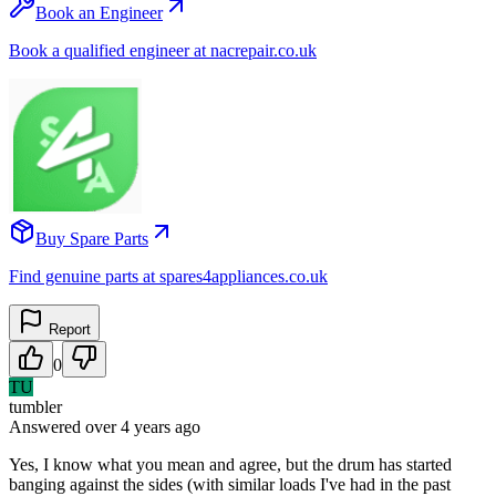
Book an Engineer
Book a qualified engineer at nacrepair.co.uk
Buy Spare Parts
Find genuine parts at spares4appliances.co.uk
Report
0
TU
tumbler
Answered
over 4 years
ago
Yes, I know what you mean and agree, but the drum has started
banging against the sides (with similar loads I've had in the past