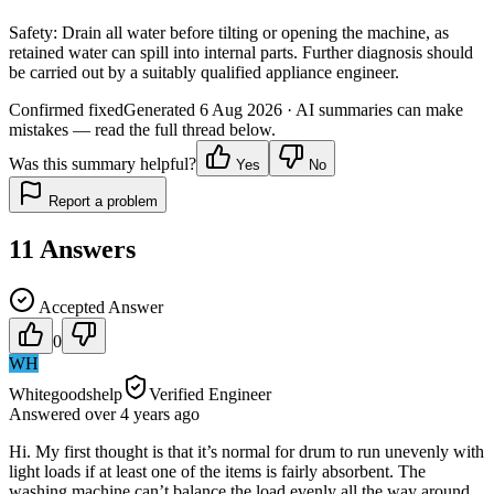
Safety:
Drain all water before tilting or opening the machine, as
retained water can spill into internal parts. Further diagnosis should
be carried out by a suitably qualified appliance engineer.
Confirmed fixed
Generated
6 Aug 2026
· AI summaries can make
mistakes — read the full thread below.
Was this summary helpful?
Yes
No
Report a problem
11
Answers
Accepted Answer
0
WH
Whitegoodshelp
Verified Engineer
Answered
over 4 years
ago
Hi. My first thought is that it’s normal for drum to run unevenly with
light loads if at least one of the items is fairly absorbent. The
washing machine can’t balance the load evenly all the way around