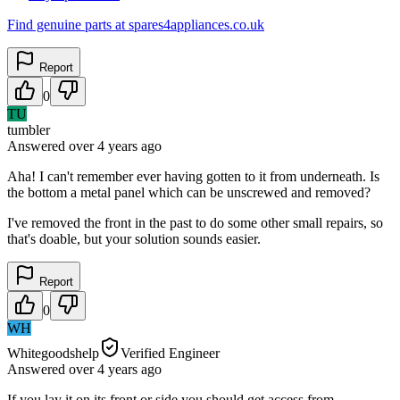
Find genuine parts at spares4appliances.co.uk
Report
0
TU
tumbler
Answered
over 4 years
ago
Aha! I can't remember ever having gotten to it from underneath. Is
the bottom a metal panel which can be unscrewed and removed?
I've removed the front in the past to do some other small repairs, so
that's doable, but your solution sounds easier.
Report
0
WH
Whitegoodshelp
Verified Engineer
Answered
over 4 years
ago
If you lay it on its front or side you should get access from