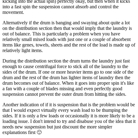
kicking into the actual spin) perfectly okay, but then when it kicks
into a fast spin the suspension cannot absorb and control the
movement.
Alternatively if the drum is banging and swaying about quite a lot
on the distribution section then that would imply that the laundry is
out of balance. This is particularly a problem when you have
relatively small mixed loads with just one or a couple of absorbent
items like genes, towels, sheets and the rest of the load is made up of
relatively light items.
During the distribution section the drum turns the laundry just fast
enough to cause centrifugal force to stick all of the laundry to the
sides of the drum. If one or more heavier items go to one side of the
drum and the rest of the drum has lighter items of laundry then the
drum becomes out of balance. When it goes into proper spin it's like
a fan with a couple of blades missing and even perfectly good
suspension cannot prevent the outer drum from hitting the sides.
Another indication of if it is suspension that is the problem would be
that I would expect virtually every wash load to be thumping the
sides. If it is only a few loads or occasionally it is more likely to be a
loading issue. I don't intend to try and disabuse you of the idea that it
needs new suspension but just discount the more simpler
explanations first 🙂