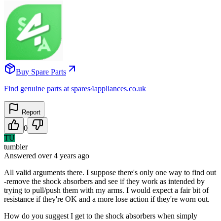
Buy Spare Parts
Find genuine parts at spares4appliances.co.uk
Report
0
TU
tumbler
Answered
over 4 years
ago
All valid arguments there. I suppose there's only one way to find out
-remove the shock absorbers and see if they work as intended by
trying to pull/push them with my arms. I would expect a fair bit of
resistance if they're OK and a more lose action if they're worn out.
How do you suggest I get to the shock absorbers when simply