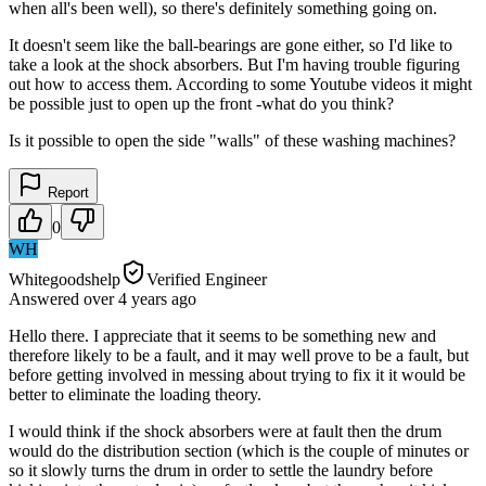
when all's been well), so there's definitely something going on.
It doesn't seem like the ball-bearings are gone either, so I'd like to
take a look at the shock absorbers. But I'm having trouble figuring
out how to access them. According to some Youtube videos it might
be possible just to open up the front -what do you think?
Is it possible to open the side "walls" of these washing machines?
Report
0
WH
Whitegoodshelp
Verified Engineer
Answered
over 4 years
ago
Hello there. I appreciate that it seems to be something new and
therefore likely to be a fault, and it may well prove to be a fault, but
before getting involved in messing about trying to fix it it would be
better to eliminate the loading theory.
I would think if the shock absorbers were at fault then the drum
would do the distribution section (which is the couple of minutes or
so it slowly turns the drum in order to settle the laundry before