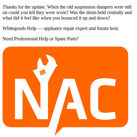
Thanks for the update. When the old suspension dampers were still
on could you tell they were worn? Was the drum held centrally and
what did it feel like when you bounced it up and down?
Whitegoods Help — appliance repair expert and forum host.
Need Professional Help or Spare Parts?