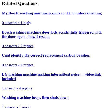
Related Questions
My Bosch washing machine is stuck on 33 minutes remaining
0
answers
•
1
reply
Bosch washing machine door lock accidentally triggered with
the door open – how I reset it
0
answers
•
2
replies
Cant identify the correct replacement carbon brushea
0
answers
•
2
replies
LG washing machine making intermittent noise — video link
included
1
answer
•
4
replies
Washing machine beeps then shuts down
1
answer
•
1
reply