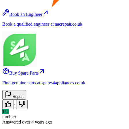
Book an Engineer
Book a qualified engineer at nacrepair.co.uk
Buy Spare Parts
Find genuine parts at spares4appliances.co.uk
Report
1
TU
tumbler
Answered
over 4 years
ago