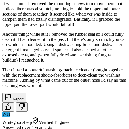
It wasn't until I removed the mounting screws to remove them that I
noticed there was absolutely nothing to hold the upper and lower
sections of them together. It seemed like whatever was inside to
dampen them had totally disintegrated! Basically, if I grabbed the
upper part the lower part would fall off!
Another thing: while at it I removed the rubber seal so I could fully
clean it. I had cleaned it in the past, but there's only so much you can
do while it's mounted. Using a dishwashing brush and dishwasher
detergent I managed to get it spotless. I also cleaned all other
exposed areas, and (when fully dried -no use risking fungus
buildup) I reattached it.
Then I used a powerful washing-machine cleaner (bought together
with the replacement shock-absorbers) to deep-clean the washing
machine. Judning by what came out of the outlet hose I'd say all this
cleaning was worth it!
Report
1
WH
Whitegoodshelp
Verified Engineer
Answered
over 4 years
ago