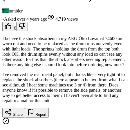
TU
tumbler
•
Asked
over 4 years
ago
4,719
views
0
I believe the shock absorbers in my AEG Öko Lavamat 74600 are
worn out and need to be replaced as the drum runs unevenly even
with light loads. The springs holding the drum from the top both
look OK, the drum spins evenly without any load so can't see any
other reason for this than the shock absorbers needing replacement.
Is there anything else I should look into before ordering new ones?
I've removed the rear metal panel, but it looks like a very tight fit to
replace the shock absorbers (there appears to be two from what I can
see although I hear some machines use 3 or 4) from there. Does
anyone know if it's possible to remove the side panels, or another
way to get better access to them? I haven't been able to find any
repair manual for this unit.
Share
Report