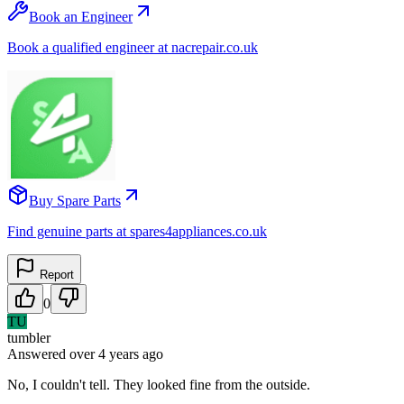
Book an Engineer
Book a qualified engineer at nacrepair.co.uk
Buy Spare Parts
Find genuine parts at spares4appliances.co.uk
Report
0
TU
tumbler
Answered
over 4 years
ago
No, I couldn't tell. They looked fine from the outside.