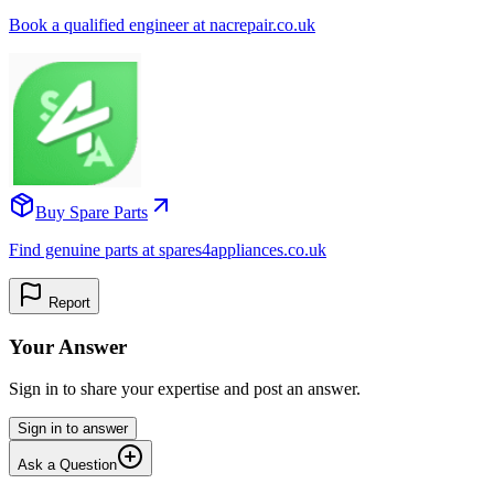
Book a qualified engineer at nacrepair.co.uk
Buy Spare Parts
Find genuine parts at spares4appliances.co.uk
Report
Your Answer
Sign in to share your expertise and post an answer.
Sign in to answer
Ask a Question