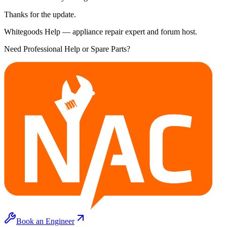
Thanks for the update.
Whitegoods Help — appliance repair expert and forum host.
Need Professional Help or Spare Parts?
Book an Engineer