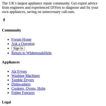
The UK's largest appliance repair community. Get expert advice
from engineers and experienced DIYers to diagnose and fix your
own appliances, saving on unnecessary call-outs.
Community
Forum Home
Ask a Question
Sign In
Return to WhitegoodsHelp
Appliances
Air Fryers
Washing Machines
Tumble Dryers
Dishwashers
Cookers, Ovens, Hobs
Fridge Freezers
Legal