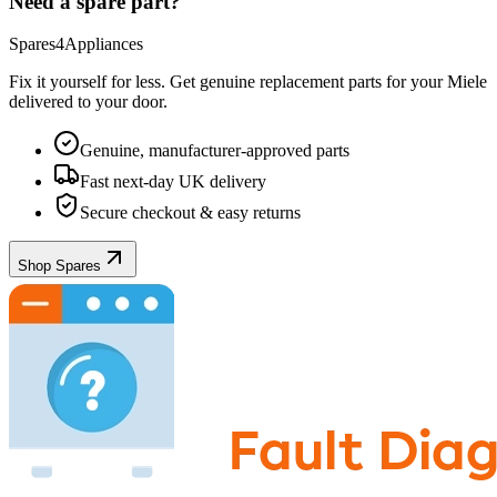
Need a spare part?
Spares4Appliances
Fix it yourself for less. Get genuine replacement parts for your
Miele
delivered to your door.
Genuine, manufacturer-approved parts
Fast next-day UK delivery
Secure checkout & easy returns
Shop Spares