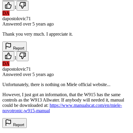
1
DA
dapostolovic71
Answered
over 5 years
ago
Thank you very much. I appreciate it.
Report
1
DA
dapostolovic71
Answered
over 5 years
ago
Unfortunately, there is nothing on Miele official website...
However, I just got an information, that the W915 has the same
controls as the W913 Allwater. If anybody will needed it, manual
could be downloaded at:
https://www.manualscat.com/en/miele-
novotronic-w915-manual
Report