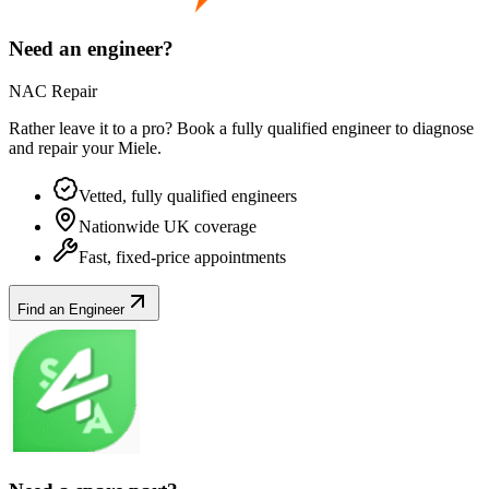
Need an engineer?
NAC Repair
Rather leave it to a pro? Book a fully qualified engineer to diagnose
and repair your
Miele
.
Vetted, fully qualified engineers
Nationwide UK coverage
Fast, fixed-price appointments
Find an Engineer