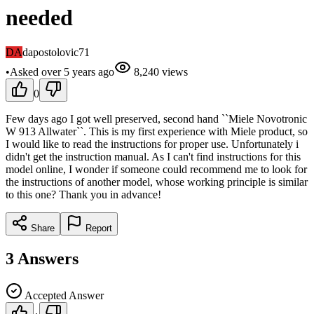
needed
DA
dapostolovic71
•
Asked
over 5 years
ago
8,240
views
0
Few days ago I got well preserved, second hand ``Miele Novotronic
W 913 Allwater``. This is my first experience with Miele product, so
I would like to read the instructions for proper use. Unfortunately i
didn't get the instruction manual. As I can't find instructions for this
model online, I wonder if someone could recommend me to look for
the instructions of another model, whose working principle is similar
to this one? Thank you in advance!
Share
Report
3
Answers
Accepted Answer