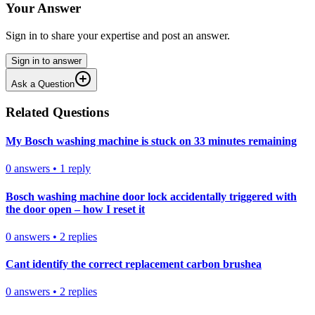
Your Answer
Sign in to share your expertise and post an answer.
Sign in to answer
Ask a Question
Related Questions
My Bosch washing machine is stuck on 33 minutes remaining
0
answers
•
1
reply
Bosch washing machine door lock accidentally triggered with
the door open – how I reset it
0
answers
•
2
replies
Cant identify the correct replacement carbon brushea
0
answers
•
2
replies