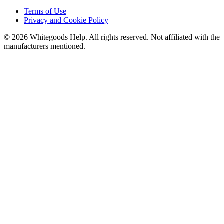
Terms of Use
Privacy and Cookie Policy
©
2026
Whitegoods Help. All rights reserved. Not affiliated with the
manufacturers mentioned.