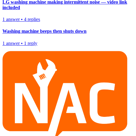
LG washing machine making intermittent noise — video link
included
1
answer
•
4
replies
Washing machine beeps then shuts down
1
answer
•
1
reply