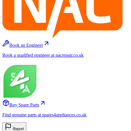
Book an Engineer
Book a qualified engineer at nacrepair.co.uk
Buy Spare Parts
Find genuine parts at spares4appliances.co.uk
Report