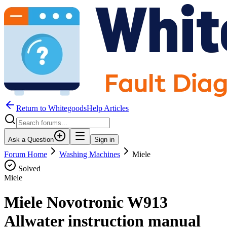
Return to WhitegoodsHelp Articles
Ask a Question
Sign in
Forum Home
Washing Machines
Miele
Solved
Miele
Miele Novotronic W913
Allwater instruction manual