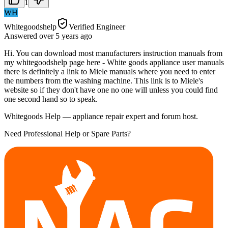
1
WH
Whitegoodshelp
Verified Engineer
Answered
over 5 years
ago
Hi. You can download most manufacturers instruction manuals from
my whitegoodshelp page here - White goods appliance user manuals
there is definitely a link to Miele manuals where you need to enter
the numbers from the washing machine. This link is to Miele's
website so if they don't have one no one will unless you could find
one second hand so to speak.
Whitegoods Help — appliance repair expert and forum host.
Need Professional Help or Spare Parts?