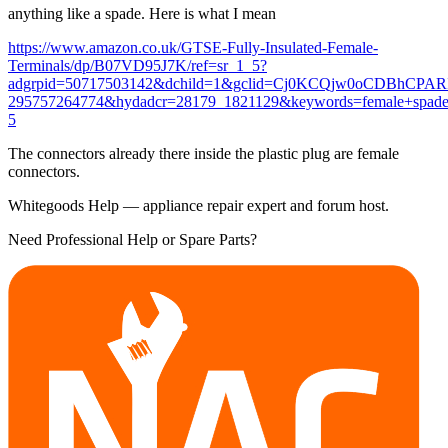
anything like a spade. Here is what I mean
https://www.amazon.co.uk/GTSE-Fully-Insulated-Female-
Terminals/dp/B07VD95J7K/ref=sr_1_5?
adgrpid=50717503142&dchild=1&gclid=Cj0KCQjw0oCDBhCPA
295757264774&hydadcr=28179_1821129&keywords=female+spade
5
The connectors already there inside the plastic plug are female
connectors.
Whitegoods Help — appliance repair expert and forum host.
Need Professional Help or Spare Parts?