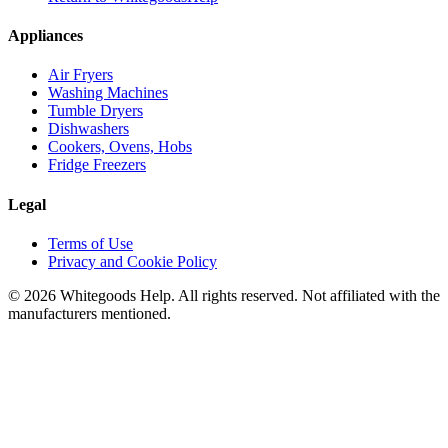
Appliances
Air Fryers
Washing Machines
Tumble Dryers
Dishwashers
Cookers, Ovens, Hobs
Fridge Freezers
Legal
Terms of Use
Privacy and Cookie Policy
©
2026
Whitegoods Help. All rights reserved. Not affiliated with the
manufacturers mentioned.