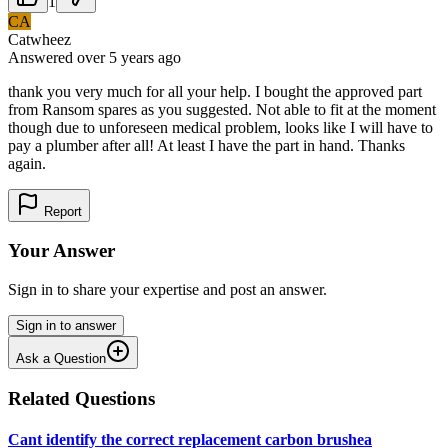
1
CA
Catwheez
Answered
over 5 years
ago
thank you very much for all your help. I bought the approved part
from Ransom spares as you suggested. Not able to fit at the moment
though due to unforeseen medical problem, looks like I will have to
pay a plumber after all! At least I have the part in hand. Thanks
again.
Report
Your Answer
Sign in to share your expertise and post an answer.
Sign in to answer
Ask a Question
Related Questions
Cant identify the correct replacement carbon brushea