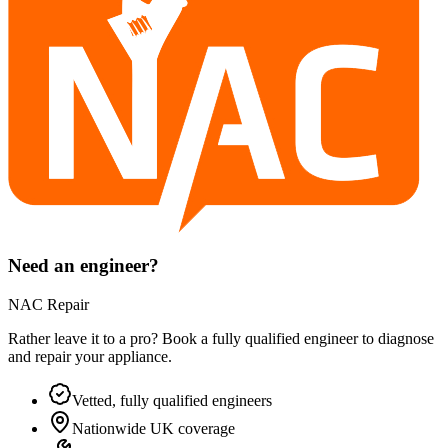
Need an engineer?
NAC Repair
Rather leave it to a pro? Book a fully qualified engineer to diagnose
and repair your
appliance
.
Vetted, fully qualified engineers
Nationwide UK coverage