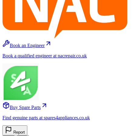
Book an Engineer
Book a qualified engineer at nacrepair.co.uk
Buy Spare Parts
Find genuine parts at spares4appliances.co.uk
Report