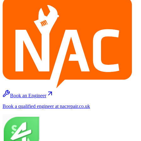
Book an Engineer
Book a qualified engineer at nacrepair.co.uk