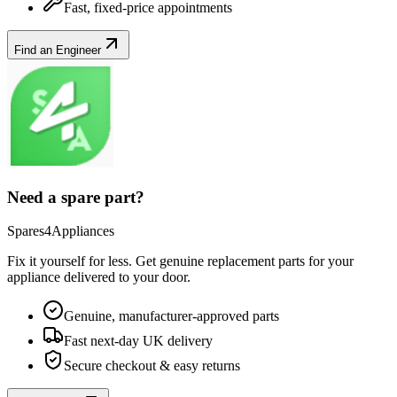
Fast, fixed-price appointments
Find an Engineer
Need a spare part?
Spares4Appliances
Fix it yourself for less. Get genuine replacement parts for your
appliance
delivered to your door.
Genuine, manufacturer-approved parts
Fast next-day UK delivery
Secure checkout & easy returns