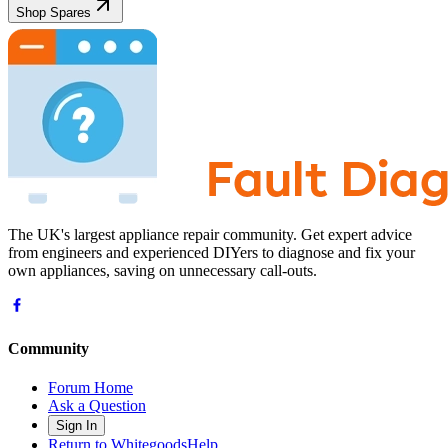
Shop Spares
The UK's largest appliance repair community. Get expert advice
from engineers and experienced DIYers to diagnose and fix your
own appliances, saving on unnecessary call-outs.
Community
Forum Home
Ask a Question
Sign In
Return to WhitegoodsHelp