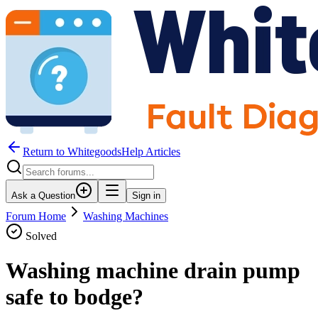
Return to WhitegoodsHelp Articles
Ask a Question
Sign in
Forum Home
Washing Machines
Solved
Washing machine drain pump
safe to bodge?