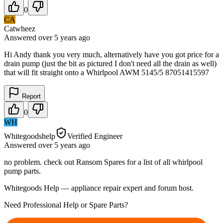
0
CA
Catwheez
Answered
over 5 years
ago
Hi Andy thank you very much, alternatively have you got price for a
drain pump (just the bit as pictured I don't need all the drain as well)
that will fit straight onto a Whirlpool AWM 5145/5 87051415597
Report
0
WH
Whitegoodshelp
Verified Engineer
Answered
over 5 years
ago
no problem. check out Ransom Spares for a list of all whirlpool
pump parts.
Whitegoods Help — appliance repair expert and forum host.
Need Professional Help or Spare Parts?