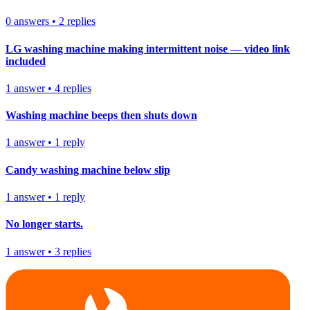
0
answers
•
2
replies
LG washing machine making intermittent noise — video link
included
1
answer
•
4
replies
Washing machine beeps then shuts down
1
answer
•
1
reply
Candy washing machine below slip
1
answer
•
1
reply
No longer starts.
1
answer
•
3
replies