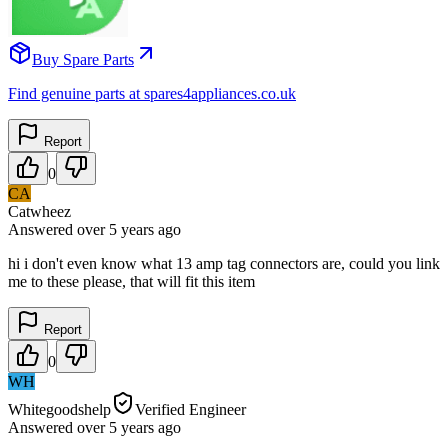
Buy Spare Parts
Find genuine parts at spares4appliances.co.uk
Report
0
CA
Catwheez
Answered
over 5 years
ago
hi i don't even know what 13 amp tag connectors are, could you link
me to these please, that will fit this item
Report
0
WH
Whitegoodshelp
Verified Engineer
Answered
over 5 years
ago