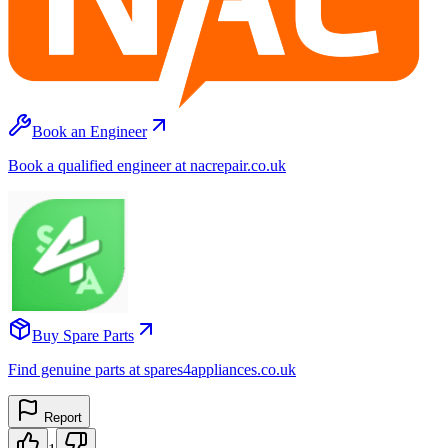
Book an Engineer
Book a qualified engineer at nacrepair.co.uk
Buy Spare Parts
Find genuine parts at spares4appliances.co.uk
Report