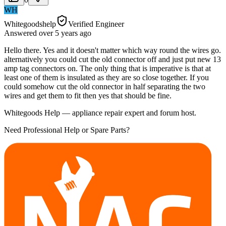
WH
Whitegoodshelp
Verified Engineer
Answered
over 5 years
ago
Hello there. Yes and it doesn't matter which way round the wires go.
alternatively you could cut the old connector off and just put new 13
amp tag connectors on. The only thing that is imperative is that at
least one of them is insulated as they are so close together. If you
could somehow cut the old connector in half separating the two
wires and get them to fit then yes that should be fine.
Whitegoods Help — appliance repair expert and forum host.
Need Professional Help or Spare Parts?