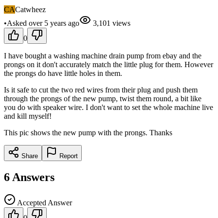
CA
Catwheez
•
Asked
over 5 years
ago
3,101
views
0
I have bought a washing machine drain pump from ebay and the
prongs on it don't accurately match the little plug for them. However
the prongs do have little holes in them.
Is it safe to cut the two red wires from their plug and push them
through the prongs of the new pump, twist them round, a bit like
you do with speaker wire. I don't want to set the whole machine live
and kill myself!
This pic shows the new pump with the prongs. Thanks
Share
Report
6
Answers
Accepted Answer
0