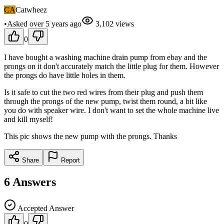
CA
Catwheez
•
Asked
over 5 years
ago
3,102
views
0
I have bought a washing machine drain pump from ebay and the
prongs on it don't accurately match the little plug for them. However
the prongs do have little holes in them.
Is it safe to cut the two red wires from their plug and push them
through the prongs of the new pump, twist them round, a bit like
you do with speaker wire. I don't want to set the whole machine live
and kill myself!
This pic shows the new pump with the prongs. Thanks
Share
Report
6
Answers
Accepted Answer
0