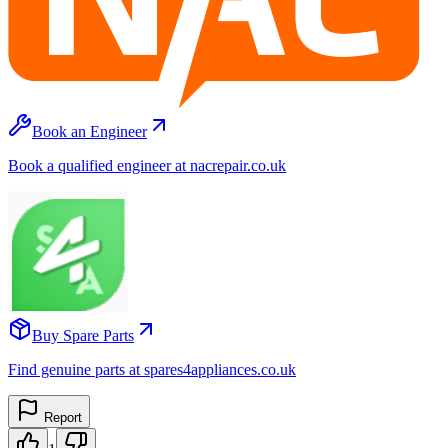
Book an Engineer
Book a qualified engineer at nacrepair.co.uk
Buy Spare Parts
Find genuine parts at spares4appliances.co.uk
Report