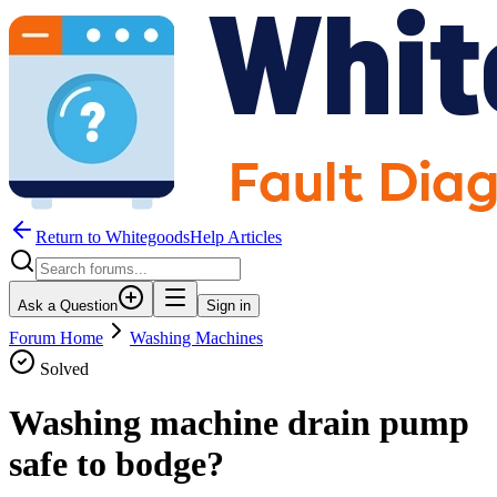
Return to WhitegoodsHelp Articles
Ask a Question
Sign in
Forum Home
Washing Machines
Solved
Washing machine drain pump
safe to bodge?