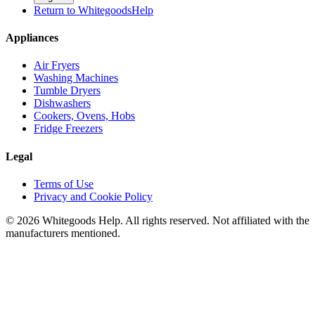
Return to WhitegoodsHelp
Appliances
Air Fryers
Washing Machines
Tumble Dryers
Dishwashers
Cookers, Ovens, Hobs
Fridge Freezers
Legal
Terms of Use
Privacy and Cookie Policy
©
2026
Whitegoods Help. All rights reserved. Not affiliated with the
manufacturers mentioned.