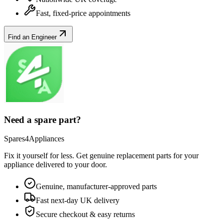
Fast, fixed-price appointments
Find an Engineer
Need a spare part?
Spares4Appliances
Fix it yourself for less. Get genuine replacement parts for your
appliance
delivered to your door.
Genuine, manufacturer-approved parts
Fast next-day UK delivery
Secure checkout & easy returns