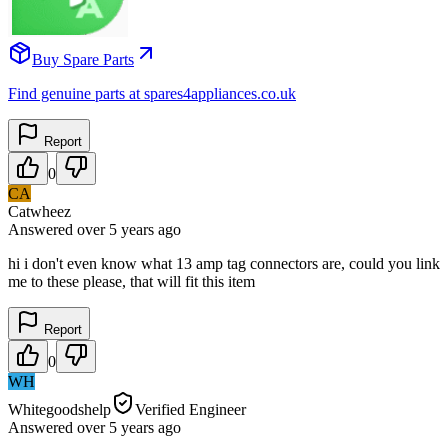
Buy Spare Parts
Find genuine parts at spares4appliances.co.uk
Report
0
CA
Catwheez
Answered
over 5 years
ago
hi i don't even know what 13 amp tag connectors are, could you link
me to these please, that will fit this item
Report
0
WH
Whitegoodshelp
Verified Engineer
Answered
over 5 years
ago