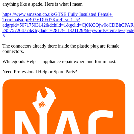
anything like a spade. Here is what I mean
https://www.amazon.co.uk/GTSE-Fully-Insulated-Female-
Terminals/dp/B07VD95J7K/ref=sr_1_5?
adgrpid=50717503142&dchild=1&gclid=Cj0KCQjw0oCDBhCPA
295757264774&hydadcr=28179_1821129&keywords=female+spade
5
The connectors already there inside the plastic plug are female
connectors.
Whitegoods Help — appliance repair expert and forum host.
Need Professional Help or Spare Parts?