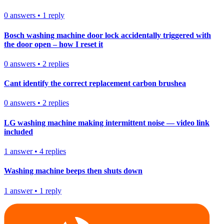
0
answers
•
1
reply
Bosch washing machine door lock accidentally triggered with
the door open – how I reset it
0
answers
•
2
replies
Cant identify the correct replacement carbon brushea
0
answers
•
2
replies
LG washing machine making intermittent noise — video link
included
1
answer
•
4
replies
Washing machine beeps then shuts down
1
answer
•
1
reply