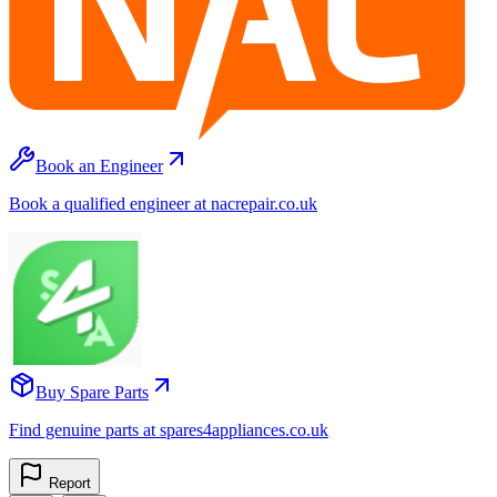
Book an Engineer
Book a qualified engineer at nacrepair.co.uk
Buy Spare Parts
Find genuine parts at spares4appliances.co.uk
Report