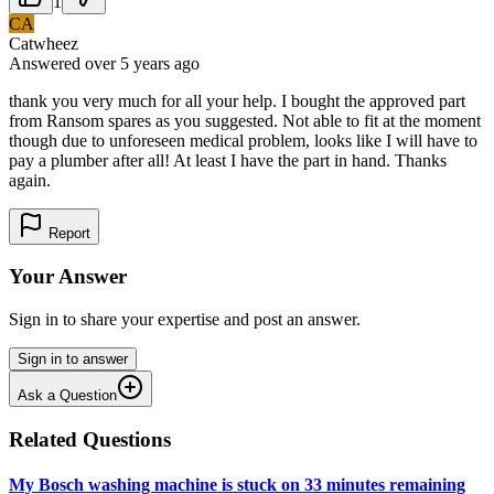
1
CA
Catwheez
Answered
over 5 years
ago
thank you very much for all your help. I bought the approved part
from Ransom spares as you suggested. Not able to fit at the moment
though due to unforeseen medical problem, looks like I will have to
pay a plumber after all! At least I have the part in hand. Thanks
again.
Report
Your Answer
Sign in to share your expertise and post an answer.
Sign in to answer
Ask a Question
Related Questions
My Bosch washing machine is stuck on 33 minutes remaining