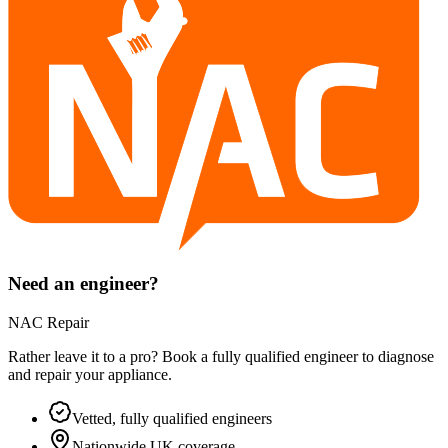
Need an engineer?
NAC Repair
Rather leave it to a pro? Book a fully qualified engineer to diagnose
and repair your
appliance
.
Vetted, fully qualified engineers
Nationwide UK coverage