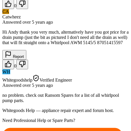
0
CA
Catwheez
Answered
over 5 years
ago
Hi Andy thank you very much, alternatively have you got price for a
drain pump (just the bit as pictured I don't need all the drain as well)
that will fit straight onto a Whirlpool AWM 5145/5 87051415597
Report
0
WH
Whitegoodshelp
Verified Engineer
Answered
over 5 years
ago
no problem. check out Ransom Spares for a list of all whirlpool
pump parts.
Whitegoods Help — appliance repair expert and forum host.
Need Professional Help or Spare Parts?