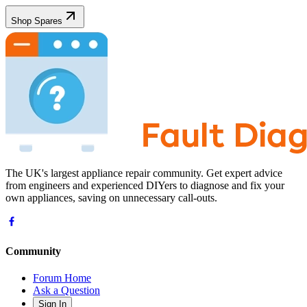
Shop Spares
The UK's largest appliance repair community. Get expert advice
from engineers and experienced DIYers to diagnose and fix your
own appliances, saving on unnecessary call-outs.
Community
Forum Home
Ask a Question
Sign In