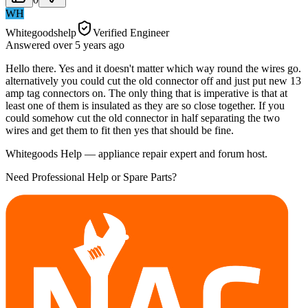
WH
Whitegoodshelp
Verified Engineer
Answered
over 5 years
ago
Hello there. Yes and it doesn't matter which way round the wires go.
alternatively you could cut the old connector off and just put new 13
amp tag connectors on. The only thing that is imperative is that at
least one of them is insulated as they are so close together. If you
could somehow cut the old connector in half separating the two
wires and get them to fit then yes that should be fine.
Whitegoods Help — appliance repair expert and forum host.
Need Professional Help or Spare Parts?