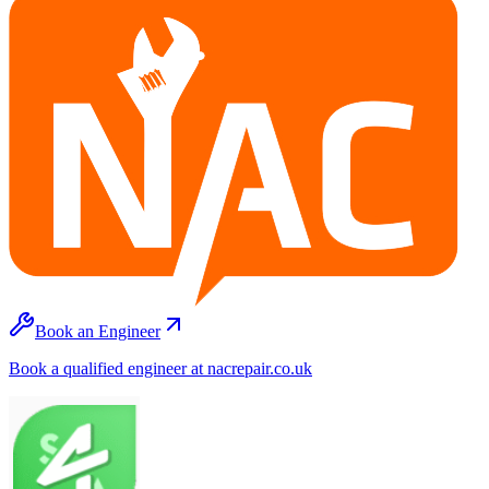
Book an Engineer
Book a qualified engineer at nacrepair.co.uk