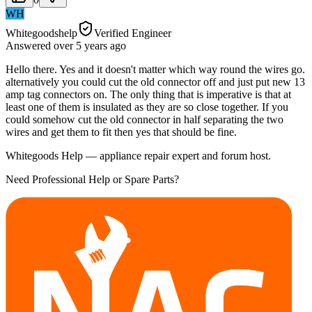
WH
Whitegoodshelp
Verified Engineer
Answered
over 5 years
ago
Hello there. Yes and it doesn't matter which way round the wires go.
alternatively you could cut the old connector off and just put new 13
amp tag connectors on. The only thing that is imperative is that at
least one of them is insulated as they are so close together. If you
could somehow cut the old connector in half separating the two
wires and get them to fit then yes that should be fine.
Whitegoods Help — appliance repair expert and forum host.
Need Professional Help or Spare Parts?