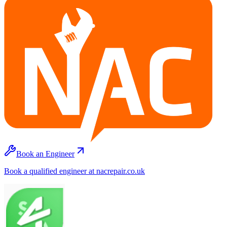
Book an Engineer
Book a qualified engineer at nacrepair.co.uk