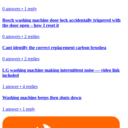
0
answers
•
1
reply
Bosch washing machine door lock accidentally triggered with
the door open – how I reset it
0
answers
•
2
replies
Cant identify the correct replacement carbon brushea
0
answers
•
2
replies
LG washing machine making intermittent noise — video link
included
1
answer
•
4
replies
Washing machine beeps then shuts down
1
answer
•
1
reply