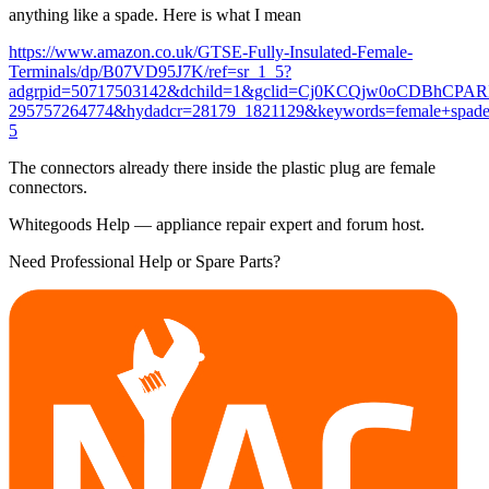
anything like a spade. Here is what I mean
https://www.amazon.co.uk/GTSE-Fully-Insulated-Female-
Terminals/dp/B07VD95J7K/ref=sr_1_5?
adgrpid=50717503142&dchild=1&gclid=Cj0KCQjw0oCDBhCPA
295757264774&hydadcr=28179_1821129&keywords=female+spade
5
The connectors already there inside the plastic plug are female
connectors.
Whitegoods Help — appliance repair expert and forum host.
Need Professional Help or Spare Parts?