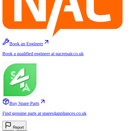
Book an Engineer
Book a qualified engineer at nacrepair.co.uk
Buy Spare Parts
Find genuine parts at spares4appliances.co.uk
Report