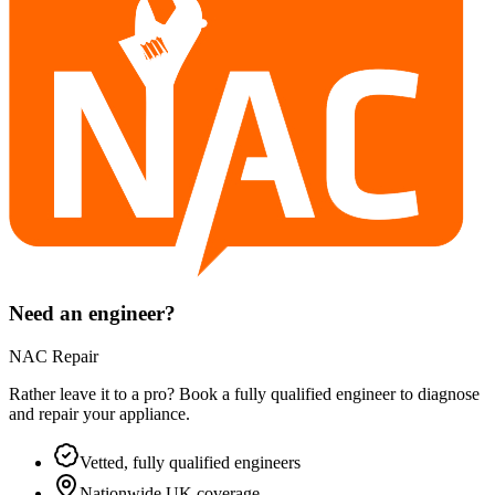
Need an engineer?
NAC Repair
Rather leave it to a pro? Book a fully qualified engineer to diagnose
and repair your
appliance
.
Vetted, fully qualified engineers
Nationwide UK coverage