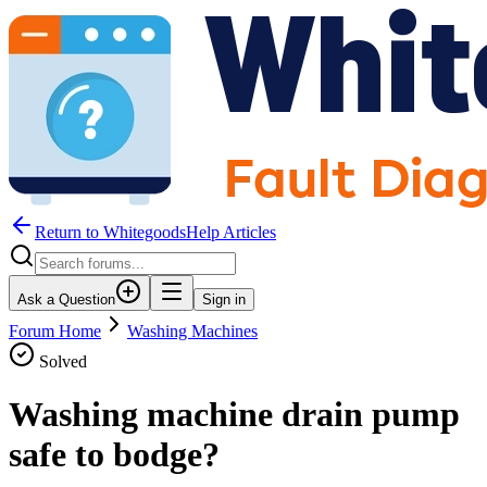
Return to WhitegoodsHelp Articles
Ask a Question
Sign in
Forum Home
Washing Machines
Solved
Washing machine drain pump
safe to bodge?