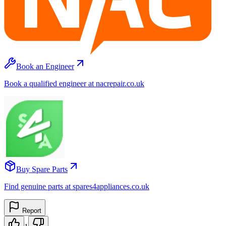
Book an Engineer
Book a qualified engineer at nacrepair.co.uk
Buy Spare Parts
Find genuine parts at spares4appliances.co.uk
Report