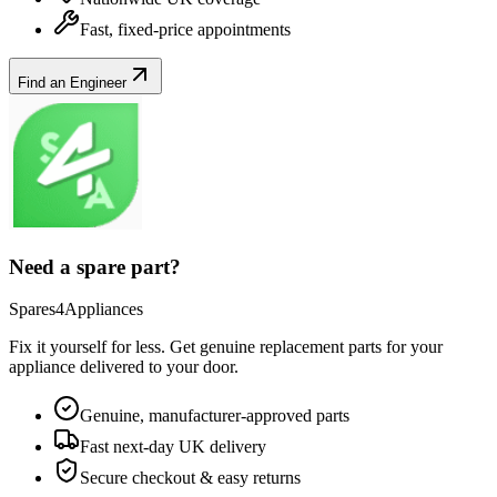
Fast, fixed-price appointments
Find an Engineer
Need a spare part?
Spares4Appliances
Fix it yourself for less. Get genuine replacement parts for your
appliance
delivered to your door.
Genuine, manufacturer-approved parts
Fast next-day UK delivery
Secure checkout & easy returns