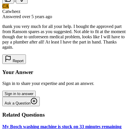
1
CA
Catwheez
Answered
over 5 years
ago
thank you very much for all your help. I bought the approved part
from Ransom spares as you suggested. Not able to fit at the moment
though due to unforeseen medical problem, looks like I will have to
pay a plumber after all! At least I have the part in hand. Thanks
again.
Report
Your Answer
Sign in to share your expertise and post an answer.
Sign in to answer
Ask a Question
Related Questions
My Bosch washing machine is stuck on 33 minutes remaining