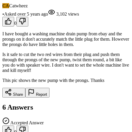
CA
Catwheez
•
Asked
over 5 years
ago
3,102
views
0
I have bought a washing machine drain pump from ebay and the
prongs on it don't accurately match the little plug for them. However
the prongs do have little holes in them.
Is it safe to cut the two red wires from their plug and push them
through the prongs of the new pump, twist them round, a bit like
you do with speaker wire. I don't want to set the whole machine live
and kill myself!
This pic shows the new pump with the prongs. Thanks
Share
Report
6
Answers
Accepted Answer
0