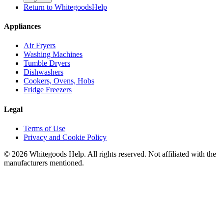
Return to WhitegoodsHelp
Appliances
Air Fryers
Washing Machines
Tumble Dryers
Dishwashers
Cookers, Ovens, Hobs
Fridge Freezers
Legal
Terms of Use
Privacy and Cookie Policy
©
2026
Whitegoods Help. All rights reserved. Not affiliated with the
manufacturers mentioned.