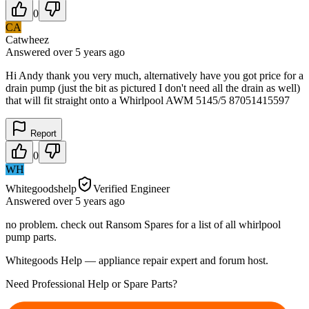
0
CA
Catwheez
Answered
over 5 years
ago
Hi Andy thank you very much, alternatively have you got price for a
drain pump (just the bit as pictured I don't need all the drain as well)
that will fit straight onto a Whirlpool AWM 5145/5 87051415597
Report
0
WH
Whitegoodshelp
Verified Engineer
Answered
over 5 years
ago
no problem. check out Ransom Spares for a list of all whirlpool
pump parts.
Whitegoods Help — appliance repair expert and forum host.
Need Professional Help or Spare Parts?