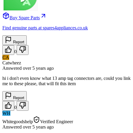
Buy Spare Parts
Find genuine parts at spares4appliances.co.uk
Report
0
CA
Catwheez
Answered
over 5 years
ago
hi i don't even know what 13 amp tag connectors are, could you link
me to these please, that will fit this item
Report
0
WH
Whitegoodshelp
Verified Engineer
Answered
over 5 years
ago