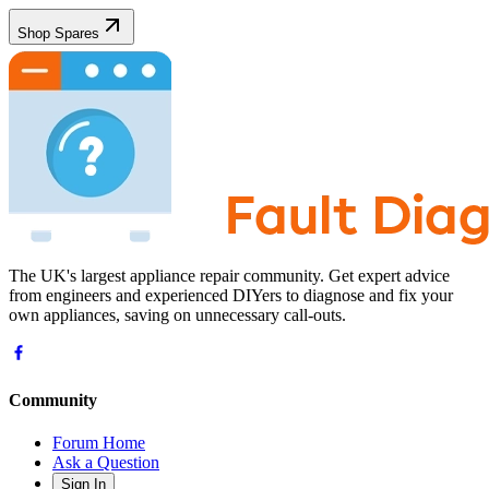
Shop Spares
The UK's largest appliance repair community. Get expert advice
from engineers and experienced DIYers to diagnose and fix your
own appliances, saving on unnecessary call-outs.
Community
Forum Home
Ask a Question
Sign In