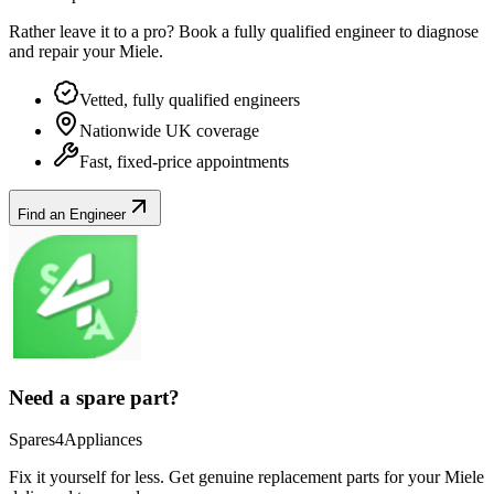
Rather leave it to a pro? Book a fully qualified engineer to diagnose
and repair your
Miele
.
Vetted, fully qualified engineers
Nationwide UK coverage
Fast, fixed-price appointments
Find an Engineer
Need a spare part?
Spares4Appliances
Fix it yourself for less. Get genuine replacement parts for your
Miele