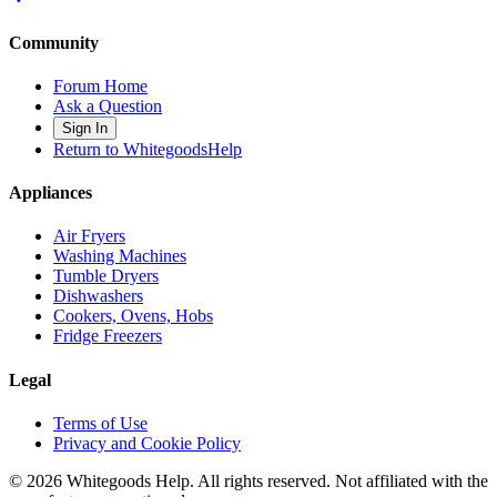
Community
Forum Home
Ask a Question
Sign In
Return to WhitegoodsHelp
Appliances
Air Fryers
Washing Machines
Tumble Dryers
Dishwashers
Cookers, Ovens, Hobs
Fridge Freezers
Legal
Terms of Use
Privacy and Cookie Policy
©
2026
Whitegoods Help. All rights reserved. Not affiliated with the