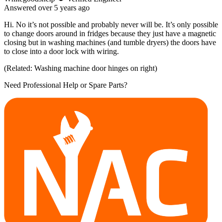
Answered
over 5 years
ago
Hi. No it’s not possible and probably never will be. It’s only possible
to change doors around in fridges because they just have a magnetic
closing but in washing machines (and tumble dryers) the doors have
to close into a door lock with wiring.
(Related: Washing machine door hinges on right)
Need Professional Help or Spare Parts?