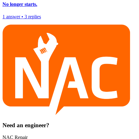
No longer starts.
1
answer
•
3
replies
Need an engineer?
NAC Repair