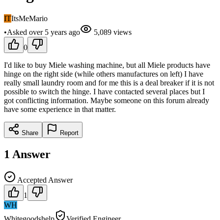
IT
ItsMeMario
•
Asked
over 5 years
ago
5,089
views
0
I'd like to buy Miele washing machine, but all Miele products have
hinge on the right side (while others manufactures on left) I have
really small laundry room and for me this is a deal breaker if it is not
possible to switch the hinge. I have contacted several places but I
got conflicting information. Maybe someone on this forum already
have some experience in that matter.
Share
Report
1
Answer
Accepted Answer
1
WH
Whitegoodshelp
Verified Engineer