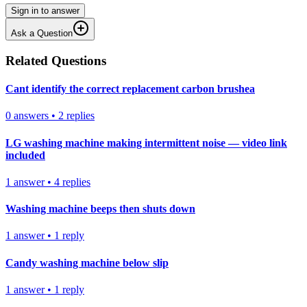
Sign in to answer
Ask a Question
Related Questions
Cant identify the correct replacement carbon brushea
0
answers
•
2
replies
LG washing machine making intermittent noise — video link
included
1
answer
•
4
replies
Washing machine beeps then shuts down
1
answer
•
1
reply
Candy washing machine below slip
1
answer
•
1
reply