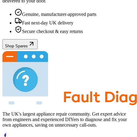
delivered to your door.
Genuine, manufacturer-approved parts
Fast next-day UK delivery
Secure checkout & easy returns
Shop Spares
The UK's largest appliance repair community. Get expert advice
from engineers and experienced DIYers to diagnose and fix your
own appliances, saving on unnecessary call-outs.