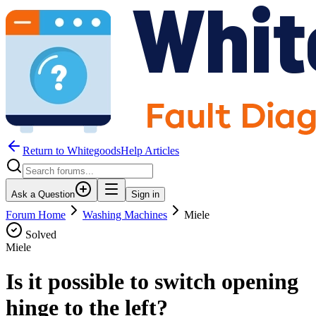
Return to WhitegoodsHelp Articles
Ask a Question
Sign in
Forum Home
Washing Machines
Miele
Solved
Miele
Is it possible to switch opening
hinge to the left?