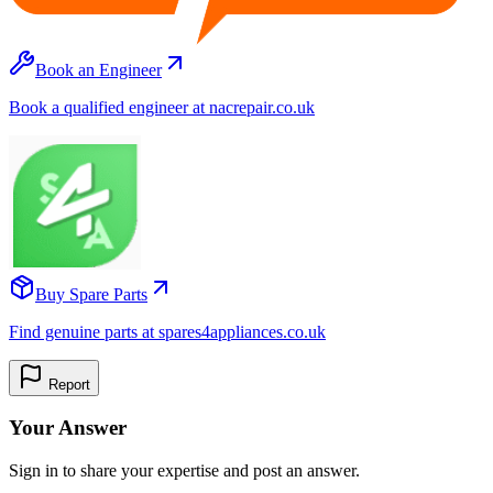
Book an Engineer
Book a qualified engineer at nacrepair.co.uk
Buy Spare Parts
Find genuine parts at spares4appliances.co.uk
Report
Your Answer
Sign in to share your expertise and post an answer.