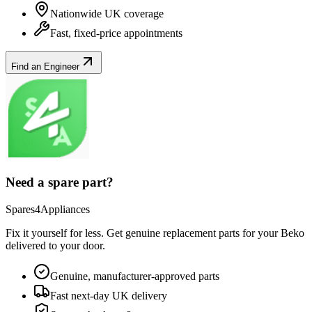
Nationwide UK coverage
Fast, fixed-price appointments
Find an Engineer
Need a spare part?
Spares4Appliances
Fix it yourself for less. Get genuine replacement parts for your
Beko
delivered to your door.
Genuine, manufacturer-approved parts
Fast next-day UK delivery