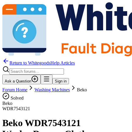
Return to WhitegoodsHelp Articles
Ask a Question
Sign in
Forum Home
Washing Machines
Beko
Solved
Beko
WDR7543121
Beko WDR7543121