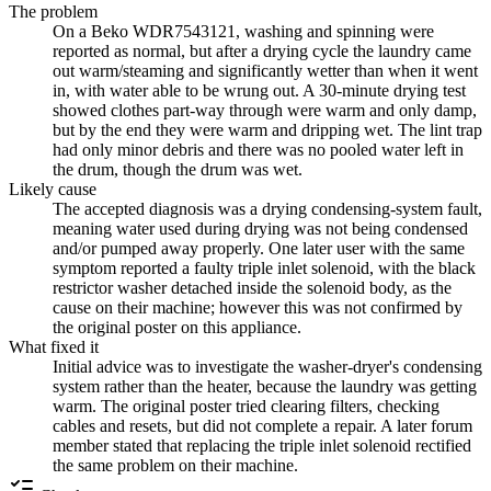
The problem
On a Beko WDR7543121, washing and spinning were
reported as normal, but after a drying cycle the laundry came
out warm/steaming and significantly wetter than when it went
in, with water able to be wrung out. A 30-minute drying test
showed clothes part-way through were warm and only damp,
but by the end they were warm and dripping wet. The lint trap
had only minor debris and there was no pooled water left in
the drum, though the drum was wet.
Likely cause
The accepted diagnosis was a drying condensing-system fault,
meaning water used during drying was not being condensed
and/or pumped away properly. One later user with the same
symptom reported a faulty triple inlet solenoid, with the black
restrictor washer detached inside the solenoid body, as the
cause on their machine; however this was not confirmed by
the original poster on this appliance.
What fixed it
Initial advice was to investigate the washer-dryer's condensing
system rather than the heater, because the laundry was getting
warm. The original poster tried clearing filters, checking
cables and resets, but did not complete a repair. A later forum
member stated that replacing the triple inlet solenoid rectified
the same problem on their machine.