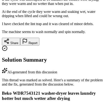
they were warm and no wetter than when put in.
At the end of the cycle they were warm and soaking wet, water
dripping when lifted and could be wrung out.
I have checked the lint trap and it was cleared of minor debris.
The machine seems to wash normally and spin normally.
Share
Report
Solution Summary
AI-generated from this discussion
This thread was marked as solved. Here's a summary of the problem
and the fix, generated from the discussion below.
Beko WDR7543121 washer-dryer leaves laundry
hotter but much wetter after drying