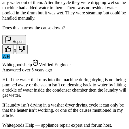
any water out of them. After the cycle they were dripping wet so the
machine had added water to them. There was no residual water
pooled in the drum but it was wet. They were steaming but could be
handled manually.
Does this narrow the cause down?
Report
0
WH
Whitegoodshelp
Verified Engineer
Answered
over 5 years
ago
Hi. If the water that runs into the machine during drying is not being
pumped away or the steam isn’t condensing back to water by hitting
a trickle of water inside the condenser chamber then the laundry will
get wetter.
If laundry isn’t drying in a washer dryer drying cycle it can only be
that the heater isn’t working, or one of the causes mentioned in my
article.
Whitegoods Help — appliance repair expert and forum host.