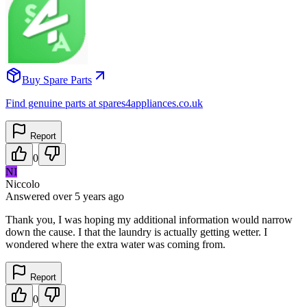
Buy Spare Parts
Find genuine parts at spares4appliances.co.uk
Report
0
NI
Niccolo
Answered
over 5 years
ago
Thank you, I was hoping my additional information would narrow
down the cause. I that the laundry is actually getting wetter. I
wondered where the extra water was coming from.
Report
0