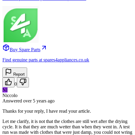
Buy Spare Parts
Find genuine parts at spares4appliances.co.uk
Report
0
NI
Niccolo
Answered
over 5 years
ago
Thanks for your reply, I have read your article.
Let me clarify, it is not that the clothes are still wet after the drying
cycle. It is that they are much wetter than when they went in. A test
run was made with clothes that were just damp, you could not wring