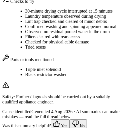
Checks to try
30-minute drying cycle interrupted at 15 minutes
Laundry temperature observed during drying
Lint trap checked and cleared of minor debris
Confirmed washing and spinning appeared normal
Observed no residual pooled water in the drum
Filters cleared with rear access
Checked for physical cable damage
Tried resets
Parts or tools mentioned
Triple inlet solenoid
Black restrictor washer
Safety:
Further diagnosis should be carried out by a suitably
qualified appliance engineer.
Cause identified
Generated
4 Aug 2026
· AI summaries can make
mistakes — read the full thread below.
Was this summary helpful?
Yes
No