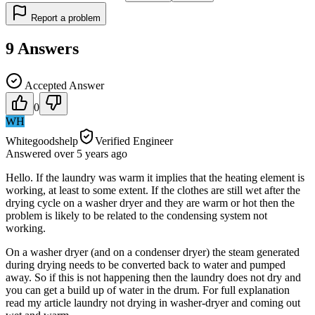
Report a problem
9
Answers
Accepted Answer
0
WH
Whitegoodshelp
Verified Engineer
Answered
over 5 years
ago
Hello. If the laundry was warm it implies that the heating element is
working, at least to some extent. If the clothes are still wet after the
drying cycle on a washer dryer and they are warm or hot then the
problem is likely to be related to the condensing system not
working.
On a washer dryer (and on a condenser dryer) the steam generated
during drying needs to be converted back to water and pumped
away. So if this is not happening then the laundry does not dry and
you can get a build up of water in the drum. For full explanation
read my article laundry not drying in washer-dryer and coming out