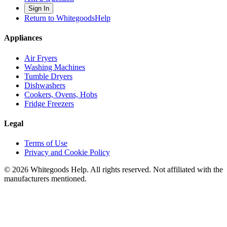
Sign In
Return to WhitegoodsHelp
Appliances
Air Fryers
Washing Machines
Tumble Dryers
Dishwashers
Cookers, Ovens, Hobs
Fridge Freezers
Legal
Terms of Use
Privacy and Cookie Policy
©
2026
Whitegoods Help. All rights reserved. Not affiliated with the
manufacturers mentioned.