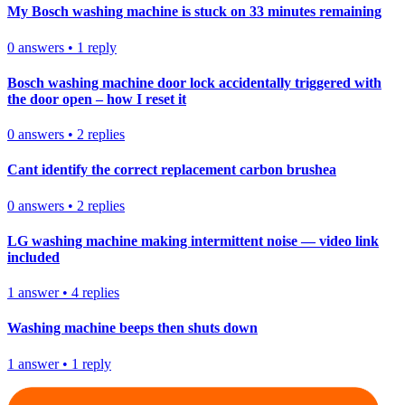
My Bosch washing machine is stuck on 33 minutes remaining
0
answers
•
1
reply
Bosch washing machine door lock accidentally triggered with
the door open – how I reset it
0
answers
•
2
replies
Cant identify the correct replacement carbon brushea
0
answers
•
2
replies
LG washing machine making intermittent noise — video link
included
1
answer
•
4
replies
Washing machine beeps then shuts down
1
answer
•
1
reply