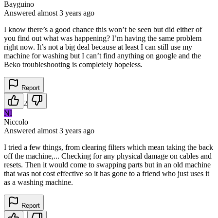
Bayguino
Answered
almost 3 years
ago
I know there’s a good chance this won’t be seen but did either of
you find out what was happening? I’m having the same problem
right now. It’s not a big deal because at least I can still use my
machine for washing but I can’t find anything on google and the
Beko troubleshooting is completely hopeless.
Report
2
NI
Niccolo
Answered
almost 3 years
ago
I tried a few things, from clearing filters which mean taking the back
off the machine,... Checking for any physical damage on cables and
resets. Then it would come to swapping parts but in an old machine
that was not cost effective so it has gone to a friend who just uses it
as a washing machine.
Report