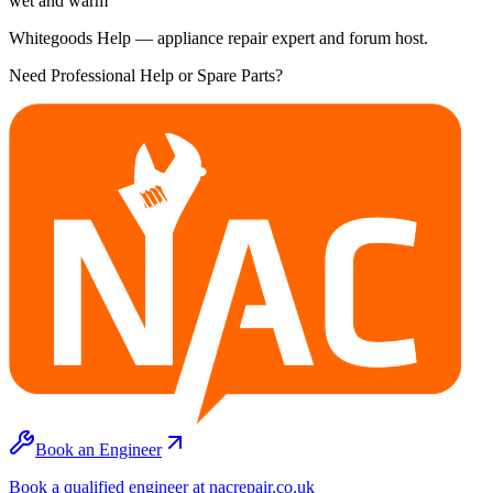
wet and warm
Whitegoods Help — appliance repair expert and forum host.
Need Professional Help or Spare Parts?
Book an Engineer
Book a qualified engineer at nacrepair.co.uk