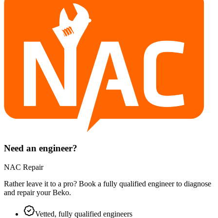
Need an engineer?
NAC Repair
Rather leave it to a pro? Book a fully qualified engineer to diagnose
and repair your
Beko
.
Vetted, fully qualified engineers