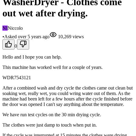
WasherDryer - Clothes come
out wet after drying.
NI
Niccolo
•
Asked
over 5 years
ago
10,269
views
0
Hello and I hope you can help.
This machine has worked well for a couple of years.
WDR7543121
After a combined wash and dry cycle the clothes came out clean but
soaking wet, really wet, you could wring water out of them. As the
machine had been left for a few hours after the cycle finished before
the door was opened I can't say anything about the temperature.
We have run test cycles on the 30 min drying cycle.
The clothes were just damp to touch when put in.
If the cycle was interrupted at 15 minutes the clothes were drying,