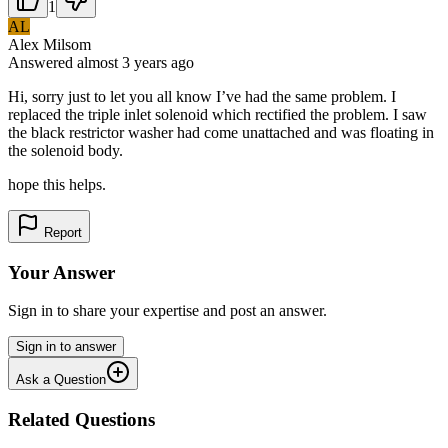
1
AL
Alex Milsom
Answered
almost 3 years
ago
Hi, sorry just to let you all know I’ve had the same problem. I
replaced the triple inlet solenoid which rectified the problem. I saw
the black restrictor washer had come unattached and was floating in
the solenoid body.
hope this helps.
Report
Your Answer
Sign in to share your expertise and post an answer.
Sign in to answer
Ask a Question
Related Questions