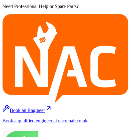
Need Professional Help or Spare Parts?
Book an Engineer
Book a qualified engineer at nacrepair.co.uk