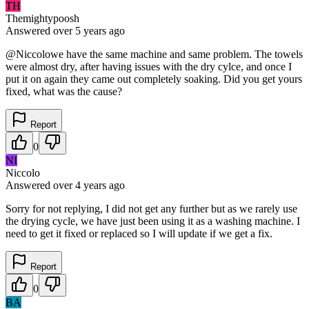
TH
Themightypoosh
Answered
over 5 years
ago
@Niccolowe have the same machine and same problem. The towels
were almost dry, after having issues with the dry cylce, and once I
put it on again they came out completely soaking. Did you get yours
fixed, what was the cause?
Report
0
NI
Niccolo
Answered
over 4 years
ago
Sorry for not replying, I did not get any further but as we rarely use
the drying cycle, we have just been using it as a washing machine. I
need to get it fixed or replaced so I will update if we get a fix.
Report
0
BA