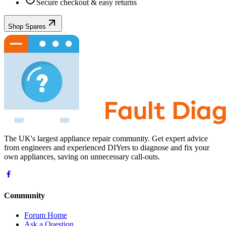
Secure checkout & easy returns
Shop Spares
The UK's largest appliance repair community. Get expert advice
from engineers and experienced DIYers to diagnose and fix your
own appliances, saving on unnecessary call-outs.
Community
Forum Home
Ask a Question