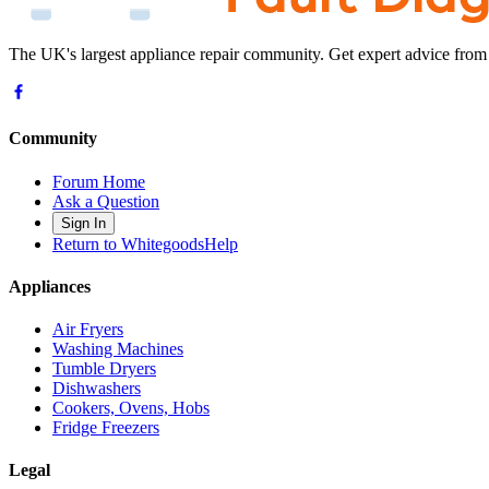
The UK's largest appliance repair community. Get expert advice from
Community
Forum Home
Ask a Question
Sign In
Return to WhitegoodsHelp
Appliances
Air Fryers
Washing Machines
Tumble Dryers
Dishwashers
Cookers, Ovens, Hobs
Fridge Freezers
Legal