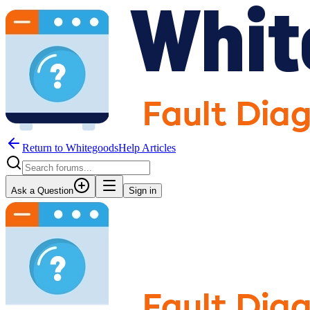
Return to WhitegoodsHelp Articles
Ask a Question
Sign in