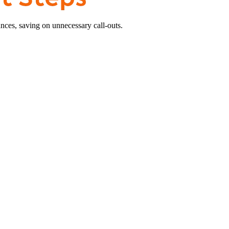
nces, saving on unnecessary call-outs.