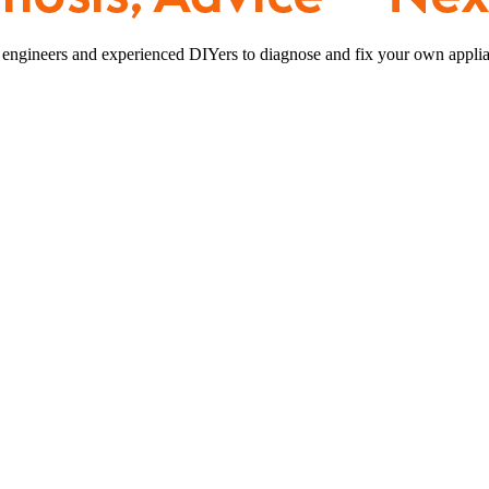
 engineers and experienced DIYers to diagnose and fix your own applia