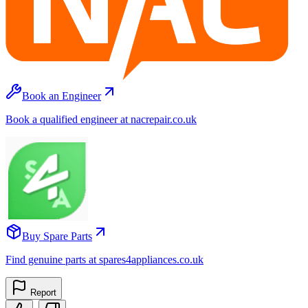
Book an Engineer
Book a qualified engineer at nacrepair.co.uk
Buy Spare Parts
Find genuine parts at spares4appliances.co.uk
Report