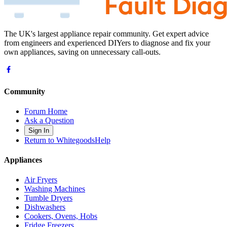
The UK's largest appliance repair community. Get expert advice
from engineers and experienced DIYers to diagnose and fix your
own appliances, saving on unnecessary call-outs.
Community
Forum Home
Ask a Question
Sign In
Return to WhitegoodsHelp
Appliances
Air Fryers
Washing Machines
Tumble Dryers
Dishwashers
Cookers, Ovens, Hobs
Fridge Freezers