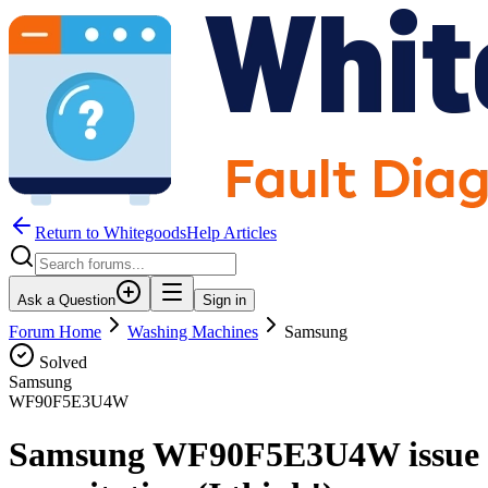
Return to WhitegoodsHelp Articles
Ask a Question
Sign in
Forum Home
Washing Machines
Samsung
Solved
Samsung
WF90F5E3U4W
Samsung WF90F5E3U4W issue