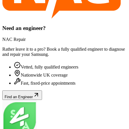
Need an engineer?
NAC Repair
Rather leave it to a pro? Book a fully qualified engineer to diagnose
and repair your
Samsung
.
Vetted, fully qualified engineers
Nationwide UK coverage
Fast, fixed-price appointments
Find an Engineer