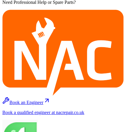
Need Professional Help or Spare Parts?
Book an Engineer
Book a qualified engineer at nacrepair.co.uk