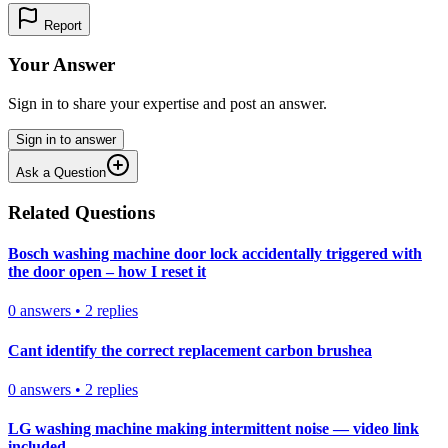
Report
Your Answer
Sign in to share your expertise and post an answer.
Sign in to answer
Ask a Question
Related Questions
Bosch washing machine door lock accidentally triggered with
the door open – how I reset it
0
answers
•
2
replies
Cant identify the correct replacement carbon brushea
0
answers
•
2
replies
LG washing machine making intermittent noise — video link
included