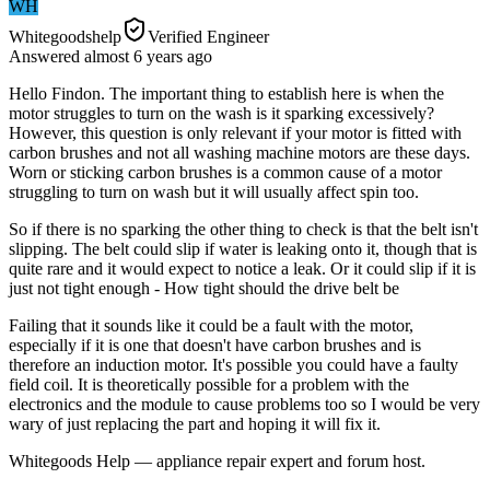
WH
Whitegoodshelp
Verified Engineer
Answered
almost 6 years
ago
Hello Findon. The important thing to establish here is when the
motor struggles to turn on the wash is it sparking excessively?
However, this question is only relevant if your motor is fitted with
carbon brushes and not all washing machine motors are these days.
Worn or sticking carbon brushes is a common cause of a motor
struggling to turn on wash but it will usually affect spin too.
So if there is no sparking the other thing to check is that the belt isn't
slipping. The belt could slip if water is leaking onto it, though that is
quite rare and it would expect to notice a leak. Or it could slip if it is
just not tight enough - How tight should the drive belt be
Failing that it sounds like it could be a fault with the motor,
especially if it is one that doesn't have carbon brushes and is
therefore an induction motor. It's possible you could have a faulty
field coil. It is theoretically possible for a problem with the
electronics and the module to cause problems too so I would be very
wary of just replacing the part and hoping it will fix it.
Whitegoods Help — appliance repair expert and forum host.