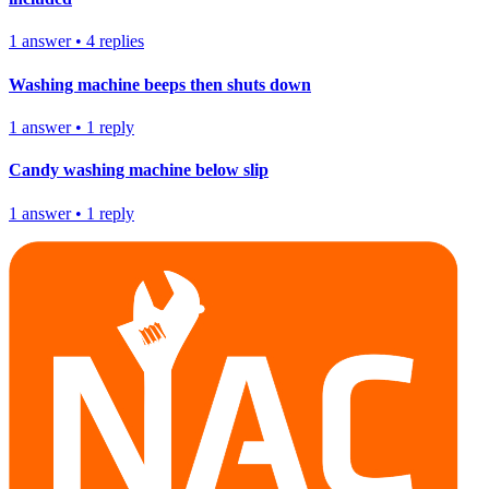
1
answer
•
4
replies
Washing machine beeps then shuts down
1
answer
•
1
reply
Candy washing machine below slip
1
answer
•
1
reply