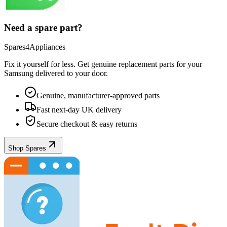
Need a spare part?
Spares4Appliances
Fix it yourself for less. Get genuine replacement parts for your
Samsung
delivered to your door.
Genuine, manufacturer-approved parts
Fast next-day UK delivery
Secure checkout & easy returns
Shop Spares