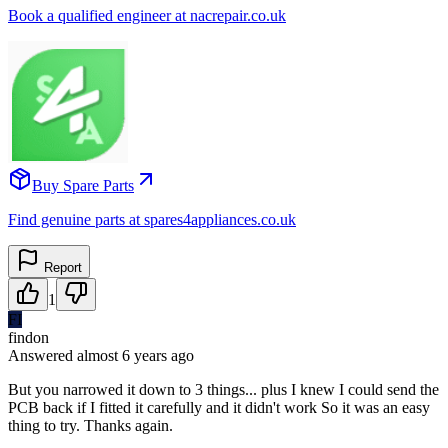
Book a qualified engineer at nacrepair.co.uk
Buy Spare Parts
Find genuine parts at spares4appliances.co.uk
Report
1
FI
findon
Answered
almost 6 years
ago
But you narrowed it down to 3 things... plus I knew I could send the
PCB back if I fitted it carefully and it didn't work So it was an easy
thing to try. Thanks again.