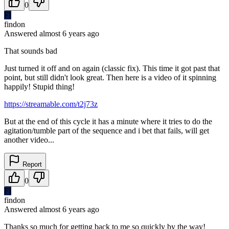
0
FI
findon
Answered
almost 6 years
ago
That sounds bad
Just turned it off and on again (classic fix). This time it got past that
point, but still didn't look great. Then here is a video of it spinning
happily! Stupid thing!
https://streamable.com/t2j73z
But at the end of this cycle it has a minute where it tries to do the
agitation/tumble part of the sequence and i bet that fails, will get
another video...
Report
0
FI
findon
Answered
almost 6 years
ago
Thanks so much for getting back to me so quickly by the way!