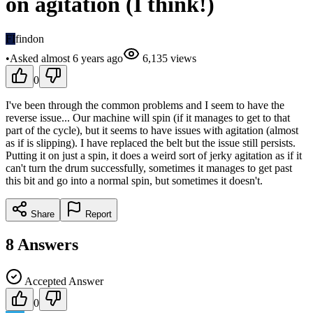
on agitation (I think!)
FI
findon
•
Asked
almost 6 years
ago
6,135
views
0
I've been through the common problems and I seem to have the
reverse issue... Our machine will spin (if it manages to get to that
part of the cycle), but it seems to have issues with agitation (almost
as if is slipping). I have replaced the belt but the issue still persists.
Putting it on just a spin, it does a weird sort of jerky agitation as if it
can't turn the drum successfully, sometimes it manages to get past
this bit and go into a normal spin, but sometimes it doesn't.
Share
Report
8
Answers
Accepted Answer
0