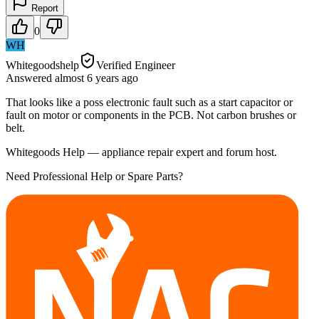
Report
0
WH
Whitegoodshelp
Verified Engineer
Answered
almost 6 years
ago
That looks like a poss electronic fault such as a start capacitor or
fault on motor or components in the PCB. Not carbon brushes or
belt.
Whitegoods Help — appliance repair expert and forum host.
Need Professional Help or Spare Parts?