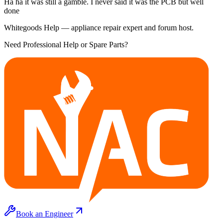
Ha ha it was still a gamble. I never said it was the PCB but well
done
Whitegoods Help — appliance repair expert and forum host.
Need Professional Help or Spare Parts?
Book an Engineer