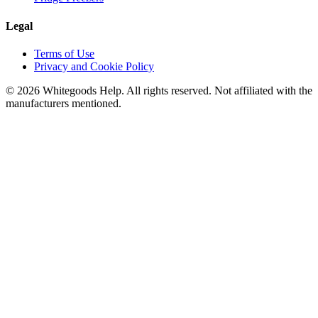
Legal
Terms of Use
Privacy and Cookie Policy
©
2026
Whitegoods Help. All rights reserved. Not affiliated with the
manufacturers mentioned.