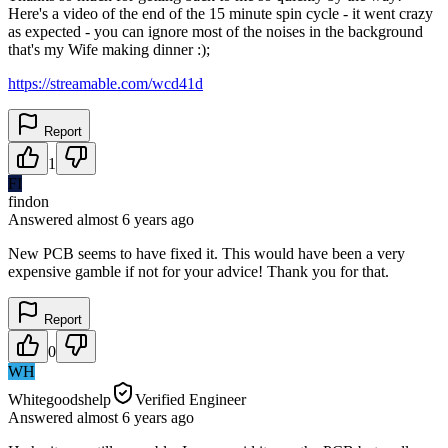
Here's a video of the end of the 15 minute spin cycle - it went crazy
as expected - you can ignore most of the noises in the background
that's my Wife making dinner :);
https://streamable.com/wcd41d
Report
1
FI
findon
Answered
almost 6 years
ago
New PCB seems to have fixed it. This would have been a very
expensive gamble if not for your advice! Thank you for that.
Report
0
WH
Whitegoodshelp
Verified Engineer
Answered
almost 6 years
ago