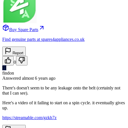
Buy Spare Parts
Find genuine parts at spares4appliances.co.uk
Report
0
FI
findon
Answered
almost 6 years
ago
There's doesn't seem to be any leakage onto the belt (certainly not
that I can see).
Here's a video of it failing to start on a spin cycle. it eventually gives
up.
https://streamable.com/gzkh7z