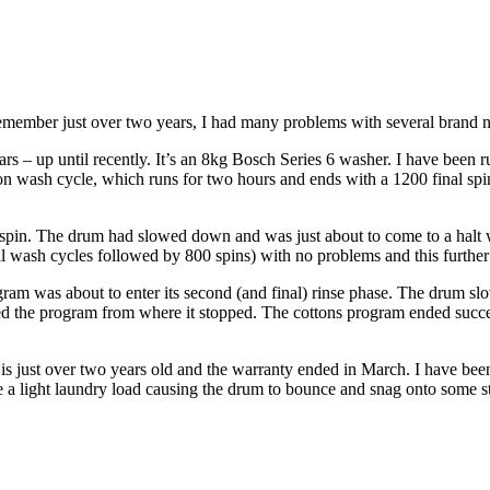
 remember just over two years, I had many problems with several brand n
s – up until recently. It’s an 8kg Bosch Series 6 washer. I have been 
on wash cycle, which runs for two hours and ends with a 1200 final spin
 spin. The drum had slowed down and was just about to come to a halt w
full wash cycles followed by 800 spins) with no problems and this further
am was about to enter its second (and final) rinse phase. The drum slo
d the program from where it stopped. The cottons program ended success
 is just over two years old and the warranty ended in March. I have been 
e a light laundry load causing the drum to bounce and snag onto some s