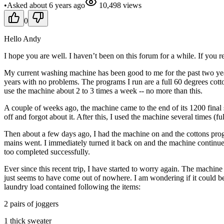
•
Asked
about 6 years
ago
10,498
views
0
Hello Andy
I hope you are well. I haven’t been on this forum for a while. If you
My current washing machine has been good to me for the past two year
years with no problems. The programs I run are a full 60 degrees cott
use the machine about 2 to 3 times a week -- no more than this.
A couple of weeks ago, the machine came to the end of its 1200 final
off and forgot about it. After this, I used the machine several times (
Then about a few days ago, I had the machine on and the cottons progr
mains went. I immediately turned it back on and the machine continue
too completed successfully.
Ever since this recent trip, I have started to worry again. The machine
just seems to have come out of nowhere. I am wondering if it could b
laundry load contained following the items:
2 pairs of joggers
1 thick sweater