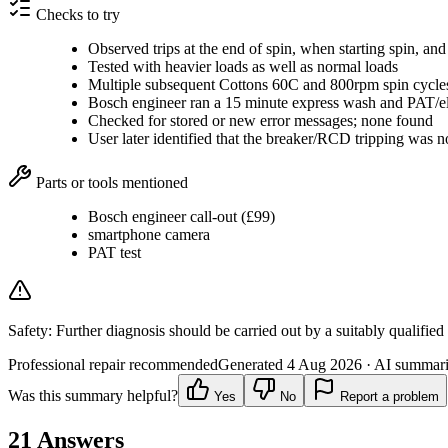
Checks to try
Observed trips at the end of spin, when starting spin, and d
Tested with heavier loads as well as normal loads
Multiple subsequent Cottons 60C and 800rpm spin cycles
Bosch engineer ran a 15 minute express wash and PAT/elec
Checked for stored or new error messages; none found
User later identified that the breaker/RCD tripping was n
Parts or tools mentioned
Bosch engineer call-out (£99)
smartphone camera
PAT test
Safety:
Further diagnosis should be carried out by a suitably qualified
Professional repair recommended
Generated
4 Aug 2026
· AI summarie
Was this summary helpful?
Yes
No
Report a problem
21
Answers