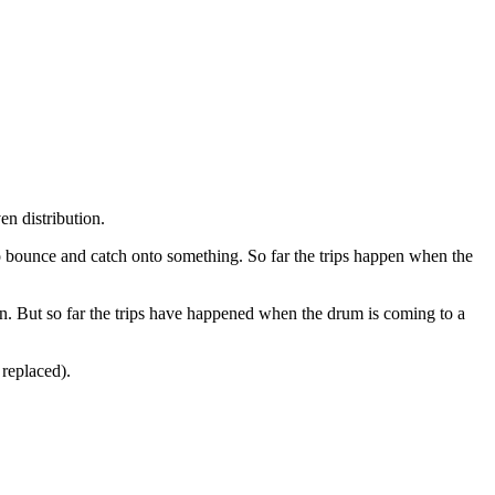
en distribution.
 to bounce and catch onto something. So far the trips happen when the
. But so far the trips have happened when the drum is coming to a
 replaced).