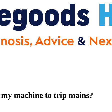
 my machine to trip mains?