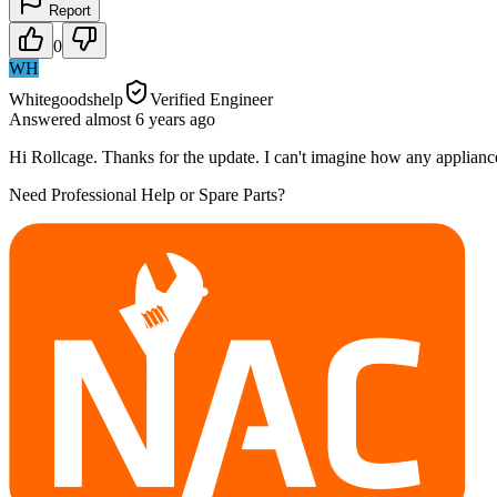
Report
0
WH
Whitegoodshelp
Verified Engineer
Answered
almost 6 years
ago
Hi Rollcage. Thanks for the update. I can't imagine how any appliance c
Need Professional Help or Spare Parts?