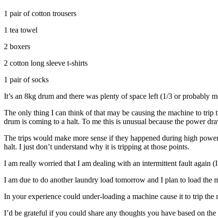
1 pair of cotton trousers
1 tea towel
2 boxers
2 cotton long sleeve t-shirts
1 pair of socks
It’s an 8kg drum and there was plenty of space left (1/3 or probably 
The only thing I can think of that may be causing the machine to trip 
drum is coming to a halt. To me this is unusual because the power draw
The trips would make more sense if they happened during high power 
halt. I just don’t understand why it is tripping at those points.
I am really worried that I am dealing with an intermittent fault again
I am due to do another laundry load tomorrow and I plan to load the m
In your experience could under-loading a machine cause it to trip the 
I’d be grateful if you could share any thoughts you have based on th