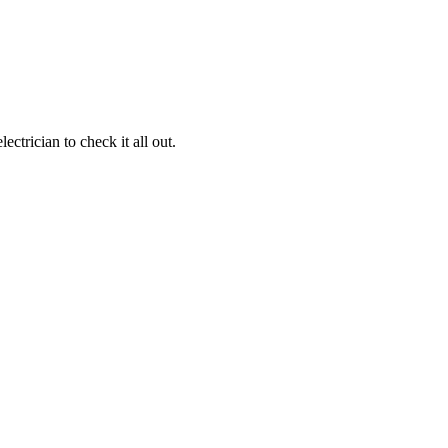
ctrician to check it all out.