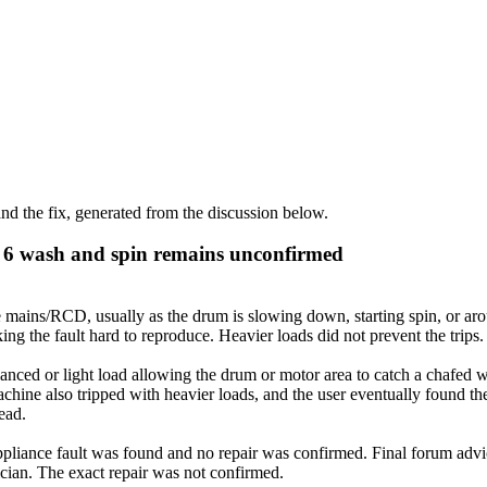
d the fix, generated from the discussion below.
s 6 wash and spin remains unconfirmed
 mains/RCD, usually as the drum is slowing down, starting spin, or arou
ng the fault hard to reproduce. Heavier loads did not prevent the trips.
ced or light load allowing the drum or motor area to catch a chafed wi
chine also tripped with heavier loads, and the user eventually found 
tead.
liance fault was found and no repair was confirmed. Final forum advice
trician. The exact repair was not confirmed.