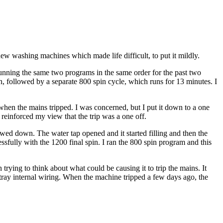
ew washing machines which made life difficult, to put it mildly.
running the same two programs in the same order for the past two
, followed by a separate 800 spin cycle, which runs for 13 minutes. I
hen the mains tripped. I was concerned, but I put it down to a one
 reinforced my view that the trip was a one off.
wed down. The water tap opened and it started filling and then the
fully with the 1200 final spin. I ran the 800 spin program and this
trying to think about what could be causing it to trip the mains. It
tray internal wiring. When the machine tripped a few days ago, the