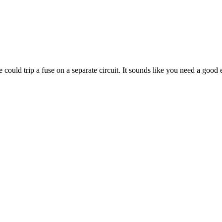
ould trip a fuse on a separate circuit. It sounds like you need a good ele