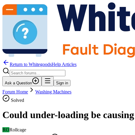
Return to WhitegoodsHelp Articles
Ask a Question
Sign in
Forum Home
Washing Machines
Solved
Could under-loading be causing
RO
Rollcage