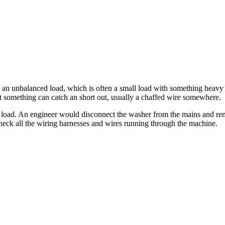
h an unbalanced load, which is often a small load with something heavy 
something can catch an short out, usually a chaffed wire somewhere.
load. An engineer would disconnect the washer from the mains and rem
heck all the wiring harnesses and wires running through the machine.