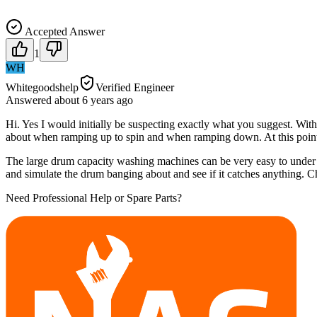
Accepted Answer
1
WH
Whitegoodshelp
Verified Engineer
Answered
about 6 years
ago
Hi. Yes I would initially be suspecting exactly what you suggest. Wit
about when ramping up to spin and when ramping down. At this point 
The large drum capacity washing machines can be very easy to under 
and simulate the drum banging about and see if it catches anything. C
Need Professional Help or Spare Parts?