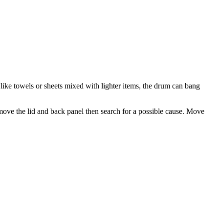
like towels or sheets mixed with lighter items, the drum can bang
ove the lid and back panel then search for a possible cause. Move