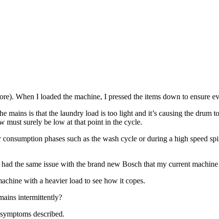
more). When I loaded the machine, I pressed the items down to ensure ev
the mains is that the laundry load is too light and it’s causing the drum
 must surely be low at that point in the cycle.
consumption phases such as the wash cycle or during a high speed spin
 (I had the same issue with the brand new Bosch that my current machine
achine with a heavier load to see how it copes.
mains intermittently?
e symptoms described.