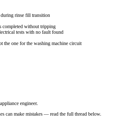
uring rinse fill transition
 completed without tripping
trical tests with no fault found
ot the one for the washing machine circuit
 appliance engineer.
s can make mistakes — read the full thread below.