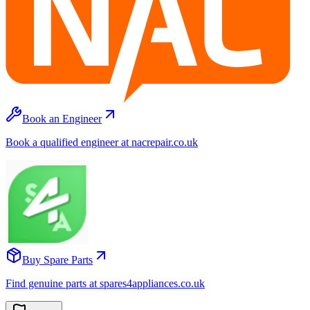
Book an Engineer
Book a qualified engineer at nacrepair.co.uk
Buy Spare Parts
Find genuine parts at spares4appliances.co.uk