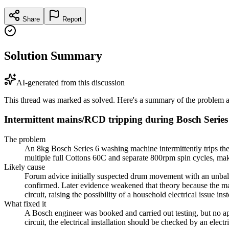
Share
Report
Solution Summary
AI-generated from this discussion
This thread was marked as solved. Here's a summary of the problem an
Intermittent mains/RCD tripping during Bosch Serie
The problem
An 8kg Bosch Series 6 washing machine intermittently trips the
multiple full Cottons 60C and separate 800rpm spin cycles, maki
Likely cause
Forum advice initially suspected drum movement with an unbalan
confirmed. Later evidence weakened that theory because the ma
circuit, raising the possibility of a household electrical issue ins
What fixed it
A Bosch engineer was booked and carried out testing, but no app
circuit, the electrical installation should be checked by an elec