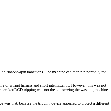
nd rinse-to-spin transitions. The machine can then run normally for
re or wiring harness and short intermittently. However, this was not
the breaker/RCD tripping was not the one serving the washing machine
 was that, because the tripping device appeared to protect a different