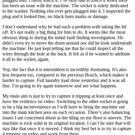
plugged into, I rarely touch it. I’ve only had to touch it when there
has been an issue with the machine. The socket is solely dedicated
to the washer. Nothing else ever gets plugged into it. I inspected the
plug and it looked fine, no black burn marks or damage.
I don’t understand why he had such a problem with taking the lid
off. It’s not really a big thing for him to do. It seems like the most
obvious thing to during the initial fault finding investigation. He
didn’t even try to move the drum around nor did he look underneath
the machine. He just kept telling me that he could inspect all the
wires through the hole at the back. It felt as if he wanted to attribute
it all to the socket, again.
Yep, the fact that it is intermittent is incredibly frustrating. It’s also
less frequent too, compared to the previous Bosch, which makes it
harder to capture. Full laundry load done yesterday and it was all
fine. I’m going to try again tomorrow and see what happens.
My main aim is just to try to capture it tripping at least once and
have the evidence on video. Switching to the other socket is going
to be a big inconvenience as I will have to bring the machine out
into the main kitchen area on each occasion. There’s also balancing
issues I am concerned about as the tiling on my floor is uneven. The
machine is rock solid in its original location. I can’t be sure that will
stay like that once it is moved. I think my best bet is to try to capture
it tripping on video and work from there.