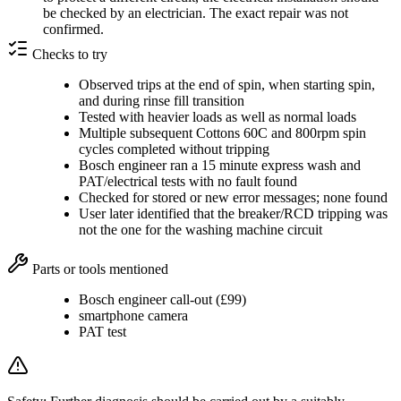
be checked by an electrician. The exact repair was not
confirmed.
Checks to try
Observed trips at the end of spin, when starting spin,
and during rinse fill transition
Tested with heavier loads as well as normal loads
Multiple subsequent Cottons 60C and 800rpm spin
cycles completed without tripping
Bosch engineer ran a 15 minute express wash and
PAT/electrical tests with no fault found
Checked for stored or new error messages; none found
User later identified that the breaker/RCD tripping was
not the one for the washing machine circuit
Parts or tools mentioned
Bosch engineer call-out (£99)
smartphone camera
PAT test