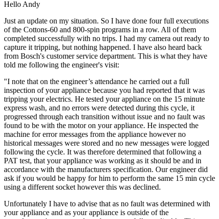
Hello Andy
Just an update on my situation. So I have done four full executions
of the Cottons-60 and 800-spin programs in a row. All of them
completed successfully with no trips. I had my camera out ready to
capture it tripping, but nothing happened. I have also heard back
from Bosch's customer service department. This is what they have
told me following the engineer's visit:
"I note that on the engineer’s attendance he carried out a full
inspection of your appliance because you had reported that it was
tripping your electrics. He tested your appliance on the 15 minute
express wash, and no errors were detected during this cycle, it
progressed through each transition without issue and no fault was
found to be with the motor on your appliance. He inspected the
machine for error messages from the appliance however no
historical messages were stored and no new messages were logged
following the cycle. It was therefore determined that following a
PAT test, that your appliance was working as it should be and in
accordance with the manufacturers specification. Our engineer did
ask if you would be happy for him to perform the same 15 min cycle
using a different socket however this was declined.
Unfortunately I have to advise that as no fault was determined with
your appliance and as your appliance is outside of the