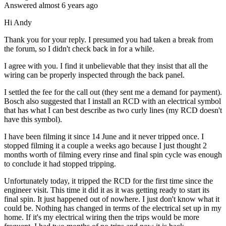
Answered
almost 6 years
ago
Hi Andy
Thank you for your reply. I presumed you had taken a break from
the forum, so I didn't check back in for a while.
I agree with you. I find it unbelievable that they insist that all the
wiring can be properly inspected through the back panel.
I settled the fee for the call out (they sent me a demand for payment).
Bosch also suggested that I install an RCD with an electrical symbol
that has what I can best describe as two curly lines (my RCD doesn't
have this symbol).
I have been filming it since 14 June and it never tripped once. I
stopped filming it a couple a weeks ago because I just thought 2
months worth of filming every rinse and final spin cycle was enough
to conclude it had stopped tripping.
Unfortunately today, it tripped the RCD for the first time since the
engineer visit. This time it did it as it was getting ready to start its
final spin. It just happened out of nowhere. I just don't know what it
could be. Nothing has changed in terms of the electrical set up in my
home. If it's my electrical wiring then the trips would be more