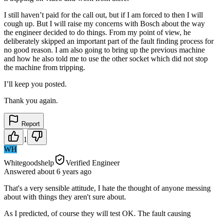
I still haven’t paid for the call out, but if I am forced to then I will
cough up. But I will raise my concerns with Bosch about the way
the engineer decided to do things. From my point of view, he
deliberately skipped an important part of the fault finding process for
no good reason. I am also going to bring up the previous machine
and how he also told me to use the other socket which did not stop
the machine from tripping.
I’ll keep you posted.
Thank you again.
Report
1
WH
Whitegoodshelp
Verified Engineer
Answered
about 6 years
ago
That's a very sensible attitude, I hate the thought of anyone messing
about with things they aren't sure about.
As I predicted, of course they will test OK. The fault causing