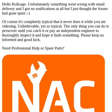
Hello Rollcage. Unfortunately something went wrong with email
delivery and I got no notifications at all but I just thought the forum
had gone quiet :-)
Of course it's completely typical that it never does it while you are
videoing. Unbelievable, yet so typical. The only thing you can do is
persevere until you catch it or pay an independent engineer to
thoroughly inspect it and hope it finds something. Please keep us
informed and good luck.
Need Professional Help or Spare Parts?