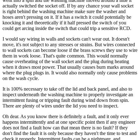
went into a spin and the washing machine moved around a little it
actually switched the socket off. If by any chance your wall socket
is right behind the washing machine make sure the washer and
hoses aren't pressing on it. If it has a switch it could potentially be
knocking it and theoretically if it half pressed the switch of you
could get arcing inside the switch that could trip a sensitive RCD.
I would say wiring in walls and sockets can't wear out. It doesn't
move, it's not subject to any stresses or strains. But wires connected
to wall sockets can become loose if the brass screws they use to wire
them in work loose. That's quite common. This would normally
cause overheating of the wall socket and the plug during heating
when it draws most power. That usually causes burn marks around
where the plug plugs in. It would also normally only cause problems
on the wash cycle.
It is 100% necessary to take off the lid and back panel, and also to
inspect underneath the washing machine to properly investigate an
intermittent fusing or tripping fault during wind down from spin.
There are plenty of wires under the lid you need to inspect.
Oh dear. As you know there is definitely a fault, and it only ever
happens intermittently and at one specific point then if any engineer
does not find a fault how can that mean there is no fault? If they
don't find the fault it is only because they haven't the time to test and
check it properly. Intermittent faults can be a nightmare, and