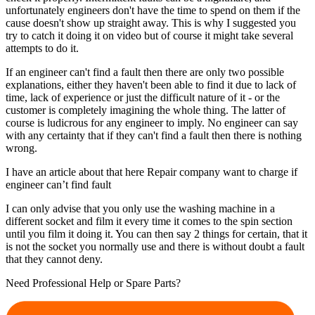
unfortunately engineers don't have the time to spend on them if the
cause doesn't show up straight away. This is why I suggested you
try to catch it doing it on video but of course it might take several
attempts to do it.
If an engineer can't find a fault then there are only two possible
explanations, either they haven't been able to find it due to lack of
time, lack of experience or just the difficult nature of it - or the
customer is completely imagining the whole thing. The latter of
course is ludicrous for any engineer to imply. No engineer can say
with any certainty that if they can't find a fault then there is nothing
wrong.
I have an article about that here Repair company want to charge if
engineer can’t find fault
I can only advise that you only use the washing machine in a
different socket and film it every time it comes to the spin section
until you film it doing it. You can then say 2 things for certain, that it
is not the socket you normally use and there is without doubt a fault
that they cannot deny.
Need Professional Help or Spare Parts?