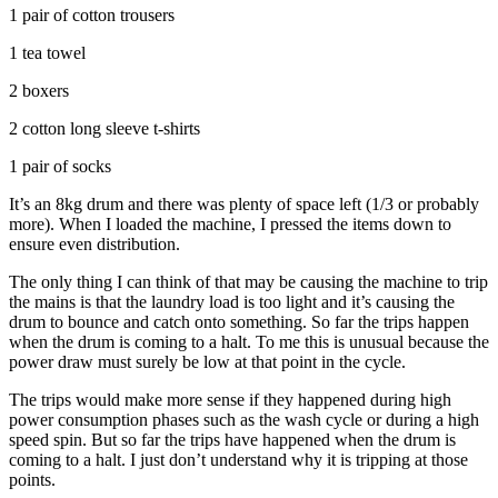
1 pair of cotton trousers
1 tea towel
2 boxers
2 cotton long sleeve t-shirts
1 pair of socks
It’s an 8kg drum and there was plenty of space left (1/3 or probably
more). When I loaded the machine, I pressed the items down to
ensure even distribution.
The only thing I can think of that may be causing the machine to trip
the mains is that the laundry load is too light and it’s causing the
drum to bounce and catch onto something. So far the trips happen
when the drum is coming to a halt. To me this is unusual because the
power draw must surely be low at that point in the cycle.
The trips would make more sense if they happened during high
power consumption phases such as the wash cycle or during a high
speed spin. But so far the trips have happened when the drum is
coming to a halt. I just don’t understand why it is tripping at those
points.