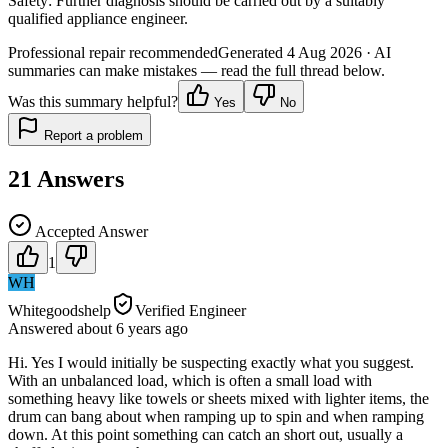
Safety:
Further diagnosis should be carried out by a suitably
qualified appliance engineer.
Professional repair recommended
Generated
4 Aug 2026
· AI
summaries can make mistakes — read the full thread below.
Was this summary helpful?
Yes
No
Report a problem
21
Answers
Accepted Answer
1
WH
Whitegoodshelp
Verified Engineer
Answered
about 6 years
ago
Hi. Yes I would initially be suspecting exactly what you suggest.
With an unbalanced load, which is often a small load with
something heavy like towels or sheets mixed with lighter items, the
drum can bang about when ramping up to spin and when ramping
down. At this point something can catch an short out, usually a