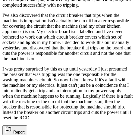
completed successfully with no tripping.
I've also discovered that the circuit breaker that trips when the
machine is in operation isn't actually the circuit breaker responsible
for covering the circuit that the machine (and my other kitchen
appliances) is on. My electric board isn't labelled and I've never
bothered to work out which circuit breaker covers which set of
sockets and lights in my home. I decided to work this out manually
yesterday and discovered that the breaker that trips on the board and
cuts the power is responsible for another circuit and not the one that
the machine is on.
I was pretty surprised by this as up until yesterday I just presumed
the breaker that was tripping was the one responsible for the
washing machine's circuit. So now I don't know if it's a fault with
the machine or my electrics. It just can't just be a coincidence that I
intermittently get a trip and an interruption to my power supply
when the machine happens to be running. Logically if there is a fault
with the machine or the circuit that the machine is on, then the
breaker that is responsible for protecting the machine should trip.
Instead the breaker on another circuit trips and cuts the power until I
reset the RCD.
Report