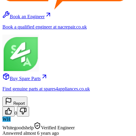
Book an Engineer
Book a qualified engineer at nacrepair.co.uk
Buy Spare Parts
Find genuine parts at spares4appliances.co.uk
Report
0
WH
Whitegoodshelp
Verified Engineer
Answered
almost 6 years
ago