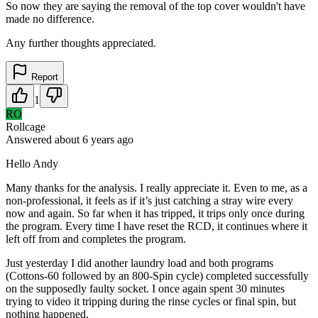
So now they are saying the removal of the top cover wouldn't have
made no difference.
Any further thoughts appreciated.
Report
1
RO
Rollcage
Answered
about 6 years
ago
Hello Andy
Many thanks for the analysis. I really appreciate it. Even to me, as a
non-professional, it feels as if it’s just catching a stray wire every
now and again. So far when it has tripped, it trips only once during
the program. Every time I have reset the RCD, it continues where it
left off from and completes the program.
Just yesterday I did another laundry load and both programs
(Cottons-60 followed by an 800-Spin cycle) completed successfully
on the supposedly faulty socket. I once again spent 30 minutes
trying to video it tripping during the rinse cycles or final spin, but
nothing happened.