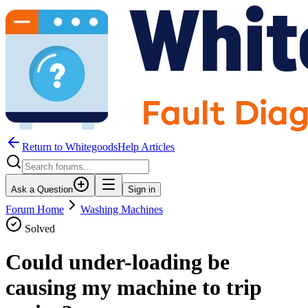
Return to WhitegoodsHelp Articles
Ask a Question
Sign in
Forum Home
Washing Machines
Solved
Could under-loading be
causing my machine to trip