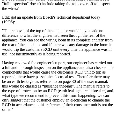
"full inspection" doesn't include taking the top cover off to inspect
the wires?
Edit: got an update from Bosch's technical department today
(19/06):
"The removal of the top of the appliance would have made no
difference to what the engineer had seen through the rear of the
appliance. You can see the wiring loom in its complete entirety from
the rear of the appliance and if there was any damage to the loom it
would trip the customers RCD unit every time the appliance was in
use, not intermittently as is being reported.
Having reviewed the engineer’s report, our engineer has carried out
a full and thorough inspection on the appliance and also checked the
components that would cause the customers RCD unit to trip as
reported, these have passed the electrical test. Therefore there may
be an earth leakage, as referred to on page 30 of the user manual,
this would be classed as “nuisance tripping”. The manual refers to
the type of protection by an RCD (earth leakage circuit breaker) and
what type we recommend to prevent this from happening, we can
only suggest that the customer employ an electrician to change the
RCD in accordance to this reference if their consumer unit is not the
same."