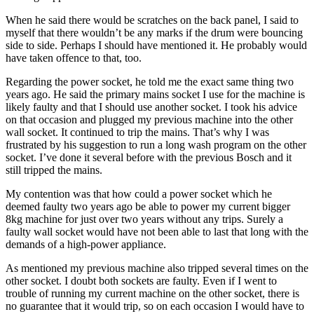
When he said there would be scratches on the back panel, I said to
myself that there wouldn’t be any marks if the drum were bouncing
side to side. Perhaps I should have mentioned it. He probably would
have taken offence to that, too.
Regarding the power socket, he told me the exact same thing two
years ago. He said the primary mains socket I use for the machine is
likely faulty and that I should use another socket. I took his advice
on that occasion and plugged my previous machine into the other
wall socket. It continued to trip the mains. That’s why I was
frustrated by his suggestion to run a long wash program on the other
socket. I’ve done it several before with the previous Bosch and it
still tripped the mains.
My contention was that how could a power socket which he
deemed faulty two years ago be able to power my current bigger
8kg machine for just over two years without any trips. Surely a
faulty wall socket would have not been able to last that long with the
demands of a high-power appliance.
As mentioned my previous machine also tripped several times on the
other socket. I doubt both sockets are faulty. Even if I went to
trouble of running my current machine on the other socket, there is
no guarantee that it would trip, so on each occasion I would have to