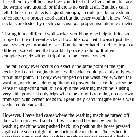
I use them myself because they can detect if the live and neutral are
the wrong way around, or if there is no earth at all. But they can't
tell if the earth it detects is good enough, it could just be one strand
of copper or a proper good earth but the tester wouldn't know. Wall
sockets are tested by electricians using a proper insulation test meter.
Testing it in a different wall socket would only be helpful if it also
tripped in the different socket. It would show that it wasn't just the
wall socket you normally use. If on the other hand it did not trip in a
different socket then that wouldn't prove anything. It often
completes cycle without tripping in the normal socket.
The fault only ever occurs on exactly the same point of the spin
cycle. So I can't imagine how a wall socket could possibly only ever
trip at that point. If it only ever tripped on the wash cycle, when the
washing machine is drawing the most power, then I could see some
sense in suspecting that, but on spin the washing machine is using
very little power. It only trips when the drum is ramping up or down
from spin with certain loads in. I genuinely can't imagine how a wall
socket could cause that.
However, I have had cases where the washing machine turned off
the switch on a wall socket. It was caused because when the
washing machine was pushed back into position the hoses pressed
against the socket right at the back of the machine. Then when it