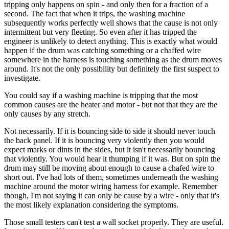
tripping only happens on spin - and only then for a fraction of a
second. The fact that when it trips, the washing machine
subsequently works perfectly well shows that the cause is not only
intermittent but very fleeting. So even after it has tripped the
engineer is unlikely to detect anything. This is exactly what would
happen if the drum was catching something or a chaffed wire
somewhere in the harness is touching something as the drum moves
around. It's not the only possibility but definitely the first suspect to
investigate.
You could say if a washing machine is tripping that the most
common causes are the heater and motor - but not that they are the
only causes by any stretch.
Not necessarily. If it is bouncing side to side it should never touch
the back panel. If it is bouncing very violently then you would
expect marks or dints in the sides, but it isn't necessarily bouncing
that violently. You would hear it thumping if it was. But on spin the
drum may still be moving about enough to cause a chafed wire to
short out. I've had lots of them, sometimes underneath the washing
machine around the motor wiring harness for example. Remember
though, I'm not saying it can only be cause by a wire - only that it's
the most likely explanation considering the symptoms.
Those small testers can't test a wall socket properly. They are useful.