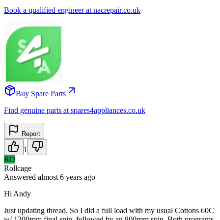
Book a qualified engineer at nacrepair.co.uk
Buy Spare Parts
Find genuine parts at spares4appliances.co.uk
Report
1
RO
Rollcage
Answered
almost 6 years
ago
Hi Andy
Just updating thread. So I did a full load with my usual Cottons 60C
w/ 1200rpm final spin, followed by an 800rpm spin. Both programs