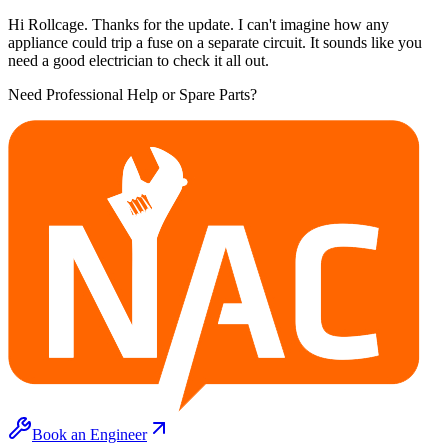
Hi Rollcage. Thanks for the update. I can't imagine how any
appliance could trip a fuse on a separate circuit. It sounds like you
need a good electrician to check it all out.
Need Professional Help or Spare Parts?
Book an Engineer