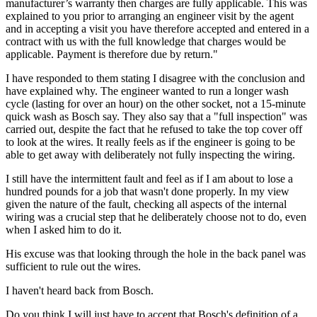
manufacturer’s warranty then charges are fully applicable. This was
explained to you prior to arranging an engineer visit by the agent
and in accepting a visit you have therefore accepted and entered in a
contract with us with the full knowledge that charges would be
applicable. Payment is therefore due by return."
I have responded to them stating I disagree with the conclusion and
have explained why. The engineer wanted to run a longer wash
cycle (lasting for over an hour) on the other socket, not a 15-minute
quick wash as Bosch say. They also say that a "full inspection" was
carried out, despite the fact that he refused to take the top cover off
to look at the wires. It really feels as if the engineer is going to be
able to get away with deliberately not fully inspecting the wiring.
I still have the intermittent fault and feel as if I am about to lose a
hundred pounds for a job that wasn't done properly. In my view
given the nature of the fault, checking all aspects of the internal
wiring was a crucial step that he deliberately choose not to do, even
when I asked him to do it.
His excuse was that looking through the hole in the back panel was
sufficient to rule out the wires.
I haven't heard back from Bosch.
Do you think I will just have to accept that Bosch's definition of a