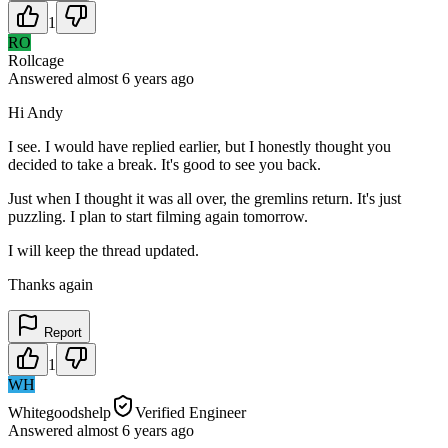
1
RO
Rollcage
Answered
almost 6 years
ago
Hi Andy
I see. I would have replied earlier, but I honestly thought you
decided to take a break. It's good to see you back.
Just when I thought it was all over, the gremlins return. It's just
puzzling. I plan to start filming again tomorrow.
I will keep the thread updated.
Thanks again
Report
1
WH
Whitegoodshelp
Verified Engineer
Answered
almost 6 years
ago