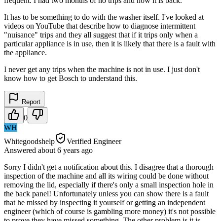
frequent. I had two months of no trips and now it is back.
It has to be something to do with the washer itself. I've looked at
videos on YouTube that describe how to diagnose intermittent
"nuisance" trips and they all suggest that if it trips only when a
particular appliance is in use, then it is likely that there is a fault with
the appliance.
I never get any trips when the machine is not in use. I just don't
know how to get Bosch to understand this.
Report
0
WH
Whitegoodshelp
Verified Engineer
Answered
about 6 years
ago
Sorry I didn't get a notification about this. I disagree that a thorough
inspection of the machine and all its wiring could be done without
removing the lid, especially if there's only a small inspection hole in
the back panel! Unfortunately unless you can show there is a fault
that he missed by inspecting it yourself or getting an independent
engineer (which of course is gambling more money) it's not possible
to prove they have missed something. The other problem is it is