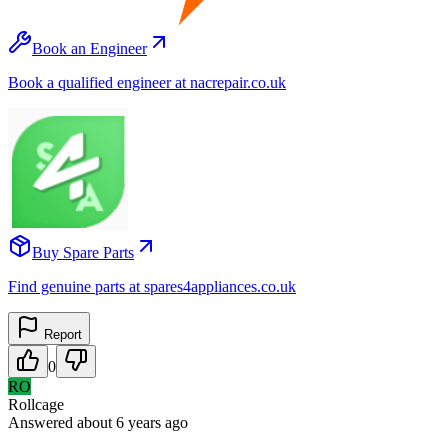
Book an Engineer
Book a qualified engineer at nacrepair.co.uk
Buy Spare Parts
Find genuine parts at spares4appliances.co.uk
Report
0
RO
Rollcage
Answered
about 6 years
ago