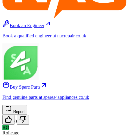
Book an Engineer
Book a qualified engineer at nacrepair.co.uk
Buy Spare Parts
Find genuine parts at spares4appliances.co.uk
Report
0
RO
Rollcage