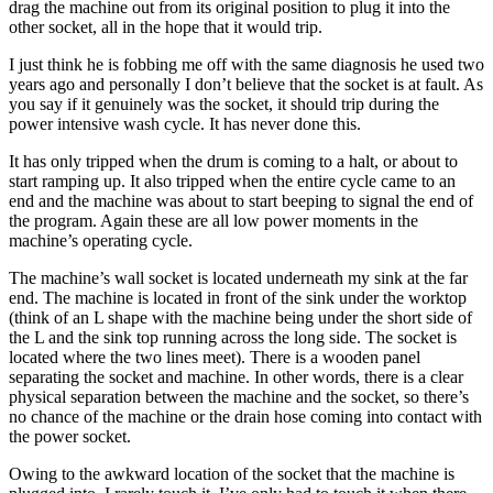
drag the machine out from its original position to plug it into the
other socket, all in the hope that it would trip.
I just think he is fobbing me off with the same diagnosis he used two
years ago and personally I don’t believe that the socket is at fault. As
you say if it genuinely was the socket, it should trip during the
power intensive wash cycle. It has never done this.
It has only tripped when the drum is coming to a halt, or about to
start ramping up. It also tripped when the entire cycle came to an
end and the machine was about to start beeping to signal the end of
the program. Again these are all low power moments in the
machine’s operating cycle.
The machine’s wall socket is located underneath my sink at the far
end. The machine is located in front of the sink under the worktop
(think of an L shape with the machine being under the short side of
the L and the sink top running across the long side. The socket is
located where the two lines meet). There is a wooden panel
separating the socket and machine. In other words, there is a clear
physical separation between the machine and the socket, so there’s
no chance of the machine or the drain hose coming into contact with
the power socket.
Owing to the awkward location of the socket that the machine is