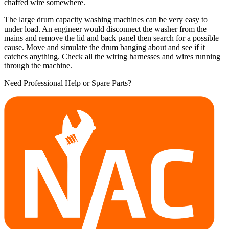
chaffed wire somewhere.
The large drum capacity washing machines can be very easy to
under load. An engineer would disconnect the washer from the
mains and remove the lid and back panel then search for a possible
cause. Move and simulate the drum banging about and see if it
catches anything. Check all the wiring harnesses and wires running
through the machine.
Need Professional Help or Spare Parts?