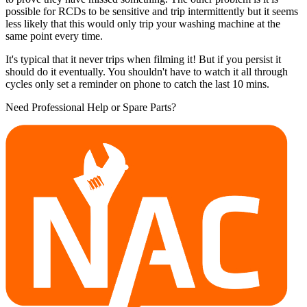
possible for RCDs to be sensitive and trip intermittently but it seems
less likely that this would only trip your washing machine at the
same point every time.
It's typical that it never trips when filming it! But if you persist it
should do it eventually. You shouldn't have to watch it all through
cycles only set a reminder on phone to catch the last 10 mins.
Need Professional Help or Spare Parts?