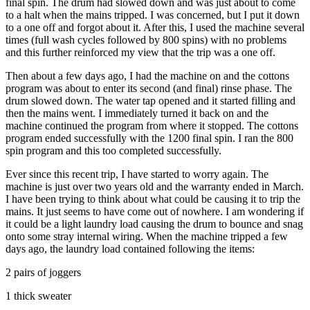
final spin. The drum had slowed down and was just about to come
to a halt when the mains tripped. I was concerned, but I put it down
to a one off and forgot about it. After this, I used the machine several
times (full wash cycles followed by 800 spins) with no problems
and this further reinforced my view that the trip was a one off.
Then about a few days ago, I had the machine on and the cottons
program was about to enter its second (and final) rinse phase. The
drum slowed down. The water tap opened and it started filling and
then the mains went. I immediately turned it back on and the
machine continued the program from where it stopped. The cottons
program ended successfully with the 1200 final spin. I ran the 800
spin program and this too completed successfully.
Ever since this recent trip, I have started to worry again. The
machine is just over two years old and the warranty ended in March.
I have been trying to think about what could be causing it to trip the
mains. It just seems to have come out of nowhere. I am wondering if
it could be a light laundry load causing the drum to bounce and snag
onto some stray internal wiring. When the machine tripped a few
days ago, the laundry load contained following the items:
2 pairs of joggers
1 thick sweater