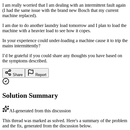
I am really worried that I am dealing with an intermittent fault again
(I had the same issue with the brand new Bosch that my current
machine replaced).
I am due to do another laundry load tomorrow and I plan to load the
machine with a heavier load to see how it copes.
In your experience could under-loading a machine cause it to trip the
mains intermittently?
I’d be grateful if you could share any thoughts you have based on
the symptoms described.
Share
Report
Solution Summary
AI-generated from this discussion
This thread was marked as solved. Here's a summary of the problem
and the fix, generated from the discussion below.