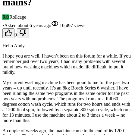
mains?
RO
Rollcage
•
Asked
about 6 years
ago
10,497
views
0
Hello Andy
I hope you are well. I haven’t been on this forum for a while. If you
remember just over two years, I had many problems with several
brand new washing machines which made life difficult, to put it
mildly.
My current washing machine has been good to me for the past two
years – up until recently. It’s an 8kg Bosch Series 6 washer. I have
been running the same two programs in the same order for the past
two years with no problems. The programs I run are a full 60
degrees cotton wash cycle, which runs for two hours and ends with
a 1200 final spin, followed by a separate 800 spin cycle, which runs
for 13 minutes. I use the machine about 2 to 3 times a week -- no
more than this.
A couple of weeks ago, the machine came to the end of its 1200