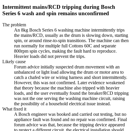
Intermittent mains/RCD tripping during Bosch
Series 6 wash and spin remains unconfirmed
The problem
An 8kg Bosch Series 6 washing machine intermittently trips
the mains/RCD, usually as the drum is slowing down, starting
spin, or around rinse-to-spin transitions. The machine can then
run normally for multiple full Cottons 60C and separate
800rpm spin cycles, making the fault hard to reproduce.
Heavier loads did not prevent the trips.
Likely cause
Forum advice initially suspected drum movement with an
unbalanced or light load allowing the drum or motor area to
catch a chafed wire or wiring harness and short intermittently.
However, this was not confirmed. Later evidence weakened
that theory because the machine also tripped with heavier
loads, and the user eventually found the breaker/RCD tripping
was not the one serving the washing machine circuit, raising
the possibility of a household electrical issue instead.
What fixed it
A Bosch engineer was booked and carried out testing, but no
appliance fault was found and no repair was confirmed. Final
forum advice was that, because the tripping device appeared
to protect a different circuit, the electrical installation should