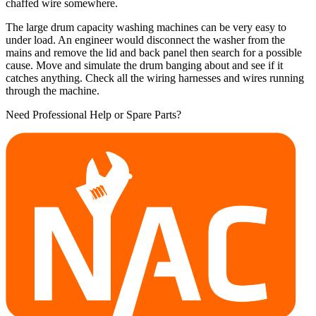
chaffed wire somewhere.
The large drum capacity washing machines can be very easy to
under load. An engineer would disconnect the washer from the
mains and remove the lid and back panel then search for a possible
cause. Move and simulate the drum banging about and see if it
catches anything. Check all the wiring harnesses and wires running
through the machine.
Need Professional Help or Spare Parts?