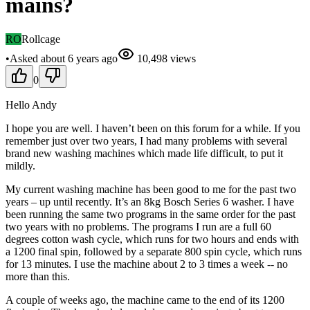
mains?
RO
Rollcage
•
Asked
about 6 years
ago
10,498
views
0
Hello Andy
I hope you are well. I haven’t been on this forum for a while. If you
remember just over two years, I had many problems with several
brand new washing machines which made life difficult, to put it
mildly.
My current washing machine has been good to me for the past two
years – up until recently. It’s an 8kg Bosch Series 6 washer. I have
been running the same two programs in the same order for the past
two years with no problems. The programs I run are a full 60
degrees cotton wash cycle, which runs for two hours and ends with
a 1200 final spin, followed by a separate 800 spin cycle, which runs
for 13 minutes. I use the machine about 2 to 3 times a week -- no
more than this.
A couple of weeks ago, the machine came to the end of its 1200