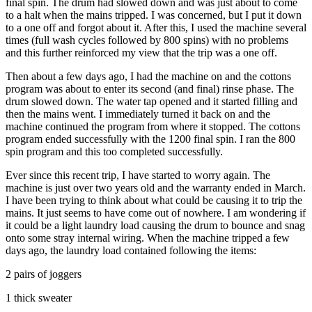
final spin. The drum had slowed down and was just about to come
to a halt when the mains tripped. I was concerned, but I put it down
to a one off and forgot about it. After this, I used the machine several
times (full wash cycles followed by 800 spins) with no problems
and this further reinforced my view that the trip was a one off.
Then about a few days ago, I had the machine on and the cottons
program was about to enter its second (and final) rinse phase. The
drum slowed down. The water tap opened and it started filling and
then the mains went. I immediately turned it back on and the
machine continued the program from where it stopped. The cottons
program ended successfully with the 1200 final spin. I ran the 800
spin program and this too completed successfully.
Ever since this recent trip, I have started to worry again. The
machine is just over two years old and the warranty ended in March.
I have been trying to think about what could be causing it to trip the
mains. It just seems to have come out of nowhere. I am wondering if
it could be a light laundry load causing the drum to bounce and snag
onto some stray internal wiring. When the machine tripped a few
days ago, the laundry load contained following the items:
2 pairs of joggers
1 thick sweater