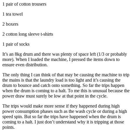
1 pair of cotton trousers
1 tea towel
2 boxers
2 cotton long sleeve t-shirts
1 pair of socks
It’s an 8kg drum and there was plenty of space left (1/3 or probably
more). When I loaded the machine, I pressed the items down to
ensure even distribution.
The only thing I can think of that may be causing the machine to trip
the mains is that the laundry load is too light and it’s causing the
drum to bounce and catch onto something. So far the trips happen
when the drum is coming to a halt. To me this is unusual because the
power draw must surely be low at that point in the cycle.
The trips would make more sense if they happened during high
power consumption phases such as the wash cycle or during a high
speed spin. But so far the trips have happened when the drum is
coming to a halt. I just don’t understand why it is tripping at those
points.