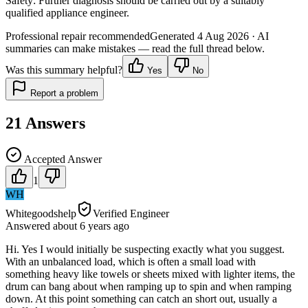
Safety:
Further diagnosis should be carried out by a suitably
qualified appliance engineer.
Professional repair recommended
Generated
4 Aug 2026
· AI
summaries can make mistakes — read the full thread below.
Was this summary helpful?
Yes
No
Report a problem
21
Answers
Accepted Answer
1
WH
Whitegoodshelp
Verified Engineer
Answered
about 6 years
ago
Hi. Yes I would initially be suspecting exactly what you suggest.
With an unbalanced load, which is often a small load with
something heavy like towels or sheets mixed with lighter items, the
drum can bang about when ramping up to spin and when ramping
down. At this point something can catch an short out, usually a