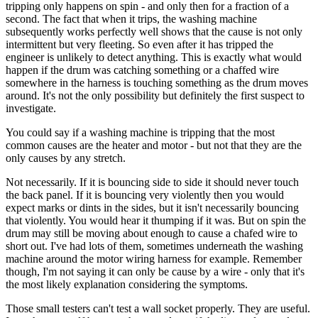
tripping only happens on spin - and only then for a fraction of a
second. The fact that when it trips, the washing machine
subsequently works perfectly well shows that the cause is not only
intermittent but very fleeting. So even after it has tripped the
engineer is unlikely to detect anything. This is exactly what would
happen if the drum was catching something or a chaffed wire
somewhere in the harness is touching something as the drum moves
around. It's not the only possibility but definitely the first suspect to
investigate.
You could say if a washing machine is tripping that the most
common causes are the heater and motor - but not that they are the
only causes by any stretch.
Not necessarily. If it is bouncing side to side it should never touch
the back panel. If it is bouncing very violently then you would
expect marks or dints in the sides, but it isn't necessarily bouncing
that violently. You would hear it thumping if it was. But on spin the
drum may still be moving about enough to cause a chafed wire to
short out. I've had lots of them, sometimes underneath the washing
machine around the motor wiring harness for example. Remember
though, I'm not saying it can only be cause by a wire - only that it's
the most likely explanation considering the symptoms.
Those small testers can't test a wall socket properly. They are useful.