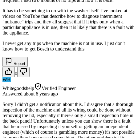
frequent. I had two months of no trips and now it is back.
It has to be something to do with the washer itself. I've looked at
videos on YouTube that describe how to diagnose intermittent
"nuisance" trips and they all suggest that if it trips only when a
particular appliance is in use, then it is likely that there is a fault with
the appliance.
I never get any trips when the machine is not in use. I just don't
know how to get Bosch to understand this.
Report
0
WH
Whitegoodshelp
Verified Engineer
Answered
about 6 years
ago
Sorry I didn't get a notification about this. I disagree that a thorough
inspection of the machine and all its wiring could be done without
removing the lid, especially if there's only a small inspection hole in
the back panel! Unfortunately unless you can show there is a fault
that he missed by inspecting it yourself or getting an independent
engineer (which of course is gambling more money) it's not possible
to prove they have missed something. The other problem is it is