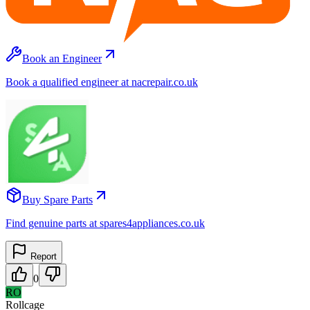
Book an Engineer
Book a qualified engineer at nacrepair.co.uk
Buy Spare Parts
Find genuine parts at spares4appliances.co.uk
Report
0
RO
Rollcage