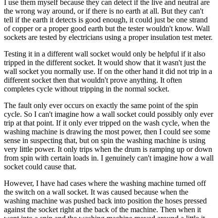
I use them myself because they can detect if the live and neutral are
the wrong way around, or if there is no earth at all. But they can't
tell if the earth it detects is good enough, it could just be one strand
of copper or a proper good earth but the tester wouldn't know. Wall
sockets are tested by electricians using a proper insulation test meter.
Testing it in a different wall socket would only be helpful if it also
tripped in the different socket. It would show that it wasn't just the
wall socket you normally use. If on the other hand it did not trip in a
different socket then that wouldn't prove anything. It often
completes cycle without tripping in the normal socket.
The fault only ever occurs on exactly the same point of the spin
cycle. So I can't imagine how a wall socket could possibly only ever
trip at that point. If it only ever tripped on the wash cycle, when the
washing machine is drawing the most power, then I could see some
sense in suspecting that, but on spin the washing machine is using
very little power. It only trips when the drum is ramping up or down
from spin with certain loads in. I genuinely can't imagine how a wall
socket could cause that.
However, I have had cases where the washing machine turned off
the switch on a wall socket. It was caused because when the
washing machine was pushed back into position the hoses pressed
against the socket right at the back of the machine. Then when it