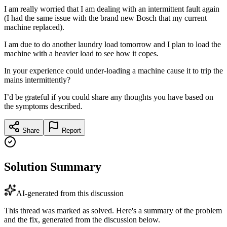
I am really worried that I am dealing with an intermittent fault again
(I had the same issue with the brand new Bosch that my current
machine replaced).
I am due to do another laundry load tomorrow and I plan to load the
machine with a heavier load to see how it copes.
In your experience could under-loading a machine cause it to trip the
mains intermittently?
I’d be grateful if you could share any thoughts you have based on
the symptoms described.
Share
Report
Solution Summary
AI-generated from this discussion
This thread was marked as solved. Here's a summary of the problem
and the fix, generated from the discussion below.