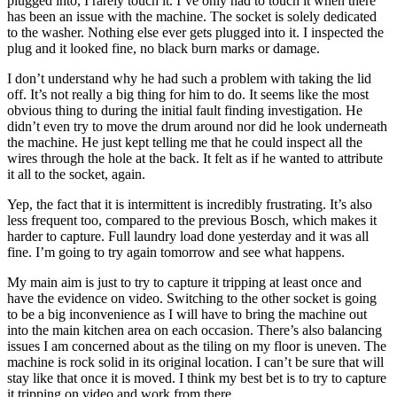
plugged into, I rarely touch it. I’ve only had to touch it when there
has been an issue with the machine. The socket is solely dedicated
to the washer. Nothing else ever gets plugged into it. I inspected the
plug and it looked fine, no black burn marks or damage.
I don’t understand why he had such a problem with taking the lid
off. It’s not really a big thing for him to do. It seems like the most
obvious thing to during the initial fault finding investigation. He
didn’t even try to move the drum around nor did he look underneath
the machine. He just kept telling me that he could inspect all the
wires through the hole at the back. It felt as if he wanted to attribute
it all to the socket, again.
Yep, the fact that it is intermittent is incredibly frustrating. It’s also
less frequent too, compared to the previous Bosch, which makes it
harder to capture. Full laundry load done yesterday and it was all
fine. I’m going to try again tomorrow and see what happens.
My main aim is just to try to capture it tripping at least once and
have the evidence on video. Switching to the other socket is going
to be a big inconvenience as I will have to bring the machine out
into the main kitchen area on each occasion. There’s also balancing
issues I am concerned about as the tiling on my floor is uneven. The
machine is rock solid in its original location. I can’t be sure that will
stay like that once it is moved. I think my best bet is to try to capture
it tripping on video and work from there.