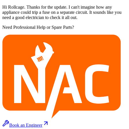
Hi Rollcage. Thanks for the update. I can't imagine how any
appliance could trip a fuse on a separate circuit. It sounds like you
need a good electrician to check it all out.
Need Professional Help or Spare Parts?
Book an Engineer