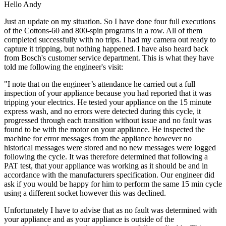
Hello Andy
Just an update on my situation. So I have done four full executions
of the Cottons-60 and 800-spin programs in a row. All of them
completed successfully with no trips. I had my camera out ready to
capture it tripping, but nothing happened. I have also heard back
from Bosch's customer service department. This is what they have
told me following the engineer's visit:
"I note that on the engineer’s attendance he carried out a full
inspection of your appliance because you had reported that it was
tripping your electrics. He tested your appliance on the 15 minute
express wash, and no errors were detected during this cycle, it
progressed through each transition without issue and no fault was
found to be with the motor on your appliance. He inspected the
machine for error messages from the appliance however no
historical messages were stored and no new messages were logged
following the cycle. It was therefore determined that following a
PAT test, that your appliance was working as it should be and in
accordance with the manufacturers specification. Our engineer did
ask if you would be happy for him to perform the same 15 min cycle
using a different socket however this was declined.
Unfortunately I have to advise that as no fault was determined with
your appliance and as your appliance is outside of the