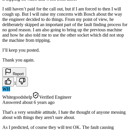
I still haven’t paid for the call out, but if I am forced to then I will
cough up. But I will raise my concerns with Bosch about the way
the engineer decided to do things. From my point of view, he
deliberately skipped an important part of the fault finding process for
no good reason. I am also going to bring up the previous machine
and how he also told me to use the other socket which did not stop
the machine from tripping.
I’ll keep you posted.
Thank you again.
Report
1
WH
Whitegoodshelp
Verified Engineer
Answered
about 6 years
ago
That's a very sensible attitude, I hate the thought of anyone messing
about with things they aren't sure about.
As I predicted, of course they will test OK. The fault causing