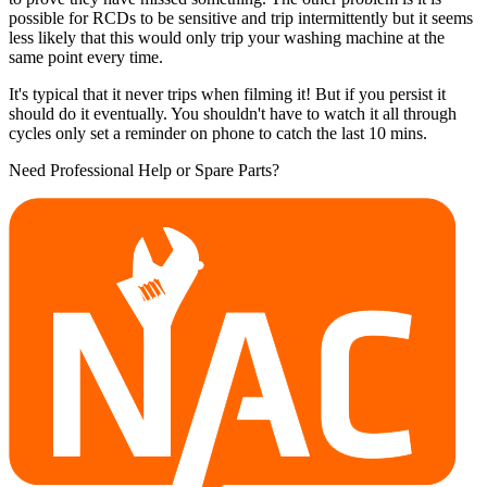
possible for RCDs to be sensitive and trip intermittently but it seems
less likely that this would only trip your washing machine at the
same point every time.
It's typical that it never trips when filming it! But if you persist it
should do it eventually. You shouldn't have to watch it all through
cycles only set a reminder on phone to catch the last 10 mins.
Need Professional Help or Spare Parts?