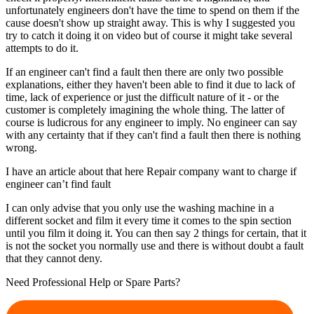
unfortunately engineers don't have the time to spend on them if the
cause doesn't show up straight away. This is why I suggested you
try to catch it doing it on video but of course it might take several
attempts to do it.
If an engineer can't find a fault then there are only two possible
explanations, either they haven't been able to find it due to lack of
time, lack of experience or just the difficult nature of it - or the
customer is completely imagining the whole thing. The latter of
course is ludicrous for any engineer to imply. No engineer can say
with any certainty that if they can't find a fault then there is nothing
wrong.
I have an article about that here Repair company want to charge if
engineer can’t find fault
I can only advise that you only use the washing machine in a
different socket and film it every time it comes to the spin section
until you film it doing it. You can then say 2 things for certain, that it
is not the socket you normally use and there is without doubt a fault
that they cannot deny.
Need Professional Help or Spare Parts?