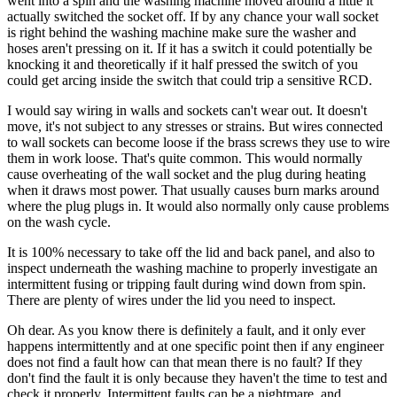
went into a spin and the washing machine moved around a little it
actually switched the socket off. If by any chance your wall socket
is right behind the washing machine make sure the washer and
hoses aren't pressing on it. If it has a switch it could potentially be
knocking it and theoretically if it half pressed the switch of you
could get arcing inside the switch that could trip a sensitive RCD.
I would say wiring in walls and sockets can't wear out. It doesn't
move, it's not subject to any stresses or strains. But wires connected
to wall sockets can become loose if the brass screws they use to wire
them in work loose. That's quite common. This would normally
cause overheating of the wall socket and the plug during heating
when it draws most power. That usually causes burn marks around
where the plug plugs in. It would also normally only cause problems
on the wash cycle.
It is 100% necessary to take off the lid and back panel, and also to
inspect underneath the washing machine to properly investigate an
intermittent fusing or tripping fault during wind down from spin.
There are plenty of wires under the lid you need to inspect.
Oh dear. As you know there is definitely a fault, and it only ever
happens intermittently and at one specific point then if any engineer
does not find a fault how can that mean there is no fault? If they
don't find the fault it is only because they haven't the time to test and
check it properly. Intermittent faults can be a nightmare, and