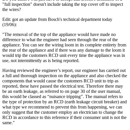
"full inspection" doesn't include taking the top cover off to inspect
the wires?
Edit: got an update from Bosch's technical department today
(19/06):
"The removal of the top of the appliance would have made no
difference to what the engineer had seen through the rear of the
appliance. You can see the wiring loom in its complete entirety from
the rear of the appliance and if there was any damage to the loom it
would trip the customers RCD unit every time the appliance was in
use, not intermittently as is being reported.
Having reviewed the engineer’s report, our engineer has carried out
a full and thorough inspection on the appliance and also checked the
components that would cause the customers RCD unit to trip as
reported, these have passed the electrical test. Therefore there may
be an earth leakage, as referred to on page 30 of the user manual,
this would be classed as “nuisance tripping”. The manual refers to
the type of protection by an RCD (earth leakage circuit breaker) and
what type we recommend to prevent this from happening, we can
only suggest that the customer employ an electrician to change the
RCD in accordance to this reference if their consumer unit is not the
same."