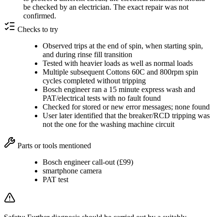
be checked by an electrician. The exact repair was not
confirmed.
Checks to try
Observed trips at the end of spin, when starting spin,
and during rinse fill transition
Tested with heavier loads as well as normal loads
Multiple subsequent Cottons 60C and 800rpm spin
cycles completed without tripping
Bosch engineer ran a 15 minute express wash and
PAT/electrical tests with no fault found
Checked for stored or new error messages; none found
User later identified that the breaker/RCD tripping was
not the one for the washing machine circuit
Parts or tools mentioned
Bosch engineer call-out (£99)
smartphone camera
PAT test