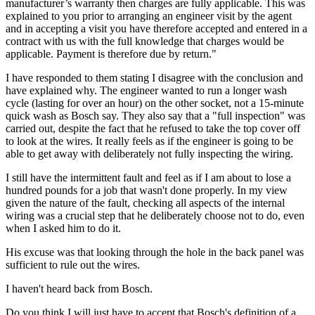
manufacturer’s warranty then charges are fully applicable. This was
explained to you prior to arranging an engineer visit by the agent
and in accepting a visit you have therefore accepted and entered in a
contract with us with the full knowledge that charges would be
applicable. Payment is therefore due by return."
I have responded to them stating I disagree with the conclusion and
have explained why. The engineer wanted to run a longer wash
cycle (lasting for over an hour) on the other socket, not a 15-minute
quick wash as Bosch say. They also say that a "full inspection" was
carried out, despite the fact that he refused to take the top cover off
to look at the wires. It really feels as if the engineer is going to be
able to get away with deliberately not fully inspecting the wiring.
I still have the intermittent fault and feel as if I am about to lose a
hundred pounds for a job that wasn't done properly. In my view
given the nature of the fault, checking all aspects of the internal
wiring was a crucial step that he deliberately choose not to do, even
when I asked him to do it.
His excuse was that looking through the hole in the back panel was
sufficient to rule out the wires.
I haven't heard back from Bosch.
Do you think I will just have to accept that Bosch's definition of a