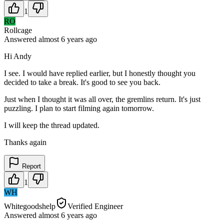
1
RO
Rollcage
Answered
almost 6 years
ago
Hi Andy
I see. I would have replied earlier, but I honestly thought you
decided to take a break. It's good to see you back.
Just when I thought it was all over, the gremlins return. It's just
puzzling. I plan to start filming again tomorrow.
I will keep the thread updated.
Thanks again
Report
1
WH
Whitegoodshelp
Verified Engineer
Answered
almost 6 years
ago