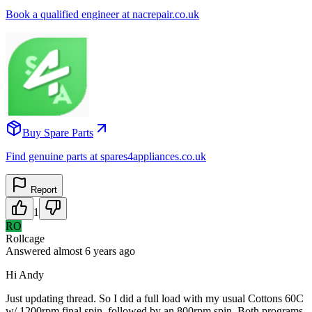
Book a qualified engineer at nacrepair.co.uk
Buy Spare Parts
Find genuine parts at spares4appliances.co.uk
Report
1
RO
Rollcage
Answered
almost 6 years
ago
Hi Andy
Just updating thread. So I did a full load with my usual Cottons 60C
w/ 1200rpm final spin, followed by an 800rpm spin. Both programs