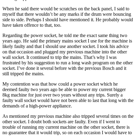
When he said there would be scratches on the back panel, I said to
myself that there wouldn’t be any marks if the drum were bouncing
side to side. Perhaps I should have mentioned it. He probably would
have taken offence to that, too.
Regarding the power socket, he told me the exact same thing two
years ago. He said the primary mains socket I use for the machine is
likely faulty and that I should use another socket. I took his advice
on that occasion and plugged my previous machine into the other
wall socket. It continued to trip the mains. That’s why I was
frustrated by his suggestion to run a long wash program on the other
socket. I’ve done it several before with the previous Bosch and it
still tripped the mains.
My contention was that how could a power socket which he
deemed faulty two years ago be able to power my current bigger
8kg machine for just over two years without any trips. Surely a
faulty wall socket would have not been able to last that long with the
demands of a high-power appliance.
As mentioned my previous machine also tripped several times on the
other socket. I doubt both sockets are faulty. Even if I went to
trouble of running my current machine on the other socket, there is
no guarantee that it would trip, so on each occasion I would have to