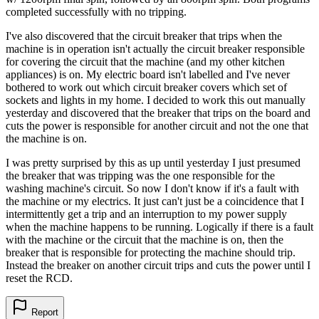
completed successfully with no tripping.
I've also discovered that the circuit breaker that trips when the
machine is in operation isn't actually the circuit breaker responsible
for covering the circuit that the machine (and my other kitchen
appliances) is on. My electric board isn't labelled and I've never
bothered to work out which circuit breaker covers which set of
sockets and lights in my home. I decided to work this out manually
yesterday and discovered that the breaker that trips on the board and
cuts the power is responsible for another circuit and not the one that
the machine is on.
I was pretty surprised by this as up until yesterday I just presumed
the breaker that was tripping was the one responsible for the
washing machine's circuit. So now I don't know if it's a fault with
the machine or my electrics. It just can't just be a coincidence that I
intermittently get a trip and an interruption to my power supply
when the machine happens to be running. Logically if there is a fault
with the machine or the circuit that the machine is on, then the
breaker that is responsible for protecting the machine should trip.
Instead the breaker on another circuit trips and cuts the power until I
reset the RCD.
Report