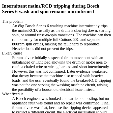
Intermittent mains/RCD tripping during Bosch
Series 6 wash and spin remains unconfirmed
The problem
An 8kg Bosch Series 6 washing machine intermittently trips
the mains/RCD, usually as the drum is slowing down, starting
spin, or around rinse-to-spin transitions. The machine can then
run normally for multiple full Cottons 60C and separate
800rpm spin cycles, making the fault hard to reproduce.
Heavier loads did not prevent the trips.
Likely cause
Forum advice initially suspected drum movement with an
unbalanced or light load allowing the drum or motor area to
catch a chafed wire or wiring harness and short intermittently.
However, this was not confirmed. Later evidence weakened
that theory because the machine also tripped with heavier
loads, and the user eventually found the breaker/RCD tripping
was not the one serving the washing machine circuit, raising
the possibility of a household electrical issue instead.
What fixed it
A Bosch engineer was booked and carried out testing, but no
appliance fault was found and no repair was confirmed. Final
forum advice was that, because the tripping device appeared
to protect a different circuit, the electrical installation should