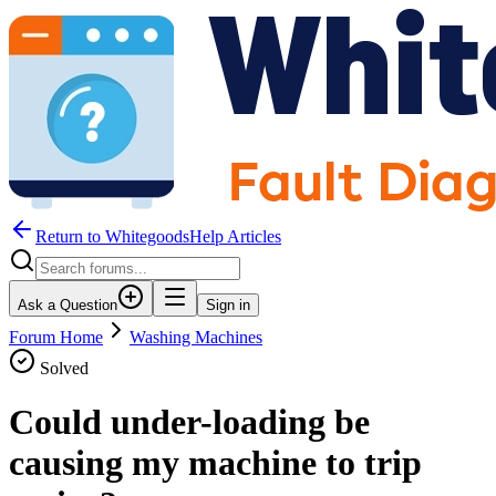
Return to WhitegoodsHelp Articles
Ask a Question
Sign in
Forum Home
Washing Machines
Solved
Could under-loading be
causing my machine to trip