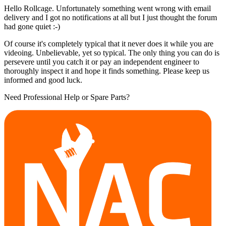
Hello Rollcage. Unfortunately something went wrong with email
delivery and I got no notifications at all but I just thought the forum
had gone quiet :-)
Of course it's completely typical that it never does it while you are
videoing. Unbelievable, yet so typical. The only thing you can do is
persevere until you catch it or pay an independent engineer to
thoroughly inspect it and hope it finds something. Please keep us
informed and good luck.
Need Professional Help or Spare Parts?