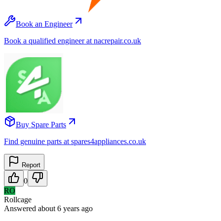
Book an Engineer
Book a qualified engineer at nacrepair.co.uk
Buy Spare Parts
Find genuine parts at spares4appliances.co.uk
Report
0
RO
Rollcage
Answered
about 6 years
ago