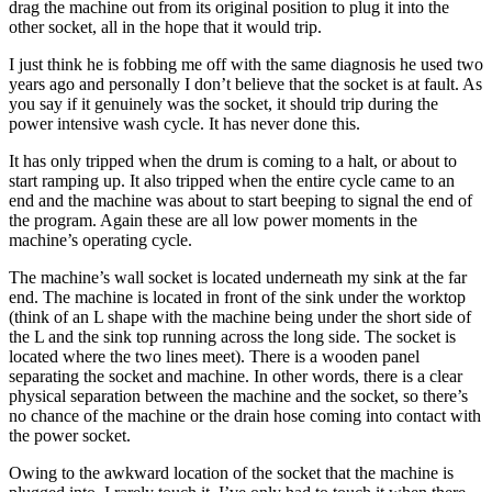
drag the machine out from its original position to plug it into the
other socket, all in the hope that it would trip.
I just think he is fobbing me off with the same diagnosis he used two
years ago and personally I don’t believe that the socket is at fault. As
you say if it genuinely was the socket, it should trip during the
power intensive wash cycle. It has never done this.
It has only tripped when the drum is coming to a halt, or about to
start ramping up. It also tripped when the entire cycle came to an
end and the machine was about to start beeping to signal the end of
the program. Again these are all low power moments in the
machine’s operating cycle.
The machine’s wall socket is located underneath my sink at the far
end. The machine is located in front of the sink under the worktop
(think of an L shape with the machine being under the short side of
the L and the sink top running across the long side. The socket is
located where the two lines meet). There is a wooden panel
separating the socket and machine. In other words, there is a clear
physical separation between the machine and the socket, so there’s
no chance of the machine or the drain hose coming into contact with
the power socket.
Owing to the awkward location of the socket that the machine is