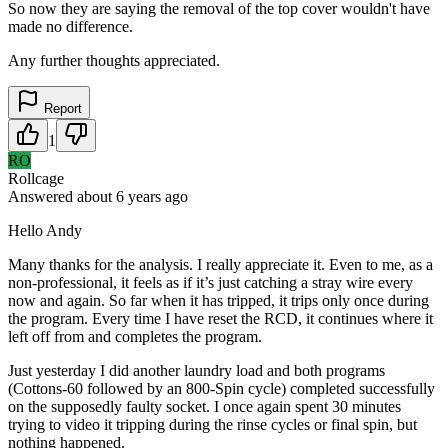
So now they are saying the removal of the top cover wouldn't have
made no difference.
Any further thoughts appreciated.
Report
1
RO
Rollcage
Answered
about 6 years
ago
Hello Andy
Many thanks for the analysis. I really appreciate it. Even to me, as a
non-professional, it feels as if it’s just catching a stray wire every
now and again. So far when it has tripped, it trips only once during
the program. Every time I have reset the RCD, it continues where it
left off from and completes the program.
Just yesterday I did another laundry load and both programs
(Cottons-60 followed by an 800-Spin cycle) completed successfully
on the supposedly faulty socket. I once again spent 30 minutes
trying to video it tripping during the rinse cycles or final spin, but
nothing happened.