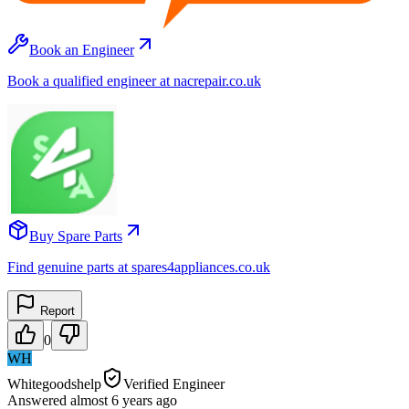
Book an Engineer
Book a qualified engineer at nacrepair.co.uk
Buy Spare Parts
Find genuine parts at spares4appliances.co.uk
Report
0
WH
Whitegoodshelp
Verified Engineer
Answered
almost 6 years
ago