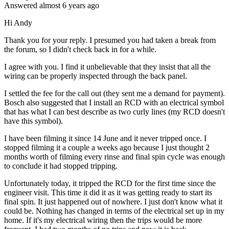
Answered
almost 6 years
ago
Hi Andy
Thank you for your reply. I presumed you had taken a break from
the forum, so I didn't check back in for a while.
I agree with you. I find it unbelievable that they insist that all the
wiring can be properly inspected through the back panel.
I settled the fee for the call out (they sent me a demand for payment).
Bosch also suggested that I install an RCD with an electrical symbol
that has what I can best describe as two curly lines (my RCD doesn't
have this symbol).
I have been filming it since 14 June and it never tripped once. I
stopped filming it a couple a weeks ago because I just thought 2
months worth of filming every rinse and final spin cycle was enough
to conclude it had stopped tripping.
Unfortunately today, it tripped the RCD for the first time since the
engineer visit. This time it did it as it was getting ready to start its
final spin. It just happened out of nowhere. I just don't know what it
could be. Nothing has changed in terms of the electrical set up in my
home. If it's my electrical wiring then the trips would be more