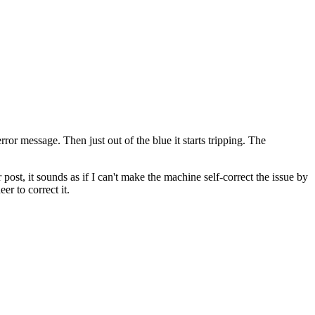
ror message. Then just out of the blue it starts tripping. The
post, it sounds as if I can't make the machine self-correct the issue by
er to correct it.