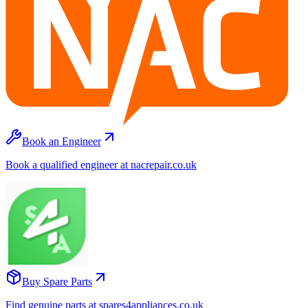
Book an Engineer
Book a qualified engineer at nacrepair.co.uk
Buy Spare Parts
Find genuine parts at spares4appliances.co.uk