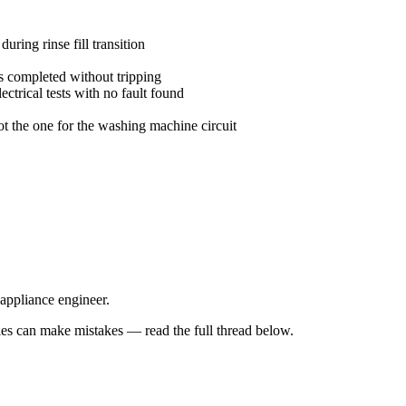
uring rinse fill transition
 completed without tripping
trical tests with no fault found
ot the one for the washing machine circuit
 appliance engineer.
s can make mistakes — read the full thread below.