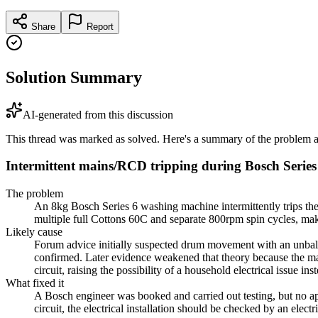
Share
Report
Solution Summary
AI-generated from this discussion
This thread was marked as solved. Here's a summary of the problem an
Intermittent mains/RCD tripping during Bosch Serie
The problem
An 8kg Bosch Series 6 washing machine intermittently trips the
multiple full Cottons 60C and separate 800rpm spin cycles, maki
Likely cause
Forum advice initially suspected drum movement with an unbalan
confirmed. Later evidence weakened that theory because the ma
circuit, raising the possibility of a household electrical issue ins
What fixed it
A Bosch engineer was booked and carried out testing, but no app
circuit, the electrical installation should be checked by an elec