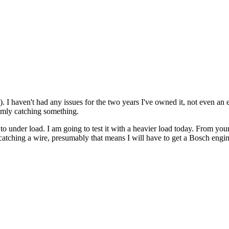
 I haven't had any issues for the two years I've owned it, not even an er
domly catching something.
o under load. I am going to test it with a heavier load today. From your 
d catching a wire, presumably that means I will have to get a Bosch engine