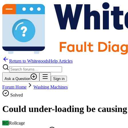
Return to WhitegoodsHelp Articles
Ask a Question
Sign in
Forum Home
Washing Machines
Solved
Could under-loading be causing
RO
Rollcage