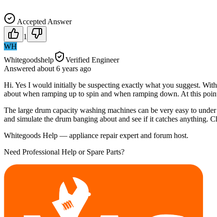
Accepted Answer
1
WH
Whitegoodshelp
Verified Engineer
Answered
about 6 years
ago
Hi. Yes I would initially be suspecting exactly what you suggest. Wit
about when ramping up to spin and when ramping down. At this point 
The large drum capacity washing machines can be very easy to under 
and simulate the drum banging about and see if it catches anything. C
Whitegoods Help — appliance repair expert and forum host.
Need Professional Help or Spare Parts?