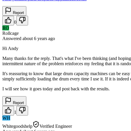
Report
0
RO
Rollcage
Answered
about 6 years
ago
Hi Andy
Many thanks for the reply. That's what I've been thinking (and hoping).
intermittent nature of the problem reinforces my feeling that it is ran
It's reassuring to know that large drum capacity machines can be easy t
simply sufficiently loading the drum every time I use it. If it is indee
I will see how it goes today and post back with the results.
Report
1
WH
Whitegoodshelp
Verified Engineer