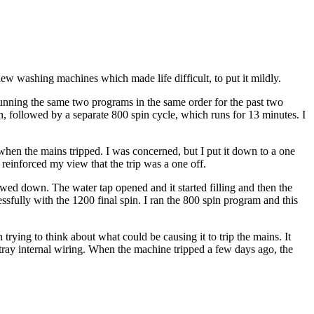
ew washing machines which made life difficult, to put it mildly.
running the same two programs in the same order for the past two
, followed by a separate 800 spin cycle, which runs for 13 minutes. I
hen the mains tripped. I was concerned, but I put it down to a one
 reinforced my view that the trip was a one off.
wed down. The water tap opened and it started filling and then the
fully with the 1200 final spin. I ran the 800 spin program and this
trying to think about what could be causing it to trip the mains. It
tray internal wiring. When the machine tripped a few days ago, the