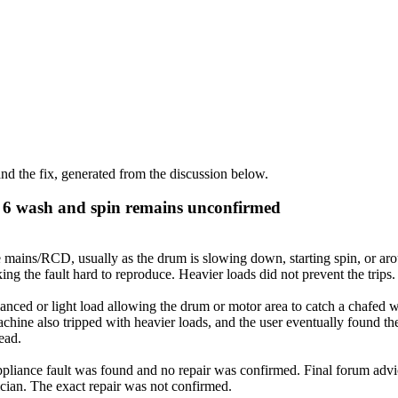
d the fix, generated from the discussion below.
s 6 wash and spin remains unconfirmed
 mains/RCD, usually as the drum is slowing down, starting spin, or arou
ng the fault hard to reproduce. Heavier loads did not prevent the trips.
ced or light load allowing the drum or motor area to catch a chafed wi
chine also tripped with heavier loads, and the user eventually found 
tead.
liance fault was found and no repair was confirmed. Final forum advice
trician. The exact repair was not confirmed.