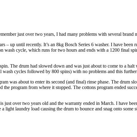
 remember just over two years, I had many problems with several brand n
s – up until recently. It’s an 8kg Bosch Series 6 washer. I have been 
on wash cycle, which runs for two hours and ends with a 1200 final spin
 spin. The drum had slowed down and was just about to come to a halt w
full wash cycles followed by 800 spins) with no problems and this further
am was about to enter its second (and final) rinse phase. The drum slo
d the program from where it stopped. The cottons program ended success
 is just over two years old and the warranty ended in March. I have been 
e a light laundry load causing the drum to bounce and snag onto some s