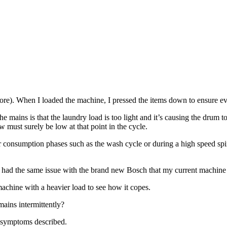
more). When I loaded the machine, I pressed the items down to ensure ev
the mains is that the laundry load is too light and it’s causing the drum
 must surely be low at that point in the cycle.
consumption phases such as the wash cycle or during a high speed spin
 (I had the same issue with the brand new Bosch that my current machine
achine with a heavier load to see how it copes.
mains intermittently?
e symptoms described.