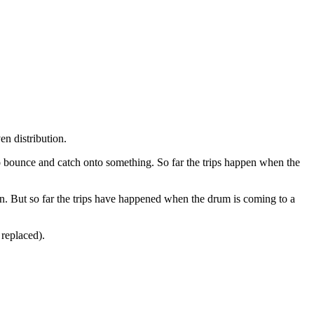
en distribution.
 to bounce and catch onto something. So far the trips happen when the
. But so far the trips have happened when the drum is coming to a
 replaced).