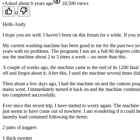
•
Asked
about 6 years
ago
10,500
views
0
Hello Andy
I hope you are well. I haven’t been on this forum for a while. If you
My current washing machine has been good to me for the past two year
years with no problems. The programs I run are a full 60 degrees cott
use the machine about 2 to 3 times a week -- no more than this.
A couple of weeks ago, the machine came to the end of its 1200 final
off and forgot about it. After this, I used the machine several times (
Then about a few days ago, I had the machine on and the cottons progr
mains went. I immediately turned it back on and the machine continue
too completed successfully.
Ever since this recent trip, I have started to worry again. The machine
just seems to have come out of nowhere. I am wondering if it could b
laundry load contained following the items:
2 pairs of joggers
1 thick sweater