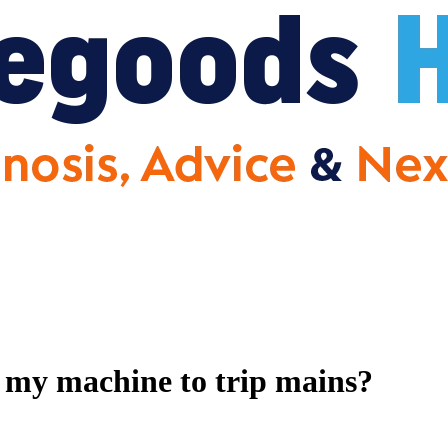
 my machine to trip mains?