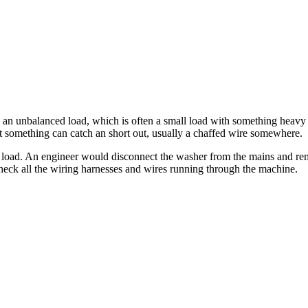
h an unbalanced load, which is often a small load with something heavy 
something can catch an short out, usually a chaffed wire somewhere.
load. An engineer would disconnect the washer from the mains and rem
heck all the wiring harnesses and wires running through the machine.