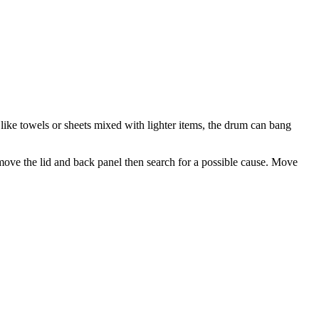
like towels or sheets mixed with lighter items, the drum can bang
ove the lid and back panel then search for a possible cause. Move