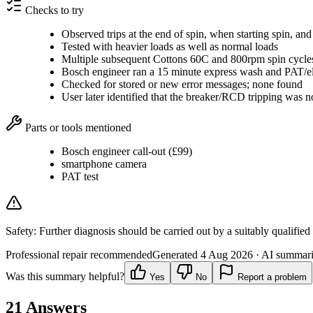
Checks to try
Observed trips at the end of spin, when starting spin, and d
Tested with heavier loads as well as normal loads
Multiple subsequent Cottons 60C and 800rpm spin cycles
Bosch engineer ran a 15 minute express wash and PAT/elec
Checked for stored or new error messages; none found
User later identified that the breaker/RCD tripping was n
Parts or tools mentioned
Bosch engineer call-out (£99)
smartphone camera
PAT test
Safety:
Further diagnosis should be carried out by a suitably qualified
Professional repair recommended
Generated
4 Aug 2026
· AI summarie
Was this summary helpful?
Yes
No
Report a problem
21
Answers