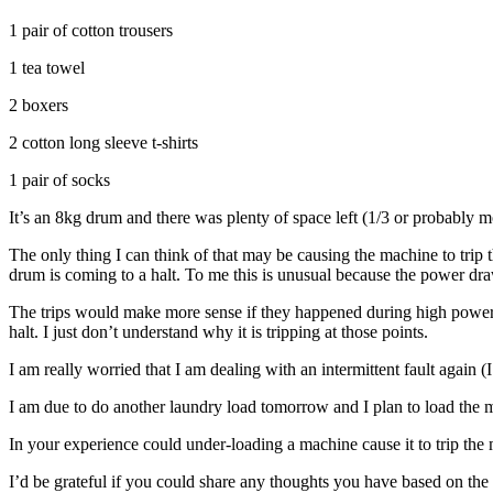
1 pair of cotton trousers
1 tea towel
2 boxers
2 cotton long sleeve t-shirts
1 pair of socks
It’s an 8kg drum and there was plenty of space left (1/3 or probably 
The only thing I can think of that may be causing the machine to trip 
drum is coming to a halt. To me this is unusual because the power draw
The trips would make more sense if they happened during high power 
halt. I just don’t understand why it is tripping at those points.
I am really worried that I am dealing with an intermittent fault again
I am due to do another laundry load tomorrow and I plan to load the m
In your experience could under-loading a machine cause it to trip the 
I’d be grateful if you could share any thoughts you have based on th