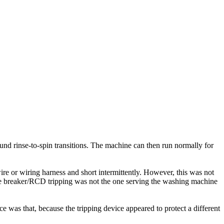
nd rinse-to-spin transitions. The machine can then run normally for
re or wiring harness and short intermittently. However, this was not
the breaker/RCD tripping was not the one serving the washing machine
 was that, because the tripping device appeared to protect a different