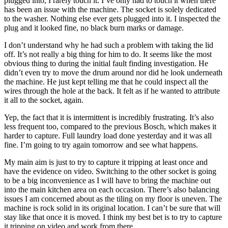
plugged into, I rarely touch it. I’ve only had to touch it when there
has been an issue with the machine. The socket is solely dedicated
to the washer. Nothing else ever gets plugged into it. I inspected the
plug and it looked fine, no black burn marks or damage.
I don’t understand why he had such a problem with taking the lid
off. It’s not really a big thing for him to do. It seems like the most
obvious thing to during the initial fault finding investigation. He
didn’t even try to move the drum around nor did he look underneath
the machine. He just kept telling me that he could inspect all the
wires through the hole at the back. It felt as if he wanted to attribute
it all to the socket, again.
Yep, the fact that it is intermittent is incredibly frustrating. It’s also
less frequent too, compared to the previous Bosch, which makes it
harder to capture. Full laundry load done yesterday and it was all
fine. I’m going to try again tomorrow and see what happens.
My main aim is just to try to capture it tripping at least once and
have the evidence on video. Switching to the other socket is going
to be a big inconvenience as I will have to bring the machine out
into the main kitchen area on each occasion. There’s also balancing
issues I am concerned about as the tiling on my floor is uneven. The
machine is rock solid in its original location. I can’t be sure that will
stay like that once it is moved. I think my best bet is to try to capture
it tripping on video and work from there.