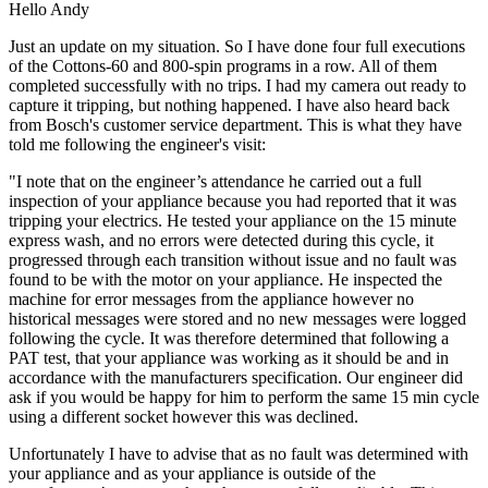
Hello Andy
Just an update on my situation. So I have done four full executions
of the Cottons-60 and 800-spin programs in a row. All of them
completed successfully with no trips. I had my camera out ready to
capture it tripping, but nothing happened. I have also heard back
from Bosch's customer service department. This is what they have
told me following the engineer's visit:
"I note that on the engineer’s attendance he carried out a full
inspection of your appliance because you had reported that it was
tripping your electrics. He tested your appliance on the 15 minute
express wash, and no errors were detected during this cycle, it
progressed through each transition without issue and no fault was
found to be with the motor on your appliance. He inspected the
machine for error messages from the appliance however no
historical messages were stored and no new messages were logged
following the cycle. It was therefore determined that following a
PAT test, that your appliance was working as it should be and in
accordance with the manufacturers specification. Our engineer did
ask if you would be happy for him to perform the same 15 min cycle
using a different socket however this was declined.
Unfortunately I have to advise that as no fault was determined with
your appliance and as your appliance is outside of the