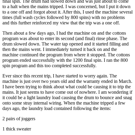
final spin. The drum had slowed down and was just about to come
to a halt when the mains tripped. I was concerned, but I put it down
to a one off and forgot about it. After this, I used the machine several
times (full wash cycles followed by 800 spins) with no problems
and this further reinforced my view that the trip was a one off.
Then about a few days ago, I had the machine on and the cottons
program was about to enter its second (and final) rinse phase. The
drum slowed down. The water tap opened and it started filling and
then the mains went. I immediately turned it back on and the
machine continued the program from where it stopped. The cottons
program ended successfully with the 1200 final spin. I ran the 800
spin program and this too completed successfully.
Ever since this recent trip, I have started to worry again. The
machine is just over two years old and the warranty ended in March.
I have been trying to think about what could be causing it to trip the
mains. It just seems to have come out of nowhere. I am wondering if
it could be a light laundry load causing the drum to bounce and snag
onto some stray internal wiring. When the machine tripped a few
days ago, the laundry load contained following the items:
2 pairs of joggers
1 thick sweater