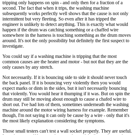
tripping only happens on spin - and only then for a fraction of a
second. The fact that when it trips, the washing machine
subsequently works perfectly well shows that the cause is not only
intermittent but very fleeting. So even after it has tripped the
engineer is unlikely to detect anything. This is exactly what would
happen if the drum was catching something or a chaffed wire
somewhere in the harness is touching something as the drum moves
around. It's not the only possibility but definitely the first suspect to
investigate.
You could say if a washing machine is tripping that the most
common causes are the heater and motor - but not that they are the
only causes by any stretch.
Not necessarily. If it is bouncing side to side it should never touch
the back panel. If it is bouncing very violently then you would
expect marks or dints in the sides, but it isn't necessarily bouncing
that violently. You would hear it thumping if it was. But on spin the
drum may still be moving about enough to cause a chafed wire to
short out. I've had lots of them, sometimes underneath the washing
machine around the motor wiring harness for example. Remember
though, I'm not saying it can only be cause by a wire - only that it's
the most likely explanation considering the symptoms.
Those small testers can't test a wall socket properly. They are useful.