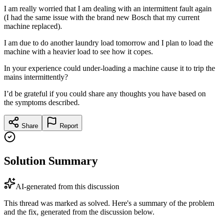
I am really worried that I am dealing with an intermittent fault again
(I had the same issue with the brand new Bosch that my current
machine replaced).
I am due to do another laundry load tomorrow and I plan to load the
machine with a heavier load to see how it copes.
In your experience could under-loading a machine cause it to trip the
mains intermittently?
I’d be grateful if you could share any thoughts you have based on
the symptoms described.
Share
Report
Solution Summary
AI-generated from this discussion
This thread was marked as solved. Here's a summary of the problem
and the fix, generated from the discussion below.