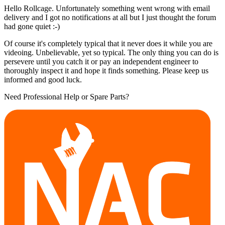
Hello Rollcage. Unfortunately something went wrong with email
delivery and I got no notifications at all but I just thought the forum
had gone quiet :-)
Of course it's completely typical that it never does it while you are
videoing. Unbelievable, yet so typical. The only thing you can do is
persevere until you catch it or pay an independent engineer to
thoroughly inspect it and hope it finds something. Please keep us
informed and good luck.
Need Professional Help or Spare Parts?