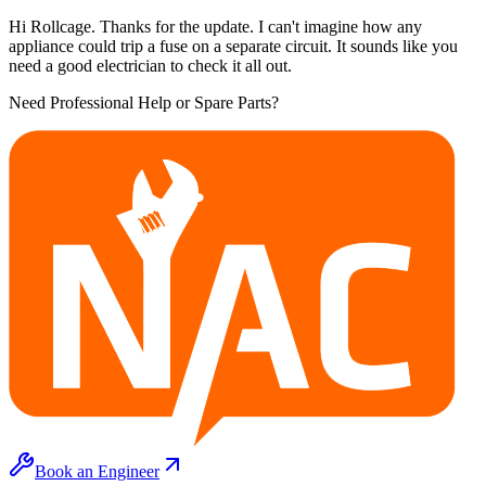
Hi Rollcage. Thanks for the update. I can't imagine how any
appliance could trip a fuse on a separate circuit. It sounds like you
need a good electrician to check it all out.
Need Professional Help or Spare Parts?
Book an Engineer