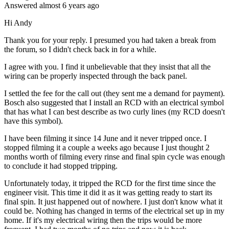
Answered
almost 6 years
ago
Hi Andy
Thank you for your reply. I presumed you had taken a break from
the forum, so I didn't check back in for a while.
I agree with you. I find it unbelievable that they insist that all the
wiring can be properly inspected through the back panel.
I settled the fee for the call out (they sent me a demand for payment).
Bosch also suggested that I install an RCD with an electrical symbol
that has what I can best describe as two curly lines (my RCD doesn't
have this symbol).
I have been filming it since 14 June and it never tripped once. I
stopped filming it a couple a weeks ago because I just thought 2
months worth of filming every rinse and final spin cycle was enough
to conclude it had stopped tripping.
Unfortunately today, it tripped the RCD for the first time since the
engineer visit. This time it did it as it was getting ready to start its
final spin. It just happened out of nowhere. I just don't know what it
could be. Nothing has changed in terms of the electrical set up in my
home. If it's my electrical wiring then the trips would be more