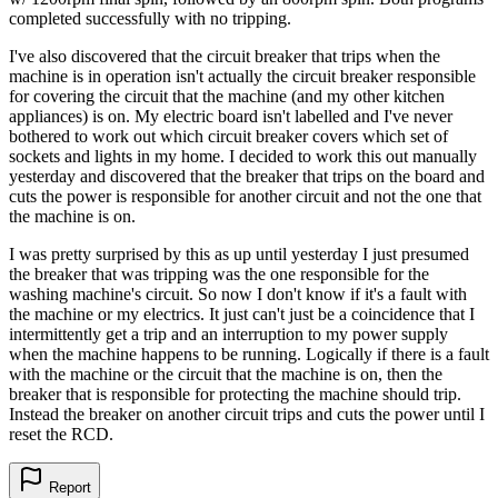
completed successfully with no tripping.
I've also discovered that the circuit breaker that trips when the
machine is in operation isn't actually the circuit breaker responsible
for covering the circuit that the machine (and my other kitchen
appliances) is on. My electric board isn't labelled and I've never
bothered to work out which circuit breaker covers which set of
sockets and lights in my home. I decided to work this out manually
yesterday and discovered that the breaker that trips on the board and
cuts the power is responsible for another circuit and not the one that
the machine is on.
I was pretty surprised by this as up until yesterday I just presumed
the breaker that was tripping was the one responsible for the
washing machine's circuit. So now I don't know if it's a fault with
the machine or my electrics. It just can't just be a coincidence that I
intermittently get a trip and an interruption to my power supply
when the machine happens to be running. Logically if there is a fault
with the machine or the circuit that the machine is on, then the
breaker that is responsible for protecting the machine should trip.
Instead the breaker on another circuit trips and cuts the power until I
reset the RCD.
Report