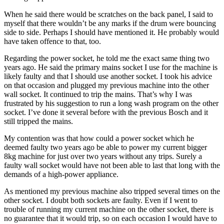
When he said there would be scratches on the back panel, I said to
myself that there wouldn’t be any marks if the drum were bouncing
side to side. Perhaps I should have mentioned it. He probably would
have taken offence to that, too.
Regarding the power socket, he told me the exact same thing two
years ago. He said the primary mains socket I use for the machine is
likely faulty and that I should use another socket. I took his advice
on that occasion and plugged my previous machine into the other
wall socket. It continued to trip the mains. That’s why I was
frustrated by his suggestion to run a long wash program on the other
socket. I’ve done it several before with the previous Bosch and it
still tripped the mains.
My contention was that how could a power socket which he
deemed faulty two years ago be able to power my current bigger
8kg machine for just over two years without any trips. Surely a
faulty wall socket would have not been able to last that long with the
demands of a high-power appliance.
As mentioned my previous machine also tripped several times on the
other socket. I doubt both sockets are faulty. Even if I went to
trouble of running my current machine on the other socket, there is
no guarantee that it would trip, so on each occasion I would have to