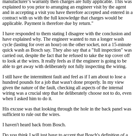
manufacturer’s warranty then charges are fully applicable. This was
explained to you prior to arranging an engineer visit by the agent
and in accepting a visit you have therefore accepted and entered in a
contract with us with the full knowledge that charges would be
applicable. Payment is therefore due by return."
I have responded to them stating I disagree with the conclusion and
have explained why. The engineer wanted to run a longer wash
cycle (lasting for over an hour) on the other socket, not a 15-minute
quick wash as Bosch say. They also say that a "full inspection" was
carried out, despite the fact that he refused to take the top cover off
to look at the wires. It really feels as if the engineer is going to be
able to get away with deliberately not fully inspecting the wiring.
I still have the intermittent fault and feel as if I am about to lose a
hundred pounds for a job that wasn't done properly. In my view
given the nature of the fault, checking all aspects of the internal
wiring was a crucial step that he deliberately choose not to do, even
when I asked him to do it.
His excuse was that looking through the hole in the back panel was
sufficient to rule out the wires.
I haven't heard back from Bosch.
Do you think I will just have to accept that Bosch's definition of a