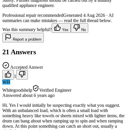
Safety:
Further diagnosis should be carried out by a suitably
qualified appliance engineer.
Professional repair recommended
Generated
4 Aug 2026
· AI
summaries can make mistakes — read the full thread below.
Was this summary helpful?
Yes
No
Report a problem
21
Answers
Accepted Answer
1
WH
Whitegoodshelp
Verified Engineer
Answered
about 6 years
ago
Hi. Yes I would initially be suspecting exactly what you suggest.
With an unbalanced load, which is often a small load with
something heavy like towels or sheets mixed with lighter items, the
drum can bang about when ramping up to spin and when ramping
down. At this point something can catch an short out, usually a