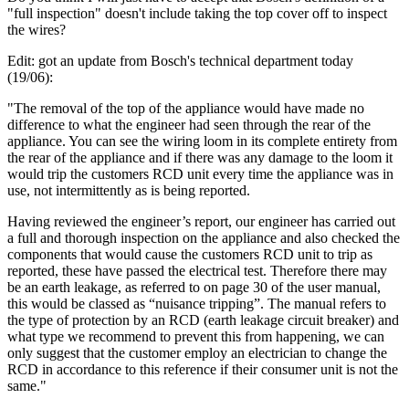
"full inspection" doesn't include taking the top cover off to inspect
the wires?
Edit: got an update from Bosch's technical department today
(19/06):
"The removal of the top of the appliance would have made no
difference to what the engineer had seen through the rear of the
appliance. You can see the wiring loom in its complete entirety from
the rear of the appliance and if there was any damage to the loom it
would trip the customers RCD unit every time the appliance was in
use, not intermittently as is being reported.
Having reviewed the engineer’s report, our engineer has carried out
a full and thorough inspection on the appliance and also checked the
components that would cause the customers RCD unit to trip as
reported, these have passed the electrical test. Therefore there may
be an earth leakage, as referred to on page 30 of the user manual,
this would be classed as “nuisance tripping”. The manual refers to
the type of protection by an RCD (earth leakage circuit breaker) and
what type we recommend to prevent this from happening, we can
only suggest that the customer employ an electrician to change the
RCD in accordance to this reference if their consumer unit is not the
same."