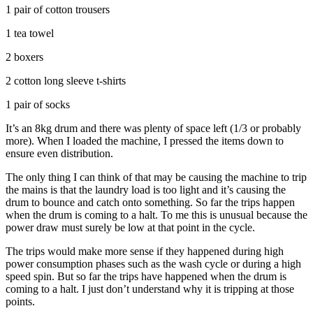
1 pair of cotton trousers
1 tea towel
2 boxers
2 cotton long sleeve t-shirts
1 pair of socks
It’s an 8kg drum and there was plenty of space left (1/3 or probably
more). When I loaded the machine, I pressed the items down to
ensure even distribution.
The only thing I can think of that may be causing the machine to trip
the mains is that the laundry load is too light and it’s causing the
drum to bounce and catch onto something. So far the trips happen
when the drum is coming to a halt. To me this is unusual because the
power draw must surely be low at that point in the cycle.
The trips would make more sense if they happened during high
power consumption phases such as the wash cycle or during a high
speed spin. But so far the trips have happened when the drum is
coming to a halt. I just don’t understand why it is tripping at those
points.