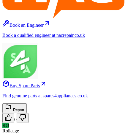
Book an Engineer
Book a qualified engineer at nacrepair.co.uk
Buy Spare Parts
Find genuine parts at spares4appliances.co.uk
Report
0
RO
Rollcage