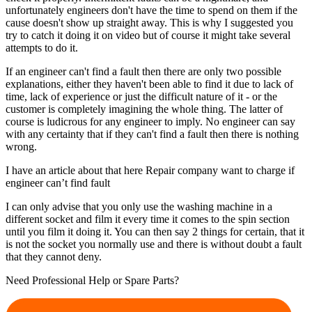
unfortunately engineers don't have the time to spend on them if the
cause doesn't show up straight away. This is why I suggested you
try to catch it doing it on video but of course it might take several
attempts to do it.
If an engineer can't find a fault then there are only two possible
explanations, either they haven't been able to find it due to lack of
time, lack of experience or just the difficult nature of it - or the
customer is completely imagining the whole thing. The latter of
course is ludicrous for any engineer to imply. No engineer can say
with any certainty that if they can't find a fault then there is nothing
wrong.
I have an article about that here Repair company want to charge if
engineer can’t find fault
I can only advise that you only use the washing machine in a
different socket and film it every time it comes to the spin section
until you film it doing it. You can then say 2 things for certain, that it
is not the socket you normally use and there is without doubt a fault
that they cannot deny.
Need Professional Help or Spare Parts?