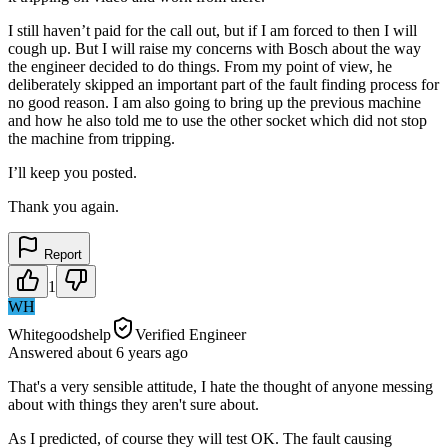
I still haven’t paid for the call out, but if I am forced to then I will
cough up. But I will raise my concerns with Bosch about the way
the engineer decided to do things. From my point of view, he
deliberately skipped an important part of the fault finding process for
no good reason. I am also going to bring up the previous machine
and how he also told me to use the other socket which did not stop
the machine from tripping.
I’ll keep you posted.
Thank you again.
Report
1
WH
Whitegoodshelp
Verified Engineer
Answered
about 6 years
ago
That's a very sensible attitude, I hate the thought of anyone messing
about with things they aren't sure about.
As I predicted, of course they will test OK. The fault causing