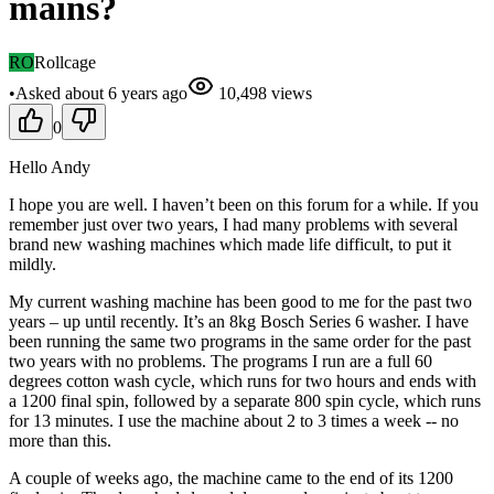
mains?
RO
Rollcage
•
Asked
about 6 years
ago
10,498
views
0
Hello Andy
I hope you are well. I haven’t been on this forum for a while. If you
remember just over two years, I had many problems with several
brand new washing machines which made life difficult, to put it
mildly.
My current washing machine has been good to me for the past two
years – up until recently. It’s an 8kg Bosch Series 6 washer. I have
been running the same two programs in the same order for the past
two years with no problems. The programs I run are a full 60
degrees cotton wash cycle, which runs for two hours and ends with
a 1200 final spin, followed by a separate 800 spin cycle, which runs
for 13 minutes. I use the machine about 2 to 3 times a week -- no
more than this.
A couple of weeks ago, the machine came to the end of its 1200