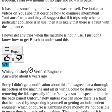
frequent. I had two months of no trips and now it is back.
It has to be something to do with the washer itself. I've looked at
videos on YouTube that describe how to diagnose intermittent
"nuisance" trips and they all suggest that if it trips only when a
particular appliance is in use, then it is likely that there is a fault with
the appliance.
I never get any trips when the machine is not in use. I just don't
know how to get Bosch to understand this.
Report
0
WH
Whitegoodshelp
Verified Engineer
Answered
about 6 years
ago
Sorry I didn't get a notification about this. I disagree that a thorough
inspection of the machine and all its wiring could be done without
removing the lid, especially if there's only a small inspection hole in
the back panel! Unfortunately unless you can show there is a fault
that he missed by inspecting it yourself or getting an independent
engineer (which of course is gambling more money) it's not possible
to prove they have missed something. The other problem is it is