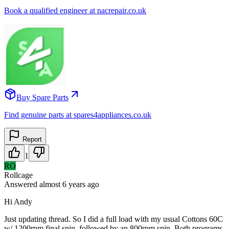
Book a qualified engineer at nacrepair.co.uk
Buy Spare Parts
Find genuine parts at spares4appliances.co.uk
Report
1
RO
Rollcage
Answered
almost 6 years
ago
Hi Andy
Just updating thread. So I did a full load with my usual Cottons 60C
w/ 1200rpm final spin, followed by an 800rpm spin. Both programs