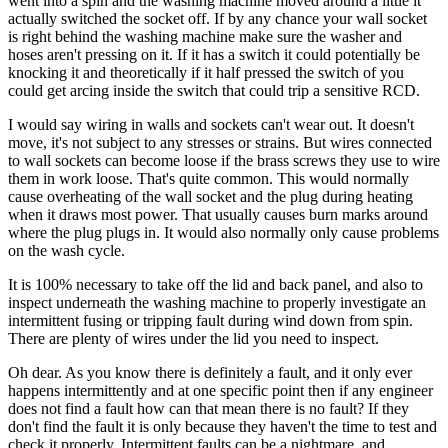
went into a spin and the washing machine moved around a little it
actually switched the socket off. If by any chance your wall socket
is right behind the washing machine make sure the washer and
hoses aren't pressing on it. If it has a switch it could potentially be
knocking it and theoretically if it half pressed the switch of you
could get arcing inside the switch that could trip a sensitive RCD.
I would say wiring in walls and sockets can't wear out. It doesn't
move, it's not subject to any stresses or strains. But wires connected
to wall sockets can become loose if the brass screws they use to wire
them in work loose. That's quite common. This would normally
cause overheating of the wall socket and the plug during heating
when it draws most power. That usually causes burn marks around
where the plug plugs in. It would also normally only cause problems
on the wash cycle.
It is 100% necessary to take off the lid and back panel, and also to
inspect underneath the washing machine to properly investigate an
intermittent fusing or tripping fault during wind down from spin.
There are plenty of wires under the lid you need to inspect.
Oh dear. As you know there is definitely a fault, and it only ever
happens intermittently and at one specific point then if any engineer
does not find a fault how can that mean there is no fault? If they
don't find the fault it is only because they haven't the time to test and
check it properly. Intermittent faults can be a nightmare, and