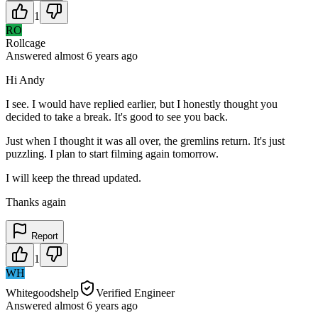
1
RO
Rollcage
Answered
almost 6 years
ago
Hi Andy
I see. I would have replied earlier, but I honestly thought you
decided to take a break. It's good to see you back.
Just when I thought it was all over, the gremlins return. It's just
puzzling. I plan to start filming again tomorrow.
I will keep the thread updated.
Thanks again
Report
1
WH
Whitegoodshelp
Verified Engineer
Answered
almost 6 years
ago