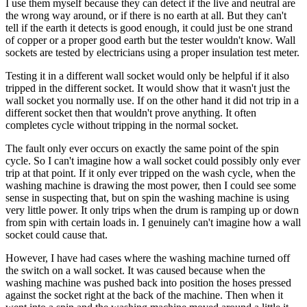
I use them myself because they can detect if the live and neutral are
the wrong way around, or if there is no earth at all. But they can't
tell if the earth it detects is good enough, it could just be one strand
of copper or a proper good earth but the tester wouldn't know. Wall
sockets are tested by electricians using a proper insulation test meter.
Testing it in a different wall socket would only be helpful if it also
tripped in the different socket. It would show that it wasn't just the
wall socket you normally use. If on the other hand it did not trip in a
different socket then that wouldn't prove anything. It often
completes cycle without tripping in the normal socket.
The fault only ever occurs on exactly the same point of the spin
cycle. So I can't imagine how a wall socket could possibly only ever
trip at that point. If it only ever tripped on the wash cycle, when the
washing machine is drawing the most power, then I could see some
sense in suspecting that, but on spin the washing machine is using
very little power. It only trips when the drum is ramping up or down
from spin with certain loads in. I genuinely can't imagine how a wall
socket could cause that.
However, I have had cases where the washing machine turned off
the switch on a wall socket. It was caused because when the
washing machine was pushed back into position the hoses pressed
against the socket right at the back of the machine. Then when it