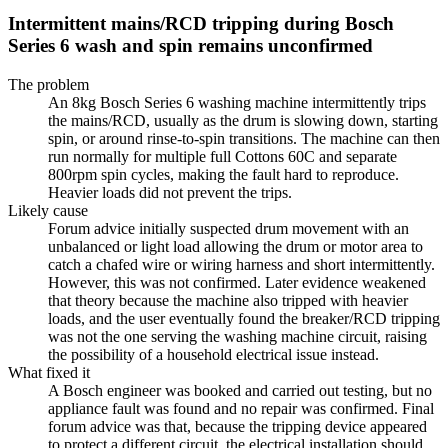
Intermittent mains/RCD tripping during Bosch
Series 6 wash and spin remains unconfirmed
The problem
An 8kg Bosch Series 6 washing machine intermittently trips
the mains/RCD, usually as the drum is slowing down, starting
spin, or around rinse-to-spin transitions. The machine can then
run normally for multiple full Cottons 60C and separate
800rpm spin cycles, making the fault hard to reproduce.
Heavier loads did not prevent the trips.
Likely cause
Forum advice initially suspected drum movement with an
unbalanced or light load allowing the drum or motor area to
catch a chafed wire or wiring harness and short intermittently.
However, this was not confirmed. Later evidence weakened
that theory because the machine also tripped with heavier
loads, and the user eventually found the breaker/RCD tripping
was not the one serving the washing machine circuit, raising
the possibility of a household electrical issue instead.
What fixed it
A Bosch engineer was booked and carried out testing, but no
appliance fault was found and no repair was confirmed. Final
forum advice was that, because the tripping device appeared
to protect a different circuit, the electrical installation should