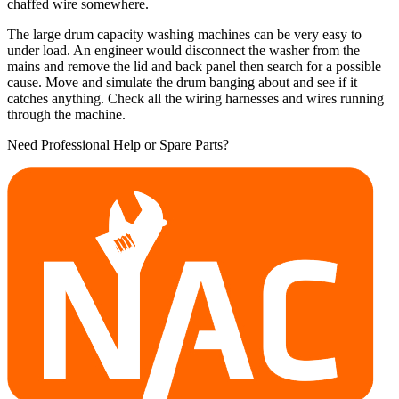
chaffed wire somewhere.
The large drum capacity washing machines can be very easy to
under load. An engineer would disconnect the washer from the
mains and remove the lid and back panel then search for a possible
cause. Move and simulate the drum banging about and see if it
catches anything. Check all the wiring harnesses and wires running
through the machine.
Need Professional Help or Spare Parts?