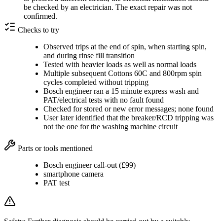
be checked by an electrician. The exact repair was not
confirmed.
Checks to try
Observed trips at the end of spin, when starting spin,
and during rinse fill transition
Tested with heavier loads as well as normal loads
Multiple subsequent Cottons 60C and 800rpm spin
cycles completed without tripping
Bosch engineer ran a 15 minute express wash and
PAT/electrical tests with no fault found
Checked for stored or new error messages; none found
User later identified that the breaker/RCD tripping was
not the one for the washing machine circuit
Parts or tools mentioned
Bosch engineer call-out (£99)
smartphone camera
PAT test