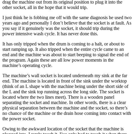
drag the machine out from its original position to plug it into the
other socket, all in the hope that it would trip.
I just think he is fobbing me off with the same diagnosis he used two
years ago and personally I don’t believe that the socket is at fault. As
you say if it genuinely was the socket, it should trip during the
power intensive wash cycle. It has never done this.
It has only tripped when the drum is coming to a halt, or about to
start ramping up. It also tripped when the entire cycle came to an
end and the machine was about to start beeping to signal the end of
the program. Again these are all low power moments in the
machine’s operating cycle.
The machine’s wall socket is located underneath my sink at the far
end. The machine is located in front of the sink under the worktop
(think of an L shape with the machine being under the short side of
the L and the sink top running across the long side. The socket is
located where the two lines meet). There is a wooden panel
separating the socket and machine. In other words, there is a clear
physical separation between the machine and the socket, so there’s
no chance of the machine or the drain hose coming into contact with
the power socket.
Owing to the awkward location of the socket that the machine is