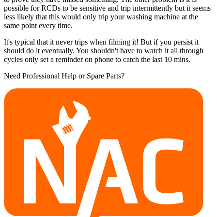
possible for RCDs to be sensitive and trip intermittently but it seems
less likely that this would only trip your washing machine at the
same point every time.
It's typical that it never trips when filming it! But if you persist it
should do it eventually. You shouldn't have to watch it all through
cycles only set a reminder on phone to catch the last 10 mins.
Need Professional Help or Spare Parts?