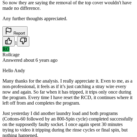
So now they are saying the removal of the top cover wouldn't have
made no difference.
Any further thoughts appreciated.
Report
1
RO
Rollcage
Answered
about 6 years
ago
Hello Andy
Many thanks for the analysis. I really appreciate it. Even to me, as a
non-professional, it feels as if it’s just catching a stray wire every
now and again. So far when it has tripped, it trips only once during
the program. Every time I have reset the RCD, it continues where it
left off from and completes the program.
Just yesterday I did another laundry load and both programs
(Cottons-60 followed by an 800-Spin cycle) completed successfully
on the supposedly faulty socket. I once again spent 30 minutes
trying to video it tripping during the rinse cycles or final spin, but
nothing happened.