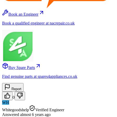
Book an Engineer
Book a qualified engineer at nacrepair.co.uk
Buy Spare Parts
Find genuine parts at spares4appliances.co.uk
Report
0
WH
Whitegoodshelp
Verified Engineer
Answered
almost 6 years
ago