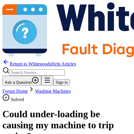
Return to WhitegoodsHelp Articles
Ask a Question
Sign in
Forum Home
Washing Machines
Solved
Could under-loading be
causing my machine to trip