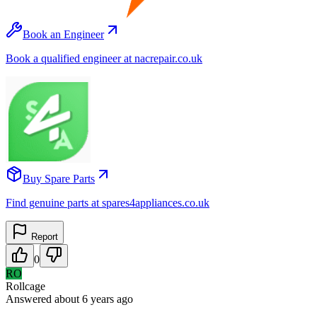
Book an Engineer
Book a qualified engineer at nacrepair.co.uk
Buy Spare Parts
Find genuine parts at spares4appliances.co.uk
Report
0
RO
Rollcage
Answered
about 6 years
ago