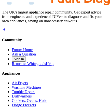
The UK's largest appliance repair community. Get expert advice
from engineers and experienced DIYers to diagnose and fix your
own appliances, saving on unnecessary call-outs.
Community
Forum Home
Ask a Question
Sign In
Return to WhitegoodsHelp
Appliances
Air Fryers
Washing Machines
Tumble Dryers
Dishwashers
Cookers, Ovens, Hobs
Fridge Freezers