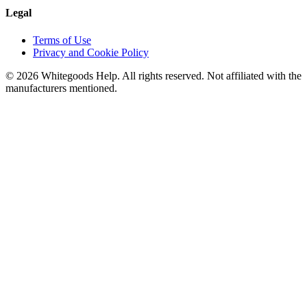
Legal
Terms of Use
Privacy and Cookie Policy
©
2026
Whitegoods Help. All rights reserved. Not affiliated with the
manufacturers mentioned.