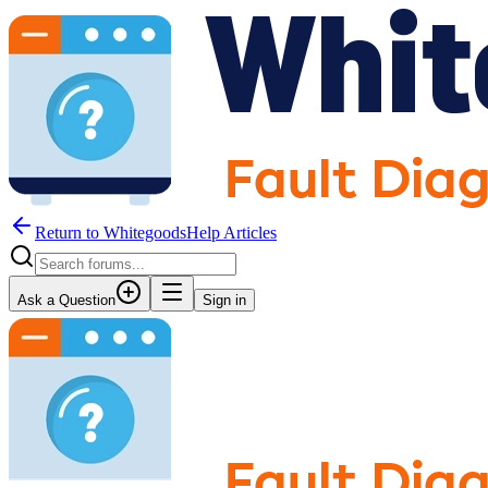
Return to WhitegoodsHelp Articles
Ask a Question
Sign in