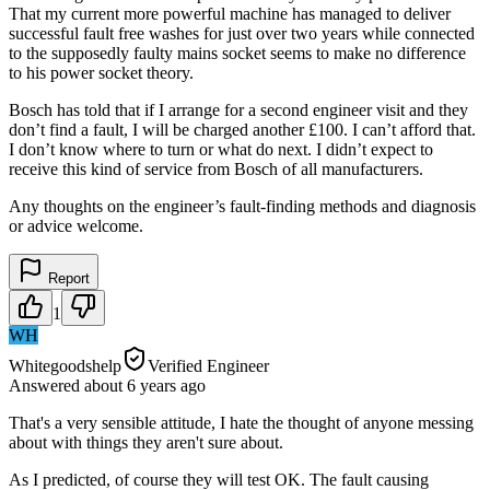
That my current more powerful machine has managed to deliver
successful fault free washes for just over two years while connected
to the supposedly faulty mains socket seems to make no difference
to his power socket theory.
Bosch has told that if I arrange for a second engineer visit and they
don’t find a fault, I will be charged another £100. I can’t afford that.
I don’t know where to turn or what do next. I didn’t expect to
receive this kind of service from Bosch of all manufacturers.
Any thoughts on the engineer’s fault-finding methods and diagnosis
or advice welcome.
Report
1
WH
Whitegoodshelp
Verified Engineer
Answered
about 6 years
ago
That's a very sensible attitude, I hate the thought of anyone messing
about with things they aren't sure about.
As I predicted, of course they will test OK. The fault causing