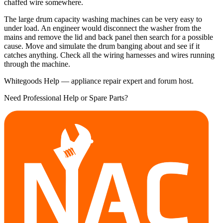
chaffed wire somewhere.
The large drum capacity washing machines can be very easy to
under load. An engineer would disconnect the washer from the
mains and remove the lid and back panel then search for a possible
cause. Move and simulate the drum banging about and see if it
catches anything. Check all the wiring harnesses and wires running
through the machine.
Whitegoods Help — appliance repair expert and forum host.
Need Professional Help or Spare Parts?