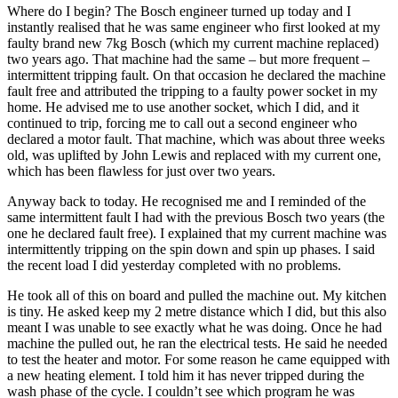
Where do I begin? The Bosch engineer turned up today and I
instantly realised that he was same engineer who first looked at my
faulty brand new 7kg Bosch (which my current machine replaced)
two years ago. That machine had the same – but more frequent –
intermittent tripping fault. On that occasion he declared the machine
fault free and attributed the tripping to a faulty power socket in my
home. He advised me to use another socket, which I did, and it
continued to trip, forcing me to call out a second engineer who
declared a motor fault. That machine, which was about three weeks
old, was uplifted by John Lewis and replaced with my current one,
which has been flawless for just over two years.
Anyway back to today. He recognised me and I reminded of the
same intermittent fault I had with the previous Bosch two years (the
one he declared fault free). I explained that my current machine was
intermittently tripping on the spin down and spin up phases. I said
the recent load I did yesterday completed with no problems.
He took all of this on board and pulled the machine out. My kitchen
is tiny. He asked keep my 2 metre distance which I did, but this also
meant I was unable to see exactly what he was doing. Once he had
machine the pulled out, he ran the electrical tests. He said he needed
to test the heater and motor. For some reason he came equipped with
a new heating element. I told him it has never tripped during the
wash phase of the cycle. I couldn’t see which program he was