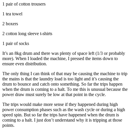
1 pair of cotton trousers
1 tea towel
2 boxers
2 cotton long sleeve t-shirts
1 pair of socks
It’s an 8kg drum and there was plenty of space left (1/3 or probably
more). When I loaded the machine, I pressed the items down to
ensure even distribution.
The only thing I can think of that may be causing the machine to trip
the mains is that the laundry load is too light and it’s causing the
drum to bounce and catch onto something. So far the trips happen
when the drum is coming to a halt. To me this is unusual because the
power draw must surely be low at that point in the cycle.
The trips would make more sense if they happened during high
power consumption phases such as the wash cycle or during a high
speed spin. But so far the trips have happened when the drum is
coming to a halt. I just don’t understand why it is tripping at those
points.