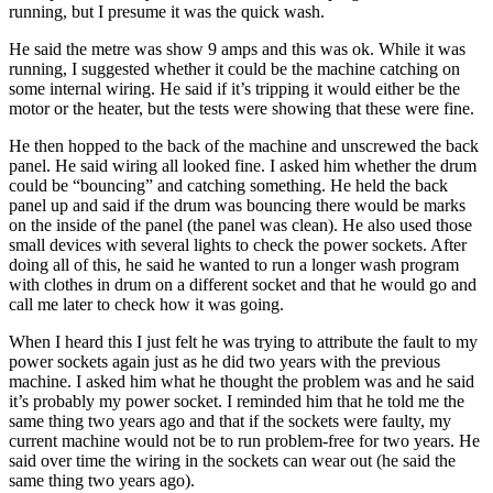
running, but I presume it was the quick wash.
He said the metre was show 9 amps and this was ok. While it was
running, I suggested whether it could be the machine catching on
some internal wiring. He said if it’s tripping it would either be the
motor or the heater, but the tests were showing that these were fine.
He then hopped to the back of the machine and unscrewed the back
panel. He said wiring all looked fine. I asked him whether the drum
could be “bouncing” and catching something. He held the back
panel up and said if the drum was bouncing there would be marks
on the inside of the panel (the panel was clean). He also used those
small devices with several lights to check the power sockets. After
doing all of this, he said he wanted to run a longer wash program
with clothes in drum on a different socket and that he would go and
call me later to check how it was going.
When I heard this I just felt he was trying to attribute the fault to my
power sockets again just as he did two years with the previous
machine. I asked him what he thought the problem was and he said
it’s probably my power socket. I reminded him that he told me the
same thing two years ago and that if the sockets were faulty, my
current machine would not be to run problem-free for two years. He
said over time the wiring in the sockets can wear out (he said the
same thing two years ago).