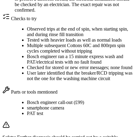
be checked by an electrician. The exact repair was not
confirmed.
Checks to try
Observed trips at the end of spin, when starting spin,
and during rinse fill transition
Tested with heavier loads as well as normal loads
Multiple subsequent Cottons 60C and 800rpm spin
cycles completed without tripping
Bosch engineer ran a 15 minute express wash and
PAT/electrical tests with no fault found
Checked for stored or new error messages; none found
User later identified that the breaker/RCD tripping was
not the one for the washing machine circuit
Parts or tools mentioned
Bosch engineer call-out (£99)
smartphone camera
PAT test