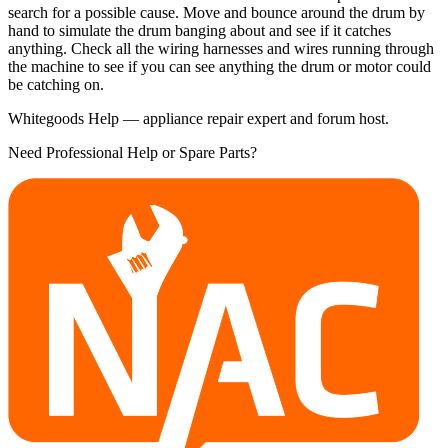
search for a possible cause. Move and bounce around the drum by
hand to simulate the drum banging about and see if it catches
anything. Check all the wiring harnesses and wires running through
the machine to see if you can see anything the drum or motor could
be catching on.
Whitegoods Help — appliance repair expert and forum host.
Need Professional Help or Spare Parts?