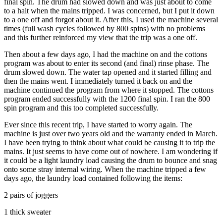
final spin. The drum had slowed down and was just about to come
to a halt when the mains tripped. I was concerned, but I put it down
to a one off and forgot about it. After this, I used the machine several
times (full wash cycles followed by 800 spins) with no problems
and this further reinforced my view that the trip was a one off.
Then about a few days ago, I had the machine on and the cottons
program was about to enter its second (and final) rinse phase. The
drum slowed down. The water tap opened and it started filling and
then the mains went. I immediately turned it back on and the
machine continued the program from where it stopped. The cottons
program ended successfully with the 1200 final spin. I ran the 800
spin program and this too completed successfully.
Ever since this recent trip, I have started to worry again. The
machine is just over two years old and the warranty ended in March.
I have been trying to think about what could be causing it to trip the
mains. It just seems to have come out of nowhere. I am wondering if
it could be a light laundry load causing the drum to bounce and snag
onto some stray internal wiring. When the machine tripped a few
days ago, the laundry load contained following the items:
2 pairs of joggers
1 thick sweater