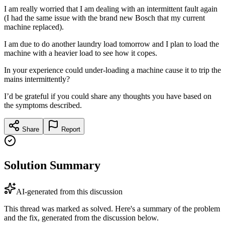
I am really worried that I am dealing with an intermittent fault again
(I had the same issue with the brand new Bosch that my current
machine replaced).
I am due to do another laundry load tomorrow and I plan to load the
machine with a heavier load to see how it copes.
In your experience could under-loading a machine cause it to trip the
mains intermittently?
I’d be grateful if you could share any thoughts you have based on
the symptoms described.
Share
Report
Solution Summary
AI-generated from this discussion
This thread was marked as solved. Here's a summary of the problem
and the fix, generated from the discussion below.