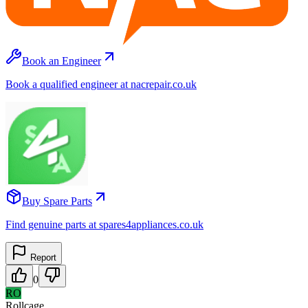
Book an Engineer
Book a qualified engineer at nacrepair.co.uk
Buy Spare Parts
Find genuine parts at spares4appliances.co.uk
Report
0
RO
Rollcage