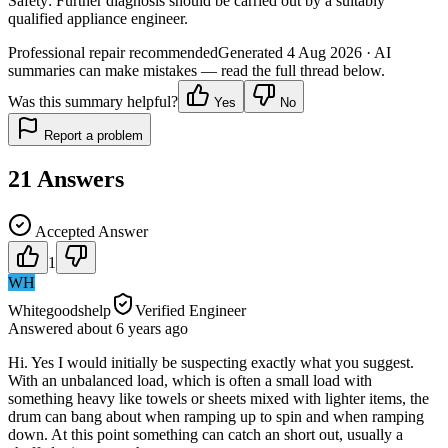
Safety:
Further diagnosis should be carried out by a suitably
qualified appliance engineer.
Professional repair recommended
Generated
4 Aug 2026
· AI
summaries can make mistakes — read the full thread below.
Was this summary helpful?
Yes
No
Report a problem
21
Answers
Accepted Answer
1
WH
Whitegoodshelp
Verified Engineer
Answered
about 6 years
ago
Hi. Yes I would initially be suspecting exactly what you suggest.
With an unbalanced load, which is often a small load with
something heavy like towels or sheets mixed with lighter items, the
drum can bang about when ramping up to spin and when ramping
down. At this point something can catch an short out, usually a