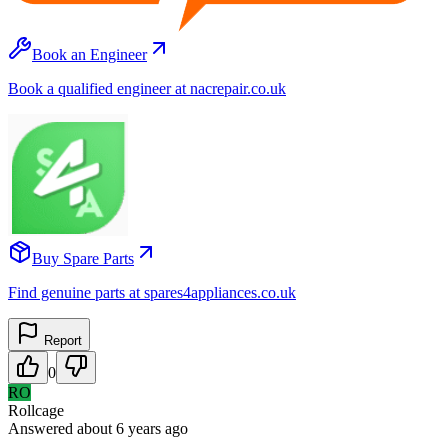
Book an Engineer
Book a qualified engineer at nacrepair.co.uk
Buy Spare Parts
Find genuine parts at spares4appliances.co.uk
Report
0
RO
Rollcage
Answered
about 6 years
ago