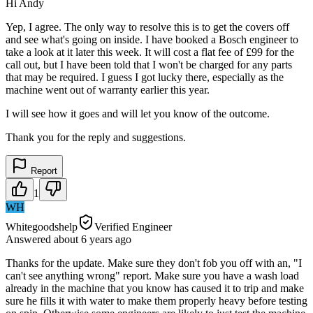
Hi Andy
Yep, I agree. The only way to resolve this is to get the covers off
and see what's going on inside. I have booked a Bosch engineer to
take a look at it later this week. It will cost a flat fee of £99 for the
call out, but I have been told that I won't be charged for any parts
that may be required. I guess I got lucky there, especially as the
machine went out of warranty earlier this year.
I will see how it goes and will let you know of the outcome.
Thank you for the reply and suggestions.
Report
1
WH
Whitegoodshelp
Verified Engineer
Answered
about 6 years
ago
Thanks for the update. Make sure they don't fob you off with an, "I
can't see anything wrong" report. Make sure you have a wash load
already in the machine that you know has caused it to trip and make
sure he fills it with water to make them properly heavy before testing