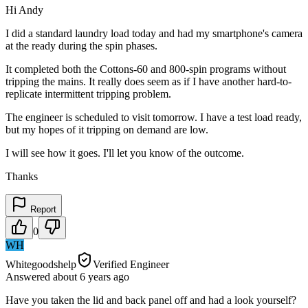
Hi Andy
I did a standard laundry load today and had my smartphone's camera
at the ready during the spin phases.
It completed both the Cottons-60 and 800-spin programs without
tripping the mains. It really does seem as if I have another hard-to-
replicate intermittent tripping problem.
The engineer is scheduled to visit tomorrow. I have a test load ready,
but my hopes of it tripping on demand are low.
I will see how it goes. I'll let you know of the outcome.
Thanks
Report
0
WH
Whitegoodshelp
Verified Engineer
Answered
about 6 years
ago
Have you taken the lid and back panel off and had a look yourself?