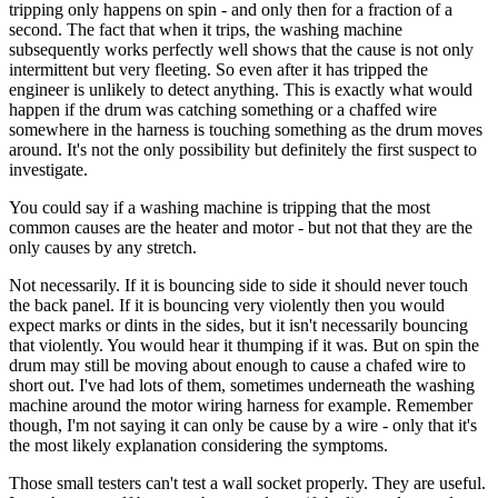
tripping only happens on spin - and only then for a fraction of a
second. The fact that when it trips, the washing machine
subsequently works perfectly well shows that the cause is not only
intermittent but very fleeting. So even after it has tripped the
engineer is unlikely to detect anything. This is exactly what would
happen if the drum was catching something or a chaffed wire
somewhere in the harness is touching something as the drum moves
around. It's not the only possibility but definitely the first suspect to
investigate.
You could say if a washing machine is tripping that the most
common causes are the heater and motor - but not that they are the
only causes by any stretch.
Not necessarily. If it is bouncing side to side it should never touch
the back panel. If it is bouncing very violently then you would
expect marks or dints in the sides, but it isn't necessarily bouncing
that violently. You would hear it thumping if it was. But on spin the
drum may still be moving about enough to cause a chafed wire to
short out. I've had lots of them, sometimes underneath the washing
machine around the motor wiring harness for example. Remember
though, I'm not saying it can only be cause by a wire - only that it's
the most likely explanation considering the symptoms.
Those small testers can't test a wall socket properly. They are useful.