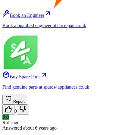
Book an Engineer
Book a qualified engineer at nacrepair.co.uk
Buy Spare Parts
Find genuine parts at spares4appliances.co.uk
Report
0
RO
Rollcage
Answered
about 6 years
ago