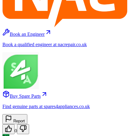
Book an Engineer
Book a qualified engineer at nacrepair.co.uk
Buy Spare Parts
Find genuine parts at spares4appliances.co.uk
Report
0