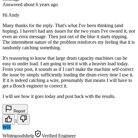
Answered
about 6 years
ago
Hi Andy
Many thanks for the reply. That's what I've been thinking (and
hoping). I haven't had any issues for the two years I've owned it, not
even an error message. Then just out of the blue it starts tripping.
The intermittent nature of the problem reinforces my feeling that it is
randomly catching something.
It's reassuring to know that large drum capacity machines can be
easy to under load. I am going to test it with a heavier load today.
From your post, it sounds as if I can't make the machine self-correct
the issue by simply sufficiently loading the drum every time I use it.
If it is indeed catching a wire, presumably that means I will have to
get a Bosch engineer to correct it.
I will see how it goes today and post back with the results.
Report
1
WH
Whitegoodshelp
Verified Engineer