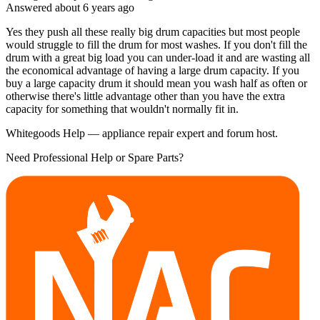
Answered
about 6 years
ago
Yes they push all these really big drum capacities but most people
would struggle to fill the drum for most washes. If you don't fill the
drum with a great big load you can under-load it and are wasting all
the economical advantage of having a large drum capacity. If you
buy a large capacity drum it should mean you wash half as often or
otherwise there's little advantage other than you have the extra
capacity for something that wouldn't normally fit in.
Whitegoods Help — appliance repair expert and forum host.
Need Professional Help or Spare Parts?