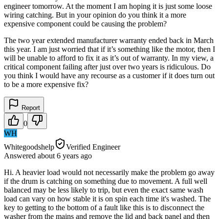
engineer tomorrow. At the moment I am hoping it is just some loose
wiring catching. But in your opinion do you think it a more
expensive component could be causing the problem?
The two year extended manufacturer warranty ended back in March
this year. I am just worried that if it’s something like the motor, then I
will be unable to afford to fix it as it’s out of warranty. In my view, a
critical component failing after just over two years is ridiculous. Do
you think I would have any recourse as a customer if it does turn out
to be a more expensive fix?
Report
0
WH
Whitegoodshelp
Verified Engineer
Answered
about 6 years
ago
Hi. A heavier load would not necessarily make the problem go away
if the drum is catching on something due to movement. A full well
balanced may be less likely to trip, but even the exact same wash
load can vary on how stable it is on spin each time it's washed. The
key to getting to the bottom of a fault like this is to disconnect the
washer from the mains and remove the lid and back panel and then