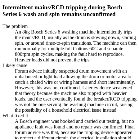
Intermittent mains/RCD tripping during Bosch
Series 6 wash and spin remains unconfirmed
The problem
An 8kg Bosch Series 6 washing machine intermittently trips
the mains/RCD, usually as the drum is slowing down, starting
spin, or around rinse-to-spin transitions. The machine can then
run normally for multiple full Cottons 60C and separate
800rpm spin cycles, making the fault hard to reproduce.
Heavier loads did not prevent the trips.
Likely cause
Forum advice initially suspected drum movement with an
unbalanced or light load allowing the drum or motor area to
catch a chafed wire or wiring harness and short intermittently.
However, this was not confirmed. Later evidence weakened
that theory because the machine also tripped with heavier
loads, and the user eventually found the breaker/RCD tripping
was not the one serving the washing machine circuit, raising
the possibility of a household electrical issue instead.
What fixed it
A Bosch engineer was booked and carried out testing, but no
appliance fault was found and no repair was confirmed. Final
forum advice was that, because the tripping device appeared
to protect a different circuit, the electrical installation should