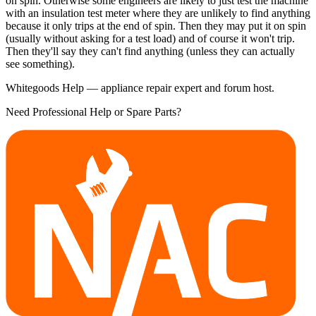
on spin. Otherwise some engineers are likely to just test the machine
with an insulation test meter where they are unlikely to find anything
because it only trips at the end of spin. Then they may put it on spin
(usually without asking for a test load) and of course it won't trip.
Then they'll say they can't find anything (unless they can actually
see something).
Whitegoods Help — appliance repair expert and forum host.
Need Professional Help or Spare Parts?