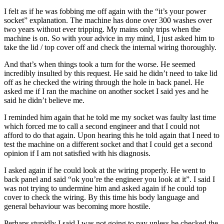
I felt as if he was fobbing me off again with the “it’s your power
socket” explanation. The machine has done over 300 washes over
two years without ever tripping. My mains only trips when the
machine is on. So with your advice in my mind, I just asked him to
take the lid / top cover off and check the internal wiring thoroughly.
And that’s when things took a turn for the worse. He seemed
incredibly insulted by this request. He said he didn’t need to take lid
off as he checked the wiring through the hole in back panel. He
asked me if I ran the machine on another socket I said yes and he
said he didn’t believe me.
I reminded him again that he told me my socket was faulty last time
which forced me to call a second engineer and that I could not
afford to do that again. Upon hearing this he told again that I need to
test the machine on a different socket and that I could get a second
opinion if I am not satisfied with his diagnosis.
I asked again if he could look at the wiring properly. He went to
back panel and said “ok you’re the engineer you look at it”. I said I
was not trying to undermine him and asked again if he could top
cover to check the wiring. By this time his body language and
general behaviour was becoming more hostile.
Perhaps stupidly I said I was not going to pay unless he checked the