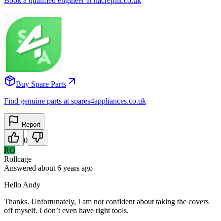
Book a qualified engineer at nacrepair.co.uk
Buy Spare Parts
Find genuine parts at spares4appliances.co.uk
Report
0
RO
Rollcage
Answered
about 6 years
ago
Hello Andy
Thanks. Unfortunately, I am not confident about taking the covers
off myself. I don’t even have right tools.