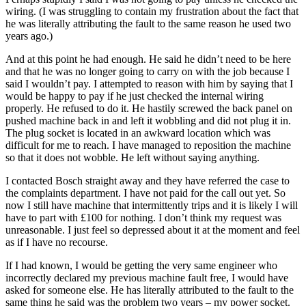
wiring. (I was struggling to contain my frustration about the fact that
he was literally attributing the fault to the same reason he used two
years ago.)
And at this point he had enough. He said he didn’t need to be here
and that he was no longer going to carry on with the job because I
said I wouldn’t pay. I attempted to reason with him by saying that I
would be happy to pay if he just checked the internal wiring
properly. He refused to do it. He hastily screwed the back panel on
pushed machine back in and left it wobbling and did not plug it in.
The plug socket is located in an awkward location which was
difficult for me to reach. I have managed to reposition the machine
so that it does not wobble. He left without saying anything.
I contacted Bosch straight away and they have referred the case to
the complaints department. I have not paid for the call out yet. So
now I still have machine that intermittently trips and it is likely I will
have to part with £100 for nothing. I don’t think my request was
unreasonable. I just feel so depressed about it at the moment and feel
as if I have no recourse.
If I had known, I would be getting the very same engineer who
incorrectly declared my previous machine fault free, I would have
asked for someone else. He has literally attributed to the fault to the
same thing he said was the problem two years – my power socket.