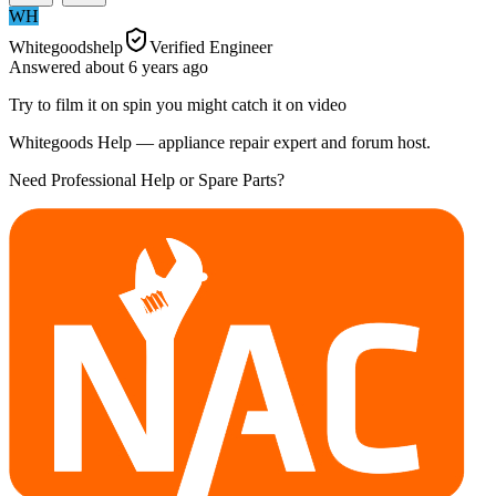
WH
Whitegoodshelp
Verified Engineer
Answered
about 6 years
ago
Try to film it on spin you might catch it on video
Whitegoods Help — appliance repair expert and forum host.
Need Professional Help or Spare Parts?