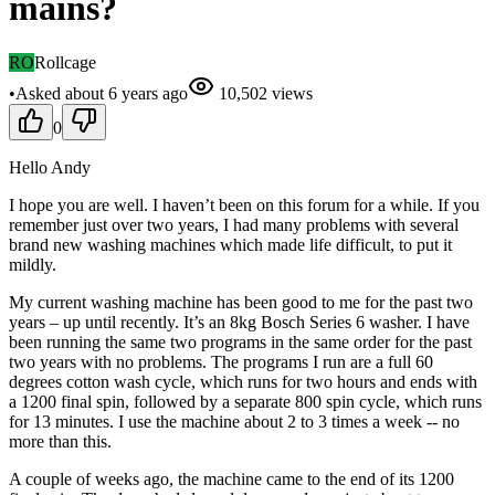
mains?
RO
Rollcage
•
Asked
about 6 years
ago
10,502
views
0
Hello Andy
I hope you are well. I haven’t been on this forum for a while. If you
remember just over two years, I had many problems with several
brand new washing machines which made life difficult, to put it
mildly.
My current washing machine has been good to me for the past two
years – up until recently. It’s an 8kg Bosch Series 6 washer. I have
been running the same two programs in the same order for the past
two years with no problems. The programs I run are a full 60
degrees cotton wash cycle, which runs for two hours and ends with
a 1200 final spin, followed by a separate 800 spin cycle, which runs
for 13 minutes. I use the machine about 2 to 3 times a week -- no
more than this.
A couple of weeks ago, the machine came to the end of its 1200