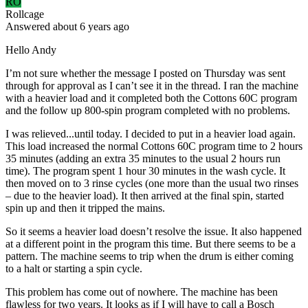
RO
Rollcage
Answered
about 6 years
ago
Hello Andy
I’m not sure whether the message I posted on Thursday was sent
through for approval as I can’t see it in the thread. I ran the machine
with a heavier load and it completed both the Cottons 60C program
and the follow up 800-spin program completed with no problems.
I was relieved...until today. I decided to put in a heavier load again.
This load increased the normal Cottons 60C program time to 2 hours
35 minutes (adding an extra 35 minutes to the usual 2 hours run
time). The program spent 1 hour 30 minutes in the wash cycle. It
then moved on to 3 rinse cycles (one more than the usual two rinses
– due to the heavier load). It then arrived at the final spin, started
spin up and then it tripped the mains.
So it seems a heavier load doesn’t resolve the issue. It also happened
at a different point in the program this time. But there seems to be a
pattern. The machine seems to trip when the drum is either coming
to a halt or starting a spin cycle.
This problem has come out of nowhere. The machine has been
flawless for two years. It looks as if I will have to call a Bosch