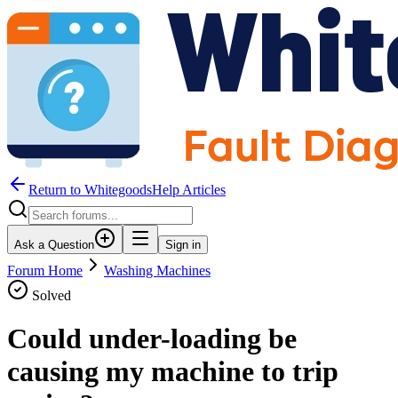
Return to WhitegoodsHelp Articles
Ask a Question
Sign in
Forum Home
Washing Machines
Solved
Could under-loading be
causing my machine to trip