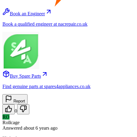
Book an Engineer
Book a qualified engineer at nacrepair.co.uk
Buy Spare Parts
Find genuine parts at spares4appliances.co.uk
Report
0
RO
Rollcage
Answered
about 6 years
ago