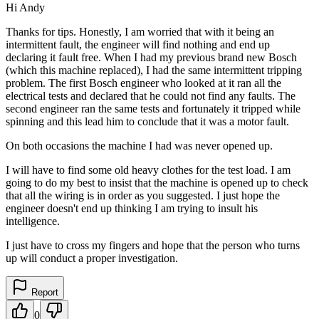
Hi Andy
Thanks for tips. Honestly, I am worried that with it being an
intermittent fault, the engineer will find nothing and end up
declaring it fault free. When I had my previous brand new Bosch
(which this machine replaced), I had the same intermittent tripping
problem. The first Bosch engineer who looked at it ran all the
electrical tests and declared that he could not find any faults. The
second engineer ran the same tests and fortunately it tripped while
spinning and this lead him to conclude that it was a motor fault.
On both occasions the machine I had was never opened up.
I will have to find some old heavy clothes for the test load. I am
going to do my best to insist that the machine is opened up to check
that all the wiring is in order as you suggested. I just hope the
engineer doesn't end up thinking I am trying to insult his
intelligence.
I just have to cross my fingers and hope that the person who turns
up will conduct a proper investigation.
Report
0