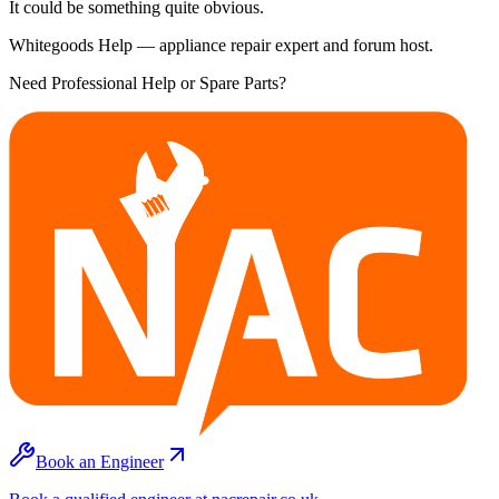
It could be something quite obvious.
Whitegoods Help — appliance repair expert and forum host.
Need Professional Help or Spare Parts?
Book an Engineer