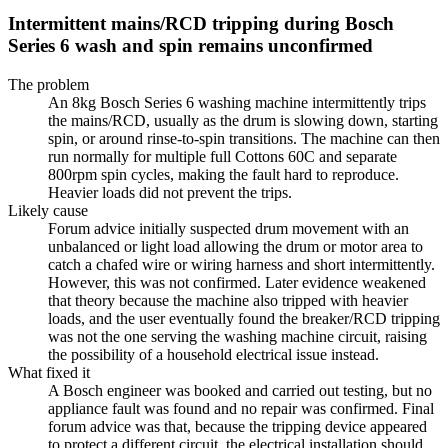
Intermittent mains/RCD tripping during Bosch
Series 6 wash and spin remains unconfirmed
The problem
An 8kg Bosch Series 6 washing machine intermittently trips
the mains/RCD, usually as the drum is slowing down, starting
spin, or around rinse-to-spin transitions. The machine can then
run normally for multiple full Cottons 60C and separate
800rpm spin cycles, making the fault hard to reproduce.
Heavier loads did not prevent the trips.
Likely cause
Forum advice initially suspected drum movement with an
unbalanced or light load allowing the drum or motor area to
catch a chafed wire or wiring harness and short intermittently.
However, this was not confirmed. Later evidence weakened
that theory because the machine also tripped with heavier
loads, and the user eventually found the breaker/RCD tripping
was not the one serving the washing machine circuit, raising
the possibility of a household electrical issue instead.
What fixed it
A Bosch engineer was booked and carried out testing, but no
appliance fault was found and no repair was confirmed. Final
forum advice was that, because the tripping device appeared
to protect a different circuit, the electrical installation should