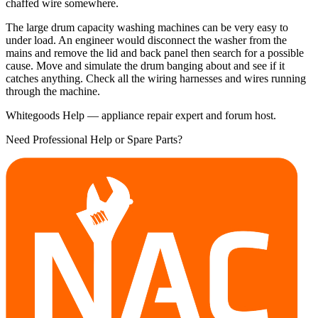
chaffed wire somewhere.
The large drum capacity washing machines can be very easy to
under load. An engineer would disconnect the washer from the
mains and remove the lid and back panel then search for a possible
cause. Move and simulate the drum banging about and see if it
catches anything. Check all the wiring harnesses and wires running
through the machine.
Whitegoods Help — appliance repair expert and forum host.
Need Professional Help or Spare Parts?