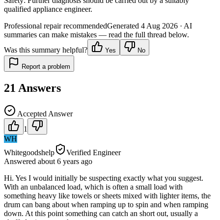
Safety:
Further diagnosis should be carried out by a suitably
qualified appliance engineer.
Professional repair recommended
Generated
4 Aug 2026
· AI
summaries can make mistakes — read the full thread below.
Was this summary helpful?
Yes
No
Report a problem
21
Answers
Accepted Answer
1
WH
Whitegoodshelp
Verified Engineer
Answered
about 6 years
ago
Hi. Yes I would initially be suspecting exactly what you suggest.
With an unbalanced load, which is often a small load with
something heavy like towels or sheets mixed with lighter items, the
drum can bang about when ramping up to spin and when ramping
down. At this point something can catch an short out, usually a