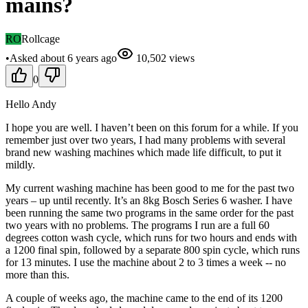
mains?
RO
Rollcage
•
Asked
about 6 years
ago
10,502
views
0
Hello Andy
I hope you are well. I haven’t been on this forum for a while. If you
remember just over two years, I had many problems with several
brand new washing machines which made life difficult, to put it
mildly.
My current washing machine has been good to me for the past two
years – up until recently. It’s an 8kg Bosch Series 6 washer. I have
been running the same two programs in the same order for the past
two years with no problems. The programs I run are a full 60
degrees cotton wash cycle, which runs for two hours and ends with
a 1200 final spin, followed by a separate 800 spin cycle, which runs
for 13 minutes. I use the machine about 2 to 3 times a week -- no
more than this.
A couple of weeks ago, the machine came to the end of its 1200