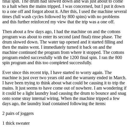
final spin. The drum had slowed down and was just about to come
to a halt when the mains tripped. I was concerned, but I put it down
to a one off and forgot about it. After this, I used the machine several
times (full wash cycles followed by 800 spins) with no problems
and this further reinforced my view that the trip was a one off.
Then about a few days ago, I had the machine on and the cottons
program was about to enter its second (and final) rinse phase. The
drum slowed down. The water tap opened and it started filling and
then the mains went. I immediately turned it back on and the
machine continued the program from where it stopped. The cottons
program ended successfully with the 1200 final spin. I ran the 800
spin program and this too completed successfully.
Ever since this recent trip, I have started to worry again. The
machine is just over two years old and the warranty ended in March.
I have been trying to think about what could be causing it to trip the
mains. It just seems to have come out of nowhere. I am wondering if
it could be a light laundry load causing the drum to bounce and snag
onto some stray internal wiring. When the machine tripped a few
days ago, the laundry load contained following the items:
2 pairs of joggers
1 thick sweater