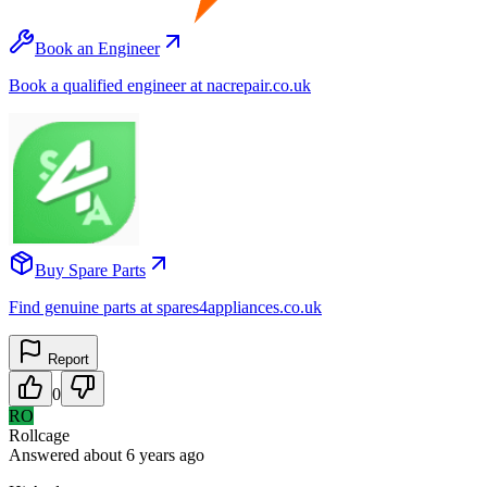
Book an Engineer
Book a qualified engineer at nacrepair.co.uk
Buy Spare Parts
Find genuine parts at spares4appliances.co.uk
Report
0
RO
Rollcage
Answered
about 6 years
ago