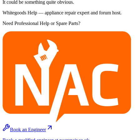
It could be something quite obvious.
Whitegoods Help — appliance repair expert and forum host.
Need Professional Help or Spare Parts?
Book an Engineer