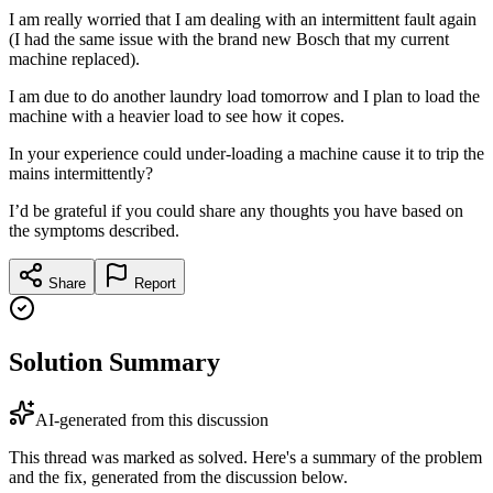
I am really worried that I am dealing with an intermittent fault again
(I had the same issue with the brand new Bosch that my current
machine replaced).
I am due to do another laundry load tomorrow and I plan to load the
machine with a heavier load to see how it copes.
In your experience could under-loading a machine cause it to trip the
mains intermittently?
I’d be grateful if you could share any thoughts you have based on
the symptoms described.
Share
Report
Solution Summary
AI-generated from this discussion
This thread was marked as solved. Here's a summary of the problem
and the fix, generated from the discussion below.