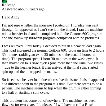
RO
Rollcage
Answered
about 6 years
ago
Hello Andy
I’m not sure whether the message I posted on Thursday was sent
through for approval as I can’t see it in the thread. I ran the machine
with a heavier load and it completed both the Cottons 60C program
and the follow up 800-spin program completed with no problems.
I was relieved...until today. I decided to put in a heavier load again.
This load increased the normal Cottons 60C program time to 2 hours
35 minutes (adding an extra 35 minutes to the usual 2 hours run
time). The program spent 1 hour 30 minutes in the wash cycle. It
then moved on to 3 rinse cycles (one more than the usual two rinses
– due to the heavier load). It then arrived at the final spin, started
spin up and then it tripped the mains.
So it seems a heavier load doesn’t resolve the issue. It also happened
at a different point in the program this time. But there seems to be a
pattern. The machine seems to trip when the drum is either coming
to a halt or starting a spin cycle.
This problem has come out of nowhere. The machine has been
flawless for two years. It looks as if I will have to call a Bosch