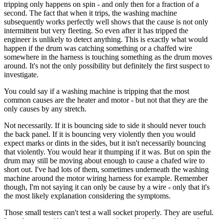
tripping only happens on spin - and only then for a fraction of a
second. The fact that when it trips, the washing machine
subsequently works perfectly well shows that the cause is not only
intermittent but very fleeting. So even after it has tripped the
engineer is unlikely to detect anything. This is exactly what would
happen if the drum was catching something or a chaffed wire
somewhere in the harness is touching something as the drum moves
around. It's not the only possibility but definitely the first suspect to
investigate.
You could say if a washing machine is tripping that the most
common causes are the heater and motor - but not that they are the
only causes by any stretch.
Not necessarily. If it is bouncing side to side it should never touch
the back panel. If it is bouncing very violently then you would
expect marks or dints in the sides, but it isn't necessarily bouncing
that violently. You would hear it thumping if it was. But on spin the
drum may still be moving about enough to cause a chafed wire to
short out. I've had lots of them, sometimes underneath the washing
machine around the motor wiring harness for example. Remember
though, I'm not saying it can only be cause by a wire - only that it's
the most likely explanation considering the symptoms.
Those small testers can't test a wall socket properly. They are useful.