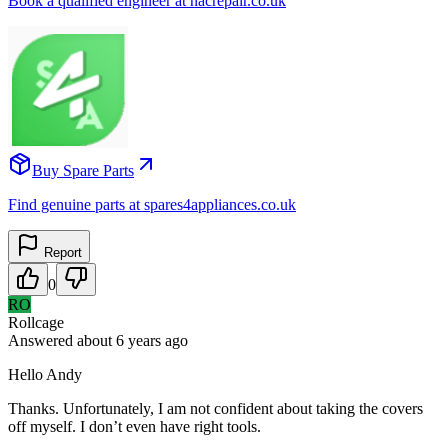
Book a qualified engineer at nacrepair.co.uk
Buy Spare Parts
Find genuine parts at spares4appliances.co.uk
Report
0
RO
Rollcage
Answered
about 6 years
ago
Hello Andy
Thanks. Unfortunately, I am not confident about taking the covers
off myself. I don’t even have right tools.