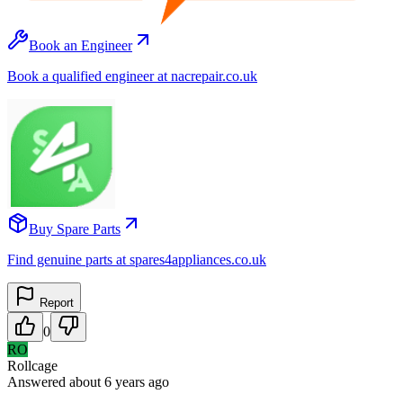
Book an Engineer
Book a qualified engineer at nacrepair.co.uk
Buy Spare Parts
Find genuine parts at spares4appliances.co.uk
Report
0
RO
Rollcage
Answered
about 6 years
ago