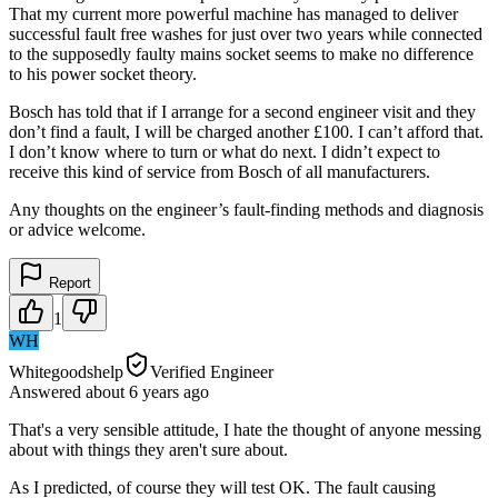
That my current more powerful machine has managed to deliver
successful fault free washes for just over two years while connected
to the supposedly faulty mains socket seems to make no difference
to his power socket theory.
Bosch has told that if I arrange for a second engineer visit and they
don’t find a fault, I will be charged another £100. I can’t afford that.
I don’t know where to turn or what do next. I didn’t expect to
receive this kind of service from Bosch of all manufacturers.
Any thoughts on the engineer’s fault-finding methods and diagnosis
or advice welcome.
Report
1
WH
Whitegoodshelp
Verified Engineer
Answered
about 6 years
ago
That's a very sensible attitude, I hate the thought of anyone messing
about with things they aren't sure about.
As I predicted, of course they will test OK. The fault causing