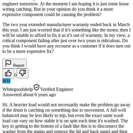
engineer tomorrow. At the moment I am hoping it is just some loose
wiring catching. But in your opinion do you think it a more
expensive component could be causing the problem?
The two year extended manufacturer warranty ended back in March
this year. I am just worried that if it’s something like the motor, then I
will be unable to afford to fix it as it’s out of warranty. In my view, a
critical component failing after just over two years is ridiculous. Do
you think I would have any recourse as a customer if it does turn out
to be a more expensive fix?
Report
0
WH
Whitegoodshelp
Verified Engineer
Answered
about 6 years
ago
Hi. A heavier load would not necessarily make the problem go away
if the drum is catching on something due to movement. A full well
balanced may be less likely to trip, but even the exact same wash
load can vary on how stable it is on spin each time it's washed. The
key to getting to the bottom of a fault like this is to disconnect the
washer from the mains and remove the lid and back panel and then