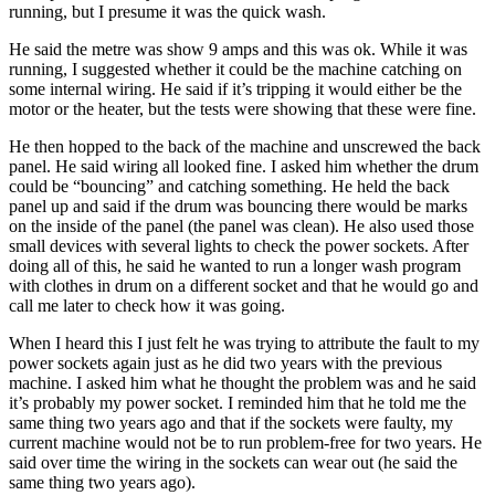
running, but I presume it was the quick wash.
He said the metre was show 9 amps and this was ok. While it was
running, I suggested whether it could be the machine catching on
some internal wiring. He said if it’s tripping it would either be the
motor or the heater, but the tests were showing that these were fine.
He then hopped to the back of the machine and unscrewed the back
panel. He said wiring all looked fine. I asked him whether the drum
could be “bouncing” and catching something. He held the back
panel up and said if the drum was bouncing there would be marks
on the inside of the panel (the panel was clean). He also used those
small devices with several lights to check the power sockets. After
doing all of this, he said he wanted to run a longer wash program
with clothes in drum on a different socket and that he would go and
call me later to check how it was going.
When I heard this I just felt he was trying to attribute the fault to my
power sockets again just as he did two years with the previous
machine. I asked him what he thought the problem was and he said
it’s probably my power socket. I reminded him that he told me the
same thing two years ago and that if the sockets were faulty, my
current machine would not be to run problem-free for two years. He
said over time the wiring in the sockets can wear out (he said the
same thing two years ago).