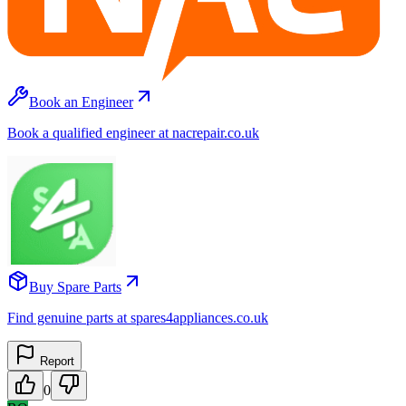
Book an Engineer
Book a qualified engineer at nacrepair.co.uk
Buy Spare Parts
Find genuine parts at spares4appliances.co.uk
Report
0