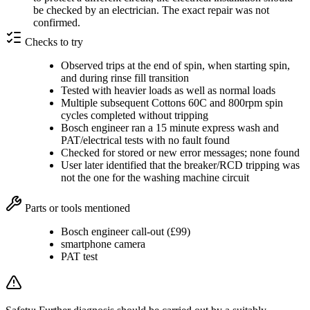
be checked by an electrician. The exact repair was not
confirmed.
Checks to try
Observed trips at the end of spin, when starting spin,
and during rinse fill transition
Tested with heavier loads as well as normal loads
Multiple subsequent Cottons 60C and 800rpm spin
cycles completed without tripping
Bosch engineer ran a 15 minute express wash and
PAT/electrical tests with no fault found
Checked for stored or new error messages; none found
User later identified that the breaker/RCD tripping was
not the one for the washing machine circuit
Parts or tools mentioned
Bosch engineer call-out (£99)
smartphone camera
PAT test