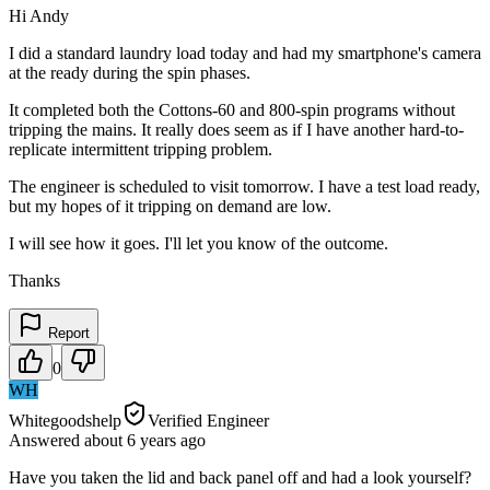
Hi Andy
I did a standard laundry load today and had my smartphone's camera
at the ready during the spin phases.
It completed both the Cottons-60 and 800-spin programs without
tripping the mains. It really does seem as if I have another hard-to-
replicate intermittent tripping problem.
The engineer is scheduled to visit tomorrow. I have a test load ready,
but my hopes of it tripping on demand are low.
I will see how it goes. I'll let you know of the outcome.
Thanks
Report
0
WH
Whitegoodshelp
Verified Engineer
Answered
about 6 years
ago
Have you taken the lid and back panel off and had a look yourself?