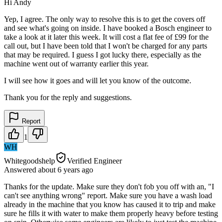
Hi Andy
Yep, I agree. The only way to resolve this is to get the covers off
and see what's going on inside. I have booked a Bosch engineer to
take a look at it later this week. It will cost a flat fee of £99 for the
call out, but I have been told that I won't be charged for any parts
that may be required. I guess I got lucky there, especially as the
machine went out of warranty earlier this year.
I will see how it goes and will let you know of the outcome.
Thank you for the reply and suggestions.
Report
1
WH
Whitegoodshelp
Verified Engineer
Answered
about 6 years
ago
Thanks for the update. Make sure they don't fob you off with an, "I
can't see anything wrong" report. Make sure you have a wash load
already in the machine that you know has caused it to trip and make
sure he fills it with water to make them properly heavy before testing