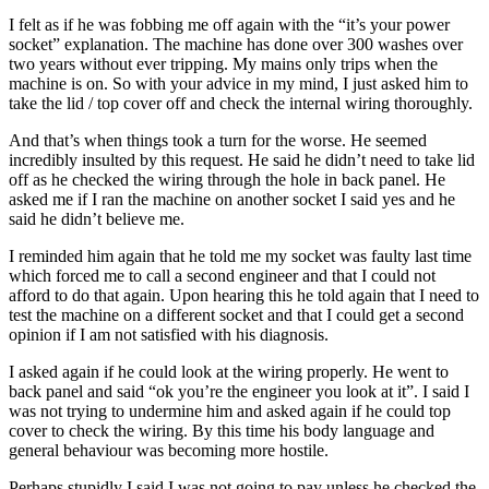
I felt as if he was fobbing me off again with the “it’s your power
socket” explanation. The machine has done over 300 washes over
two years without ever tripping. My mains only trips when the
machine is on. So with your advice in my mind, I just asked him to
take the lid / top cover off and check the internal wiring thoroughly.
And that’s when things took a turn for the worse. He seemed
incredibly insulted by this request. He said he didn’t need to take lid
off as he checked the wiring through the hole in back panel. He
asked me if I ran the machine on another socket I said yes and he
said he didn’t believe me.
I reminded him again that he told me my socket was faulty last time
which forced me to call a second engineer and that I could not
afford to do that again. Upon hearing this he told again that I need to
test the machine on a different socket and that I could get a second
opinion if I am not satisfied with his diagnosis.
I asked again if he could look at the wiring properly. He went to
back panel and said “ok you’re the engineer you look at it”. I said I
was not trying to undermine him and asked again if he could top
cover to check the wiring. By this time his body language and
general behaviour was becoming more hostile.
Perhaps stupidly I said I was not going to pay unless he checked the