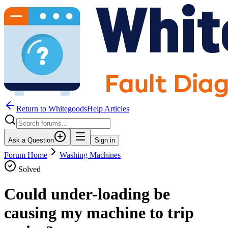
Return to WhitegoodsHelp Articles
Ask a Question
Sign in
Forum Home
Washing Machines
Solved
Could under-loading be
causing my machine to trip