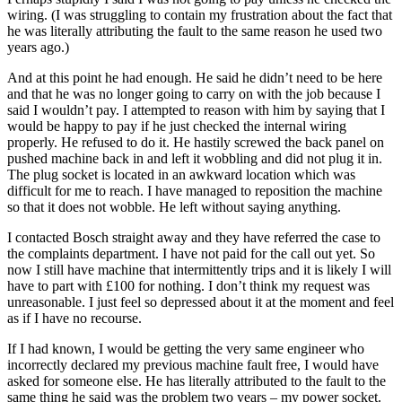
wiring. (I was struggling to contain my frustration about the fact that
he was literally attributing the fault to the same reason he used two
years ago.)
And at this point he had enough. He said he didn’t need to be here
and that he was no longer going to carry on with the job because I
said I wouldn’t pay. I attempted to reason with him by saying that I
would be happy to pay if he just checked the internal wiring
properly. He refused to do it. He hastily screwed the back panel on
pushed machine back in and left it wobbling and did not plug it in.
The plug socket is located in an awkward location which was
difficult for me to reach. I have managed to reposition the machine
so that it does not wobble. He left without saying anything.
I contacted Bosch straight away and they have referred the case to
the complaints department. I have not paid for the call out yet. So
now I still have machine that intermittently trips and it is likely I will
have to part with £100 for nothing. I don’t think my request was
unreasonable. I just feel so depressed about it at the moment and feel
as if I have no recourse.
If I had known, I would be getting the very same engineer who
incorrectly declared my previous machine fault free, I would have
asked for someone else. He has literally attributed to the fault to the
same thing he said was the problem two years – my power socket.