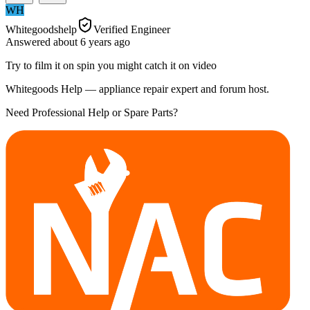
WH
Whitegoodshelp
Verified Engineer
Answered
about 6 years
ago
Try to film it on spin you might catch it on video
Whitegoods Help — appliance repair expert and forum host.
Need Professional Help or Spare Parts?