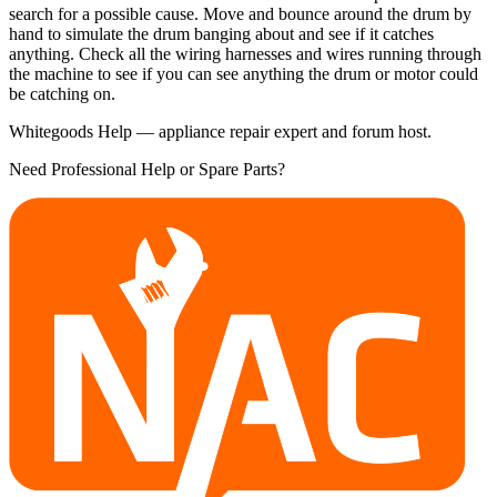
search for a possible cause. Move and bounce around the drum by
hand to simulate the drum banging about and see if it catches
anything. Check all the wiring harnesses and wires running through
the machine to see if you can see anything the drum or motor could
be catching on.
Whitegoods Help — appliance repair expert and forum host.
Need Professional Help or Spare Parts?