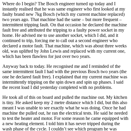
Where do I begin? The Bosch engineer turned up today and I
instantly realised that he was same engineer who first looked at my
faulty brand new 7kg Bosch (which my current machine replaced)
two years ago. That machine had the same – but more frequent –
intermittent tripping fault. On that occasion he declared the machine
fault free and attributed the tripping to a faulty power socket in my
home. He advised me to use another socket, which I did, and it
continued to trip, forcing me to call out a second engineer who
declared a motor fault. That machine, which was about three weeks
old, was uplifted by John Lewis and replaced with my current one,
which has been flawless for just over two years.
Anyway back to today. He recognised me and I reminded of the
same intermittent fault I had with the previous Bosch two years (the
one he declared fault free). I explained that my current machine was
intermittently tripping on the spin down and spin up phases. I said
the recent load I did yesterday completed with no problems.
He took all of this on board and pulled the machine out. My kitchen
is tiny. He asked keep my 2 metre distance which I did, but this also
meant I was unable to see exactly what he was doing. Once he had
machine the pulled out, he ran the electrical tests. He said he needed
to test the heater and motor. For some reason he came equipped with
a new heating element. I told him it has never tripped during the
wash phase of the cycle. I couldn’t see which program he was