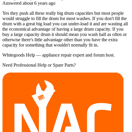
Answered
about 6 years
ago
Yes they push all these really big drum capacities but most people
would struggle to fill the drum for most washes. If you don't fill the
drum with a great big load you can under-load it and are wasting all
the economical advantage of having a large drum capacity. If you
buy a large capacity drum it should mean you wash half as often or
otherwise there's little advantage other than you have the extra
capacity for something that wouldn't normally fit in.
Whitegoods Help — appliance repair expert and forum host.
Need Professional Help or Spare Parts?