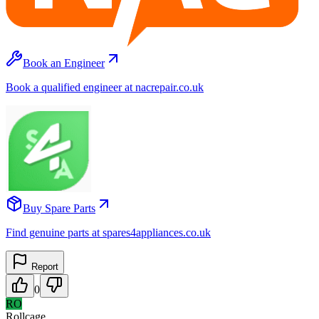
Book an Engineer
Book a qualified engineer at nacrepair.co.uk
Buy Spare Parts
Find genuine parts at spares4appliances.co.uk
Report
0
RO
Rollcage