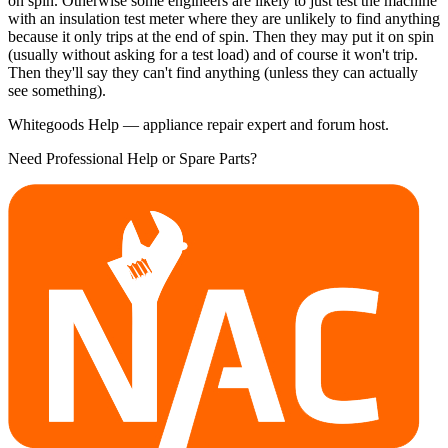
on spin. Otherwise some engineers are likely to just test the machine
with an insulation test meter where they are unlikely to find anything
because it only trips at the end of spin. Then they may put it on spin
(usually without asking for a test load) and of course it won't trip.
Then they'll say they can't find anything (unless they can actually
see something).
Whitegoods Help — appliance repair expert and forum host.
Need Professional Help or Spare Parts?