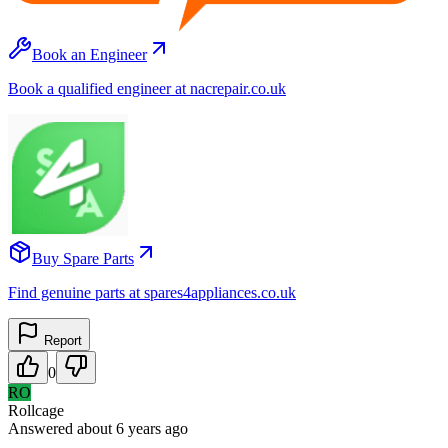
Book an Engineer
Book a qualified engineer at nacrepair.co.uk
Buy Spare Parts
Find genuine parts at spares4appliances.co.uk
Report
0
RO
Rollcage
Answered
about 6 years
ago