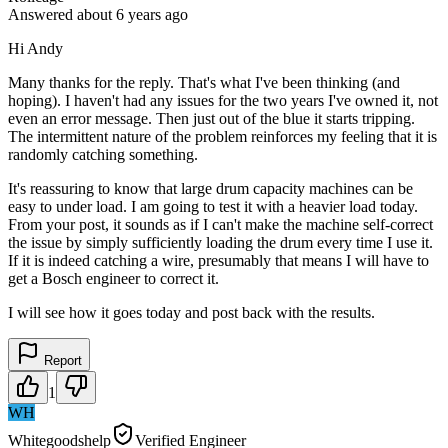
Answered
about 6 years
ago
Hi Andy
Many thanks for the reply. That's what I've been thinking (and
hoping). I haven't had any issues for the two years I've owned it, not
even an error message. Then just out of the blue it starts tripping.
The intermittent nature of the problem reinforces my feeling that it is
randomly catching something.
It's reassuring to know that large drum capacity machines can be
easy to under load. I am going to test it with a heavier load today.
From your post, it sounds as if I can't make the machine self-correct
the issue by simply sufficiently loading the drum every time I use it.
If it is indeed catching a wire, presumably that means I will have to
get a Bosch engineer to correct it.
I will see how it goes today and post back with the results.
Report
1
WH
Whitegoodshelp
Verified Engineer