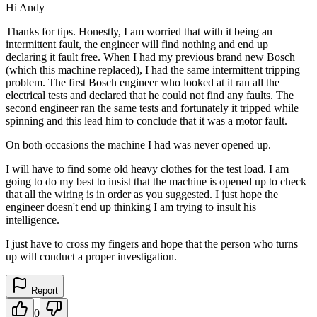
Hi Andy
Thanks for tips. Honestly, I am worried that with it being an
intermittent fault, the engineer will find nothing and end up
declaring it fault free. When I had my previous brand new Bosch
(which this machine replaced), I had the same intermittent tripping
problem. The first Bosch engineer who looked at it ran all the
electrical tests and declared that he could not find any faults. The
second engineer ran the same tests and fortunately it tripped while
spinning and this lead him to conclude that it was a motor fault.
On both occasions the machine I had was never opened up.
I will have to find some old heavy clothes for the test load. I am
going to do my best to insist that the machine is opened up to check
that all the wiring is in order as you suggested. I just hope the
engineer doesn't end up thinking I am trying to insult his
intelligence.
I just have to cross my fingers and hope that the person who turns
up will conduct a proper investigation.
Report
0