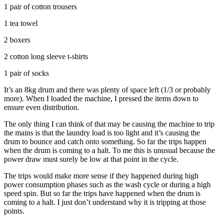
1 pair of cotton trousers
1 tea towel
2 boxers
2 cotton long sleeve t-shirts
1 pair of socks
It’s an 8kg drum and there was plenty of space left (1/3 or probably
more). When I loaded the machine, I pressed the items down to
ensure even distribution.
The only thing I can think of that may be causing the machine to trip
the mains is that the laundry load is too light and it’s causing the
drum to bounce and catch onto something. So far the trips happen
when the drum is coming to a halt. To me this is unusual because the
power draw must surely be low at that point in the cycle.
The trips would make more sense if they happened during high
power consumption phases such as the wash cycle or during a high
speed spin. But so far the trips have happened when the drum is
coming to a halt. I just don’t understand why it is tripping at those
points.