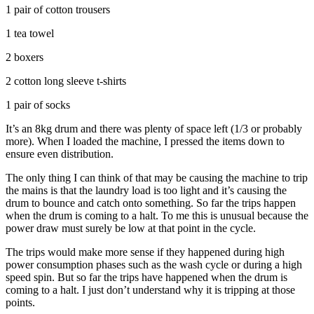
1 pair of cotton trousers
1 tea towel
2 boxers
2 cotton long sleeve t-shirts
1 pair of socks
It’s an 8kg drum and there was plenty of space left (1/3 or probably
more). When I loaded the machine, I pressed the items down to
ensure even distribution.
The only thing I can think of that may be causing the machine to trip
the mains is that the laundry load is too light and it’s causing the
drum to bounce and catch onto something. So far the trips happen
when the drum is coming to a halt. To me this is unusual because the
power draw must surely be low at that point in the cycle.
The trips would make more sense if they happened during high
power consumption phases such as the wash cycle or during a high
speed spin. But so far the trips have happened when the drum is
coming to a halt. I just don’t understand why it is tripping at those
points.