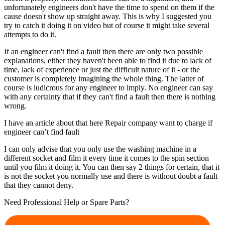
unfortunately engineers don't have the time to spend on them if the
cause doesn't show up straight away. This is why I suggested you
try to catch it doing it on video but of course it might take several
attempts to do it.
If an engineer can't find a fault then there are only two possible
explanations, either they haven't been able to find it due to lack of
time, lack of experience or just the difficult nature of it - or the
customer is completely imagining the whole thing. The latter of
course is ludicrous for any engineer to imply. No engineer can say
with any certainty that if they can't find a fault then there is nothing
wrong.
I have an article about that here Repair company want to charge if
engineer can’t find fault
I can only advise that you only use the washing machine in a
different socket and film it every time it comes to the spin section
until you film it doing it. You can then say 2 things for certain, that it
is not the socket you normally use and there is without doubt a fault
that they cannot deny.
Need Professional Help or Spare Parts?