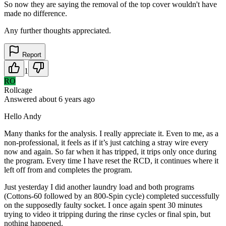
So now they are saying the removal of the top cover wouldn't have
made no difference.
Any further thoughts appreciated.
Report
1
RO
Rollcage
Answered
about 6 years
ago
Hello Andy
Many thanks for the analysis. I really appreciate it. Even to me, as a
non-professional, it feels as if it’s just catching a stray wire every
now and again. So far when it has tripped, it trips only once during
the program. Every time I have reset the RCD, it continues where it
left off from and completes the program.
Just yesterday I did another laundry load and both programs
(Cottons-60 followed by an 800-Spin cycle) completed successfully
on the supposedly faulty socket. I once again spent 30 minutes
trying to video it tripping during the rinse cycles or final spin, but
nothing happened.