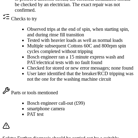
be checked by an electrician. The exact repair was not
confirmed.
Checks to try
Observed trips at the end of spin, when starting spin,
and during rinse fill transition
Tested with heavier loads as well as normal loads
Multiple subsequent Cottons 60C and 800rpm spin
cycles completed without tripping
Bosch engineer ran a 15 minute express wash and
PAT/electrical tests with no fault found
Checked for stored or new error messages; none found
User later identified that the breaker/RCD tripping was
not the one for the washing machine circuit
Parts or tools mentioned
Bosch engineer call-out (£99)
smartphone camera
PAT test