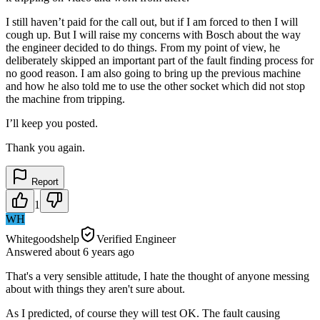
I still haven’t paid for the call out, but if I am forced to then I will
cough up. But I will raise my concerns with Bosch about the way
the engineer decided to do things. From my point of view, he
deliberately skipped an important part of the fault finding process for
no good reason. I am also going to bring up the previous machine
and how he also told me to use the other socket which did not stop
the machine from tripping.
I’ll keep you posted.
Thank you again.
Report
1
WH
Whitegoodshelp
Verified Engineer
Answered
about 6 years
ago
That's a very sensible attitude, I hate the thought of anyone messing
about with things they aren't sure about.
As I predicted, of course they will test OK. The fault causing