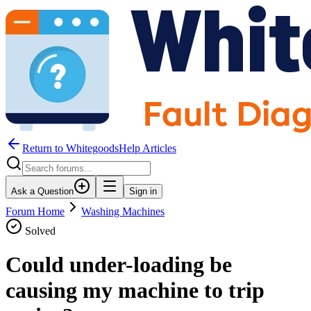
Return to WhitegoodsHelp Articles
Ask a Question
Sign in
Forum Home
Washing Machines
Solved
Could under-loading be
causing my machine to trip