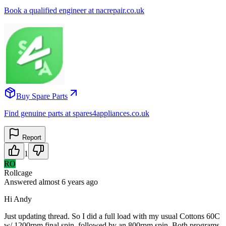
Book a qualified engineer at nacrepair.co.uk
Buy Spare Parts
Find genuine parts at spares4appliances.co.uk
Report
1
RO
Rollcage
Answered
almost 6 years
ago
Hi Andy
Just updating thread. So I did a full load with my usual Cottons 60C
w/ 1200rpm final spin, followed by an 800rpm spin. Both programs