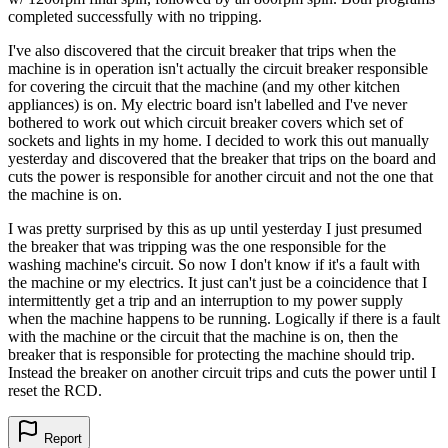
completed successfully with no tripping.
I've also discovered that the circuit breaker that trips when the
machine is in operation isn't actually the circuit breaker responsible
for covering the circuit that the machine (and my other kitchen
appliances) is on. My electric board isn't labelled and I've never
bothered to work out which circuit breaker covers which set of
sockets and lights in my home. I decided to work this out manually
yesterday and discovered that the breaker that trips on the board and
cuts the power is responsible for another circuit and not the one that
the machine is on.
I was pretty surprised by this as up until yesterday I just presumed
the breaker that was tripping was the one responsible for the
washing machine's circuit. So now I don't know if it's a fault with
the machine or my electrics. It just can't just be a coincidence that I
intermittently get a trip and an interruption to my power supply
when the machine happens to be running. Logically if there is a fault
with the machine or the circuit that the machine is on, then the
breaker that is responsible for protecting the machine should trip.
Instead the breaker on another circuit trips and cuts the power until I
reset the RCD.
Report