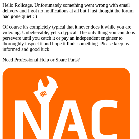
Hello Rollcage. Unfortunately something went wrong with email
delivery and I got no notifications at all but I just thought the forum
had gone quiet :-)
Of course it's completely typical that it never does it while you are
videoing. Unbelievable, yet so typical. The only thing you can do is
persevere until you catch it or pay an independent engineer to
thoroughly inspect it and hope it finds something. Please keep us
informed and good luck.
Need Professional Help or Spare Parts?