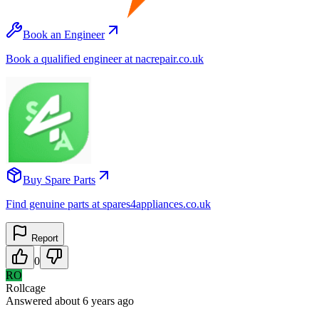
Book an Engineer
Book a qualified engineer at nacrepair.co.uk
Buy Spare Parts
Find genuine parts at spares4appliances.co.uk
Report
0
RO
Rollcage
Answered
about 6 years
ago