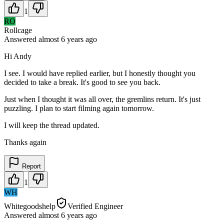
1
RO
Rollcage
Answered
almost 6 years
ago
Hi Andy
I see. I would have replied earlier, but I honestly thought you
decided to take a break. It's good to see you back.
Just when I thought it was all over, the gremlins return. It's just
puzzling. I plan to start filming again tomorrow.
I will keep the thread updated.
Thanks again
Report
1
WH
Whitegoodshelp
Verified Engineer
Answered
almost 6 years
ago