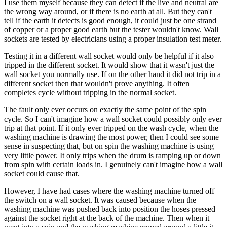
I use them myself because they can detect if the live and neutral are
the wrong way around, or if there is no earth at all. But they can't
tell if the earth it detects is good enough, it could just be one strand
of copper or a proper good earth but the tester wouldn't know. Wall
sockets are tested by electricians using a proper insulation test meter.
Testing it in a different wall socket would only be helpful if it also
tripped in the different socket. It would show that it wasn't just the
wall socket you normally use. If on the other hand it did not trip in a
different socket then that wouldn't prove anything. It often
completes cycle without tripping in the normal socket.
The fault only ever occurs on exactly the same point of the spin
cycle. So I can't imagine how a wall socket could possibly only ever
trip at that point. If it only ever tripped on the wash cycle, when the
washing machine is drawing the most power, then I could see some
sense in suspecting that, but on spin the washing machine is using
very little power. It only trips when the drum is ramping up or down
from spin with certain loads in. I genuinely can't imagine how a wall
socket could cause that.
However, I have had cases where the washing machine turned off
the switch on a wall socket. It was caused because when the
washing machine was pushed back into position the hoses pressed
against the socket right at the back of the machine. Then when it