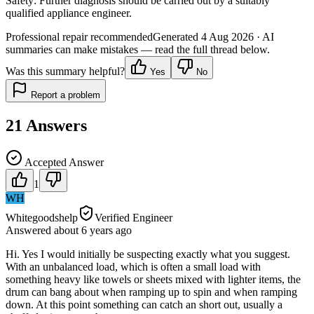
Safety:
Further diagnosis should be carried out by a suitably
qualified appliance engineer.
Professional repair recommended
Generated
4 Aug 2026
· AI
summaries can make mistakes — read the full thread below.
Was this summary helpful?
Yes
No
Report a problem
21
Answers
Accepted Answer
1
WH
Whitegoodshelp
Verified Engineer
Answered
about 6 years
ago
Hi. Yes I would initially be suspecting exactly what you suggest.
With an unbalanced load, which is often a small load with
something heavy like towels or sheets mixed with lighter items, the
drum can bang about when ramping up to spin and when ramping
down. At this point something can catch an short out, usually a