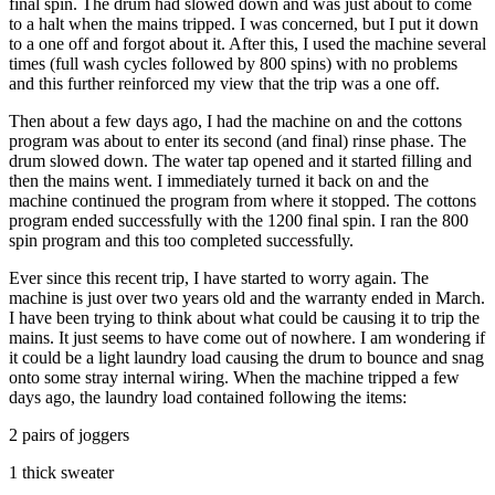
final spin. The drum had slowed down and was just about to come
to a halt when the mains tripped. I was concerned, but I put it down
to a one off and forgot about it. After this, I used the machine several
times (full wash cycles followed by 800 spins) with no problems
and this further reinforced my view that the trip was a one off.
Then about a few days ago, I had the machine on and the cottons
program was about to enter its second (and final) rinse phase. The
drum slowed down. The water tap opened and it started filling and
then the mains went. I immediately turned it back on and the
machine continued the program from where it stopped. The cottons
program ended successfully with the 1200 final spin. I ran the 800
spin program and this too completed successfully.
Ever since this recent trip, I have started to worry again. The
machine is just over two years old and the warranty ended in March.
I have been trying to think about what could be causing it to trip the
mains. It just seems to have come out of nowhere. I am wondering if
it could be a light laundry load causing the drum to bounce and snag
onto some stray internal wiring. When the machine tripped a few
days ago, the laundry load contained following the items:
2 pairs of joggers
1 thick sweater