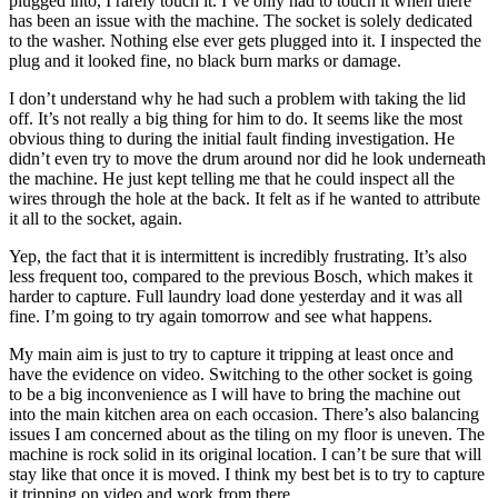
plugged into, I rarely touch it. I’ve only had to touch it when there
has been an issue with the machine. The socket is solely dedicated
to the washer. Nothing else ever gets plugged into it. I inspected the
plug and it looked fine, no black burn marks or damage.
I don’t understand why he had such a problem with taking the lid
off. It’s not really a big thing for him to do. It seems like the most
obvious thing to during the initial fault finding investigation. He
didn’t even try to move the drum around nor did he look underneath
the machine. He just kept telling me that he could inspect all the
wires through the hole at the back. It felt as if he wanted to attribute
it all to the socket, again.
Yep, the fact that it is intermittent is incredibly frustrating. It’s also
less frequent too, compared to the previous Bosch, which makes it
harder to capture. Full laundry load done yesterday and it was all
fine. I’m going to try again tomorrow and see what happens.
My main aim is just to try to capture it tripping at least once and
have the evidence on video. Switching to the other socket is going
to be a big inconvenience as I will have to bring the machine out
into the main kitchen area on each occasion. There’s also balancing
issues I am concerned about as the tiling on my floor is uneven. The
machine is rock solid in its original location. I can’t be sure that will
stay like that once it is moved. I think my best bet is to try to capture
it tripping on video and work from there.