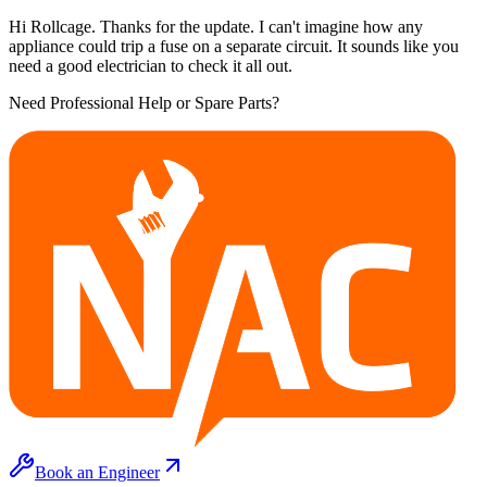
Hi Rollcage. Thanks for the update. I can't imagine how any
appliance could trip a fuse on a separate circuit. It sounds like you
need a good electrician to check it all out.
Need Professional Help or Spare Parts?
Book an Engineer