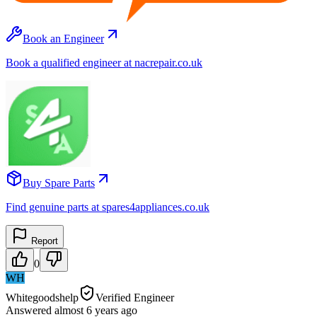
Book an Engineer
Book a qualified engineer at nacrepair.co.uk
Buy Spare Parts
Find genuine parts at spares4appliances.co.uk
Report
0
WH
Whitegoodshelp
Verified Engineer
Answered
almost 6 years
ago