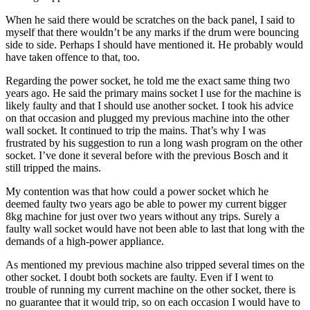
When he said there would be scratches on the back panel, I said to
myself that there wouldn’t be any marks if the drum were bouncing
side to side. Perhaps I should have mentioned it. He probably would
have taken offence to that, too.
Regarding the power socket, he told me the exact same thing two
years ago. He said the primary mains socket I use for the machine is
likely faulty and that I should use another socket. I took his advice
on that occasion and plugged my previous machine into the other
wall socket. It continued to trip the mains. That’s why I was
frustrated by his suggestion to run a long wash program on the other
socket. I’ve done it several before with the previous Bosch and it
still tripped the mains.
My contention was that how could a power socket which he
deemed faulty two years ago be able to power my current bigger
8kg machine for just over two years without any trips. Surely a
faulty wall socket would have not been able to last that long with the
demands of a high-power appliance.
As mentioned my previous machine also tripped several times on the
other socket. I doubt both sockets are faulty. Even if I went to
trouble of running my current machine on the other socket, there is
no guarantee that it would trip, so on each occasion I would have to