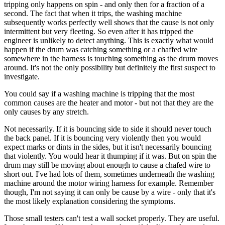
tripping only happens on spin - and only then for a fraction of a
second. The fact that when it trips, the washing machine
subsequently works perfectly well shows that the cause is not only
intermittent but very fleeting. So even after it has tripped the
engineer is unlikely to detect anything. This is exactly what would
happen if the drum was catching something or a chaffed wire
somewhere in the harness is touching something as the drum moves
around. It's not the only possibility but definitely the first suspect to
investigate.
You could say if a washing machine is tripping that the most
common causes are the heater and motor - but not that they are the
only causes by any stretch.
Not necessarily. If it is bouncing side to side it should never touch
the back panel. If it is bouncing very violently then you would
expect marks or dints in the sides, but it isn't necessarily bouncing
that violently. You would hear it thumping if it was. But on spin the
drum may still be moving about enough to cause a chafed wire to
short out. I've had lots of them, sometimes underneath the washing
machine around the motor wiring harness for example. Remember
though, I'm not saying it can only be cause by a wire - only that it's
the most likely explanation considering the symptoms.
Those small testers can't test a wall socket properly. They are useful.