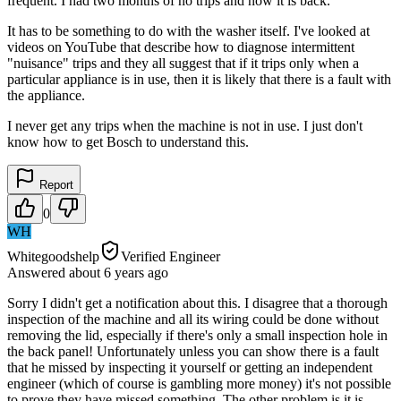
frequent. I had two months of no trips and now it is back.
It has to be something to do with the washer itself. I've looked at
videos on YouTube that describe how to diagnose intermittent
"nuisance" trips and they all suggest that if it trips only when a
particular appliance is in use, then it is likely that there is a fault with
the appliance.
I never get any trips when the machine is not in use. I just don't
know how to get Bosch to understand this.
Report
0
WH
Whitegoodshelp
Verified Engineer
Answered
about 6 years
ago
Sorry I didn't get a notification about this. I disagree that a thorough
inspection of the machine and all its wiring could be done without
removing the lid, especially if there's only a small inspection hole in
the back panel! Unfortunately unless you can show there is a fault
that he missed by inspecting it yourself or getting an independent
engineer (which of course is gambling more money) it's not possible
to prove they have missed something. The other problem is it is