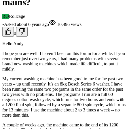
mains?
RO
Rollcage
•
Asked
about 6 years
ago
10,496
views
0
Hello Andy
I hope you are well. I haven’t been on this forum for a while. If you
remember just over two years, I had many problems with several
brand new washing machines which made life difficult, to put it
mildly.
My current washing machine has been good to me for the past two
years – up until recently. It’s an 8kg Bosch Series 6 washer. I have
been running the same two programs in the same order for the past
two years with no problems. The programs I run are a full 60
degrees cotton wash cycle, which runs for two hours and ends with
a 1200 final spin, followed by a separate 800 spin cycle, which runs
for 13 minutes. I use the machine about 2 to 3 times a week -- no
more than this.
A couple of weeks ago, the machine came to the end of its 1200