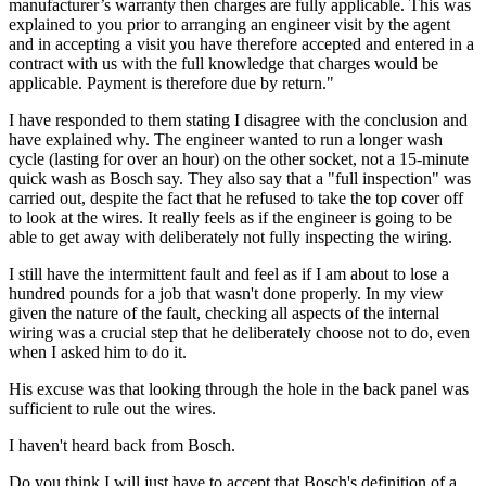
manufacturer’s warranty then charges are fully applicable. This was
explained to you prior to arranging an engineer visit by the agent
and in accepting a visit you have therefore accepted and entered in a
contract with us with the full knowledge that charges would be
applicable. Payment is therefore due by return."
I have responded to them stating I disagree with the conclusion and
have explained why. The engineer wanted to run a longer wash
cycle (lasting for over an hour) on the other socket, not a 15-minute
quick wash as Bosch say. They also say that a "full inspection" was
carried out, despite the fact that he refused to take the top cover off
to look at the wires. It really feels as if the engineer is going to be
able to get away with deliberately not fully inspecting the wiring.
I still have the intermittent fault and feel as if I am about to lose a
hundred pounds for a job that wasn't done properly. In my view
given the nature of the fault, checking all aspects of the internal
wiring was a crucial step that he deliberately choose not to do, even
when I asked him to do it.
His excuse was that looking through the hole in the back panel was
sufficient to rule out the wires.
I haven't heard back from Bosch.
Do you think I will just have to accept that Bosch's definition of a