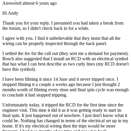
Answered
almost 6 years
ago
Hi Andy
Thank you for your reply. I presumed you had taken a break from
the forum, so I didn't check back in for a while.
I agree with you. I find it unbelievable that they insist that all the
wiring can be properly inspected through the back panel.
I settled the fee for the call out (they sent me a demand for payment).
Bosch also suggested that I install an RCD with an electrical symbol
that has what I can best describe as two curly lines (my RCD doesn't
have this symbol).
I have been filming it since 14 June and it never tripped once. I
stopped filming it a couple a weeks ago because I just thought 2
months worth of filming every rinse and final spin cycle was enough
to conclude it had stopped tripping.
Unfortunately today, it tripped the RCD for the first time since the
engineer visit. This time it did it as it was getting ready to start its
final spin. It just happened out of nowhere. I just don't know what it
could be. Nothing has changed in terms of the electrical set up in my
home. If it's my electrical wiring then the trips would be more