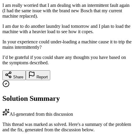
I am really worried that I am dealing with an intermittent fault again
(I had the same issue with the brand new Bosch that my current
machine replaced).
I am due to do another laundry load tomorrow and I plan to load the
machine with a heavier load to see how it copes.
In your experience could under-loading a machine cause it to trip the
mains intermittently?
I’d be grateful if you could share any thoughts you have based on
the symptoms described.
Share
Report
Solution Summary
AI-generated from this discussion
This thread was marked as solved. Here's a summary of the problem
and the fix, generated from the discussion below.