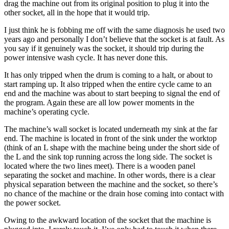
drag the machine out from its original position to plug it into the
other socket, all in the hope that it would trip.
I just think he is fobbing me off with the same diagnosis he used two
years ago and personally I don’t believe that the socket is at fault. As
you say if it genuinely was the socket, it should trip during the
power intensive wash cycle. It has never done this.
It has only tripped when the drum is coming to a halt, or about to
start ramping up. It also tripped when the entire cycle came to an
end and the machine was about to start beeping to signal the end of
the program. Again these are all low power moments in the
machine’s operating cycle.
The machine’s wall socket is located underneath my sink at the far
end. The machine is located in front of the sink under the worktop
(think of an L shape with the machine being under the short side of
the L and the sink top running across the long side. The socket is
located where the two lines meet). There is a wooden panel
separating the socket and machine. In other words, there is a clear
physical separation between the machine and the socket, so there’s
no chance of the machine or the drain hose coming into contact with
the power socket.
Owing to the awkward location of the socket that the machine is