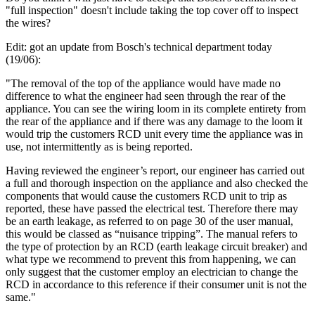
"full inspection" doesn't include taking the top cover off to inspect
the wires?
Edit: got an update from Bosch's technical department today
(19/06):
"The removal of the top of the appliance would have made no
difference to what the engineer had seen through the rear of the
appliance. You can see the wiring loom in its complete entirety from
the rear of the appliance and if there was any damage to the loom it
would trip the customers RCD unit every time the appliance was in
use, not intermittently as is being reported.
Having reviewed the engineer’s report, our engineer has carried out
a full and thorough inspection on the appliance and also checked the
components that would cause the customers RCD unit to trip as
reported, these have passed the electrical test. Therefore there may
be an earth leakage, as referred to on page 30 of the user manual,
this would be classed as “nuisance tripping”. The manual refers to
the type of protection by an RCD (earth leakage circuit breaker) and
what type we recommend to prevent this from happening, we can
only suggest that the customer employ an electrician to change the
RCD in accordance to this reference if their consumer unit is not the
same."