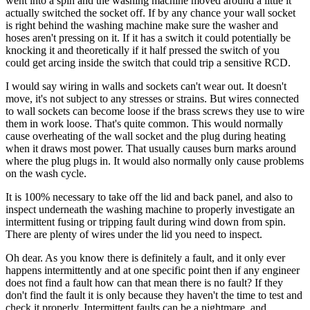
went into a spin and the washing machine moved around a little it
actually switched the socket off. If by any chance your wall socket
is right behind the washing machine make sure the washer and
hoses aren't pressing on it. If it has a switch it could potentially be
knocking it and theoretically if it half pressed the switch of you
could get arcing inside the switch that could trip a sensitive RCD.
I would say wiring in walls and sockets can't wear out. It doesn't
move, it's not subject to any stresses or strains. But wires connected
to wall sockets can become loose if the brass screws they use to wire
them in work loose. That's quite common. This would normally
cause overheating of the wall socket and the plug during heating
when it draws most power. That usually causes burn marks around
where the plug plugs in. It would also normally only cause problems
on the wash cycle.
It is 100% necessary to take off the lid and back panel, and also to
inspect underneath the washing machine to properly investigate an
intermittent fusing or tripping fault during wind down from spin.
There are plenty of wires under the lid you need to inspect.
Oh dear. As you know there is definitely a fault, and it only ever
happens intermittently and at one specific point then if any engineer
does not find a fault how can that mean there is no fault? If they
don't find the fault it is only because they haven't the time to test and
check it properly. Intermittent faults can be a nightmare, and