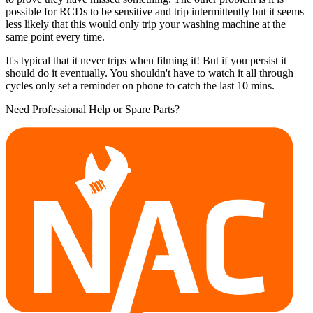
possible for RCDs to be sensitive and trip intermittently but it seems
less likely that this would only trip your washing machine at the
same point every time.
It's typical that it never trips when filming it! But if you persist it
should do it eventually. You shouldn't have to watch it all through
cycles only set a reminder on phone to catch the last 10 mins.
Need Professional Help or Spare Parts?