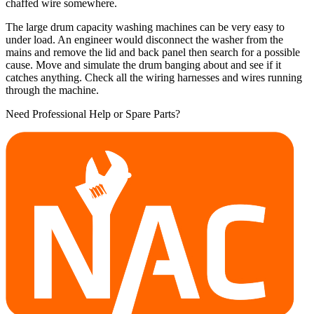
chaffed wire somewhere.
The large drum capacity washing machines can be very easy to
under load. An engineer would disconnect the washer from the
mains and remove the lid and back panel then search for a possible
cause. Move and simulate the drum banging about and see if it
catches anything. Check all the wiring harnesses and wires running
through the machine.
Need Professional Help or Spare Parts?