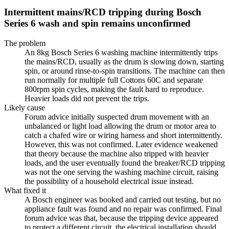
Intermittent mains/RCD tripping during Bosch
Series 6 wash and spin remains unconfirmed
The problem
An 8kg Bosch Series 6 washing machine intermittently trips
the mains/RCD, usually as the drum is slowing down, starting
spin, or around rinse-to-spin transitions. The machine can then
run normally for multiple full Cottons 60C and separate
800rpm spin cycles, making the fault hard to reproduce.
Heavier loads did not prevent the trips.
Likely cause
Forum advice initially suspected drum movement with an
unbalanced or light load allowing the drum or motor area to
catch a chafed wire or wiring harness and short intermittently.
However, this was not confirmed. Later evidence weakened
that theory because the machine also tripped with heavier
loads, and the user eventually found the breaker/RCD tripping
was not the one serving the washing machine circuit, raising
the possibility of a household electrical issue instead.
What fixed it
A Bosch engineer was booked and carried out testing, but no
appliance fault was found and no repair was confirmed. Final
forum advice was that, because the tripping device appeared
to protect a different circuit, the electrical installation should