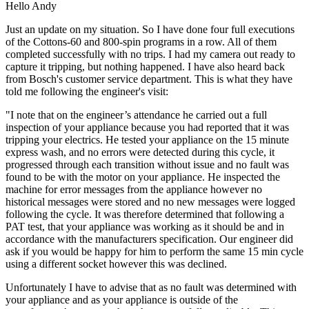
Hello Andy
Just an update on my situation. So I have done four full executions
of the Cottons-60 and 800-spin programs in a row. All of them
completed successfully with no trips. I had my camera out ready to
capture it tripping, but nothing happened. I have also heard back
from Bosch's customer service department. This is what they have
told me following the engineer's visit:
"I note that on the engineer’s attendance he carried out a full
inspection of your appliance because you had reported that it was
tripping your electrics. He tested your appliance on the 15 minute
express wash, and no errors were detected during this cycle, it
progressed through each transition without issue and no fault was
found to be with the motor on your appliance. He inspected the
machine for error messages from the appliance however no
historical messages were stored and no new messages were logged
following the cycle. It was therefore determined that following a
PAT test, that your appliance was working as it should be and in
accordance with the manufacturers specification. Our engineer did
ask if you would be happy for him to perform the same 15 min cycle
using a different socket however this was declined.
Unfortunately I have to advise that as no fault was determined with
your appliance and as your appliance is outside of the