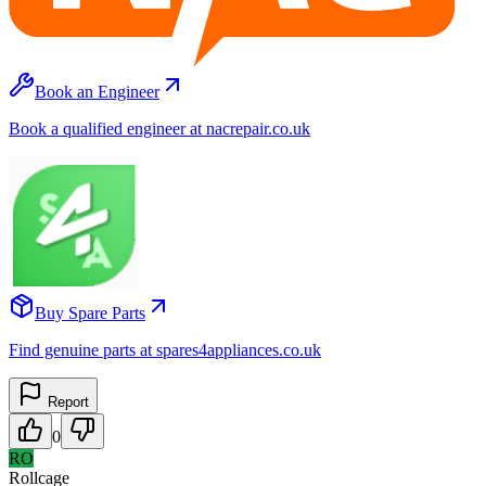
Book an Engineer
Book a qualified engineer at nacrepair.co.uk
Buy Spare Parts
Find genuine parts at spares4appliances.co.uk
Report
0
RO
Rollcage