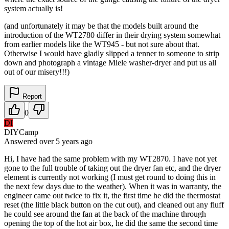
system actually is!
(and unfortunately it may be that the models built around the
introduction of the WT2780 differ in their drying system somewhat
from earlier models like the WT945 - but not sure about that.
Otherwise I would have gladly slipped a tenner to someone to strip
down and photograph a vintage Miele washer-dryer and put us all
out of our misery!!!)
Report
0
DI
DIYCamp
Answered
over 5 years
ago
Hi, I have had the same problem with my WT2870. I have not yet
gone to the full trouble of taking out the dryer fan etc, and the dryer
element is currently not working (I must get round to doing this in
the next few days due to the weather). When it was in warranty, the
engineer came out twice to fix it, the first time he did the thermostat
reset (the little black button on the cut out), and cleaned out any fluff
he could see around the fan at the back of the machine through
opening the top of the hot air box, he did the same the second time