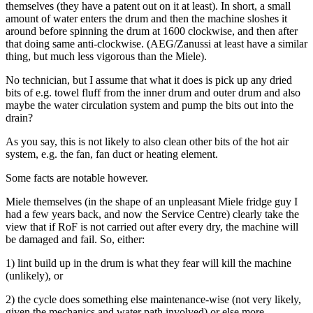
themselves (they have a patent out on it at least). In short, a small
amount of water enters the drum and then the machine sloshes it
around before spinning the drum at 1600 clockwise, and then after
that doing same anti-clockwise. (AEG/Zanussi at least have a similar
thing, but much less vigorous than the Miele).
No technician, but I assume that what it does is pick up any dried
bits of e.g. towel fluff from the inner drum and outer drum and also
maybe the water circulation system and pump the bits out into the
drain?
As you say, this is not likely to also clean other bits of the hot air
system, e.g. the fan, fan duct or heating element.
Some facts are notable however.
Miele themselves (in the shape of an unpleasant Miele fridge guy I
had a few years back, and now the Service Centre) clearly take the
view that if RoF is not carried out after every dry, the machine will
be damaged and fail. So, either:
1) lint build up in the drum is what they fear will kill the machine
(unlikely), or
2) the cycle does something else maintenance-wise (not very likely,
given the mechanics and water path involved) or else more