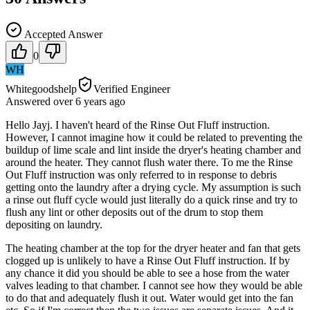
Accepted Answer
0
WH
Whitegoodshelp
Verified Engineer
Answered
over 6 years
ago
Hello Jayj. I haven't heard of the Rinse Out Fluff instruction.
However, I cannot imagine how it could be related to preventing the
buildup of lime scale and lint inside the dryer's heating chamber and
around the heater. They cannot flush water there. To me the Rinse
Out Fluff instruction was only referred to in response to debris
getting onto the laundry after a drying cycle. My assumption is such
a rinse out fluff cycle would just literally do a quick rinse and try to
flush any lint or other deposits out of the drum to stop them
depositing on laundry.
The heating chamber at the top for the dryer heater and fan that gets
clogged up is unlikely to have a Rinse Out Fluff instruction. If by
any chance it did you should be able to see a hose from the water
valves leading to that chamber. I cannot see how they would be able
to do that and adequately flush it out. Water would get into the fan