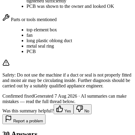
tightened sufficiently
PCB was shown to the owner and looked OK
Parts or tools mentioned
top element box
fan
long plastic oblong duct
metal seal ring
PCB
Safety:
Do not use the machine if a duct or seal is not properly fitted
and moist air may be circulating inside. Further diagnosis should be
carried out by a suitably qualified appliance engineer.
Confirmed fixed
Generated
7 Aug 2026
· AI summaries can make
mistakes — read the full thread below.
Was this summary helpful?
Yes
No
Report a problem
30
Answers