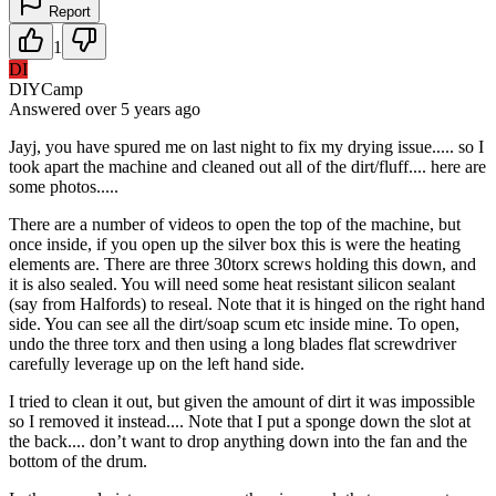
Report
1
DI
DIYCamp
Answered
over 5 years
ago
Jayj, you have spured me on last night to fix my drying issue..... so I
took apart the machine and cleaned out all of the dirt/fluff.... here are
some photos.....
There are a number of videos to open the top of the machine, but
once inside, if you open up the silver box this is were the heating
elements are. There are three 30torx screws holding this down, and
it is also sealed. You will need some heat resistant silicon sealant
(say from Halfords) to reseal. Note that it is hinged on the right hand
side. You can see all the dirt/soap scum etc inside mine. To open,
undo the three torx and then using a long blades flat screwdriver
carefully leverage up on the left hand side.
I tried to clean it out, but given the amount of dirt it was impossible
so I removed it instead.... Note that I put a sponge down the slot at
the back.... don’t want to drop anything down into the fan and the
bottom of the drum.