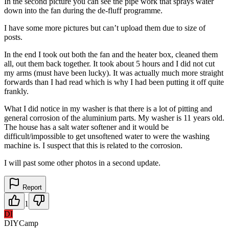
In the second picture you can see the pipe work that sprays water
down into the fan during the de-fluff programme.
I have some more pictures but can’t upload them due to size of
posts.
In the end I took out both the fan and the heater box, cleaned them
all, out them back together. It took about 5 hours and I did not cut
my arms (must have been lucky). It was actually much more straight
forwards than I had read which is why I had been putting it off quite
frankly.
What I did notice in my washer is that there is a lot of pitting and
general corrosion of the aluminium parts. My washer is 11 years old.
The house has a salt water softener and it would be
difficult/impossible to get unsoftened water to were the washing
machine is. I suspect that this is related to the corrosion.
I will past some other photos in a second update.
Report
1
DI
DIYCamp