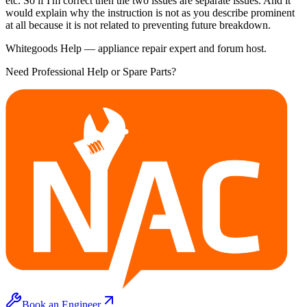
etc. So if I'm correct then the two issues are separate issues. And it
would explain why the instruction is not as you describe prominent
at all because it is not related to preventing future breakdown.
Whitegoods Help — appliance repair expert and forum host.
Need Professional Help or Spare Parts?
Book an Engineer