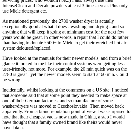
servicing prices, who wouldn't be...) I also always use their
IntenseClean and Decalc powders at least 3 times a year. Plus only
use Miele detergent etc.
As mentioned previously, the 2780 washer dryer is actually
exceptionally good at what it does - washing and drying - and so
anything that will keep it going at minimum cost for the next few
years would be great. In other words, a repair that I could do rather
than having to donate £500+ to Miele to get their wretched hot air
system deloused/replaced.
Have looked at the manuals for their newer models, and from a brief
glance it looked to me like their control systems were getting less
user-friendly, not more. For example, the 20 min quick was on the
2780 is great - yet the newer models seem to start at 60 min. Could
be wrong.
Incidentally, whilst looking at the comments on a US site, I noticed
that someone said that at some point they needed to make space at
one of their German factories, and so manufacture of some
washer/dryers was moved to Czechoslovakia. Then moved back
apparently. From a brand reputation point of view I was surprised to
note that their cheapest vac is now made in China, a step I would
have thought that a family-owned brand like theirs would never
have taken.