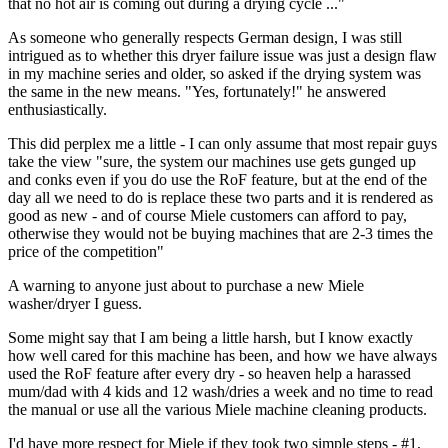
that no hot air is coming out during a drying cycle ..."
As someone who generally respects German design, I was still
intrigued as to whether this dryer failure issue was just a design flaw
in my machine series and older, so asked if the drying system was
the same in the new means. "Yes, fortunately!" he answered
enthusiastically.
This did perplex me a little - I can only assume that most repair guys
take the view "sure, the system our machines use gets gunged up
and conks even if you do use the RoF feature, but at the end of the
day all we need to do is replace these two parts and it is rendered as
good as new - and of course Miele customers can afford to pay,
otherwise they would not be buying machines that are 2-3 times the
price of the competition"
A warning to anyone just about to purchase a new Miele
washer/dryer I guess.
Some might say that I am being a little harsh, but I know exactly
how well cared for this machine has been, and how we have always
used the RoF feature after every dry - so heaven help a harassed
mum/dad with 4 kids and 12 wash/dries a week and no time to read
the manual or use all the various Miele machine cleaning products.
I'd have more respect for Miele if they took two simple steps - #1,