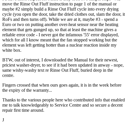
move the Rinse Out Fluff instruction to page 1 of the manual or
maybe #2 simply build a Rinse Out Fluff cycle into every drying
cycle (you open the door, take the dried clothes out, slam the door, it
RoFs and then turns off). While we are at it, maybe #3 - spend a
Euro or two on putting another over-heat sensor near the heating
element that gets gunged up, so that at least the machine gives a
reliable error code - I never got the infamous '55' error displayed,
which for all I know meant that the fan stopped working but the
element was left getting hotter than a nuclear reaction inside my
white box.
BTW, out of interest, I downloaded the Manual for their newest,
priciest washer-dryer, to see if it had been updated in anway - nope,
same wishy-washy text re Rinse Out Fluff, buried deep in the
centre.
Fingers crossed that when ours goes again, it is in the week before
the expiry of the warranty...
Thanks to the various people here who contributed info that enabled
me to talk knowledgeably to Service Centre and so secure a decent
repair first time around.
J