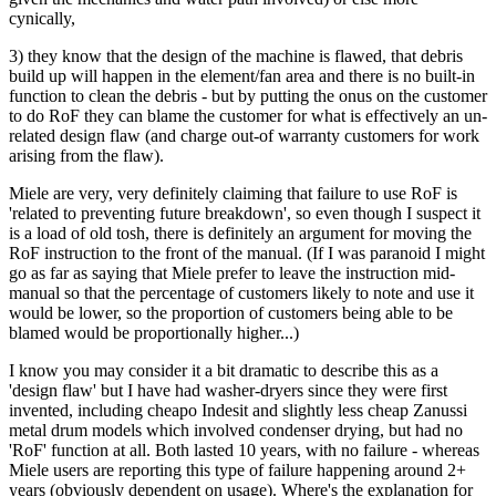
cynically,
3) they know that the design of the machine is flawed, that debris
build up will happen in the element/fan area and there is no built-in
function to clean the debris - but by putting the onus on the customer
to do RoF they can blame the customer for what is effectively an un-
related design flaw (and charge out-of warranty customers for work
arising from the flaw).
Miele are very, very definitely claiming that failure to use RoF is
'related to preventing future breakdown', so even though I suspect it
is a load of old tosh, there is definitely an argument for moving the
RoF instruction to the front of the manual. (If I was paranoid I might
go as far as saying that Miele prefer to leave the instruction mid-
manual so that the percentage of customers likely to note and use it
would be lower, so the proportion of customers being able to be
blamed would be proportionally higher...)
I know you may consider it a bit dramatic to describe this as a
'design flaw' but I have had washer-dryers since they were first
invented, including cheapo Indesit and slightly less cheap Zanussi
metal drum models which involved condenser drying, but had no
'RoF' function at all. Both lasted 10 years, with no failure - whereas
Miele users are reporting this type of failure happening around 2+
years (obviously dependent on usage). Where's the explanation for