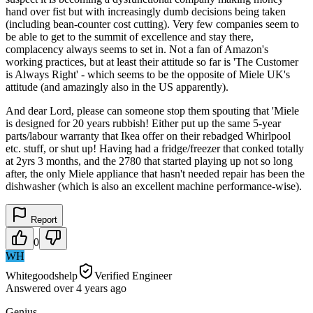
hand over fist but with increasingly dumb decisions being taken
(including bean-counter cost cutting). Very few companies seem to
be able to get to the summit of excellence and stay there,
complacency always seems to set in. Not a fan of Amazon's
working practices, but at least their attitude so far is 'The Customer
is Always Right' - which seems to be the opposite of Miele UK's
attitude (and amazingly also in the US apparently).
And dear Lord, please can someone stop them spouting that 'Miele
is designed for 20 years rubbish! Either put up the same 5-year
parts/labour warranty that Ikea offer on their rebadged Whirlpool
etc. stuff, or shut up! Having had a fridge/freezer that conked totally
at 2yrs 3 months, and the 2780 that started playing up not so long
after, the only Miele appliance that hasn't needed repair has been the
dishwasher (which is also an excellent machine performance-wise).
Report
0
WH
Whitegoodshelp
Verified Engineer
Answered
over 4 years
ago
Genius