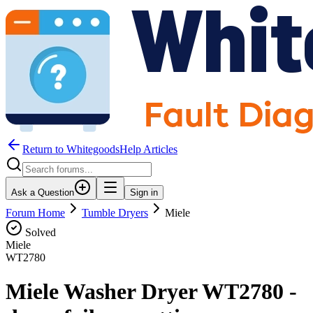
Return to WhitegoodsHelp Articles
Ask a Question
Sign in
Forum Home
Tumble Dryers
Miele
Solved
Miele
WT2780
Miele Washer Dryer WT2780 -