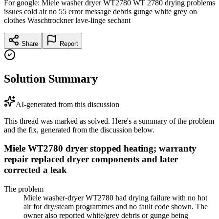
For google: Miele washer dryer WT2780 WT 2780 drying problems
issues cold air no 55 error message debris gunge white grey on
clothes Waschtrockner lave-linge sechant
Share
Report
Solution Summary
AI-generated from this discussion
This thread was marked as solved. Here's a summary of the problem
and the fix, generated from the discussion below.
Miele WT2780 dryer stopped heating; warranty
repair replaced dryer components and later
corrected a leak
The problem
Miele washer-dryer WT2780 had drying failure with no hot
air for dry/steam programmes and no fault code shown. The
owner also reported white/grey debris or gunge being