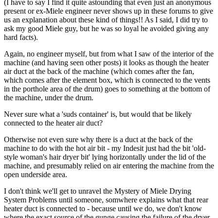
(I have to say I find it quite astounding that even just an anonymous
present or ex-Miele engineer never shows up in these forums to give
us an explanation about these kind of things!! As I said, I did try to
ask my good Miele guy, but he was so loyal he avoided giving any
hard facts).
Again, no engineer myself, but from what I saw of the interior of the
machine (and having seen other posts) it looks as though the heater
air duct at the back of the machine (which comes after the fan,
which comes after the element box, which is connected to the vents
in the porthole area of the drum) goes to something at the bottom of
the machine, under the drum.
Never sure what a 'suds container' is, but would that be likely
connected to the heater air duct?
Otherwise not even sure why there is a duct at the back of the
machine to do with the hot air bit - my Indesit just had the bit 'old-
style woman's hair dryer bit' lying horizontally under the lid of the
machine, and presumably relied on air entering the machine from the
open underside area.
I don't think we'll get to unravel the Mystery of Miele Drying
System Problems until someone, somwhere explains what that rear
heater duct is connected to - because until we do, we don't know
where the exact source of the gunge causing the failure of the dryer