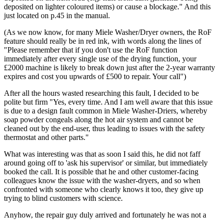
deposited on lighter coloured items) or cause a blockage." And this
just located on p.45 in the manual.
(As we now know, for many Miele Washer/Dryer owners, the RoF
feature should really be in red ink, with words along the lines of
"Please remember that if you don't use the RoF function
immediately after every single use of the drying function, your
£2000 machine is likely to break down just after the 2-year warranty
expires and cost you upwards of £500 to repair. Your call")
After all the hours wasted researching this fault, I decided to be
polite but firm "Yes, every time. And I am well aware that this issue
is due to a design fault common in Miele Washer-Driers, whereby
soap powder congeals along the hot air system and cannot be
cleaned out by the end-user, thus leading to issues with the safety
thermostat and other parts."
What was interesting was that as soon I said this, he did not faff
around going off to 'ask his supervisor' or similar, but immediately
booked the call. It is possible that he and other customer-facing
colleagues know the issue with the washer-dryers, and so when
confronted with someone who clearly knows it too, they give up
trying to blind customers with science.
Anyhow, the repair guy duly arrived and fortunately he was not a