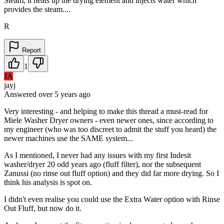
Steam, it heats up the drying element and injects water which
provides the steam....
R
Report
1
JA
jayj
Answered
over 5 years
ago
Very interesting - and helping to make this thread a must-read for
Miele Washer Dryer owners - even newer ones, since according to
my engineer (who was too discreet to admit the stuff you heard) the
newer machines use the SAME system...
As I mentioned, I never had any issues with my first Indesit
washer/dryer 20 odd years ago (fluff filter), nor the subsequent
Zanussi (no rinse out fluff option) and they did far more drying. So I
think his analysis is spot on.
I didn't even realise you could use the Extra Water option with Rinse
Out Fluff, but now do it.