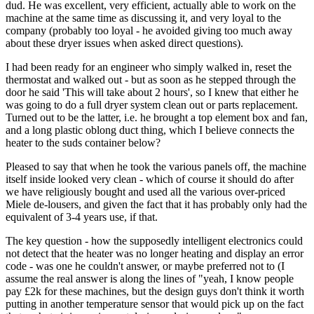
dud. He was excellent, very efficient, actually able to work on the
machine at the same time as discussing it, and very loyal to the
company (probably too loyal - he avoided giving too much away
about these dryer issues when asked direct questions).
I had been ready for an engineer who simply walked in, reset the
thermostat and walked out - but as soon as he stepped through the
door he said 'This will take about 2 hours', so I knew that either he
was going to do a full dryer system clean out or parts replacement.
Turned out to be the latter, i.e. he brought a top element box and fan,
and a long plastic oblong duct thing, which I believe connects the
heater to the suds container below?
Pleased to say that when he took the various panels off, the machine
itself inside looked very clean - which of course it should do after
we have religiously bought and used all the various over-priced
Miele de-lousers, and given the fact that it has probably only had the
equivalent of 3-4 years use, if that.
The key question - how the supposedly intelligent electronics could
not detect that the heater was no longer heating and display an error
code - was one he couldn't answer, or maybe preferred not to (I
assume the real answer is along the lines of "yeah, I know people
pay £2k for these machines, but the design guys don't think it worth
putting in another temperature sensor that would pick up on the fact