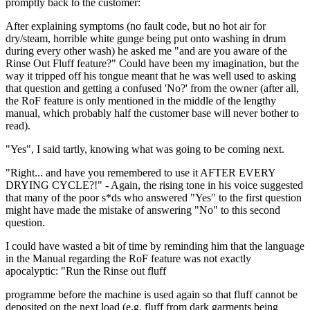
promptly back to the customer:
After explaining symptoms (no fault code, but no hot air for
dry/steam, horrible white gunge being put onto washing in drum
during every other wash) he asked me "and are you aware of the
Rinse Out Fluff feature?" Could have been my imagination, but the
way it tripped off his tongue meant that he was well used to asking
that question and getting a confused 'No?' from the owner (after all,
the RoF feature is only mentioned in the middle of the lengthy
manual, which probably half the customer base will never bother to
read).
"Yes", I said tartly, knowing what was going to be coming next.
"Right... and have you remembered to use it AFTER EVERY
DRYING CYCLE?!" - Again, the rising tone in his voice suggested
that many of the poor s*ds who answered "Yes" to the first question
might have made the mistake of answering "No" to this second
question.
I could have wasted a bit of time by reminding him that the language
in the Manual regarding the RoF feature was not exactly
apocalyptic: "Run the Rinse out fluff
programme before the machine is used again so that fluff cannot be
deposited on the next load (e.g. fluff from dark garments being