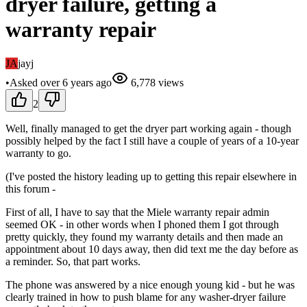
dryer failure, getting a
warranty repair
JA
jayj
•
Asked
over 6 years
ago
6,778
views
2
Well, finally managed to get the dryer part working again - though
possibly helped by the fact I still have a couple of years of a 10-year
warranty to go.
(I've posted the history leading up to getting this repair elsewhere in
this forum -
First of all, I have to say that the Miele warranty repair admin
seemed OK - in other words when I phoned them I got through
pretty quickly, they found my warranty details and then made an
appointment about 10 days away, then did text me the day before as
a reminder. So, that part works.
The phone was answered by a nice enough young kid - but he was
clearly trained in how to push blame for any washer-dryer failure