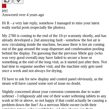
1
JA
jayj
Answered
over 4 years
ago
Hi R - a very late reply, somehow I managed to miss your latest
really useful posts (especially the photos).
My 2780 is coming to the end of the 10-yr warranty shortly, and has
already developed a 2nd annoying fault - somehow the hot air is
now circulating inside the machine, because there is hot air coming
out of the gap around the soap dispenser and condensation pooling
behind the display. I'm guessing that the previous Miele guy (who
was very good overall) may have failed to secure a hose or
something at the end of the long visit, as it started just after then. Not
had time to organise another visit, and the machine only gets used
once a week and not always for drying.
I'll have to ask for new display and control panel obviously, as the
steam will have caused some sort of issue no doubt.
Slightly concerned about your corrosion comments due to water
softener - I religiously add one of their water softening tablets to any
wash at 60 or above, so not happy if that could actually be causing a
problem down the line? As a nervous Miele owner (with their