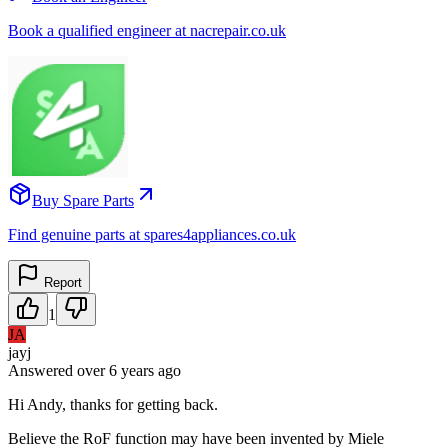
Book a qualified engineer at nacrepair.co.uk
Buy Spare Parts
Find genuine parts at spares4appliances.co.uk
Report
1
JA
jayj
Answered
over 6 years
ago
Hi Andy, thanks for getting back.
Believe the RoF function may have been invented by Miele