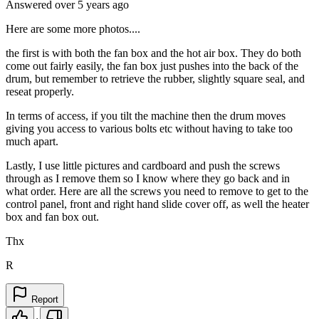
Answered
over 5 years
ago
Here are some more photos....
the first is with both the fan box and the hot air box. They do both
come out fairly easily, the fan box just pushes into the back of the
drum, but remember to retrieve the rubber, slightly square seal, and
reseat properly.
In terms of access, if you tilt the machine then the drum moves
giving you access to various bolts etc without having to take too
much apart.
Lastly, I use little pictures and cardboard and push the screws
through as I remove them so I know where they go back and in
what order. Here are all the screws you need to remove to get to the
control panel, front and right hand slide cover off, as well the heater
box and fan box out.
Thx
R
Report