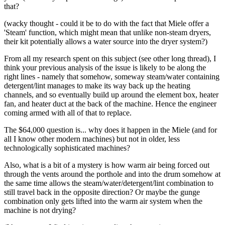
that?
(wacky thought - could it be to do with the fact that Miele offer a
'Steam' function, which might mean that unlike non-steam dryers,
their kit potentially allows a water source into the dryer system?)
From all my research spent on this subject (see other long thread), I
think your previous analysis of the issue is likely to be along the
right lines - namely that somehow, someway steam/water containing
detergent/lint manages to make its way back up the heating
channels, and so eventually build up around the element box, heater
fan, and heater duct at the back of the machine. Hence the engineer
coming armed with all of that to replace.
The $64,000 question is... why does it happen in the Miele (and for
all I know other modern machines) but not in older, less
technologically sophisticated machines?
Also, what is a bit of a mystery is how warm air being forced out
through the vents around the porthole and into the drum somehow at
the same time allows the steam/water/detergent/lint combination to
still travel back in the opposite direction? Or maybe the gunge
combination only gets lifted into the warm air system when the
machine is not drying?