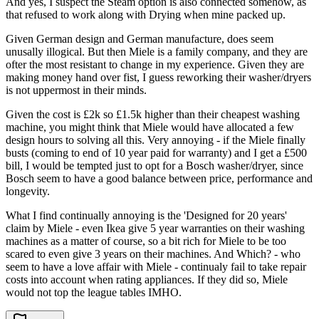
And yes, I suspect the Steam option is also connected somehow, as
that refused to work along with Drying when mine packed up.
Given German design and German manufacture, does seem
unusally illogical. But then Miele is a family company, and they are
ofter the most resistant to change in my experience. Given they are
making money hand over fist, I guess reworking their washer/dryers
is not uppermost in their minds.
Given the cost is £2k so £1.5k higher than their cheapest washing
machine, you might think that Miele would have allocated a few
design hours to solving all this. Very annoying - if the Miele finally
busts (coming to end of 10 year paid for warranty) and I get a £500
bill, I would be tempted just to opt for a Bosch washer/dryer, since
Bosch seem to have a good balance between price, performance and
longevity.
What I find continually annoying is the 'Designed for 20 years'
claim by Miele - even Ikea give 5 year warranties on their washing
machines as a matter of course, so a bit rich for Miele to be too
scared to even give 3 years on their machines. And Which? - who
seem to have a love affair with Miele - continualy fail to take repair
costs into account when rating appliances. If they did so, Miele
would not top the league tables IMHO.