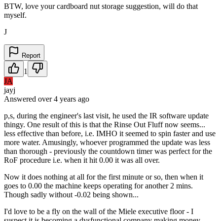
BTW, love your cardboard nut storage suggestion, will do that
myself.
J
Report
1
JA
jayj
Answered
over 4 years
ago
p,s, during the engineer's last visit, he used the IR software update
thingy. One result of this is that the Rinse Out Fluff now seems...
less effective than before, i.e. IMHO it seemed to spin faster and use
more water. Amusingly, whoever programmed the update was less
than thorough - previously the countdown timer was perfect for the
RoF procedure i.e. when it hit 0.00 it was all over.
Now it does nothing at all for the first minute or so, then when it
goes to 0.00 the machine keeps operating for another 2 mins.
Though sadly without -0.02 being shown...
I'd love to be a fly on the wall of the Miele executive floor - I
suspect it is becoming a dysfunctional company making money