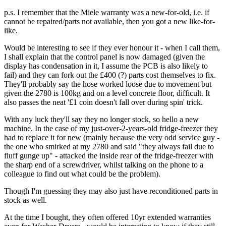
p.s. I remember that the Miele warranty was a new-for-old, i.e. if
cannot be repaired/parts not available, then you got a new like-for-
like.
Would be interesting to see if they ever honour it - when I call them,
I shall explain that the control panel is now damaged (given the
display has condensation in it, I assume the PCB is also likely to
fail) and they can fork out the £400 (?) parts cost themselves to fix.
They'll probably say the hose worked loose due to movement but
given the 2780 is 100kg and on a level concrete floor, difficult. It
also passes the neat '£1 coin doesn't fall over during spin' trick.
With any luck they'll say they no longer stock, so hello a new
machine. In the case of my just-over-2-years-old fridge-freezer they
had to replace it for new (mainly because the very odd service guy -
the one who smirked at my 2780 and said "they always fail due to
fluff gunge up" - attacked the inside rear of the fridge-freezer with
the sharp end of a screwdriver, whilst talking on the phone to a
colleague to find out what could be the problem).
Though I'm guessing they may also just have reconditioned parts in
stock as well.
At the time I bought, they often offered 10yr extended warranties