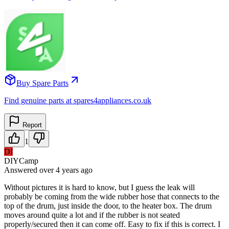
Buy Spare Parts
Find genuine parts at spares4appliances.co.uk
Report
1
DI
DIYCamp
Answered
over 4 years
ago
Without pictures it is hard to know, but I guess the leak will
probably be coming from the wide rubber hose that connects to the
top of the drum, just inside the door, to the heater box. The drum
moves around quite a lot and if the rubber is not seated
properly/secured then it can come off. Easy to fix if this is correct. I