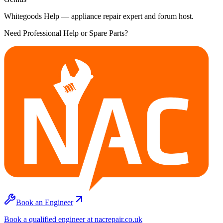
Whitegoods Help — appliance repair expert and forum host.
Need Professional Help or Spare Parts?
Book an Engineer
Book a qualified engineer at nacrepair.co.uk