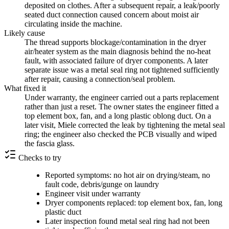
deposited on clothes. After a subsequent repair, a leak/poorly
seated duct connection caused concern about moist air
circulating inside the machine.
Likely cause
The thread supports blockage/contamination in the dryer
air/heater system as the main diagnosis behind the no-heat
fault, with associated failure of dryer components. A later
separate issue was a metal seal ring not tightened sufficiently
after repair, causing a connection/seal problem.
What fixed it
Under warranty, the engineer carried out a parts replacement
rather than just a reset. The owner states the engineer fitted a
top element box, fan, and a long plastic oblong duct. On a
later visit, Miele corrected the leak by tightening the metal seal
ring; the engineer also checked the PCB visually and wiped
the fascia glass.
Checks to try
Reported symptoms: no hot air on drying/steam, no
fault code, debris/gunge on laundry
Engineer visit under warranty
Dryer components replaced: top element box, fan, long
plastic duct
Later inspection found metal seal ring had not been