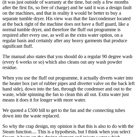
(it was just outside of warranty at the time, but only a few months
after the first fix, so free of charge) and he said it was a design fault
on the machines, and that in reality it would be better to buy a
separate tumble dryer. His view was that the fan/condenser located
at the back right of the machine does not have a fluff guard, like a
normal tumble dryer, and therefore the fluff out programme is
required after every use, as well as the extra water option, on a
regular basis and certainly after any heavy garments that produce
significant fluff.
The manual also states that you should do a regular 90 degree wash
(every 6 weeks or so) which also cleans out any wash powder
residue.
When you use the fluff out programme, it actually diverts water into
the heater box (set of rubber pipes and diverter valve on the back left
hand side), down into the fan, through the condenser and out to the
waste, while spinning the fan to clean this all out. Extra water just
means it does it for longer with more water.
We quoted a £500 bill to get to the fan and the connecting tubes
down into the waste replaced.
So why the crap design, my opinion is that this is also to do with the
Steam function.... This is a hypothesis, but I think when you select