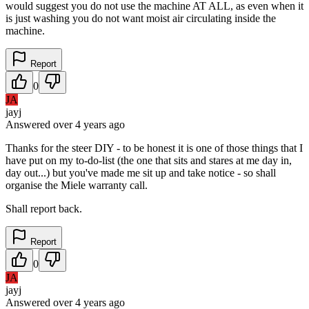
would suggest you do not use the machine AT ALL, as even when it
is just washing you do not want moist air circulating inside the
machine.
Report
0
JA
jayj
Answered
over 4 years
ago
Thanks for the steer DIY - to be honest it is one of those things that I
have put on my to-do-list (the one that sits and stares at me day in,
day out...) but you've made me sit up and take notice - so shall
organise the Miele warranty call.
Shall report back.
Report
0
JA
jayj
Answered
over 4 years
ago