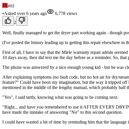
JA
jayj
•
Asked
over 6 years
ago
6,778
views
2
Well, finally managed to get the dryer part working again - though poss
(I've posted the history leading up to getting this repair elsewhere in t
First of all, I have to say that the Miele warranty repair admin see
10 days away, then did text me the day before as a reminder. So, that 
The phone was answered by a nice enough young kid - but he was clea
After explaining symptoms (no fault code, but no hot air for dry/ste
feature?" Could have been my imagination, but the way it tripped off h
mentioned in the middle of the lengthy manual, which probably half th
"Yes", I said tartly, knowing what was going to be coming next.
"Right... and have you remembered to use it AFTER EVERY DRYING CY
have made the mistake of answering "No" to this second question.
I could have wasted a bit of time by reminding him that the language 