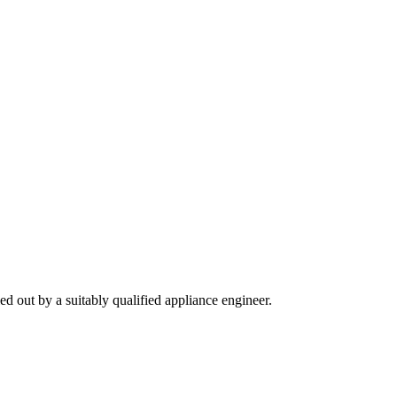
ied out by a suitably qualified appliance engineer.