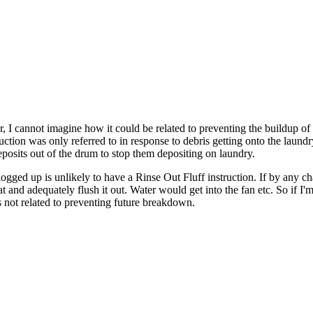
r, I cannot imagine how it could be related to preventing the buildup of
ction was only referred to in response to debris getting onto the laundr
 deposits out of the drum to stop them depositing on laundry.
logged up is unlikely to have a Rinse Out Fluff instruction. If by any c
 and adequately flush it out. Water would get into the fan etc. So if I'm
is not related to preventing future breakdown.