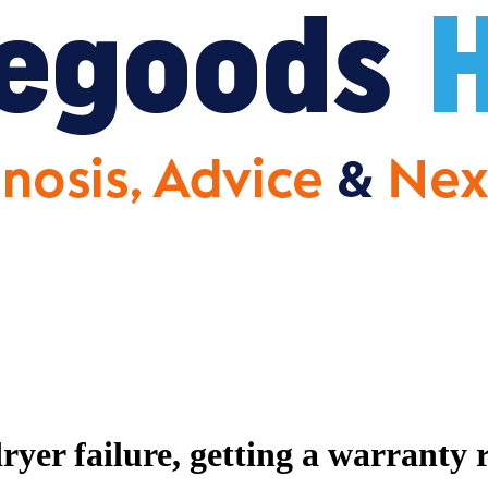
er failure, getting a warranty 