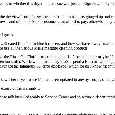
 as to whether this dryer failure issue was just a design flaw in my ma
 take the view "sure, the system our machines use gets gunged up and con
 new - and of course Miele customers can afford to pay, otherwise they 
 I guess.
w well cared for this machine has been, and how we have always used t
or use all the various Miele machine cleaning products.
ove the Rinse Out Fluff instruction to page 1 of the manual or maybe #2
hen turns off). While we are at it, maybe #3 - spend a Euro or two on pu
 never got the infamous '55' error displayed, which for all I know meant 
est washer-dryer, to see if it had been updated in anway - nope, same wi
 expiry of the warranty...
e to talk knowledgeably to Service Centre and so secure a decent repair
es cold air no 55 error message debris gunge white grey on clothes 