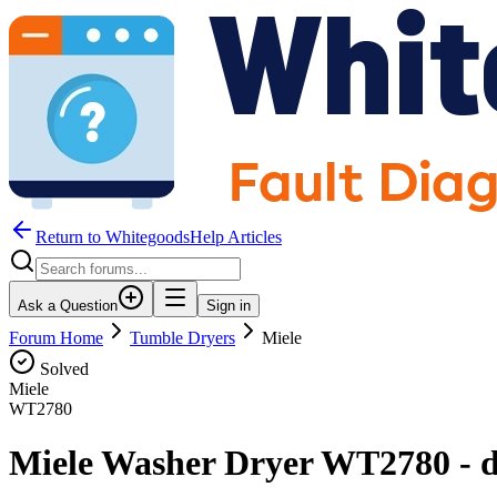
Return to WhitegoodsHelp Articles
Ask a Question
Sign in
Forum Home
Tumble Dryers
Miele
Solved
Miele
WT2780
Miele Washer Dryer WT2780 - dry