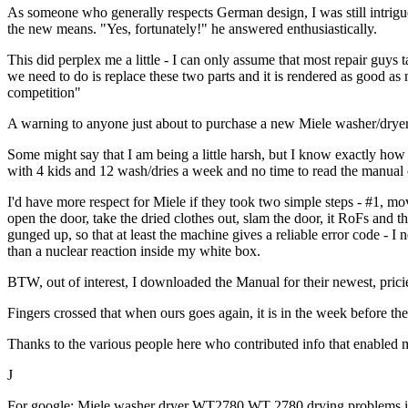
As someone who generally respects German design, I was still intrigued
the new means. "Yes, fortunately!" he answered enthusiastically.
This did perplex me a little - I can only assume that most repair guys
we need to do is replace these two parts and it is rendered as good as
competition"
A warning to anyone just about to purchase a new Miele washer/dryer
Some might say that I am being a little harsh, but I know exactly ho
with 4 kids and 12 wash/dries a week and no time to read the manual 
I'd have more respect for Miele if they took two simple steps - #1, m
open the door, take the dried clothes out, slam the door, it RoFs and t
gunged up, so that at least the machine gives a reliable error code - I
than a nuclear reaction inside my white box.
BTW, out of interest, I downloaded the Manual for their newest, prici
Fingers crossed that when ours goes again, it is in the week before the
Thanks to the various people here who contributed info that enabled m
J
For google: Miele washer dryer WT2780 WT 2780 drying problems issu