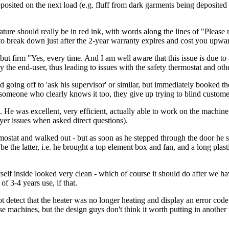
osited on the next load (e.g. fluff from dark garments being deposited 
 should really be in red ink, with words along the lines of "Please r
to break down just after the 2-year warranty expires and cost you upward
ite but firm "Yes, every time. And I am well aware that this issue is du
the end-user, thus leading to issues with the safety thermostat and othe
d going off to 'ask his supervisor' or similar, but immediately booked the
omeone who clearly knows it too, they give up trying to blind custome
 He was excellent, very efficient, actually able to work on the machine 
yer issues when asked direct questions).
ostat and walked out - but as soon as he stepped through the door he sa
be the latter, i.e. he brought a top element box and fan, and a long plas
tself inside looked very clean - which of course it should do after we h
of 3-4 years use, if that.
t detect that the heater was no longer heating and display an error cod
e machines, but the design guys don't think it worth putting in another 