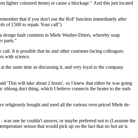
on lighter coloured items) or cause a blockage." And this just located
emember that if you don't use the RoF function immediately after
s of £500 to repair. Your call")
e to a design fault common in Miele Washer-Driers, whereby soap
r parts."
 call. It is possible that he and other customer-facing colleagues
rs with science.
at the same time as discussing it, and very loyal to the company
id 'This will take about 2 hours', so I knew that either he was going
tic oblong duct thing, which I believe connects the heater to the suds
ave religiously bought and used all the various over-priced Miele de-
e - was one he couldn't answer, or maybe preferred not to (I assume the
temperature sensor that would pick up on the fact that no hot air is