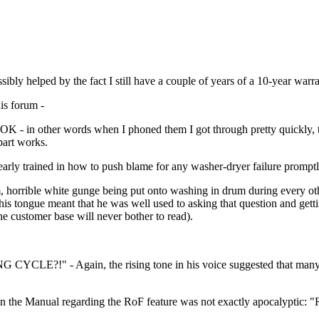
ibly helped by the fact I still have a couple of years of a 10-year warra
his forum -
med OK - in other words when I phoned them I got through pretty quickl
part works.
rly trained in how to push blame for any washer-dryer failure promptl
am, horrible white gunge being put onto washing in drum during every o
is tongue meant that he was well used to asking that question and getti
e customer base will never bother to read).
CLE?!" - Again, the rising tone in his voice suggested that many of
in the Manual regarding the RoF feature was not exactly apocalyptic: "R