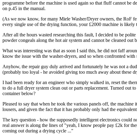
programme before the machine is used again so that fluff cannot be dep
on p.45 in the manual.
(As we now know, for many Miele Washer/Dryer owners, the RoF feature
every single use of the drying function, your £2000 machine is likely 
After all the hours wasted researching this fault, I decided to be pol
powder congeals along the hot air system and cannot be cleaned out by 
What was interesting was that as soon I said this, he did not faff aroun
know the issue with the washer-dryers, and so when confronted with s
Anyhow, the repair guy duly arrived and fortunately he was not a dud.
(probably too loyal - he avoided giving too much away about these dr
I had been ready for an engineer who simply walked in, reset the therm
to do a full dryer system clean out or parts replacement. Turned out to 
container below?
Pleased to say that when he took the various panels off, the machine i
lousers, and given the fact that it has probably only had the equivalent 
The key question - how the supposedly intelligent electronics could no
real answer is along the lines of "yeah, I know people pay £2k for thes
coming out during a drying cycle ..."