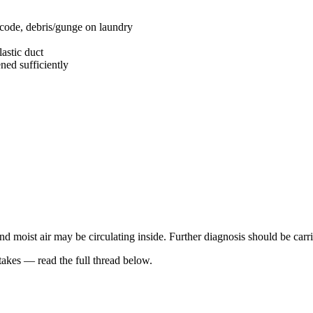
 code, debris/gunge on laundry
astic duct
ned sufficiently
and moist air may be circulating inside. Further diagnosis should be carr
kes — read the full thread below.