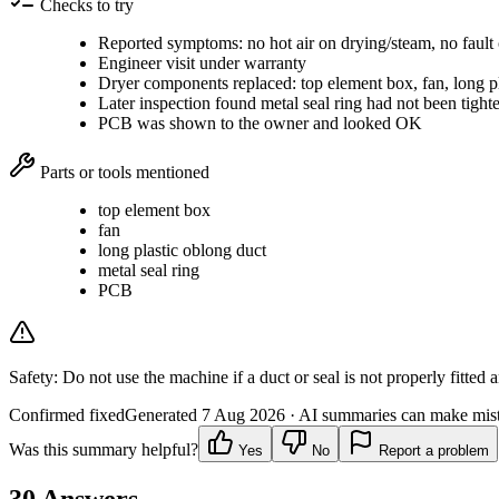
Checks to try
Reported symptoms: no hot air on drying/steam, no fault
Engineer visit under warranty
Dryer components replaced: top element box, fan, long pl
Later inspection found metal seal ring had not been tighte
PCB was shown to the owner and looked OK
Parts or tools mentioned
top element box
fan
long plastic oblong duct
metal seal ring
PCB
Safety:
Do not use the machine if a duct or seal is not properly fitted 
Confirmed fixed
Generated
7 Aug 2026
· AI summaries can make mista
Was this summary helpful?
Yes
No
Report a problem