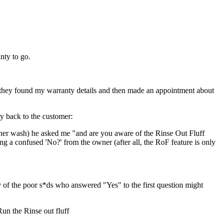
nty to go.
y, they found my warranty details and then made an appointment about
y back to the customer:
ther wash) he asked me "and are you aware of the Rinse Out Fluff
ng a confused 'No?' from the owner (after all, the RoF feature is only
 the poor s*ds who answered "Yes" to the first question might
un the Rinse out fluff