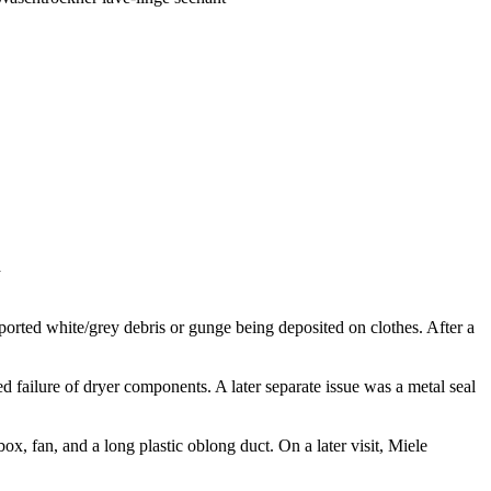
k
rted white/grey debris or gunge being deposited on clothes. After a
d failure of dryer components. A later separate issue was a metal seal
ox, fan, and a long plastic oblong duct. On a later visit, Miele