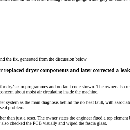
d the fix, generated from the discussion below.
 replaced dryer components and later corrected a lea
for dry/steam programmes and no fault code shown. The owner also repo
concern about moist air circulating inside the machine.
er system as the main diagnosis behind the no-heat fault, with associate
/seal problem.
er than just a reset. The owner states the engineer fitted a top element b
er also checked the PCB visually and wiped the fascia glass.