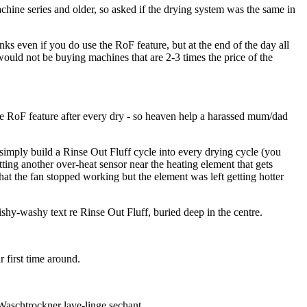
chine series and older, so asked if the drying system was the same in
ks even if you do use the RoF feature, but at the end of the day all
would not be buying machines that are 2-3 times the price of the
he RoF feature after every dry - so heaven help a harassed mum/dad
 simply build a Rinse Out Fluff cycle into every drying cycle (you
tting another over-heat sensor near the heating element that gets
that the fan stopped working but the element was left getting hotter
shy-washy text re Rinse Out Fluff, buried deep in the centre.
 first time around.
Waschtrockner lave-linge sechant