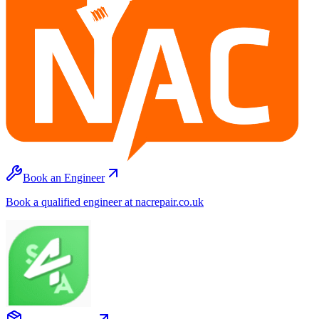
Book an Engineer
Book a qualified engineer at nacrepair.co.uk