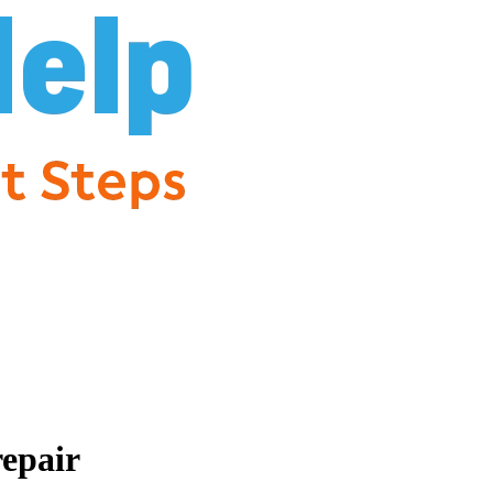
repair