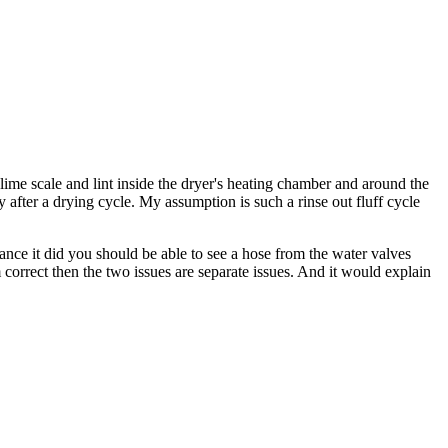
 lime scale and lint inside the dryer's heating chamber and around the
y after a drying cycle. My assumption is such a rinse out fluff cycle
hance it did you should be able to see a hose from the water valves
 correct then the two issues are separate issues. And it would explain