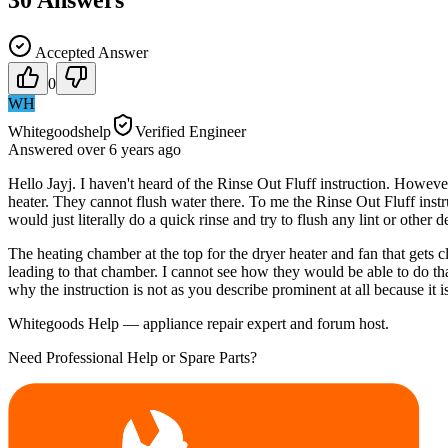
30
Answers
Accepted Answer
0
WH
Whitegoodshelp
Verified Engineer
Answered
over 6 years
ago
Hello Jayj. I haven't heard of the Rinse Out Fluff instruction. Howeve
heater. They cannot flush water there. To me the Rinse Out Fluff instru
would just literally do a quick rinse and try to flush any lint or other
The heating chamber at the top for the dryer heater and fan that gets c
leading to that chamber. I cannot see how they would be able to do that
why the instruction is not as you describe prominent at all because it 
Whitegoods Help — appliance repair expert and forum host.
Need Professional Help or Spare Parts?