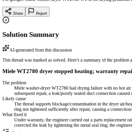
Share
Report
Solution Summary
AI-generated from this discussion
This thread was marked as solved. Here's a summary of the problem an
Miele WT2780 dryer stopped heating; warranty repair
The problem
Miele washer-dryer WT2780 had drying failure with no hot air 
subsequent repair, a leak/poorly seated duct connection caused 
Likely cause
The thread supports blockage/contamination in the dryer air/heat
ring not tightened sufficiently after repair, causing a connection
What fixed it
Under warranty, the engineer carried out a parts replacement rath
corrected the leak by tightening the metal seal ring; the engine