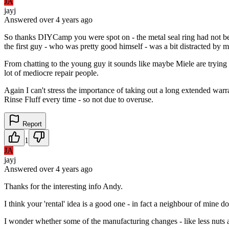
JA
jayj
Answered
over 4 years
ago
So thanks DIYCamp you were spot on - the metal seal ring had not bee
the first guy - who was pretty good himself - was a bit distracted by 
From chatting to the young guy it sounds like maybe Miele are tryin
lot of mediocre repair people.
Again I can't stress the importance of taking out a long extended war
Rinse Fluff every time - so not due to overuse.
Report
1
JA
jayj
Answered
over 4 years
ago
Thanks for the interesting info Andy.
I think your 'rental' idea is a good one - in fact a neighbour of mine
I wonder whether some of the manufacturing changes - like less nuts an