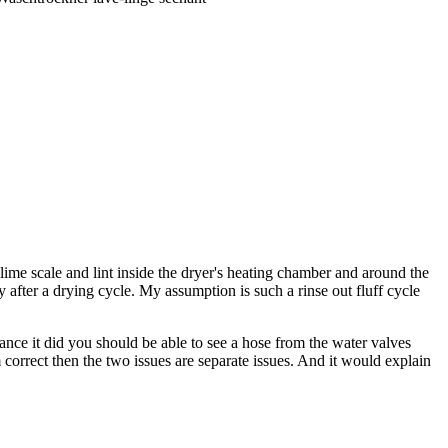
 lime scale and lint inside the dryer's heating chamber and around the
y after a drying cycle. My assumption is such a rinse out fluff cycle
hance it did you should be able to see a hose from the water valves
 correct then the two issues are separate issues. And it would explain