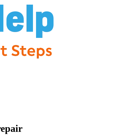
repair