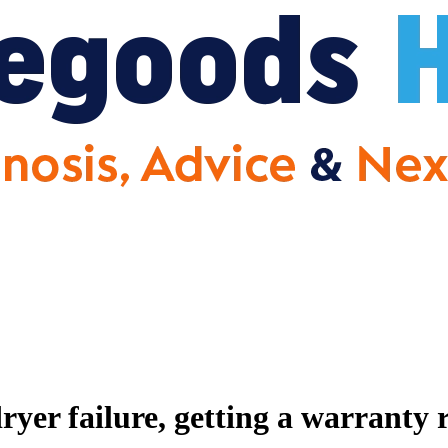
er failure, getting a warranty 