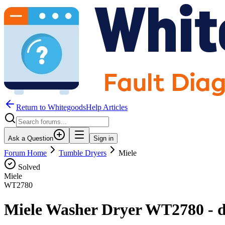
Return to WhitegoodsHelp Articles
Ask a Question
Sign in
Forum Home
Tumble Dryers
Miele
Solved
Miele
WT2780
Miele Washer Dryer WT2780 - dry