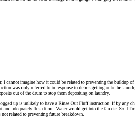
r, I cannot imagine how it could be related to preventing the buildup of
ction was only referred to in response to debris getting onto the laundr
 deposits out of the drum to stop them depositing on laundry.
logged up is unlikely to have a Rinse Out Fluff instruction. If by any c
 and adequately flush it out. Water would get into the fan etc. So if I'm
is not related to preventing future breakdown.