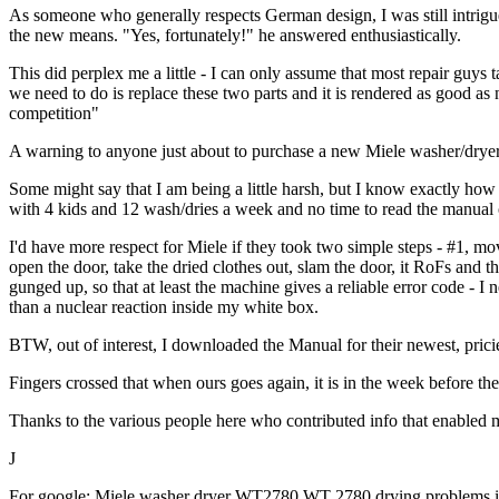
As someone who generally respects German design, I was still intrigued
the new means. "Yes, fortunately!" he answered enthusiastically.
This did perplex me a little - I can only assume that most repair guys
we need to do is replace these two parts and it is rendered as good as
competition"
A warning to anyone just about to purchase a new Miele washer/dryer
Some might say that I am being a little harsh, but I know exactly ho
with 4 kids and 12 wash/dries a week and no time to read the manual 
I'd have more respect for Miele if they took two simple steps - #1, m
open the door, take the dried clothes out, slam the door, it RoFs and t
gunged up, so that at least the machine gives a reliable error code - I
than a nuclear reaction inside my white box.
BTW, out of interest, I downloaded the Manual for their newest, prici
Fingers crossed that when ours goes again, it is in the week before the
Thanks to the various people here who contributed info that enabled m
J
For google: Miele washer dryer WT2780 WT 2780 drying problems issu