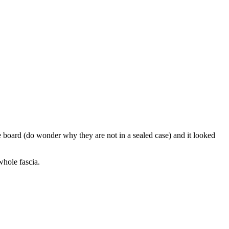
 board (do wonder why they are not in a sealed case) and it looked
whole fascia.