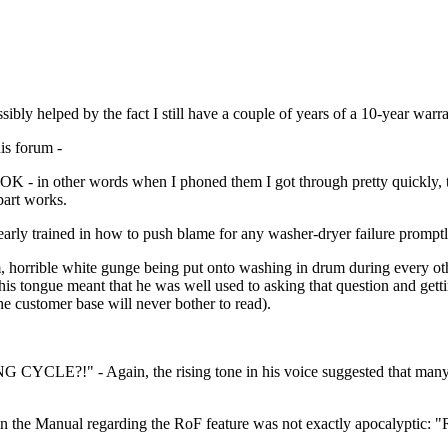
ibly helped by the fact I still have a couple of years of a 10-year warra
his forum -
med OK - in other words when I phoned them I got through pretty quickl
part works.
rly trained in how to push blame for any washer-dryer failure promptl
am, horrible white gunge being put onto washing in drum during every o
is tongue meant that he was well used to asking that question and getti
e customer base will never bother to read).
CLE?!" - Again, the rising tone in his voice suggested that many of
in the Manual regarding the RoF feature was not exactly apocalyptic: "R