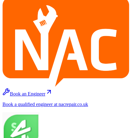
Book an Engineer
Book a qualified engineer at nacrepair.co.uk