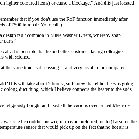
on lighter coloured items) or cause a blockage." And this just located
emember that if you don't use the RoF function immediately after
s of £500 to repair. Your call")
e to a design fault common in Miele Washer-Driers, whereby soap
r parts."
 call. It is possible that he and other customer-facing colleagues
rs with science.
at the same time as discussing it, and very loyal to the company
id 'This will take about 2 hours', so I knew that either he was going
tic oblong duct thing, which I believe connects the heater to the suds
ave religiously bought and used all the various over-priced Miele de-
e - was one he couldn't answer, or maybe preferred not to (I assume the
temperature sensor that would pick up on the fact that no hot air is