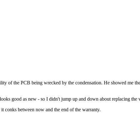
ibility of the PCB being wrecked by the condensation. He showed me the
looks good as new - so I didn't jump up and down about replacing the 
er it conks between now and the end of the warranty.