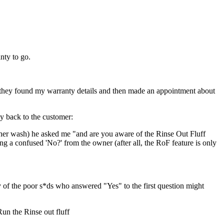
nty to go.
y, they found my warranty details and then made an appointment about
y back to the customer:
ther wash) he asked me "and are you aware of the Rinse Out Fluff
ng a confused 'No?' from the owner (after all, the RoF feature is only
 the poor s*ds who answered "Yes" to the first question might
un the Rinse out fluff