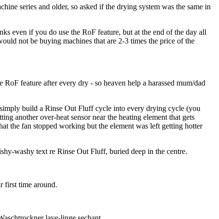
chine series and older, so asked if the drying system was the same in
ks even if you do use the RoF feature, but at the end of the day all
would not be buying machines that are 2-3 times the price of the
he RoF feature after every dry - so heaven help a harassed mum/dad
 simply build a Rinse Out Fluff cycle into every drying cycle (you
tting another over-heat sensor near the heating element that gets
that the fan stopped working but the element was left getting hotter
shy-washy text re Rinse Out Fluff, buried deep in the centre.
 first time around.
Waschtrockner lave-linge sechant