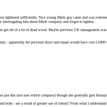
n tightened sufficiently. Nice young Miele guy came and was extremely 
me interrogating him about Miele company and forgot to tighten.
g to get rid of a lot of dead wood. Maybe previous UK management was
ranty - apparently the previous dryer unit repair would have cost £100
 does just this (not sure which company) though she generally gets Hoto
d bolts - are a result of greater use of robots? From what I understand 