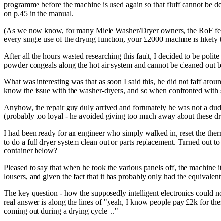
programme before the machine is used again so that fluff cannot be dep
on p.45 in the manual.
(As we now know, for many Miele Washer/Dryer owners, the RoF feature
every single use of the drying function, your £2000 machine is likely 
After all the hours wasted researching this fault, I decided to be pol
powder congeals along the hot air system and cannot be cleaned out by 
What was interesting was that as soon I said this, he did not faff aroun
know the issue with the washer-dryers, and so when confronted with s
Anyhow, the repair guy duly arrived and fortunately he was not a dud.
(probably too loyal - he avoided giving too much away about these dr
I had been ready for an engineer who simply walked in, reset the therm
to do a full dryer system clean out or parts replacement. Turned out to 
container below?
Pleased to say that when he took the various panels off, the machine i
lousers, and given the fact that it has probably only had the equivalent 
The key question - how the supposedly intelligent electronics could no
real answer is along the lines of "yeah, I know people pay £2k for thes
coming out during a drying cycle ..."