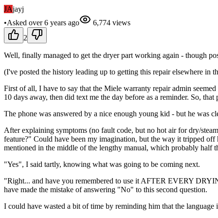
JA
jayj
•
Asked
over 6 years
ago
6,774
views
2
Well, finally managed to get the dryer part working again - though poss
(I've posted the history leading up to getting this repair elsewhere in t
First of all, I have to say that the Miele warranty repair admin see
10 days away, then did text me the day before as a reminder. So, that 
The phone was answered by a nice enough young kid - but he was clea
After explaining symptoms (no fault code, but no hot air for dry/ste
feature?" Could have been my imagination, but the way it tripped off h
mentioned in the middle of the lengthy manual, which probably half th
"Yes", I said tartly, knowing what was going to be coming next.
"Right... and have you remembered to use it AFTER EVERY DRYING CY
have made the mistake of answering "No" to this second question.
I could have wasted a bit of time by reminding him that the language 