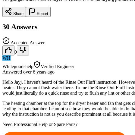
Share
Report
30
Answers
Accepted Answer
0
WH
Whitegoodshelp
Verified Engineer
Answered
over 6 years
ago
Hello Jayj. I haven't heard of the Rinse Out Fluff instruction. Howeve
heater. They cannot flush water there. To me the Rinse Out Fluff instru
would just literally do a quick rinse and try to flush any lint or other
The heating chamber at the top for the dryer heater and fan that gets c
leading to that chamber. I cannot see how they would be able to do that
why the instruction is not as you describe prominent at all because it 
Need Professional Help or Spare Parts?