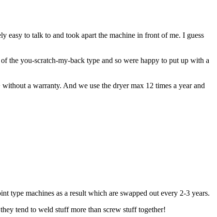
easy to talk to and took apart the machine in front of me. I guess
 of the you-scratch-my-back type and so were happy to put up with a
0+ without a warranty. And we use the dryer max 12 times a year and
point type machines as a result which are swapped out every 2-3 years.
they tend to weld stuff more than screw stuff together!