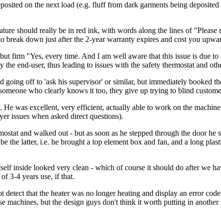
osited on the next load (e.g. fluff from dark garments being deposited 
 should really be in red ink, with words along the lines of "Please r
to break down just after the 2-year warranty expires and cost you upward
ite but firm "Yes, every time. And I am well aware that this issue is du
the end-user, thus leading to issues with the safety thermostat and othe
d going off to 'ask his supervisor' or similar, but immediately booked the
omeone who clearly knows it too, they give up trying to blind custome
 He was excellent, very efficient, actually able to work on the machine 
yer issues when asked direct questions).
ostat and walked out - but as soon as he stepped through the door he sa
be the latter, i.e. he brought a top element box and fan, and a long plas
tself inside looked very clean - which of course it should do after we h
of 3-4 years use, if that.
t detect that the heater was no longer heating and display an error cod
e machines, but the design guys don't think it worth putting in another 