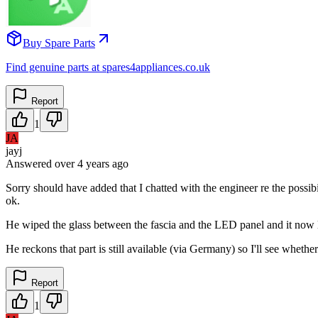
Buy Spare Parts
Find genuine parts at spares4appliances.co.uk
Report
1
JA
jayj
Answered
over 4 years
ago
Sorry should have added that I chatted with the engineer re the poss
ok.
He wiped the glass between the fascia and the LED panel and it now 
He reckons that part is still available (via Germany) so I'll see wheth
Report
1