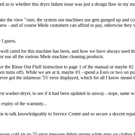
 as to whether this dryer failure issue was just a design flaw in my ma
 take the view "sure, the system our machines use gets gunged up and con
 new - and of course Miele customers can afford to pay, otherwise they 
 I guess.
w well cared for this machine has been, and how we have always used t
or use all the various Miele machine cleaning products.
ove the Rinse Out Fluff instruction to page 1 of the manual or maybe #2
hen turns off). While we are at it, maybe #3 - spend a Euro or two on pu
 never got the infamous '55' error displayed, which for all I know meant 
est washer-dryer, to see if it had been updated in anway - nope, same wi
 expiry of the warranty...
e to talk knowledgeably to Service Centre and so secure a decent repair
es cold air no 55 error message debris gunge white grey on clothes 