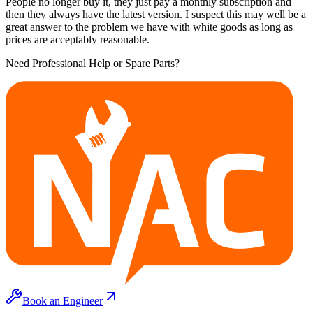
People no longer buy it, they just pay a monthly subscription and
then they always have the latest version. I suspect this may well be a
great answer to the problem we have with white goods as long as
prices are acceptably reasonable.
Need Professional Help or Spare Parts?
Book an Engineer