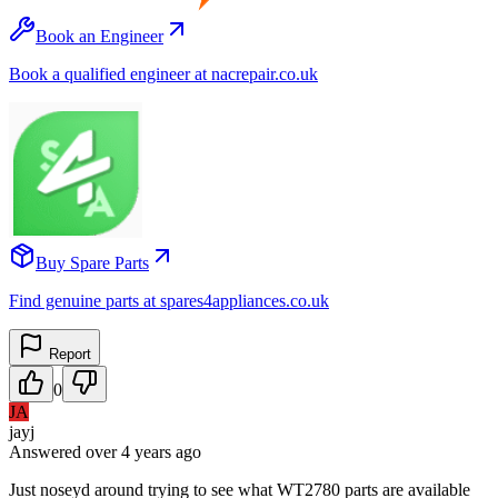
Book an Engineer
Book a qualified engineer at nacrepair.co.uk
Buy Spare Parts
Find genuine parts at spares4appliances.co.uk
Report
0
JA
jayj
Answered
over 4 years
ago
Just noseyd around trying to see what WT2780 parts are available