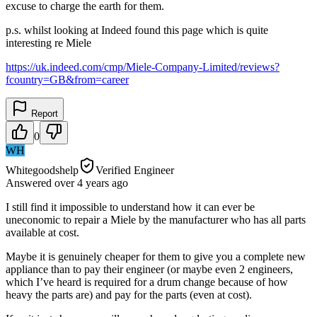
excuse to charge the earth for them.
p.s. whilst looking at Indeed found this page which is quite
interesting re Miele
https://uk.indeed.com/cmp/Miele-Company-Limited/reviews?
fcountry=GB&from=career
Report
0
WH
Whitegoodshelp
Verified Engineer
Answered
over 4 years
ago
I still find it impossible to understand how it can ever be
uneconomic to repair a Miele by the manufacturer who has all parts
available at cost.
Maybe it is genuinely cheaper for them to give you a complete new
appliance than to pay their engineer (or maybe even 2 engineers,
which I’ve heard is required for a drum change because of how
heavy the parts are) and pay for the parts (even at cost).