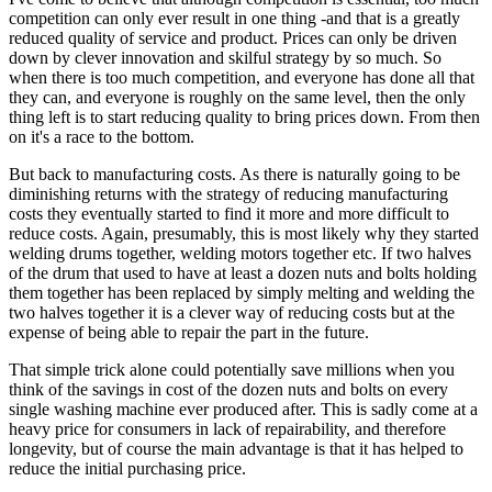
competition can only ever result in one thing -and that is a greatly
reduced quality of service and product. Prices can only be driven
down by clever innovation and skilful strategy by so much. So
when there is too much competition, and everyone has done all that
they can, and everyone is roughly on the same level, then the only
thing left is to start reducing quality to bring prices down. From then
on it's a race to the bottom.
But back to manufacturing costs. As there is naturally going to be
diminishing returns with the strategy of reducing manufacturing
costs they eventually started to find it more and more difficult to
reduce costs. Again, presumably, this is most likely why they started
welding drums together, welding motors together etc. If two halves
of the drum that used to have at least a dozen nuts and bolts holding
them together has been replaced by simply melting and welding the
two halves together it is a clever way of reducing costs but at the
expense of being able to repair the part in the future.
That simple trick alone could potentially save millions when you
think of the savings in cost of the dozen nuts and bolts on every
single washing machine ever produced after. This is sadly come at a
heavy price for consumers in lack of repairability, and therefore
longevity, but of course the main advantage is that it has helped to
reduce the initial purchasing price.