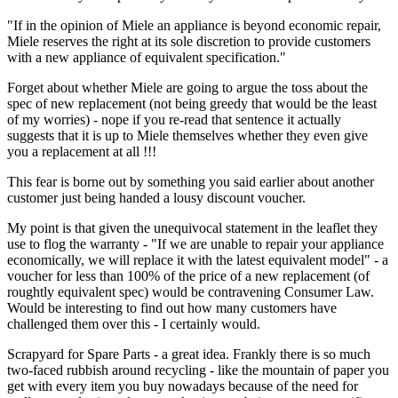
"If in the opinion of Miele an appliance is beyond economic repair,
Miele reserves the right at its sole discretion to provide customers
with a new appliance of equivalent specification."
Forget about whether Miele are going to argue the toss about the
spec of new replacement (not being greedy that would be the least
of my worries) - nope if you re-read that sentence it actually
suggests that it is up to Miele themselves whether they even give
you a replacement at all !!!
This fear is borne out by something you said earlier about another
customer just being handed a lousy discount voucher.
My point is that given the unequivocal statement in the leaflet they
use to flog the warranty - "If we are unable to repair your appliance
economically, we will replace it with the latest equivalent model" - a
voucher for less than 100% of the price of a new replacement (of
roughtly equivalent spec) would be contravening Consumer Law.
Would be interesting to find out how many customers have
challenged them over this - I certainly would.
Scrapyard for Spare Parts - a great idea. Frankly there is so much
two-faced rubbish around recycling - like the mountain of paper you
get with every item you buy nowadays because of the need for