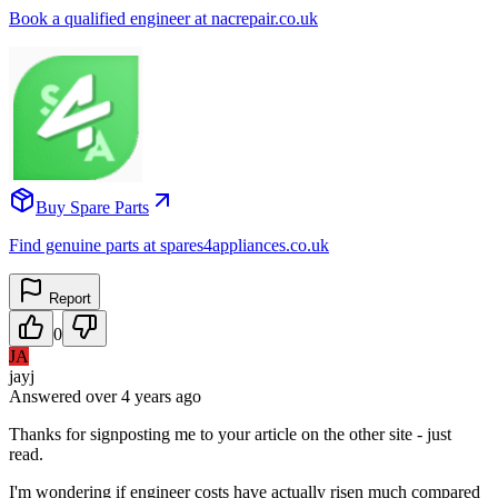
Book a qualified engineer at nacrepair.co.uk
Buy Spare Parts
Find genuine parts at spares4appliances.co.uk
Report
0
JA
jayj
Answered
over 4 years
ago
Thanks for signposting me to your article on the other site - just
read.
I'm wondering if engineer costs have actually risen much compared