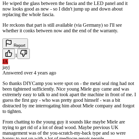
He wiped the glass between the fascia and the LED panel and it
now looks good as new - so I didn't jump up and down about
replacing the whole fascia.
He reckons that part is still available (via Germany) so I'll see
whether it conks between now and the end of the warranty.
Report
1
JA
jayj
Answered
over 4 years
ago
So thanks DIYCamp you were spot on - the metal seal ring had not
been tightened sufficiently. Nice young Miele guy came and was
extremely easy to talk to and took apart the machine in front of me. I
guess the first guy - who was pretty good himself - was a bit
distracted by me interrogating him about Miele company and forgot
to tighten.
From chatting to the young guy it sounds like maybe Miele are
trying to get rid of a lot of dead wood. Maybe previous UK
management was of the you-scratch-my-back type and so were
happy to put up with a lot of mediocre repair people.