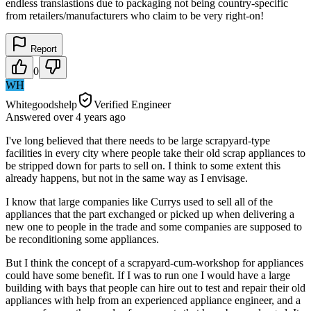
endless translastions due to packaging not being country-specific
from retailers/manufacturers who claim to be very right-on!
Report
0
WH
Whitegoodshelp
Verified Engineer
Answered
over 4 years
ago
I've long believed that there needs to be large scrapyard-type
facilities in every city where people take their old scrap appliances to
be stripped down for parts to sell on. I think to some extent this
already happens, but not in the same way as I envisage.
I know that large companies like Currys used to sell all of the
appliances that the part exchanged or picked up when delivering a
new one to people in the trade and some companies are supposed to
be reconditioning some appliances.
But I think the concept of a scrapyard-cum-workshop for appliances
could have some benefit. If I was to run one I would have a large
building with bays that people can hire out to test and repair their old
appliances with help from an experienced appliance engineer, and a