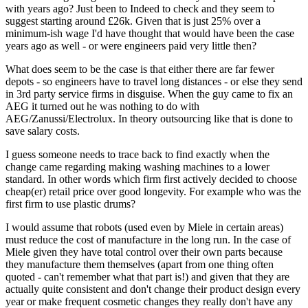
with years ago? Just been to Indeed to check and they seem to
suggest starting around £26k. Given that is just 25% over a
minimum-ish wage I'd have thought that would have been the case
years ago as well - or were engineers paid very little then?
What does seem to be the case is that either there are far fewer
depots - so engineers have to travel long distances - or else they send
in 3rd party service firms in disguise. When the guy came to fix an
AEG it turned out he was nothing to do with
AEG/Zanussi/Electrolux. In theory outsourcing like that is done to
save salary costs.
I guess someone needs to trace back to find exactly when the
change came regarding making washing machines to a lower
standard. In other words which firm first actively decided to choose
cheap(er) retail price over good longevity. For example who was the
first firm to use plastic drums?
I would assume that robots (used even by Miele in certain areas)
must reduce the cost of manufacture in the long run. In the case of
Miele given they have total control over their own parts because
they manufacture them themselves (apart from one thing often
quoted - can't remember what that part is!) and given that they are
actually quite consistent and don't change their product design every
year or make frequent cosmetic changes they really don't have any