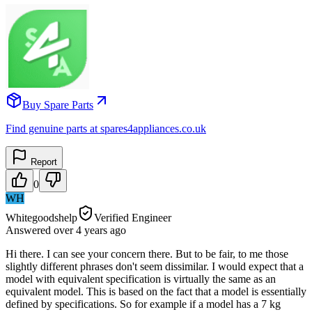
Buy Spare Parts
Find genuine parts at spares4appliances.co.uk
Report
0
WH
Whitegoodshelp
Verified Engineer
Answered
over 4 years
ago
Hi there. I can see your concern there. But to be fair, to me those
slightly different phrases don't seem dissimilar. I would expect that a
model with equivalent specification is virtually the same as an
equivalent model. This is based on the fact that a model is essentially
defined by specifications. So for example if a model has a 7 kg