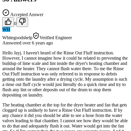
Accepted Answer
0
WH
Whitegoodshelp
Verified Engineer
Answered
over 6 years
ago
Hello Jayj. I haven't heard of the Rinse Out Fluff instruction.
However, I cannot imagine how it could be related to preventing the
buildup of lime scale and lint inside the dryer's heating chamber and
around the heater. They cannot flush water there. To me the Rinse
Out Fluff instruction was only referred to in response to debris
getting onto the laundry after a drying cycle. My assumption is such
a rinse out fluff cycle would just literally do a quick rinse and try to
flush any lint or other deposits out of the drum to stop them
depositing on laundry.
The heating chamber at the top for the dryer heater and fan that gets
clogged up is unlikely to have a Rinse Out Fluff instruction. If by
any chance it did you should be able to see a hose from the water
valves leading to that chamber. I cannot see how they would be able
to do that and adequately flush it out. Water would get into the fan