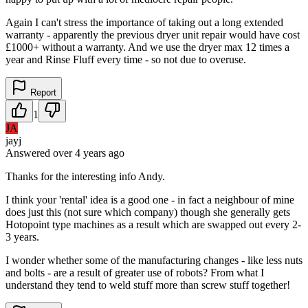
Again I can't stress the importance of taking out a long extended
warranty - apparently the previous dryer unit repair would have cost
£1000+ without a warranty. And we use the dryer max 12 times a
year and Rinse Fluff every time - so not due to overuse.
Report
1
JA
jayj
Answered
over 4 years
ago
Thanks for the interesting info Andy.
I think your 'rental' idea is a good one - in fact a neighbour of mine
does just this (not sure which company) though she generally gets
Hotopoint type machines as a result which are swapped out every 2-
3 years.
I wonder whether some of the manufacturing changes - like less nuts
and bolts - are a result of greater use of robots? From what I
understand they tend to weld stuff more than screw stuff together!