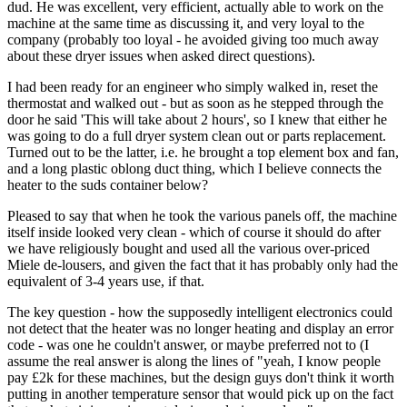
dud. He was excellent, very efficient, actually able to work on the
machine at the same time as discussing it, and very loyal to the
company (probably too loyal - he avoided giving too much away
about these dryer issues when asked direct questions).
I had been ready for an engineer who simply walked in, reset the
thermostat and walked out - but as soon as he stepped through the
door he said 'This will take about 2 hours', so I knew that either he
was going to do a full dryer system clean out or parts replacement.
Turned out to be the latter, i.e. he brought a top element box and fan,
and a long plastic oblong duct thing, which I believe connects the
heater to the suds container below?
Pleased to say that when he took the various panels off, the machine
itself inside looked very clean - which of course it should do after
we have religiously bought and used all the various over-priced
Miele de-lousers, and given the fact that it has probably only had the
equivalent of 3-4 years use, if that.
The key question - how the supposedly intelligent electronics could
not detect that the heater was no longer heating and display an error
code - was one he couldn't answer, or maybe preferred not to (I
assume the real answer is along the lines of "yeah, I know people
pay £2k for these machines, but the design guys don't think it worth
putting in another temperature sensor that would pick up on the fact