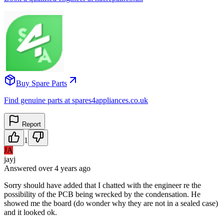
Buy Spare Parts
Find genuine parts at spares4appliances.co.uk
Report
1
JA
jayj
Answered
over 4 years
ago
Sorry should have added that I chatted with the engineer re the
possibility of the PCB being wrecked by the condensation. He
showed me the board (do wonder why they are not in a sealed case)
and it looked ok.