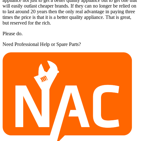
appliance not just to get a better quality appliance but to get one that
will easily outlast cheaper brands. If they can no longer be relied on
to last around 20 years then the only real advantage in paying three
times the price is that it is a better quality appliance. That is great,
but reserved for the rich.
Please do.
Need Professional Help or Spare Parts?