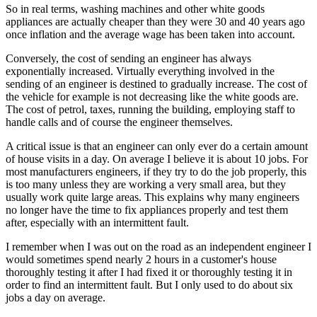
So in real terms, washing machines and other white goods
appliances are actually cheaper than they were 30 and 40 years ago
once inflation and the average wage has been taken into account.
Conversely, the cost of sending an engineer has always
exponentially increased. Virtually everything involved in the
sending of an engineer is destined to gradually increase. The cost of
the vehicle for example is not decreasing like the white goods are.
The cost of petrol, taxes, running the building, employing staff to
handle calls and of course the engineer themselves.
A critical issue is that an engineer can only ever do a certain amount
of house visits in a day. On average I believe it is about 10 jobs. For
most manufacturers engineers, if they try to do the job properly, this
is too many unless they are working a very small area, but they
usually work quite large areas. This explains why many engineers
no longer have the time to fix appliances properly and test them
after, especially with an intermittent fault.
I remember when I was out on the road as an independent engineer I
would sometimes spend nearly 2 hours in a customer's house
thoroughly testing it after I had fixed it or thoroughly testing it in
order to find an intermittent fault. But I only used to do about six
jobs a day on average.