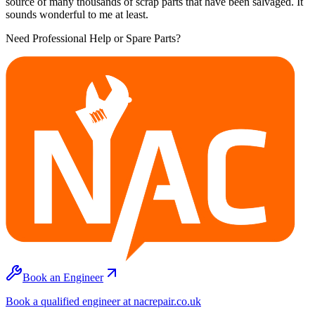
source of many thousands of scrap parts that have been salvaged. It
sounds wonderful to me at least.
Need Professional Help or Spare Parts?
Book an Engineer
Book a qualified engineer at nacrepair.co.uk