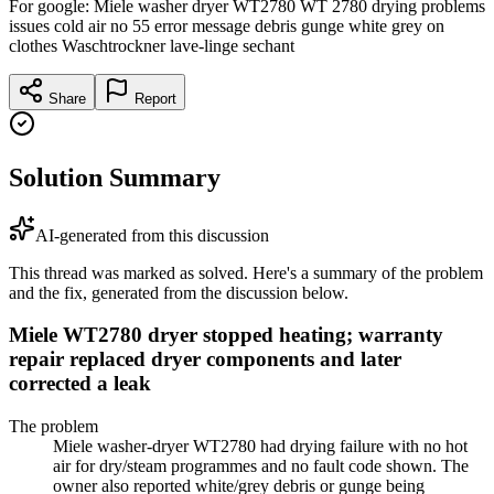
For google: Miele washer dryer WT2780 WT 2780 drying problems
issues cold air no 55 error message debris gunge white grey on
clothes Waschtrockner lave-linge sechant
Share
Report
Solution Summary
AI-generated from this discussion
This thread was marked as solved. Here's a summary of the problem
and the fix, generated from the discussion below.
Miele WT2780 dryer stopped heating; warranty
repair replaced dryer components and later
corrected a leak
The problem
Miele washer-dryer WT2780 had drying failure with no hot
air for dry/steam programmes and no fault code shown. The
owner also reported white/grey debris or gunge being