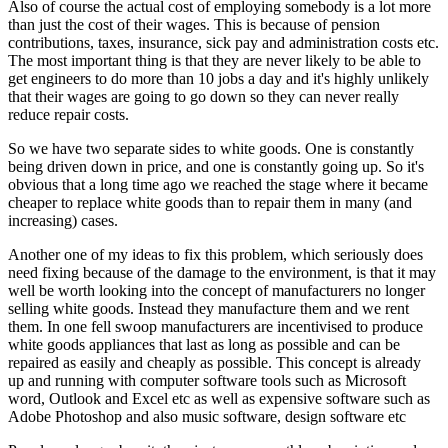
Also of course the actual cost of employing somebody is a lot more
than just the cost of their wages. This is because of pension
contributions, taxes, insurance, sick pay and administration costs etc.
The most important thing is that they are never likely to be able to
get engineers to do more than 10 jobs a day and it's highly unlikely
that their wages are going to go down so they can never really
reduce repair costs.
So we have two separate sides to white goods. One is constantly
being driven down in price, and one is constantly going up. So it's
obvious that a long time ago we reached the stage where it became
cheaper to replace white goods than to repair them in many (and
increasing) cases.
Another one of my ideas to fix this problem, which seriously does
need fixing because of the damage to the environment, is that it may
well be worth looking into the concept of manufacturers no longer
selling white goods. Instead they manufacture them and we rent
them. In one fell swoop manufacturers are incentivised to produce
white goods appliances that last as long as possible and can be
repaired as easily and cheaply as possible. This concept is already
up and running with computer software tools such as Microsoft
word, Outlook and Excel etc as well as expensive software such as
Adobe Photoshop and also music software, design software etc