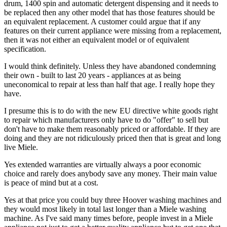
drum, 1400 spin and automatic detergent dispensing and it needs to
be replaced then any other model that has those features should be
an equivalent replacement. A customer could argue that if any
features on their current appliance were missing from a replacement,
then it was not either an equivalent model or of equivalent
specification.
I would think definitely. Unless they have abandoned condemning
their own - built to last 20 years - appliances at as being
uneconomical to repair at less than half that age. I really hope they
have.
I presume this is to do with the new EU directive white goods right
to repair which manufacturers only have to do "offer" to sell but
don't have to make them reasonably priced or affordable. If they are
doing and they are not ridiculously priced then that is great and long
live Miele.
Yes extended warranties are virtually always a poor economic
choice and rarely does anybody save any money. Their main value
is peace of mind but at a cost.
Yes at that price you could buy three Hoover washing machines and
they would most likely in total last longer than a Miele washing
machine. As I've said many times before, people invest in a Miele