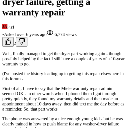
dryer failure, getting a
warranty repair
JA
jayj
•
Asked
over 6 years
ago
6,774
views
2
Well, finally managed to get the dryer part working again - though
possibly helped by the fact I still have a couple of years of a 10-year
warranty to go.
(I've posted the history leading up to getting this repair elsewhere in
this forum -
First of all, I have to say that the Miele warranty repair admin
seemed OK - in other words when I phoned them I got through
pretty quickly, they found my warranty details and then made an
appointment about 10 days away, then did text me the day before as
a reminder. So, that part works.
The phone was answered by a nice enough young kid - but he was
clearly trained in how to push blame for any washer-dryer failure