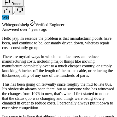
Report
0
WH
Whitegoodshelp
Verified Engineer
Answered
over 4 years
ago
Hello jayj. In essence the problem is that manufacturing costs have
been, and continue to be, constantly driven down, whereas repair
costs constantly go up.
There are myriad ways in which manufacturers can reduce
manufacturing costs, including major things like moving
manufacture completely over to a much cheaper country, or simply
knocking 6 inches off the length of the mains cable, or reducing the
thickness/quality of any one of the hundreds of parts.
This has been going on fervently since roughly the mid-to-late 80s.
It's obviously always been there, but as someone who has witnessed
the changes from 1976 to now, that's when I first started to notice
that the status quo was changing and things were being slowly
changed in order to reduce costs. I personally always put it down to
excessive competition.
I've come to believe that although competition is essential, too much