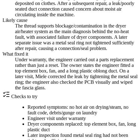
deposited on clothes. After a subsequent repair, a leak/poorly
seated duct connection caused concern about moist air
circulating inside the machine.
Likely cause
The thread supports blockage/contamination in the dryer
air/heater system as the main diagnosis behind the no-heat
fault, with associated failure of dryer components. A later
separate issue was a metal seal ring not tightened sufficiently
after repair, causing a connection/seal problem.
What fixed it
Under warranty, the engineer carried out a parts replacement
rather than just a reset. The owner states the engineer fitted a
top element box, fan, and a long plastic oblong duct. On a
later visit, Miele corrected the leak by tightening the metal seal
ring; the engineer also checked the PCB visually and wiped
the fascia glass.
Checks to try
Reported symptoms: no hot air on drying/steam, no
fault code, debris/gunge on laundry
Engineer visit under warranty
Dryer components replaced: top element box, fan, long
plastic duct
Later inspection found metal seal ring had not been