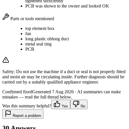
tightened sufficiently
PCB was shown to the owner and looked OK
Parts or tools mentioned
top element box
fan
long plastic oblong duct
metal seal ring
PCB
Safety:
Do not use the machine if a duct or seal is not properly fitted
and moist air may be circulating inside. Further diagnosis should be
carried out by a suitably qualified appliance engineer.
Confirmed fixed
Generated
7 Aug 2026
· AI summaries can make
mistakes — read the full thread below.
Was this summary helpful?
Yes
No
Report a problem
30
Answers