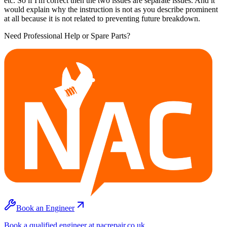
etc. So if I'm correct then the two issues are separate issues. And it
would explain why the instruction is not as you describe prominent
at all because it is not related to preventing future breakdown.
Need Professional Help or Spare Parts?
Book an Engineer
Book a qualified engineer at nacrepair.co.uk