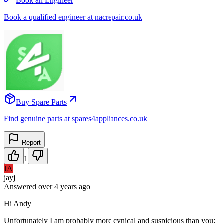
Book an Engineer
Book a qualified engineer at nacrepair.co.uk
Buy Spare Parts
Find genuine parts at spares4appliances.co.uk
Report
1
JA
jayj
Answered
over 4 years
ago
Hi Andy
Unfortunately I am probably more cynical and suspicious than you: