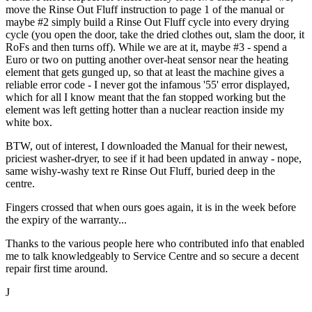
move the Rinse Out Fluff instruction to page 1 of the manual or
maybe #2 simply build a Rinse Out Fluff cycle into every drying
cycle (you open the door, take the dried clothes out, slam the door, it
RoFs and then turns off). While we are at it, maybe #3 - spend a
Euro or two on putting another over-heat sensor near the heating
element that gets gunged up, so that at least the machine gives a
reliable error code - I never got the infamous '55' error displayed,
which for all I know meant that the fan stopped working but the
element was left getting hotter than a nuclear reaction inside my
white box.
BTW, out of interest, I downloaded the Manual for their newest,
priciest washer-dryer, to see if it had been updated in anway - nope,
same wishy-washy text re Rinse Out Fluff, buried deep in the
centre.
Fingers crossed that when ours goes again, it is in the week before
the expiry of the warranty...
Thanks to the various people here who contributed info that enabled
me to talk knowledgeably to Service Centre and so secure a decent
repair first time around.
J