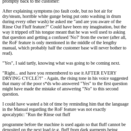
promptly back to the customer:
After explaining symptoms (no fault code, but no hot air for
dry/steam, horrible white gunge being put onto washing in drum
during every other wash) he asked me "and are you aware of the
Rinse Out Fluff feature?" Could have been my imagination, but the
way it tripped off his tongue meant that he was well used to asking
that question and getting a confused 'No?' from the owner (after all,
the RoF feature is only mentioned in the middle of the lengthy
manual, which probably half the customer base will never bother to
read).
"Yes", I said tartly, knowing what was going to be coming next.
"Right... and have you remembered to use it AFTER EVERY
DRYING CYCLE?!" - Again, the rising tone in his voice suggested
that many of the poor s*ds who answered "Yes" to the first question
might have made the mistake of answering "No" to this second
question.
I could have wasted a bit of time by reminding him that the language
in the Manual regarding the RoF feature was not exactly
apocalyptic: "Run the Rinse out fluff
programme before the machine is used again so that fluff cannot be
deposited on the next load (e.g. fluff from dark garments being