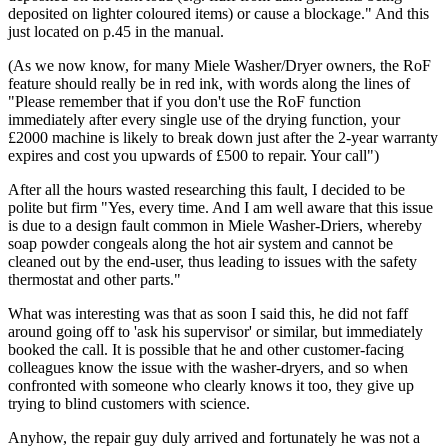
deposited on lighter coloured items) or cause a blockage." And this
just located on p.45 in the manual.
(As we now know, for many Miele Washer/Dryer owners, the RoF
feature should really be in red ink, with words along the lines of
"Please remember that if you don't use the RoF function
immediately after every single use of the drying function, your
£2000 machine is likely to break down just after the 2-year warranty
expires and cost you upwards of £500 to repair. Your call")
After all the hours wasted researching this fault, I decided to be
polite but firm "Yes, every time. And I am well aware that this issue
is due to a design fault common in Miele Washer-Driers, whereby
soap powder congeals along the hot air system and cannot be
cleaned out by the end-user, thus leading to issues with the safety
thermostat and other parts."
What was interesting was that as soon I said this, he did not faff
around going off to 'ask his supervisor' or similar, but immediately
booked the call. It is possible that he and other customer-facing
colleagues know the issue with the washer-dryers, and so when
confronted with someone who clearly knows it too, they give up
trying to blind customers with science.
Anyhow, the repair guy duly arrived and fortunately he was not a