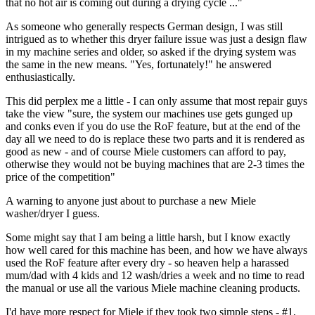
that no hot air is coming out during a drying cycle ..."
As someone who generally respects German design, I was still
intrigued as to whether this dryer failure issue was just a design flaw
in my machine series and older, so asked if the drying system was
the same in the new means. "Yes, fortunately!" he answered
enthusiastically.
This did perplex me a little - I can only assume that most repair guys
take the view "sure, the system our machines use gets gunged up
and conks even if you do use the RoF feature, but at the end of the
day all we need to do is replace these two parts and it is rendered as
good as new - and of course Miele customers can afford to pay,
otherwise they would not be buying machines that are 2-3 times the
price of the competition"
A warning to anyone just about to purchase a new Miele
washer/dryer I guess.
Some might say that I am being a little harsh, but I know exactly
how well cared for this machine has been, and how we have always
used the RoF feature after every dry - so heaven help a harassed
mum/dad with 4 kids and 12 wash/dries a week and no time to read
the manual or use all the various Miele machine cleaning products.
I'd have more respect for Miele if they took two simple steps - #1,