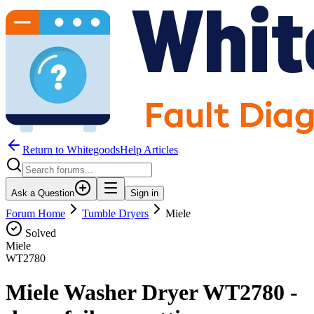
Return to WhitegoodsHelp Articles
Ask a Question
Sign in
Forum Home
Tumble Dryers
Miele
Solved
Miele
WT2780
Miele Washer Dryer WT2780 -