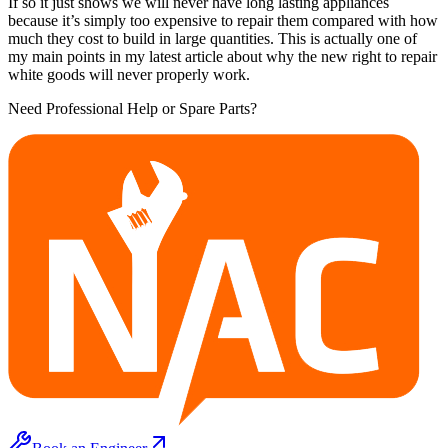
If so it just shows we will never have long lasting appliances
because it’s simply too expensive to repair them compared with how
much they cost to build in large quantities. This is actually one of
my main points in my latest article about why the new right to repair
white goods will never properly work.
Need Professional Help or Spare Parts?