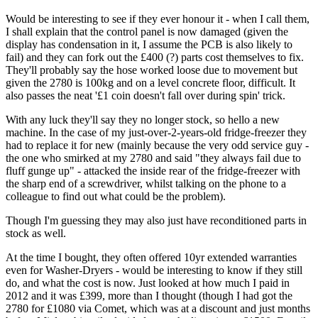
Would be interesting to see if they ever honour it - when I call them,
I shall explain that the control panel is now damaged (given the
display has condensation in it, I assume the PCB is also likely to
fail) and they can fork out the £400 (?) parts cost themselves to fix.
They'll probably say the hose worked loose due to movement but
given the 2780 is 100kg and on a level concrete floor, difficult. It
also passes the neat '£1 coin doesn't fall over during spin' trick.
With any luck they'll say they no longer stock, so hello a new
machine. In the case of my just-over-2-years-old fridge-freezer they
had to replace it for new (mainly because the very odd service guy -
the one who smirked at my 2780 and said "they always fail due to
fluff gunge up" - attacked the inside rear of the fridge-freezer with
the sharp end of a screwdriver, whilst talking on the phone to a
colleague to find out what could be the problem).
Though I'm guessing they may also just have reconditioned parts in
stock as well.
At the time I bought, they often offered 10yr extended warranties
even for Washer-Dryers - would be interesting to know if they still
do, and what the cost is now. Just looked at how much I paid in
2012 and it was £399, more than I thought (though I had got the
2780 for £1080 via Comet, which was at a discount and just months