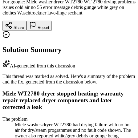
For google: Miele washer dryer WT2780 WT 2780 drying problems
issues cold air no 55 error message debris gunge white grey on
clothes Waschtrockner lave-linge sechant
Share
Report
Solution Summary
AI-generated from this discussion
This thread was marked as solved. Here's a summary of the problem
and the fix, generated from the discussion below.
Miele WT2780 dryer stopped heating; warranty
repair replaced dryer components and later
corrected a leak
The problem
Miele washer-dryer WT2780 had drying failure with no hot
air for dry/steam programmes and no fault code shown. The
owner also reported white/grey debris or gunge being