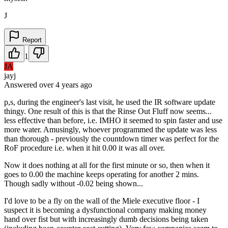
J
Report
1
JA
jayj
Answered
over 4 years
ago
p,s, during the engineer's last visit, he used the IR software update
thingy. One result of this is that the Rinse Out Fluff now seems...
less effective than before, i.e. IMHO it seemed to spin faster and use
more water. Amusingly, whoever programmed the update was less
than thorough - previously the countdown timer was perfect for the
RoF procedure i.e. when it hit 0.00 it was all over.
Now it does nothing at all for the first minute or so, then when it
goes to 0.00 the machine keeps operating for another 2 mins.
Though sadly without -0.02 being shown...
I'd love to be a fly on the wall of the Miele executive floor - I
suspect it is becoming a dysfunctional company making money
hand over fist but with increasingly dumb decisions being taken