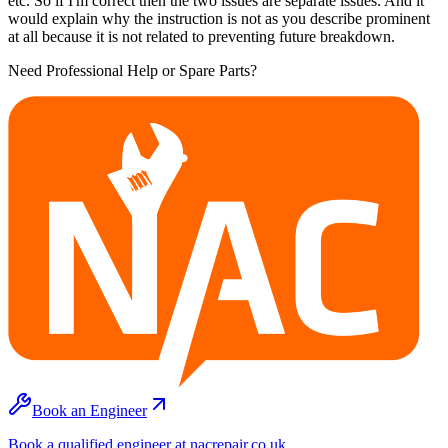
etc. So if I'm correct then the two issues are separate issues. And it
would explain why the instruction is not as you describe prominent
at all because it is not related to preventing future breakdown.
Need Professional Help or Spare Parts?
Book an Engineer
Book a qualified engineer at nacrepair.co.uk