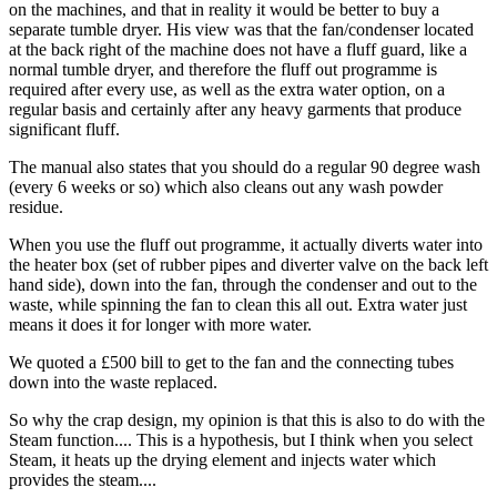
on the machines, and that in reality it would be better to buy a
separate tumble dryer. His view was that the fan/condenser located
at the back right of the machine does not have a fluff guard, like a
normal tumble dryer, and therefore the fluff out programme is
required after every use, as well as the extra water option, on a
regular basis and certainly after any heavy garments that produce
significant fluff.
The manual also states that you should do a regular 90 degree wash
(every 6 weeks or so) which also cleans out any wash powder
residue.
When you use the fluff out programme, it actually diverts water into
the heater box (set of rubber pipes and diverter valve on the back left
hand side), down into the fan, through the condenser and out to the
waste, while spinning the fan to clean this all out. Extra water just
means it does it for longer with more water.
We quoted a £500 bill to get to the fan and the connecting tubes
down into the waste replaced.
So why the crap design, my opinion is that this is also to do with the
Steam function.... This is a hypothesis, but I think when you select
Steam, it heats up the drying element and injects water which
provides the steam....