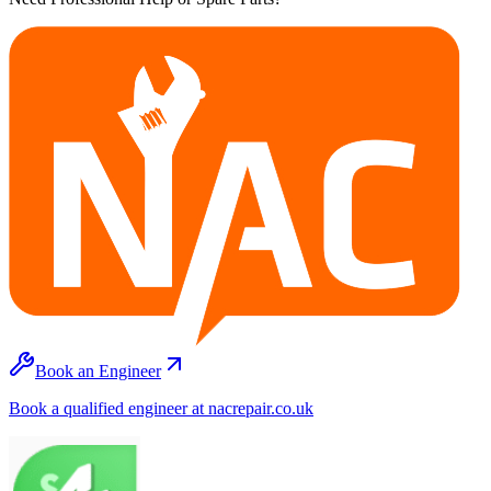
Book an Engineer
Book a qualified engineer at nacrepair.co.uk