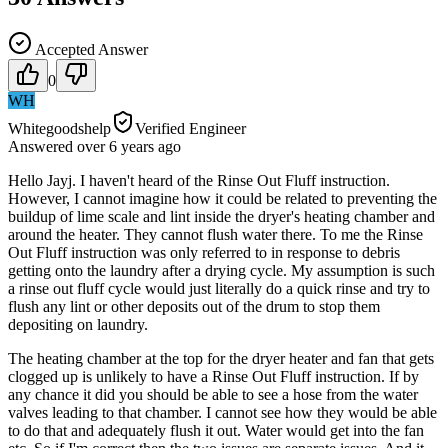
Accepted Answer
0
WH
Whitegoodshelp
Verified Engineer
Answered
over 6 years
ago
Hello Jayj. I haven't heard of the Rinse Out Fluff instruction.
However, I cannot imagine how it could be related to preventing the
buildup of lime scale and lint inside the dryer's heating chamber and
around the heater. They cannot flush water there. To me the Rinse
Out Fluff instruction was only referred to in response to debris
getting onto the laundry after a drying cycle. My assumption is such
a rinse out fluff cycle would just literally do a quick rinse and try to
flush any lint or other deposits out of the drum to stop them
depositing on laundry.
The heating chamber at the top for the dryer heater and fan that gets
clogged up is unlikely to have a Rinse Out Fluff instruction. If by
any chance it did you should be able to see a hose from the water
valves leading to that chamber. I cannot see how they would be able
to do that and adequately flush it out. Water would get into the fan