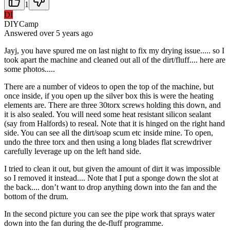
1
DI
DIYCamp
Answered
over 5 years
ago
Jayj, you have spured me on last night to fix my drying issue..... so I
took apart the machine and cleaned out all of the dirt/fluff.... here are
some photos.....
There are a number of videos to open the top of the machine, but
once inside, if you open up the silver box this is were the heating
elements are. There are three 30torx screws holding this down, and
it is also sealed. You will need some heat resistant silicon sealant
(say from Halfords) to reseal. Note that it is hinged on the right hand
side. You can see all the dirt/soap scum etc inside mine. To open,
undo the three torx and then using a long blades flat screwdriver
carefully leverage up on the left hand side.
I tried to clean it out, but given the amount of dirt it was impossible
so I removed it instead.... Note that I put a sponge down the slot at
the back.... don’t want to drop anything down into the fan and the
bottom of the drum.
In the second picture you can see the pipe work that sprays water
down into the fan during the de-fluff programme.