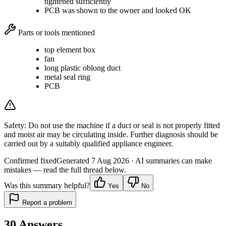
tightened sufficiently
PCB was shown to the owner and looked OK
Parts or tools mentioned
top element box
fan
long plastic oblong duct
metal seal ring
PCB
Safety:
Do not use the machine if a duct or seal is not properly fitted
and moist air may be circulating inside. Further diagnosis should be
carried out by a suitably qualified appliance engineer.
Confirmed fixed
Generated
7 Aug 2026
· AI summaries can make
mistakes — read the full thread below.
Was this summary helpful?
Yes
No
Report a problem
30
Answers