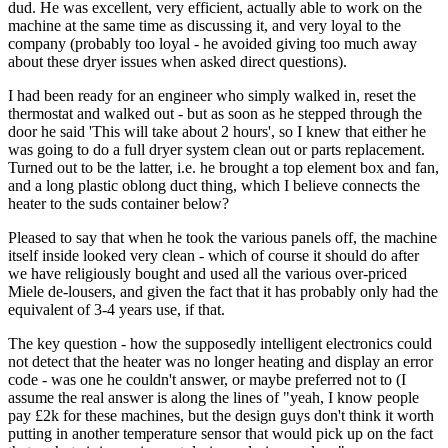
dud. He was excellent, very efficient, actually able to work on the
machine at the same time as discussing it, and very loyal to the
company (probably too loyal - he avoided giving too much away
about these dryer issues when asked direct questions).
I had been ready for an engineer who simply walked in, reset the
thermostat and walked out - but as soon as he stepped through the
door he said 'This will take about 2 hours', so I knew that either he
was going to do a full dryer system clean out or parts replacement.
Turned out to be the latter, i.e. he brought a top element box and fan,
and a long plastic oblong duct thing, which I believe connects the
heater to the suds container below?
Pleased to say that when he took the various panels off, the machine
itself inside looked very clean - which of course it should do after
we have religiously bought and used all the various over-priced
Miele de-lousers, and given the fact that it has probably only had the
equivalent of 3-4 years use, if that.
The key question - how the supposedly intelligent electronics could
not detect that the heater was no longer heating and display an error
code - was one he couldn't answer, or maybe preferred not to (I
assume the real answer is along the lines of "yeah, I know people
pay £2k for these machines, but the design guys don't think it worth
putting in another temperature sensor that would pick up on the fact