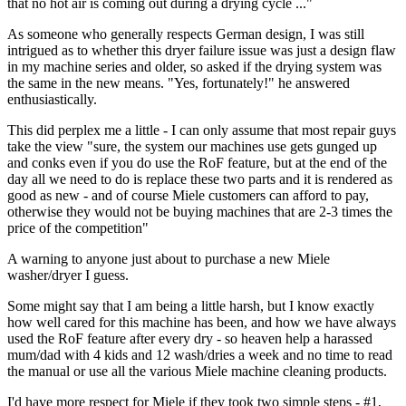
that no hot air is coming out during a drying cycle ..."
As someone who generally respects German design, I was still
intrigued as to whether this dryer failure issue was just a design flaw
in my machine series and older, so asked if the drying system was
the same in the new means. "Yes, fortunately!" he answered
enthusiastically.
This did perplex me a little - I can only assume that most repair guys
take the view "sure, the system our machines use gets gunged up
and conks even if you do use the RoF feature, but at the end of the
day all we need to do is replace these two parts and it is rendered as
good as new - and of course Miele customers can afford to pay,
otherwise they would not be buying machines that are 2-3 times the
price of the competition"
A warning to anyone just about to purchase a new Miele
washer/dryer I guess.
Some might say that I am being a little harsh, but I know exactly
how well cared for this machine has been, and how we have always
used the RoF feature after every dry - so heaven help a harassed
mum/dad with 4 kids and 12 wash/dries a week and no time to read
the manual or use all the various Miele machine cleaning products.
I'd have more respect for Miele if they took two simple steps - #1,