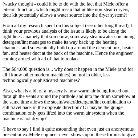
(wacky thought - could it be to do with the fact that Miele offer a
'Steam' function, which might mean that unlike non-steam dryers,
their kit potentially allows a water source into the dryer system?)
From all my research spent on this subject (see other long thread), I
think your previous analysis of the issue is likely to be along the
right lines - namely that somehow, someway steam/water containing
detergent/lint manages to make its way back up the heating
channels, and so eventually build up around the element box, heater
fan, and heater duct at the back of the machine. Hence the engineer
coming armed with all of that to replace.
The $64,000 question is... why does it happen in the Miele (and for
all I know other modern machines) but not in older, less
technologically sophisticated machines?
Also, what is a bit of a mystery is how warm air being forced out
through the vents around the porthole and into the drum somehow at
the same time allows the steam/water/detergent/lint combination to
still travel back in the opposite direction? Or maybe the gunge
combination only gets lifted into the warm air system when the
machine is not drying?
(I have to say I find it quite astounding that even just an anonymous
present or ex-Miele engineer never shows up in these forums to give