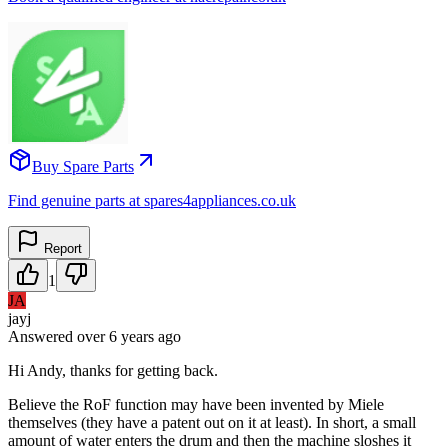
Buy Spare Parts
Find genuine parts at spares4appliances.co.uk
Report
1
JA
jayj
Answered
over 6 years
ago
Hi Andy, thanks for getting back.
Believe the RoF function may have been invented by Miele
themselves (they have a patent out on it at least). In short, a small
amount of water enters the drum and then the machine sloshes it