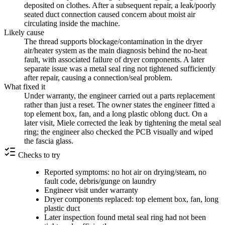
deposited on clothes. After a subsequent repair, a leak/poorly
seated duct connection caused concern about moist air
circulating inside the machine.
Likely cause
The thread supports blockage/contamination in the dryer
air/heater system as the main diagnosis behind the no-heat
fault, with associated failure of dryer components. A later
separate issue was a metal seal ring not tightened sufficiently
after repair, causing a connection/seal problem.
What fixed it
Under warranty, the engineer carried out a parts replacement
rather than just a reset. The owner states the engineer fitted a
top element box, fan, and a long plastic oblong duct. On a
later visit, Miele corrected the leak by tightening the metal seal
ring; the engineer also checked the PCB visually and wiped
the fascia glass.
Checks to try
Reported symptoms: no hot air on drying/steam, no
fault code, debris/gunge on laundry
Engineer visit under warranty
Dryer components replaced: top element box, fan, long
plastic duct
Later inspection found metal seal ring had not been