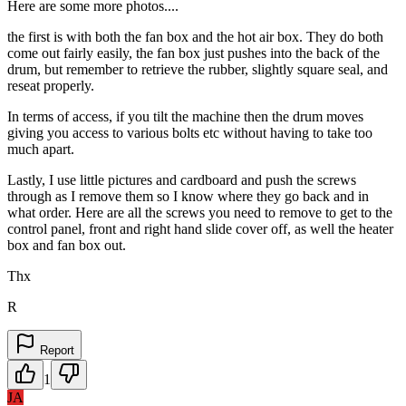
Here are some more photos....
the first is with both the fan box and the hot air box. They do both
come out fairly easily, the fan box just pushes into the back of the
drum, but remember to retrieve the rubber, slightly square seal, and
reseat properly.
In terms of access, if you tilt the machine then the drum moves
giving you access to various bolts etc without having to take too
much apart.
Lastly, I use little pictures and cardboard and push the screws
through as I remove them so I know where they go back and in
what order. Here are all the screws you need to remove to get to the
control panel, front and right hand slide cover off, as well the heater
box and fan box out.
Thx
R
Report
1
JA