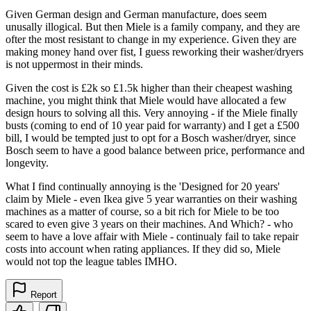
Given German design and German manufacture, does seem
unusally illogical. But then Miele is a family company, and they are
ofter the most resistant to change in my experience. Given they are
making money hand over fist, I guess reworking their washer/dryers
is not uppermost in their minds.
Given the cost is £2k so £1.5k higher than their cheapest washing
machine, you might think that Miele would have allocated a few
design hours to solving all this. Very annoying - if the Miele finally
busts (coming to end of 10 year paid for warranty) and I get a £500
bill, I would be tempted just to opt for a Bosch washer/dryer, since
Bosch seem to have a good balance between price, performance and
longevity.
What I find continually annoying is the 'Designed for 20 years'
claim by Miele - even Ikea give 5 year warranties on their washing
machines as a matter of course, so a bit rich for Miele to be too
scared to even give 3 years on their machines. And Which? - who
seem to have a love affair with Miele - continualy fail to take repair
costs into account when rating appliances. If they did so, Miele
would not top the league tables IMHO.
Report