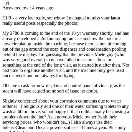
jayj
Answered
over 4 years
ago
Hi R - a very late reply, somehow I managed to miss your latest
really useful posts (especially the photos).
My 2780 is coming to the end of the 10-yr warranty shortly, and has
already developed a 2nd annoying fault - somehow the hot air is
now circulating inside the machine, because there is hot air coming
out of the gap around the soap dispenser and condensation pooling
behind the display. I'm guessing that the previous Miele guy (who
was very good overall) may have failed to secure a hose or
something at the end of the long visit, as it started just after then. Not
had time to organise another visit, and the machine only gets used
once a week and not always for drying.
I'll have to ask for new display and control panel obviously, as the
steam will have caused some sort of issue no doubt.
Slightly concerned about your corrosion comments due to water
softener - I religiously add one of their water softening tablets to any
wash at 60 or above, so not happy if that could actually be causing a
problem down the line? As a nervous Miele owner (with their
servicing prices, who wouldn't be...) I also always use their
IntenseClean and Decalc powders at least 3 times a year. Plus only