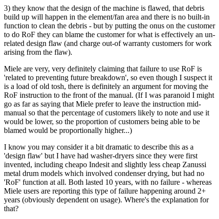
3) they know that the design of the machine is flawed, that debris
build up will happen in the element/fan area and there is no built-in
function to clean the debris - but by putting the onus on the customer
to do RoF they can blame the customer for what is effectively an un-
related design flaw (and charge out-of warranty customers for work
arising from the flaw).
Miele are very, very definitely claiming that failure to use RoF is
'related to preventing future breakdown', so even though I suspect it
is a load of old tosh, there is definitely an argument for moving the
RoF instruction to the front of the manual. (If I was paranoid I might
go as far as saying that Miele prefer to leave the instruction mid-
manual so that the percentage of customers likely to note and use it
would be lower, so the proportion of customers being able to be
blamed would be proportionally higher...)
I know you may consider it a bit dramatic to describe this as a
'design flaw' but I have had washer-dryers since they were first
invented, including cheapo Indesit and slightly less cheap Zanussi
metal drum models which involved condenser drying, but had no
'RoF' function at all. Both lasted 10 years, with no failure - whereas
Miele users are reporting this type of failure happening around 2+
years (obviously dependent on usage). Where's the explanation for
that?