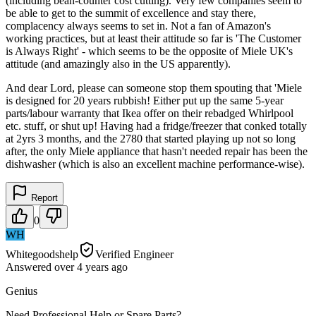
(including bean-counter cost cutting). Very few companies seem to
be able to get to the summit of excellence and stay there,
complacency always seems to set in. Not a fan of Amazon's
working practices, but at least their attitude so far is 'The Customer
is Always Right' - which seems to be the opposite of Miele UK's
attitude (and amazingly also in the US apparently).
And dear Lord, please can someone stop them spouting that 'Miele
is designed for 20 years rubbish! Either put up the same 5-year
parts/labour warranty that Ikea offer on their rebadged Whirlpool
etc. stuff, or shut up! Having had a fridge/freezer that conked totally
at 2yrs 3 months, and the 2780 that started playing up not so long
after, the only Miele appliance that hasn't needed repair has been the
dishwasher (which is also an excellent machine performance-wise).
Report
0
WH
Whitegoodshelp
Verified Engineer
Answered
over 4 years
ago
Genius
Need Professional Help or Spare Parts?