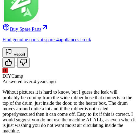
Buy Spare Parts
Find genuine parts at spares4appliances.co.uk
Report
1
DI
DIYCamp
Answered
over 4 years
ago
Without pictures it is hard to know, but I guess the leak will
probably be coming from the wide rubber hose that connects to the
top of the drum, just inside the door, to the heater box. The drum
moves around quite a lot and if the rubber is not seated
properly/secured then it can come off. Easy to fix if this is correct. I
would suggest you do not use the machine AT ALL, as even when it
is just washing you do not want moist air circulating inside the
machine.