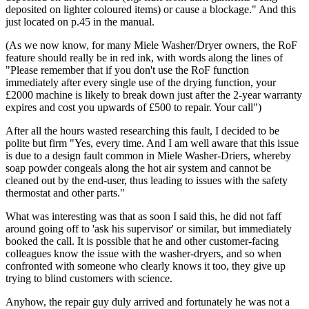
deposited on lighter coloured items) or cause a blockage." And this
just located on p.45 in the manual.
(As we now know, for many Miele Washer/Dryer owners, the RoF
feature should really be in red ink, with words along the lines of
"Please remember that if you don't use the RoF function
immediately after every single use of the drying function, your
£2000 machine is likely to break down just after the 2-year warranty
expires and cost you upwards of £500 to repair. Your call")
After all the hours wasted researching this fault, I decided to be
polite but firm "Yes, every time. And I am well aware that this issue
is due to a design fault common in Miele Washer-Driers, whereby
soap powder congeals along the hot air system and cannot be
cleaned out by the end-user, thus leading to issues with the safety
thermostat and other parts."
What was interesting was that as soon I said this, he did not faff
around going off to 'ask his supervisor' or similar, but immediately
booked the call. It is possible that he and other customer-facing
colleagues know the issue with the washer-dryers, and so when
confronted with someone who clearly knows it too, they give up
trying to blind customers with science.
Anyhow, the repair guy duly arrived and fortunately he was not a