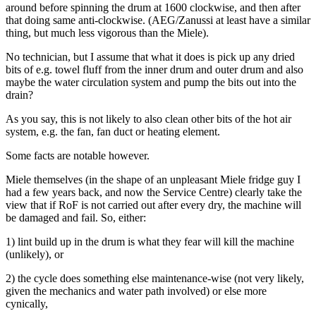
around before spinning the drum at 1600 clockwise, and then after
that doing same anti-clockwise. (AEG/Zanussi at least have a similar
thing, but much less vigorous than the Miele).
No technician, but I assume that what it does is pick up any dried
bits of e.g. towel fluff from the inner drum and outer drum and also
maybe the water circulation system and pump the bits out into the
drain?
As you say, this is not likely to also clean other bits of the hot air
system, e.g. the fan, fan duct or heating element.
Some facts are notable however.
Miele themselves (in the shape of an unpleasant Miele fridge guy I
had a few years back, and now the Service Centre) clearly take the
view that if RoF is not carried out after every dry, the machine will
be damaged and fail. So, either:
1) lint build up in the drum is what they fear will kill the machine
(unlikely), or
2) the cycle does something else maintenance-wise (not very likely,
given the mechanics and water path involved) or else more
cynically,