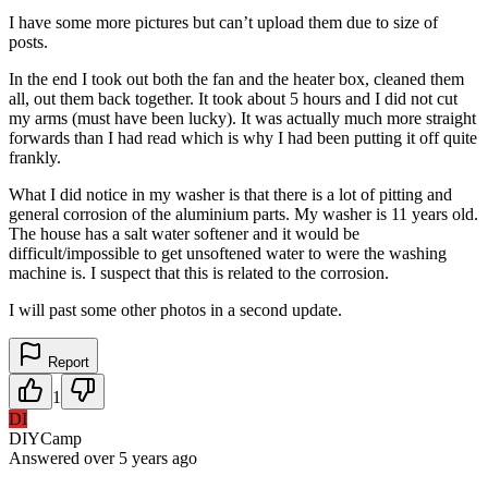
I have some more pictures but can’t upload them due to size of
posts.
In the end I took out both the fan and the heater box, cleaned them
all, out them back together. It took about 5 hours and I did not cut
my arms (must have been lucky). It was actually much more straight
forwards than I had read which is why I had been putting it off quite
frankly.
What I did notice in my washer is that there is a lot of pitting and
general corrosion of the aluminium parts. My washer is 11 years old.
The house has a salt water softener and it would be
difficult/impossible to get unsoftened water to were the washing
machine is. I suspect that this is related to the corrosion.
I will past some other photos in a second update.
Report
1
DI
DIYCamp
Answered
over 5 years
ago