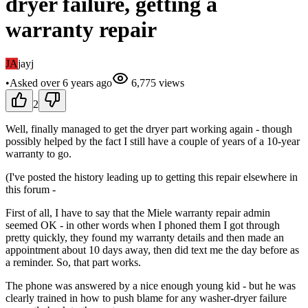
dryer failure, getting a
warranty repair
JA
jayj
•
Asked
over 6 years
ago
6,775
views
2
Well, finally managed to get the dryer part working again - though
possibly helped by the fact I still have a couple of years of a 10-year
warranty to go.
(I've posted the history leading up to getting this repair elsewhere in
this forum -
First of all, I have to say that the Miele warranty repair admin
seemed OK - in other words when I phoned them I got through
pretty quickly, they found my warranty details and then made an
appointment about 10 days away, then did text me the day before as
a reminder. So, that part works.
The phone was answered by a nice enough young kid - but he was
clearly trained in how to push blame for any washer-dryer failure