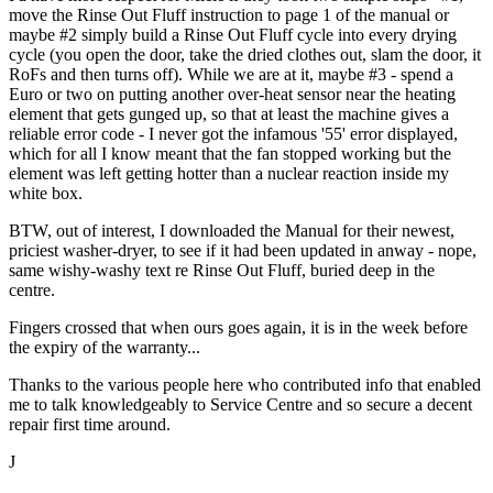
move the Rinse Out Fluff instruction to page 1 of the manual or
maybe #2 simply build a Rinse Out Fluff cycle into every drying
cycle (you open the door, take the dried clothes out, slam the door, it
RoFs and then turns off). While we are at it, maybe #3 - spend a
Euro or two on putting another over-heat sensor near the heating
element that gets gunged up, so that at least the machine gives a
reliable error code - I never got the infamous '55' error displayed,
which for all I know meant that the fan stopped working but the
element was left getting hotter than a nuclear reaction inside my
white box.
BTW, out of interest, I downloaded the Manual for their newest,
priciest washer-dryer, to see if it had been updated in anway - nope,
same wishy-washy text re Rinse Out Fluff, buried deep in the
centre.
Fingers crossed that when ours goes again, it is in the week before
the expiry of the warranty...
Thanks to the various people here who contributed info that enabled
me to talk knowledgeably to Service Centre and so secure a decent
repair first time around.
J