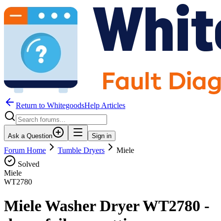
Return to WhitegoodsHelp Articles
Ask a Question
Sign in
Forum Home
Tumble Dryers
Miele
Solved
Miele
WT2780
Miele Washer Dryer WT2780 -