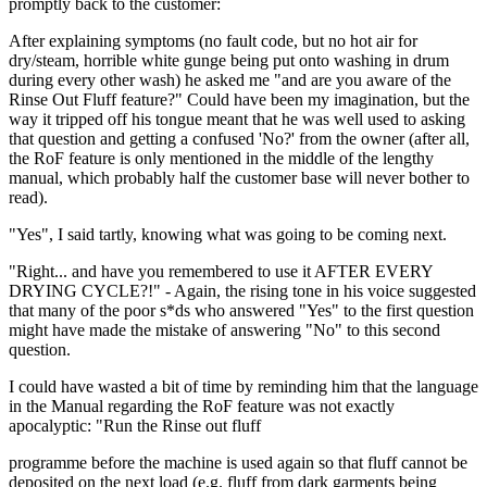
promptly back to the customer:
After explaining symptoms (no fault code, but no hot air for
dry/steam, horrible white gunge being put onto washing in drum
during every other wash) he asked me "and are you aware of the
Rinse Out Fluff feature?" Could have been my imagination, but the
way it tripped off his tongue meant that he was well used to asking
that question and getting a confused 'No?' from the owner (after all,
the RoF feature is only mentioned in the middle of the lengthy
manual, which probably half the customer base will never bother to
read).
"Yes", I said tartly, knowing what was going to be coming next.
"Right... and have you remembered to use it AFTER EVERY
DRYING CYCLE?!" - Again, the rising tone in his voice suggested
that many of the poor s*ds who answered "Yes" to the first question
might have made the mistake of answering "No" to this second
question.
I could have wasted a bit of time by reminding him that the language
in the Manual regarding the RoF feature was not exactly
apocalyptic: "Run the Rinse out fluff
programme before the machine is used again so that fluff cannot be
deposited on the next load (e.g. fluff from dark garments being