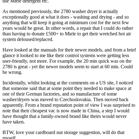
use Miele detergent etc.
As mentioned previously, the 2780 washer dryer is actually
exceptionally good at what it does - washing and drying - and so
anything that will keep it going at minimum cost for the next few
years would be great. In other words, a repair that I could do rather
than having to donate £500+ to Miele to get their wretched hot air
system deloused/replaced.
Have looked at the manuals for their newer models, and from a brief
glance it looked to me like their control systems were getting less
user-friendly, not more. For example, the 20 min quick was on the
2780 is great - yet the newer models seem to start at 60 min. Could
be wrong.
Incidentally, whilst looking at the comments on a US site, I noticed
that someone said that at some point they needed to make space at
one of their German factories, and so manufacture of some
washer/dryers was moved to Czechoslovakia. Then moved back
apparently. From a brand reputation point of view I was surprised to
note that their cheapest vac is now made in China, a step I would
have thought that a family-owned brand like theirs would never
have taken.
BTW, love your cardboard nut storage suggestion, will do that
myself.