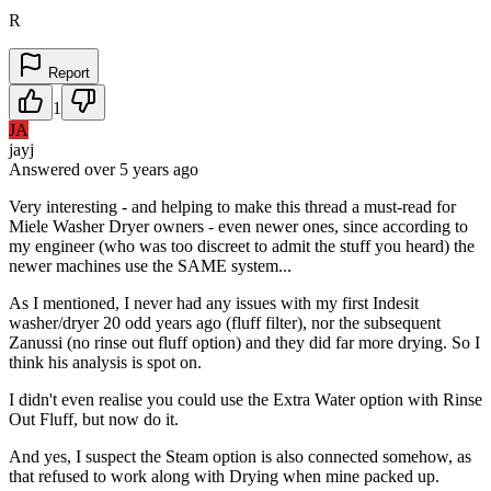
R
Report
1
JA
jayj
Answered
over 5 years
ago
Very interesting - and helping to make this thread a must-read for
Miele Washer Dryer owners - even newer ones, since according to
my engineer (who was too discreet to admit the stuff you heard) the
newer machines use the SAME system...
As I mentioned, I never had any issues with my first Indesit
washer/dryer 20 odd years ago (fluff filter), nor the subsequent
Zanussi (no rinse out fluff option) and they did far more drying. So I
think his analysis is spot on.
I didn't even realise you could use the Extra Water option with Rinse
Out Fluff, but now do it.
And yes, I suspect the Steam option is also connected somehow, as
that refused to work along with Drying when mine packed up.