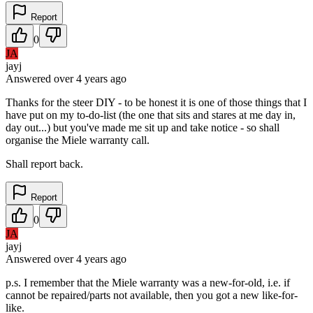
Report
0
JA
jayj
Answered
over 4 years
ago
Thanks for the steer DIY - to be honest it is one of those things that I
have put on my to-do-list (the one that sits and stares at me day in,
day out...) but you've made me sit up and take notice - so shall
organise the Miele warranty call.
Shall report back.
Report
0
JA
jayj
Answered
over 4 years
ago
p.s. I remember that the Miele warranty was a new-for-old, i.e. if
cannot be repaired/parts not available, then you got a new like-for-
like.