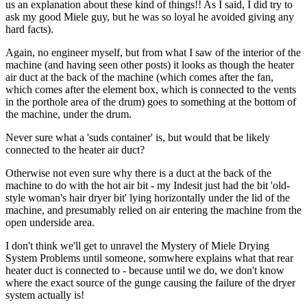
us an explanation about these kind of things!! As I said, I did try to
ask my good Miele guy, but he was so loyal he avoided giving any
hard facts).
Again, no engineer myself, but from what I saw of the interior of the
machine (and having seen other posts) it looks as though the heater
air duct at the back of the machine (which comes after the fan,
which comes after the element box, which is connected to the vents
in the porthole area of the drum) goes to something at the bottom of
the machine, under the drum.
Never sure what a 'suds container' is, but would that be likely
connected to the heater air duct?
Otherwise not even sure why there is a duct at the back of the
machine to do with the hot air bit - my Indesit just had the bit 'old-
style woman's hair dryer bit' lying horizontally under the lid of the
machine, and presumably relied on air entering the machine from the
open underside area.
I don't think we'll get to unravel the Mystery of Miele Drying
System Problems until someone, somwhere explains what that rear
heater duct is connected to - because until we do, we don't know
where the exact source of the gunge causing the failure of the dryer
system actually is!