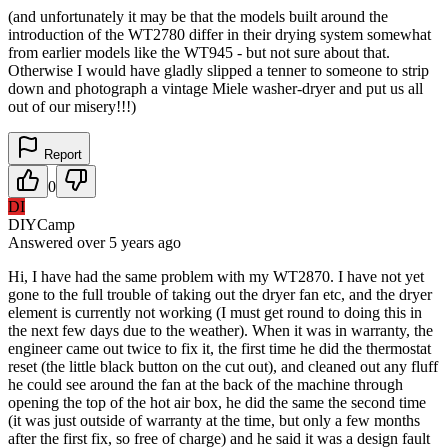
(and unfortunately it may be that the models built around the
introduction of the WT2780 differ in their drying system somewhat
from earlier models like the WT945 - but not sure about that.
Otherwise I would have gladly slipped a tenner to someone to strip
down and photograph a vintage Miele washer-dryer and put us all
out of our misery!!!)
Report
0
DI
DIYCamp
Answered
over 5 years
ago
Hi, I have had the same problem with my WT2870. I have not yet
gone to the full trouble of taking out the dryer fan etc, and the dryer
element is currently not working (I must get round to doing this in
the next few days due to the weather). When it was in warranty, the
engineer came out twice to fix it, the first time he did the thermostat
reset (the little black button on the cut out), and cleaned out any fluff
he could see around the fan at the back of the machine through
opening the top of the hot air box, he did the same the second time
(it was just outside of warranty at the time, but only a few months
after the first fix, so free of charge) and he said it was a design fault