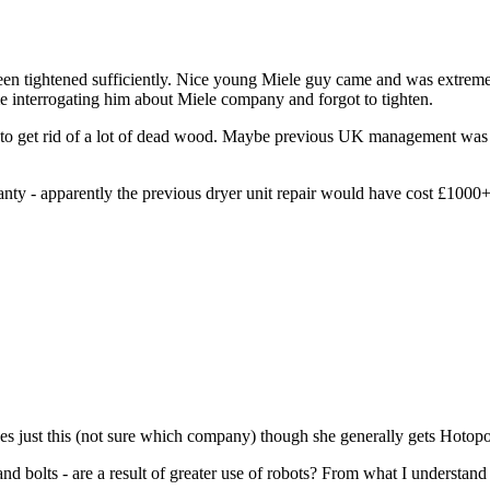
n tightened sufficiently. Nice young Miele guy came and was extremely 
me interrogating him about Miele company and forgot to tighten.
g to get rid of a lot of dead wood. Maybe previous UK management was
ranty - apparently the previous dryer unit repair would have cost £100
 does just this (not sure which company) though she generally gets Hoto
d bolts - are a result of greater use of robots? From what I understand 