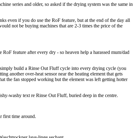
chine series and older, so asked if the drying system was the same in
ks even if you do use the RoF feature, but at the end of the day all
would not be buying machines that are 2-3 times the price of the
he RoF feature after every dry - so heaven help a harassed mum/dad
 simply build a Rinse Out Fluff cycle into every drying cycle (you
tting another over-heat sensor near the heating element that gets
that the fan stopped working but the element was left getting hotter
shy-washy text re Rinse Out Fluff, buried deep in the centre.
 first time around.
Waschtrockner lave-linge sechant