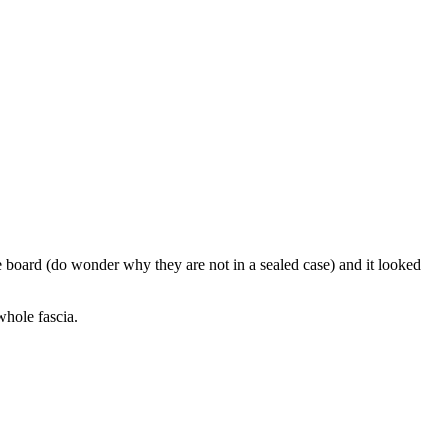
 board (do wonder why they are not in a sealed case) and it looked
whole fascia.