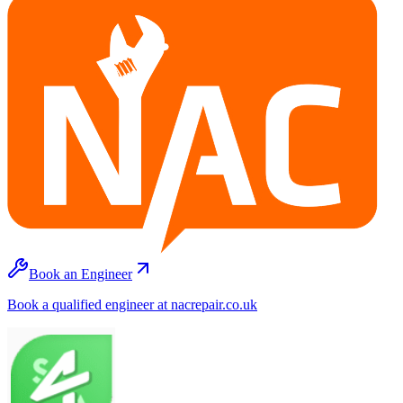
Book an Engineer
Book a qualified engineer at nacrepair.co.uk