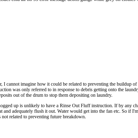
r, I cannot imagine how it could be related to preventing the buildup of
ction was only referred to in response to debris getting onto the laundr
 deposits out of the drum to stop them depositing on laundry.
logged up is unlikely to have a Rinse Out Fluff instruction. If by any c
 and adequately flush it out. Water would get into the fan etc. So if I'm
is not related to preventing future breakdown.