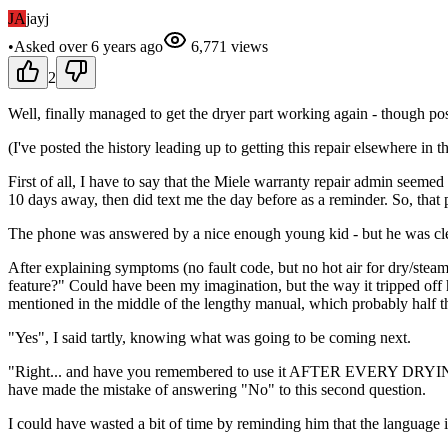
JA
jayj
•
Asked
over 6 years
ago
6,771
views
2
Well, finally managed to get the dryer part working again - though poss
(I've posted the history leading up to getting this repair elsewhere in t
First of all, I have to say that the Miele warranty repair admin see
10 days away, then did text me the day before as a reminder. So, that 
The phone was answered by a nice enough young kid - but he was clea
After explaining symptoms (no fault code, but no hot air for dry/ste
feature?" Could have been my imagination, but the way it tripped off h
mentioned in the middle of the lengthy manual, which probably half th
"Yes", I said tartly, knowing what was going to be coming next.
"Right... and have you remembered to use it AFTER EVERY DRYING CY
have made the mistake of answering "No" to this second question.
I could have wasted a bit of time by reminding him that the language 