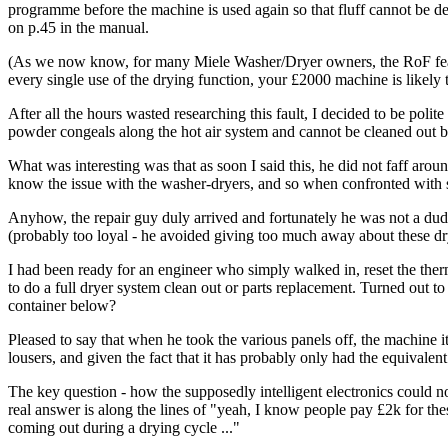
programme before the machine is used again so that fluff cannot be dep
on p.45 in the manual.
(As we now know, for many Miele Washer/Dryer owners, the RoF feature
every single use of the drying function, your £2000 machine is likely 
After all the hours wasted researching this fault, I decided to be pol
powder congeals along the hot air system and cannot be cleaned out by 
What was interesting was that as soon I said this, he did not faff aroun
know the issue with the washer-dryers, and so when confronted with s
Anyhow, the repair guy duly arrived and fortunately he was not a dud.
(probably too loyal - he avoided giving too much away about these dr
I had been ready for an engineer who simply walked in, reset the therm
to do a full dryer system clean out or parts replacement. Turned out to 
container below?
Pleased to say that when he took the various panels off, the machine i
lousers, and given the fact that it has probably only had the equivalent 
The key question - how the supposedly intelligent electronics could no
real answer is along the lines of "yeah, I know people pay £2k for thes
coming out during a drying cycle ..."