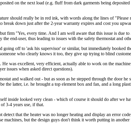
osited on the next load (e.g. fluff from dark garments being deposited 
 should really be in red ink, with words along the lines of "Please r
to break down just after the 2-year warranty expires and cost you upward
ite but firm "Yes, every time. And I am well aware that this issue is du
the end-user, thus leading to issues with the safety thermostat and othe
d going off to 'ask his supervisor' or similar, but immediately booked the
omeone who clearly knows it too, they give up trying to blind custome
 He was excellent, very efficient, actually able to work on the machine 
yer issues when asked direct questions).
ostat and walked out - but as soon as he stepped through the door he sa
be the latter, i.e. he brought a top element box and fan, and a long plas
tself inside looked very clean - which of course it should do after we h
of 3-4 years use, if that.
t detect that the heater was no longer heating and display an error cod
e machines, but the design guys don't think it worth putting in another 