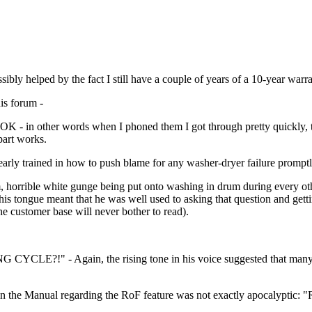
ibly helped by the fact I still have a couple of years of a 10-year warra
his forum -
med OK - in other words when I phoned them I got through pretty quickl
part works.
rly trained in how to push blame for any washer-dryer failure promptl
am, horrible white gunge being put onto washing in drum during every o
is tongue meant that he was well used to asking that question and getti
e customer base will never bother to read).
CLE?!" - Again, the rising tone in his voice suggested that many of
in the Manual regarding the RoF feature was not exactly apocalyptic: "R