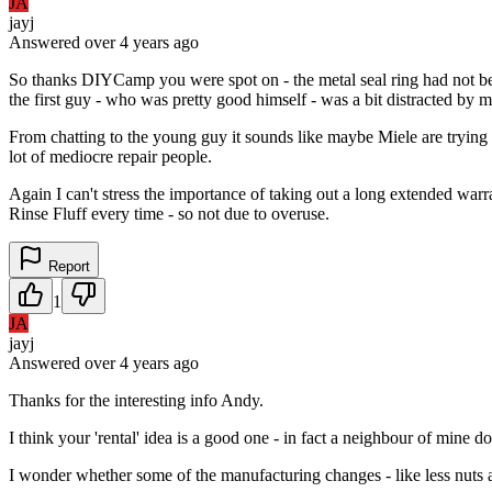
JA
jayj
Answered
over 4 years
ago
So thanks DIYCamp you were spot on - the metal seal ring had not bee
the first guy - who was pretty good himself - was a bit distracted by 
From chatting to the young guy it sounds like maybe Miele are tryin
lot of mediocre repair people.
Again I can't stress the importance of taking out a long extended war
Rinse Fluff every time - so not due to overuse.
Report
1
JA
jayj
Answered
over 4 years
ago
Thanks for the interesting info Andy.
I think your 'rental' idea is a good one - in fact a neighbour of mine
I wonder whether some of the manufacturing changes - like less nuts an