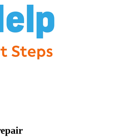
repair