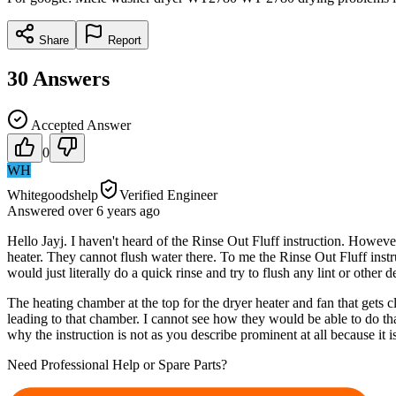
Share
Report
30
Answers
Accepted Answer
0
WH
Whitegoodshelp
Verified Engineer
Answered
over 6 years
ago
Hello Jayj. I haven't heard of the Rinse Out Fluff instruction. Howeve
heater. They cannot flush water there. To me the Rinse Out Fluff instru
would just literally do a quick rinse and try to flush any lint or other
The heating chamber at the top for the dryer heater and fan that gets c
leading to that chamber. I cannot see how they would be able to do that
why the instruction is not as you describe prominent at all because it 
Need Professional Help or Spare Parts?