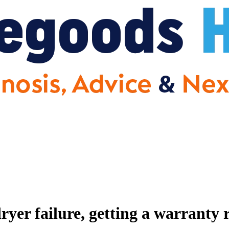
er failure, getting a warranty 