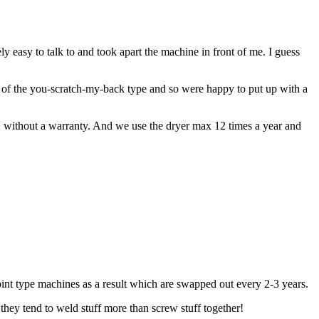
easy to talk to and took apart the machine in front of me. I guess
 of the you-scratch-my-back type and so were happy to put up with a
0+ without a warranty. And we use the dryer max 12 times a year and
point type machines as a result which are swapped out every 2-3 years.
they tend to weld stuff more than screw stuff together!