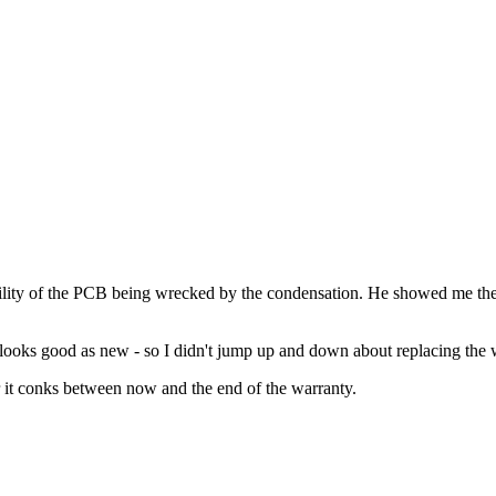
ibility of the PCB being wrecked by the condensation. He showed me the
looks good as new - so I didn't jump up and down about replacing the 
er it conks between now and the end of the warranty.