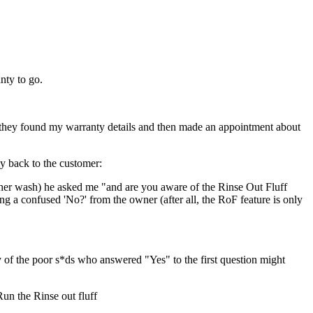
nty to go.
y, they found my warranty details and then made an appointment about
y back to the customer:
ther wash) he asked me "and are you aware of the Rinse Out Fluff
ng a confused 'No?' from the owner (after all, the RoF feature is only
 the poor s*ds who answered "Yes" to the first question might
un the Rinse out fluff