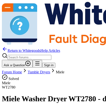
Return to WhitegoodsHelp Articles
Ask a Question
Sign in
Forum Home
Tumble Dryers
Miele
Solved
Miele
WT2780
Miele Washer Dryer WT2780 - dry