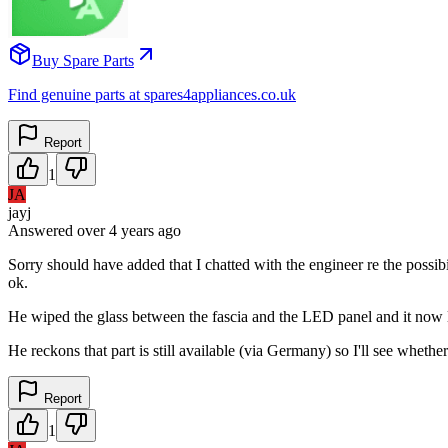
Buy Spare Parts
Find genuine parts at spares4appliances.co.uk
Report
1
JA
jayj
Answered
over 4 years
ago
Sorry should have added that I chatted with the engineer re the poss
ok.
He wiped the glass between the fascia and the LED panel and it now 
He reckons that part is still available (via Germany) so I'll see wheth
Report
1