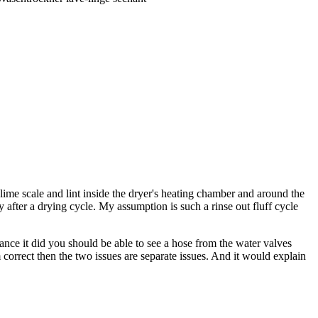
 lime scale and lint inside the dryer's heating chamber and around the
y after a drying cycle. My assumption is such a rinse out fluff cycle
hance it did you should be able to see a hose from the water valves
 correct then the two issues are separate issues. And it would explain