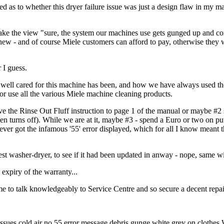
 as to whether this dryer failure issue was just a design flaw in my ma
 take the view "sure, the system our machines use gets gunged up and con
 new - and of course Miele customers can afford to pay, otherwise they 
 I guess.
w well cared for this machine has been, and how we have always used t
or use all the various Miele machine cleaning products.
ove the Rinse Out Fluff instruction to page 1 of the manual or maybe #2
hen turns off). While we are at it, maybe #3 - spend a Euro or two on pu
 never got the infamous '55' error displayed, which for all I know meant 
est washer-dryer, to see if it had been updated in anway - nope, same wi
 expiry of the warranty...
e to talk knowledgeably to Service Centre and so secure a decent repair
es cold air no 55 error message debris gunge white grey on clothes 