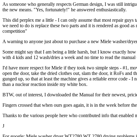
As someone who generally respects German design, I was still intrigued
the new means. "Yes, fortunately!" he answered enthusiastically.
This did perplex me a little - I can only assume that most repair guys
we need to do is replace these two parts and it is rendered as good as
competition"
A warning to anyone just about to purchase a new Miele washer/dryer
Some might say that I am being a little harsh, but I know exactly ho
with 4 kids and 12 wash/dries a week and no time to read the manual 
I'd have more respect for Miele if they took two simple steps - #1, m
open the door, take the dried clothes out, slam the door, it RoFs and t
gunged up, so that at least the machine gives a reliable error code - I
than a nuclear reaction inside my white box.
BTW, out of interest, I downloaded the Manual for their newest, prici
Fingers crossed that when ours goes again, it is in the week before the
Thanks to the various people here who contributed info that enabled m
J
For google: Miele washer dryer WT2780 WT 2780 drying problems issu