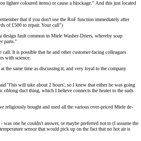
on lighter coloured items) or cause a blockage." And this just located
emember that if you don't use the RoF function immediately after
s of £500 to repair. Your call")
e to a design fault common in Miele Washer-Driers, whereby soap
r parts."
 call. It is possible that he and other customer-facing colleagues
rs with science.
at the same time as discussing it, and very loyal to the company
id 'This will take about 2 hours', so I knew that either he was going
tic oblong duct thing, which I believe connects the heater to the suds
ave religiously bought and used all the various over-priced Miele de-
e - was one he couldn't answer, or maybe preferred not to (I assume the
temperature sensor that would pick up on the fact that no hot air is