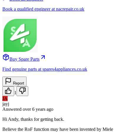
Book a qualified engineer at nacrepair.co.uk
Buy Spare Parts
Find genuine parts at spares4appliances.co.uk
Report
1
JA
jayj
Answered
over 6 years
ago
Hi Andy, thanks for getting back.
Believe the RoF function may have been invented by Miele