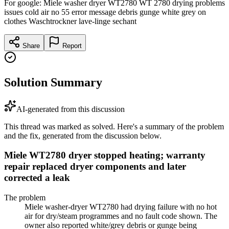
For google: Miele washer dryer WT2780 WT 2780 drying problems
issues cold air no 55 error message debris gunge white grey on
clothes Waschtrockner lave-linge sechant
Share
Report
Solution Summary
AI-generated from this discussion
This thread was marked as solved. Here's a summary of the problem
and the fix, generated from the discussion below.
Miele WT2780 dryer stopped heating; warranty
repair replaced dryer components and later
corrected a leak
The problem
Miele washer-dryer WT2780 had drying failure with no hot
air for dry/steam programmes and no fault code shown. The
owner also reported white/grey debris or gunge being