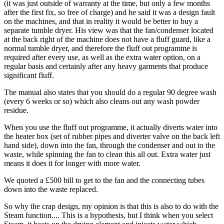
(it was just outside of warranty at the time, but only a few months
after the first fix, so free of charge) and he said it was a design fault
on the machines, and that in reality it would be better to buy a
separate tumble dryer. His view was that the fan/condenser located
at the back right of the machine does not have a fluff guard, like a
normal tumble dryer, and therefore the fluff out programme is
required after every use, as well as the extra water option, on a
regular basis and certainly after any heavy garments that produce
significant fluff.
The manual also states that you should do a regular 90 degree wash
(every 6 weeks or so) which also cleans out any wash powder
residue.
When you use the fluff out programme, it actually diverts water into
the heater box (set of rubber pipes and diverter valve on the back left
hand side), down into the fan, through the condenser and out to the
waste, while spinning the fan to clean this all out. Extra water just
means it does it for longer with more water.
We quoted a £500 bill to get to the fan and the connecting tubes
down into the waste replaced.
So why the crap design, my opinion is that this is also to do with the
Steam function.... This is a hypothesis, but I think when you select