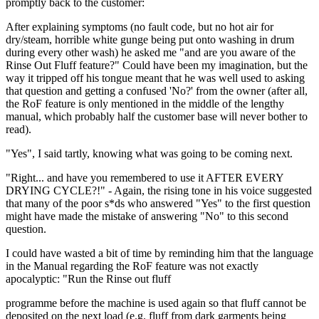
promptly back to the customer:
After explaining symptoms (no fault code, but no hot air for
dry/steam, horrible white gunge being put onto washing in drum
during every other wash) he asked me "and are you aware of the
Rinse Out Fluff feature?" Could have been my imagination, but the
way it tripped off his tongue meant that he was well used to asking
that question and getting a confused 'No?' from the owner (after all,
the RoF feature is only mentioned in the middle of the lengthy
manual, which probably half the customer base will never bother to
read).
"Yes", I said tartly, knowing what was going to be coming next.
"Right... and have you remembered to use it AFTER EVERY
DRYING CYCLE?!" - Again, the rising tone in his voice suggested
that many of the poor s*ds who answered "Yes" to the first question
might have made the mistake of answering "No" to this second
question.
I could have wasted a bit of time by reminding him that the language
in the Manual regarding the RoF feature was not exactly
apocalyptic: "Run the Rinse out fluff
programme before the machine is used again so that fluff cannot be
deposited on the next load (e.g. fluff from dark garments being