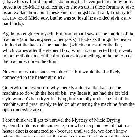
(I have to say I find it quite astounding that even just an anonymous
present or ex-Miele engineer never shows up in these forums to give
us an explanation about these kind of things!! As I said, I did try to
ask my good Miele guy, but he was so loyal he avoided giving any
hard facts).
Again, no engineer myself, but from what I saw of the interior of the
machine (and having seen other posts) it looks as though the heater
air duct at the back of the machine (which comes after the fan,
which comes after the element box, which is connected to the vents
in the porthole area of the drum) goes to something at the bottom of
the machine, under the drum.
Never sure what a 'suds container' is, but would that be likely
connected to the heater air duct?
Otherwise not even sure why there is a duct at the back of the
machine to do with the hot air bit - my Indesit just had the bit 'old-
style woman's hair dryer bit' lying horizontally under the lid of the
machine, and presumably relied on air entering the machine from the
open underside area.
I don't think we'll get to unravel the Mystery of Miele Drying
System Problems until someone, somwhere explains what that rear
heater duct is connected to - because until we do, we don't know
where the exact source of the gunge causing the failure of the dryer