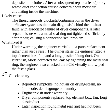
deposited on clothes. After a subsequent repair, a leak/poorly
seated duct connection caused concern about moist air
circulating inside the machine.
Likely cause
The thread supports blockage/contamination in the dryer
air/heater system as the main diagnosis behind the no-heat
fault, with associated failure of dryer components. A later
separate issue was a metal seal ring not tightened sufficiently
after repair, causing a connection/seal problem.
What fixed it
Under warranty, the engineer carried out a parts replacement
rather than just a reset. The owner states the engineer fitted a
top element box, fan, and a long plastic oblong duct. On a
later visit, Miele corrected the leak by tightening the metal seal
ring; the engineer also checked the PCB visually and wiped
the fascia glass.
Checks to try
Reported symptoms: no hot air on drying/steam, no
fault code, debris/gunge on laundry
Engineer visit under warranty
Dryer components replaced: top element box, fan, long
plastic duct
Later inspection found metal seal ring had not been