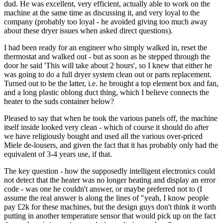
dud. He was excellent, very efficient, actually able to work on the
machine at the same time as discussing it, and very loyal to the
company (probably too loyal - he avoided giving too much away
about these dryer issues when asked direct questions).
I had been ready for an engineer who simply walked in, reset the
thermostat and walked out - but as soon as he stepped through the
door he said 'This will take about 2 hours', so I knew that either he
was going to do a full dryer system clean out or parts replacement.
Turned out to be the latter, i.e. he brought a top element box and fan,
and a long plastic oblong duct thing, which I believe connects the
heater to the suds container below?
Pleased to say that when he took the various panels off, the machine
itself inside looked very clean - which of course it should do after
we have religiously bought and used all the various over-priced
Miele de-lousers, and given the fact that it has probably only had the
equivalent of 3-4 years use, if that.
The key question - how the supposedly intelligent electronics could
not detect that the heater was no longer heating and display an error
code - was one he couldn't answer, or maybe preferred not to (I
assume the real answer is along the lines of "yeah, I know people
pay £2k for these machines, but the design guys don't think it worth
putting in another temperature sensor that would pick up on the fact