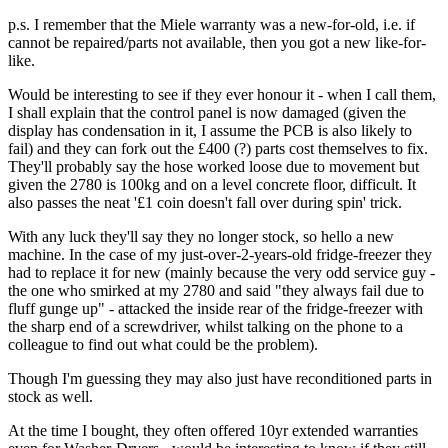
p.s. I remember that the Miele warranty was a new-for-old, i.e. if
cannot be repaired/parts not available, then you got a new like-for-
like.
Would be interesting to see if they ever honour it - when I call them,
I shall explain that the control panel is now damaged (given the
display has condensation in it, I assume the PCB is also likely to
fail) and they can fork out the £400 (?) parts cost themselves to fix.
They'll probably say the hose worked loose due to movement but
given the 2780 is 100kg and on a level concrete floor, difficult. It
also passes the neat '£1 coin doesn't fall over during spin' trick.
With any luck they'll say they no longer stock, so hello a new
machine. In the case of my just-over-2-years-old fridge-freezer they
had to replace it for new (mainly because the very odd service guy -
the one who smirked at my 2780 and said "they always fail due to
fluff gunge up" - attacked the inside rear of the fridge-freezer with
the sharp end of a screwdriver, whilst talking on the phone to a
colleague to find out what could be the problem).
Though I'm guessing they may also just have reconditioned parts in
stock as well.
At the time I bought, they often offered 10yr extended warranties