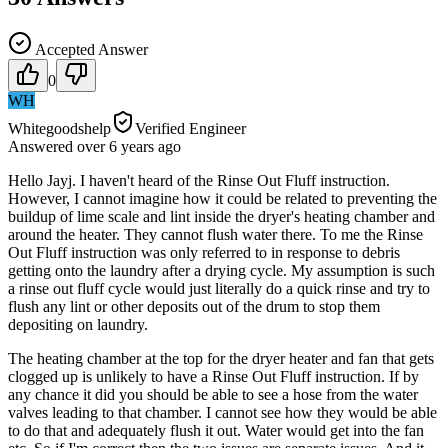
Accepted Answer
0
WH
Whitegoodshelp
Verified Engineer
Answered
over 6 years
ago
Hello Jayj. I haven't heard of the Rinse Out Fluff instruction.
However, I cannot imagine how it could be related to preventing the
buildup of lime scale and lint inside the dryer's heating chamber and
around the heater. They cannot flush water there. To me the Rinse
Out Fluff instruction was only referred to in response to debris
getting onto the laundry after a drying cycle. My assumption is such
a rinse out fluff cycle would just literally do a quick rinse and try to
flush any lint or other deposits out of the drum to stop them
depositing on laundry.
The heating chamber at the top for the dryer heater and fan that gets
clogged up is unlikely to have a Rinse Out Fluff instruction. If by
any chance it did you should be able to see a hose from the water
valves leading to that chamber. I cannot see how they would be able
to do that and adequately flush it out. Water would get into the fan