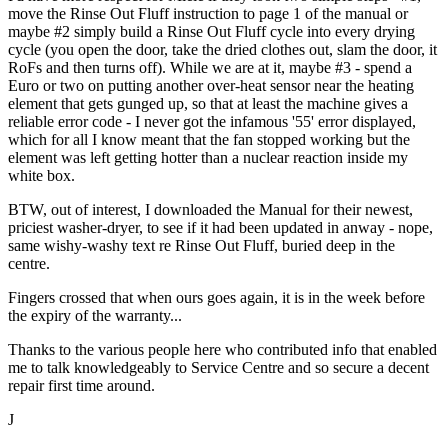
move the Rinse Out Fluff instruction to page 1 of the manual or
maybe #2 simply build a Rinse Out Fluff cycle into every drying
cycle (you open the door, take the dried clothes out, slam the door, it
RoFs and then turns off). While we are at it, maybe #3 - spend a
Euro or two on putting another over-heat sensor near the heating
element that gets gunged up, so that at least the machine gives a
reliable error code - I never got the infamous '55' error displayed,
which for all I know meant that the fan stopped working but the
element was left getting hotter than a nuclear reaction inside my
white box.
BTW, out of interest, I downloaded the Manual for their newest,
priciest washer-dryer, to see if it had been updated in anway - nope,
same wishy-washy text re Rinse Out Fluff, buried deep in the
centre.
Fingers crossed that when ours goes again, it is in the week before
the expiry of the warranty...
Thanks to the various people here who contributed info that enabled
me to talk knowledgeably to Service Centre and so secure a decent
repair first time around.
J