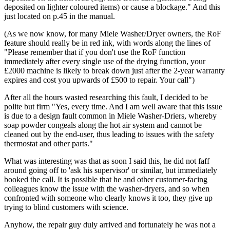
deposited on lighter coloured items) or cause a blockage." And this
just located on p.45 in the manual.
(As we now know, for many Miele Washer/Dryer owners, the RoF
feature should really be in red ink, with words along the lines of
"Please remember that if you don't use the RoF function
immediately after every single use of the drying function, your
£2000 machine is likely to break down just after the 2-year warranty
expires and cost you upwards of £500 to repair. Your call")
After all the hours wasted researching this fault, I decided to be
polite but firm "Yes, every time. And I am well aware that this issue
is due to a design fault common in Miele Washer-Driers, whereby
soap powder congeals along the hot air system and cannot be
cleaned out by the end-user, thus leading to issues with the safety
thermostat and other parts."
What was interesting was that as soon I said this, he did not faff
around going off to 'ask his supervisor' or similar, but immediately
booked the call. It is possible that he and other customer-facing
colleagues know the issue with the washer-dryers, and so when
confronted with someone who clearly knows it too, they give up
trying to blind customers with science.
Anyhow, the repair guy duly arrived and fortunately he was not a