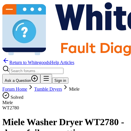
Return to WhitegoodsHelp Articles
Ask a Question
Sign in
Forum Home
Tumble Dryers
Miele
Solved
Miele
WT2780
Miele Washer Dryer WT2780 -