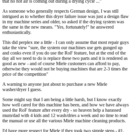
that no hot air is coming out during a drying cycle ..."
As someone who generally respects German design, I was still
intrigued as to whether this dryer failure issue was just a design flaw
in my machine series and older, so asked if the drying system was
the same in the new means. "Yes, fortunately!" he answered
enthusiastically.
This did perplex me a little - I can only assume that most repair guys
take the view "sure, the system our machines use gets gunged up
and conks even if you do use the RoF feature, but at the end of the
day all we need to do is replace these two parts and it is rendered as
good as new - and of course Miele customers can afford to pay,
otherwise they would not be buying machines that are 2-3 times the
price of the competition"
A warning to anyone just about to purchase a new Miele
washer/dryer I guess.
Some might say that I am being a little harsh, but I know exactly
how well cared for this machine has been, and how we have always
used the RoF feature after every dry - so heaven help a harassed
mum/dad with 4 kids and 12 wash/dries a week and no time to read
the manual or use all the various Miele machine cleaning products.
I'd have more respect for Miele if they took two simple steps - #1,