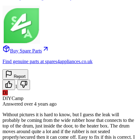
Buy Spare Parts
Find genuine parts at spares4appliances.co.uk
Report
1
DI
DIYCamp
Answered
over 4 years
ago
Without pictures it is hard to know, but I guess the leak will
probably be coming from the wide rubber hose that connects to the
top of the drum, just inside the door, to the heater box. The drum
moves around quite a lot and if the rubber is not seated
properly/secured then it can come off. Easy to fix if this is correct. I