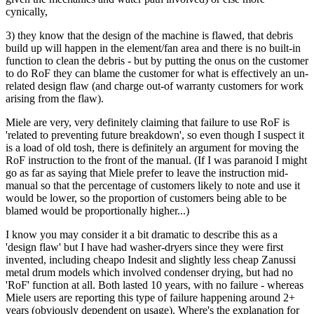
cynically,
3) they know that the design of the machine is flawed, that debris
build up will happen in the element/fan area and there is no built-in
function to clean the debris - but by putting the onus on the customer
to do RoF they can blame the customer for what is effectively an un-
related design flaw (and charge out-of warranty customers for work
arising from the flaw).
Miele are very, very definitely claiming that failure to use RoF is
'related to preventing future breakdown', so even though I suspect it
is a load of old tosh, there is definitely an argument for moving the
RoF instruction to the front of the manual. (If I was paranoid I might
go as far as saying that Miele prefer to leave the instruction mid-
manual so that the percentage of customers likely to note and use it
would be lower, so the proportion of customers being able to be
blamed would be proportionally higher...)
I know you may consider it a bit dramatic to describe this as a
'design flaw' but I have had washer-dryers since they were first
invented, including cheapo Indesit and slightly less cheap Zanussi
metal drum models which involved condenser drying, but had no
'RoF' function at all. Both lasted 10 years, with no failure - whereas
Miele users are reporting this type of failure happening around 2+
years (obviously dependent on usage). Where's the explanation for