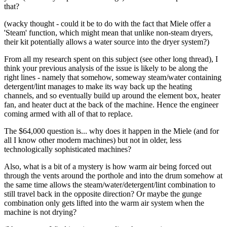
that?
(wacky thought - could it be to do with the fact that Miele offer a
'Steam' function, which might mean that unlike non-steam dryers,
their kit potentially allows a water source into the dryer system?)
From all my research spent on this subject (see other long thread), I
think your previous analysis of the issue is likely to be along the
right lines - namely that somehow, someway steam/water containing
detergent/lint manages to make its way back up the heating
channels, and so eventually build up around the element box, heater
fan, and heater duct at the back of the machine. Hence the engineer
coming armed with all of that to replace.
The $64,000 question is... why does it happen in the Miele (and for
all I know other modern machines) but not in older, less
technologically sophisticated machines?
Also, what is a bit of a mystery is how warm air being forced out
through the vents around the porthole and into the drum somehow at
the same time allows the steam/water/detergent/lint combination to
still travel back in the opposite direction? Or maybe the gunge
combination only gets lifted into the warm air system when the
machine is not drying?