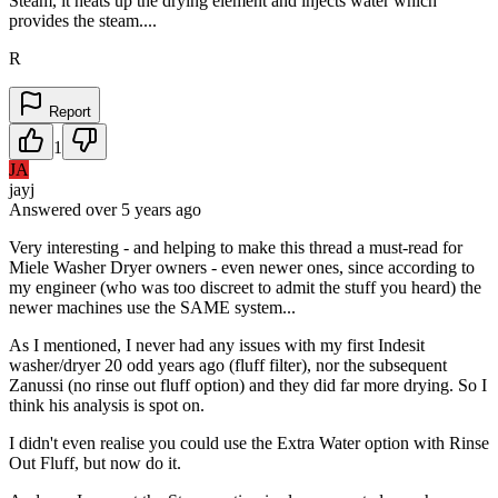
Steam, it heats up the drying element and injects water which
provides the steam....
R
Report
1
JA
jayj
Answered
over 5 years
ago
Very interesting - and helping to make this thread a must-read for
Miele Washer Dryer owners - even newer ones, since according to
my engineer (who was too discreet to admit the stuff you heard) the
newer machines use the SAME system...
As I mentioned, I never had any issues with my first Indesit
washer/dryer 20 odd years ago (fluff filter), nor the subsequent
Zanussi (no rinse out fluff option) and they did far more drying. So I
think his analysis is spot on.
I didn't even realise you could use the Extra Water option with Rinse
Out Fluff, but now do it.