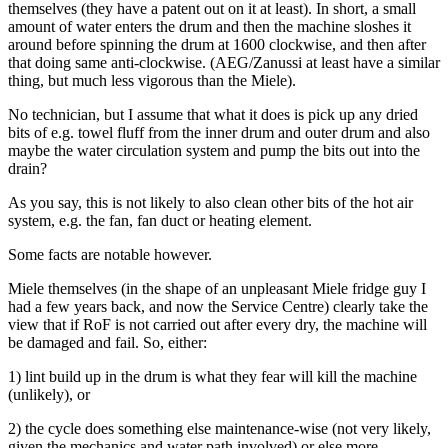
themselves (they have a patent out on it at least). In short, a small
amount of water enters the drum and then the machine sloshes it
around before spinning the drum at 1600 clockwise, and then after
that doing same anti-clockwise. (AEG/Zanussi at least have a similar
thing, but much less vigorous than the Miele).
No technician, but I assume that what it does is pick up any dried
bits of e.g. towel fluff from the inner drum and outer drum and also
maybe the water circulation system and pump the bits out into the
drain?
As you say, this is not likely to also clean other bits of the hot air
system, e.g. the fan, fan duct or heating element.
Some facts are notable however.
Miele themselves (in the shape of an unpleasant Miele fridge guy I
had a few years back, and now the Service Centre) clearly take the
view that if RoF is not carried out after every dry, the machine will
be damaged and fail. So, either:
1) lint build up in the drum is what they fear will kill the machine
(unlikely), or
2) the cycle does something else maintenance-wise (not very likely,
given the mechanics and water path involved) or else more