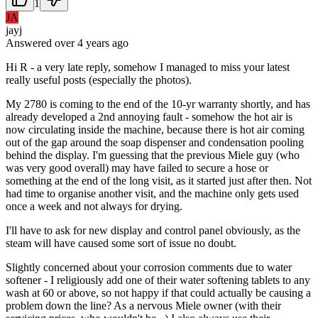
1
JA
jayj
Answered
over 4 years
ago
Hi R - a very late reply, somehow I managed to miss your latest
really useful posts (especially the photos).
My 2780 is coming to the end of the 10-yr warranty shortly, and has
already developed a 2nd annoying fault - somehow the hot air is
now circulating inside the machine, because there is hot air coming
out of the gap around the soap dispenser and condensation pooling
behind the display. I'm guessing that the previous Miele guy (who
was very good overall) may have failed to secure a hose or
something at the end of the long visit, as it started just after then. Not
had time to organise another visit, and the machine only gets used
once a week and not always for drying.
I'll have to ask for new display and control panel obviously, as the
steam will have caused some sort of issue no doubt.
Slightly concerned about your corrosion comments due to water
softener - I religiously add one of their water softening tablets to any
wash at 60 or above, so not happy if that could actually be causing a
problem down the line? As a nervous Miele owner (with their