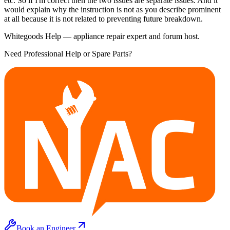
etc. So if I'm correct then the two issues are separate issues. And it
would explain why the instruction is not as you describe prominent
at all because it is not related to preventing future breakdown.
Whitegoods Help — appliance repair expert and forum host.
Need Professional Help or Spare Parts?
Book an Engineer