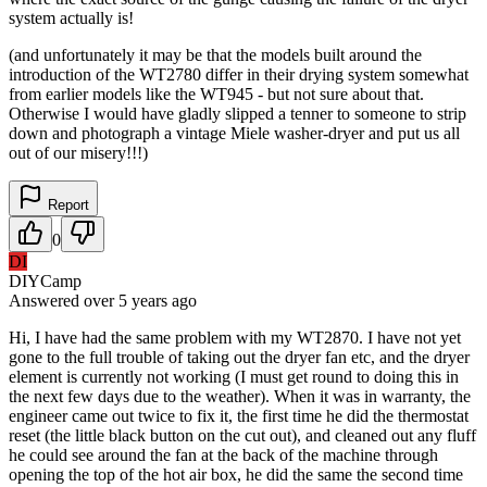
system actually is!
(and unfortunately it may be that the models built around the
introduction of the WT2780 differ in their drying system somewhat
from earlier models like the WT945 - but not sure about that.
Otherwise I would have gladly slipped a tenner to someone to strip
down and photograph a vintage Miele washer-dryer and put us all
out of our misery!!!)
Report
0
DI
DIYCamp
Answered
over 5 years
ago
Hi, I have had the same problem with my WT2870. I have not yet
gone to the full trouble of taking out the dryer fan etc, and the dryer
element is currently not working (I must get round to doing this in
the next few days due to the weather). When it was in warranty, the
engineer came out twice to fix it, the first time he did the thermostat
reset (the little black button on the cut out), and cleaned out any fluff
he could see around the fan at the back of the machine through
opening the top of the hot air box, he did the same the second time