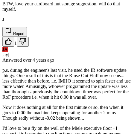
BTW, love your cardboard nut storage suggestion, will do that
myself.
J
Report
1
JA
jayj
Answered
over 4 years
ago
p,s, during the engineer's last visit, he used the IR software update
thingy. One result of this is that the Rinse Out Fluff now seems...
less effective than before, i.e. IMHO it seemed to spin faster and use
more water. Amusingly, whoever programmed the update was less
than thorough - previously the countdown timer was perfect for the
RoF procedure i.e. when it hit 0.00 it was all over.
Now it does nothing at all for the first minute or so, then when it
goes to 0.00 the machine keeps operating for another 2 mins.
Though sadly without -0.02 being shown...
I'd love to be a fly on the wall of the Miele executive floor - I
suspect it is becoming a dysfunctional company making money