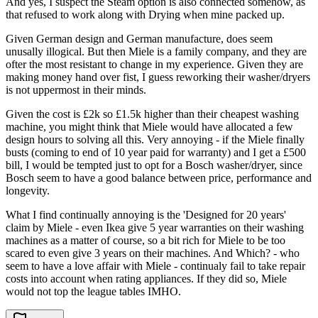
And yes, I suspect the Steam option is also connected somehow, as
that refused to work along with Drying when mine packed up.
Given German design and German manufacture, does seem
unusally illogical. But then Miele is a family company, and they are
ofter the most resistant to change in my experience. Given they are
making money hand over fist, I guess reworking their washer/dryers
is not uppermost in their minds.
Given the cost is £2k so £1.5k higher than their cheapest washing
machine, you might think that Miele would have allocated a few
design hours to solving all this. Very annoying - if the Miele finally
busts (coming to end of 10 year paid for warranty) and I get a £500
bill, I would be tempted just to opt for a Bosch washer/dryer, since
Bosch seem to have a good balance between price, performance and
longevity.
What I find continually annoying is the 'Designed for 20 years'
claim by Miele - even Ikea give 5 year warranties on their washing
machines as a matter of course, so a bit rich for Miele to be too
scared to even give 3 years on their machines. And Which? - who
seem to have a love affair with Miele - continualy fail to take repair
costs into account when rating appliances. If they did so, Miele
would not top the league tables IMHO.