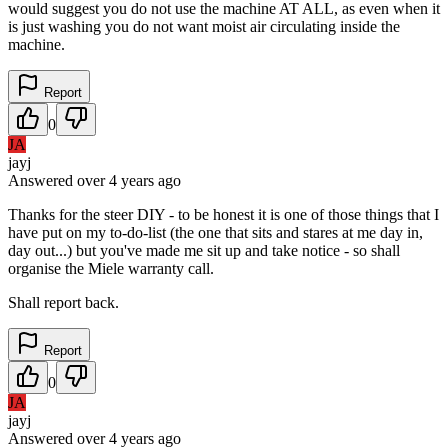
would suggest you do not use the machine AT ALL, as even when it
is just washing you do not want moist air circulating inside the
machine.
Report
0
JA
jayj
Answered
over 4 years
ago
Thanks for the steer DIY - to be honest it is one of those things that I
have put on my to-do-list (the one that sits and stares at me day in,
day out...) but you've made me sit up and take notice - so shall
organise the Miele warranty call.
Shall report back.
Report
0
JA
jayj
Answered
over 4 years
ago