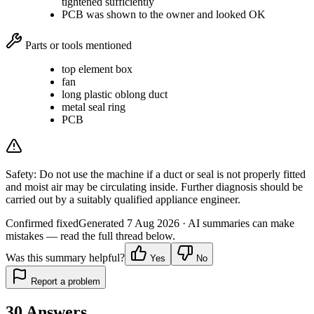
tightened sufficiently
PCB was shown to the owner and looked OK
Parts or tools mentioned
top element box
fan
long plastic oblong duct
metal seal ring
PCB
Safety:
Do not use the machine if a duct or seal is not properly fitted
and moist air may be circulating inside. Further diagnosis should be
carried out by a suitably qualified appliance engineer.
Confirmed fixed
Generated
7 Aug 2026
· AI summaries can make
mistakes — read the full thread below.
Was this summary helpful?
Yes
No
Report a problem
30
Answers