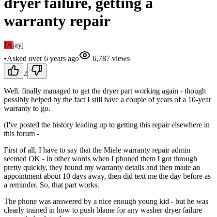
dryer failure, getting a
warranty repair
JA
jayj
•
Asked
over 6 years
ago
6,787
views
2
Well, finally managed to get the dryer part working again - though
possibly helped by the fact I still have a couple of years of a 10-year
warranty to go.
(I've posted the history leading up to getting this repair elsewhere in
this forum -
First of all, I have to say that the Miele warranty repair admin
seemed OK - in other words when I phoned them I got through
pretty quickly, they found my warranty details and then made an
appointment about 10 days away, then did text me the day before as
a reminder. So, that part works.
The phone was answered by a nice enough young kid - but he was
clearly trained in how to push blame for any washer-dryer failure