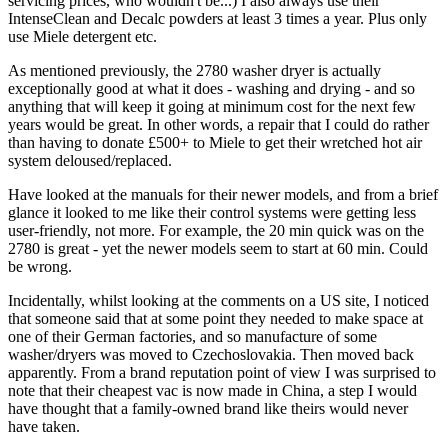
servicing prices, who wouldn't be...) I also always use their
IntenseClean and Decalc powders at least 3 times a year. Plus only
use Miele detergent etc.
As mentioned previously, the 2780 washer dryer is actually
exceptionally good at what it does - washing and drying - and so
anything that will keep it going at minimum cost for the next few
years would be great. In other words, a repair that I could do rather
than having to donate £500+ to Miele to get their wretched hot air
system deloused/replaced.
Have looked at the manuals for their newer models, and from a brief
glance it looked to me like their control systems were getting less
user-friendly, not more. For example, the 20 min quick was on the
2780 is great - yet the newer models seem to start at 60 min. Could
be wrong.
Incidentally, whilst looking at the comments on a US site, I noticed
that someone said that at some point they needed to make space at
one of their German factories, and so manufacture of some
washer/dryers was moved to Czechoslovakia. Then moved back
apparently. From a brand reputation point of view I was surprised to
note that their cheapest vac is now made in China, a step I would
have thought that a family-owned brand like theirs would never
have taken.