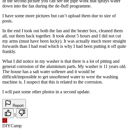
In the second picture you can see the pipe work that sprays water
down into the fan during the de-fluff programme.
I have some more pictures but can’t upload them due to size of
posts.
In the end I took out both the fan and the heater box, cleaned them
all, out them back together. It took about 5 hours and I did not cut
my arms (must have been lucky). It was actually much more straight
forwards than I had read which is why I had been putting it off quite
frankly.
What I did notice in my washer is that there is a lot of pitting and
general corrosion of the aluminium parts. My washer is 11 years old.
The house has a salt water softener and it would be
difficult/impossible to get unsoftened water to were the washing
machine is. I suspect that this is related to the corrosion.
I will past some other photos in a second update.
Report
1
DI
DIYCamp