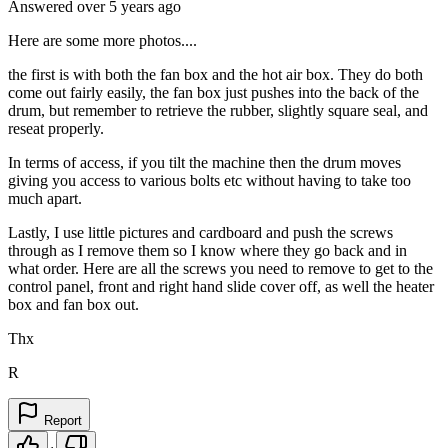
Answered
over 5 years
ago
Here are some more photos....
the first is with both the fan box and the hot air box. They do both
come out fairly easily, the fan box just pushes into the back of the
drum, but remember to retrieve the rubber, slightly square seal, and
reseat properly.
In terms of access, if you tilt the machine then the drum moves
giving you access to various bolts etc without having to take too
much apart.
Lastly, I use little pictures and cardboard and push the screws
through as I remove them so I know where they go back and in
what order. Here are all the screws you need to remove to get to the
control panel, front and right hand slide cover off, as well the heater
box and fan box out.
Thx
R
Report