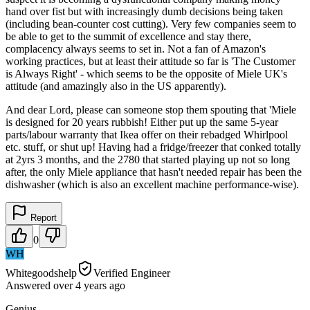
hand over fist but with increasingly dumb decisions being taken
(including bean-counter cost cutting). Very few companies seem to
be able to get to the summit of excellence and stay there,
complacency always seems to set in. Not a fan of Amazon's
working practices, but at least their attitude so far is 'The Customer
is Always Right' - which seems to be the opposite of Miele UK's
attitude (and amazingly also in the US apparently).
And dear Lord, please can someone stop them spouting that 'Miele
is designed for 20 years rubbish! Either put up the same 5-year
parts/labour warranty that Ikea offer on their rebadged Whirlpool
etc. stuff, or shut up! Having had a fridge/freezer that conked totally
at 2yrs 3 months, and the 2780 that started playing up not so long
after, the only Miele appliance that hasn't needed repair has been the
dishwasher (which is also an excellent machine performance-wise).
Report
0
WH
Whitegoodshelp
Verified Engineer
Answered
over 4 years
ago
Genius