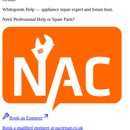
Whitegoods Help — appliance repair expert and forum host.
Need Professional Help or Spare Parts?
Book an Engineer
Book a qualified engineer at nacrepair.co.uk