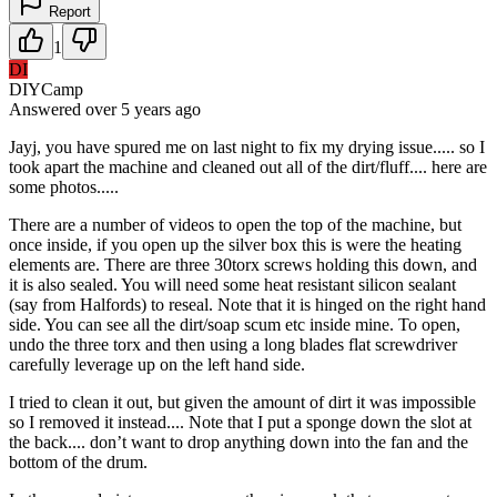
Report
1
DI
DIYCamp
Answered
over 5 years
ago
Jayj, you have spured me on last night to fix my drying issue..... so I
took apart the machine and cleaned out all of the dirt/fluff.... here are
some photos.....
There are a number of videos to open the top of the machine, but
once inside, if you open up the silver box this is were the heating
elements are. There are three 30torx screws holding this down, and
it is also sealed. You will need some heat resistant silicon sealant
(say from Halfords) to reseal. Note that it is hinged on the right hand
side. You can see all the dirt/soap scum etc inside mine. To open,
undo the three torx and then using a long blades flat screwdriver
carefully leverage up on the left hand side.
I tried to clean it out, but given the amount of dirt it was impossible
so I removed it instead.... Note that I put a sponge down the slot at
the back.... don’t want to drop anything down into the fan and the
bottom of the drum.