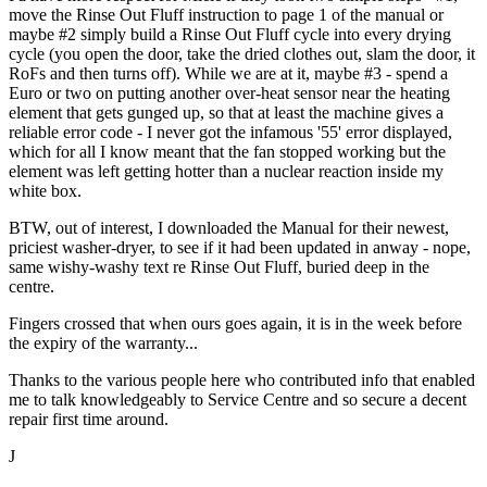
move the Rinse Out Fluff instruction to page 1 of the manual or
maybe #2 simply build a Rinse Out Fluff cycle into every drying
cycle (you open the door, take the dried clothes out, slam the door, it
RoFs and then turns off). While we are at it, maybe #3 - spend a
Euro or two on putting another over-heat sensor near the heating
element that gets gunged up, so that at least the machine gives a
reliable error code - I never got the infamous '55' error displayed,
which for all I know meant that the fan stopped working but the
element was left getting hotter than a nuclear reaction inside my
white box.
BTW, out of interest, I downloaded the Manual for their newest,
priciest washer-dryer, to see if it had been updated in anway - nope,
same wishy-washy text re Rinse Out Fluff, buried deep in the
centre.
Fingers crossed that when ours goes again, it is in the week before
the expiry of the warranty...
Thanks to the various people here who contributed info that enabled
me to talk knowledgeably to Service Centre and so secure a decent
repair first time around.
J