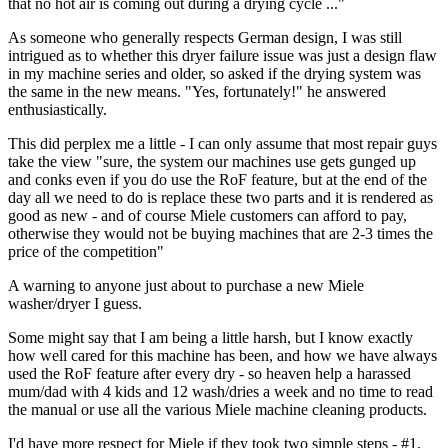
that no hot air is coming out during a drying cycle ..."
As someone who generally respects German design, I was still
intrigued as to whether this dryer failure issue was just a design flaw
in my machine series and older, so asked if the drying system was
the same in the new means. "Yes, fortunately!" he answered
enthusiastically.
This did perplex me a little - I can only assume that most repair guys
take the view "sure, the system our machines use gets gunged up
and conks even if you do use the RoF feature, but at the end of the
day all we need to do is replace these two parts and it is rendered as
good as new - and of course Miele customers can afford to pay,
otherwise they would not be buying machines that are 2-3 times the
price of the competition"
A warning to anyone just about to purchase a new Miele
washer/dryer I guess.
Some might say that I am being a little harsh, but I know exactly
how well cared for this machine has been, and how we have always
used the RoF feature after every dry - so heaven help a harassed
mum/dad with 4 kids and 12 wash/dries a week and no time to read
the manual or use all the various Miele machine cleaning products.
I'd have more respect for Miele if they took two simple steps - #1,