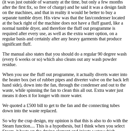
(it was just outside of warranty at the time, but only a few months
after the first fix, so free of charge) and he said it was a design fault
on the machines, and that in reality it would be better to buy a
separate tumble dryer. His view was that the fan/condenser located
at the back right of the machine does not have a fluff guard, like a
normal tumble dryer, and therefore the fluff out programme is
required after every use, as well as the extra water option, on a
regular basis and certainly after any heavy garments that produce
significant fluff.
The manual also states that you should do a regular 90 degree wash
(every 6 weeks or so) which also cleans out any wash powder
residue.
When you use the fluff out programme, it actually diverts water into
the heater box (set of rubber pipes and diverter valve on the back left
hand side), down into the fan, through the condenser and out to the
waste, while spinning the fan to clean this all out. Extra water just
means it does it for longer with more water.
We quoted a £500 bill to get to the fan and the connecting tubes
down into the waste replaced.
So why the crap design, my opinion is that this is also to do with the
Steam function.... This is a hypothesis, but I think when you select