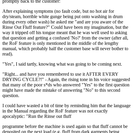
promptly back to the customer:
After explaining symptoms (no fault code, but no hot air for
dry/steam, horrible white gunge being put onto washing in drum
during every other wash) he asked me "and are you aware of the
Rinse Out Fluff feature?" Could have been my imagination, but the
way it tripped off his tongue meant that he was well used to asking
that question and getting a confused 'No?' from the owner (after all,
the RoF feature is only mentioned in the middle of the lengthy
manual, which probably half the customer base will never bother to
read).
"Yes", I said tartly, knowing what was going to be coming next.
"Right... and have you remembered to use it AFTER EVERY
DRYING CYCLE?!" - Again, the rising tone in his voice suggested
that many of the poor s*ds who answered "Yes" to the first question
might have made the mistake of answering "No" to this second
question.
I could have wasted a bit of time by reminding him that the language
in the Manual regarding the RoF feature was not exactly
apocalyptic: "Run the Rinse out fluff
programme before the machine is used again so that fluff cannot be
deposited on the next load (e.g. fluff from dark garments being