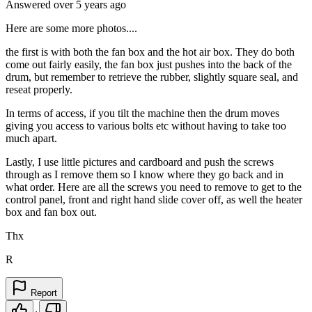
Answered
over 5 years
ago
Here are some more photos....
the first is with both the fan box and the hot air box. They do both
come out fairly easily, the fan box just pushes into the back of the
drum, but remember to retrieve the rubber, slightly square seal, and
reseat properly.
In terms of access, if you tilt the machine then the drum moves
giving you access to various bolts etc without having to take too
much apart.
Lastly, I use little pictures and cardboard and push the screws
through as I remove them so I know where they go back and in
what order. Here are all the screws you need to remove to get to the
control panel, front and right hand slide cover off, as well the heater
box and fan box out.
Thx
R
Report