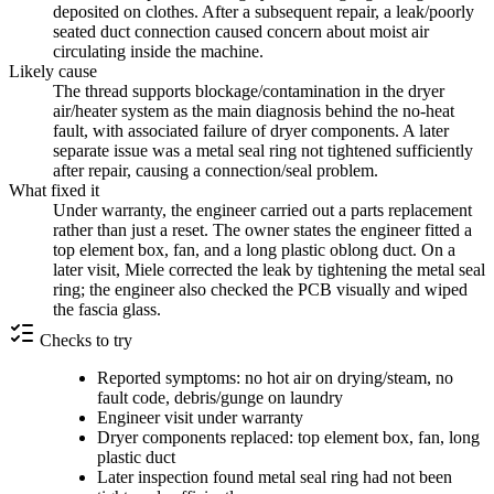
deposited on clothes. After a subsequent repair, a leak/poorly
seated duct connection caused concern about moist air
circulating inside the machine.
Likely cause
The thread supports blockage/contamination in the dryer
air/heater system as the main diagnosis behind the no-heat
fault, with associated failure of dryer components. A later
separate issue was a metal seal ring not tightened sufficiently
after repair, causing a connection/seal problem.
What fixed it
Under warranty, the engineer carried out a parts replacement
rather than just a reset. The owner states the engineer fitted a
top element box, fan, and a long plastic oblong duct. On a
later visit, Miele corrected the leak by tightening the metal seal
ring; the engineer also checked the PCB visually and wiped
the fascia glass.
Checks to try
Reported symptoms: no hot air on drying/steam, no
fault code, debris/gunge on laundry
Engineer visit under warranty
Dryer components replaced: top element box, fan, long
plastic duct
Later inspection found metal seal ring had not been