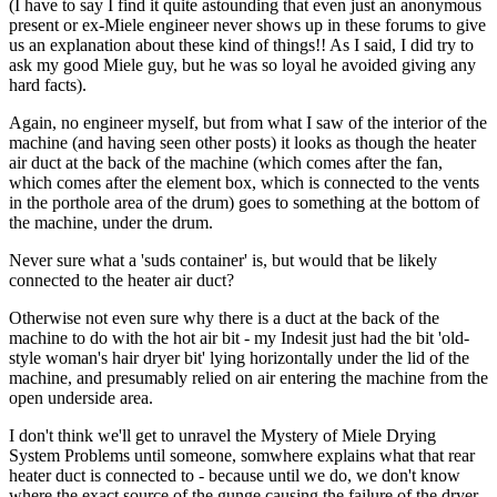
(I have to say I find it quite astounding that even just an anonymous
present or ex-Miele engineer never shows up in these forums to give
us an explanation about these kind of things!! As I said, I did try to
ask my good Miele guy, but he was so loyal he avoided giving any
hard facts).
Again, no engineer myself, but from what I saw of the interior of the
machine (and having seen other posts) it looks as though the heater
air duct at the back of the machine (which comes after the fan,
which comes after the element box, which is connected to the vents
in the porthole area of the drum) goes to something at the bottom of
the machine, under the drum.
Never sure what a 'suds container' is, but would that be likely
connected to the heater air duct?
Otherwise not even sure why there is a duct at the back of the
machine to do with the hot air bit - my Indesit just had the bit 'old-
style woman's hair dryer bit' lying horizontally under the lid of the
machine, and presumably relied on air entering the machine from the
open underside area.
I don't think we'll get to unravel the Mystery of Miele Drying
System Problems until someone, somwhere explains what that rear
heater duct is connected to - because until we do, we don't know
where the exact source of the gunge causing the failure of the dryer