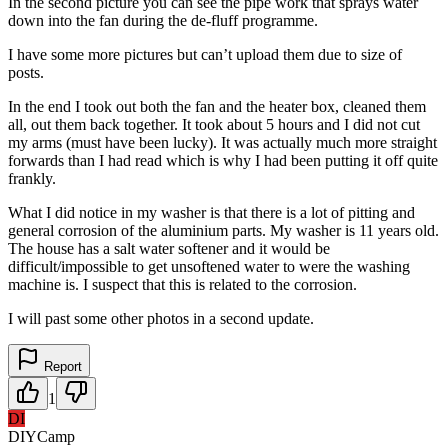
In the second picture you can see the pipe work that sprays water
down into the fan during the de-fluff programme.
I have some more pictures but can’t upload them due to size of
posts.
In the end I took out both the fan and the heater box, cleaned them
all, out them back together. It took about 5 hours and I did not cut
my arms (must have been lucky). It was actually much more straight
forwards than I had read which is why I had been putting it off quite
frankly.
What I did notice in my washer is that there is a lot of pitting and
general corrosion of the aluminium parts. My washer is 11 years old.
The house has a salt water softener and it would be
difficult/impossible to get unsoftened water to were the washing
machine is. I suspect that this is related to the corrosion.
I will past some other photos in a second update.
Report
1
DI
DIYCamp