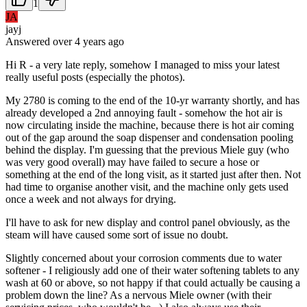
1
JA
jayj
Answered
over 4 years
ago
Hi R - a very late reply, somehow I managed to miss your latest
really useful posts (especially the photos).
My 2780 is coming to the end of the 10-yr warranty shortly, and has
already developed a 2nd annoying fault - somehow the hot air is
now circulating inside the machine, because there is hot air coming
out of the gap around the soap dispenser and condensation pooling
behind the display. I'm guessing that the previous Miele guy (who
was very good overall) may have failed to secure a hose or
something at the end of the long visit, as it started just after then. Not
had time to organise another visit, and the machine only gets used
once a week and not always for drying.
I'll have to ask for new display and control panel obviously, as the
steam will have caused some sort of issue no doubt.
Slightly concerned about your corrosion comments due to water
softener - I religiously add one of their water softening tablets to any
wash at 60 or above, so not happy if that could actually be causing a
problem down the line? As a nervous Miele owner (with their