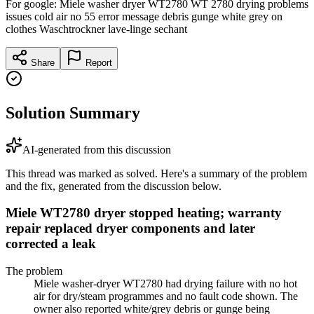
For google: Miele washer dryer WT2780 WT 2780 drying problems
issues cold air no 55 error message debris gunge white grey on
clothes Waschtrockner lave-linge sechant
Share
Report
Solution Summary
AI-generated from this discussion
This thread was marked as solved. Here's a summary of the problem
and the fix, generated from the discussion below.
Miele WT2780 dryer stopped heating; warranty
repair replaced dryer components and later
corrected a leak
The problem
Miele washer-dryer WT2780 had drying failure with no hot
air for dry/steam programmes and no fault code shown. The
owner also reported white/grey debris or gunge being