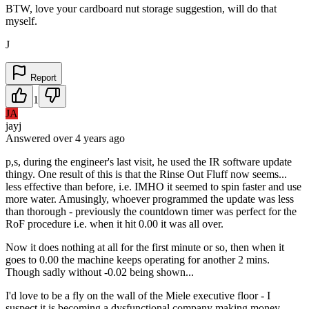
BTW, love your cardboard nut storage suggestion, will do that
myself.
J
Report
1
JA
jayj
Answered
over 4 years
ago
p,s, during the engineer's last visit, he used the IR software update
thingy. One result of this is that the Rinse Out Fluff now seems...
less effective than before, i.e. IMHO it seemed to spin faster and use
more water. Amusingly, whoever programmed the update was less
than thorough - previously the countdown timer was perfect for the
RoF procedure i.e. when it hit 0.00 it was all over.
Now it does nothing at all for the first minute or so, then when it
goes to 0.00 the machine keeps operating for another 2 mins.
Though sadly without -0.02 being shown...
I'd love to be a fly on the wall of the Miele executive floor - I
suspect it is becoming a dysfunctional company making money