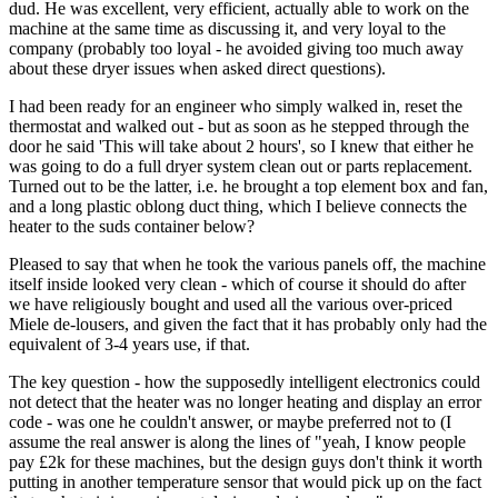
dud. He was excellent, very efficient, actually able to work on the
machine at the same time as discussing it, and very loyal to the
company (probably too loyal - he avoided giving too much away
about these dryer issues when asked direct questions).
I had been ready for an engineer who simply walked in, reset the
thermostat and walked out - but as soon as he stepped through the
door he said 'This will take about 2 hours', so I knew that either he
was going to do a full dryer system clean out or parts replacement.
Turned out to be the latter, i.e. he brought a top element box and fan,
and a long plastic oblong duct thing, which I believe connects the
heater to the suds container below?
Pleased to say that when he took the various panels off, the machine
itself inside looked very clean - which of course it should do after
we have religiously bought and used all the various over-priced
Miele de-lousers, and given the fact that it has probably only had the
equivalent of 3-4 years use, if that.
The key question - how the supposedly intelligent electronics could
not detect that the heater was no longer heating and display an error
code - was one he couldn't answer, or maybe preferred not to (I
assume the real answer is along the lines of "yeah, I know people
pay £2k for these machines, but the design guys don't think it worth
putting in another temperature sensor that would pick up on the fact