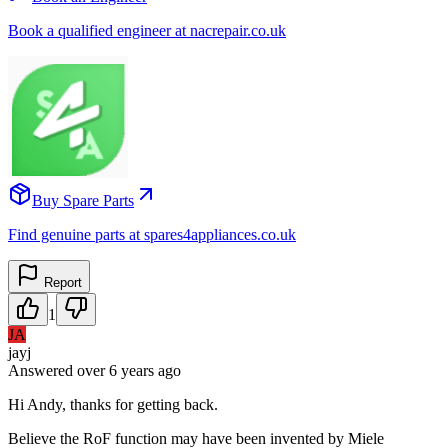
Book a qualified engineer at nacrepair.co.uk
Buy Spare Parts
Find genuine parts at spares4appliances.co.uk
Report
1
JA
jayj
Answered
over 6 years
ago
Hi Andy, thanks for getting back.
Believe the RoF function may have been invented by Miele