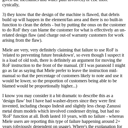
cynically,
3) they know that the design of the machine is flawed, that debris
build up will happen in the element/fan area and there is no built-in
function to clean the debris - but by putting the onus on the customer
to do RoF they can blame the customer for what is effectively an un-
related design flaw (and charge out-of warranty customers for work
arising from the flaw).
Miele are very, very definitely claiming that failure to use RoF is
'related to preventing future breakdown', so even though I suspect it
is a load of old tosh, there is definitely an argument for moving the
RoF instruction to the front of the manual. (If I was paranoid I might
go as far as saying that Miele prefer to leave the instruction mid-
manual so that the percentage of customers likely to note and use it
would be lower, so the proportion of customers being able to be
blamed would be proportionally higher...)
I know you may consider it a bit dramatic to describe this as a
'design flaw' but I have had washer-dryers since they were first
invented, including cheapo Indesit and slightly less cheap Zanussi
metal drum models which involved condenser drying, but had no
'RoF' function at all. Both lasted 10 years, with no failure - whereas
Miele users are reporting this type of failure happening around 2+
years (obviously dependent on usage). Where's the explanation for