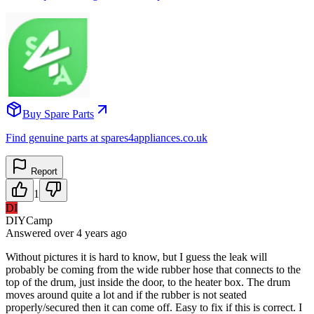
Buy Spare Parts
Find genuine parts at spares4appliances.co.uk
Report
1
DI
DIYCamp
Answered
over 4 years
ago
Without pictures it is hard to know, but I guess the leak will
probably be coming from the wide rubber hose that connects to the
top of the drum, just inside the door, to the heater box. The drum
moves around quite a lot and if the rubber is not seated
properly/secured then it can come off. Easy to fix if this is correct. I