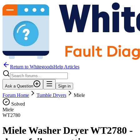
Return to WhitegoodsHelp Articles
Ask a Question
Sign in
Forum Home
Tumble Dryers
Miele
Solved
Miele
WT2780
Miele Washer Dryer WT2780 -