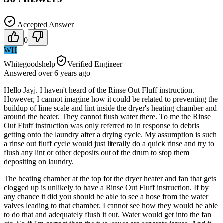
Accepted Answer
0
WH
Whitegoodshelp
Verified Engineer
Answered
over 6 years
ago
Hello Jayj. I haven't heard of the Rinse Out Fluff instruction.
However, I cannot imagine how it could be related to preventing the
buildup of lime scale and lint inside the dryer's heating chamber and
around the heater. They cannot flush water there. To me the Rinse
Out Fluff instruction was only referred to in response to debris
getting onto the laundry after a drying cycle. My assumption is such
a rinse out fluff cycle would just literally do a quick rinse and try to
flush any lint or other deposits out of the drum to stop them
depositing on laundry.
The heating chamber at the top for the dryer heater and fan that gets
clogged up is unlikely to have a Rinse Out Fluff instruction. If by
any chance it did you should be able to see a hose from the water
valves leading to that chamber. I cannot see how they would be able
to do that and adequately flush it out. Water would get into the fan