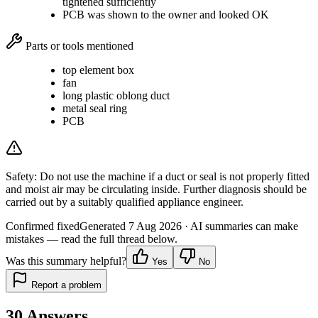
tightened sufficiently
PCB was shown to the owner and looked OK
Parts or tools mentioned
top element box
fan
long plastic oblong duct
metal seal ring
PCB
Safety:
Do not use the machine if a duct or seal is not properly fitted
and moist air may be circulating inside. Further diagnosis should be
carried out by a suitably qualified appliance engineer.
Confirmed fixed
Generated
7 Aug 2026
· AI summaries can make
mistakes — read the full thread below.
Was this summary helpful?
Yes
No
Report a problem
30
Answers