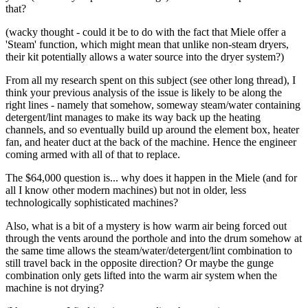
that?
(wacky thought - could it be to do with the fact that Miele offer a
'Steam' function, which might mean that unlike non-steam dryers,
their kit potentially allows a water source into the dryer system?)
From all my research spent on this subject (see other long thread), I
think your previous analysis of the issue is likely to be along the
right lines - namely that somehow, someway steam/water containing
detergent/lint manages to make its way back up the heating
channels, and so eventually build up around the element box, heater
fan, and heater duct at the back of the machine. Hence the engineer
coming armed with all of that to replace.
The $64,000 question is... why does it happen in the Miele (and for
all I know other modern machines) but not in older, less
technologically sophisticated machines?
Also, what is a bit of a mystery is how warm air being forced out
through the vents around the porthole and into the drum somehow at
the same time allows the steam/water/detergent/lint combination to
still travel back in the opposite direction? Or maybe the gunge
combination only gets lifted into the warm air system when the
machine is not drying?