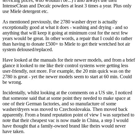
servicing prices, who wouldn't be...) I also always use their
IntenseClean and Decalc powders at least 3 times a year. Plus only
use Miele detergent etc.
As mentioned previously, the 2780 washer dryer is actually
exceptionally good at what it does - washing and drying - and so
anything that will keep it going at minimum cost for the next few
years would be great. In other words, a repair that I could do rather
than having to donate £500+ to Miele to get their wretched hot air
system deloused/replaced.
Have looked at the manuals for their newer models, and from a brief
glance it looked to me like their control systems were getting less
user-friendly, not more. For example, the 20 min quick was on the
2780 is great - yet the newer models seem to start at 60 min. Could
be wrong.
Incidentally, whilst looking at the comments on a US site, I noticed
that someone said that at some point they needed to make space at
one of their German factories, and so manufacture of some
washer/dryers was moved to Czechoslovakia. Then moved back
apparently. From a brand reputation point of view I was surprised to
note that their cheapest vac is now made in China, a step I would
have thought that a family-owned brand like theirs would never
have taken.