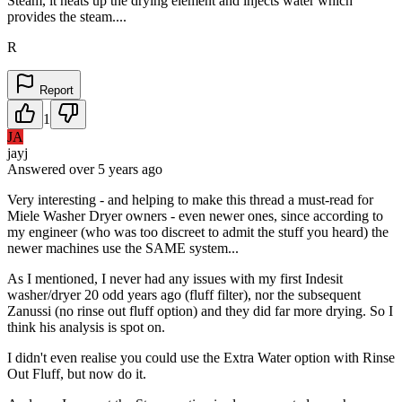
Steam, it heats up the drying element and injects water which
provides the steam....
R
Report
1
JA
jayj
Answered
over 5 years
ago
Very interesting - and helping to make this thread a must-read for
Miele Washer Dryer owners - even newer ones, since according to
my engineer (who was too discreet to admit the stuff you heard) the
newer machines use the SAME system...
As I mentioned, I never had any issues with my first Indesit
washer/dryer 20 odd years ago (fluff filter), nor the subsequent
Zanussi (no rinse out fluff option) and they did far more drying. So I
think his analysis is spot on.
I didn't even realise you could use the Extra Water option with Rinse
Out Fluff, but now do it.