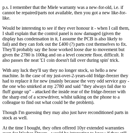
p.s. I remember that the Miele warranty was a new-for-old, i.e. if
cannot be repaired/parts not available, then you got a new like-for-
like.
Would be interesting to see if they ever honour it - when I call them,
I shall explain that the control panel is now damaged (given the
display has condensation in it, I assume the PCB is also likely to
fail) and they can fork out the £400 (?) parts cost themselves to fix.
They'll probably say the hose worked loose due to movement but
given the 2780 is 100kg and on a level concrete floor, difficult. It
also passes the neat '£1 coin doesn't fall over during spin' trick.
With any luck they'll say they no longer stock, so hello a new
machine. In the case of my just-over-2-years-old fridge-freezer they
had to replace it for new (mainly because the very odd service guy -
the one who smirked at my 2780 and said "they always fail due to
fluff gunge up" - attacked the inside rear of the fridge-freezer with
the sharp end of a screwdriver, whilst talking on the phone to a
colleague to find out what could be the problem).
Though I'm guessing they may also just have reconditioned parts in
stock as well.
At the time I bought, they often offered 10yr extended warranties