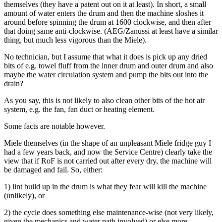
themselves (they have a patent out on it at least). In short, a small
amount of water enters the drum and then the machine sloshes it
around before spinning the drum at 1600 clockwise, and then after
that doing same anti-clockwise. (AEG/Zanussi at least have a similar
thing, but much less vigorous than the Miele).
No technician, but I assume that what it does is pick up any dried
bits of e.g. towel fluff from the inner drum and outer drum and also
maybe the water circulation system and pump the bits out into the
drain?
As you say, this is not likely to also clean other bits of the hot air
system, e.g. the fan, fan duct or heating element.
Some facts are notable however.
Miele themselves (in the shape of an unpleasant Miele fridge guy I
had a few years back, and now the Service Centre) clearly take the
view that if RoF is not carried out after every dry, the machine will
be damaged and fail. So, either:
1) lint build up in the drum is what they fear will kill the machine
(unlikely), or
2) the cycle does something else maintenance-wise (not very likely,
given the mechanics and water path involved) or else more