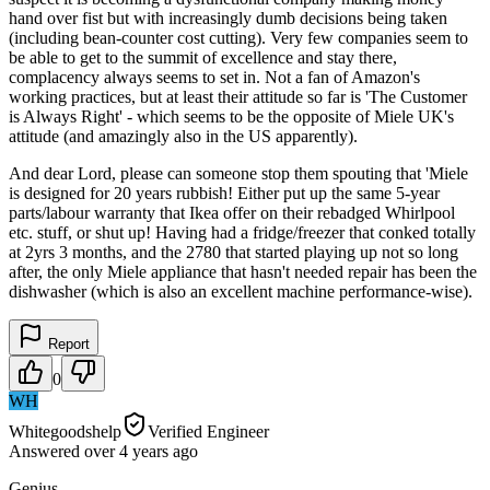
hand over fist but with increasingly dumb decisions being taken
(including bean-counter cost cutting). Very few companies seem to
be able to get to the summit of excellence and stay there,
complacency always seems to set in. Not a fan of Amazon's
working practices, but at least their attitude so far is 'The Customer
is Always Right' - which seems to be the opposite of Miele UK's
attitude (and amazingly also in the US apparently).
And dear Lord, please can someone stop them spouting that 'Miele
is designed for 20 years rubbish! Either put up the same 5-year
parts/labour warranty that Ikea offer on their rebadged Whirlpool
etc. stuff, or shut up! Having had a fridge/freezer that conked totally
at 2yrs 3 months, and the 2780 that started playing up not so long
after, the only Miele appliance that hasn't needed repair has been the
dishwasher (which is also an excellent machine performance-wise).
Report
0
WH
Whitegoodshelp
Verified Engineer
Answered
over 4 years
ago
Genius