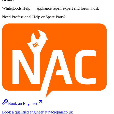
Whitegoods Help — appliance repair expert and forum host.
Need Professional Help or Spare Parts?
Book an Engineer
Book a qualified engineer at nacrepair.co.uk