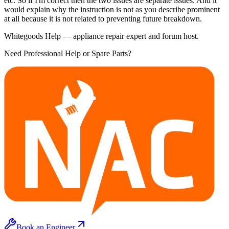
etc. So if I'm correct then the two issues are separate issues. And it
would explain why the instruction is not as you describe prominent
at all because it is not related to preventing future breakdown.
Whitegoods Help — appliance repair expert and forum host.
Need Professional Help or Spare Parts?
Book an Engineer