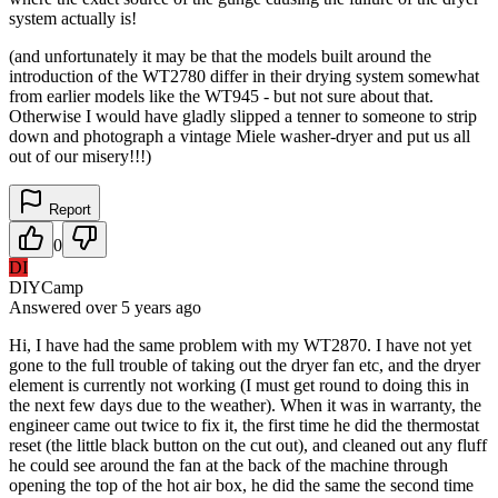
system actually is!
(and unfortunately it may be that the models built around the
introduction of the WT2780 differ in their drying system somewhat
from earlier models like the WT945 - but not sure about that.
Otherwise I would have gladly slipped a tenner to someone to strip
down and photograph a vintage Miele washer-dryer and put us all
out of our misery!!!)
Report
0
DI
DIYCamp
Answered
over 5 years
ago
Hi, I have had the same problem with my WT2870. I have not yet
gone to the full trouble of taking out the dryer fan etc, and the dryer
element is currently not working (I must get round to doing this in
the next few days due to the weather). When it was in warranty, the
engineer came out twice to fix it, the first time he did the thermostat
reset (the little black button on the cut out), and cleaned out any fluff
he could see around the fan at the back of the machine through
opening the top of the hot air box, he did the same the second time