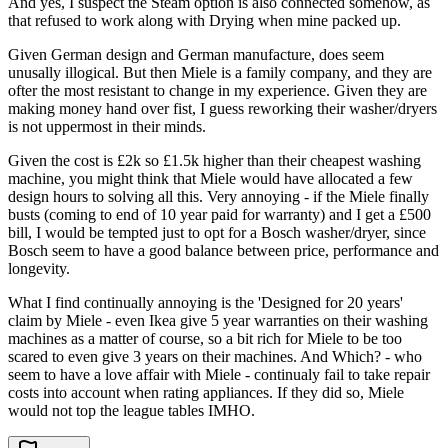
And yes, I suspect the Steam option is also connected somehow, as
that refused to work along with Drying when mine packed up.
Given German design and German manufacture, does seem
unusally illogical. But then Miele is a family company, and they are
ofter the most resistant to change in my experience. Given they are
making money hand over fist, I guess reworking their washer/dryers
is not uppermost in their minds.
Given the cost is £2k so £1.5k higher than their cheapest washing
machine, you might think that Miele would have allocated a few
design hours to solving all this. Very annoying - if the Miele finally
busts (coming to end of 10 year paid for warranty) and I get a £500
bill, I would be tempted just to opt for a Bosch washer/dryer, since
Bosch seem to have a good balance between price, performance and
longevity.
What I find continually annoying is the 'Designed for 20 years'
claim by Miele - even Ikea give 5 year warranties on their washing
machines as a matter of course, so a bit rich for Miele to be too
scared to even give 3 years on their machines. And Which? - who
seem to have a love affair with Miele - continualy fail to take repair
costs into account when rating appliances. If they did so, Miele
would not top the league tables IMHO.