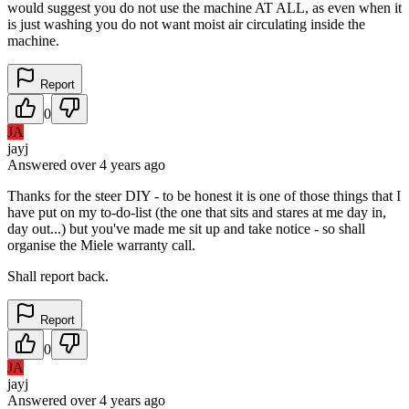
would suggest you do not use the machine AT ALL, as even when it
is just washing you do not want moist air circulating inside the
machine.
Report
0
JA
jayj
Answered
over 4 years
ago
Thanks for the steer DIY - to be honest it is one of those things that I
have put on my to-do-list (the one that sits and stares at me day in,
day out...) but you've made me sit up and take notice - so shall
organise the Miele warranty call.
Shall report back.
Report
0
JA
jayj
Answered
over 4 years
ago