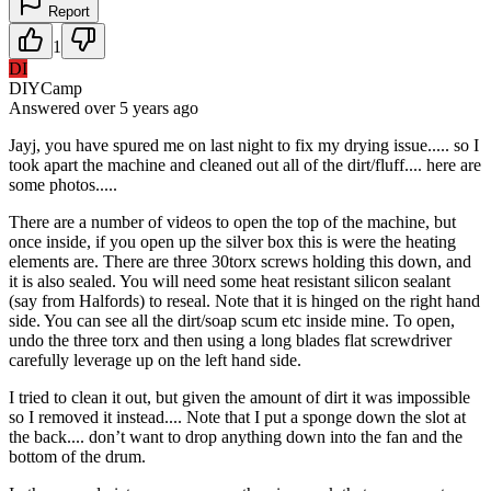
Report
1
DI
DIYCamp
Answered
over 5 years
ago
Jayj, you have spured me on last night to fix my drying issue..... so I
took apart the machine and cleaned out all of the dirt/fluff.... here are
some photos.....
There are a number of videos to open the top of the machine, but
once inside, if you open up the silver box this is were the heating
elements are. There are three 30torx screws holding this down, and
it is also sealed. You will need some heat resistant silicon sealant
(say from Halfords) to reseal. Note that it is hinged on the right hand
side. You can see all the dirt/soap scum etc inside mine. To open,
undo the three torx and then using a long blades flat screwdriver
carefully leverage up on the left hand side.
I tried to clean it out, but given the amount of dirt it was impossible
so I removed it instead.... Note that I put a sponge down the slot at
the back.... don’t want to drop anything down into the fan and the
bottom of the drum.