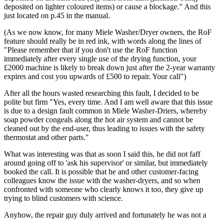
deposited on lighter coloured items) or cause a blockage." And this
just located on p.45 in the manual.
(As we now know, for many Miele Washer/Dryer owners, the RoF
feature should really be in red ink, with words along the lines of
"Please remember that if you don't use the RoF function
immediately after every single use of the drying function, your
£2000 machine is likely to break down just after the 2-year warranty
expires and cost you upwards of £500 to repair. Your call")
After all the hours wasted researching this fault, I decided to be
polite but firm "Yes, every time. And I am well aware that this issue
is due to a design fault common in Miele Washer-Driers, whereby
soap powder congeals along the hot air system and cannot be
cleaned out by the end-user, thus leading to issues with the safety
thermostat and other parts."
What was interesting was that as soon I said this, he did not faff
around going off to 'ask his supervisor' or similar, but immediately
booked the call. It is possible that he and other customer-facing
colleagues know the issue with the washer-dryers, and so when
confronted with someone who clearly knows it too, they give up
trying to blind customers with science.
Anyhow, the repair guy duly arrived and fortunately he was not a