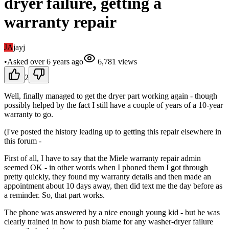
dryer failure, getting a
warranty repair
JA
jayj
•
Asked
over 6 years
ago
6,781
views
2
Well, finally managed to get the dryer part working again - though
possibly helped by the fact I still have a couple of years of a 10-year
warranty to go.
(I've posted the history leading up to getting this repair elsewhere in
this forum -
First of all, I have to say that the Miele warranty repair admin
seemed OK - in other words when I phoned them I got through
pretty quickly, they found my warranty details and then made an
appointment about 10 days away, then did text me the day before as
a reminder. So, that part works.
The phone was answered by a nice enough young kid - but he was
clearly trained in how to push blame for any washer-dryer failure