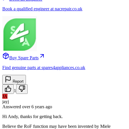
Book a qualified engineer at nacrepair.co.uk
Buy Spare Parts
Find genuine parts at spares4appliances.co.uk
Report
1
JA
jayj
Answered
over 6 years
ago
Hi Andy, thanks for getting back.
Believe the RoF function may have been invented by Miele