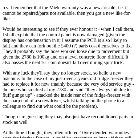
p.s. I remember that the Miele warranty was a new-for-old, i.e. if
cannot be repaired/parts not available, then you got a new like-for-
like.
Would be interesting to see if they ever honour it - when I call them,
I shall explain that the control panel is now damaged (given the
display has condensation in it, I assume the PCB is also likely to
fail) and they can fork out the £400 (?) parts cost themselves to fix.
They'll probably say the hose worked loose due to movement but
given the 2780 is 100kg and on a level concrete floor, difficult. It
also passes the neat '£1 coin doesn't fall over during spin' trick.
With any luck they'll say they no longer stock, so hello a new
machine. In the case of my just-over-2-years-old fridge-freezer they
had to replace it for new (mainly because the very odd service guy -
the one who smirked at my 2780 and said "they always fail due to
fluff gunge up" - attacked the inside rear of the fridge-freezer with
the sharp end of a screwdriver, whilst talking on the phone to a
colleague to find out what could be the problem).
Though I'm guessing they may also just have reconditioned parts in
stock as well.
At the time I bought, they often offered 10yr extended warranties