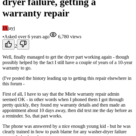
dryer failure, getting a
warranty repair
JA
jayj
•
Asked
over 6 years
ago
6,780
views
2
Well, finally managed to get the dryer part working again - though
possibly helped by the fact I still have a couple of years of a 10-year
warranty to go.
(I've posted the history leading up to getting this repair elsewhere in
this forum -
First of all, I have to say that the Miele warranty repair admin
seemed OK - in other words when I phoned them I got through
pretty quickly, they found my warranty details and then made an
appointment about 10 days away, then did text me the day before as
a reminder. So, that part works.
The phone was answered by a nice enough young kid - but he was
clearly trained in how to push blame for any washer-dryer failure