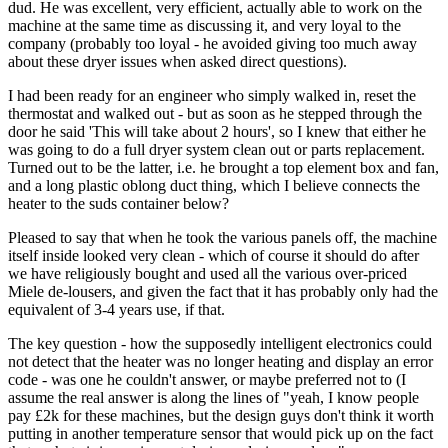
dud. He was excellent, very efficient, actually able to work on the
machine at the same time as discussing it, and very loyal to the
company (probably too loyal - he avoided giving too much away
about these dryer issues when asked direct questions).
I had been ready for an engineer who simply walked in, reset the
thermostat and walked out - but as soon as he stepped through the
door he said 'This will take about 2 hours', so I knew that either he
was going to do a full dryer system clean out or parts replacement.
Turned out to be the latter, i.e. he brought a top element box and fan,
and a long plastic oblong duct thing, which I believe connects the
heater to the suds container below?
Pleased to say that when he took the various panels off, the machine
itself inside looked very clean - which of course it should do after
we have religiously bought and used all the various over-priced
Miele de-lousers, and given the fact that it has probably only had the
equivalent of 3-4 years use, if that.
The key question - how the supposedly intelligent electronics could
not detect that the heater was no longer heating and display an error
code - was one he couldn't answer, or maybe preferred not to (I
assume the real answer is along the lines of "yeah, I know people
pay £2k for these machines, but the design guys don't think it worth
putting in another temperature sensor that would pick up on the fact