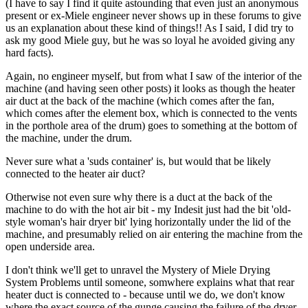
(I have to say I find it quite astounding that even just an anonymous
present or ex-Miele engineer never shows up in these forums to give
us an explanation about these kind of things!! As I said, I did try to
ask my good Miele guy, but he was so loyal he avoided giving any
hard facts).
Again, no engineer myself, but from what I saw of the interior of the
machine (and having seen other posts) it looks as though the heater
air duct at the back of the machine (which comes after the fan,
which comes after the element box, which is connected to the vents
in the porthole area of the drum) goes to something at the bottom of
the machine, under the drum.
Never sure what a 'suds container' is, but would that be likely
connected to the heater air duct?
Otherwise not even sure why there is a duct at the back of the
machine to do with the hot air bit - my Indesit just had the bit 'old-
style woman's hair dryer bit' lying horizontally under the lid of the
machine, and presumably relied on air entering the machine from the
open underside area.
I don't think we'll get to unravel the Mystery of Miele Drying
System Problems until someone, somwhere explains what that rear
heater duct is connected to - because until we do, we don't know
where the exact source of the gunge causing the failure of the dryer