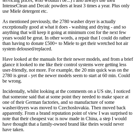
servicing prices, who wouldn't be...) I also always use their
IntenseClean and Decalc powders at least 3 times a year. Plus only
use Miele detergent etc.
As mentioned previously, the 2780 washer dryer is actually
exceptionally good at what it does - washing and drying - and so
anything that will keep it going at minimum cost for the next few
years would be great. In other words, a repair that I could do rather
than having to donate £500+ to Miele to get their wretched hot air
system deloused/replaced.
Have looked at the manuals for their newer models, and from a brief
glance it looked to me like their control systems were getting less
user-friendly, not more. For example, the 20 min quick was on the
2780 is great - yet the newer models seem to start at 60 min. Could
be wrong.
Incidentally, whilst looking at the comments on a US site, I noticed
that someone said that at some point they needed to make space at
one of their German factories, and so manufacture of some
washer/dryers was moved to Czechoslovakia. Then moved back
apparently. From a brand reputation point of view I was surprised to
note that their cheapest vac is now made in China, a step I would
have thought that a family-owned brand like theirs would never
have taken.