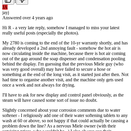
1
JA
jayj
Answered
over 4 years
ago
Hi R - a very late reply, somehow I managed to miss your latest
really useful posts (especially the photos).
My 2780 is coming to the end of the 10-yr warranty shortly, and has
already developed a 2nd annoying fault - somehow the hot air is
now circulating inside the machine, because there is hot air coming
out of the gap around the soap dispenser and condensation pooling
behind the display. I'm guessing that the previous Miele guy (who
was very good overall) may have failed to secure a hose or
something at the end of the long visit, as it started just after then. Not
had time to organise another visit, and the machine only gets used
once a week and not always for drying.
I'll have to ask for new display and control panel obviously, as the
steam will have caused some sort of issue no doubt.
Slightly concerned about your corrosion comments due to water
softener - I religiously add one of their water softening tablets to any
wash at 60 or above, so not happy if that could actually be causing a
problem down the line? As a nervous Miele owner (with their