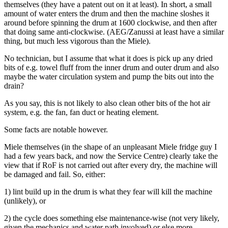
themselves (they have a patent out on it at least). In short, a small
amount of water enters the drum and then the machine sloshes it
around before spinning the drum at 1600 clockwise, and then after
that doing same anti-clockwise. (AEG/Zanussi at least have a similar
thing, but much less vigorous than the Miele).
No technician, but I assume that what it does is pick up any dried
bits of e.g. towel fluff from the inner drum and outer drum and also
maybe the water circulation system and pump the bits out into the
drain?
As you say, this is not likely to also clean other bits of the hot air
system, e.g. the fan, fan duct or heating element.
Some facts are notable however.
Miele themselves (in the shape of an unpleasant Miele fridge guy I
had a few years back, and now the Service Centre) clearly take the
view that if RoF is not carried out after every dry, the machine will
be damaged and fail. So, either:
1) lint build up in the drum is what they fear will kill the machine
(unlikely), or
2) the cycle does something else maintenance-wise (not very likely,
given the mechanics and water path involved) or else more