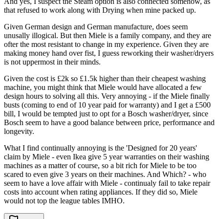
And yes, I suspect the Steam option is also connected somehow, as
that refused to work along with Drying when mine packed up.
Given German design and German manufacture, does seem
unusally illogical. But then Miele is a family company, and they are
ofter the most resistant to change in my experience. Given they are
making money hand over fist, I guess reworking their washer/dryers
is not uppermost in their minds.
Given the cost is £2k so £1.5k higher than their cheapest washing
machine, you might think that Miele would have allocated a few
design hours to solving all this. Very annoying - if the Miele finally
busts (coming to end of 10 year paid for warranty) and I get a £500
bill, I would be tempted just to opt for a Bosch washer/dryer, since
Bosch seem to have a good balance between price, performance and
longevity.
What I find continually annoying is the 'Designed for 20 years'
claim by Miele - even Ikea give 5 year warranties on their washing
machines as a matter of course, so a bit rich for Miele to be too
scared to even give 3 years on their machines. And Which? - who
seem to have a love affair with Miele - continualy fail to take repair
costs into account when rating appliances. If they did so, Miele
would not top the league tables IMHO.