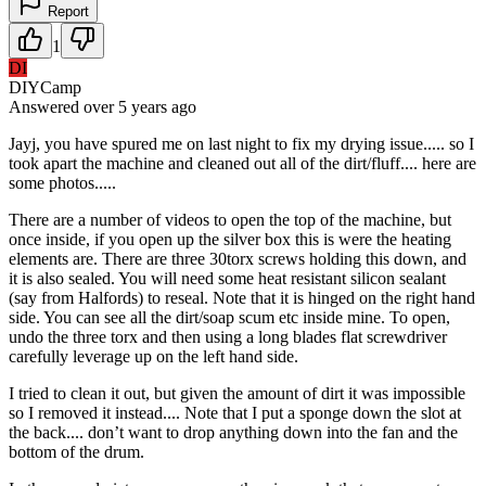
Report
1
DI
DIYCamp
Answered
over 5 years
ago
Jayj, you have spured me on last night to fix my drying issue..... so I
took apart the machine and cleaned out all of the dirt/fluff.... here are
some photos.....
There are a number of videos to open the top of the machine, but
once inside, if you open up the silver box this is were the heating
elements are. There are three 30torx screws holding this down, and
it is also sealed. You will need some heat resistant silicon sealant
(say from Halfords) to reseal. Note that it is hinged on the right hand
side. You can see all the dirt/soap scum etc inside mine. To open,
undo the three torx and then using a long blades flat screwdriver
carefully leverage up on the left hand side.
I tried to clean it out, but given the amount of dirt it was impossible
so I removed it instead.... Note that I put a sponge down the slot at
the back.... don’t want to drop anything down into the fan and the
bottom of the drum.