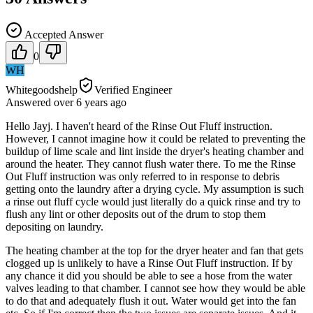
Accepted Answer
0
WH
Whitegoodshelp
Verified Engineer
Answered
over 6 years
ago
Hello Jayj. I haven't heard of the Rinse Out Fluff instruction.
However, I cannot imagine how it could be related to preventing the
buildup of lime scale and lint inside the dryer's heating chamber and
around the heater. They cannot flush water there. To me the Rinse
Out Fluff instruction was only referred to in response to debris
getting onto the laundry after a drying cycle. My assumption is such
a rinse out fluff cycle would just literally do a quick rinse and try to
flush any lint or other deposits out of the drum to stop them
depositing on laundry.
The heating chamber at the top for the dryer heater and fan that gets
clogged up is unlikely to have a Rinse Out Fluff instruction. If by
any chance it did you should be able to see a hose from the water
valves leading to that chamber. I cannot see how they would be able
to do that and adequately flush it out. Water would get into the fan