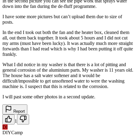
In the second picture you can see the pipe work that sprays water
down into the fan during the de-fluff programme.
I have some more pictures but can’t upload them due to size of
posts.
In the end I took out both the fan and the heater box, cleaned them
all, out them back together. It took about 5 hours and I did not cut
my arms (must have been lucky). It was actually much more straight
forwards than I had read which is why I had been putting it off quite
frankly.
What I did notice in my washer is that there is a lot of pitting and
general corrosion of the aluminium parts. My washer is 11 years old.
The house has a salt water softener and it would be
difficult/impossible to get unsoftened water to were the washing
machine is. I suspect that this is related to the corrosion.
I will past some other photos in a second update.
Report
1
DI
DIYCamp