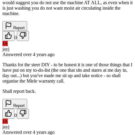
would suggest you do not use the machine AT ALL, as even when it
is just washing you do not want moist air circulating inside the
machine.
Report
0
JA
jayj
Answered
over 4 years
ago
Thanks for the steer DIY - to be honest it is one of those things that I
have put on my to-do-list (the one that sits and stares at me day in,
day out...) but you've made me sit up and take notice - so shall
organise the Miele warranty call.
Shall report back.
Report
0
JA
jayj
Answered
over 4 years
ago