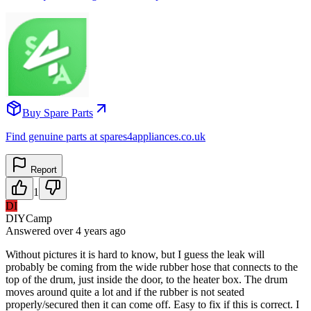
Buy Spare Parts
Find genuine parts at spares4appliances.co.uk
Report
1
DI
DIYCamp
Answered
over 4 years
ago
Without pictures it is hard to know, but I guess the leak will
probably be coming from the wide rubber hose that connects to the
top of the drum, just inside the door, to the heater box. The drum
moves around quite a lot and if the rubber is not seated
properly/secured then it can come off. Easy to fix if this is correct. I