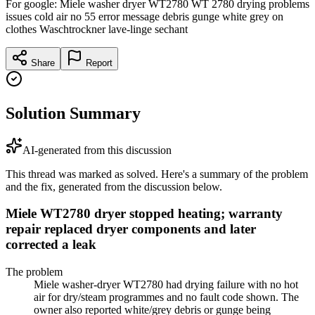
For google: Miele washer dryer WT2780 WT 2780 drying problems
issues cold air no 55 error message debris gunge white grey on
clothes Waschtrockner lave-linge sechant
Share
Report
Solution Summary
AI-generated from this discussion
This thread was marked as solved. Here's a summary of the problem
and the fix, generated from the discussion below.
Miele WT2780 dryer stopped heating; warranty
repair replaced dryer components and later
corrected a leak
The problem
Miele washer-dryer WT2780 had drying failure with no hot
air for dry/steam programmes and no fault code shown. The
owner also reported white/grey debris or gunge being