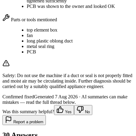
tightened sufficiently
PCB was shown to the owner and looked OK
Parts or tools mentioned
top element box
fan
long plastic oblong duct
metal seal ring
PCB
Safety:
Do not use the machine if a duct or seal is not properly fitted
and moist air may be circulating inside. Further diagnosis should be
carried out by a suitably qualified appliance engineer.
Confirmed fixed
Generated
7 Aug 2026
· AI summaries can make
mistakes — read the full thread below.
Was this summary helpful?
Yes
No
Report a problem
30
Answers