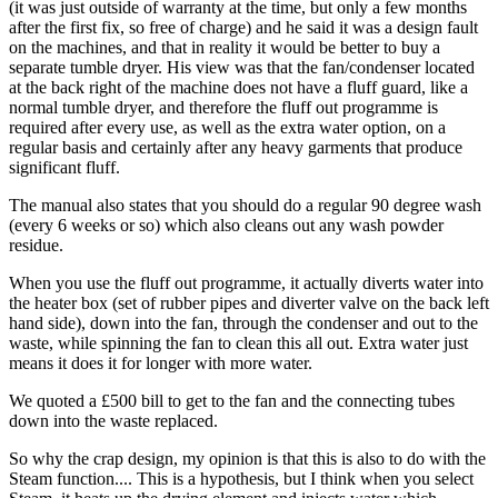
(it was just outside of warranty at the time, but only a few months
after the first fix, so free of charge) and he said it was a design fault
on the machines, and that in reality it would be better to buy a
separate tumble dryer. His view was that the fan/condenser located
at the back right of the machine does not have a fluff guard, like a
normal tumble dryer, and therefore the fluff out programme is
required after every use, as well as the extra water option, on a
regular basis and certainly after any heavy garments that produce
significant fluff.
The manual also states that you should do a regular 90 degree wash
(every 6 weeks or so) which also cleans out any wash powder
residue.
When you use the fluff out programme, it actually diverts water into
the heater box (set of rubber pipes and diverter valve on the back left
hand side), down into the fan, through the condenser and out to the
waste, while spinning the fan to clean this all out. Extra water just
means it does it for longer with more water.
We quoted a £500 bill to get to the fan and the connecting tubes
down into the waste replaced.
So why the crap design, my opinion is that this is also to do with the
Steam function.... This is a hypothesis, but I think when you select