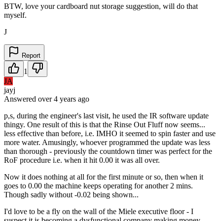
BTW, love your cardboard nut storage suggestion, will do that
myself.
J
Report
1
JA
jayj
Answered
over 4 years
ago
p,s, during the engineer's last visit, he used the IR software update
thingy. One result of this is that the Rinse Out Fluff now seems...
less effective than before, i.e. IMHO it seemed to spin faster and use
more water. Amusingly, whoever programmed the update was less
than thorough - previously the countdown timer was perfect for the
RoF procedure i.e. when it hit 0.00 it was all over.
Now it does nothing at all for the first minute or so, then when it
goes to 0.00 the machine keeps operating for another 2 mins.
Though sadly without -0.02 being shown...
I'd love to be a fly on the wall of the Miele executive floor - I
suspect it is becoming a dysfunctional company making money