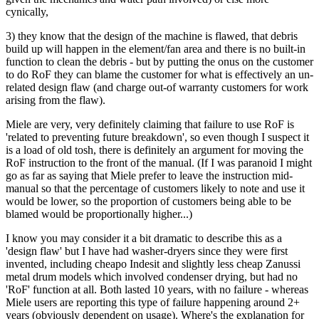
cynically,
3) they know that the design of the machine is flawed, that debris
build up will happen in the element/fan area and there is no built-in
function to clean the debris - but by putting the onus on the customer
to do RoF they can blame the customer for what is effectively an un-
related design flaw (and charge out-of warranty customers for work
arising from the flaw).
Miele are very, very definitely claiming that failure to use RoF is
'related to preventing future breakdown', so even though I suspect it
is a load of old tosh, there is definitely an argument for moving the
RoF instruction to the front of the manual. (If I was paranoid I might
go as far as saying that Miele prefer to leave the instruction mid-
manual so that the percentage of customers likely to note and use it
would be lower, so the proportion of customers being able to be
blamed would be proportionally higher...)
I know you may consider it a bit dramatic to describe this as a
'design flaw' but I have had washer-dryers since they were first
invented, including cheapo Indesit and slightly less cheap Zanussi
metal drum models which involved condenser drying, but had no
'RoF' function at all. Both lasted 10 years, with no failure - whereas
Miele users are reporting this type of failure happening around 2+
years (obviously dependent on usage). Where's the explanation for