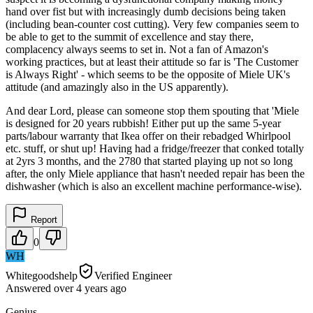
hand over fist but with increasingly dumb decisions being taken
(including bean-counter cost cutting). Very few companies seem to
be able to get to the summit of excellence and stay there,
complacency always seems to set in. Not a fan of Amazon's
working practices, but at least their attitude so far is 'The Customer
is Always Right' - which seems to be the opposite of Miele UK's
attitude (and amazingly also in the US apparently).
And dear Lord, please can someone stop them spouting that 'Miele
is designed for 20 years rubbish! Either put up the same 5-year
parts/labour warranty that Ikea offer on their rebadged Whirlpool
etc. stuff, or shut up! Having had a fridge/freezer that conked totally
at 2yrs 3 months, and the 2780 that started playing up not so long
after, the only Miele appliance that hasn't needed repair has been the
dishwasher (which is also an excellent machine performance-wise).
Report
0
WH
Whitegoodshelp
Verified Engineer
Answered
over 4 years
ago
Genius