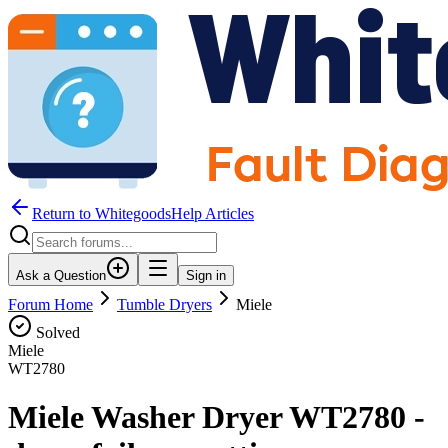
Return to WhitegoodsHelp Articles
Ask a Question
Sign in
Forum Home
Tumble Dryers
Miele
Solved
Miele
WT2780
Miele Washer Dryer WT2780 -