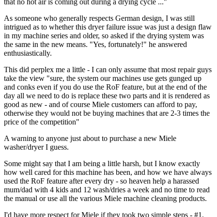
that no hot air is coming out during a drying cycle ..."
As someone who generally respects German design, I was still
intrigued as to whether this dryer failure issue was just a design flaw
in my machine series and older, so asked if the drying system was
the same in the new means. "Yes, fortunately!" he answered
enthusiastically.
This did perplex me a little - I can only assume that most repair guys
take the view "sure, the system our machines use gets gunged up
and conks even if you do use the RoF feature, but at the end of the
day all we need to do is replace these two parts and it is rendered as
good as new - and of course Miele customers can afford to pay,
otherwise they would not be buying machines that are 2-3 times the
price of the competition"
A warning to anyone just about to purchase a new Miele
washer/dryer I guess.
Some might say that I am being a little harsh, but I know exactly
how well cared for this machine has been, and how we have always
used the RoF feature after every dry - so heaven help a harassed
mum/dad with 4 kids and 12 wash/dries a week and no time to read
the manual or use all the various Miele machine cleaning products.
I'd have more respect for Miele if they took two simple steps - #1,