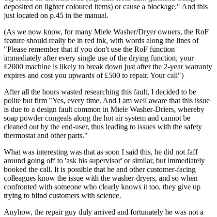
deposited on lighter coloured items) or cause a blockage." And this
just located on p.45 in the manual.
(As we now know, for many Miele Washer/Dryer owners, the RoF
feature should really be in red ink, with words along the lines of
"Please remember that if you don't use the RoF function
immediately after every single use of the drying function, your
£2000 machine is likely to break down just after the 2-year warranty
expires and cost you upwards of £500 to repair. Your call")
After all the hours wasted researching this fault, I decided to be
polite but firm "Yes, every time. And I am well aware that this issue
is due to a design fault common in Miele Washer-Driers, whereby
soap powder congeals along the hot air system and cannot be
cleaned out by the end-user, thus leading to issues with the safety
thermostat and other parts."
What was interesting was that as soon I said this, he did not faff
around going off to 'ask his supervisor' or similar, but immediately
booked the call. It is possible that he and other customer-facing
colleagues know the issue with the washer-dryers, and so when
confronted with someone who clearly knows it too, they give up
trying to blind customers with science.
Anyhow, the repair guy duly arrived and fortunately he was not a