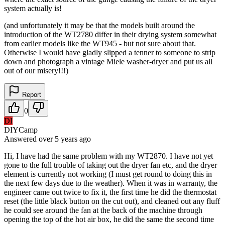
system actually is!
(and unfortunately it may be that the models built around the
introduction of the WT2780 differ in their drying system somewhat
from earlier models like the WT945 - but not sure about that.
Otherwise I would have gladly slipped a tenner to someone to strip
down and photograph a vintage Miele washer-dryer and put us all
out of our misery!!!)
Report
0
DI
DIYCamp
Answered
over 5 years
ago
Hi, I have had the same problem with my WT2870. I have not yet
gone to the full trouble of taking out the dryer fan etc, and the dryer
element is currently not working (I must get round to doing this in
the next few days due to the weather). When it was in warranty, the
engineer came out twice to fix it, the first time he did the thermostat
reset (the little black button on the cut out), and cleaned out any fluff
he could see around the fan at the back of the machine through
opening the top of the hot air box, he did the same the second time