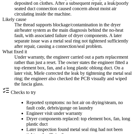
deposited on clothes. After a subsequent repair, a leak/poorly
seated duct connection caused concern about moist air
circulating inside the machine.
Likely cause
The thread supports blockage/contamination in the dryer
air/heater system as the main diagnosis behind the no-heat
fault, with associated failure of dryer components. A later
separate issue was a metal seal ring not tightened sufficiently
after repair, causing a connection/seal problem.
What fixed it
Under warranty, the engineer carried out a parts replacement
rather than just a reset. The owner states the engineer fitted a
top element box, fan, and a long plastic oblong duct. On a
later visit, Miele corrected the leak by tightening the metal seal
ring; the engineer also checked the PCB visually and wiped
the fascia glass.
Checks to try
Reported symptoms: no hot air on drying/steam, no
fault code, debris/gunge on laundry
Engineer visit under warranty
Dryer components replaced: top element box, fan, long
plastic duct
Later inspection found metal seal ring had not been