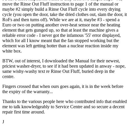
move the Rinse Out Fluff instruction to page 1 of the manual or
maybe #2 simply build a Rinse Out Fluff cycle into every drying
cycle (you open the door, take the dried clothes out, slam the door, it
RoFs and then turns off). While we are at it, maybe #3 - spend a
Euro or two on putting another over-heat sensor near the heating
element that gets gunged up, so that at least the machine gives a
reliable error code - I never got the infamous '55' error displayed,
which for all I know meant that the fan stopped working but the
element was left getting hotter than a nuclear reaction inside my
white box.
BTW, out of interest, I downloaded the Manual for their newest,
priciest washer-dryer, to see if it had been updated in anway - nope,
same wishy-washy text re Rinse Out Fluff, buried deep in the
centre.
Fingers crossed that when ours goes again, it is in the week before
the expiry of the warranty...
Thanks to the various people here who contributed info that enabled
me to talk knowledgeably to Service Centre and so secure a decent
repair first time around.
J