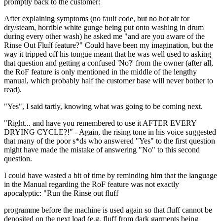
promptly back to the customer:
After explaining symptoms (no fault code, but no hot air for
dry/steam, horrible white gunge being put onto washing in drum
during every other wash) he asked me "and are you aware of the
Rinse Out Fluff feature?" Could have been my imagination, but the
way it tripped off his tongue meant that he was well used to asking
that question and getting a confused 'No?' from the owner (after all,
the RoF feature is only mentioned in the middle of the lengthy
manual, which probably half the customer base will never bother to
read).
"Yes", I said tartly, knowing what was going to be coming next.
"Right... and have you remembered to use it AFTER EVERY
DRYING CYCLE?!" - Again, the rising tone in his voice suggested
that many of the poor s*ds who answered "Yes" to the first question
might have made the mistake of answering "No" to this second
question.
I could have wasted a bit of time by reminding him that the language
in the Manual regarding the RoF feature was not exactly
apocalyptic: "Run the Rinse out fluff
programme before the machine is used again so that fluff cannot be
deposited on the next load (e.g. fluff from dark garments being