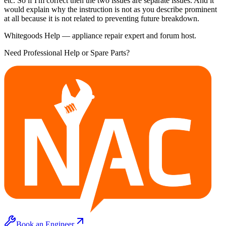
etc. So if I'm correct then the two issues are separate issues. And it
would explain why the instruction is not as you describe prominent
at all because it is not related to preventing future breakdown.
Whitegoods Help — appliance repair expert and forum host.
Need Professional Help or Spare Parts?
Book an Engineer