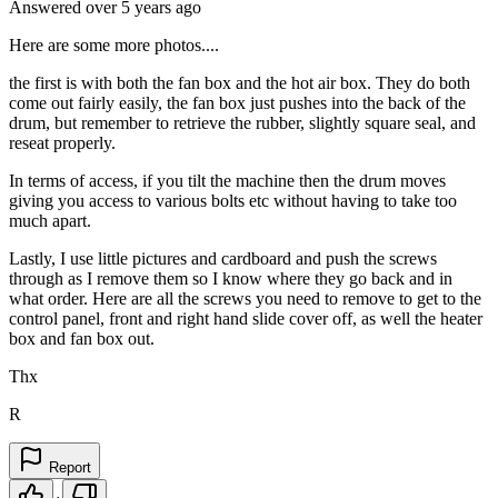
Answered
over 5 years
ago
Here are some more photos....
the first is with both the fan box and the hot air box. They do both
come out fairly easily, the fan box just pushes into the back of the
drum, but remember to retrieve the rubber, slightly square seal, and
reseat properly.
In terms of access, if you tilt the machine then the drum moves
giving you access to various bolts etc without having to take too
much apart.
Lastly, I use little pictures and cardboard and push the screws
through as I remove them so I know where they go back and in
what order. Here are all the screws you need to remove to get to the
control panel, front and right hand slide cover off, as well the heater
box and fan box out.
Thx
R
Report