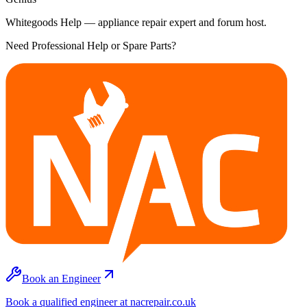
Whitegoods Help — appliance repair expert and forum host.
Need Professional Help or Spare Parts?
Book an Engineer
Book a qualified engineer at nacrepair.co.uk