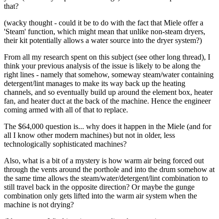
that?
(wacky thought - could it be to do with the fact that Miele offer a
'Steam' function, which might mean that unlike non-steam dryers,
their kit potentially allows a water source into the dryer system?)
From all my research spent on this subject (see other long thread), I
think your previous analysis of the issue is likely to be along the
right lines - namely that somehow, someway steam/water containing
detergent/lint manages to make its way back up the heating
channels, and so eventually build up around the element box, heater
fan, and heater duct at the back of the machine. Hence the engineer
coming armed with all of that to replace.
The $64,000 question is... why does it happen in the Miele (and for
all I know other modern machines) but not in older, less
technologically sophisticated machines?
Also, what is a bit of a mystery is how warm air being forced out
through the vents around the porthole and into the drum somehow at
the same time allows the steam/water/detergent/lint combination to
still travel back in the opposite direction? Or maybe the gunge
combination only gets lifted into the warm air system when the
machine is not drying?