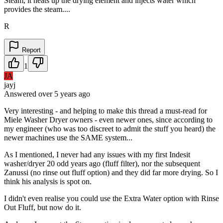
Steam, it heats up the drying element and injects water which
provides the steam....
R
Report
1
JA
jayj
Answered
over 5 years
ago
Very interesting - and helping to make this thread a must-read for
Miele Washer Dryer owners - even newer ones, since according to
my engineer (who was too discreet to admit the stuff you heard) the
newer machines use the SAME system...
As I mentioned, I never had any issues with my first Indesit
washer/dryer 20 odd years ago (fluff filter), nor the subsequent
Zanussi (no rinse out fluff option) and they did far more drying. So I
think his analysis is spot on.
I didn't even realise you could use the Extra Water option with Rinse
Out Fluff, but now do it.