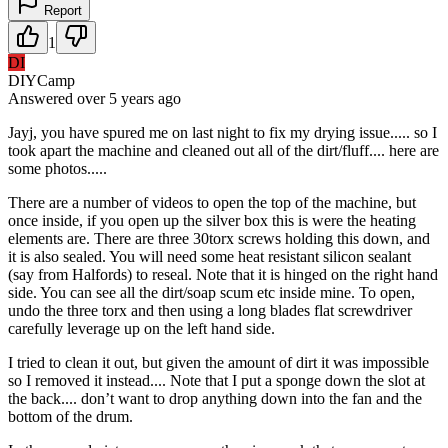
Report
1
DI
DIYCamp
Answered
over 5 years
ago
Jayj, you have spured me on last night to fix my drying issue..... so I
took apart the machine and cleaned out all of the dirt/fluff.... here are
some photos.....
There are a number of videos to open the top of the machine, but
once inside, if you open up the silver box this is were the heating
elements are. There are three 30torx screws holding this down, and
it is also sealed. You will need some heat resistant silicon sealant
(say from Halfords) to reseal. Note that it is hinged on the right hand
side. You can see all the dirt/soap scum etc inside mine. To open,
undo the three torx and then using a long blades flat screwdriver
carefully leverage up on the left hand side.
I tried to clean it out, but given the amount of dirt it was impossible
so I removed it instead.... Note that I put a sponge down the slot at
the back.... don’t want to drop anything down into the fan and the
bottom of the drum.