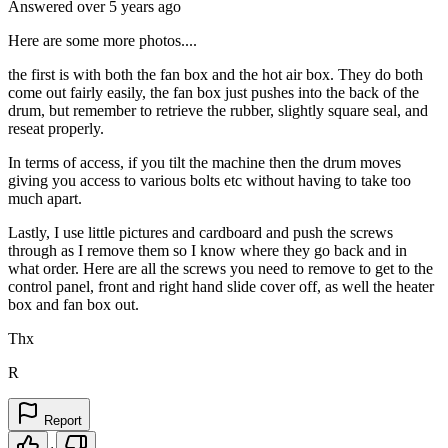
Answered
over 5 years
ago
Here are some more photos....
the first is with both the fan box and the hot air box. They do both
come out fairly easily, the fan box just pushes into the back of the
drum, but remember to retrieve the rubber, slightly square seal, and
reseat properly.
In terms of access, if you tilt the machine then the drum moves
giving you access to various bolts etc without having to take too
much apart.
Lastly, I use little pictures and cardboard and push the screws
through as I remove them so I know where they go back and in
what order. Here are all the screws you need to remove to get to the
control panel, front and right hand slide cover off, as well the heater
box and fan box out.
Thx
R
Report