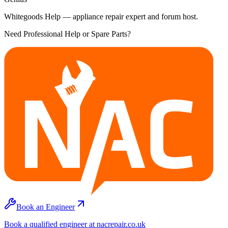
Whitegoods Help — appliance repair expert and forum host.
Need Professional Help or Spare Parts?
Book an Engineer
Book a qualified engineer at nacrepair.co.uk