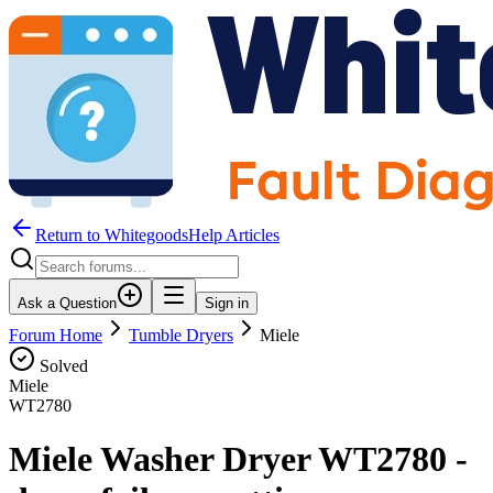
Return to WhitegoodsHelp Articles
Ask a Question
Sign in
Forum Home
Tumble Dryers
Miele
Solved
Miele
WT2780
Miele Washer Dryer WT2780 -