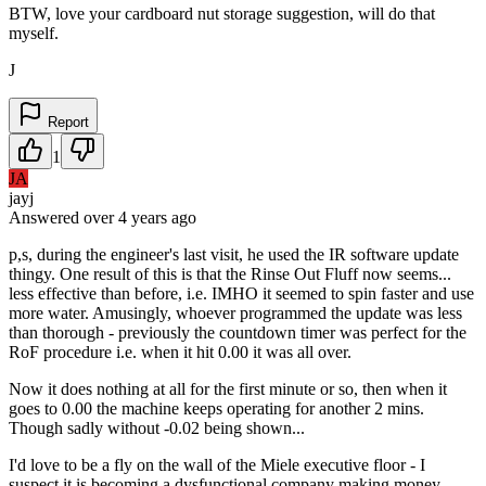
BTW, love your cardboard nut storage suggestion, will do that
myself.
J
Report
1
JA
jayj
Answered
over 4 years
ago
p,s, during the engineer's last visit, he used the IR software update
thingy. One result of this is that the Rinse Out Fluff now seems...
less effective than before, i.e. IMHO it seemed to spin faster and use
more water. Amusingly, whoever programmed the update was less
than thorough - previously the countdown timer was perfect for the
RoF procedure i.e. when it hit 0.00 it was all over.
Now it does nothing at all for the first minute or so, then when it
goes to 0.00 the machine keeps operating for another 2 mins.
Though sadly without -0.02 being shown...
I'd love to be a fly on the wall of the Miele executive floor - I
suspect it is becoming a dysfunctional company making money