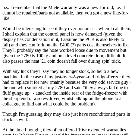
p.s. I remember that the Miele warranty was a new-for-old, i.e. if
cannot be repaired/parts not available, then you got a new like-for-
like.
Would be interesting to see if they ever honour it - when I call them,
I shall explain that the control panel is now damaged (given the
display has condensation in it, I assume the PCB is also likely to
fail) and they can fork out the £400 (?) parts cost themselves to fix.
They'll probably say the hose worked loose due to movement but
given the 2780 is 100kg and on a level concrete floor, difficult. It
also passes the neat '£1 coin doesn't fall over during spin' trick.
With any luck they'll say they no longer stock, so hello a new
machine. In the case of my just-over-2-years-old fridge-freezer they
had to replace it for new (mainly because the very odd service guy -
the one who smirked at my 2780 and said "they always fail due to
fluff gunge up" - attacked the inside rear of the fridge-freezer with
the sharp end of a screwdriver, whilst talking on the phone to a
colleague to find out what could be the problem).
Though I'm guessing they may also just have reconditioned parts in
stock as well.
At the time I bought, they often offered 10yr extended warranties