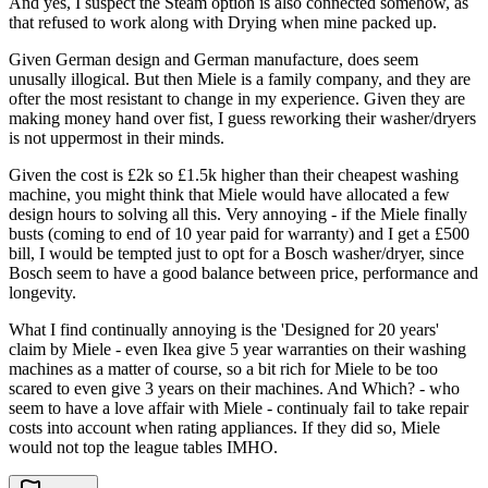
And yes, I suspect the Steam option is also connected somehow, as
that refused to work along with Drying when mine packed up.
Given German design and German manufacture, does seem
unusally illogical. But then Miele is a family company, and they are
ofter the most resistant to change in my experience. Given they are
making money hand over fist, I guess reworking their washer/dryers
is not uppermost in their minds.
Given the cost is £2k so £1.5k higher than their cheapest washing
machine, you might think that Miele would have allocated a few
design hours to solving all this. Very annoying - if the Miele finally
busts (coming to end of 10 year paid for warranty) and I get a £500
bill, I would be tempted just to opt for a Bosch washer/dryer, since
Bosch seem to have a good balance between price, performance and
longevity.
What I find continually annoying is the 'Designed for 20 years'
claim by Miele - even Ikea give 5 year warranties on their washing
machines as a matter of course, so a bit rich for Miele to be too
scared to even give 3 years on their machines. And Which? - who
seem to have a love affair with Miele - continualy fail to take repair
costs into account when rating appliances. If they did so, Miele
would not top the league tables IMHO.