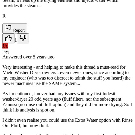
Steam, it heats up the drying element and injects water which
provides the steam....
R
Report
1
JA
jayj
Answered
over 5 years
ago
Very interesting - and helping to make this thread a must-read for
Miele Washer Dryer owners - even newer ones, since according to
my engineer (who was too discreet to admit the stuff you heard) the
newer machines use the SAME system...
As I mentioned, I never had any issues with my first Indesit
washer/dryer 20 odd years ago (fluff filter), nor the subsequent
Zanussi (no rinse out fluff option) and they did far more drying. So I
think his analysis is spot on.
I didn't even realise you could use the Extra Water option with Rinse
Out Fluff, but now do it.