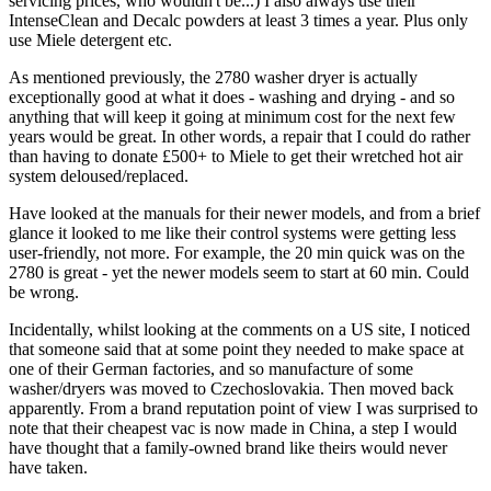
servicing prices, who wouldn't be...) I also always use their
IntenseClean and Decalc powders at least 3 times a year. Plus only
use Miele detergent etc.
As mentioned previously, the 2780 washer dryer is actually
exceptionally good at what it does - washing and drying - and so
anything that will keep it going at minimum cost for the next few
years would be great. In other words, a repair that I could do rather
than having to donate £500+ to Miele to get their wretched hot air
system deloused/replaced.
Have looked at the manuals for their newer models, and from a brief
glance it looked to me like their control systems were getting less
user-friendly, not more. For example, the 20 min quick was on the
2780 is great - yet the newer models seem to start at 60 min. Could
be wrong.
Incidentally, whilst looking at the comments on a US site, I noticed
that someone said that at some point they needed to make space at
one of their German factories, and so manufacture of some
washer/dryers was moved to Czechoslovakia. Then moved back
apparently. From a brand reputation point of view I was surprised to
note that their cheapest vac is now made in China, a step I would
have thought that a family-owned brand like theirs would never
have taken.