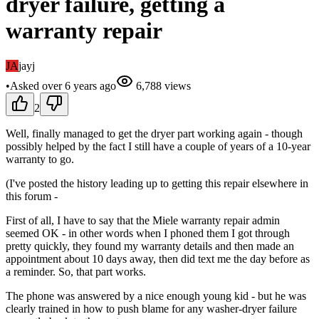
dryer failure, getting a
warranty repair
JA
jayj
•
Asked
over 6 years
ago
6,788
views
2
Well, finally managed to get the dryer part working again - though
possibly helped by the fact I still have a couple of years of a 10-year
warranty to go.
(I've posted the history leading up to getting this repair elsewhere in
this forum -
First of all, I have to say that the Miele warranty repair admin
seemed OK - in other words when I phoned them I got through
pretty quickly, they found my warranty details and then made an
appointment about 10 days away, then did text me the day before as
a reminder. So, that part works.
The phone was answered by a nice enough young kid - but he was
clearly trained in how to push blame for any washer-dryer failure