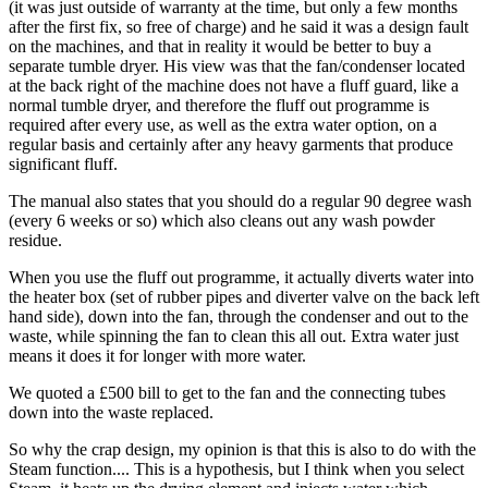
(it was just outside of warranty at the time, but only a few months
after the first fix, so free of charge) and he said it was a design fault
on the machines, and that in reality it would be better to buy a
separate tumble dryer. His view was that the fan/condenser located
at the back right of the machine does not have a fluff guard, like a
normal tumble dryer, and therefore the fluff out programme is
required after every use, as well as the extra water option, on a
regular basis and certainly after any heavy garments that produce
significant fluff.
The manual also states that you should do a regular 90 degree wash
(every 6 weeks or so) which also cleans out any wash powder
residue.
When you use the fluff out programme, it actually diverts water into
the heater box (set of rubber pipes and diverter valve on the back left
hand side), down into the fan, through the condenser and out to the
waste, while spinning the fan to clean this all out. Extra water just
means it does it for longer with more water.
We quoted a £500 bill to get to the fan and the connecting tubes
down into the waste replaced.
So why the crap design, my opinion is that this is also to do with the
Steam function.... This is a hypothesis, but I think when you select