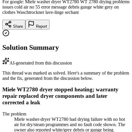
For google: Miele washer dryer WT2780 WT 2780 drying problems
issues cold air no 55 error message debris gunge white grey on
clothes Waschtrockner lave-linge sechant
Share
Report
Solution Summary
AI-generated from this discussion
This thread was marked as solved. Here's a summary of the problem
and the fix, generated from the discussion below.
Miele WT2780 dryer stopped heating; warranty
repair replaced dryer components and later
corrected a leak
The problem
Miele washer-dryer WT2780 had drying failure with no hot
air for dry/steam programmes and no fault code shown. The
owner also reported white/grey debris or gunge being