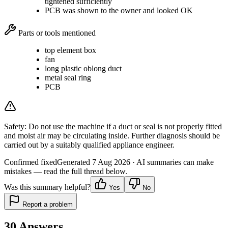
tightened sufficiently
PCB was shown to the owner and looked OK
Parts or tools mentioned
top element box
fan
long plastic oblong duct
metal seal ring
PCB
Safety:
Do not use the machine if a duct or seal is not properly fitted
and moist air may be circulating inside. Further diagnosis should be
carried out by a suitably qualified appliance engineer.
Confirmed fixed
Generated
7 Aug 2026
· AI summaries can make
mistakes — read the full thread below.
Was this summary helpful?
Yes
No
Report a problem
30
Answers