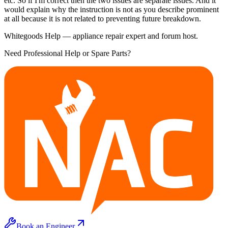
etc. So if I'm correct then the two issues are separate issues. And it
would explain why the instruction is not as you describe prominent
at all because it is not related to preventing future breakdown.
Whitegoods Help — appliance repair expert and forum host.
Need Professional Help or Spare Parts?
Book an Engineer