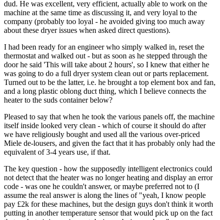
dud. He was excellent, very efficient, actually able to work on the
machine at the same time as discussing it, and very loyal to the
company (probably too loyal - he avoided giving too much away
about these dryer issues when asked direct questions).
I had been ready for an engineer who simply walked in, reset the
thermostat and walked out - but as soon as he stepped through the
door he said 'This will take about 2 hours', so I knew that either he
was going to do a full dryer system clean out or parts replacement.
Turned out to be the latter, i.e. he brought a top element box and fan,
and a long plastic oblong duct thing, which I believe connects the
heater to the suds container below?
Pleased to say that when he took the various panels off, the machine
itself inside looked very clean - which of course it should do after
we have religiously bought and used all the various over-priced
Miele de-lousers, and given the fact that it has probably only had the
equivalent of 3-4 years use, if that.
The key question - how the supposedly intelligent electronics could
not detect that the heater was no longer heating and display an error
code - was one he couldn't answer, or maybe preferred not to (I
assume the real answer is along the lines of "yeah, I know people
pay £2k for these machines, but the design guys don't think it worth
putting in another temperature sensor that would pick up on the fact