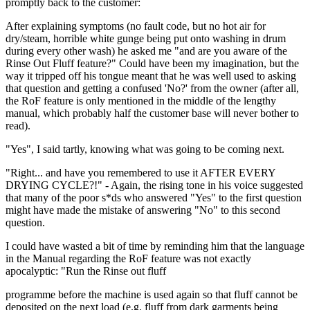
promptly back to the customer:
After explaining symptoms (no fault code, but no hot air for
dry/steam, horrible white gunge being put onto washing in drum
during every other wash) he asked me "and are you aware of the
Rinse Out Fluff feature?" Could have been my imagination, but the
way it tripped off his tongue meant that he was well used to asking
that question and getting a confused 'No?' from the owner (after all,
the RoF feature is only mentioned in the middle of the lengthy
manual, which probably half the customer base will never bother to
read).
"Yes", I said tartly, knowing what was going to be coming next.
"Right... and have you remembered to use it AFTER EVERY
DRYING CYCLE?!" - Again, the rising tone in his voice suggested
that many of the poor s*ds who answered "Yes" to the first question
might have made the mistake of answering "No" to this second
question.
I could have wasted a bit of time by reminding him that the language
in the Manual regarding the RoF feature was not exactly
apocalyptic: "Run the Rinse out fluff
programme before the machine is used again so that fluff cannot be
deposited on the next load (e.g. fluff from dark garments being