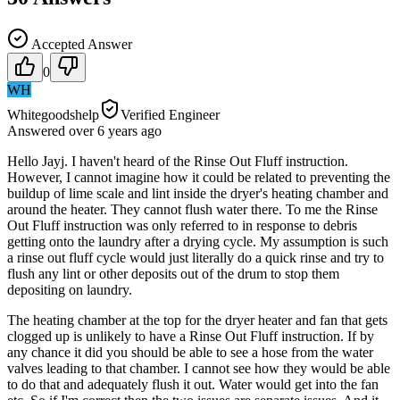
Accepted Answer
0
WH
Whitegoodshelp
Verified Engineer
Answered
over 6 years
ago
Hello Jayj. I haven't heard of the Rinse Out Fluff instruction.
However, I cannot imagine how it could be related to preventing the
buildup of lime scale and lint inside the dryer's heating chamber and
around the heater. They cannot flush water there. To me the Rinse
Out Fluff instruction was only referred to in response to debris
getting onto the laundry after a drying cycle. My assumption is such
a rinse out fluff cycle would just literally do a quick rinse and try to
flush any lint or other deposits out of the drum to stop them
depositing on laundry.
The heating chamber at the top for the dryer heater and fan that gets
clogged up is unlikely to have a Rinse Out Fluff instruction. If by
any chance it did you should be able to see a hose from the water
valves leading to that chamber. I cannot see how they would be able
to do that and adequately flush it out. Water would get into the fan