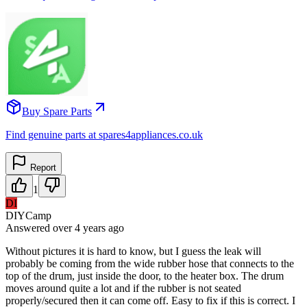
Buy Spare Parts
Find genuine parts at spares4appliances.co.uk
Report
1
DI
DIYCamp
Answered
over 4 years
ago
Without pictures it is hard to know, but I guess the leak will
probably be coming from the wide rubber hose that connects to the
top of the drum, just inside the door, to the heater box. The drum
moves around quite a lot and if the rubber is not seated
properly/secured then it can come off. Easy to fix if this is correct. I