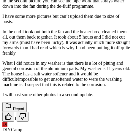
In the second picture you can see the pipe work that sprays water
down into the fan during the de-fluff programme.
I have some more pictures but can’t upload them due to size of
posts.
In the end I took out both the fan and the heater box, cleaned them
all, out them back together. It took about 5 hours and I did not cut
my arms (must have been lucky). It was actually much more straight
forwards than I had read which is why I had been putting it off quite
frankly.
What I did notice in my washer is that there is a lot of pitting and
general corrosion of the aluminium parts. My washer is 11 years old.
The house has a salt water softener and it would be
difficult/impossible to get unsoftened water to were the washing
machine is. I suspect that this is related to the corrosion.
I will past some other photos in a second update.
Report
1
DI
DIYCamp