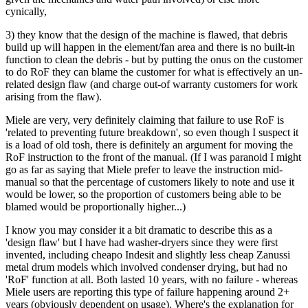
cynically,
3) they know that the design of the machine is flawed, that debris
build up will happen in the element/fan area and there is no built-in
function to clean the debris - but by putting the onus on the customer
to do RoF they can blame the customer for what is effectively an un-
related design flaw (and charge out-of warranty customers for work
arising from the flaw).
Miele are very, very definitely claiming that failure to use RoF is
'related to preventing future breakdown', so even though I suspect it
is a load of old tosh, there is definitely an argument for moving the
RoF instruction to the front of the manual. (If I was paranoid I might
go as far as saying that Miele prefer to leave the instruction mid-
manual so that the percentage of customers likely to note and use it
would be lower, so the proportion of customers being able to be
blamed would be proportionally higher...)
I know you may consider it a bit dramatic to describe this as a
'design flaw' but I have had washer-dryers since they were first
invented, including cheapo Indesit and slightly less cheap Zanussi
metal drum models which involved condenser drying, but had no
'RoF' function at all. Both lasted 10 years, with no failure - whereas
Miele users are reporting this type of failure happening around 2+
years (obviously dependent on usage). Where's the explanation for