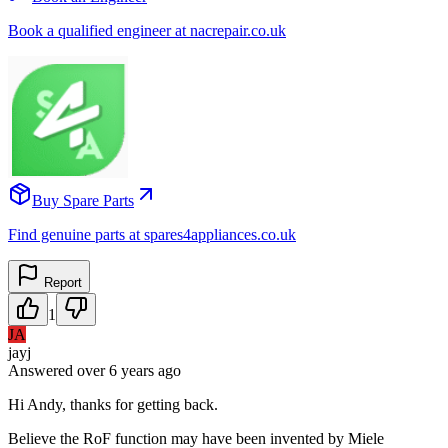
Book a qualified engineer at nacrepair.co.uk
Buy Spare Parts
Find genuine parts at spares4appliances.co.uk
Report
1
JA
jayj
Answered
over 6 years
ago
Hi Andy, thanks for getting back.
Believe the RoF function may have been invented by Miele