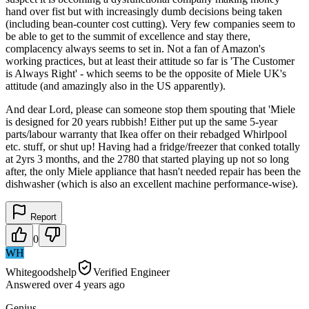
hand over fist but with increasingly dumb decisions being taken
(including bean-counter cost cutting). Very few companies seem to
be able to get to the summit of excellence and stay there,
complacency always seems to set in. Not a fan of Amazon's
working practices, but at least their attitude so far is 'The Customer
is Always Right' - which seems to be the opposite of Miele UK's
attitude (and amazingly also in the US apparently).
And dear Lord, please can someone stop them spouting that 'Miele
is designed for 20 years rubbish! Either put up the same 5-year
parts/labour warranty that Ikea offer on their rebadged Whirlpool
etc. stuff, or shut up! Having had a fridge/freezer that conked totally
at 2yrs 3 months, and the 2780 that started playing up not so long
after, the only Miele appliance that hasn't needed repair has been the
dishwasher (which is also an excellent machine performance-wise).
Report
0
WH
Whitegoodshelp
Verified Engineer
Answered
over 4 years
ago
Genius