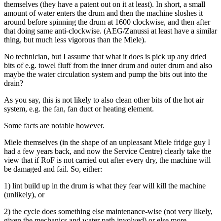
themselves (they have a patent out on it at least). In short, a small
amount of water enters the drum and then the machine sloshes it
around before spinning the drum at 1600 clockwise, and then after
that doing same anti-clockwise. (AEG/Zanussi at least have a similar
thing, but much less vigorous than the Miele).
No technician, but I assume that what it does is pick up any dried
bits of e.g. towel fluff from the inner drum and outer drum and also
maybe the water circulation system and pump the bits out into the
drain?
As you say, this is not likely to also clean other bits of the hot air
system, e.g. the fan, fan duct or heating element.
Some facts are notable however.
Miele themselves (in the shape of an unpleasant Miele fridge guy I
had a few years back, and now the Service Centre) clearly take the
view that if RoF is not carried out after every dry, the machine will
be damaged and fail. So, either:
1) lint build up in the drum is what they fear will kill the machine
(unlikely), or
2) the cycle does something else maintenance-wise (not very likely,
given the mechanics and water path involved) or else more