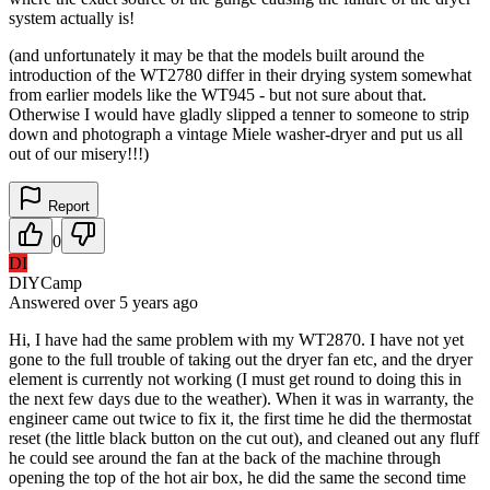
system actually is!
(and unfortunately it may be that the models built around the
introduction of the WT2780 differ in their drying system somewhat
from earlier models like the WT945 - but not sure about that.
Otherwise I would have gladly slipped a tenner to someone to strip
down and photograph a vintage Miele washer-dryer and put us all
out of our misery!!!)
Report
0
DI
DIYCamp
Answered
over 5 years
ago
Hi, I have had the same problem with my WT2870. I have not yet
gone to the full trouble of taking out the dryer fan etc, and the dryer
element is currently not working (I must get round to doing this in
the next few days due to the weather). When it was in warranty, the
engineer came out twice to fix it, the first time he did the thermostat
reset (the little black button on the cut out), and cleaned out any fluff
he could see around the fan at the back of the machine through
opening the top of the hot air box, he did the same the second time