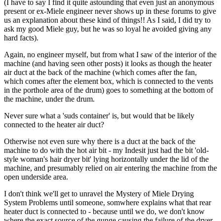
(I have to say I find it quite astounding that even just an anonymous
present or ex-Miele engineer never shows up in these forums to give
us an explanation about these kind of things!! As I said, I did try to
ask my good Miele guy, but he was so loyal he avoided giving any
hard facts).
Again, no engineer myself, but from what I saw of the interior of the
machine (and having seen other posts) it looks as though the heater
air duct at the back of the machine (which comes after the fan,
which comes after the element box, which is connected to the vents
in the porthole area of the drum) goes to something at the bottom of
the machine, under the drum.
Never sure what a 'suds container' is, but would that be likely
connected to the heater air duct?
Otherwise not even sure why there is a duct at the back of the
machine to do with the hot air bit - my Indesit just had the bit 'old-
style woman's hair dryer bit' lying horizontally under the lid of the
machine, and presumably relied on air entering the machine from the
open underside area.
I don't think we'll get to unravel the Mystery of Miele Drying
System Problems until someone, somwhere explains what that rear
heater duct is connected to - because until we do, we don't know
where the exact source of the gunge causing the failure of the dryer