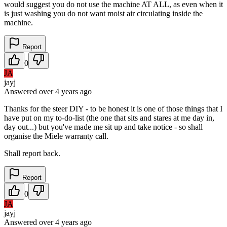
would suggest you do not use the machine AT ALL, as even when it
is just washing you do not want moist air circulating inside the
machine.
Report
0
JA
jayj
Answered
over 4 years
ago
Thanks for the steer DIY - to be honest it is one of those things that I
have put on my to-do-list (the one that sits and stares at me day in,
day out...) but you've made me sit up and take notice - so shall
organise the Miele warranty call.
Shall report back.
Report
0
JA
jayj
Answered
over 4 years
ago