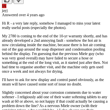
1
JA
jayj
Answered
over 4 years
ago
Hi R - a very late reply, somehow I managed to miss your latest
really useful posts (especially the photos).
My 2780 is coming to the end of the 10-yr warranty shortly, and has
already developed a 2nd annoying fault - somehow the hot air is
now circulating inside the machine, because there is hot air coming
out of the gap around the soap dispenser and condensation pooling
behind the display. I'm guessing that the previous Miele guy (who
was very good overall) may have failed to secure a hose or
something at the end of the long visit, as it started just after then. Not
had time to organise another visit, and the machine only gets used
once a week and not always for drying.
I'll have to ask for new display and control panel obviously, as the
steam will have caused some sort of issue no doubt.
Slightly concerned about your corrosion comments due to water
softener - I religiously add one of their water softening tablets to any
wash at 60 or above, so not happy if that could actually be causing a
problem down the line? As a nervous Miele owner (with their