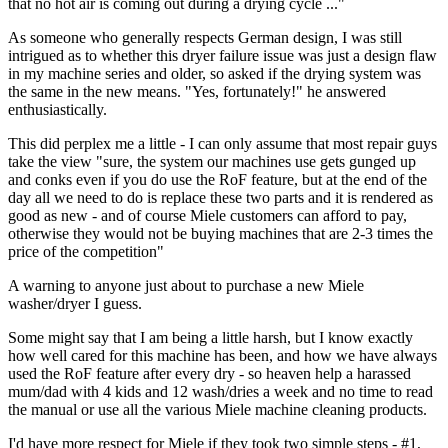
that no hot air is coming out during a drying cycle ..."
As someone who generally respects German design, I was still
intrigued as to whether this dryer failure issue was just a design flaw
in my machine series and older, so asked if the drying system was
the same in the new means. "Yes, fortunately!" he answered
enthusiastically.
This did perplex me a little - I can only assume that most repair guys
take the view "sure, the system our machines use gets gunged up
and conks even if you do use the RoF feature, but at the end of the
day all we need to do is replace these two parts and it is rendered as
good as new - and of course Miele customers can afford to pay,
otherwise they would not be buying machines that are 2-3 times the
price of the competition"
A warning to anyone just about to purchase a new Miele
washer/dryer I guess.
Some might say that I am being a little harsh, but I know exactly
how well cared for this machine has been, and how we have always
used the RoF feature after every dry - so heaven help a harassed
mum/dad with 4 kids and 12 wash/dries a week and no time to read
the manual or use all the various Miele machine cleaning products.
I'd have more respect for Miele if they took two simple steps - #1,