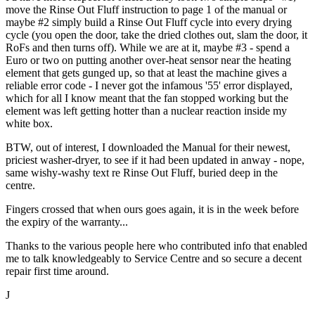
move the Rinse Out Fluff instruction to page 1 of the manual or
maybe #2 simply build a Rinse Out Fluff cycle into every drying
cycle (you open the door, take the dried clothes out, slam the door, it
RoFs and then turns off). While we are at it, maybe #3 - spend a
Euro or two on putting another over-heat sensor near the heating
element that gets gunged up, so that at least the machine gives a
reliable error code - I never got the infamous '55' error displayed,
which for all I know meant that the fan stopped working but the
element was left getting hotter than a nuclear reaction inside my
white box.
BTW, out of interest, I downloaded the Manual for their newest,
priciest washer-dryer, to see if it had been updated in anway - nope,
same wishy-washy text re Rinse Out Fluff, buried deep in the
centre.
Fingers crossed that when ours goes again, it is in the week before
the expiry of the warranty...
Thanks to the various people here who contributed info that enabled
me to talk knowledgeably to Service Centre and so secure a decent
repair first time around.
J