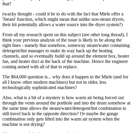
that?
(wacky thought - could it be to do with the fact that Miele offer a
'Steam' function, which might mean that unlike non-steam dryers,
their kit potentially allows a water source into the dryer system?)
From all my research spent on this subject (see other long thread), I
think your previous analysis of the issue is likely to be along the
right lines - namely that somehow, someway steam/water containing
detergent/lint manages to make its way back up the heating
channels, and so eventually build up around the element box, heater
fan, and heater duct at the back of the machine. Hence the engineer
coming armed with all of that to replace.
The $64,000 question is... why does it happen in the Miele (and for
all I know other modern machines) but not in older, less
technologically sophisticated machines?
Also, what is a bit of a mystery is how warm air being forced out
through the vents around the porthole and into the drum somehow at
the same time allows the steam/water/detergent/lint combination to
still travel back in the opposite direction? Or maybe the gunge
combination only gets lifted into the warm air system when the
machine is not drying?