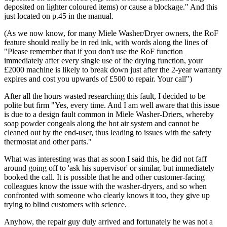
deposited on lighter coloured items) or cause a blockage." And this
just located on p.45 in the manual.
(As we now know, for many Miele Washer/Dryer owners, the RoF
feature should really be in red ink, with words along the lines of
"Please remember that if you don't use the RoF function
immediately after every single use of the drying function, your
£2000 machine is likely to break down just after the 2-year warranty
expires and cost you upwards of £500 to repair. Your call")
After all the hours wasted researching this fault, I decided to be
polite but firm "Yes, every time. And I am well aware that this issue
is due to a design fault common in Miele Washer-Driers, whereby
soap powder congeals along the hot air system and cannot be
cleaned out by the end-user, thus leading to issues with the safety
thermostat and other parts."
What was interesting was that as soon I said this, he did not faff
around going off to 'ask his supervisor' or similar, but immediately
booked the call. It is possible that he and other customer-facing
colleagues know the issue with the washer-dryers, and so when
confronted with someone who clearly knows it too, they give up
trying to blind customers with science.
Anyhow, the repair guy duly arrived and fortunately he was not a