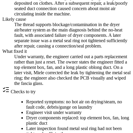
deposited on clothes. After a subsequent repair, a leak/poorly
seated duct connection caused concern about moist air
circulating inside the machine.
Likely cause
The thread supports blockage/contamination in the dryer
air/heater system as the main diagnosis behind the no-heat
fault, with associated failure of dryer components. A later
separate issue was a metal seal ring not tightened sufficiently
after repair, causing a connection/seal problem.
What fixed it
Under warranty, the engineer carried out a parts replacement
rather than just a reset. The owner states the engineer fitted a
top element box, fan, and a long plastic oblong duct. On a
later visit, Miele corrected the leak by tightening the metal seal
ring; the engineer also checked the PCB visually and wiped
the fascia glass.
Checks to try
Reported symptoms: no hot air on drying/steam, no
fault code, debris/gunge on laundry
Engineer visit under warranty
Dryer components replaced: top element box, fan, long
plastic duct
Later inspection found metal seal ring had not been