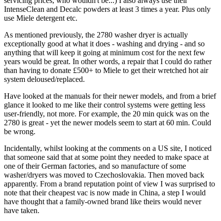
servicing prices, who wouldn't be...) I also always use their
IntenseClean and Decalc powders at least 3 times a year. Plus only
use Miele detergent etc.
As mentioned previously, the 2780 washer dryer is actually
exceptionally good at what it does - washing and drying - and so
anything that will keep it going at minimum cost for the next few
years would be great. In other words, a repair that I could do rather
than having to donate £500+ to Miele to get their wretched hot air
system deloused/replaced.
Have looked at the manuals for their newer models, and from a brief
glance it looked to me like their control systems were getting less
user-friendly, not more. For example, the 20 min quick was on the
2780 is great - yet the newer models seem to start at 60 min. Could
be wrong.
Incidentally, whilst looking at the comments on a US site, I noticed
that someone said that at some point they needed to make space at
one of their German factories, and so manufacture of some
washer/dryers was moved to Czechoslovakia. Then moved back
apparently. From a brand reputation point of view I was surprised to
note that their cheapest vac is now made in China, a step I would
have thought that a family-owned brand like theirs would never
have taken.