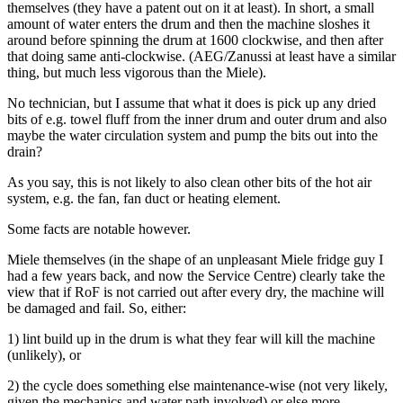
themselves (they have a patent out on it at least). In short, a small
amount of water enters the drum and then the machine sloshes it
around before spinning the drum at 1600 clockwise, and then after
that doing same anti-clockwise. (AEG/Zanussi at least have a similar
thing, but much less vigorous than the Miele).
No technician, but I assume that what it does is pick up any dried
bits of e.g. towel fluff from the inner drum and outer drum and also
maybe the water circulation system and pump the bits out into the
drain?
As you say, this is not likely to also clean other bits of the hot air
system, e.g. the fan, fan duct or heating element.
Some facts are notable however.
Miele themselves (in the shape of an unpleasant Miele fridge guy I
had a few years back, and now the Service Centre) clearly take the
view that if RoF is not carried out after every dry, the machine will
be damaged and fail. So, either:
1) lint build up in the drum is what they fear will kill the machine
(unlikely), or
2) the cycle does something else maintenance-wise (not very likely,
given the mechanics and water path involved) or else more