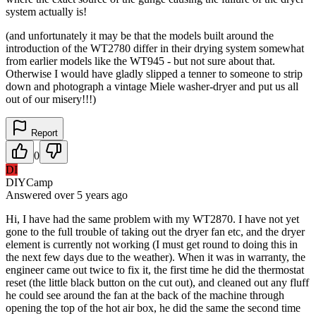
system actually is!
(and unfortunately it may be that the models built around the
introduction of the WT2780 differ in their drying system somewhat
from earlier models like the WT945 - but not sure about that.
Otherwise I would have gladly slipped a tenner to someone to strip
down and photograph a vintage Miele washer-dryer and put us all
out of our misery!!!)
Report
0
DI
DIYCamp
Answered
over 5 years
ago
Hi, I have had the same problem with my WT2870. I have not yet
gone to the full trouble of taking out the dryer fan etc, and the dryer
element is currently not working (I must get round to doing this in
the next few days due to the weather). When it was in warranty, the
engineer came out twice to fix it, the first time he did the thermostat
reset (the little black button on the cut out), and cleaned out any fluff
he could see around the fan at the back of the machine through
opening the top of the hot air box, he did the same the second time