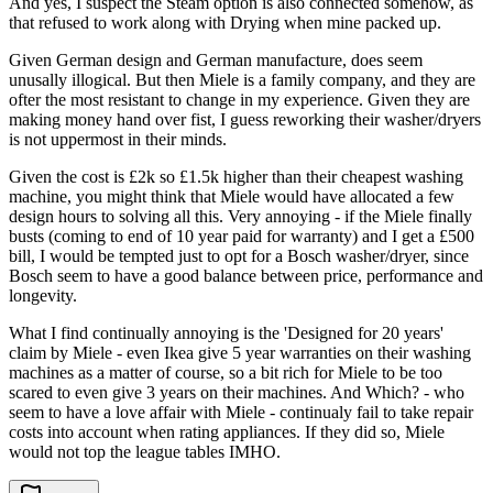
And yes, I suspect the Steam option is also connected somehow, as
that refused to work along with Drying when mine packed up.
Given German design and German manufacture, does seem
unusally illogical. But then Miele is a family company, and they are
ofter the most resistant to change in my experience. Given they are
making money hand over fist, I guess reworking their washer/dryers
is not uppermost in their minds.
Given the cost is £2k so £1.5k higher than their cheapest washing
machine, you might think that Miele would have allocated a few
design hours to solving all this. Very annoying - if the Miele finally
busts (coming to end of 10 year paid for warranty) and I get a £500
bill, I would be tempted just to opt for a Bosch washer/dryer, since
Bosch seem to have a good balance between price, performance and
longevity.
What I find continually annoying is the 'Designed for 20 years'
claim by Miele - even Ikea give 5 year warranties on their washing
machines as a matter of course, so a bit rich for Miele to be too
scared to even give 3 years on their machines. And Which? - who
seem to have a love affair with Miele - continualy fail to take repair
costs into account when rating appliances. If they did so, Miele
would not top the league tables IMHO.