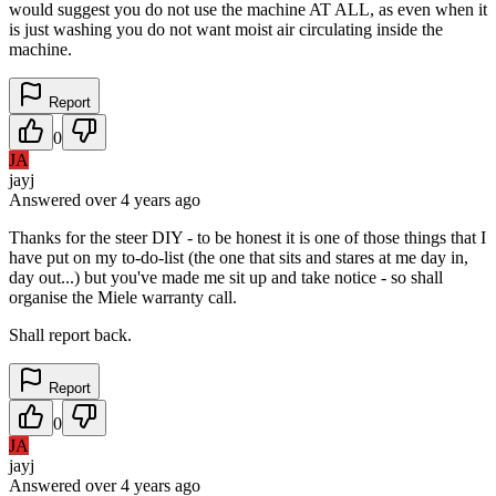
would suggest you do not use the machine AT ALL, as even when it
is just washing you do not want moist air circulating inside the
machine.
Report
0
JA
jayj
Answered
over 4 years
ago
Thanks for the steer DIY - to be honest it is one of those things that I
have put on my to-do-list (the one that sits and stares at me day in,
day out...) but you've made me sit up and take notice - so shall
organise the Miele warranty call.
Shall report back.
Report
0
JA
jayj
Answered
over 4 years
ago