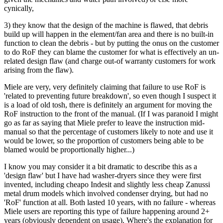
cynically,
3) they know that the design of the machine is flawed, that debris
build up will happen in the element/fan area and there is no built-in
function to clean the debris - but by putting the onus on the customer
to do RoF they can blame the customer for what is effectively an un-
related design flaw (and charge out-of warranty customers for work
arising from the flaw).
Miele are very, very definitely claiming that failure to use RoF is
'related to preventing future breakdown', so even though I suspect it
is a load of old tosh, there is definitely an argument for moving the
RoF instruction to the front of the manual. (If I was paranoid I might
go as far as saying that Miele prefer to leave the instruction mid-
manual so that the percentage of customers likely to note and use it
would be lower, so the proportion of customers being able to be
blamed would be proportionally higher...)
I know you may consider it a bit dramatic to describe this as a
'design flaw' but I have had washer-dryers since they were first
invented, including cheapo Indesit and slightly less cheap Zanussi
metal drum models which involved condenser drying, but had no
'RoF' function at all. Both lasted 10 years, with no failure - whereas
Miele users are reporting this type of failure happening around 2+
years (obviously dependent on usage). Where's the explanation for