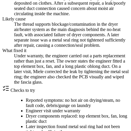
deposited on clothes. After a subsequent repair, a leak/poorly
seated duct connection caused concern about moist air
circulating inside the machine.
Likely cause
The thread supports blockage/contamination in the dryer
air/heater system as the main diagnosis behind the no-heat
fault, with associated failure of dryer components. A later
separate issue was a metal seal ring not tightened sufficiently
after repair, causing a connection/seal problem.
What fixed it
Under warranty, the engineer carried out a parts replacement
rather than just a reset. The owner states the engineer fitted a
top element box, fan, and a long plastic oblong duct. On a
later visit, Miele corrected the leak by tightening the metal seal
ring; the engineer also checked the PCB visually and wiped
the fascia glass.
Checks to try
Reported symptoms: no hot air on drying/steam, no
fault code, debris/gunge on laundry
Engineer visit under warranty
Dryer components replaced: top element box, fan, long
plastic duct
Later inspection found metal seal ring had not been