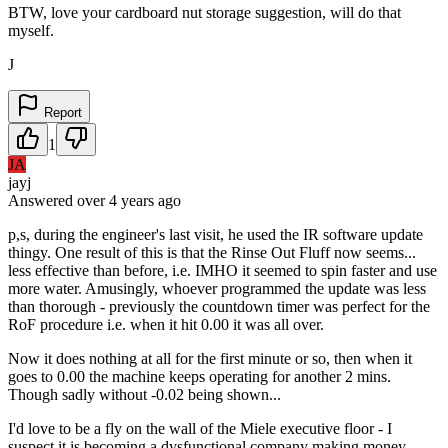
BTW, love your cardboard nut storage suggestion, will do that
myself.
J
Report
1
JA
jayj
Answered
over 4 years
ago
p,s, during the engineer's last visit, he used the IR software update
thingy. One result of this is that the Rinse Out Fluff now seems...
less effective than before, i.e. IMHO it seemed to spin faster and use
more water. Amusingly, whoever programmed the update was less
than thorough - previously the countdown timer was perfect for the
RoF procedure i.e. when it hit 0.00 it was all over.
Now it does nothing at all for the first minute or so, then when it
goes to 0.00 the machine keeps operating for another 2 mins.
Though sadly without -0.02 being shown...
I'd love to be a fly on the wall of the Miele executive floor - I
suspect it is becoming a dysfunctional company making money