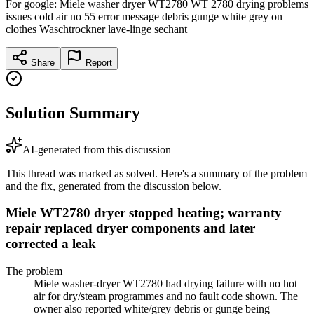
For google: Miele washer dryer WT2780 WT 2780 drying problems
issues cold air no 55 error message debris gunge white grey on
clothes Waschtrockner lave-linge sechant
Share
Report
Solution Summary
AI-generated from this discussion
This thread was marked as solved. Here's a summary of the problem
and the fix, generated from the discussion below.
Miele WT2780 dryer stopped heating; warranty
repair replaced dryer components and later
corrected a leak
The problem
Miele washer-dryer WT2780 had drying failure with no hot
air for dry/steam programmes and no fault code shown. The
owner also reported white/grey debris or gunge being