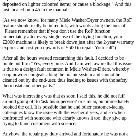
deposited on lighter coloured items) or cause a blockage." And this
just located on p.45 in the manual.
(As we now know, for many Miele Washer/Dryer owners, the RoF
feature should really be in red ink, with words along the lines of
"Please remember that if you don't use the RoF function
immediately after every single use of the drying function, your
£2000 machine is likely to break down just after the 2-year warranty
expires and cost you upwards of £500 to repair. Your call")
After all the hours wasted researching this fault, I decided to be
polite but firm "Yes, every time. And I am well aware that this issue
is due to a design fault common in Miele Washer-Driers, whereby
soap powder congeals along the hot air system and cannot be
cleaned out by the end-user, thus leading to issues with the safety
thermostat and other parts."
What was interesting was that as soon I said this, he did not faff
around going off to 'ask his supervisor' or similar, but immediately
booked the call. It is possible that he and other customer-facing
colleagues know the issue with the washer-dryers, and so when
confronted with someone who clearly knows it too, they give up
trying to blind customers with science.
Anyhow, the repair guy duly arrived and fortunately he was not a