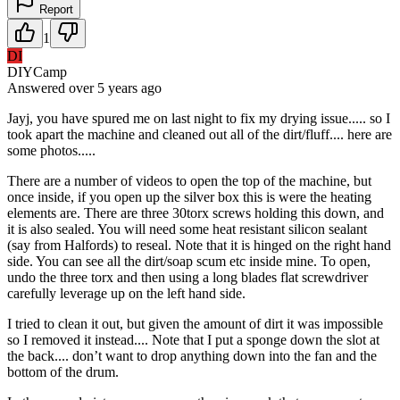
Report
1
DI
DIYCamp
Answered
over 5 years
ago
Jayj, you have spured me on last night to fix my drying issue..... so I
took apart the machine and cleaned out all of the dirt/fluff.... here are
some photos.....
There are a number of videos to open the top of the machine, but
once inside, if you open up the silver box this is were the heating
elements are. There are three 30torx screws holding this down, and
it is also sealed. You will need some heat resistant silicon sealant
(say from Halfords) to reseal. Note that it is hinged on the right hand
side. You can see all the dirt/soap scum etc inside mine. To open,
undo the three torx and then using a long blades flat screwdriver
carefully leverage up on the left hand side.
I tried to clean it out, but given the amount of dirt it was impossible
so I removed it instead.... Note that I put a sponge down the slot at
the back.... don’t want to drop anything down into the fan and the
bottom of the drum.