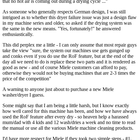
that no hot air is coming out during a drying cycle ..."
As someone who generally respects German design, I was still
intrigued as to whether this dryer failure issue was just a design flaw
in my machine series and older, so asked if the drying system was
the same in the new means. "Yes, fortunately!" he answered
enthusiastically.
This did perplex me a little - I can only assume that most repair guys
take the view "sure, the system our machines use gets gunged up
and conks even if you do use the RoF feature, but at the end of the
day all we need to do is replace these two parts and it is rendered as
good as new - and of course Miele customers can afford to pay,
otherwise they would not be buying machines that are 2-3 times the
price of the competition"
A warning to anyone just about to purchase a new Miele
washer/dryer I guess.
Some might say that I am being a little harsh, but I know exactly
how well cared for this machine has been, and how we have always
used the RoF feature after every dry - so heaven help a harassed
mum/dad with 4 kids and 12 wash/dries a week and no time to read
the manual or use all the various Miele machine cleaning products.
I'd have more respect for Miele if they took two simple steps - #1,