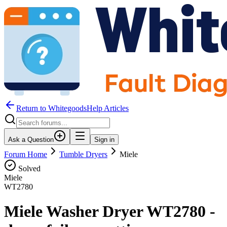
Return to WhitegoodsHelp Articles
Ask a Question
Sign in
Forum Home
Tumble Dryers
Miele
Solved
Miele
WT2780
Miele Washer Dryer WT2780 -