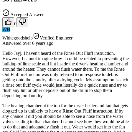
Accepted Answer
0
WH
Whitegoodshelp
Verified Engineer
Answered
over 6 years
ago
Hello Jayj. I haven't heard of the Rinse Out Fluff instruction.
However, I cannot imagine how it could be related to preventing the
buildup of lime scale and lint inside the dryer's heating chamber and
around the heater. They cannot flush water there. To me the Rinse
Out Fluff instruction was only referred to in response to debris
getting onto the laundry after a drying cycle. My assumption is such
a rinse out fluff cycle would just literally do a quick rinse and try to
flush any lint or other deposits out of the drum to stop them
depositing on laundry.
The heating chamber at the top for the dryer heater and fan that gets
clogged up is unlikely to have a Rinse Out Fluff instruction. If by
any chance it did you should be able to see a hose from the water
valves leading to that chamber. I cannot see how they would be able
to do that and adequately flush it out. Water would get into the fan