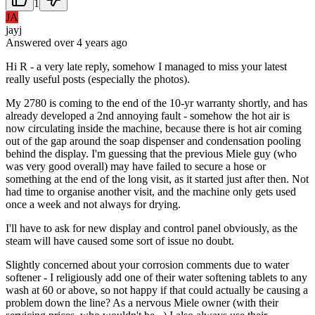
1
JA
jayj
Answered
over 4 years
ago
Hi R - a very late reply, somehow I managed to miss your latest
really useful posts (especially the photos).
My 2780 is coming to the end of the 10-yr warranty shortly, and has
already developed a 2nd annoying fault - somehow the hot air is
now circulating inside the machine, because there is hot air coming
out of the gap around the soap dispenser and condensation pooling
behind the display. I'm guessing that the previous Miele guy (who
was very good overall) may have failed to secure a hose or
something at the end of the long visit, as it started just after then. Not
had time to organise another visit, and the machine only gets used
once a week and not always for drying.
I'll have to ask for new display and control panel obviously, as the
steam will have caused some sort of issue no doubt.
Slightly concerned about your corrosion comments due to water
softener - I religiously add one of their water softening tablets to any
wash at 60 or above, so not happy if that could actually be causing a
problem down the line? As a nervous Miele owner (with their