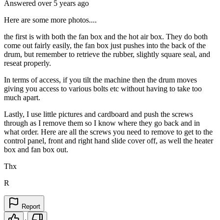
Answered
over 5 years
ago
Here are some more photos....
the first is with both the fan box and the hot air box. They do both
come out fairly easily, the fan box just pushes into the back of the
drum, but remember to retrieve the rubber, slightly square seal, and
reseat properly.
In terms of access, if you tilt the machine then the drum moves
giving you access to various bolts etc without having to take too
much apart.
Lastly, I use little pictures and cardboard and push the screws
through as I remove them so I know where they go back and in
what order. Here are all the screws you need to remove to get to the
control panel, front and right hand slide cover off, as well the heater
box and fan box out.
Thx
R
Report