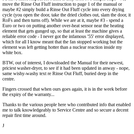
move the Rinse Out Fluff instruction to page 1 of the manual or
maybe #2 simply build a Rinse Out Fluff cycle into every drying
cycle (you open the door, take the dried clothes out, slam the door, it
RoFs and then turns off). While we are at it, maybe #3 - spend a
Euro or two on putting another over-heat sensor near the heating
element that gets gunged up, so that at least the machine gives a
reliable error code - I never got the infamous '55' error displayed,
which for all I know meant that the fan stopped working but the
element was left getting hotter than a nuclear reaction inside my
white box.
BTW, out of interest, I downloaded the Manual for their newest,
priciest washer-dryer, to see if it had been updated in anway - nope,
same wishy-washy text re Rinse Out Fluff, buried deep in the
centre.
Fingers crossed that when ours goes again, it is in the week before
the expiry of the warranty...
Thanks to the various people here who contributed info that enabled
me to talk knowledgeably to Service Centre and so secure a decent
repair first time around.
J