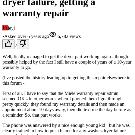
dryer failure, getting a
warranty repair
JA
jayj
•
Asked
over 6 years
ago
6,782
views
2
Well, finally managed to get the dryer part working again - though
possibly helped by the fact I still have a couple of years of a 10-year
warranty to go.
(I've posted the history leading up to getting this repair elsewhere in
this forum -
First of all, I have to say that the Miele warranty repair admin
seemed OK - in other words when I phoned them I got through
pretty quickly, they found my warranty details and then made an
appointment about 10 days away, then did text me the day before as
a reminder. So, that part works.
The phone was answered by a nice enough young kid - but he was
clearly trained in how to push blame for any washer-dryer failure