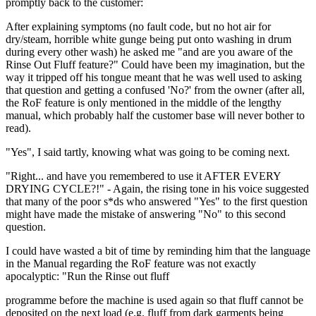
promptly back to the customer:
After explaining symptoms (no fault code, but no hot air for
dry/steam, horrible white gunge being put onto washing in drum
during every other wash) he asked me "and are you aware of the
Rinse Out Fluff feature?" Could have been my imagination, but the
way it tripped off his tongue meant that he was well used to asking
that question and getting a confused 'No?' from the owner (after all,
the RoF feature is only mentioned in the middle of the lengthy
manual, which probably half the customer base will never bother to
read).
"Yes", I said tartly, knowing what was going to be coming next.
"Right... and have you remembered to use it AFTER EVERY
DRYING CYCLE?!" - Again, the rising tone in his voice suggested
that many of the poor s*ds who answered "Yes" to the first question
might have made the mistake of answering "No" to this second
question.
I could have wasted a bit of time by reminding him that the language
in the Manual regarding the RoF feature was not exactly
apocalyptic: "Run the Rinse out fluff
programme before the machine is used again so that fluff cannot be
deposited on the next load (e.g. fluff from dark garments being