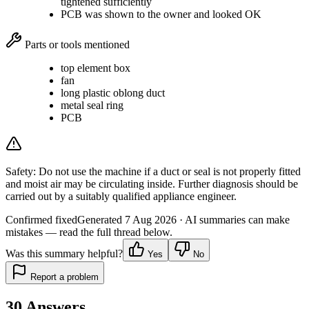
tightened sufficiently
PCB was shown to the owner and looked OK
Parts or tools mentioned
top element box
fan
long plastic oblong duct
metal seal ring
PCB
Safety:
Do not use the machine if a duct or seal is not properly fitted
and moist air may be circulating inside. Further diagnosis should be
carried out by a suitably qualified appliance engineer.
Confirmed fixed
Generated
7 Aug 2026
· AI summaries can make
mistakes — read the full thread below.
Was this summary helpful?
Yes
No
Report a problem
30
Answers