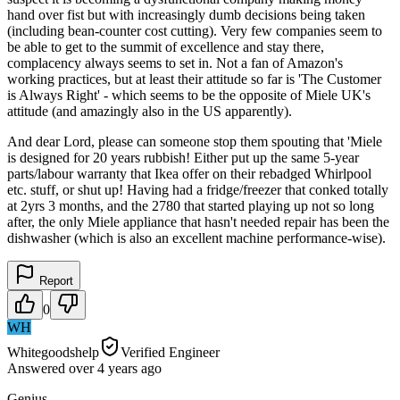
hand over fist but with increasingly dumb decisions being taken
(including bean-counter cost cutting). Very few companies seem to
be able to get to the summit of excellence and stay there,
complacency always seems to set in. Not a fan of Amazon's
working practices, but at least their attitude so far is 'The Customer
is Always Right' - which seems to be the opposite of Miele UK's
attitude (and amazingly also in the US apparently).
And dear Lord, please can someone stop them spouting that 'Miele
is designed for 20 years rubbish! Either put up the same 5-year
parts/labour warranty that Ikea offer on their rebadged Whirlpool
etc. stuff, or shut up! Having had a fridge/freezer that conked totally
at 2yrs 3 months, and the 2780 that started playing up not so long
after, the only Miele appliance that hasn't needed repair has been the
dishwasher (which is also an excellent machine performance-wise).
Report
0
WH
Whitegoodshelp
Verified Engineer
Answered
over 4 years
ago
Genius