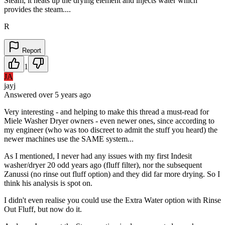
Steam, it heats up the drying element and injects water which
provides the steam....
R
Report
1
JA
jayj
Answered
over 5 years
ago
Very interesting - and helping to make this thread a must-read for
Miele Washer Dryer owners - even newer ones, since according to
my engineer (who was too discreet to admit the stuff you heard) the
newer machines use the SAME system...
As I mentioned, I never had any issues with my first Indesit
washer/dryer 20 odd years ago (fluff filter), nor the subsequent
Zanussi (no rinse out fluff option) and they did far more drying. So I
think his analysis is spot on.
I didn't even realise you could use the Extra Water option with Rinse
Out Fluff, but now do it.