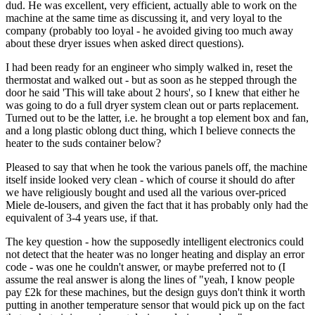
dud. He was excellent, very efficient, actually able to work on the
machine at the same time as discussing it, and very loyal to the
company (probably too loyal - he avoided giving too much away
about these dryer issues when asked direct questions).
I had been ready for an engineer who simply walked in, reset the
thermostat and walked out - but as soon as he stepped through the
door he said 'This will take about 2 hours', so I knew that either he
was going to do a full dryer system clean out or parts replacement.
Turned out to be the latter, i.e. he brought a top element box and fan,
and a long plastic oblong duct thing, which I believe connects the
heater to the suds container below?
Pleased to say that when he took the various panels off, the machine
itself inside looked very clean - which of course it should do after
we have religiously bought and used all the various over-priced
Miele de-lousers, and given the fact that it has probably only had the
equivalent of 3-4 years use, if that.
The key question - how the supposedly intelligent electronics could
not detect that the heater was no longer heating and display an error
code - was one he couldn't answer, or maybe preferred not to (I
assume the real answer is along the lines of "yeah, I know people
pay £2k for these machines, but the design guys don't think it worth
putting in another temperature sensor that would pick up on the fact