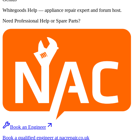
Whitegoods Help — appliance repair expert and forum host.
Need Professional Help or Spare Parts?
Book an Engineer
Book a qualified engineer at nacrepair.co.uk