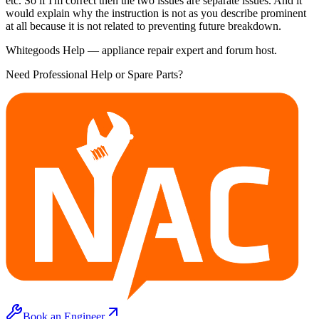
etc. So if I'm correct then the two issues are separate issues. And it
would explain why the instruction is not as you describe prominent
at all because it is not related to preventing future breakdown.
Whitegoods Help — appliance repair expert and forum host.
Need Professional Help or Spare Parts?
Book an Engineer