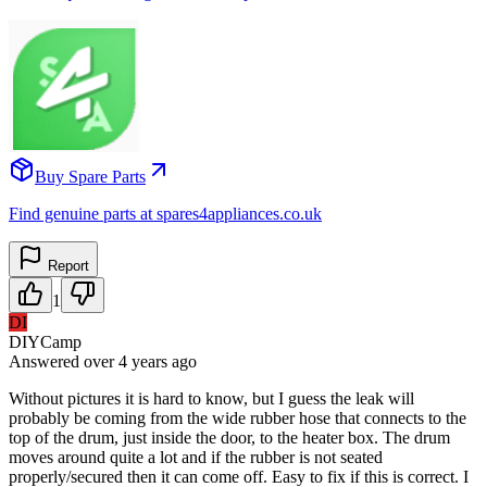
Buy Spare Parts
Find genuine parts at spares4appliances.co.uk
Report
1
DI
DIYCamp
Answered
over 4 years
ago
Without pictures it is hard to know, but I guess the leak will
probably be coming from the wide rubber hose that connects to the
top of the drum, just inside the door, to the heater box. The drum
moves around quite a lot and if the rubber is not seated
properly/secured then it can come off. Easy to fix if this is correct. I