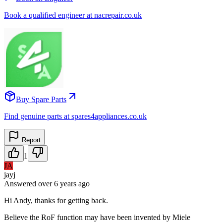
Book a qualified engineer at nacrepair.co.uk
Buy Spare Parts
Find genuine parts at spares4appliances.co.uk
Report
1
JA
jayj
Answered
over 6 years
ago
Hi Andy, thanks for getting back.
Believe the RoF function may have been invented by Miele