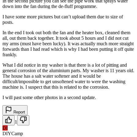
In the second picture you can see the pipe work that sprays water
down into the fan during the de-fluff programme.
I have some more pictures but can’t upload them due to size of
posts.
In the end I took out both the fan and the heater box, cleaned them
all, out them back together. It took about 5 hours and I did not cut
my arms (must have been lucky). It was actually much more straight
forwards than I had read which is why I had been putting it off quite
frankly.
What I did notice in my washer is that there is a lot of pitting and
general corrosion of the aluminium parts. My washer is 11 years old.
The house has a salt water softener and it would be
difficult/impossible to get unsoftened water to were the washing
machine is. I suspect that this is related to the corrosion.
I will past some other photos in a second update.
Report
1
DI
DIYCamp