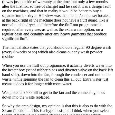
(it was just outside of warranty at the time, but only a few months
after the first fix, so free of charge) and he said it was a design fault
on the machines, and that in reality it would be better to buy a
separate tumble dryer. His view was that the fan/condenser located
at the back right of the machine does not have a fluff guard, like a
normal tumble dryer, and therefore the fluff out programme is
required after every use, as well as the extra water option, on a
regular basis and certainly after any heavy garments that produce
significant fluff.
The manual also states that you should do a regular 90 degree wash
(every 6 weeks or so) which also cleans out any wash powder
residue.
When you use the fluff out programme, it actually diverts water into
the heater box (set of rubber pipes and diverter valve on the back left
hand side), down into the fan, through the condenser and out to the
waste, while spinning the fan to clean this all out. Extra water just
means it does it for longer with more water.
We quoted a £500 bill to get to the fan and the connecting tubes
down into the waste replaced.
So why the crap design, my opinion is that this is also to do with the
Steam function.... This is a hypothesis, but I think when you select