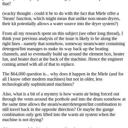
that?
(wacky thought - could it be to do with the fact that Miele offer a
'Steam' function, which might mean that unlike non-steam dryers,
their kit potentially allows a water source into the dryer system?)
From all my research spent on this subject (see other long thread), I
think your previous analysis of the issue is likely to be along the
right lines - namely that somehow, someway steam/water containing
detergent/lint manages to make its way back up the heating
channels, and so eventually build up around the element box, heater
fan, and heater duct at the back of the machine. Hence the engineer
coming armed with all of that to replace.
The $64,000 question is... why does it happen in the Miele (and for
all I know other modern machines) but not in older, less
technologically sophisticated machines?
Also, what is a bit of a mystery is how warm air being forced out
through the vents around the porthole and into the drum somehow at
the same time allows the steam/water/detergent/lint combination to
still travel back in the opposite direction? Or maybe the gunge
combination only gets lifted into the warm air system when the
machine is not drying?