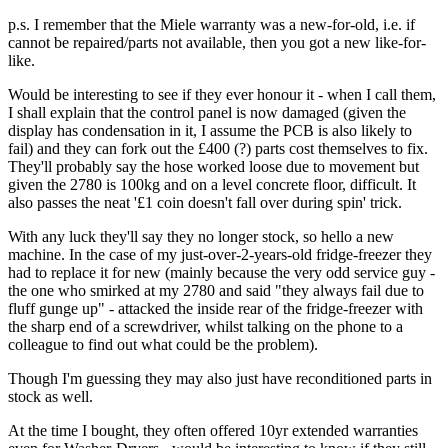
p.s. I remember that the Miele warranty was a new-for-old, i.e. if
cannot be repaired/parts not available, then you got a new like-for-
like.
Would be interesting to see if they ever honour it - when I call them,
I shall explain that the control panel is now damaged (given the
display has condensation in it, I assume the PCB is also likely to
fail) and they can fork out the £400 (?) parts cost themselves to fix.
They'll probably say the hose worked loose due to movement but
given the 2780 is 100kg and on a level concrete floor, difficult. It
also passes the neat '£1 coin doesn't fall over during spin' trick.
With any luck they'll say they no longer stock, so hello a new
machine. In the case of my just-over-2-years-old fridge-freezer they
had to replace it for new (mainly because the very odd service guy -
the one who smirked at my 2780 and said "they always fail due to
fluff gunge up" - attacked the inside rear of the fridge-freezer with
the sharp end of a screwdriver, whilst talking on the phone to a
colleague to find out what could be the problem).
Though I'm guessing they may also just have reconditioned parts in
stock as well.
At the time I bought, they often offered 10yr extended warranties