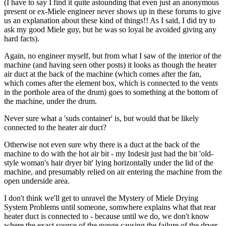
(I have to say I find it quite astounding that even just an anonymous
present or ex-Miele engineer never shows up in these forums to give
us an explanation about these kind of things!! As I said, I did try to
ask my good Miele guy, but he was so loyal he avoided giving any
hard facts).
Again, no engineer myself, but from what I saw of the interior of the
machine (and having seen other posts) it looks as though the heater
air duct at the back of the machine (which comes after the fan,
which comes after the element box, which is connected to the vents
in the porthole area of the drum) goes to something at the bottom of
the machine, under the drum.
Never sure what a 'suds container' is, but would that be likely
connected to the heater air duct?
Otherwise not even sure why there is a duct at the back of the
machine to do with the hot air bit - my Indesit just had the bit 'old-
style woman's hair dryer bit' lying horizontally under the lid of the
machine, and presumably relied on air entering the machine from the
open underside area.
I don't think we'll get to unravel the Mystery of Miele Drying
System Problems until someone, somwhere explains what that rear
heater duct is connected to - because until we do, we don't know
where the exact source of the gunge causing the failure of the dryer