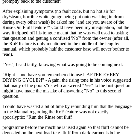
promptly back to the customer:
After explaining symptoms (no fault code, but no hot air for
dry/steam, horrible white gunge being put onto washing in drum
during every other wash) he asked me "and are you aware of the
Rinse Out Fluff feature?" Could have been my imagination, but the
way it tripped off his tongue meant that he was well used to asking
that question and getting a confused 'No?' from the owner (after all,
the RoF feature is only mentioned in the middle of the lengthy
manual, which probably half the customer base will never bother to
read).
"Yes", I said tartly, knowing what was going to be coming next.
"Right... and have you remembered to use it AFTER EVERY
DRYING CYCLE?!" - Again, the rising tone in his voice suggested
that many of the poor s*ds who answered "Yes" to the first question
might have made the mistake of answering "No" to this second
question.
I could have wasted a bit of time by reminding him that the language
in the Manual regarding the RoF feature was not exactly
apocalyptic: "Run the Rinse out fluff
programme before the machine is used again so that fluff cannot be
deposited on the next load (e.g. fluff from dark garments being