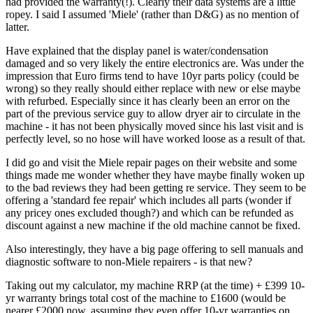
had provided the warranty(!). Clearly their data systems are a little
ropey. I said I assumed 'Miele' (rather than D&G) as no mention of
latter.
Have explained that the display panel is water/condensation
damaged and so very likely the entire electronics are. Was under the
impression that Euro firms tend to have 10yr parts policy (could be
wrong) so they really should either replace with new or else maybe
with refurbed. Especially since it has clearly been an error on the
part of the previous service guy to allow dryer air to circulate in the
machine - it has not been physically moved since his last visit and is
perfectly level, so no hose will have worked loose as a result of that.
I did go and visit the Miele repair pages on their website and some
things made me wonder whether they have maybe finally woken up
to the bad reviews they had been getting re service. They seem to be
offering a 'standard fee repair' which includes all parts (wonder if
any pricey ones excluded though?) and which can be refunded as
discount against a new machine if the old machine cannot be fixed.
Also interestingly, they have a big page offering to sell manuals and
diagnostic software to non-Miele repairers - is that new?
Taking out my calculator, my machine RRP (at the time) + £399 10-
yr warranty brings total cost of the machine to £1600 (would be
nearer £2000 now, assuming they even offer 10-yr warranties on