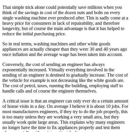
That simple trick alone could potentially save millions when you
think of the savings in cost of the dozen nuts and bolts on every
single washing machine ever produced after. This is sadly come at a
heavy price for consumers in lack of repairability, and therefore
longevity, but of course the main advantage is that it has helped to
reduce the initial purchasing price.
So in real terms, washing machines and other white goods
appliances are actually cheaper than they were 30 and 40 years ago
once inflation and the average wage has been taken into account.
Conversely, the cost of sending an engineer has always
exponentially increased. Virtually everything involved in the
sending of an engineer is destined to gradually increase. The cost of
the vehicle for example is not decreasing like the white goods are.
The cost of petrol, taxes, running the building, employing staff to
handle calls and of course the engineer themselves.
A critical issue is that an engineer can only ever do a certain amount
of house visits in a day. On average I believe it is about 10 jobs. For
most manufacturers engineers, if they try to do the job properly, this
is too many unless they are working a very small area, but they
usually work quite large areas. This explains why many engineers
no longer have the time to fix appliances properly and test them