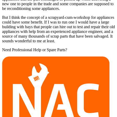
new one to people in the trade and some companies are supposed to
be reconditioning some appliances.
But I think the concept of a scrapyard-cum-workshop for appliances
could have some benefit. If I was to run one I would have a large
building with bays that people can hire out to test and repair their old
appliances with help from an experienced appliance engineer, and a
source of many thousands of scrap parts that have been salvaged. It
sounds wonderful to me at least.
Need Professional Help or Spare Parts?