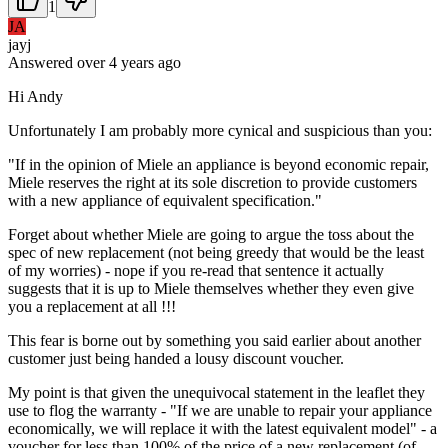
1
JA
jayj
Answered
over 4 years
ago
Hi Andy
Unfortunately I am probably more cynical and suspicious than you:
"If in the opinion of Miele an appliance is beyond economic repair,
Miele reserves the right at its sole discretion to provide customers
with a new appliance of equivalent specification."
Forget about whether Miele are going to argue the toss about the
spec of new replacement (not being greedy that would be the least
of my worries) - nope if you re-read that sentence it actually
suggests that it is up to Miele themselves whether they even give
you a replacement at all !!!
This fear is borne out by something you said earlier about another
customer just being handed a lousy discount voucher.
My point is that given the unequivocal statement in the leaflet they
use to flog the warranty - "If we are unable to repair your appliance
economically, we will replace it with the latest equivalent model" - a
voucher for less than 100% of the price of a new replacement (of