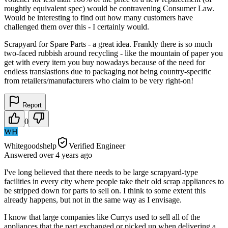
roughtly equivalent spec) would be contravening Consumer Law.
Would be interesting to find out how many customers have
challenged them over this - I certainly would.
Scrapyard for Spare Parts - a great idea. Frankly there is so much
two-faced rubbish around recycling - like the mountain of paper you
get with every item you buy nowadays because of the need for
endless translastions due to packaging not being country-specific
from retailers/manufacturers who claim to be very right-on!
Report
0
WH
Whitegoodshelp
Verified Engineer
Answered
over 4 years
ago
I've long believed that there needs to be large scrapyard-type
facilities in every city where people take their old scrap appliances to
be stripped down for parts to sell on. I think to some extent this
already happens, but not in the same way as I envisage.
I know that large companies like Currys used to sell all of the
appliances that the part exchanged or picked up when delivering a