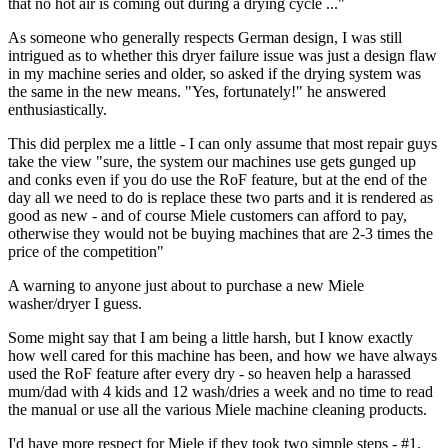
that no hot air is coming out during a drying cycle ..."
As someone who generally respects German design, I was still
intrigued as to whether this dryer failure issue was just a design flaw
in my machine series and older, so asked if the drying system was
the same in the new means. "Yes, fortunately!" he answered
enthusiastically.
This did perplex me a little - I can only assume that most repair guys
take the view "sure, the system our machines use gets gunged up
and conks even if you do use the RoF feature, but at the end of the
day all we need to do is replace these two parts and it is rendered as
good as new - and of course Miele customers can afford to pay,
otherwise they would not be buying machines that are 2-3 times the
price of the competition"
A warning to anyone just about to purchase a new Miele
washer/dryer I guess.
Some might say that I am being a little harsh, but I know exactly
how well cared for this machine has been, and how we have always
used the RoF feature after every dry - so heaven help a harassed
mum/dad with 4 kids and 12 wash/dries a week and no time to read
the manual or use all the various Miele machine cleaning products.
I'd have more respect for Miele if they took two simple steps - #1,