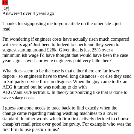
JA
jayj
Answered
over 4 years
ago
Thanks for signposting me to your article on the other site - just
read.
I'm wondering if engineer costs have actually risen much compared
with years ago? Just been to Indeed to check and they seem to
suggest starting around £26k. Given that is just 25% over a
minimum-ish wage I'd have thought that would have been the case
years ago as well - or were engineers paid very little then?
What does seem to be the case is that either there are far fewer
depots - so engineers have to travel long distances - or else they send
in 3rd party service firms in disguise. When the guy came to fix an
AEG it turned out he was nothing to do with
AEG/Zanussi/Electrolux. In theory outsourcing like that is done to
save salary costs.
I guess someone needs to trace back to find exactly when the
change came regarding making washing machines to a lower
standard. In other words which firm first actively decided to choose
cheap(er) retail price over good longevity. For example who was the
first firm to use plastic drums?