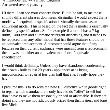
Whitegoodshelp
Verified Engineer
Answered
over 4 years
ago
Hi there. I can see your concern there. But to be fair, to me those
slightly different phrases don't seem dissimilar. I would expect that a
model with equivalent specification is virtually the same as an
equivalent model. This is based on the fact that a model is essentially
defined by specifications. So for example if a model has a 7 kg
drum, 1400 spin and automatic detergent dispensing and it needs to
be replaced then any other model that has those features should be
an equivalent replacement. A customer could argue that if any
features on their current appliance were missing from a replacement,
then it was not either an equivalent model or of equivalent
specification.
I would think definitely. Unless they have abandoned condemning
their own - built to last 20 years - appliances at as being
uneconomical to repair at less than half that age. I really hope they
have.
I presume this is to do with the new EU directive white goods right
to repair which manufacturers only have to do "offer" to sell but
don't have to make them reasonably priced or affordable. If they are
doing and they are not ridiculously priced then that is great and long
live Miele.