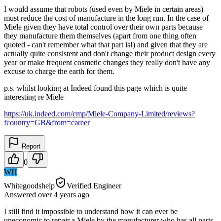
I would assume that robots (used even by Miele in certain areas)
must reduce the cost of manufacture in the long run. In the case of
Miele given they have total control over their own parts because
they manufacture them themselves (apart from one thing often
quoted - can't remember what that part is!) and given that they are
actually quite consistent and don't change their product design every
year or make frequent cosmetic changes they really don't have any
excuse to charge the earth for them.
p.s. whilst looking at Indeed found this page which is quite
interesting re Miele
https://uk.indeed.com/cmp/Miele-Company-Limited/reviews?
fcountry=GB&from=career
Report
0
WH
Whitegoodshelp
Verified Engineer
Answered
over 4 years
ago
I still find it impossible to understand how it can ever be
uneconomic to repair a Miele by the manufacturer who has all parts