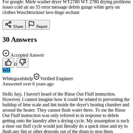
For google: Miele washer dryer WT2780 WT 2780 drying problems
issues cold air no 55 error message debris gunge white grey on
clothes Waschtrockner lave-linge sechant
Share
Report
30
Answers
Accepted Answer
0
WH
Whitegoodshelp
Verified Engineer
Answered
over 6 years
ago
Hello Jayj. I haven't heard of the Rinse Out Fluff instruction.
However, I cannot imagine how it could be related to preventing the
buildup of lime scale and lint inside the dryer's heating chamber and
around the heater. They cannot flush water there. To me the Rinse
Out Fluff instruction was only referred to in response to debris
getting onto the laundry after a drying cycle. My assumption is such
a rinse out fluff cycle would just literally do a quick rinse and try to
flush any lint or other deposits out of the drum to stop them