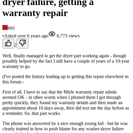
dryer failure, getting a
warranty repair
JA
jayj
•
Asked
over 6 years
ago
6,773
views
2
Well, finally managed to get the dryer part working again - though
possibly helped by the fact I still have a couple of years of a 10-year
warranty to go.
(I've posted the history leading up to getting this repair elsewhere in
this forum -
First of all, I have to say that the Miele warranty repair admin
seemed OK - in other words when I phoned them I got through
pretty quickly, they found my warranty details and then made an
appointment about 10 days away, then did text me the day before as
a reminder. So, that part works.
The phone was answered by a nice enough young kid - but he was
clearly trained in how to push blame for any washer-dryer failure