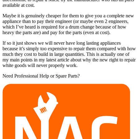
available at cost.
Maybe it is genuinely cheaper for them to give you a complete new
appliance than to pay their engineer (or maybe even 2 engineers,
which I’ve heard is required for a drum change because of how
heavy the parts are) and pay for the parts (even at cost).
If so it just shows we will never have long lasting appliances
because it’s simply too expensive to repair them compared with how
much they cost to build in large quantities. This is actually one of
my main points in my latest article about why the new right to repair
white goods will never properly work.
Need Professional Help or Spare Parts?