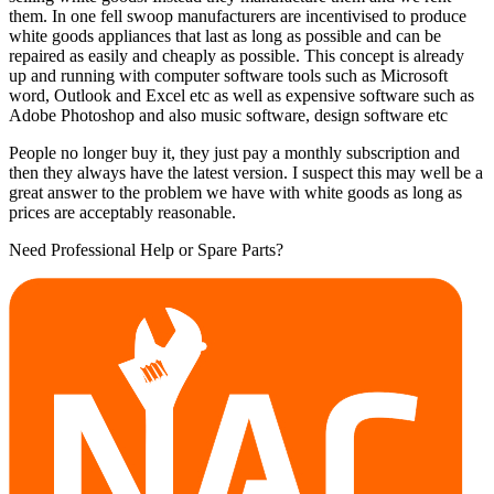
them. In one fell swoop manufacturers are incentivised to produce
white goods appliances that last as long as possible and can be
repaired as easily and cheaply as possible. This concept is already
up and running with computer software tools such as Microsoft
word, Outlook and Excel etc as well as expensive software such as
Adobe Photoshop and also music software, design software etc
People no longer buy it, they just pay a monthly subscription and
then they always have the latest version. I suspect this may well be a
great answer to the problem we have with white goods as long as
prices are acceptably reasonable.
Need Professional Help or Spare Parts?