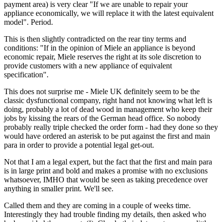
payment area) is very clear "If we are unable to repair your
appliance economically, we will replace it with the latest equivalent
model". Period.
This is then slightly contradicted on the rear tiny terms and
conditions: "If in the opinion of Miele an appliance is beyond
economic repair, Miele reserves the right at its sole discretion to
provide customers with a new appliance of equivalent
specification".
This does not surprise me - Miele UK definitely seem to be the
classic dysfunctional company, right hand not knowing what left is
doing, probably a lot of dead wood in management who keep their
jobs by kissing the rears of the German head office. So nobody
probably really triple checked the order form - had they done so they
would have ordered an asterisk to be put against the first and main
para in order to provide a potential legal get-out.
Not that I am a legal expert, but the fact that the first and main para
is in large print and bold and makes a promise with no exclusions
whatsoever, IMHO that would be seen as taking precedence over
anything in smaller print. We'll see.
Called them and they are coming in a couple of weeks time.
Interestingly they had trouble finding my details, then asked who