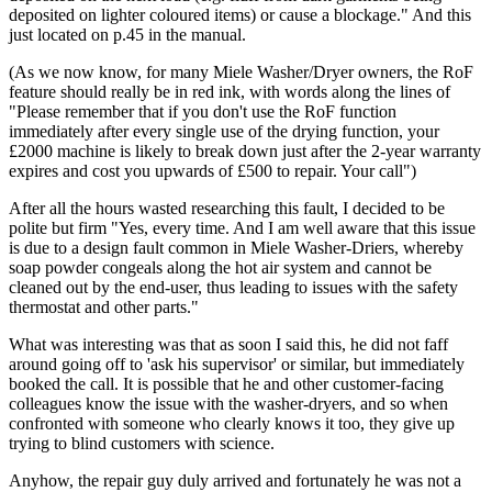
deposited on lighter coloured items) or cause a blockage." And this
just located on p.45 in the manual.
(As we now know, for many Miele Washer/Dryer owners, the RoF
feature should really be in red ink, with words along the lines of
"Please remember that if you don't use the RoF function
immediately after every single use of the drying function, your
£2000 machine is likely to break down just after the 2-year warranty
expires and cost you upwards of £500 to repair. Your call")
After all the hours wasted researching this fault, I decided to be
polite but firm "Yes, every time. And I am well aware that this issue
is due to a design fault common in Miele Washer-Driers, whereby
soap powder congeals along the hot air system and cannot be
cleaned out by the end-user, thus leading to issues with the safety
thermostat and other parts."
What was interesting was that as soon I said this, he did not faff
around going off to 'ask his supervisor' or similar, but immediately
booked the call. It is possible that he and other customer-facing
colleagues know the issue with the washer-dryers, and so when
confronted with someone who clearly knows it too, they give up
trying to blind customers with science.
Anyhow, the repair guy duly arrived and fortunately he was not a