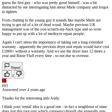
guess the first guy - who was pretty good himself - was a bit
distracted by me interrogating him about Miele company and forgot
to tighten.
From chatting to the young guy it sounds like maybe Miele are
trying to get rid of a lot of dead wood. Maybe previous UK
management was of the you-scratch-my-back type and so were
happy to put up with a lot of mediocre repair people.
Again I can't stress the importance of taking out a long extended
warranty - apparently the previous dryer unit repair would have cost
£1000+ without a warranty. And we use the dryer max 12 times a
year and Rinse Fluff every time - so not due to overuse.
Report
1
JA
jayj
Answered
over 4 years
ago
Thanks for the interesting info Andy.
I think your 'rental' idea is a good one - in fact a neighbour of mine
does just this (not sure which company) though she generally gets