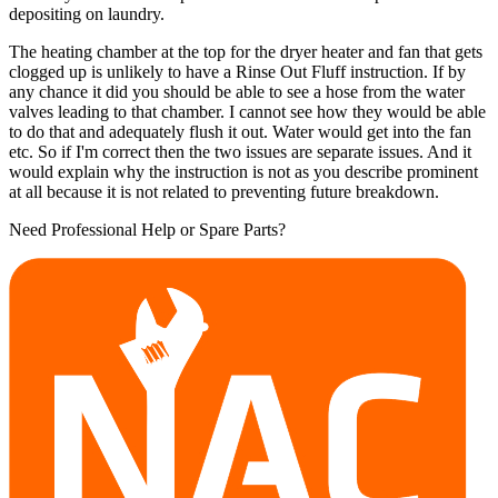
depositing on laundry.
The heating chamber at the top for the dryer heater and fan that gets
clogged up is unlikely to have a Rinse Out Fluff instruction. If by
any chance it did you should be able to see a hose from the water
valves leading to that chamber. I cannot see how they would be able
to do that and adequately flush it out. Water would get into the fan
etc. So if I'm correct then the two issues are separate issues. And it
would explain why the instruction is not as you describe prominent
at all because it is not related to preventing future breakdown.
Need Professional Help or Spare Parts?