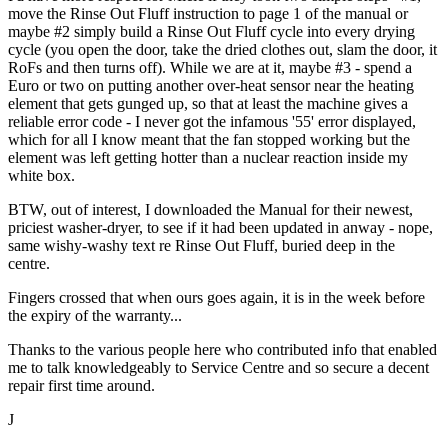
move the Rinse Out Fluff instruction to page 1 of the manual or
maybe #2 simply build a Rinse Out Fluff cycle into every drying
cycle (you open the door, take the dried clothes out, slam the door, it
RoFs and then turns off). While we are at it, maybe #3 - spend a
Euro or two on putting another over-heat sensor near the heating
element that gets gunged up, so that at least the machine gives a
reliable error code - I never got the infamous '55' error displayed,
which for all I know meant that the fan stopped working but the
element was left getting hotter than a nuclear reaction inside my
white box.
BTW, out of interest, I downloaded the Manual for their newest,
priciest washer-dryer, to see if it had been updated in anway - nope,
same wishy-washy text re Rinse Out Fluff, buried deep in the
centre.
Fingers crossed that when ours goes again, it is in the week before
the expiry of the warranty...
Thanks to the various people here who contributed info that enabled
me to talk knowledgeably to Service Centre and so secure a decent
repair first time around.
J