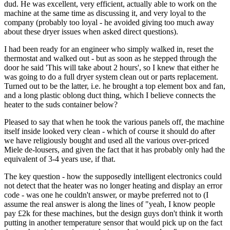
dud. He was excellent, very efficient, actually able to work on the
machine at the same time as discussing it, and very loyal to the
company (probably too loyal - he avoided giving too much away
about these dryer issues when asked direct questions).
I had been ready for an engineer who simply walked in, reset the
thermostat and walked out - but as soon as he stepped through the
door he said 'This will take about 2 hours', so I knew that either he
was going to do a full dryer system clean out or parts replacement.
Turned out to be the latter, i.e. he brought a top element box and fan,
and a long plastic oblong duct thing, which I believe connects the
heater to the suds container below?
Pleased to say that when he took the various panels off, the machine
itself inside looked very clean - which of course it should do after
we have religiously bought and used all the various over-priced
Miele de-lousers, and given the fact that it has probably only had the
equivalent of 3-4 years use, if that.
The key question - how the supposedly intelligent electronics could
not detect that the heater was no longer heating and display an error
code - was one he couldn't answer, or maybe preferred not to (I
assume the real answer is along the lines of "yeah, I know people
pay £2k for these machines, but the design guys don't think it worth
putting in another temperature sensor that would pick up on the fact