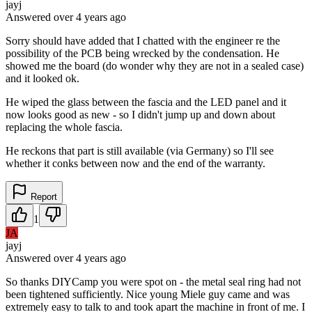
jayj
Answered
over 4 years
ago
Sorry should have added that I chatted with the engineer re the
possibility of the PCB being wrecked by the condensation. He
showed me the board (do wonder why they are not in a sealed case)
and it looked ok.
He wiped the glass between the fascia and the LED panel and it
now looks good as new - so I didn't jump up and down about
replacing the whole fascia.
He reckons that part is still available (via Germany) so I'll see
whether it conks between now and the end of the warranty.
Report
1
JA
jayj
Answered
over 4 years
ago
So thanks DIYCamp you were spot on - the metal seal ring had not
been tightened sufficiently. Nice young Miele guy came and was
extremely easy to talk to and took apart the machine in front of me. I