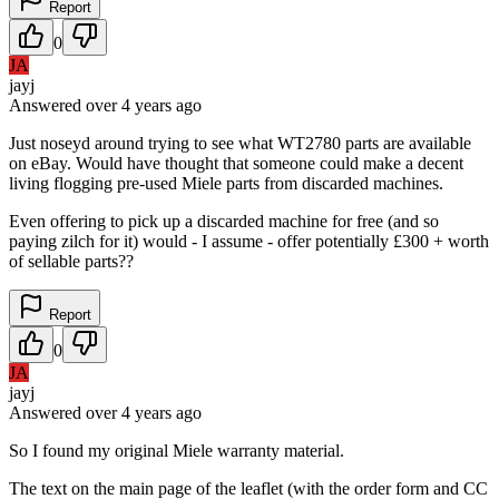
Report
0
JA
jayj
Answered
over 4 years
ago
Just noseyd around trying to see what WT2780 parts are available
on eBay. Would have thought that someone could make a decent
living flogging pre-used Miele parts from discarded machines.
Even offering to pick up a discarded machine for free (and so
paying zilch for it) would - I assume - offer potentially £300 + worth
of sellable parts??
Report
0
JA
jayj
Answered
over 4 years
ago
So I found my original Miele warranty material.
The text on the main page of the leaflet (with the order form and CC