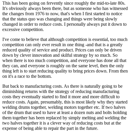
This has been going on fervently since roughly the mid-to-late 80s.
It's obviously always been there, but as someone who has witnessed
the changes from 1976 to now, that's when I first started to notice
that the status quo was changing and things were being slowly
changed in order to reduce costs. I personally always put it down to
excessive competition.
I've come to believe that although competition is essential, too much
competition can only ever result in one thing -and that is a greatly
reduced quality of service and product. Prices can only be driven
down by clever innovation and skilful strategy by so much. So
when there is too much competition, and everyone has done all that
they can, and everyone is roughly on the same level, then the only
thing left is to start reducing quality to bring prices down. From then
on it's a race to the bottom.
But back to manufacturing costs. As there is naturally going to be
diminishing returns with the strategy of reducing manufacturing
costs they eventually started to find it more and more difficult to
reduce costs. Again, presumably, this is most likely why they started
welding drums together, welding motors together etc. If two halves
of the drum that used to have at least a dozen nuts and bolts holding
them together has been replaced by simply melting and welding the
two halves together it is a clever way of reducing costs but at the
expense of being able to repair the part in the future.