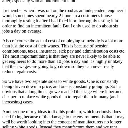
after, especially with an intermittent fault.
I remember when I was out on the road as an independent engineer I
would sometimes spend nearly 2 hours in a customer's house
thoroughly testing it after I had fixed it or thoroughly testing it in
order to find an intermittent fault. But I only used to do about six
jobs a day on average.
Also of course the actual cost of employing somebody is a lot more
than just the cost of their wages. This is because of pension
contributions, taxes, insurance, sick pay and administration costs etc.
The most important thing is that they are never likely to be able to
get engineers to do more than 10 jobs a day and it's highly unlikely
that their wages are going to go down so they can never really
reduce repair costs.
So we have two separate sides to white goods. One is constantly
being driven down in price, and one is constantly going up. So it's
obvious that a long time ago we reached the stage where it became
cheaper to replace white goods than to repair them in many (and
increasing) cases.
Another one of my ideas to fix this problem, which seriously does
need fixing because of the damage to the environment, is that it may
well be worth looking into the concept of manufacturers no longer
selling white goods. Instead they manufacture them and we rent