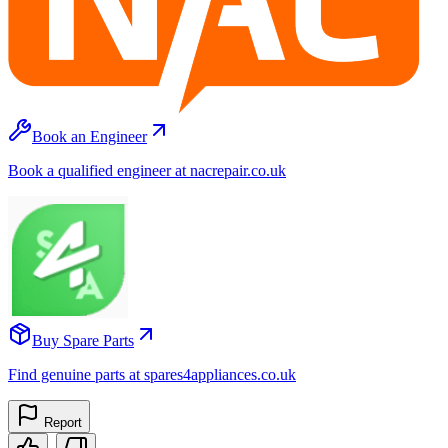
Book an Engineer
Book a qualified engineer at nacrepair.co.uk
Buy Spare Parts
Find genuine parts at spares4appliances.co.uk
Report