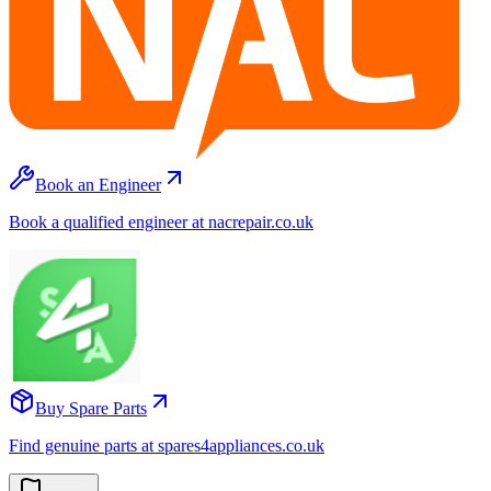
Book an Engineer
Book a qualified engineer at nacrepair.co.uk
Buy Spare Parts
Find genuine parts at spares4appliances.co.uk