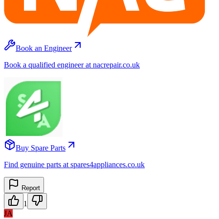
Book an Engineer
Book a qualified engineer at nacrepair.co.uk
Buy Spare Parts
Find genuine parts at spares4appliances.co.uk
Report
1
JA