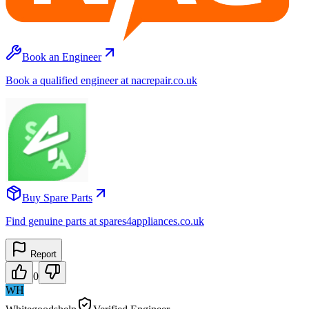
Book an Engineer
Book a qualified engineer at nacrepair.co.uk
Buy Spare Parts
Find genuine parts at spares4appliances.co.uk
Report
0
WH