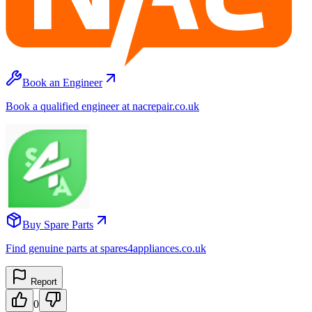
Book an Engineer
Book a qualified engineer at nacrepair.co.uk
Buy Spare Parts
Find genuine parts at spares4appliances.co.uk
Report
0