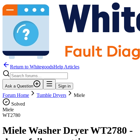
Return to WhitegoodsHelp Articles
Ask a Question
Sign in
Forum Home
Tumble Dryers
Miele
Solved
Miele
WT2780
Miele Washer Dryer WT2780 -