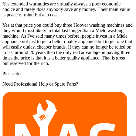
Yes extended warranties are virtually always a poor economic
choice and rarely does anybody save any money. Their main value
is peace of mind but at a cost.
Yes at that price you could buy three Hoover washing machines and
they would most likely in total last longer than a Miele washing
machine. As I've said many times before, people invest in a Miele
appliance not just to get a better quality appliance but to get one that
will easily outlast cheaper brands. If they can no longer be relied on
to last around 20 years then the only real advantage in paying three
times the price is that it is a better quality appliance. That is great,
but reserved for the rich.
Please do.
Need Professional Help or Spare Parts?