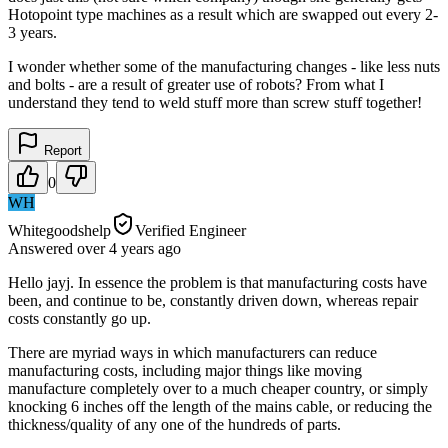
Hotopoint type machines as a result which are swapped out every 2-
3 years.
I wonder whether some of the manufacturing changes - like less nuts
and bolts - are a result of greater use of robots? From what I
understand they tend to weld stuff more than screw stuff together!
Report
0
WH
Whitegoodshelp
Verified Engineer
Answered
over 4 years
ago
Hello jayj. In essence the problem is that manufacturing costs have
been, and continue to be, constantly driven down, whereas repair
costs constantly go up.
There are myriad ways in which manufacturers can reduce
manufacturing costs, including major things like moving
manufacture completely over to a much cheaper country, or simply
knocking 6 inches off the length of the mains cable, or reducing the
thickness/quality of any one of the hundreds of parts.