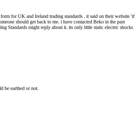
rm for UK and Ireland trading standards . it said on their website 'if
 , someone should get back to me. i have contacted Beko in the past
 Standards might reply about it. its only little static electric shocks
ld be earthed or not.