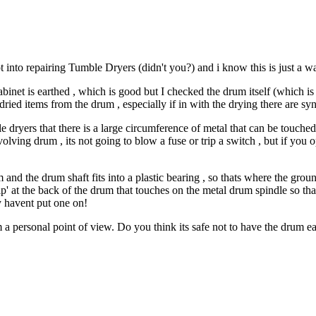
t into repairing Tumble Dryers (didn't you?) and i know this is just a w
net is earthed , which is good but I checked the drum itself (which is 
ried items from the drum , especially if in with the drying there are syn
le dryers that there is a large circumference of metal that can be touche
evolving drum , its not going to blow a fuse or trip a switch , but if you 
and the drum shaft fits into a plastic bearing , so thats where the gro
p' at the back of the drum that touches on the metal drum spindle so tha
ey havent put one on!
a personal point of view. Do you think its safe not to have the drum e