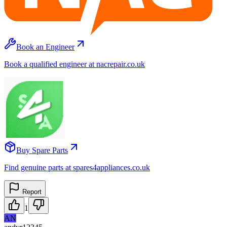
Book an Engineer
Book a qualified engineer at nacrepair.co.uk
Buy Spare Parts
Find genuine parts at spares4appliances.co.uk
Report
1
AN