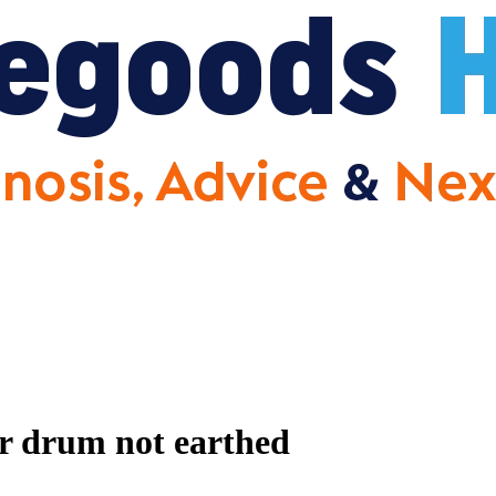
r drum not earthed