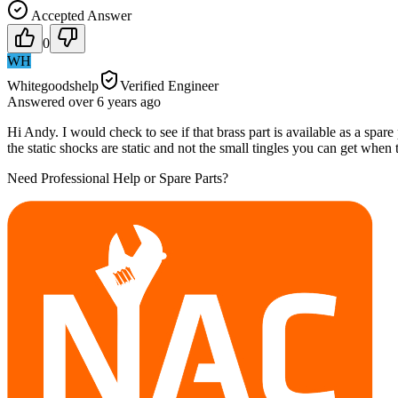
Accepted Answer
0
WH
Whitegoodshelp
Verified Engineer
Answered
over 6 years
ago
Hi Andy. I would check to see if that brass part is available as a spare par
the static shocks are static and not the small tingles you can get when 
Need Professional Help or Spare Parts?