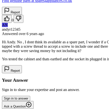
Find genuine parts at spares4appliances.co.uk
Report
0
AN
andyr12345
Answered
over 6 years
ago
Hi Andy. No , I dont think its available as a spare part, I wonder if a 
tapped with a screw thread to accept a screw to include one and there i
maybe they were saving money by not including it?
Yes tested the cabinet and thats earthed and the socket its plugged in is 
Report
Your Answer
Sign in to share your expertise and post an answer.
Sign in to answer
Ask a Question