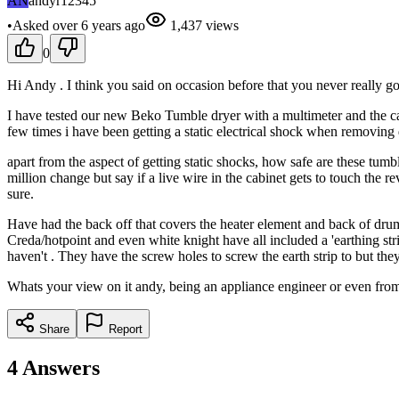
AN
andyr12345
•
Asked
over 6 years
ago
1,437
views
0
Hi Andy . I think you said on occasion before that you never really go
I have tested our new Beko Tumble dryer with a multimeter and the cabi
few times i have been getting a static electrical shock when removing d
apart from the aspect of getting static shocks, how safe are these tumb
million change but say if a live wire in the cabinet gets to touch the r
sure.
Have had the back off that covers the heater element and back of drum 
Creda/hotpoint and even white knight have all included a 'earthing stri
haven't . They have the screw holes to screw the earth strip to but th
Whats your view on it andy, being an appliance engineer or even from 
Share
Report
4
Answers