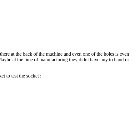
y there at the back of the machine and even one of the holes is even
. Maybe at the time of manufacturing they didnt have any to hand or
et to test the socket :