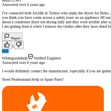
andyr12345
Answered
over 6 years
ago
I've contacted both Arcelik in Turkey who make the dryers for Beko, a
you think you have come across a safety issue on an appliance fill out 
about a condenser dryer not drying fully and they were terrible after s
I am getting from it when I remove the clothes after they have dried but 
Report
1
WH
Whitegoodshelp
Verified Engineer
Answered
over 6 years
ago
I would definitely contact the manufacture, especially if you are getti
Need Professional Help or Spare Parts?