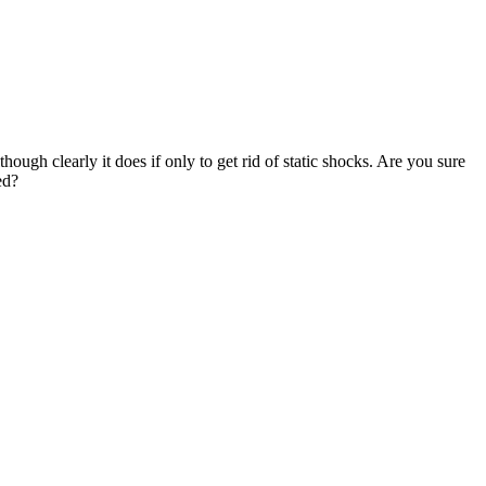
 although clearly it does if only to get rid of static shocks. Are you sure
ed?