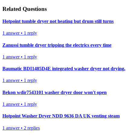
Related Questions
Hotpoint tumble dryer not heating but drum still turns
1
answer
•
1
reply
Zanussi tumble dryer tripping the electrics every time
1
answer
•
1
reply
Baumatic BDI1485D4E integrated washer dryer not drying.
1
answer
•
1
reply
Bekon wdir7543101 washer dryer door won't open
1
answer
•
1
reply
Hotpoint Washer Dryer NDD 9636 DA UK venting steam
1
answer
•
2
replies