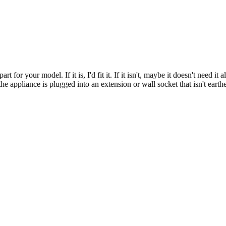
t for your model. If it is, I'd fit it. If it isn't, maybe it doesn't need it
the appliance is plugged into an extension or wall socket that isn't earth