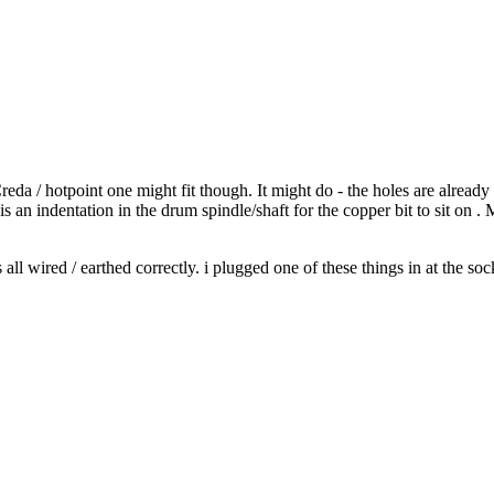
Creda / hotpoint one might fit though. It might do - the holes are alread
s an indentation in the drum spindle/shaft for the copper bit to sit on 
all wired / earthed correctly. i plugged one of these things in at the sock