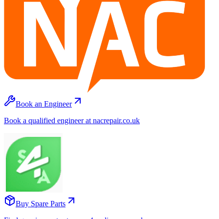
Book an Engineer
Book a qualified engineer at nacrepair.co.uk
Buy Spare Parts