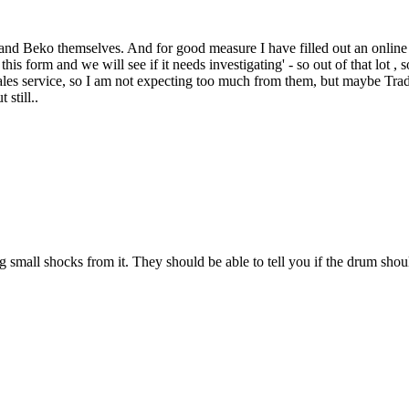
nd Beko themselves. And for good measure I have filled out an online fo
this form and we will see if it needs investigating' - so out of that lot
ales service, so I am not expecting too much from them, but maybe Trading
still..
ng small shocks from it. They should be able to tell you if the drum shou