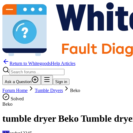
Return to WhitegoodsHelp Articles
Ask a Question
Sign in
Forum Home
Tumble Dryers
Beko
Solved
Beko
tumble dryer Beko Tumble drye