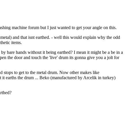
ashing machine forum but I just wanted to get your angle on this.
metal) and that isnt earthed. - well this would explain why the odd
thetic items.
d by bare hands without it being earthed? I mean it might be a be in a
open the door and touch the 'live' drum its gonna give you a jolt for
und stops to get to the metal drum. Now other makes like
t it earths the drum ... Beko (manufactured by Arcelik in turkey)
arthed?