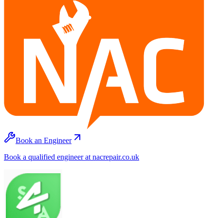
Book an Engineer
Book a qualified engineer at nacrepair.co.uk