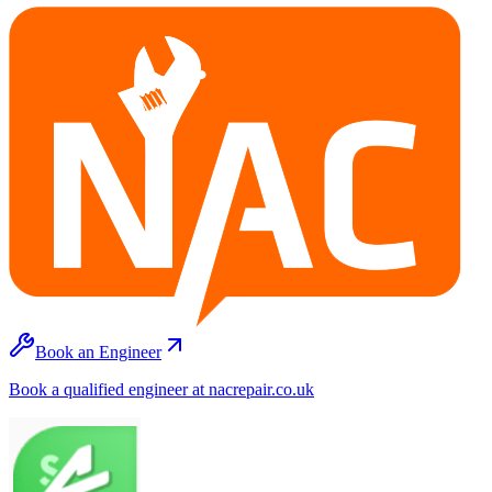
Book an Engineer
Book a qualified engineer at nacrepair.co.uk