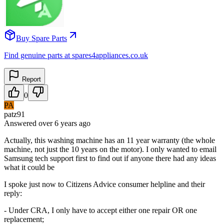
Buy Spare Parts
Find genuine parts at spares4appliances.co.uk
Report
0
PA
patz91
Answered
over 6 years
ago
Actually, this washing machine has an 11 year warranty (the whole
machine, not just the 10 years on the motor). I only wanted to email
Samsung tech support first to find out if anyone there had any ideas
what it could be
I spoke just now to Citizens Advice consumer helpline and their
reply:
- Under CRA, I only have to accept either one repair OR one
replacement;