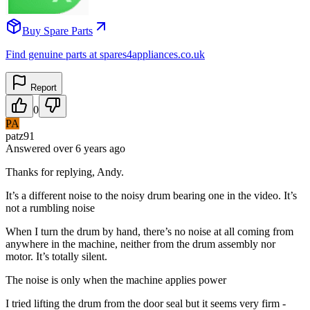
Buy Spare Parts
Find genuine parts at spares4appliances.co.uk
Report
0
PA
patz91
Answered
over 6 years
ago
Thanks for replying, Andy.
It’s a different noise to the noisy drum bearing one in the video. It’s
not a rumbling noise
When I turn the drum by hand, there’s no noise at all coming from
anywhere in the machine, neither from the drum assembly nor
motor. It’s totally silent.
The noise is only when the machine applies power
I tried lifting the drum from the door seal but it seems very firm -