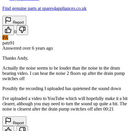
Find genuine parts at spares4appliances.co.uk
Report
0
PA
patz91
Answered
over 6 years
ago
Thanks Andy,
Actually the noise seems to be louder than the noise in the drum
bearing video. I can hear the noise 2 floors up after the drain pump
switches off
Possibly the recording I uploaded has quietened the sound down
I've uploaded a video to YouTube which will hopefully make it a bit
clearer, although you may need to turn the sound up quite a bit. The
noise is clearest after the drain pump switches off after 00:21
Report