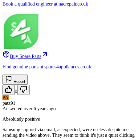
Book a qualified engineer at nacrepair.co.uk
Buy Spare Parts
Find genuine parts at spares4appliances.co.uk
Report
0
PA
patz91
Answered
over 6 years
ago
Absolutely positive
Samsung support via email, as expected, were useless despite me
sending the video above. They seem to think it's just a quiet clicking