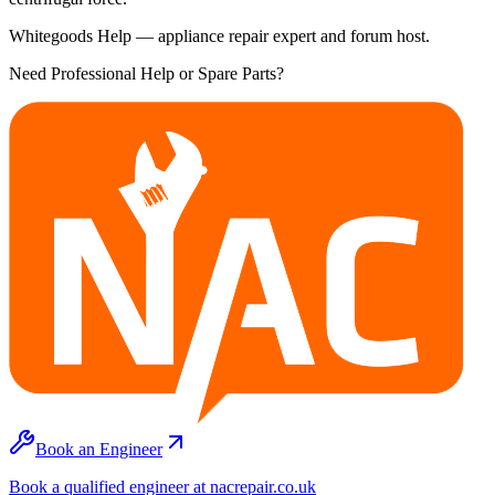
Whitegoods Help — appliance repair expert and forum host.
Need Professional Help or Spare Parts?
Book an Engineer
Book a qualified engineer at nacrepair.co.uk