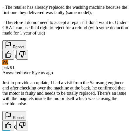
- The retailer has already replaced the washing machine because the
first one they delivered was faulty (same model);
- Therefore I do not need to accept a repair if I don't want to. Under
CRA I can use final right to reject for a refund (with some deduction
made for 1 year of use)
Report
1
PA
patz91
Answered
over 6 years
ago
Just to provide an update, I had a visit from the Samsung engineer
and after checking over the machine at the back, he confirmed that
the motor is faulty and needs to be totally replaced. There's an issue
with the magnets inside the motor itself which was causing the
terrible noise
Report
0