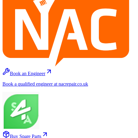
Book an Engineer
Book a qualified engineer at nacrepair.co.uk
Buy Spare Parts