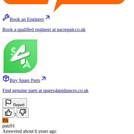
Book an Engineer
Book a qualified engineer at nacrepair.co.uk
Buy Spare Parts
Find genuine parts at spares4appliances.co.uk
Report
1
PA
patz91
Answered
about 6 years
ago