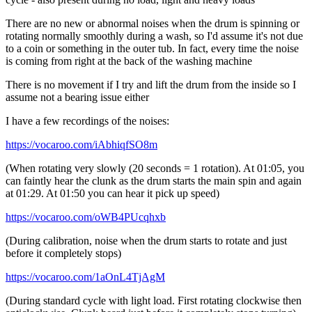
There are no new or abnormal noises when the drum is spinning or
rotating normally smoothly during a wash, so I'd assume it's not due
to a coin or something in the outer tub. In fact, every time the noise
is coming from right at the back of the washing machine
There is no movement if I try and lift the drum from the inside so I
assume not a bearing issue either
I have a few recordings of the noises:
https://vocaroo.com/iAbhiqfSO8m
(When rotating very slowly (20 seconds = 1 rotation). At 01:05, you
can faintly hear the clunk as the drum starts the main spin and again
at 01:29. At 01:50 you can hear it pick up speed)
https://vocaroo.com/oWB4PUcqhxb
(During calibration, noise when the drum starts to rotate and just
before it completely stops)
https://vocaroo.com/1aOnL4TjAgM
(During standard cycle with light load. First rotating clockwise then