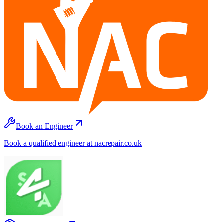
Book an Engineer
Book a qualified engineer at nacrepair.co.uk