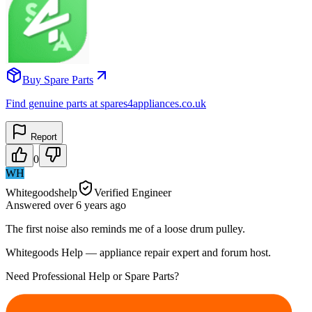
Buy Spare Parts
Find genuine parts at spares4appliances.co.uk
Report
0
WH
Whitegoodshelp
Verified Engineer
Answered
over 6 years
ago
The first noise also reminds me of a loose drum pulley.
Whitegoods Help — appliance repair expert and forum host.
Need Professional Help or Spare Parts?