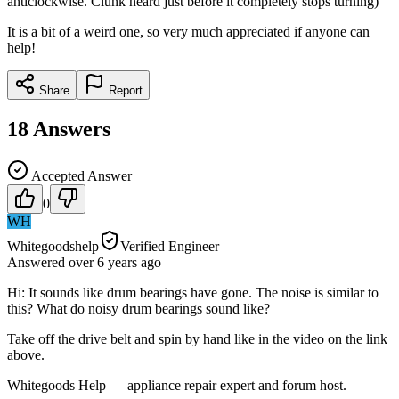
anticlockwise. Clunk heard just before it completely stops turning)
It is a bit of a weird one, so very much appreciated if anyone can
help!
Share
Report
18
Answers
Accepted Answer
0
WH
Whitegoodshelp
Verified Engineer
Answered
over 6 years
ago
Hi: It sounds like drum bearings have gone. The noise is similar to
this? What do noisy drum bearings sound like?
Take off the drive belt and spin by hand like in the video on the link
above.
Whitegoods Help — appliance repair expert and forum host.