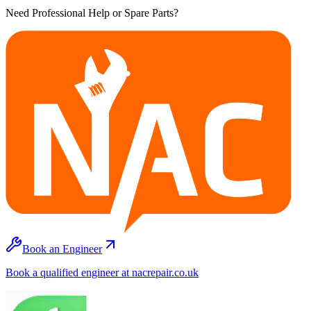
Need Professional Help or Spare Parts?
Book an Engineer
Book a qualified engineer at nacrepair.co.uk