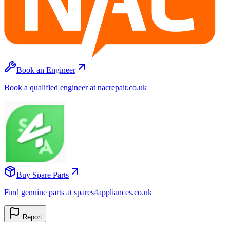
Book an Engineer
Book a qualified engineer at nacrepair.co.uk
Buy Spare Parts
Find genuine parts at spares4appliances.co.uk
Report