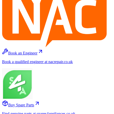
Book an Engineer
Book a qualified engineer at nacrepair.co.uk
Buy Spare Parts
Find genuine parts at spares4appliances.co.uk