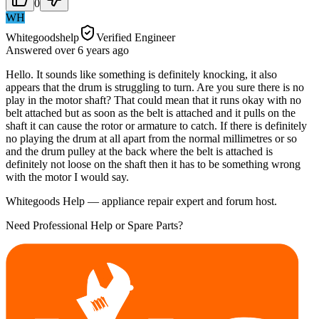
0
WH
Whitegoodshelp
Verified Engineer
Answered
over 6 years
ago
Hello. It sounds like something is definitely knocking, it also
appears that the drum is struggling to turn. Are you sure there is no
play in the motor shaft? That could mean that it runs okay with no
belt attached but as soon as the belt is attached and it pulls on the
shaft it can cause the rotor or armature to catch. If there is definitely
no playing the drum at all apart from the normal millimetres or so
and the drum pulley at the back where the belt is attached is
definitely not loose on the shaft then it has to be something wrong
with the motor I would say.
Whitegoods Help — appliance repair expert and forum host.
Need Professional Help or Spare Parts?