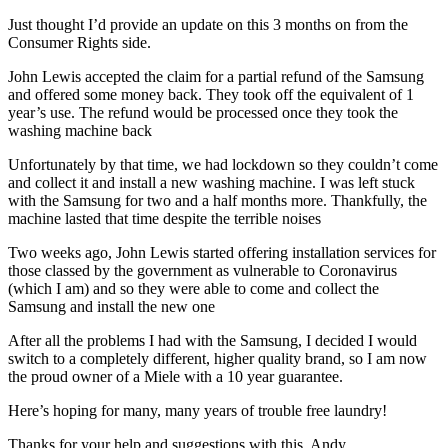
Just thought I’d provide an update on this 3 months on from the
Consumer Rights side.
John Lewis accepted the claim for a partial refund of the Samsung
and offered some money back. They took off the equivalent of 1
year’s use. The refund would be processed once they took the
washing machine back
Unfortunately by that time, we had lockdown so they couldn’t come
and collect it and install a new washing machine. I was left stuck
with the Samsung for two and a half months more. Thankfully, the
machine lasted that time despite the terrible noises
Two weeks ago, John Lewis started offering installation services for
those classed by the government as vulnerable to Coronavirus
(which I am) and so they were able to come and collect the
Samsung and install the new one
After all the problems I had with the Samsung, I decided I would
switch to a completely different, higher quality brand, so I am now
the proud owner of a Miele with a 10 year guarantee.
Here’s hoping for many, many years of trouble free laundry!
Thanks for your help and suggestions with this, Andy.