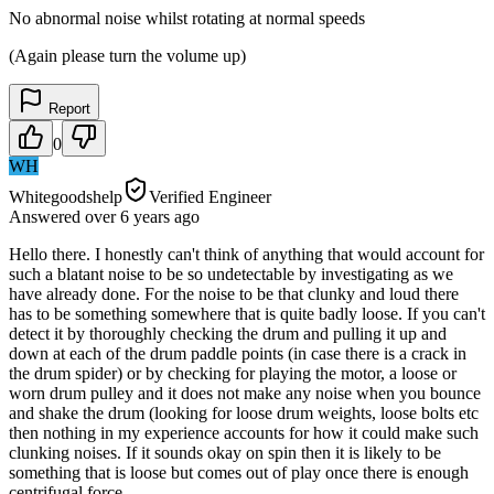
No abnormal noise whilst rotating at normal speeds
(Again please turn the volume up)
Report
0
WH
Whitegoodshelp
Verified Engineer
Answered
over 6 years
ago
Hello there. I honestly can't think of anything that would account for
such a blatant noise to be so undetectable by investigating as we
have already done. For the noise to be that clunky and loud there
has to be something somewhere that is quite badly loose. If you can't
detect it by thoroughly checking the drum and pulling it up and
down at each of the drum paddle points (in case there is a crack in
the drum spider) or by checking for playing the motor, a loose or
worn drum pulley and it does not make any noise when you bounce
and shake the drum (looking for loose drum weights, loose bolts etc
then nothing in my experience accounts for how it could make such
clunking noises. If it sounds okay on spin then it is likely to be
something that is loose but comes out of play once there is enough
centrifugal force.