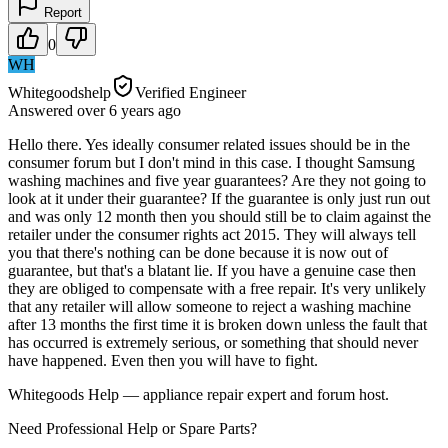
Report
0
WH
Whitegoodshelp
Verified Engineer
Answered
over 6 years
ago
Hello there. Yes ideally consumer related issues should be in the
consumer forum but I don't mind in this case. I thought Samsung
washing machines and five year guarantees? Are they not going to
look at it under their guarantee? If the guarantee is only just run out
and was only 12 month then you should still be to claim against the
retailer under the consumer rights act 2015. They will always tell
you that there's nothing can be done because it is now out of
guarantee, but that's a blatant lie. If you have a genuine case then
they are obliged to compensate with a free repair. It's very unlikely
that any retailer will allow someone to reject a washing machine
after 13 months the first time it is broken down unless the fault that
has occurred is extremely serious, or something that should never
have happened. Even then you will have to fight.
Whitegoods Help — appliance repair expert and forum host.
Need Professional Help or Spare Parts?