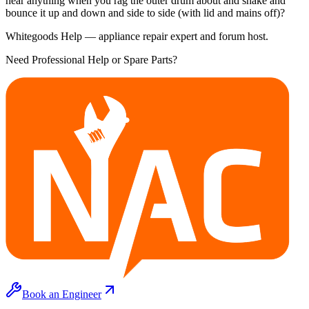
hear anything when you rag the outer drum about and shake and
bounce it up and down and side to side (with lid and mains off)?
Whitegoods Help — appliance repair expert and forum host.
Need Professional Help or Spare Parts?
Book an Engineer