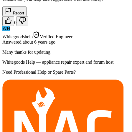
Report
0
WH
Whitegoodshelp
Verified Engineer
Answered
about 6 years
ago
Many thanks for updating.
Whitegoods Help — appliance repair expert and forum host.
Need Professional Help or Spare Parts?