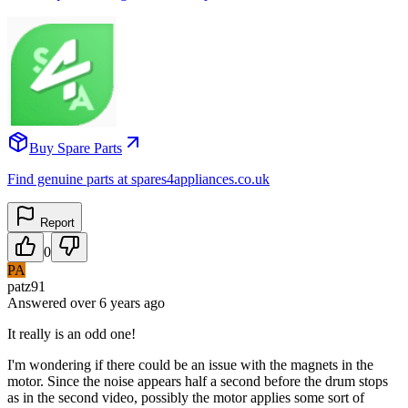
Buy Spare Parts
Find genuine parts at spares4appliances.co.uk
Report
0
PA
patz91
Answered
over 6 years
ago
It really is an odd one!
I'm wondering if there could be an issue with the magnets in the
motor. Since the noise appears half a second before the drum stops
as in the second video, possibly the motor applies some sort of