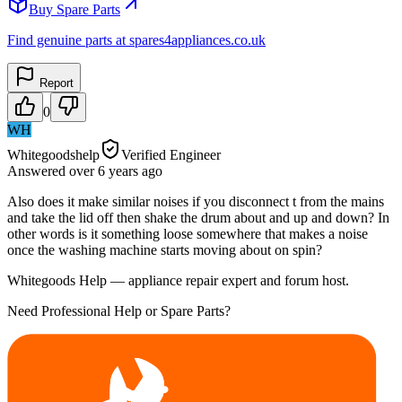
Buy Spare Parts
Find genuine parts at spares4appliances.co.uk
Report
0
WH
Whitegoodshelp
Verified Engineer
Answered
over 6 years
ago
Also does it make similar noises if you disconnect t from the mains
and take the lid off then shake the drum about and up and down? In
other words is it something loose somewhere that makes a noise
once the washing machine starts moving about on spin?
Whitegoods Help — appliance repair expert and forum host.
Need Professional Help or Spare Parts?