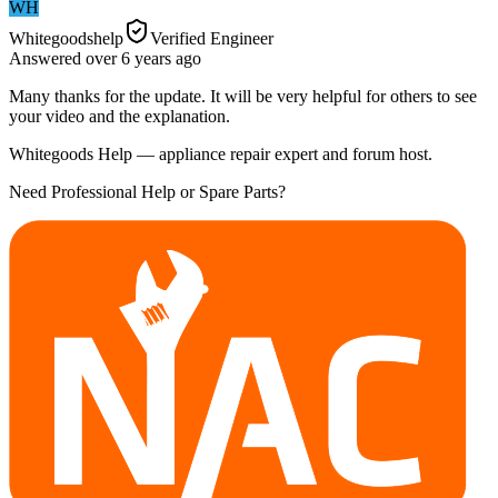
WH
Whitegoodshelp
Verified Engineer
Answered
over 6 years
ago
Many thanks for the update. It will be very helpful for others to see
your video and the explanation.
Whitegoods Help — appliance repair expert and forum host.
Need Professional Help or Spare Parts?