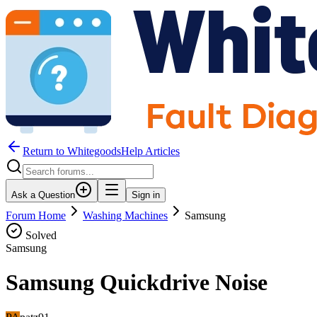
Return to WhitegoodsHelp Articles
Ask a Question
Sign in
Forum Home
Washing Machines
Samsung
Solved
Samsung
Samsung Quickdrive Noise