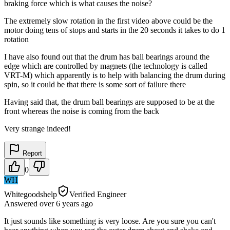
braking force which is what causes the noise?
The extremely slow rotation in the first video above could be the
motor doing tens of stops and starts in the 20 seconds it takes to do 1
rotation
I have also found out that the drum has ball bearings around the
edge which are controlled by magnets (the technology is called
VRT-M) which apparently is to help with balancing the drum during
spin, so it could be that there is some sort of failure there
Having said that, the drum ball bearings are supposed to be at the
front whereas the noise is coming from the back
Very strange indeed!
Report
0
WH
Whitegoodshelp
Verified Engineer
Answered
over 6 years
ago
It just sounds like something is very loose. Are you sure you can't