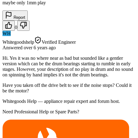
maybe only 1mm play
Report
0
WH
Whitegoodshelp
Verified Engineer
Answered
over 6 years
ago
Hi. Yes it was no where near as bad but sounded like a gentler
version which can be the drum bearings starting to rumble in early
stages. However, your description of no play in drum and no sound
on spinning by hand implies it's not the drum bearings.
Have you taken off the drive belt to see if the noise stops? Could it
be the motor?
Whitegoods Help — appliance repair expert and forum host.
Need Professional Help or Spare Parts?