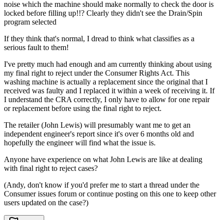
noise which the machine should make normally to check the door is
locked before filling up!!? Clearly they didn't see the Drain/Spin
program selected
If they think that's normal, I dread to think what classifies as a
serious fault to them!
I've pretty much had enough and am currently thinking about using
my final right to reject under the Consumer Rights Act. This
washing machine is actually a replacement since the original that I
received was faulty and I replaced it within a week of receiving it. If
I understand the CRA correctly, I only have to allow for one repair
or replacement before using the final right to reject.
The retailer (John Lewis) will presumably want me to get an
independent engineer's report since it's over 6 months old and
hopefully the engineer will find what the issue is.
Anyone have experience on what John Lewis are like at dealing
with final right to reject cases?
(Andy, don't know if you'd prefer me to start a thread under the
Consumer issues forum or continue posting on this one to keep other
users updated on the case?)