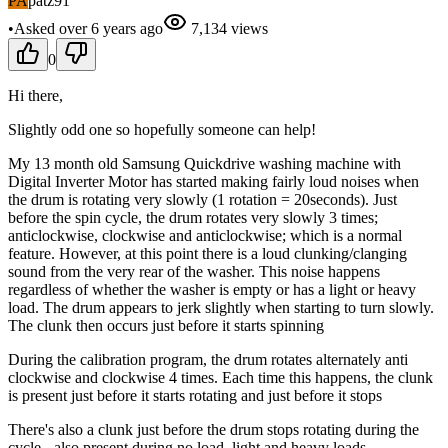
PA
patz91
•
Asked
over 6 years
ago
7,134
views
0
Hi there,
Slightly odd one so hopefully someone can help!
My 13 month old Samsung Quickdrive washing machine with
Digital Inverter Motor has started making fairly loud noises when
the drum is rotating very slowly (1 rotation = 20seconds). Just
before the spin cycle, the drum rotates very slowly 3 times;
anticlockwise, clockwise and anticlockwise; which is a normal
feature. However, at this point there is a loud clunking/clanging
sound from the very rear of the washer. This noise happens
regardless of whether the washer is empty or has a light or heavy
load. The drum appears to jerk slightly when starting to turn slowly.
The clunk then occurs just before it starts spinning
During the calibration program, the drum rotates alternately anti
clockwise and clockwise 4 times. Each time this happens, the clunk
is present just before it starts rotating and just before it stops
There's also a clunk just before the drum stops rotating during the
cycle - also present during no load, light and heavy loads