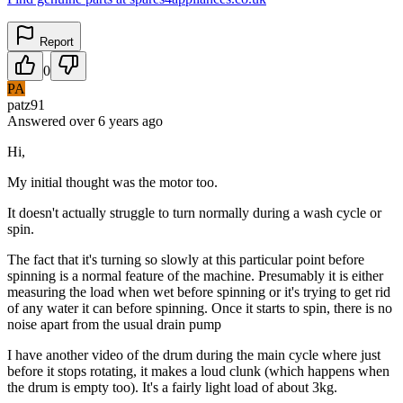
Report
0
PA
patz91
Answered
over 6 years
ago
Hi,
My initial thought was the motor too.
It doesn't actually struggle to turn normally during a wash cycle or
spin.
The fact that it's turning so slowly at this particular point before
spinning is a normal feature of the machine. Presumably it is either
measuring the load when wet before spinning or it's trying to get rid
of any water it can before spinning. Once it starts to spin, there is no
noise apart from the usual drain pump
I have another video of the drum during the main cycle where just
before it stops rotating, it makes a loud clunk (which happens when
the drum is empty too). It's a fairly light load of about 3kg.