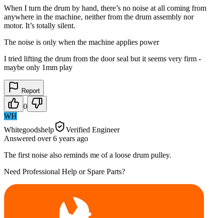
When I turn the drum by hand, there’s no noise at all coming from
anywhere in the machine, neither from the drum assembly nor
motor. It’s totally silent.
The noise is only when the machine applies power
I tried lifting the drum from the door seal but it seems very firm -
maybe only 1mm play
Report
0
WH
Whitegoodshelp
Verified Engineer
Answered
over 6 years
ago
The first noise also reminds me of a loose drum pulley.
Need Professional Help or Spare Parts?