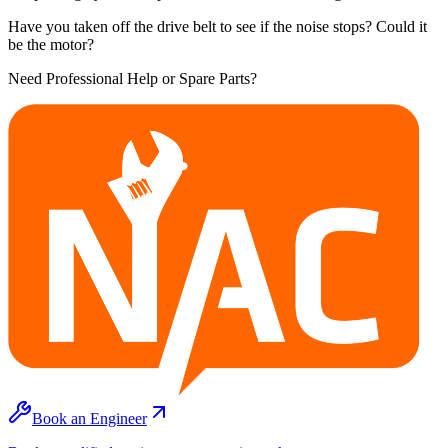
Have you taken off the drive belt to see if the noise stops? Could it
be the motor?
Need Professional Help or Spare Parts?
Book an Engineer