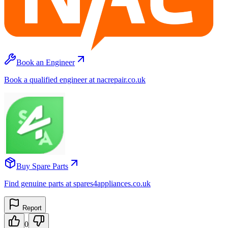
Book an Engineer
Book a qualified engineer at nacrepair.co.uk
Buy Spare Parts
Find genuine parts at spares4appliances.co.uk
Report
0