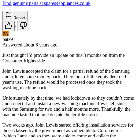
Find genuine parts at spares4appliances.co.uk
Report
1
PA
patz91
Answered
about 6 years
ago
Just thought I’d provide an update on this 3 months on from the
Consumer Rights side.
John Lewis accepted the claim for a partial refund of the Samsung
and offered some money back. They took off the equivalent of 1
year’s use. The refund would be processed once they took the
washing machine back
Unfortunately by that time, we had lockdown so they couldn’t come
and collect it and install a new washing machine. I was left stuck
with the Samsung for two and a half months more. Thankfully, the
machine lasted that time despite the terrible noises
Two weeks ago, John Lewis started offering installation services for
those classed by the government as vulnerable to Coronavirus
(which I am) and so they were able to come and collect the