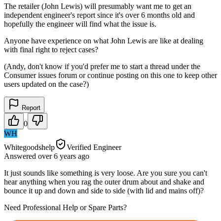
The retailer (John Lewis) will presumably want me to get an
independent engineer's report since it's over 6 months old and
hopefully the engineer will find what the issue is.
Anyone have experience on what John Lewis are like at dealing
with final right to reject cases?
(Andy, don't know if you'd prefer me to start a thread under the
Consumer issues forum or continue posting on this one to keep other
users updated on the case?)
Report
0
WH
Whitegoodshelp
Verified Engineer
Answered
over 6 years
ago
It just sounds like something is very loose. Are you sure you can't
hear anything when you rag the outer drum about and shake and
bounce it up and down and side to side (with lid and mains off)?
Need Professional Help or Spare Parts?