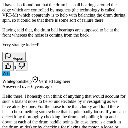
I have also found out that the drum has ball bearings around the
edge which are controlled by magnets (the technology is called
VRT-M) which apparently is to help with balancing the drum during
spin, so it could be that there is some sort of failure there
Having said that, the drum ball bearings are supposed to be at the
front whereas the noise is coming from the back
Very strange indeed!
Report
0
WH
Whitegoodshelp
Verified Engineer
Answered
over 6 years
ago
Hello there. I honestly can't think of anything that would account for
such a blatant noise to be so undetectable by investigating as we
have already done. For the noise to be that clunky and loud there
has to be something somewhere that is quite badly loose. If you can't
detect it by thoroughly checking the drum and pulling it up and
down at each of the drum paddle points (in case there is a crack in
the drum spider) or by checking for playing the motor, a loose or