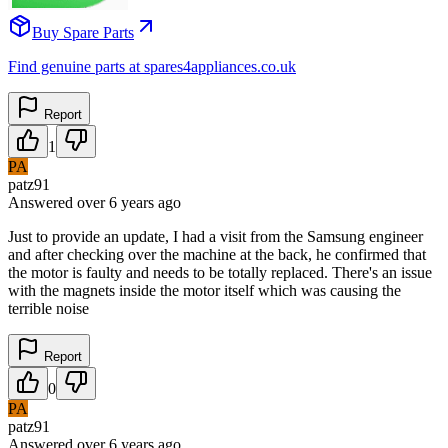
Buy Spare Parts
Find genuine parts at spares4appliances.co.uk
Report
1
PA
patz91
Answered
over 6 years
ago
Just to provide an update, I had a visit from the Samsung engineer
and after checking over the machine at the back, he confirmed that
the motor is faulty and needs to be totally replaced. There's an issue
with the magnets inside the motor itself which was causing the
terrible noise
Report
0
PA
patz91
Answered
over 6 years
ago