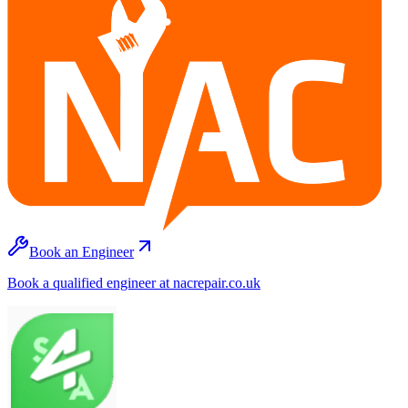
Book an Engineer
Book a qualified engineer at nacrepair.co.uk