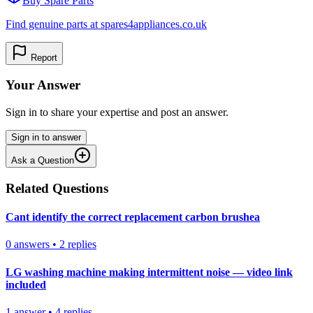
Buy Spare Parts
Find genuine parts at spares4appliances.co.uk
Report
Your Answer
Sign in to share your expertise and post an answer.
Sign in to answer
Ask a Question
Related Questions
Cant identify the correct replacement carbon brushea
0
answers
•
2
replies
LG washing machine making intermittent noise — video link
included
1
answer
•
4
replies