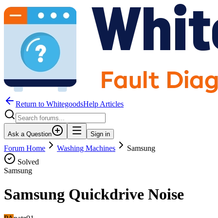
Return to WhitegoodsHelp Articles
Ask a Question
Sign in
Forum Home
Washing Machines
Samsung
Solved
Samsung
Samsung Quickdrive Noise