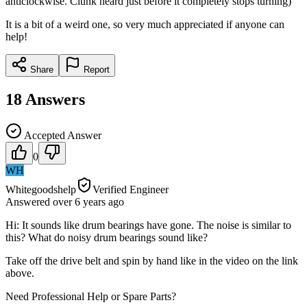
anticlockwise. Clunk heard just before it completely stops turning)
It is a bit of a weird one, so very much appreciated if anyone can
help!
Share
Report
18
Answers
Accepted Answer
0
WH
Whitegoodshelp
Verified Engineer
Answered
over 6 years
ago
Hi: It sounds like drum bearings have gone. The noise is similar to
this? What do noisy drum bearings sound like?
Take off the drive belt and spin by hand like in the video on the link
above.
Need Professional Help or Spare Parts?