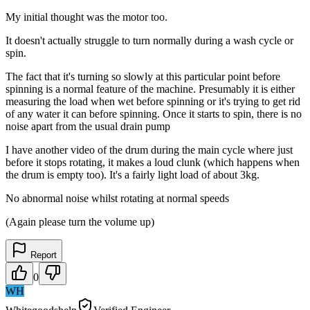
My initial thought was the motor too.
It doesn't actually struggle to turn normally during a wash cycle or
spin.
The fact that it's turning so slowly at this particular point before
spinning is a normal feature of the machine. Presumably it is either
measuring the load when wet before spinning or it's trying to get rid
of any water it can before spinning. Once it starts to spin, there is no
noise apart from the usual drain pump
I have another video of the drum during the main cycle where just
before it stops rotating, it makes a loud clunk (which happens when
the drum is empty too). It's a fairly light load of about 3kg.
No abnormal noise whilst rotating at normal speeds
(Again please turn the volume up)
Report
0
WH