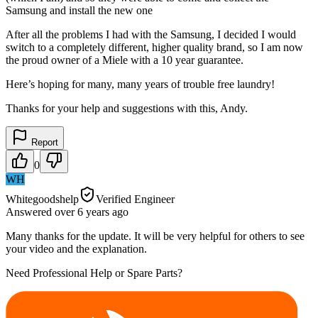
Samsung and install the new one
After all the problems I had with the Samsung, I decided I would
switch to a completely different, higher quality brand, so I am now
the proud owner of a Miele with a 10 year guarantee.
Here’s hoping for many, many years of trouble free laundry!
Thanks for your help and suggestions with this, Andy.
Report
0
WH
Whitegoodshelp
Verified Engineer
Answered
over 6 years
ago
Many thanks for the update. It will be very helpful for others to see
your video and the explanation.
Need Professional Help or Spare Parts?