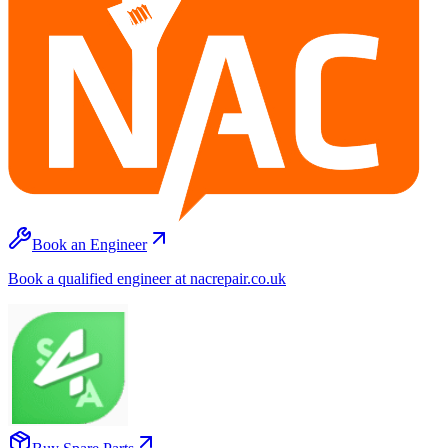
Book an Engineer
Book a qualified engineer at nacrepair.co.uk