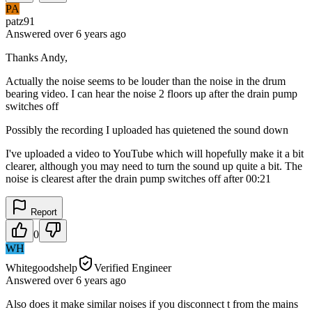
PA
patz91
Answered
over 6 years
ago
Thanks Andy,
Actually the noise seems to be louder than the noise in the drum
bearing video. I can hear the noise 2 floors up after the drain pump
switches off
Possibly the recording I uploaded has quietened the sound down
I've uploaded a video to YouTube which will hopefully make it a bit
clearer, although you may need to turn the sound up quite a bit. The
noise is clearest after the drain pump switches off after 00:21
Report
0
WH
Whitegoodshelp
Verified Engineer
Answered
over 6 years
ago
Also does it make similar noises if you disconnect t from the mains