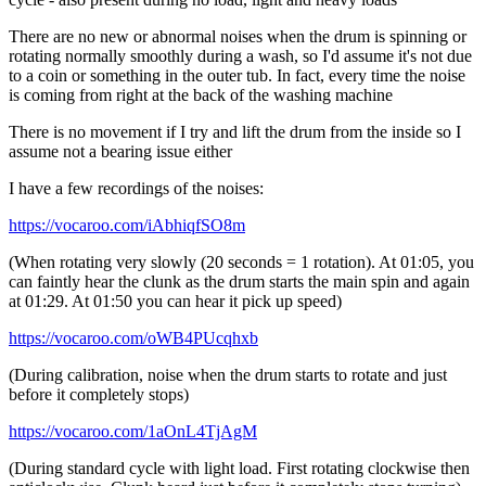
There are no new or abnormal noises when the drum is spinning or
rotating normally smoothly during a wash, so I'd assume it's not due
to a coin or something in the outer tub. In fact, every time the noise
is coming from right at the back of the washing machine
There is no movement if I try and lift the drum from the inside so I
assume not a bearing issue either
I have a few recordings of the noises:
https://vocaroo.com/iAbhiqfSO8m
(When rotating very slowly (20 seconds = 1 rotation). At 01:05, you
can faintly hear the clunk as the drum starts the main spin and again
at 01:29. At 01:50 you can hear it pick up speed)
https://vocaroo.com/oWB4PUcqhxb
(During calibration, noise when the drum starts to rotate and just
before it completely stops)
https://vocaroo.com/1aOnL4TjAgM
(During standard cycle with light load. First rotating clockwise then