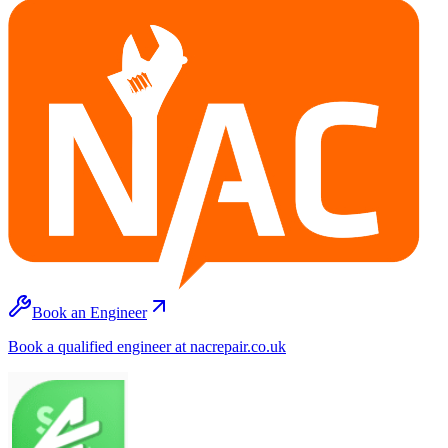
Book an Engineer
Book a qualified engineer at nacrepair.co.uk