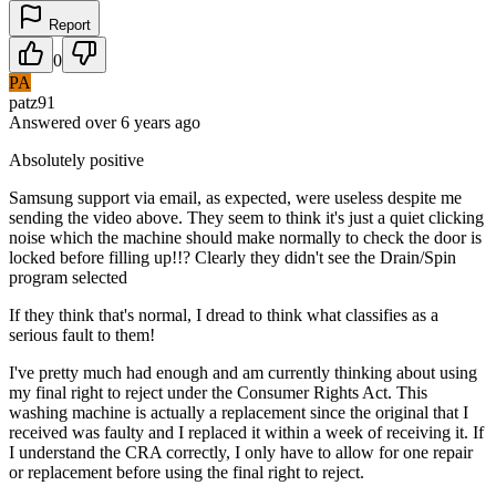
Report
0
PA
patz91
Answered
over 6 years
ago
Absolutely positive
Samsung support via email, as expected, were useless despite me
sending the video above. They seem to think it's just a quiet clicking
noise which the machine should make normally to check the door is
locked before filling up!!? Clearly they didn't see the Drain/Spin
program selected
If they think that's normal, I dread to think what classifies as a
serious fault to them!
I've pretty much had enough and am currently thinking about using
my final right to reject under the Consumer Rights Act. This
washing machine is actually a replacement since the original that I
received was faulty and I replaced it within a week of receiving it. If
I understand the CRA correctly, I only have to allow for one repair
or replacement before using the final right to reject.