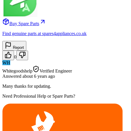
Buy Spare Parts
Find genuine parts at spares4appliances.co.uk
Report
0
WH
Whitegoodshelp
Verified Engineer
Answered
about 6 years
ago
Many thanks for updating.
Need Professional Help or Spare Parts?