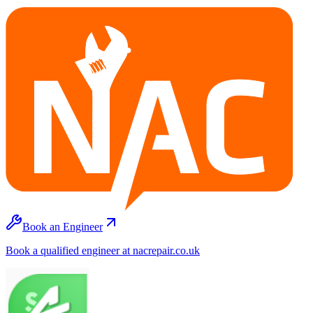
Book an Engineer
Book a qualified engineer at nacrepair.co.uk