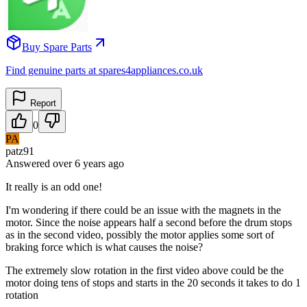
Buy Spare Parts
Find genuine parts at spares4appliances.co.uk
Report
0
PA
patz91
Answered
over 6 years
ago
It really is an odd one!
I'm wondering if there could be an issue with the magnets in the
motor. Since the noise appears half a second before the drum stops
as in the second video, possibly the motor applies some sort of
braking force which is what causes the noise?
The extremely slow rotation in the first video above could be the
motor doing tens of stops and starts in the 20 seconds it takes to do 1
rotation