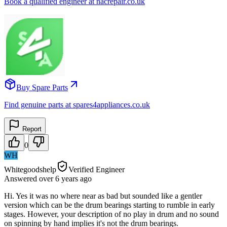
Book a qualified engineer at nacrepair.co.uk
Buy Spare Parts
Find genuine parts at spares4appliances.co.uk
Report
0
WH
Whitegoodshelp
Verified Engineer
Answered
over 6 years
ago
Hi. Yes it was no where near as bad but sounded like a gentler
version which can be the drum bearings starting to rumble in early
stages. However, your description of no play in drum and no sound
on spinning by hand implies it's not the drum bearings.