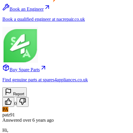
Book an Engineer
Book a qualified engineer at nacrepair.co.uk
Buy Spare Parts
Find genuine parts at spares4appliances.co.uk
Report
0
PA
patz91
Answered
over 6 years
ago
Hi,