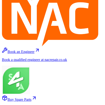
Book an Engineer
Book a qualified engineer at nacrepair.co.uk
Buy Spare Parts