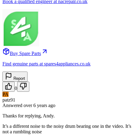
Book a qualified engineer at nacrepair.co.uk
Buy Spare Parts
Find genuine parts at spares4appliances.co.uk
Report
0
PA
patz91
Answered
over 6 years
ago
Thanks for replying, Andy.
It’s a different noise to the noisy drum bearing one in the video. It’s
not a rumbling noise