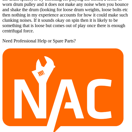
worn drum pulley and it does not make any noise when you bounce
and shake the drum (looking for loose drum weights, loose bolts etc
then nothing in my experience accounts for how it could make such
clunking noises. If it sounds okay on spin then it is likely to be
something that is loose but comes out of play once there is enough
centrifugal force.
Need Professional Help or Spare Parts?