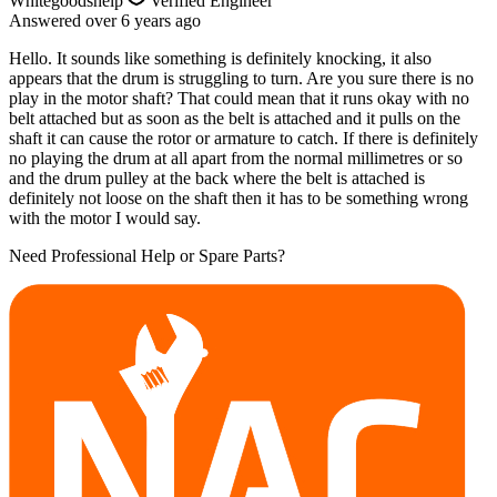
Whitegoodshelp
Verified Engineer
Answered
over 6 years
ago
Hello. It sounds like something is definitely knocking, it also
appears that the drum is struggling to turn. Are you sure there is no
play in the motor shaft? That could mean that it runs okay with no
belt attached but as soon as the belt is attached and it pulls on the
shaft it can cause the rotor or armature to catch. If there is definitely
no playing the drum at all apart from the normal millimetres or so
and the drum pulley at the back where the belt is attached is
definitely not loose on the shaft then it has to be something wrong
with the motor I would say.
Need Professional Help or Spare Parts?