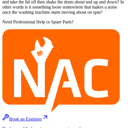
and take the lid off then shake the drum about and up and down? In
other words is it something loose somewhere that makes a noise
once the washing machine starts moving about on spin?
Need Professional Help or Spare Parts?
Book an Engineer