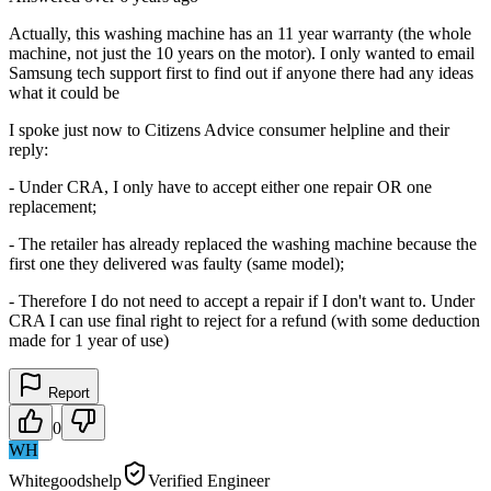
Actually, this washing machine has an 11 year warranty (the whole
machine, not just the 10 years on the motor). I only wanted to email
Samsung tech support first to find out if anyone there had any ideas
what it could be
I spoke just now to Citizens Advice consumer helpline and their
reply:
- Under CRA, I only have to accept either one repair OR one
replacement;
- The retailer has already replaced the washing machine because the
first one they delivered was faulty (same model);
- Therefore I do not need to accept a repair if I don't want to. Under
CRA I can use final right to reject for a refund (with some deduction
made for 1 year of use)
Report
0
WH
Whitegoodshelp
Verified Engineer