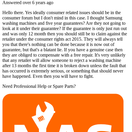
Answered
over 6 years
ago
Hello there. Yes ideally consumer related issues should be in the
consumer forum but I don't mind in this case. I thought Samsung
washing machines and five year guarantees? Are they not going to
look at it under their guarantee? If the guarantee is only just run out
and was only 12 month then you should still be to claim against the
retailer under the consumer rights act 2015. They will always tell
you that there's nothing can be done because it is now out of
guarantee, but that's a blatant lie. If you have a genuine case then
they are obliged to compensate with a free repair. It's very unlikely
that any retailer will allow someone to reject a washing machine
after 13 months the first time it is broken down unless the fault that
has occurred is extremely serious, or something that should never
have happened. Even then you will have to fight.
Need Professional Help or Spare Parts?