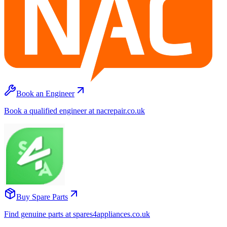
Book an Engineer
Book a qualified engineer at nacrepair.co.uk
Buy Spare Parts
Find genuine parts at spares4appliances.co.uk