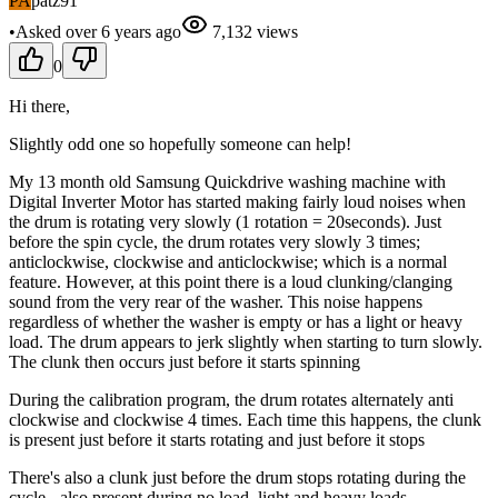
PA
patz91
•
Asked
over 6 years
ago
7,132
views
0
Hi there,
Slightly odd one so hopefully someone can help!
My 13 month old Samsung Quickdrive washing machine with
Digital Inverter Motor has started making fairly loud noises when
the drum is rotating very slowly (1 rotation = 20seconds). Just
before the spin cycle, the drum rotates very slowly 3 times;
anticlockwise, clockwise and anticlockwise; which is a normal
feature. However, at this point there is a loud clunking/clanging
sound from the very rear of the washer. This noise happens
regardless of whether the washer is empty or has a light or heavy
load. The drum appears to jerk slightly when starting to turn slowly.
The clunk then occurs just before it starts spinning
During the calibration program, the drum rotates alternately anti
clockwise and clockwise 4 times. Each time this happens, the clunk
is present just before it starts rotating and just before it stops
There's also a clunk just before the drum stops rotating during the
cycle - also present during no load, light and heavy loads