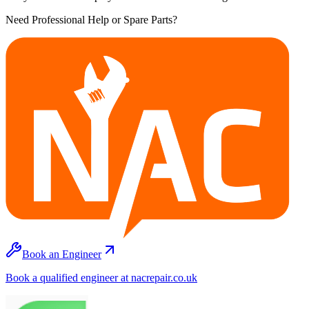
Need Professional Help or Spare Parts?
Book an Engineer
Book a qualified engineer at nacrepair.co.uk