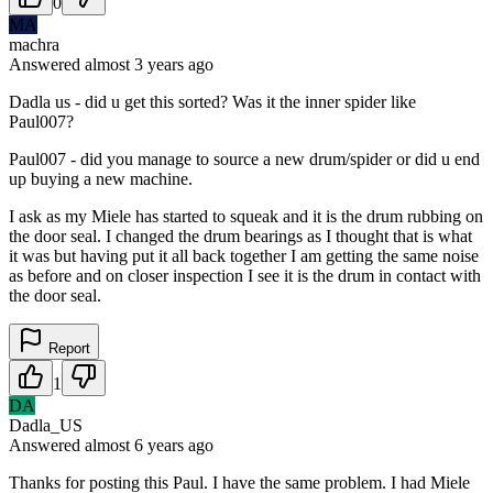
0
MA
machra
Answered
almost 3 years
ago
Dadla us - did u get this sorted? Was it the inner spider like
Paul007?
Paul007 - did you manage to source a new drum/spider or did u end
up buying a new machine.
I ask as my Miele has started to squeak and it is the drum rubbing on
the door seal. I changed the drum bearings as I thought that is what
it was but having put it all back together I am getting the same noise
as before and on closer inspection I see it is the drum in contact with
the door seal.
Report
1
DA
Dadla_US
Answered
almost 6 years
ago
Thanks for posting this Paul. I have the same problem. I had Miele