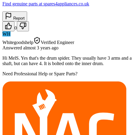
Find genuine parts at spares4appliances.co.uk
Report
0
WH
Whitegoodshelp
Verified Engineer
Answered
almost 3 years
ago
Hi MelS. Yes that's the drum spider. They usually have 3 arms and a
shaft, but can have 4. It is bolted onto the inner drum.
Need Professional Help or Spare Parts?