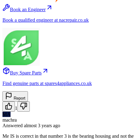
Book an Engineer
Book a qualified engineer at nacrepair.co.uk
Buy Spare Parts
Find genuine parts at spares4appliances.co.uk
Report
1
MA
machra
Answered
almost 3 years
ago
Me IS is correct in that number 3 is the bearing housing and not the