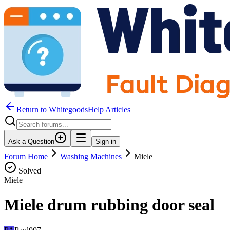
Return to WhitegoodsHelp Articles
Ask a Question
Sign in
Forum Home
Washing Machines
Miele
Solved
Miele
Miele drum rubbing door seal