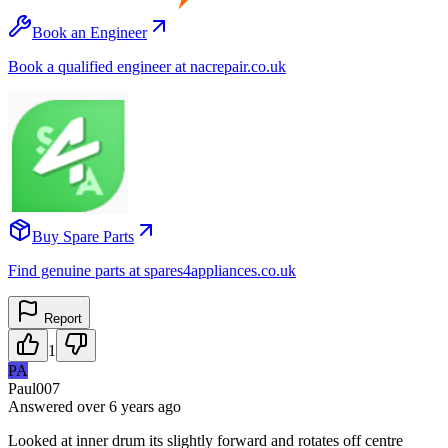
Book an Engineer
Book a qualified engineer at nacrepair.co.uk
Buy Spare Parts
Find genuine parts at spares4appliances.co.uk
Report
1
PA
Paul007
Answered
over 6 years
ago
Looked at inner drum its slightly forward and rotates off centre