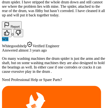
drum spider. I have stripped the whole drum down and still cannot
see where the problem lies with mine. The spider, attached to the
rear of the drum, was filthy but hasn’t corroded. I have cleaned it all
up and will put it back together today.
Report
0
WH
Whitegoodshelp
Verified Engineer
Answered
almost 3 years
ago
On many washing machines the drum spider is just the arms and the
shaft, but on some washing machines they are also designed to hold
the bearings as well. In either case if one corrodes or cracks it can
cause exessive play in the drum .
Need Professional Help or Spare Parts?