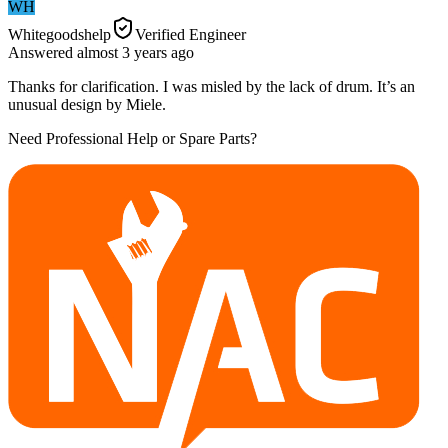
WH
Whitegoodshelp
Verified Engineer
Answered
almost 3 years
ago
Thanks for clarification. I was misled by the lack of drum. It’s an
unusual design by Miele.
Need Professional Help or Spare Parts?