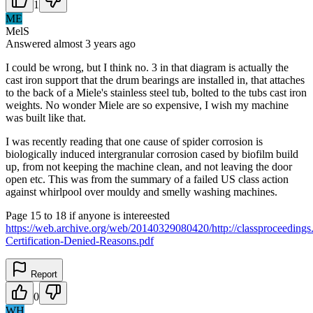
1
ME
MelS
Answered
almost 3 years
ago
I could be wrong, but I think no. 3 in that diagram is actually the
cast iron support that the drum bearings are installed in, that attaches
to the back of a Miele's stainless steel tub, bolted to the tubs cast iron
weights. No wonder Miele are so expensive, I wish my machine
was built like that.
I was recently reading that one cause of spider corrosion is
biologically induced intergranular corrosion cased by biofilm build
up, from not keeping the machine clean, and not leaving the door
open etc. This was from the summary of a failed US class action
against whirlpool over mouldy and smelly washing machines.
Page 15 to 18 if anyone is intereested
https://web.archive.org/web/20140329080420/http://classproceedings.
Certification-Denied-Reasons.pdf
Report
0
WH