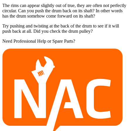
The rims can appear slightly out of true, they are often not perfectly
circular. Can you push the drum back on its shaft? In other words
has the drum somehow come forward on its shaft?
Try pushing and twisting at the back of the drum to see if it will
push back at all. Did you check the drum pulley?
Need Professional Help or Spare Parts?