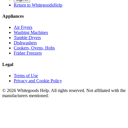
Return to WhitegoodsHelp
Appliances
Air Fryers
Washing Machines
Tumble Dryers
Dishwashers
Cookers, Ovens, Hobs
Fridge Freezers
Legal
Terms of Use
Privacy and Cookie Policy
©
2026
Whitegoods Help. All rights reserved. Not affiliated with the
manufacturers mentioned.