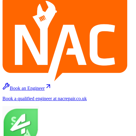
Book an Engineer
Book a qualified engineer at nacrepair.co.uk