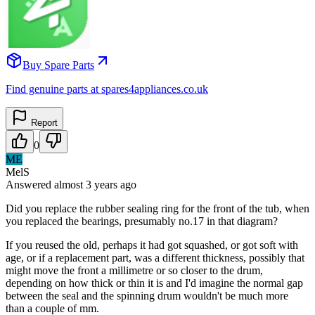
Buy Spare Parts
Find genuine parts at spares4appliances.co.uk
Report
0
ME
MelS
Answered
almost 3 years
ago
Did you replace the rubber sealing ring for the front of the tub, when
you replaced the bearings, presumably no.17 in that diagram?
If you reused the old, perhaps it had got squashed, or got soft with
age, or if a replacement part, was a different thickness, possibly that
might move the front a millimetre or so closer to the drum,
depending on how thick or thin it is and I'd imagine the normal gap
between the seal and the spinning drum wouldn't be much more
than a couple of mm.