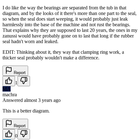
I do like the way the bearings are separated from the tub in that
diagram, and by the looks of it there's more than one part to the seal,
so when the seal does start weeping, it would probably just leak
harmlessly into the base of the machine and not rust the bearings.
That explains why they are supposed to last 20 years, the ones in my
zanussi would have probably gone on to last that long if the rubber
seal hadn't worn and leaked.
EDIT: Thinking about it, they way that clamping ring work, a
thicker seal probably wouldn't make a difference.
Report
1
MA
machra
Answered
almost 3 years
ago
This is a better diagram.
Report
0