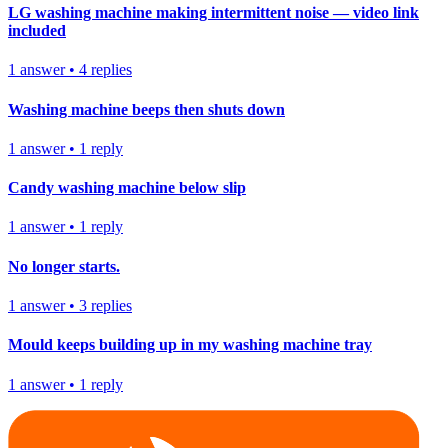
LG washing machine making intermittent noise — video link
included
1
answer
•
4
replies
Washing machine beeps then shuts down
1
answer
•
1
reply
Candy washing machine below slip
1
answer
•
1
reply
No longer starts.
1
answer
•
3
replies
Mould keeps building up in my washing machine tray
1
answer
•
1
reply