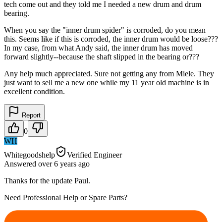
tech come out and they told me I needed a new drum and drum
bearing.
When you say the "inner drum spider" is corroded, do you mean
this. Seems like if this is corroded, the inner drum would be loose???
In my case, from what Andy said, the inner drum has moved
forward slightly--because the shaft slipped in the bearing or???
Any help much appreciated. Sure not getting any from Miele. They
just want to sell me a new one while my 11 year old machine is in
excellent condition.
Report
0
WH
Whitegoodshelp
Verified Engineer
Answered
over 6 years
ago
Thanks for the update Paul.
Need Professional Help or Spare Parts?