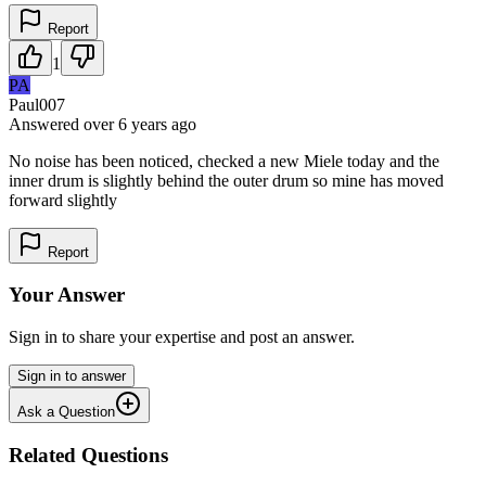
Report
1
PA
Paul007
Answered
over 6 years
ago
No noise has been noticed, checked a new Miele today and the
inner drum is slightly behind the outer drum so mine has moved
forward slightly
Report
Your Answer
Sign in to share your expertise and post an answer.
Sign in to answer
Ask a Question
Related Questions