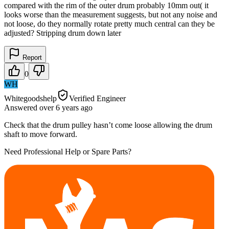
compared with the rim of the outer drum probably 10mm out( it
looks worse than the measurement suggests, but not any noise and
not loose, do they normally rotate pretty much central can they be
adjusted? Stripping drum down later
Report
0
WH
Whitegoodshelp
Verified Engineer
Answered
over 6 years
ago
Check that the drum pulley hasn’t come loose allowing the drum
shaft to move forward.
Need Professional Help or Spare Parts?