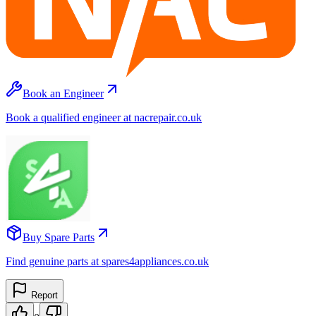
Book an Engineer
Book a qualified engineer at nacrepair.co.uk
Buy Spare Parts
Find genuine parts at spares4appliances.co.uk
Report