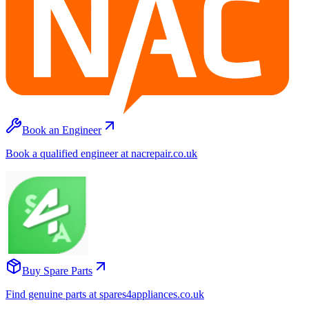
Book an Engineer
Book a qualified engineer at nacrepair.co.uk
Buy Spare Parts
Find genuine parts at spares4appliances.co.uk