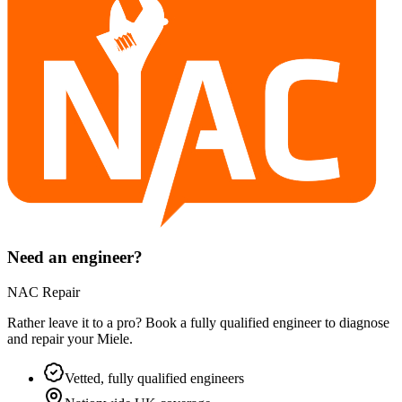
Need an engineer?
NAC Repair
Rather leave it to a pro? Book a fully qualified engineer to diagnose
and repair your
Miele
.
Vetted, fully qualified engineers