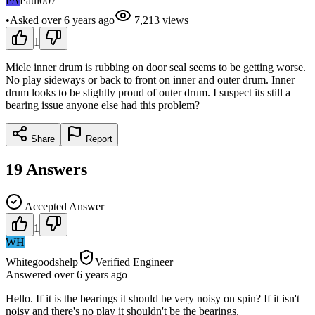
PA
Paul007
•
Asked
over 6 years
ago
7,213
views
1
Miele inner drum is rubbing on door seal seems to be getting worse.
No play sideways or back to front on inner and outer drum. Inner
drum looks to be slightly proud of outer drum. I suspect its still a
bearing issue anyone else had this problem?
Share
Report
19
Answers
Accepted Answer
1
WH
Whitegoodshelp
Verified Engineer
Answered
over 6 years
ago
Hello. If it is the bearings it should be very noisy on spin? If it isn't
noisy and there's no play it shouldn't be the bearings.