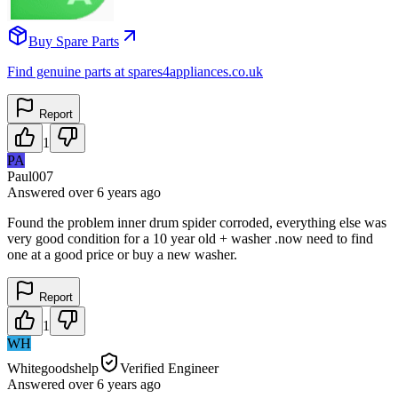
Buy Spare Parts
Find genuine parts at spares4appliances.co.uk
Report
1
PA
Paul007
Answered
over 6 years
ago
Found the problem inner drum spider corroded, everything else was
very good condition for a 10 year old + washer .now need to find
one at a good price or buy a new washer.
Report
1
WH
Whitegoodshelp
Verified Engineer
Answered
over 6 years
ago