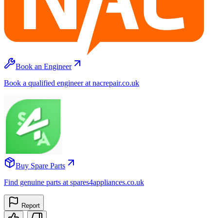
Book an Engineer
Book a qualified engineer at nacrepair.co.uk
Buy Spare Parts
Find genuine parts at spares4appliances.co.uk
Report