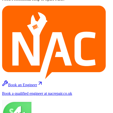
Book an Engineer
Book a qualified engineer at nacrepair.co.uk