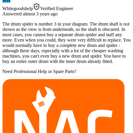
WH
Whitegoodshelp
Verified Engineer
Answered
almost 3 years
ago
The drum spider is number 3 in your diagram. The drum shaft is not
shown as the view is from underneath, so the shaft is obscured. In
most cases, you cannot buy a separate drum spider and staff any
more. Even when you could, they were very difficult to replace. You
would normally have to buy a complete new drum and spider -
although these days, especially with a lot of the cheaper washing
machines, you can't even buy a new drum and spider. You have to
buy an entire outer drum with the inner drum already fitted.
Need Professional Help or Spare Parts?