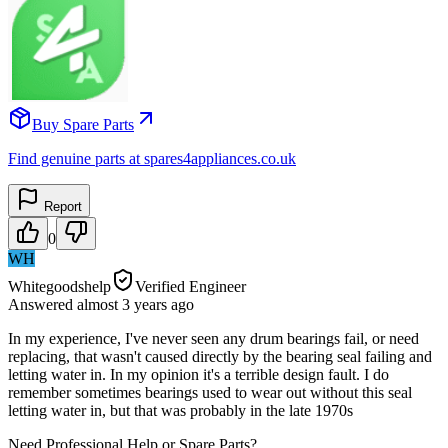
Buy Spare Parts
Find genuine parts at spares4appliances.co.uk
Report
0
WH
Whitegoodshelp
Verified Engineer
Answered
almost 3 years
ago
In my experience, I've never seen any drum bearings fail, or need
replacing, that wasn't caused directly by the bearing seal failing and
letting water in. In my opinion it's a terrible design fault. I do
remember sometimes bearings used to wear out without this seal
letting water in, but that was probably in the late 1970s
Need Professional Help or Spare Parts?