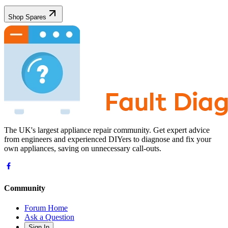
Shop Spares
The UK's largest appliance repair community. Get expert advice
from engineers and experienced DIYers to diagnose and fix your
own appliances, saving on unnecessary call-outs.
Community
Forum Home
Ask a Question
Sign In