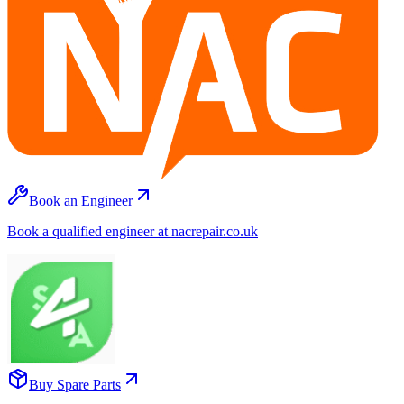
Book an Engineer
Book a qualified engineer at nacrepair.co.uk
Buy Spare Parts