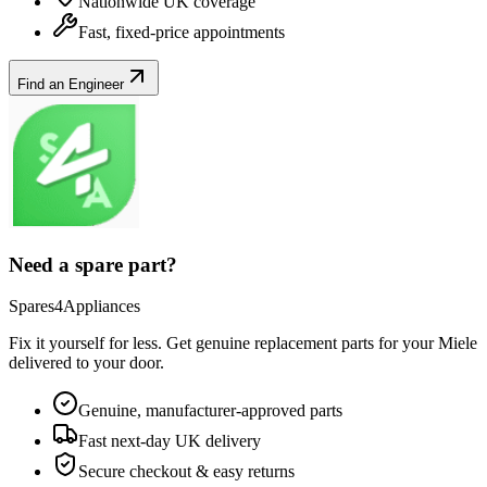
Nationwide UK coverage
Fast, fixed-price appointments
Find an Engineer
Need a spare part?
Spares4Appliances
Fix it yourself for less. Get genuine replacement parts for your
Miele
delivered to your door.
Genuine, manufacturer-approved parts
Fast next-day UK delivery
Secure checkout & easy returns