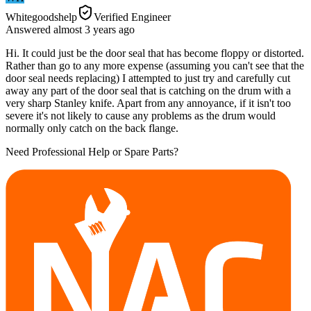
Whitegoodshelp
Verified Engineer
Answered
almost 3 years
ago
Hi. It could just be the door seal that has become floppy or distorted.
Rather than go to any more expense (assuming you can't see that the
door seal needs replacing) I attempted to just try and carefully cut
away any part of the door seal that is catching on the drum with a
very sharp Stanley knife. Apart from any annoyance, if it isn't too
severe it's not likely to cause any problems as the drum would
normally only catch on the back flange.
Need Professional Help or Spare Parts?