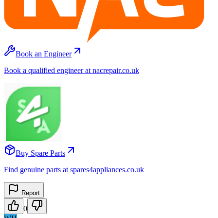
Book an Engineer
Book a qualified engineer at nacrepair.co.uk
Buy Spare Parts
Find genuine parts at spares4appliances.co.uk
Report
0