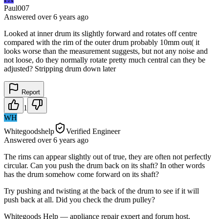
Paul007
Answered
over 6 years
ago
Looked at inner drum its slightly forward and rotates off centre
compared with the rim of the outer drum probably 10mm out( it
looks worse than the measurement suggests, but not any noise and
not loose, do they normally rotate pretty much central can they be
adjusted? Stripping drum down later
Report
1
WH
Whitegoodshelp
Verified Engineer
Answered
over 6 years
ago
The rims can appear slightly out of true, they are often not perfectly
circular. Can you push the drum back on its shaft? In other words
has the drum somehow come forward on its shaft?
Try pushing and twisting at the back of the drum to see if it will
push back at all. Did you check the drum pulley?
Whitegoods Help — appliance repair expert and forum host.