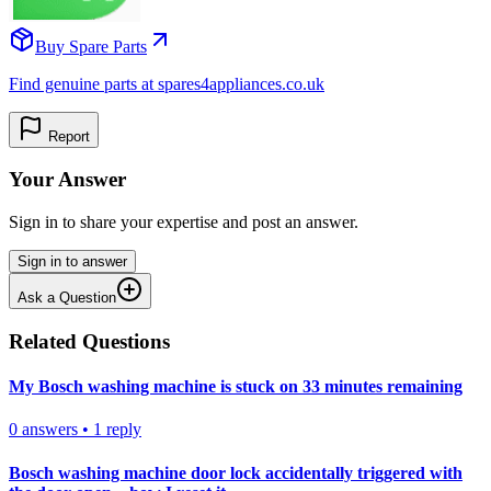
Buy Spare Parts
Find genuine parts at spares4appliances.co.uk
Report
Your Answer
Sign in to share your expertise and post an answer.
Sign in to answer
Ask a Question
Related Questions
My Bosch washing machine is stuck on 33 minutes remaining
0
answers
•
1
reply
Bosch washing machine door lock accidentally triggered with