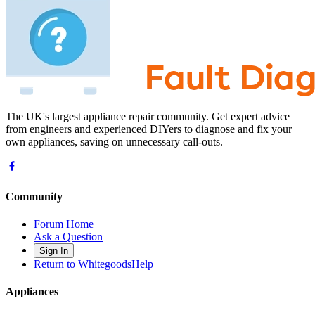
The UK's largest appliance repair community. Get expert advice
from engineers and experienced DIYers to diagnose and fix your
own appliances, saving on unnecessary call-outs.
Community
Forum Home
Ask a Question
Sign In
Return to WhitegoodsHelp
Appliances