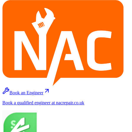
Book an Engineer
Book a qualified engineer at nacrepair.co.uk