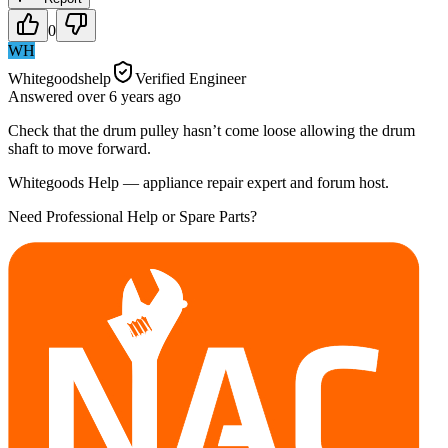
0
WH
Whitegoodshelp
Verified Engineer
Answered
over 6 years
ago
Check that the drum pulley hasn’t come loose allowing the drum
shaft to move forward.
Whitegoods Help — appliance repair expert and forum host.
Need Professional Help or Spare Parts?