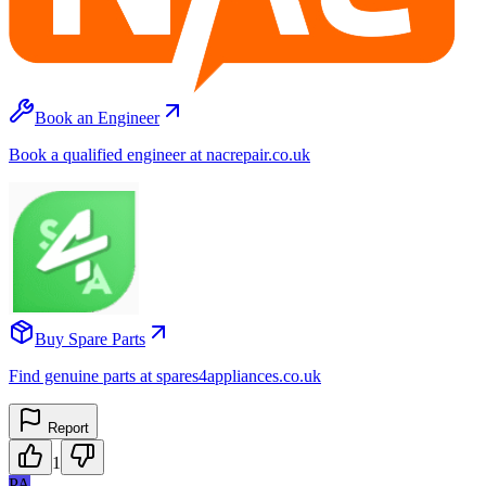
Book an Engineer
Book a qualified engineer at nacrepair.co.uk
Buy Spare Parts
Find genuine parts at spares4appliances.co.uk
Report
1
PA