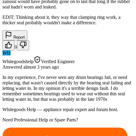
zanussi would have probably gone on to last that long if the rubber
seal hadn't worn and leaked.
EDIT: Thinking about it, they way that clamping ring work, a
thicker seal probably wouldn't make a difference.
Report
0
WH
Whitegoodshelp
Verified Engineer
Answered
almost 3 years
ago
In my experience, I've never seen any drum bearings fail, or need
replacing, that wasn't caused directly by the bearing seal failing and
letting water in. In my opinion it's a terrible design fault. I do
remember sometimes bearings used to wear out without this seal
letting water in, but that was probably in the late 1970s
Whitegoods Help — appliance repair expert and forum host.
Need Professional Help or Spare Parts?