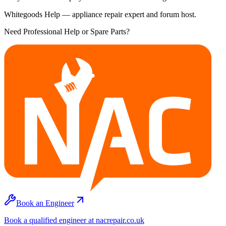
Whitegoods Help — appliance repair expert and forum host.
Need Professional Help or Spare Parts?
Book an Engineer
Book a qualified engineer at nacrepair.co.uk