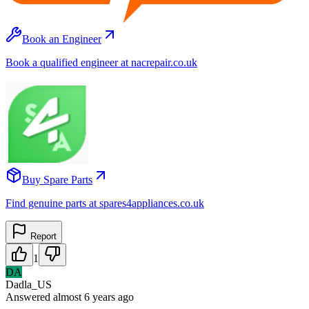
Book an Engineer
Book a qualified engineer at nacrepair.co.uk
Buy Spare Parts
Find genuine parts at spares4appliances.co.uk
Report
1
DA
Dadla_US
Answered
almost 6 years
ago