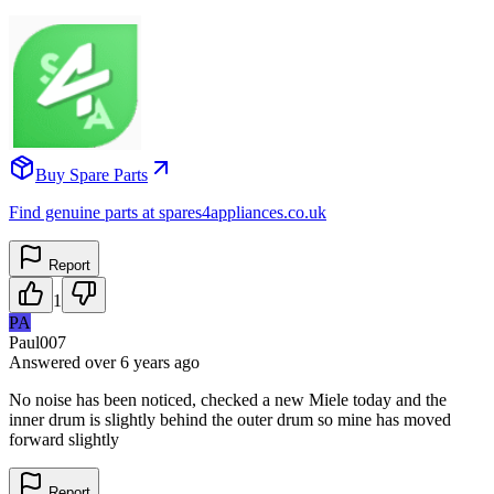
Buy Spare Parts
Find genuine parts at spares4appliances.co.uk
Report
1
PA
Paul007
Answered
over 6 years
ago
No noise has been noticed, checked a new Miele today and the
inner drum is slightly behind the outer drum so mine has moved
forward slightly
Report