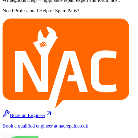
Whitegoods Help — appliance repair expert and forum host.
Need Professional Help or Spare Parts?
Book an Engineer
Book a qualified engineer at nacrepair.co.uk