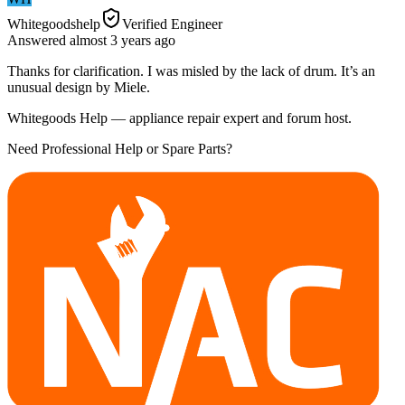
Whitegoodshelp
Verified Engineer
Answered
almost 3 years
ago
Thanks for clarification. I was misled by the lack of drum. It’s an
unusual design by Miele.
Whitegoods Help — appliance repair expert and forum host.
Need Professional Help or Spare Parts?