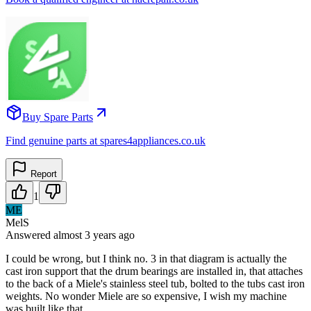
Buy Spare Parts
Find genuine parts at spares4appliances.co.uk
Report
1
ME
MelS
Answered
almost 3 years
ago
I could be wrong, but I think no. 3 in that diagram is actually the
cast iron support that the drum bearings are installed in, that attaches
to the back of a Miele's stainless steel tub, bolted to the tubs cast iron
weights. No wonder Miele are so expensive, I wish my machine
was built like that.