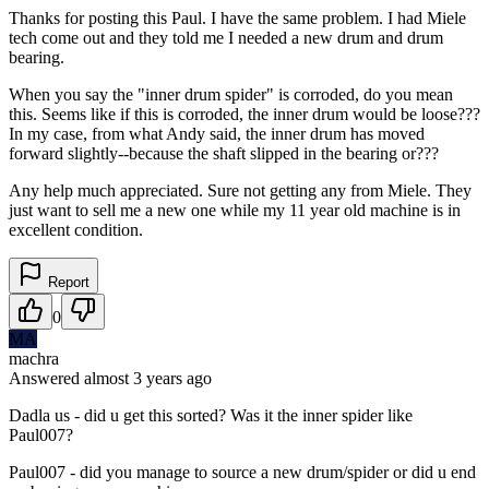
Thanks for posting this Paul. I have the same problem. I had Miele
tech come out and they told me I needed a new drum and drum
bearing.
When you say the "inner drum spider" is corroded, do you mean
this. Seems like if this is corroded, the inner drum would be loose???
In my case, from what Andy said, the inner drum has moved
forward slightly--because the shaft slipped in the bearing or???
Any help much appreciated. Sure not getting any from Miele. They
just want to sell me a new one while my 11 year old machine is in
excellent condition.
Report
0
MA
machra
Answered
almost 3 years
ago
Dadla us - did u get this sorted? Was it the inner spider like
Paul007?
Paul007 - did you manage to source a new drum/spider or did u end