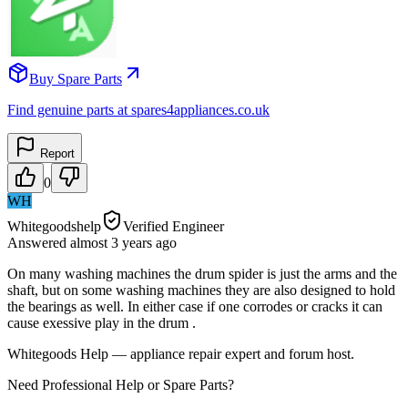
Buy Spare Parts
Find genuine parts at spares4appliances.co.uk
Report
0
WH
Whitegoodshelp
Verified Engineer
Answered
almost 3 years
ago
On many washing machines the drum spider is just the arms and the
shaft, but on some washing machines they are also designed to hold
the bearings as well. In either case if one corrodes or cracks it can
cause exessive play in the drum .
Whitegoods Help — appliance repair expert and forum host.
Need Professional Help or Spare Parts?