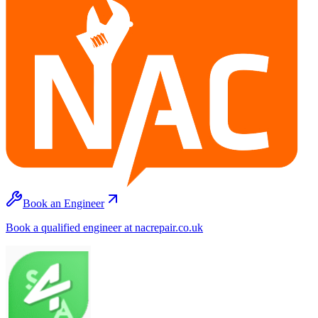
Book an Engineer
Book a qualified engineer at nacrepair.co.uk