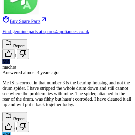
Buy Spare Parts
Find genuine parts at spares4appliances.co.uk
Report
1
MA
machra
Answered
almost 3 years
ago
Me IS is correct in that number 3 is the bearing housing and not the
drum spider. I have stripped the whole drum down and still cannot
see where the problem lies with mine. The spider, attached to the
rear of the drum, was filthy but hasn’t corroded. I have cleaned it all
up and will put it back together today.
Report
0
WH