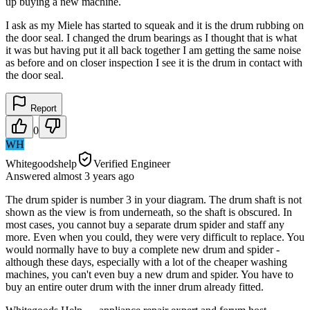
up buying a new machine.
I ask as my Miele has started to squeak and it is the drum rubbing on
the door seal. I changed the drum bearings as I thought that is what
it was but having put it all back together I am getting the same noise
as before and on closer inspection I see it is the drum in contact with
the door seal.
Report
0
WH
Whitegoodshelp
Verified Engineer
Answered
almost 3 years
ago
The drum spider is number 3 in your diagram. The drum shaft is not
shown as the view is from underneath, so the shaft is obscured. In
most cases, you cannot buy a separate drum spider and staff any
more. Even when you could, they were very difficult to replace. You
would normally have to buy a complete new drum and spider -
although these days, especially with a lot of the cheaper washing
machines, you can't even buy a new drum and spider. You have to
buy an entire outer drum with the inner drum already fitted.