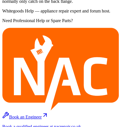
normally only catch on the back flange.
Whitegoods Help — appliance repair expert and forum host.
Need Professional Help or Spare Parts?
Book an Engineer
Book a qualified engineer at nacrepair.co.uk