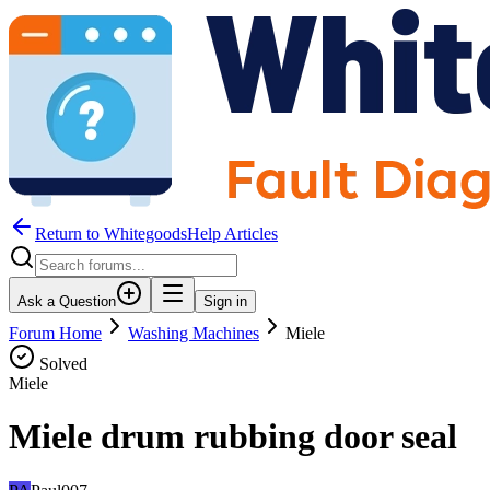
Return to WhitegoodsHelp Articles
Ask a Question
Sign in
Forum Home
Washing Machines
Miele
Solved
Miele
Miele drum rubbing door seal