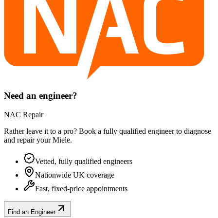
Need an engineer?
NAC Repair
Rather leave it to a pro? Book a fully qualified engineer to diagnose
and repair your
Miele
.
Vetted, fully qualified engineers
Nationwide UK coverage
Fast, fixed-price appointments
Find an Engineer