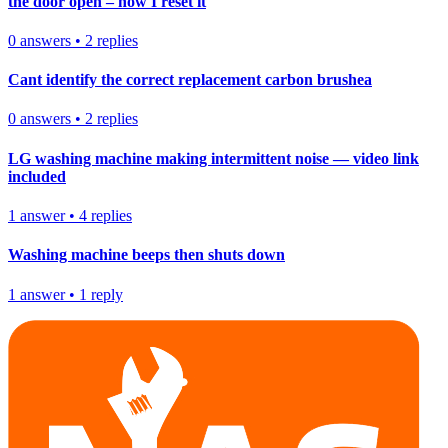
the door open – how I reset it
0
answers
•
2
replies
Cant identify the correct replacement carbon brushea
0
answers
•
2
replies
LG washing machine making intermittent noise — video link
included
1
answer
•
4
replies
Washing machine beeps then shuts down
1
answer
•
1
reply