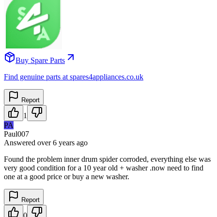
Buy Spare Parts
Find genuine parts at spares4appliances.co.uk
Report
1
PA
Paul007
Answered
over 6 years
ago
Found the problem inner drum spider corroded, everything else was
very good condition for a 10 year old + washer .now need to find
one at a good price or buy a new washer.
Report
0