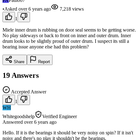
PA
Paul007
•
Asked
over 6 years
ago
7,218
views
1
Miele inner drum is rubbing on door seal seems to be getting worse.
No play sideways or back to front on inner and outer drum. Inner
drum looks to be slightly proud of outer drum. I suspect its still a
bearing issue anyone else had this problem?
Share
Report
19
Answers
Accepted Answer
1
WH
Whitegoodshelp
Verified Engineer
Answered
over 6 years
ago
Hello. If it is the bearings it should be very noisy on spin? If it isn't
noisy and there's no play it shouldn't be the bearings.