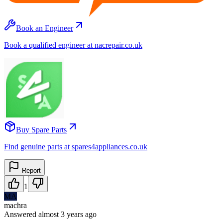
Book an Engineer
Book a qualified engineer at nacrepair.co.uk
Buy Spare Parts
Find genuine parts at spares4appliances.co.uk
Report
1
MA
machra
Answered
almost 3 years
ago