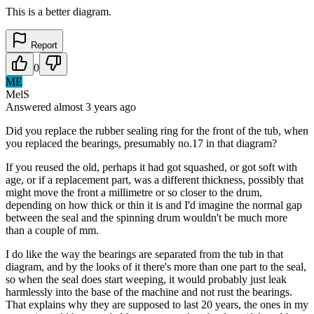
This is a better diagram.
Report
0
ME
MelS
Answered
almost 3 years
ago
Did you replace the rubber sealing ring for the front of the tub, when
you replaced the bearings, presumably no.17 in that diagram?
If you reused the old, perhaps it had got squashed, or got soft with
age, or if a replacement part, was a different thickness, possibly that
might move the front a millimetre or so closer to the drum,
depending on how thick or thin it is and I'd imagine the normal gap
between the seal and the spinning drum wouldn't be much more
than a couple of mm.
I do like the way the bearings are separated from the tub in that
diagram, and by the looks of it there's more than one part to the seal,
so when the seal does start weeping, it would probably just leak
harmlessly into the base of the machine and not rust the bearings.
That explains why they are supposed to last 20 years, the ones in my