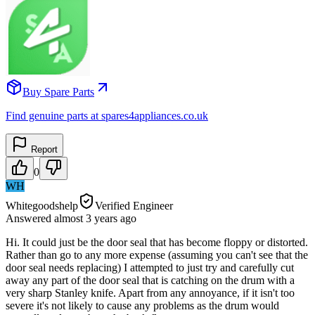
Buy Spare Parts
Find genuine parts at spares4appliances.co.uk
Report
0
WH
Whitegoodshelp
Verified Engineer
Answered
almost 3 years
ago
Hi. It could just be the door seal that has become floppy or distorted.
Rather than go to any more expense (assuming you can't see that the
door seal needs replacing) I attempted to just try and carefully cut
away any part of the door seal that is catching on the drum with a
very sharp Stanley knife. Apart from any annoyance, if it isn't too
severe it's not likely to cause any problems as the drum would