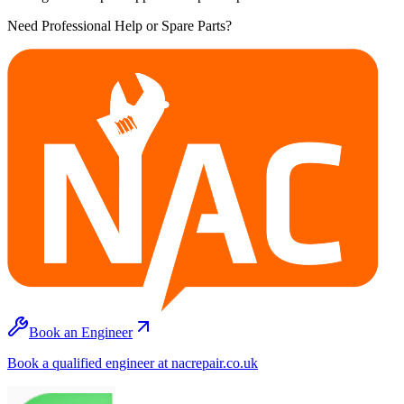
Need Professional Help or Spare Parts?
Book an Engineer
Book a qualified engineer at nacrepair.co.uk