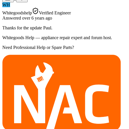
WH
Whitegoodshelp
Verified Engineer
Answered
over 6 years
ago
Thanks for the update Paul.
Whitegoods Help — appliance repair expert and forum host.
Need Professional Help or Spare Parts?