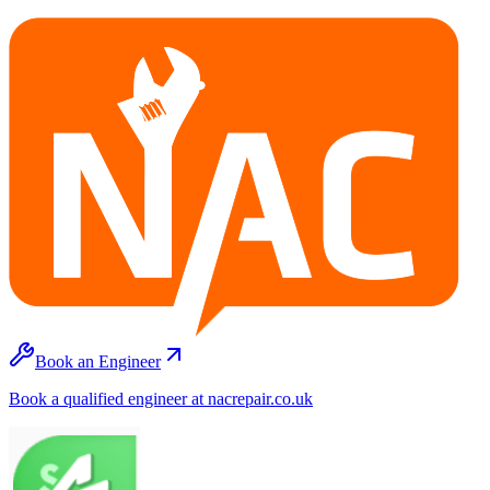
Book an Engineer
Book a qualified engineer at nacrepair.co.uk