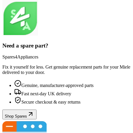
Need a spare part?
Spares4Appliances
Fix it yourself for less. Get genuine replacement parts for your
Miele
delivered to your door.
Genuine, manufacturer-approved parts
Fast next-day UK delivery
Secure checkout & easy returns
Shop Spares