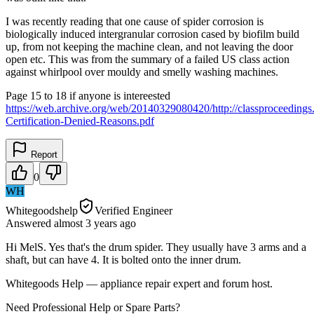
I was recently reading that one cause of spider corrosion is
biologically induced intergranular corrosion cased by biofilm build
up, from not keeping the machine clean, and not leaving the door
open etc. This was from the summary of a failed US class action
against whirlpool over mouldy and smelly washing machines.
Page 15 to 18 if anyone is intereested
https://web.archive.org/web/20140329080420/http://classproceedings.
Certification-Denied-Reasons.pdf
Report
0
WH
Whitegoodshelp
Verified Engineer
Answered
almost 3 years
ago
Hi MelS. Yes that's the drum spider. They usually have 3 arms and a
shaft, but can have 4. It is bolted onto the inner drum.
Whitegoods Help — appliance repair expert and forum host.
Need Professional Help or Spare Parts?