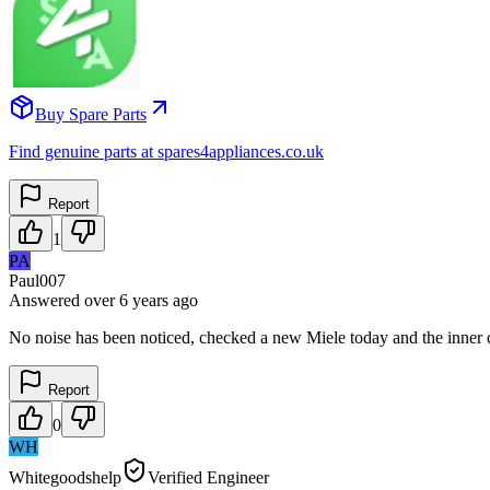
Buy Spare Parts
Find genuine parts at spares4appliances.co.uk
Report
1
PA
Paul007
Answered
over 6 years
ago
No noise has been noticed, checked a new Miele today and the inner 
Report
0
WH
Whitegoodshelp
Verified Engineer