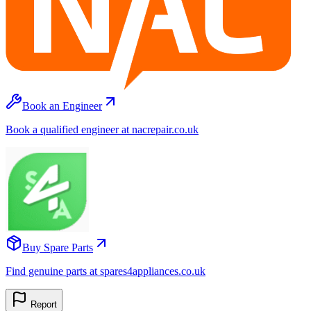
Book an Engineer
Book a qualified engineer at nacrepair.co.uk
Buy Spare Parts
Find genuine parts at spares4appliances.co.uk
Report