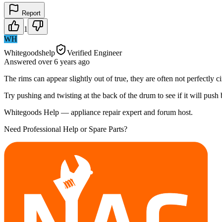
Report
1
WH
Whitegoodshelp
Verified Engineer
Answered
over 6 years
ago
The rims can appear slightly out of true, they are often not perfectl
Try pushing and twisting at the back of the drum to see if it will push
Whitegoods Help — appliance repair expert and forum host.
Need Professional Help or Spare Parts?