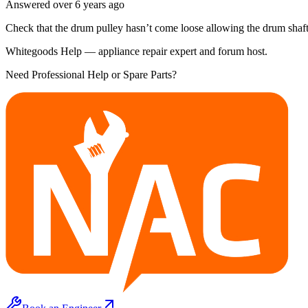
Answered
over 6 years
ago
Check that the drum pulley hasn’t come loose allowing the drum shaf
Whitegoods Help — appliance repair expert and forum host.
Need Professional Help or Spare Parts?