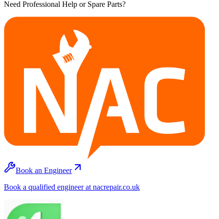
Need Professional Help or Spare Parts?
Book an Engineer
Book a qualified engineer at nacrepair.co.uk