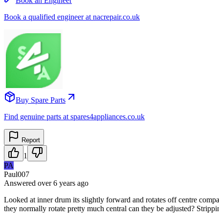
Book an Engineer
Book a qualified engineer at nacrepair.co.uk
Buy Spare Parts
Find genuine parts at spares4appliances.co.uk
Report
1
PA
Paul007
Answered
over 6 years
ago
Looked at inner drum its slightly forward and rotates off centre comp
they normally rotate pretty much central can they be adjusted? Stripp