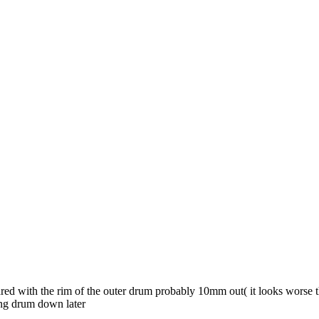
ared with the rim of the outer drum probably 10mm out( it looks worse 
ing drum down later