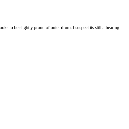
s to be slightly proud of outer drum. I suspect its still a bearing