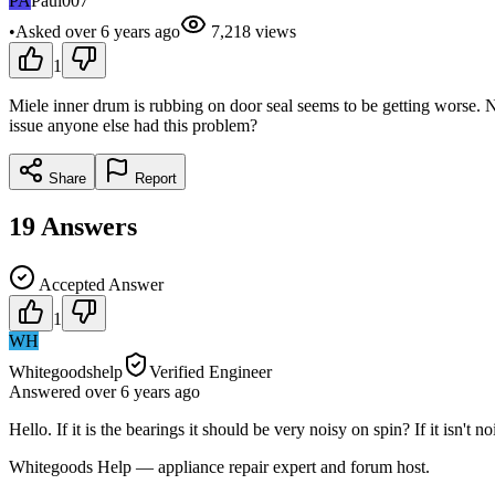
PA
Paul007
•
Asked
over 6 years
ago
7,218
views
1
Miele inner drum is rubbing on door seal seems to be getting worse. No
issue anyone else had this problem?
Share
Report
19
Answers
Accepted Answer
1
WH
Whitegoodshelp
Verified Engineer
Answered
over 6 years
ago
Hello. If it is the bearings it should be very noisy on spin? If it isn't n
Whitegoods Help — appliance repair expert and forum host.