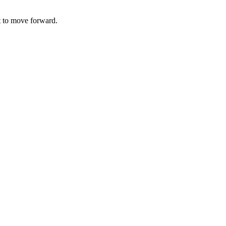
t to move forward.