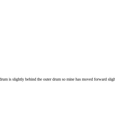
drum is slightly behind the outer drum so mine has moved forward sligh