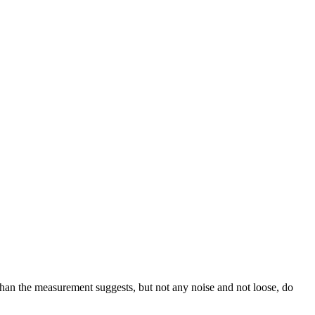
than the measurement suggests, but not any noise and not loose, do