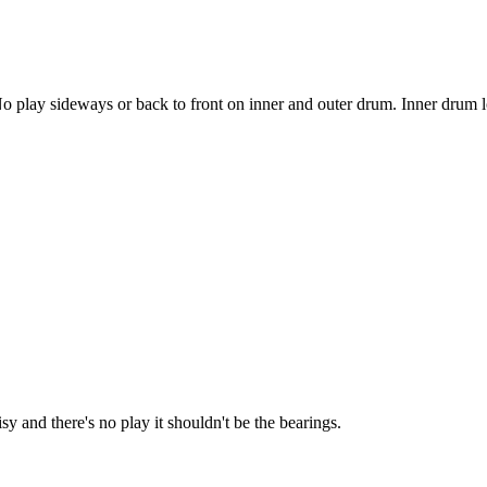
 play sideways or back to front on inner and outer drum. Inner drum look
oisy and there's no play it shouldn't be the bearings.