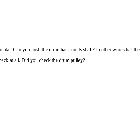
y circular. Can you push the drum back on its shaft? In other words has
 back at all. Did you check the drum pulley?