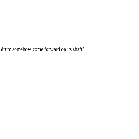
 the drum somehow come forward on its shaft?