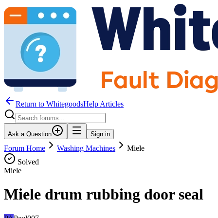
Return to WhitegoodsHelp Articles
Ask a Question
Sign in
Forum Home
Washing Machines
Miele
Solved
Miele
Miele drum rubbing door seal