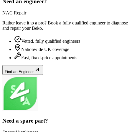
Need an engineer?
NAC Repair
Rather leave it to a pro? Book a fully qualified engineer to diagnose
and repair your
Beko
.
Vetted, fully qualified engineers
Nationwide UK coverage
Fast, fixed-price appointments
Find an Engineer
Need a spare part?