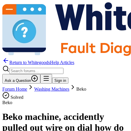
Return to WhitegoodsHelp Articles
Ask a Question
Sign in
Forum Home
Washing Machines
Beko
Solved
Beko
Beko machine, accidently
pulled out wire on dial how do