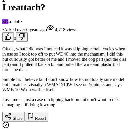
I reattach?
SO
sontafix
•
Asked
over 6 years
ago
4,718
views
0
Ok ok, what I did was I noticed it was skipping certain cycles when
in use so I took top off to put WD40 into the mechanism, I did this
but curiousity got better of me and I moved the cog part (not the dial
part) and I pulled it back a bit and pulled the wire and plastic that
turns the dial.
Simple fix I believe but I don't know how to, not totally sure model
but it matches visually a WMA1510W I see on Youtube. and says
WMB 10 W on washer itself.
I assume its just a case of clipping back on but don't want to risk
damaging it if doing it wrong
Share
Report