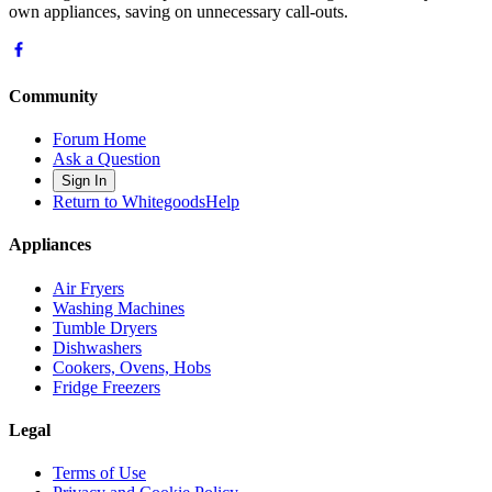
own appliances, saving on unnecessary call-outs.
Community
Forum Home
Ask a Question
Sign In
Return to WhitegoodsHelp
Appliances
Air Fryers
Washing Machines
Tumble Dryers
Dishwashers
Cookers, Ovens, Hobs
Fridge Freezers
Legal
Terms of Use