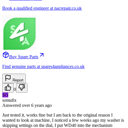
Book a qualified engineer at nacrepair.co.uk
Buy Spare Parts
Find genuine parts at spares4appliances.co.uk
Report
0
SO
sontafix
Answered
over 6 years
ago
Just tested it, works fine but I am back to the original reason I
wanted to look at machine, I noticed a few weeks ago my washer is
skipping settings on the dial, I put WD40 into the mechanism