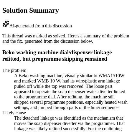
Solution Summary
AI-generated from this discussion
This thread was marked as solved. Here's a summary of the problem
and the fix, generated from the discussion below.
Beko washing machine dial/dispenser linkage
refitted, but programme skipping remained
The problem
A Beko washing machine, visually similar to WMA1510W
and marked WMB 10 W, had its wire/plastic arm linkage
pulled off while the top was removed. The loose part
appeared to operate the soap dispenser water-diverter linked
to the programme dial. After refitting, the machine still
skipped several programme positions, especially heated wash
settings, and jumped through parts of the timer sequence.
Likely cause
The detached linkage was identified as the mechanism that
moves the soap dispenser diverter via the programmer. That
linkage was likely refitted successfully. For the continuing