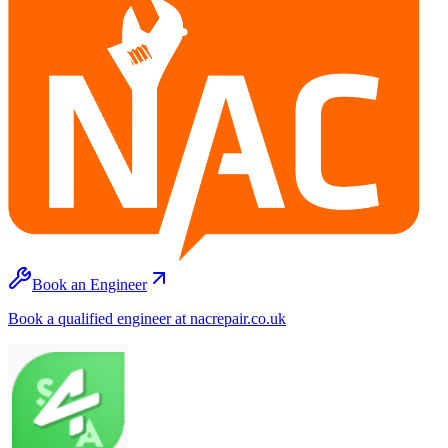
Book an Engineer
Book a qualified engineer at nacrepair.co.uk