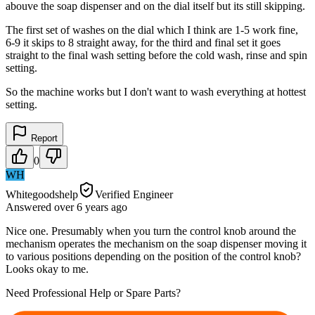
abouve the soap dispenser and on the dial itself but its still skipping.
The first set of washes on the dial which I think are 1-5 work fine,
6-9 it skips to 8 straight away, for the third and final set it goes
straight to the final wash setting before the cold wash, rinse and spin
setting.
So the machine works but I don't want to wash everything at hottest
setting.
Report
0
WH
Whitegoodshelp
Verified Engineer
Answered
over 6 years
ago
Nice one. Presumably when you turn the control knob around the
mechanism operates the mechanism on the soap dispenser moving it
to various positions depending on the position of the control knob?
Looks okay to me.
Need Professional Help or Spare Parts?