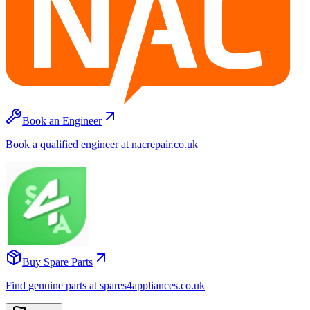
Book an Engineer
Book a qualified engineer at nacrepair.co.uk
Buy Spare Parts
Find genuine parts at spares4appliances.co.uk