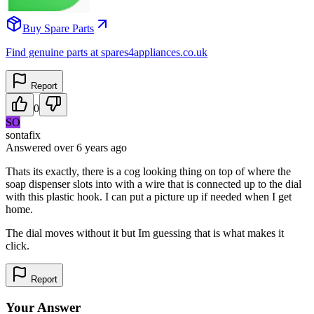
Buy Spare Parts
Find genuine parts at spares4appliances.co.uk
Report
0
SO
sontafix
Answered
over 6 years
ago
Thats its exactly, there is a cog looking thing on top of where the
soap dispenser slots into with a wire that is connected up to the dial
with this plastic hook. I can put a picture up if needed when I get
home.
The dial moves without it but Im guessing that is what makes it
click.
Report
Your Answer