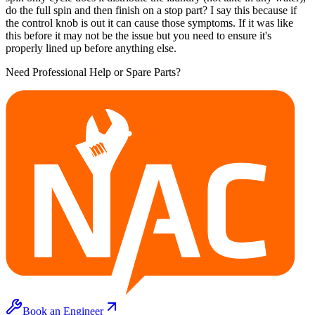
do the full spin and then finish on a stop part? I say this because if
the control knob is out it can cause those symptoms. If it was like
this before it may not be the issue but you need to ensure it's
properly lined up before anything else.
Need Professional Help or Spare Parts?
Book an Engineer