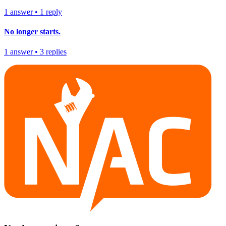
1
answer
•
1
reply
No longer starts.
1
answer
•
3
replies