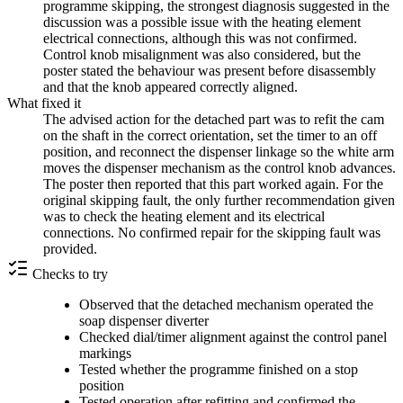
programme skipping, the strongest diagnosis suggested in the
discussion was a possible issue with the heating element
electrical connections, although this was not confirmed.
Control knob misalignment was also considered, but the
poster stated the behaviour was present before disassembly
and that the knob appeared correctly aligned.
What fixed it
The advised action for the detached part was to refit the cam
on the shaft in the correct orientation, set the timer to an off
position, and reconnect the dispenser linkage so the white arm
moves the dispenser mechanism as the control knob advances.
The poster then reported that this part worked again. For the
original skipping fault, the only further recommendation given
was to check the heating element and its electrical
connections. No confirmed repair for the skipping fault was
provided.
Checks to try
Observed that the detached mechanism operated the
soap dispenser diverter
Checked dial/timer alignment against the control panel
markings
Tested whether the programme finished on a stop
position
Tested operation after refitting and confirmed the