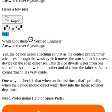
Answered
over 6 years
ago
Heres a few pics
Report
0
WH
Whitegoodshelp
Verified Engineer
Answered
over 6 years
ago
Yes, the device needs attaching so that as the control programmer
advances through the wash cycle it moves the arm so that it moves a
device on the soap dispenser. This device diverts water from one
side of the soap drawer to the other and also into the fabric softener
compartment. It's very crude.
One way to check is that when on the last rinse, that's probably
when the device should direct water flow into the fabric softener
department.
Need Professional Help or Spare Parts?