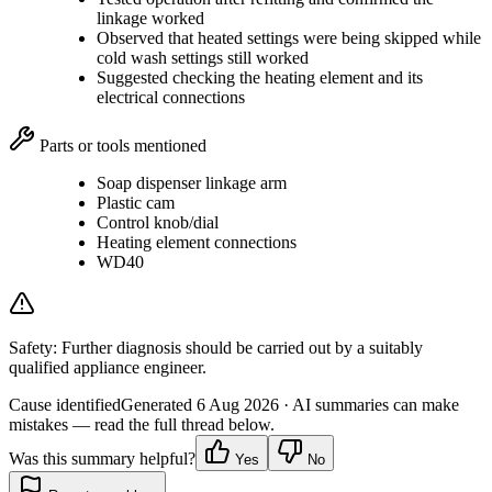
linkage worked
Observed that heated settings were being skipped while
cold wash settings still worked
Suggested checking the heating element and its
electrical connections
Parts or tools mentioned
Soap dispenser linkage arm
Plastic cam
Control knob/dial
Heating element connections
WD40
Safety:
Further diagnosis should be carried out by a suitably
qualified appliance engineer.
Cause identified
Generated
6 Aug 2026
· AI summaries can make
mistakes — read the full thread below.
Was this summary helpful?
Yes
No