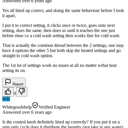
Answered
over 6 years
ago
Yes all lined up correct, and doing the same behaviour before I took
it apart,
I put it to correct setting, it clicks once or twice, goes onto next
setting, does the same, then does so until it reaches the one just
before rinse i.e a cold wash setting then works fine for cold wash.
That is actually the common thread between the 2 settings, one may
have 4 options the other 5 but both skip the heated settings and go
straight to cold wash option.
The 1st lot of settings work no issues at all no matter wrhat heat
setting its on.
Report
0
WH
Whitegoodshelp
Verified Engineer
Answered
over 6 years
ago
Is the control knob definitely lined up correctly? If you put it on a
spin only cycle does it distribute the laundry (not take in any water),