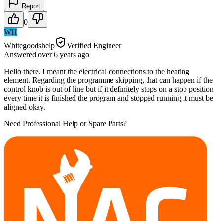
Report
0
WH
Whitegoodshelp
Verified Engineer
Answered
over 6 years
ago
Hello there. I meant the electrical connections to the heating
element. Regarding the programme skipping, that can happen if the
control knob is out of line but if it definitely stops on a stop position
every time it is finished the program and stopped running it must be
aligned okay.
Need Professional Help or Spare Parts?