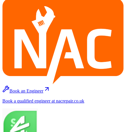
Book an Engineer
Book a qualified engineer at nacrepair.co.uk