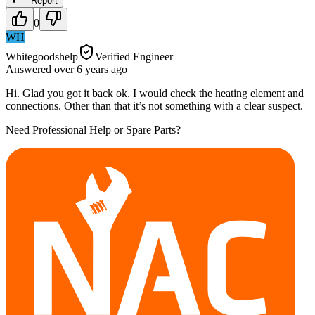
Report
0
WH
Whitegoodshelp
Verified Engineer
Answered
over 6 years
ago
Hi. Glad you got it back ok. I would check the heating element and
connections. Other than that it’s not something with a clear suspect.
Need Professional Help or Spare Parts?