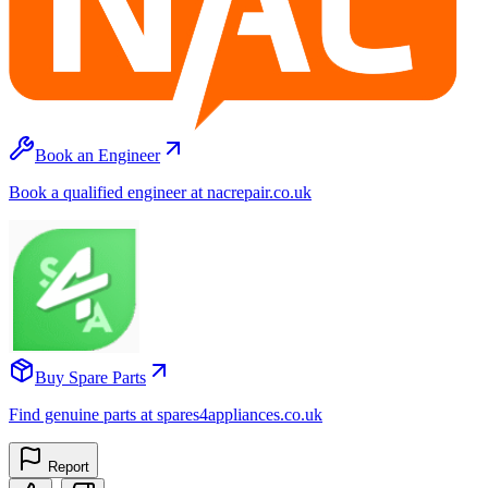
Book an Engineer
Book a qualified engineer at nacrepair.co.uk
Buy Spare Parts
Find genuine parts at spares4appliances.co.uk
Report