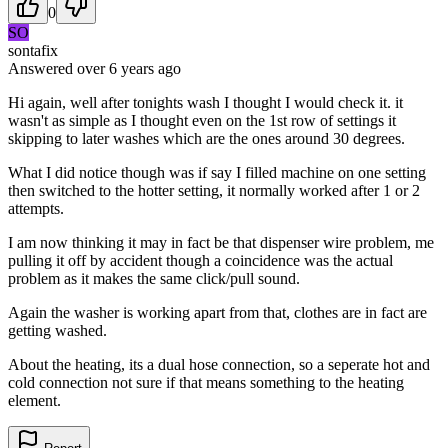
0
SO
sontafix
Answered
over 6 years
ago
Hi again, well after tonights wash I thought I would check it. it
wasn't as simple as I thought even on the 1st row of settings it
skipping to later washes which are the ones around 30 degrees.
What I did notice though was if say I filled machine on one setting
then switched to the hotter setting, it normally worked after 1 or 2
attempts.
I am now thinking it may in fact be that dispenser wire problem, me
pulling it off by accident though a coincidence was the actual
problem as it makes the same click/pull sound.
Again the washer is working apart from that, clothes are in fact are
getting washed.
About the heating, its a dual hose connection, so a seperate hot and
cold connection not sure if that means something to the heating
element.