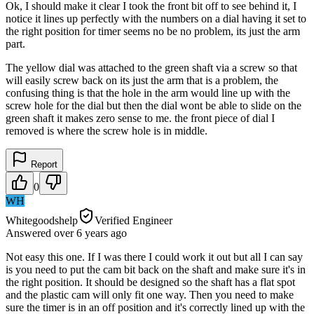
Ok, I should make it clear I took the front bit off to see behind it, I
notice it lines up perfectly with the numbers on a dial having it set to
the right position for timer seems no be no problem, its just the arm
part.
The yellow dial was attached to the green shaft via a screw so that
will easily screw back on its just the arm that is a problem, the
confusing thing is that the hole in the arm would line up with the
screw hole for the dial but then the dial wont be able to slide on the
green shaft it makes zero sense to me. the front piece of dial I
removed is where the screw hole is in middle.
Report
0
WH
Whitegoodshelp
Verified Engineer
Answered
over 6 years
ago
Not easy this one. If I was there I could work it out but all I can say
is you need to put the cam bit back on the shaft and make sure it's in
the right position. It should be designed so the shaft has a flat spot
and the plastic cam will only fit one way. Then you need to make
sure the timer is in an off position and it's correctly lined up with the