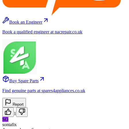
Book an Engineer
Book a qualified engineer at nacrepair.co.uk
Buy Spare Parts
Find genuine parts at spares4appliances.co.uk
Report
1
SO
sontafix