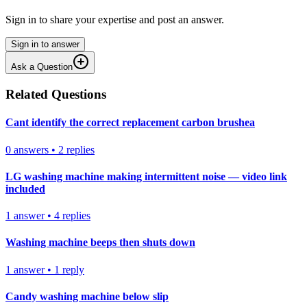
Sign in to share your expertise and post an answer.
Sign in to answer
Ask a Question
Related Questions
Cant identify the correct replacement carbon brushea
0
answers
•
2
replies
LG washing machine making intermittent noise — video link
included
1
answer
•
4
replies
Washing machine beeps then shuts down
1
answer
•
1
reply
Candy washing machine below slip