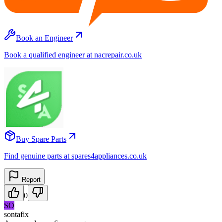
Book an Engineer
Book a qualified engineer at nacrepair.co.uk
Buy Spare Parts
Find genuine parts at spares4appliances.co.uk
Report
0
SO
sontafix