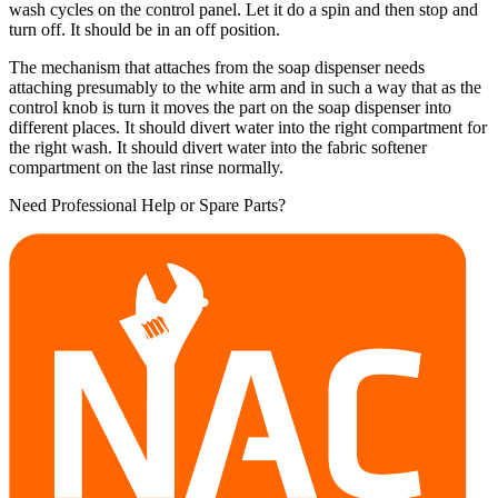
wash cycles on the control panel. Let it do a spin and then stop and
turn off. It should be in an off position.
The mechanism that attaches from the soap dispenser needs
attaching presumably to the white arm and in such a way that as the
control knob is turn it moves the part on the soap dispenser into
different places. It should divert water into the right compartment for
the right wash. It should divert water into the fabric softener
compartment on the last rinse normally.
Need Professional Help or Spare Parts?