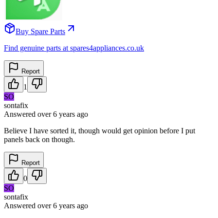
Buy Spare Parts
Find genuine parts at spares4appliances.co.uk
Report
1
SO
sontafix
Answered
over 6 years
ago
Believe I have sorted it, though would get opinion before I put
panels back on though.
Report
0
SO
sontafix
Answered
over 6 years
ago