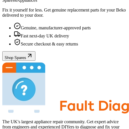
Spares4Appliances
Fix it yourself for less. Get genuine replacement parts for your
Beko
delivered to your door.
Genuine, manufacturer-approved parts
Fast next-day UK delivery
Secure checkout & easy returns
Shop Spares
The UK's largest appliance repair community. Get expert advice
from engineers and experienced DIYers to diagnose and fix your