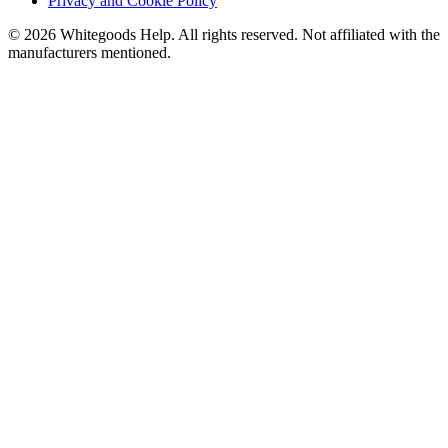
Privacy and Cookie Policy
©
2026
Whitegoods Help. All rights reserved. Not affiliated with the
manufacturers mentioned.