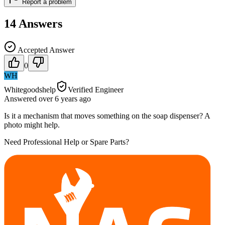
Report a problem
14
Answers
Accepted Answer
0
WH
Whitegoodshelp
Verified Engineer
Answered
over 6 years
ago
Is it a mechanism that moves something on the soap dispenser? A
photo might help.
Need Professional Help or Spare Parts?