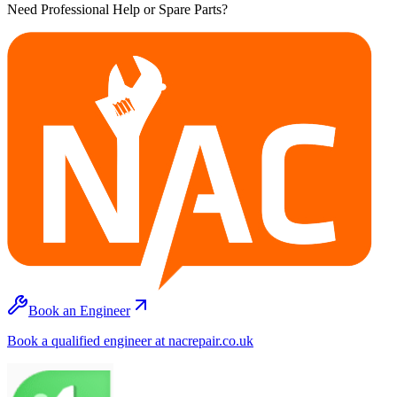
Need Professional Help or Spare Parts?
Book an Engineer
Book a qualified engineer at nacrepair.co.uk