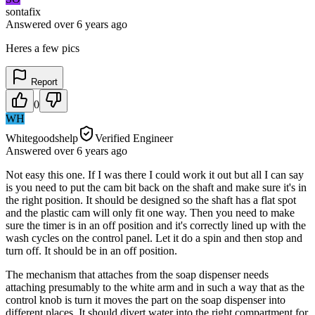
sontafix
Answered
over 6 years
ago
Heres a few pics
Report
0
WH
Whitegoodshelp
Verified Engineer
Answered
over 6 years
ago
Not easy this one. If I was there I could work it out but all I can say
is you need to put the cam bit back on the shaft and make sure it's in
the right position. It should be designed so the shaft has a flat spot
and the plastic cam will only fit one way. Then you need to make
sure the timer is in an off position and it's correctly lined up with the
wash cycles on the control panel. Let it do a spin and then stop and
turn off. It should be in an off position.
The mechanism that attaches from the soap dispenser needs
attaching presumably to the white arm and in such a way that as the
control knob is turn it moves the part on the soap dispenser into
different places. It should divert water into the right compartment for