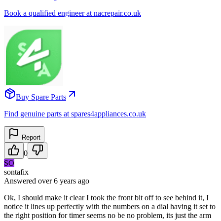
Book a qualified engineer at nacrepair.co.uk
Buy Spare Parts
Find genuine parts at spares4appliances.co.uk
Report
0
SO
sontafix
Answered
over 6 years
ago
Ok, I should make it clear I took the front bit off to see behind it, I
notice it lines up perfectly with the numbers on a dial having it set to
the right position for timer seems no be no problem, its just the arm