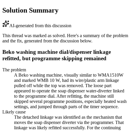
Solution Summary
AI-generated from this discussion
This thread was marked as solved. Here's a summary of the problem
and the fix, generated from the discussion below.
Beko washing machine dial/dispenser linkage
refitted, but programme skipping remained
The problem
A Beko washing machine, visually similar to WMA1510W
and marked WMB 10 W, had its wire/plastic arm linkage
pulled off while the top was removed. The loose part
appeared to operate the soap dispenser water-diverter linked
to the programme dial. After refitting, the machine still
skipped several programme positions, especially heated wash
settings, and jumped through parts of the timer sequence.
Likely cause
The detached linkage was identified as the mechanism that
moves the soap dispenser diverter via the programmer. That
linkage was likely refitted successfully. For the continuing