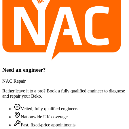
Need an engineer?
NAC Repair
Rather leave it to a pro? Book a fully qualified engineer to diagnose
and repair your
Beko
.
Vetted, fully qualified engineers
Nationwide UK coverage
Fast, fixed-price appointments