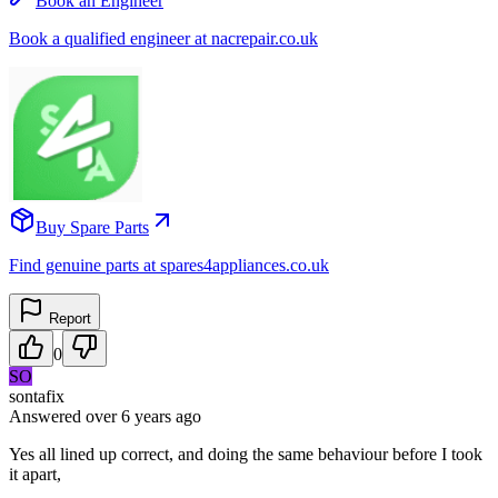
Book an Engineer
Book a qualified engineer at nacrepair.co.uk
Buy Spare Parts
Find genuine parts at spares4appliances.co.uk
Report
0
SO
sontafix
Answered
over 6 years
ago
Yes all lined up correct, and doing the same behaviour before I took
it apart,