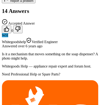
Report a problem
14
Answers
Accepted Answer
0
WH
Whitegoodshelp
Verified Engineer
Answered
over 6 years
ago
Is it a mechanism that moves something on the soap dispenser? A
photo might help.
Whitegoods Help — appliance repair expert and forum host.
Need Professional Help or Spare Parts?