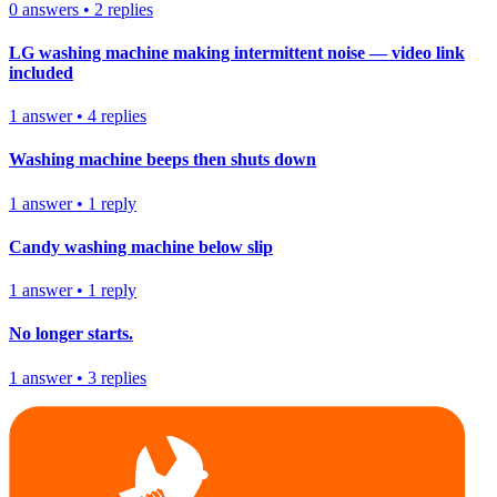
0
answers
•
2
replies
LG washing machine making intermittent noise — video link
included
1
answer
•
4
replies
Washing machine beeps then shuts down
1
answer
•
1
reply
Candy washing machine below slip
1
answer
•
1
reply
No longer starts.
1
answer
•
3
replies