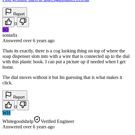
Report
0
SO
sontafix
Answered
over 6 years
ago
Thats its exactly, there is a cog looking thing on top of where the
soap dispenser slots into with a wire that is connected up to the dial
with this plastic hook. I can put a picture up if needed when I get
home.
The dial moves without it but Im guessing that is what makes it
click.
Report
0
WH
Whitegoodshelp
Verified Engineer
Answered
over 6 years
ago