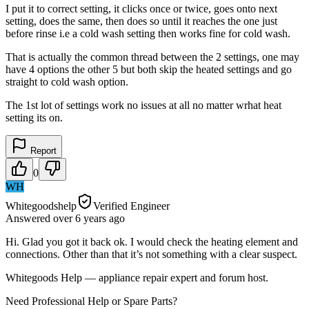
I put it to correct setting, it clicks once or twice, goes onto next
setting, does the same, then does so until it reaches the one just
before rinse i.e a cold wash setting then works fine for cold wash.
That is actually the common thread between the 2 settings, one may
have 4 options the other 5 but both skip the heated settings and go
straight to cold wash option.
The 1st lot of settings work no issues at all no matter wrhat heat
setting its on.
Report
0
WH
Whitegoodshelp
Verified Engineer
Answered
over 6 years
ago
Hi. Glad you got it back ok. I would check the heating element and
connections. Other than that it’s not something with a clear suspect.
Whitegoods Help — appliance repair expert and forum host.
Need Professional Help or Spare Parts?