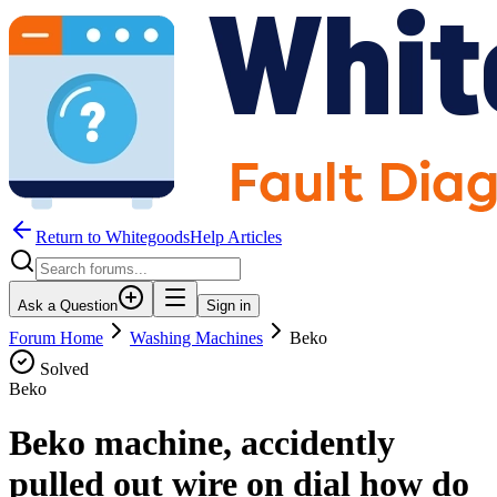
Return to WhitegoodsHelp Articles
Ask a Question
Sign in
Forum Home
Washing Machines
Beko
Solved
Beko
Beko machine, accidently
pulled out wire on dial how do