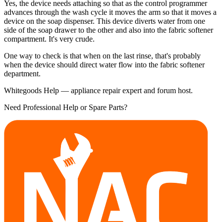
Yes, the device needs attaching so that as the control programmer
advances through the wash cycle it moves the arm so that it moves a
device on the soap dispenser. This device diverts water from one
side of the soap drawer to the other and also into the fabric softener
compartment. It's very crude.
One way to check is that when on the last rinse, that's probably
when the device should direct water flow into the fabric softener
department.
Whitegoods Help — appliance repair expert and forum host.
Need Professional Help or Spare Parts?