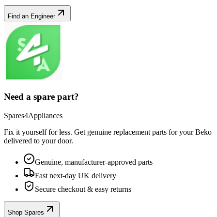
Find an Engineer
Need a spare part?
Spares4Appliances
Fix it yourself for less. Get genuine replacement parts for your
Beko
delivered to your door.
Genuine, manufacturer-approved parts
Fast next-day UK delivery
Secure checkout & easy returns
Shop Spares