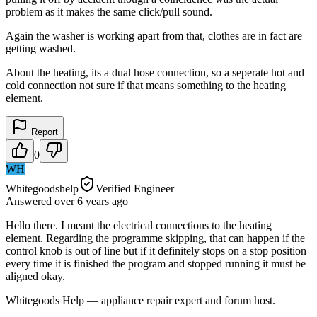
problem as it makes the same click/pull sound.
Again the washer is working apart from that, clothes are in fact are
getting washed.
About the heating, its a dual hose connection, so a seperate hot and
cold connection not sure if that means something to the heating
element.
Report
0
WH
Whitegoodshelp
Verified Engineer
Answered
over 6 years
ago
Hello there. I meant the electrical connections to the heating
element. Regarding the programme skipping, that can happen if the
control knob is out of line but if it definitely stops on a stop position
every time it is finished the program and stopped running it must be
aligned okay.
Whitegoods Help — appliance repair expert and forum host.