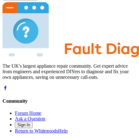
The UK's largest appliance repair community. Get expert advice
from engineers and experienced DIYers to diagnose and fix your
own appliances, saving on unnecessary call-outs.
Community
Forum Home
Ask a Question
Sign In
Return to WhitegoodsHelp