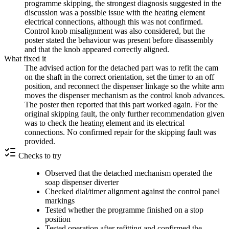
programme skipping, the strongest diagnosis suggested in the
discussion was a possible issue with the heating element
electrical connections, although this was not confirmed.
Control knob misalignment was also considered, but the
poster stated the behaviour was present before disassembly
and that the knob appeared correctly aligned.
What fixed it
The advised action for the detached part was to refit the cam
on the shaft in the correct orientation, set the timer to an off
position, and reconnect the dispenser linkage so the white arm
moves the dispenser mechanism as the control knob advances.
The poster then reported that this part worked again. For the
original skipping fault, the only further recommendation given
was to check the heating element and its electrical
connections. No confirmed repair for the skipping fault was
provided.
Checks to try
Observed that the detached mechanism operated the
soap dispenser diverter
Checked dial/timer alignment against the control panel
markings
Tested whether the programme finished on a stop
position
Tested operation after refitting and confirmed the