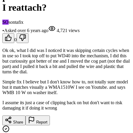
I reattach?
SO
sontafix
•
Asked
over 6 years
ago
4,721
views
0
Ok ok, what I did was I noticed it was skipping certain cycles when
in use so I took top off to put WD40 into the mechanism, I did this
but curiousity got better of me and I moved the cog part (not the dial
part) and I pulled it back a bit and pulled the wire and plastic that
turns the dial.
Simple fix I believe but I don't know how to, not totally sure model
but it matches visually a WMA1510W I see on Youtube. and says
WMB 10 W on washer itself.
I assume its just a case of clipping back on but don't want to risk
damaging it if doing it wrong
Share
Report