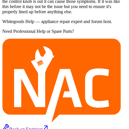
the control knob is out it can cause those symptoms. If it was like
this before it may not be the issue but you need to ensure it's
properly lined up before anything else.
Whitegoods Help — appliance repair expert and forum host.
Need Professional Help or Spare Parts?