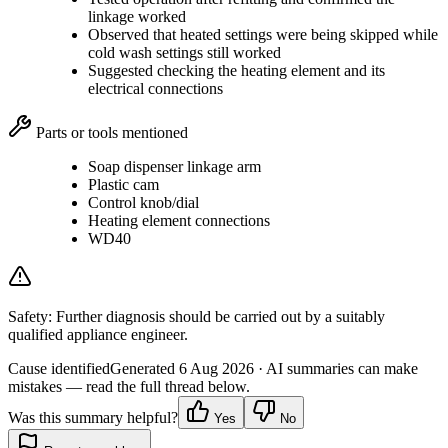
linkage worked
Observed that heated settings were being skipped while
cold wash settings still worked
Suggested checking the heating element and its
electrical connections
Parts or tools mentioned
Soap dispenser linkage arm
Plastic cam
Control knob/dial
Heating element connections
WD40
Safety:
Further diagnosis should be carried out by a suitably
qualified appliance engineer.
Cause identified
Generated
6 Aug 2026
· AI summaries can make
mistakes — read the full thread below.
Was this summary helpful?
Yes
No