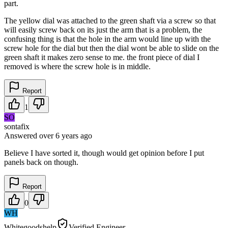
part.
The yellow dial was attached to the green shaft via a screw so that
will easily screw back on its just the arm that is a problem, the
confusing thing is that the hole in the arm would line up with the
screw hole for the dial but then the dial wont be able to slide on the
green shaft it makes zero sense to me. the front piece of dial I
removed is where the screw hole is in middle.
Report
1
SO
sontafix
Answered
over 6 years
ago
Believe I have sorted it, though would get opinion before I put
panels back on though.
Report
0
WH
Whitegoodshelp
Verified Engineer