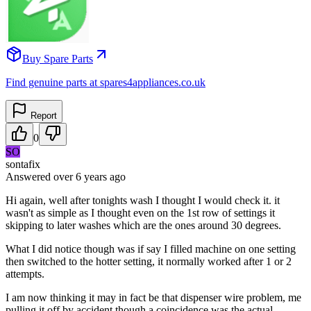
Buy Spare Parts
Find genuine parts at spares4appliances.co.uk
Report
0
SO
sontafix
Answered
over 6 years
ago
Hi again, well after tonights wash I thought I would check it. it
wasn't as simple as I thought even on the 1st row of settings it
skipping to later washes which are the ones around 30 degrees.
What I did notice though was if say I filled machine on one setting
then switched to the hotter setting, it normally worked after 1 or 2
attempts.
I am now thinking it may in fact be that dispenser wire problem, me
pulling it off by accident though a coincidence was the actual