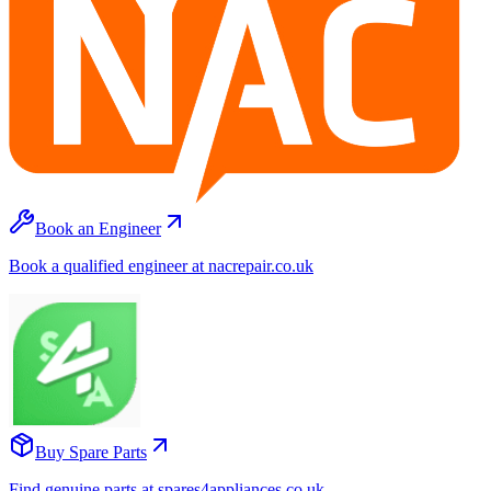
Book an Engineer
Book a qualified engineer at nacrepair.co.uk
Buy Spare Parts
Find genuine parts at spares4appliances.co.uk