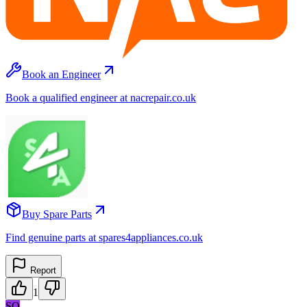
Book an Engineer
Book a qualified engineer at nacrepair.co.uk
Buy Spare Parts
Find genuine parts at spares4appliances.co.uk
Report
1
SO