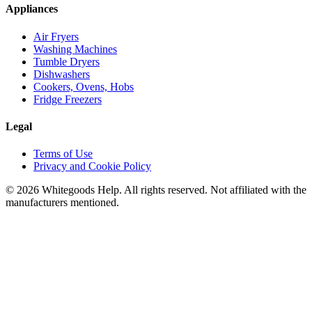
Appliances
Air Fryers
Washing Machines
Tumble Dryers
Dishwashers
Cookers, Ovens, Hobs
Fridge Freezers
Legal
Terms of Use
Privacy and Cookie Policy
©
2026
Whitegoods Help. All rights reserved. Not affiliated with the
manufacturers mentioned.