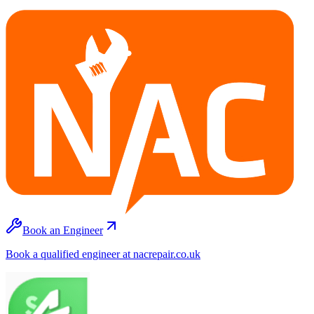
Book an Engineer
Book a qualified engineer at nacrepair.co.uk