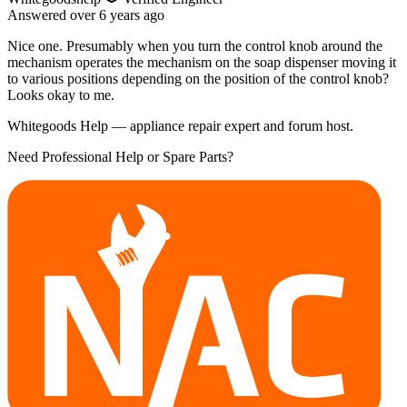
Answered
over 6 years
ago
Nice one. Presumably when you turn the control knob around the
mechanism operates the mechanism on the soap dispenser moving it
to various positions depending on the position of the control knob?
Looks okay to me.
Whitegoods Help — appliance repair expert and forum host.
Need Professional Help or Spare Parts?