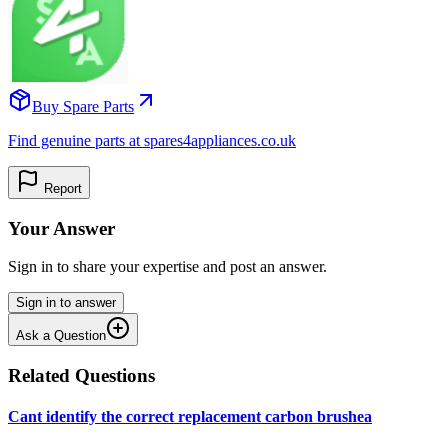
Buy Spare Parts
Find genuine parts at spares4appliances.co.uk
Report
Your Answer
Sign in to share your expertise and post an answer.
Sign in to answer
Ask a Question
Related Questions
Cant identify the correct replacement carbon brushea