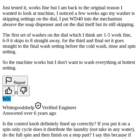
Just tested it, works fine but I am back to the original reason I
wanted to look at machine, I noticed a few weeks ago my washer is
skipping settings on the dial, I put WD40 into the mechanism
abouve the soap dispenser and on the dial itself but its still skipping.
The first set of washes on the dial which I think are 1-5 work fine,
6-9 it skips to 8 straight away, for the third and final set it goes
straight to the final wash setting before the cold wash, rinse and spin
setting.
So the machine works but I don't want to wash everything at hottest
setting.
Report
0
WH
Whitegoodshelp
Verified Engineer
Answered
over 6 years
ago
Is the control knob definitely lined up correctly? If you put it on a
spin only cycle does it distribute the laundry (not take in any water),
do the full spin and then finish on a stop part? I say this because if