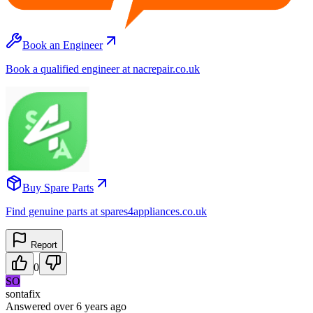
Book an Engineer
Book a qualified engineer at nacrepair.co.uk
Buy Spare Parts
Find genuine parts at spares4appliances.co.uk
Report
0
SO
sontafix
Answered
over 6 years
ago