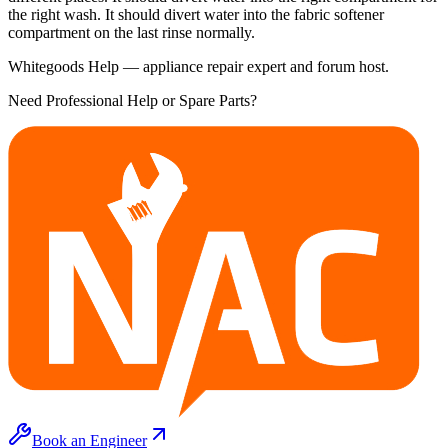
the right wash. It should divert water into the fabric softener
compartment on the last rinse normally.
Whitegoods Help — appliance repair expert and forum host.
Need Professional Help or Spare Parts?
Book an Engineer