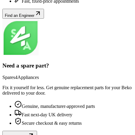
Fast, fixed-price appointments
Find an Engineer
Need a spare part?
Spares4Appliances
Fix it yourself for less. Get genuine replacement parts for your
Beko
delivered to your door.
Genuine, manufacturer-approved parts
Fast next-day UK delivery
Secure checkout & easy returns