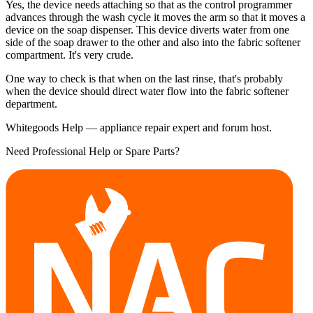
Yes, the device needs attaching so that as the control programmer
advances through the wash cycle it moves the arm so that it moves a
device on the soap dispenser. This device diverts water from one
side of the soap drawer to the other and also into the fabric softener
compartment. It's very crude.
One way to check is that when on the last rinse, that's probably
when the device should direct water flow into the fabric softener
department.
Whitegoods Help — appliance repair expert and forum host.
Need Professional Help or Spare Parts?