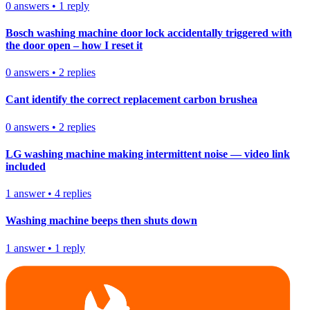
0
answers
•
1
reply
Bosch washing machine door lock accidentally triggered with
the door open – how I reset it
0
answers
•
2
replies
Cant identify the correct replacement carbon brushea
0
answers
•
2
replies
LG washing machine making intermittent noise — video link
included
1
answer
•
4
replies
Washing machine beeps then shuts down
1
answer
•
1
reply