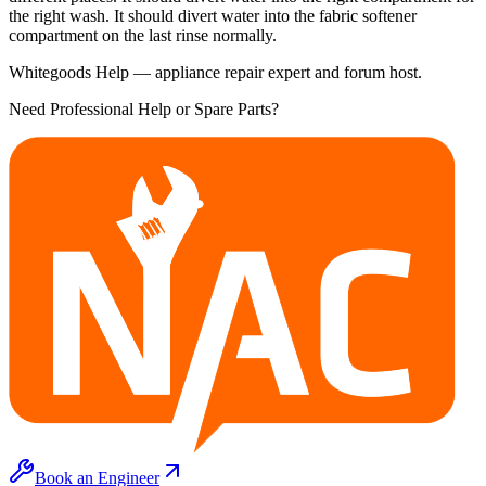
the right wash. It should divert water into the fabric softener
compartment on the last rinse normally.
Whitegoods Help — appliance repair expert and forum host.
Need Professional Help or Spare Parts?
Book an Engineer