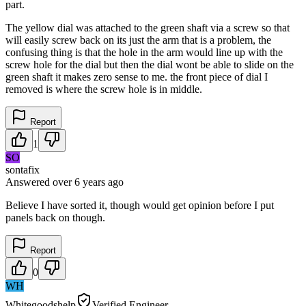
part.
The yellow dial was attached to the green shaft via a screw so that
will easily screw back on its just the arm that is a problem, the
confusing thing is that the hole in the arm would line up with the
screw hole for the dial but then the dial wont be able to slide on the
green shaft it makes zero sense to me. the front piece of dial I
removed is where the screw hole is in middle.
Report
1
SO
sontafix
Answered
over 6 years
ago
Believe I have sorted it, though would get opinion before I put
panels back on though.
Report
0
WH
Whitegoodshelp
Verified Engineer