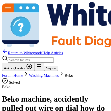
Return to WhitegoodsHelp Articles
Ask a Question
Sign in
Forum Home
Washing Machines
Beko
Solved
Beko
Beko machine, accidently
pulled out wire on dial how do