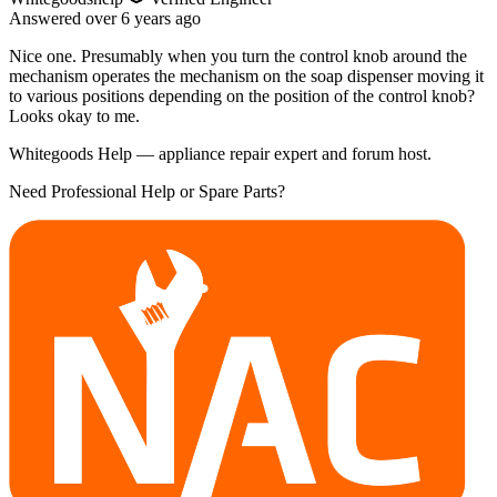
Answered
over 6 years
ago
Nice one. Presumably when you turn the control knob around the
mechanism operates the mechanism on the soap dispenser moving it
to various positions depending on the position of the control knob?
Looks okay to me.
Whitegoods Help — appliance repair expert and forum host.
Need Professional Help or Spare Parts?