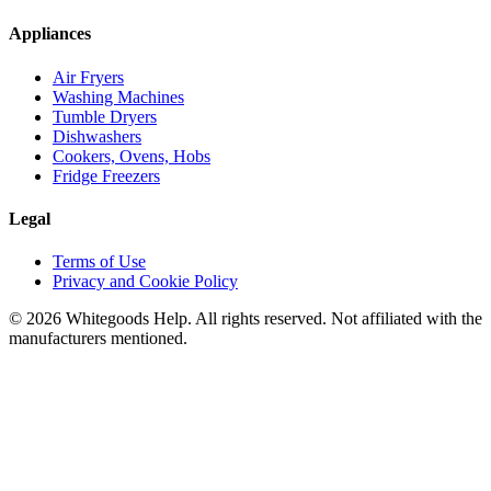
Appliances
Air Fryers
Washing Machines
Tumble Dryers
Dishwashers
Cookers, Ovens, Hobs
Fridge Freezers
Legal
Terms of Use
Privacy and Cookie Policy
©
2026
Whitegoods Help. All rights reserved. Not affiliated with the
manufacturers mentioned.