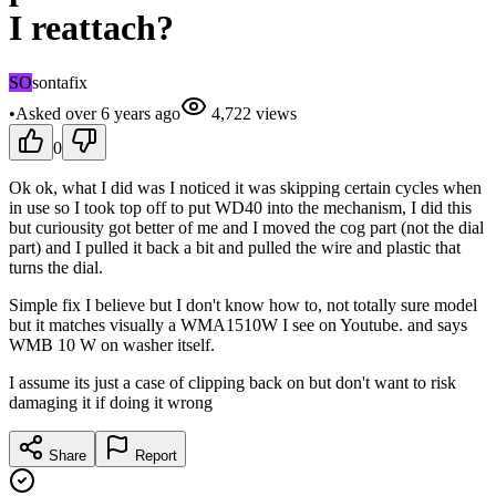
I reattach?
SO
sontafix
•
Asked
over 6 years
ago
4,722
views
0
Ok ok, what I did was I noticed it was skipping certain cycles when
in use so I took top off to put WD40 into the mechanism, I did this
but curiousity got better of me and I moved the cog part (not the dial
part) and I pulled it back a bit and pulled the wire and plastic that
turns the dial.
Simple fix I believe but I don't know how to, not totally sure model
but it matches visually a WMA1510W I see on Youtube. and says
WMB 10 W on washer itself.
I assume its just a case of clipping back on but don't want to risk
damaging it if doing it wrong
Share
Report