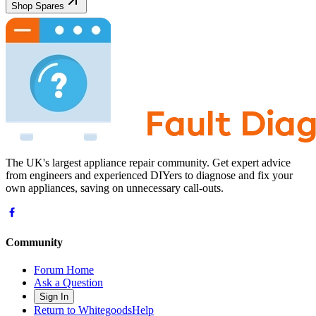
Shop Spares
The UK's largest appliance repair community. Get expert advice
from engineers and experienced DIYers to diagnose and fix your
own appliances, saving on unnecessary call-outs.
Community
Forum Home
Ask a Question
Sign In
Return to WhitegoodsHelp