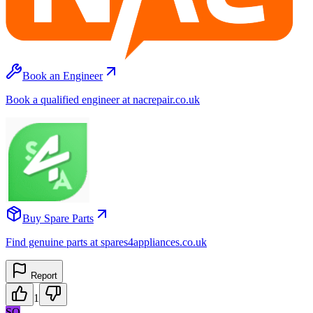
Book an Engineer
Book a qualified engineer at nacrepair.co.uk
Buy Spare Parts
Find genuine parts at spares4appliances.co.uk
Report
1
SO