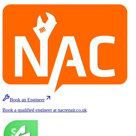
Book an Engineer
Book a qualified engineer at nacrepair.co.uk