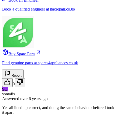
Book an Engineer
Book a qualified engineer at nacrepair.co.uk
Buy Spare Parts
Find genuine parts at spares4appliances.co.uk
Report
0
SO
sontafix
Answered
over 6 years
ago
Yes all lined up correct, and doing the same behaviour before I took
it apart,