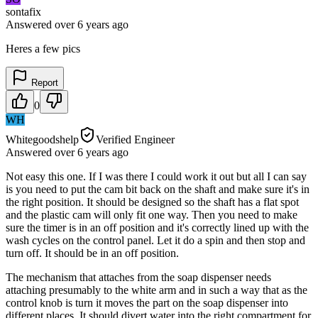
sontafix
Answered
over 6 years
ago
Heres a few pics
Report
0
WH
Whitegoodshelp
Verified Engineer
Answered
over 6 years
ago
Not easy this one. If I was there I could work it out but all I can say
is you need to put the cam bit back on the shaft and make sure it's in
the right position. It should be designed so the shaft has a flat spot
and the plastic cam will only fit one way. Then you need to make
sure the timer is in an off position and it's correctly lined up with the
wash cycles on the control panel. Let it do a spin and then stop and
turn off. It should be in an off position.
The mechanism that attaches from the soap dispenser needs
attaching presumably to the white arm and in such a way that as the
control knob is turn it moves the part on the soap dispenser into
different places. It should divert water into the right compartment for