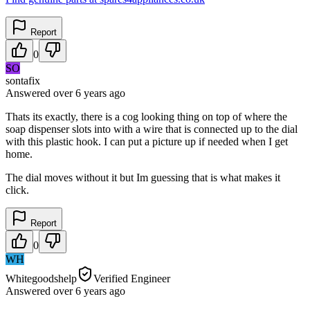
Report
0
SO
sontafix
Answered
over 6 years
ago
Thats its exactly, there is a cog looking thing on top of where the
soap dispenser slots into with a wire that is connected up to the dial
with this plastic hook. I can put a picture up if needed when I get
home.
The dial moves without it but Im guessing that is what makes it
click.
Report
0
WH
Whitegoodshelp
Verified Engineer
Answered
over 6 years
ago