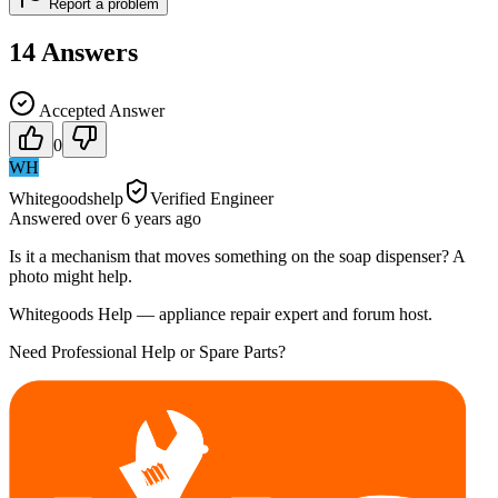
Report a problem
14
Answers
Accepted Answer
0
WH
Whitegoodshelp
Verified Engineer
Answered
over 6 years
ago
Is it a mechanism that moves something on the soap dispenser? A
photo might help.
Whitegoods Help — appliance repair expert and forum host.
Need Professional Help or Spare Parts?