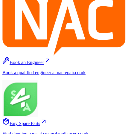
Book an Engineer
Book a qualified engineer at nacrepair.co.uk
Buy Spare Parts
Find genuine parts at spares4appliances.co.uk