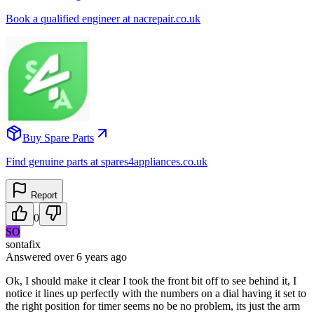
Book a qualified engineer at nacrepair.co.uk
Buy Spare Parts
Find genuine parts at spares4appliances.co.uk
Report
0
SO
sontafix
Answered
over 6 years
ago
Ok, I should make it clear I took the front bit off to see behind it, I
notice it lines up perfectly with the numbers on a dial having it set to
the right position for timer seems no be no problem, its just the arm