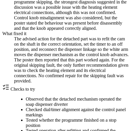
programme skipping, the strongest diagnosis suggested in the
discussion was a possible issue with the heating element
electrical connections, although this was not confirmed.
Control knob misalignment was also considered, but the
poster stated the behaviour was present before disassembly
and that the knob appeared correctly aligned.
What fixed it
The advised action for the detached part was to refit the cam
on the shaft in the correct orientation, set the timer to an off
position, and reconnect the dispenser linkage so the white arm
moves the dispenser mechanism as the control knob advances.
The poster then reported that this part worked again. For the
original skipping fault, the only further recommendation given
was to check the heating element and its electrical
connections. No confirmed repair for the skipping fault was
provided.
Checks to try
Observed that the detached mechanism operated the
soap dispenser diverter
Checked dial/timer alignment against the control panel
markings
Tested whether the programme finished on a stop
position
Tested operation after refitting and confirmed the