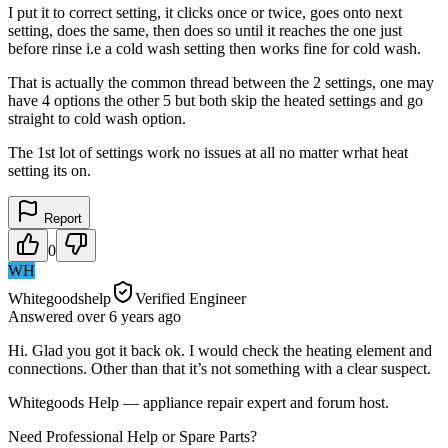
I put it to correct setting, it clicks once or twice, goes onto next
setting, does the same, then does so until it reaches the one just
before rinse i.e a cold wash setting then works fine for cold wash.
That is actually the common thread between the 2 settings, one may
have 4 options the other 5 but both skip the heated settings and go
straight to cold wash option.
The 1st lot of settings work no issues at all no matter wrhat heat
setting its on.
Report
0
WH
Whitegoodshelp
Verified Engineer
Answered
over 6 years
ago
Hi. Glad you got it back ok. I would check the heating element and
connections. Other than that it’s not something with a clear suspect.
Whitegoods Help — appliance repair expert and forum host.
Need Professional Help or Spare Parts?