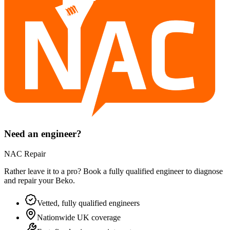
Need an engineer?
NAC Repair
Rather leave it to a pro? Book a fully qualified engineer to diagnose
and repair your
Beko
.
Vetted, fully qualified engineers
Nationwide UK coverage