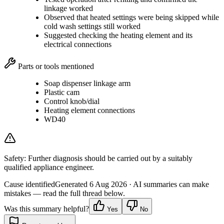
linkage worked
Observed that heated settings were being skipped while
cold wash settings still worked
Suggested checking the heating element and its
electrical connections
Parts or tools mentioned
Soap dispenser linkage arm
Plastic cam
Control knob/dial
Heating element connections
WD40
Safety:
Further diagnosis should be carried out by a suitably
qualified appliance engineer.
Cause identified
Generated
6 Aug 2026
· AI summaries can make
mistakes — read the full thread below.
Was this summary helpful?
Yes
No