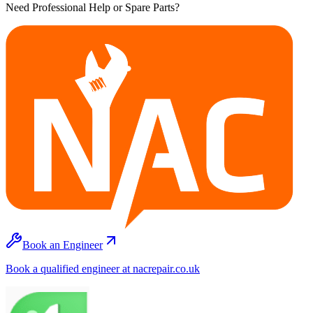
Need Professional Help or Spare Parts?
Book an Engineer
Book a qualified engineer at nacrepair.co.uk