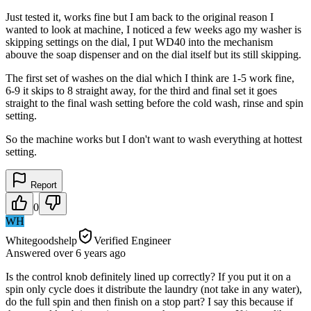
Just tested it, works fine but I am back to the original reason I
wanted to look at machine, I noticed a few weeks ago my washer is
skipping settings on the dial, I put WD40 into the mechanism
abouve the soap dispenser and on the dial itself but its still skipping.
The first set of washes on the dial which I think are 1-5 work fine,
6-9 it skips to 8 straight away, for the third and final set it goes
straight to the final wash setting before the cold wash, rinse and spin
setting.
So the machine works but I don't want to wash everything at hottest
setting.
Report
0
WH
Whitegoodshelp
Verified Engineer
Answered
over 6 years
ago
Is the control knob definitely lined up correctly? If you put it on a
spin only cycle does it distribute the laundry (not take in any water),
do the full spin and then finish on a stop part? I say this because if