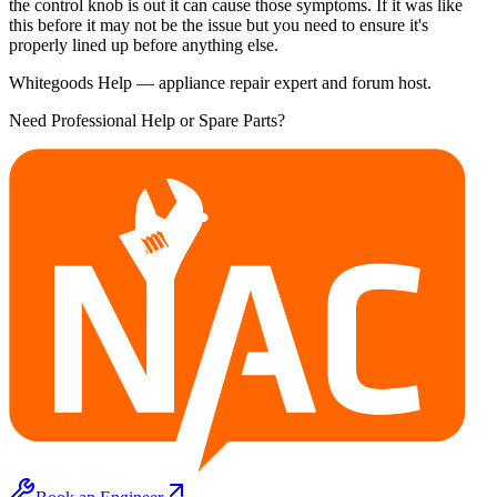
the control knob is out it can cause those symptoms. If it was like
this before it may not be the issue but you need to ensure it's
properly lined up before anything else.
Whitegoods Help — appliance repair expert and forum host.
Need Professional Help or Spare Parts?