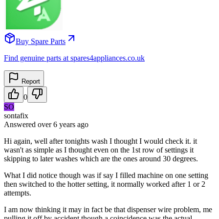
Buy Spare Parts
Find genuine parts at spares4appliances.co.uk
Report
0
SO
sontafix
Answered
over 6 years
ago
Hi again, well after tonights wash I thought I would check it. it
wasn't as simple as I thought even on the 1st row of settings it
skipping to later washes which are the ones around 30 degrees.
What I did notice though was if say I filled machine on one setting
then switched to the hotter setting, it normally worked after 1 or 2
attempts.
I am now thinking it may in fact be that dispenser wire problem, me
pulling it off by accident though a coincidence was the actual