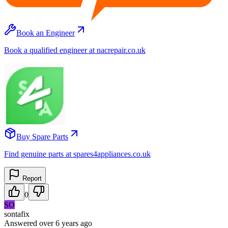
Book an Engineer
Book a qualified engineer at nacrepair.co.uk
Buy Spare Parts
Find genuine parts at spares4appliances.co.uk
Report
0
SO
sontafix
Answered
over 6 years
ago