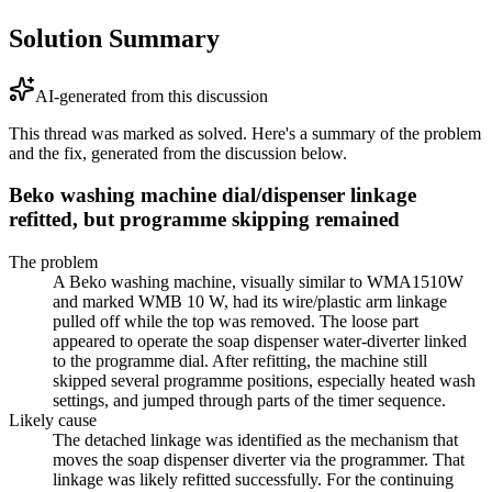
Solution Summary
AI-generated from this discussion
This thread was marked as solved. Here's a summary of the problem
and the fix, generated from the discussion below.
Beko washing machine dial/dispenser linkage
refitted, but programme skipping remained
The problem
A Beko washing machine, visually similar to WMA1510W
and marked WMB 10 W, had its wire/plastic arm linkage
pulled off while the top was removed. The loose part
appeared to operate the soap dispenser water-diverter linked
to the programme dial. After refitting, the machine still
skipped several programme positions, especially heated wash
settings, and jumped through parts of the timer sequence.
Likely cause
The detached linkage was identified as the mechanism that
moves the soap dispenser diverter via the programmer. That
linkage was likely refitted successfully. For the continuing