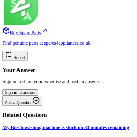
Buy Spare Parts
Find genuine parts at spares4appliances.co.uk
Report
Your Answer
Sign in to share your expertise and post an answer.
Sign in to answer
Ask a Question
Related Questions
My Bosch washing machine is stuck on 33 minutes remaining