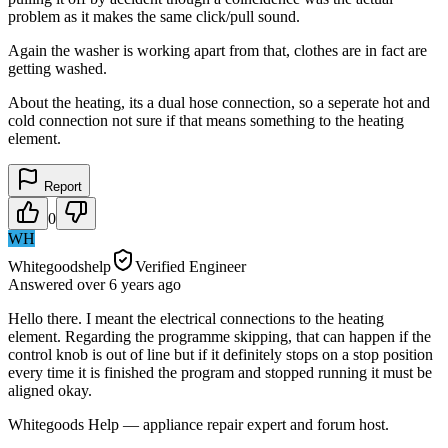
problem as it makes the same click/pull sound.
Again the washer is working apart from that, clothes are in fact are
getting washed.
About the heating, its a dual hose connection, so a seperate hot and
cold connection not sure if that means something to the heating
element.
Report
0
WH
Whitegoodshelp
Verified Engineer
Answered
over 6 years
ago
Hello there. I meant the electrical connections to the heating
element. Regarding the programme skipping, that can happen if the
control knob is out of line but if it definitely stops on a stop position
every time it is finished the program and stopped running it must be
aligned okay.
Whitegoods Help — appliance repair expert and forum host.