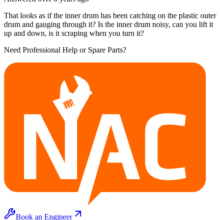
That looks as if the inner drum has been catching on the plastic outer
drum and gauging through it? Is the inner drum noisy, can you lift it
up and down, is it scraping when you turn it?
Need Professional Help or Spare Parts?
Book an Engineer