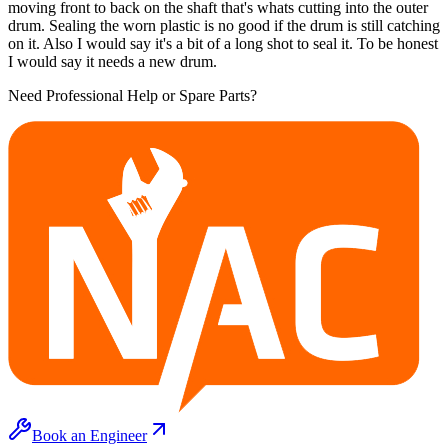
moving front to back on the shaft that's whats cutting into the outer
drum. Sealing the worn plastic is no good if the drum is still catching
on it. Also I would say it's a bit of a long shot to seal it. To be honest
I would say it needs a new drum.
Need Professional Help or Spare Parts?
Book an Engineer