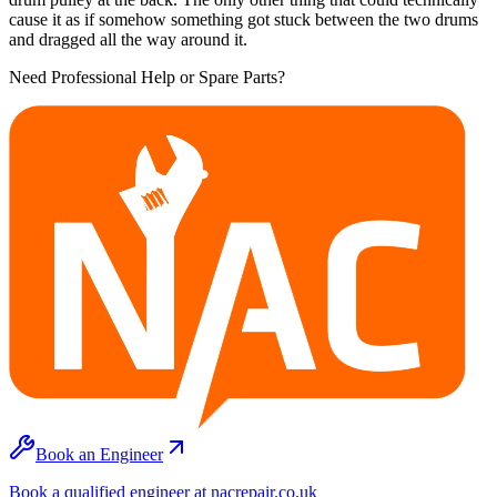
cause it as if somehow something got stuck between the two drums
and dragged all the way around it.
Need Professional Help or Spare Parts?
Book an Engineer
Book a qualified engineer at nacrepair.co.uk