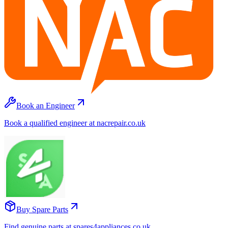
Book an Engineer
Book a qualified engineer at nacrepair.co.uk
Buy Spare Parts
Find genuine parts at spares4appliances.co.uk