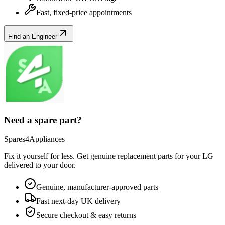
Fast, fixed-price appointments
Find an Engineer
Need a spare part?
Spares4Appliances
Fix it yourself for less. Get genuine replacement parts for your
LG
delivered to your door.
Genuine, manufacturer-approved parts
Fast next-day UK delivery
Secure checkout & easy returns