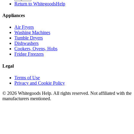
Return to WhitegoodsHelp
Appliances
Air Fryers
Washing Machines
Tumble Dryers
Dishwashers
Cookers, Ovens, Hobs
Fridge Freezers
Legal
Terms of Use
Privacy and Cookie Policy
©
2026
Whitegoods Help. All rights reserved. Not affiliated with the
manufacturers mentioned.