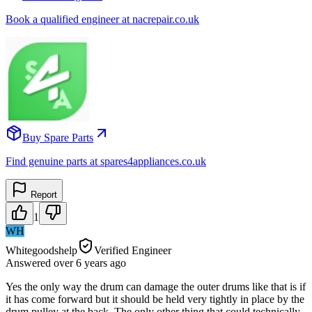
Book a qualified engineer at nacrepair.co.uk
Buy Spare Parts
Find genuine parts at spares4appliances.co.uk
Report
1
WH
Whitegoodshelp
Verified Engineer
Answered
over 6 years
ago
Yes the only way the drum can damage the outer drums like that is if
it has come forward but it should be held very tightly in place by the
drum pulley at the back. The only other thing that could technically