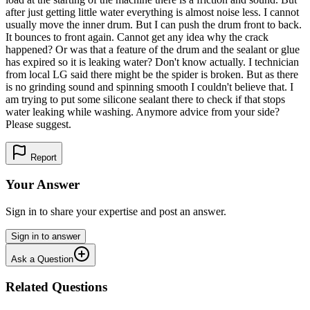
after just getting little water everything is almost noise less. I cannot
usually move the inner drum. But I can push the drum front to back.
It bounces to front again. Cannot get any idea why the crack
happened? Or was that a feature of the drum and the sealant or glue
has expired so it is leaking water? Don't know actually. I technician
from local LG said there might be the spider is broken. But as there
is no grinding sound and spinning smooth I couldn't believe that. I
am trying to put some silicone sealant there to check if that stops
water leaking while washing. Anymore advice from your side?
Please suggest.
Report
Your Answer
Sign in to share your expertise and post an answer.
Sign in to answer
Ask a Question
Related Questions