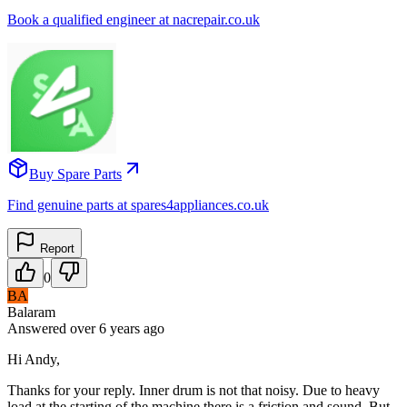
Book a qualified engineer at nacrepair.co.uk
Buy Spare Parts
Find genuine parts at spares4appliances.co.uk
Report
0
BA
Balaram
Answered
over 6 years
ago
Hi Andy,
Thanks for your reply. Inner drum is not that noisy. Due to heavy
load at the starting of the machine there is a friction and sound. But