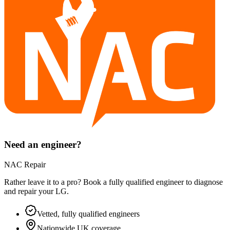
Need an engineer?
NAC Repair
Rather leave it to a pro? Book a fully qualified engineer to diagnose
and repair your
LG
.
Vetted, fully qualified engineers
Nationwide UK coverage