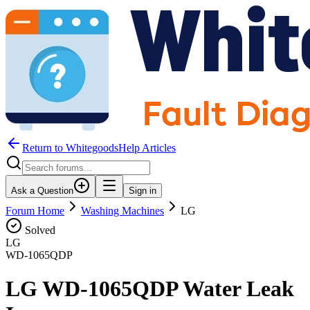
Return to WhitegoodsHelp Articles
Ask a Question
Sign in
Forum Home
Washing Machines
LG
Solved
LG
WD-1065QDP
LG WD-1065QDP Water Leak