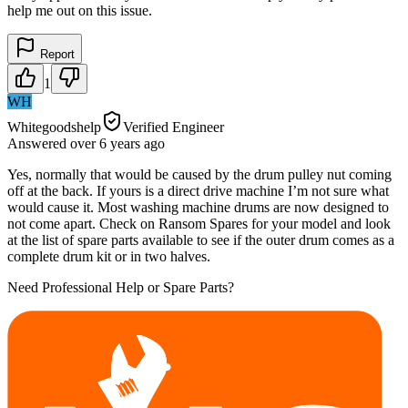
help me out on this issue.
Report
1
WH
Whitegoodshelp
Verified Engineer
Answered
over 6 years
ago
Yes, normally that would be caused by the drum pulley nut coming
off at the back. If yours is a direct drive machine I’m not sure what
would cause it. Most washing machine drums are now designed to
not come apart. Check on Ransom Spares for your model and look
at the list of spare parts available to see if the outer drum comes as a
complete drum kit or in two halves.
Need Professional Help or Spare Parts?