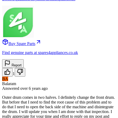
Buy Spare Parts
Find genuine parts at spares4appliances.co.uk
Report
1
BA
Balaram
Answered
over 6 years
ago
Outer drum comes in two halves. I definitely change the front drum.
But before that I need to find the root cause of this problem and to
do that I need to open the back side of the machine and disintegrate
the drum. I will update you when I am done with that inspection. I
really appreciate for your time and effort to reply on my post and