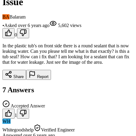
Issue
BA
Balaram
•
Asked
over 6 years
ago
5,602
views
0
In the plastic tub's on front side there is a round sealant that is now
leaking water. Can you please tell me what is that exactly? is this a
tub seal? How can i fix that? I am looking for a sealant that can fix
that for water leakage. Just see the image of the area.
Share
Report
7
Answers
Accepted Answer
1
WH
Whitegoodshelp
Verified Engineer
Answered
over 6 years
ago