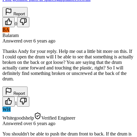
Report
0
BA
Balaram
Answered
over 6 years
ago
Thanks Andy for your reply. Help me out a little bit more on this. If
I could open the drum will I be able to see that something is actually
broken on the back or got loose? You are saying that the drum
actually came forward and touching the plastic, right? So I will
definitely find something broken or unscrewed at the back of the
drum.
Report
1
WH
Whitegoodshelp
Verified Engineer
Answered
over 6 years
ago
You shouldn't be able to push the drum front to back. If the drum is