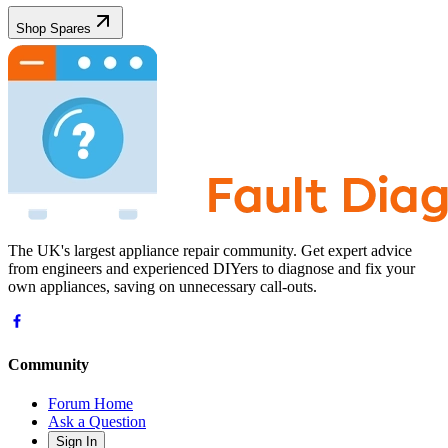
Shop Spares
The UK's largest appliance repair community. Get expert advice
from engineers and experienced DIYers to diagnose and fix your
own appliances, saving on unnecessary call-outs.
Community
Forum Home
Ask a Question
Sign In