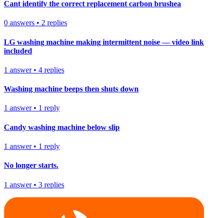
Cant identify the correct replacement carbon brushea
0
answers
•
2
replies
LG washing machine making intermittent noise — video link
included
1
answer
•
4
replies
Washing machine beeps then shuts down
1
answer
•
1
reply
Candy washing machine below slip
1
answer
•
1
reply
No longer starts.
1
answer
•
3
replies