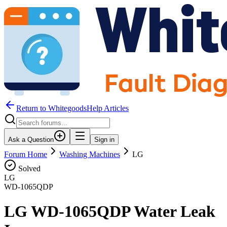
Return to WhitegoodsHelp Articles
Ask a Question
Sign in
Forum Home
Washing Machines
LG
Solved
LG
WD-1065QDP
LG WD-1065QDP Water Leak