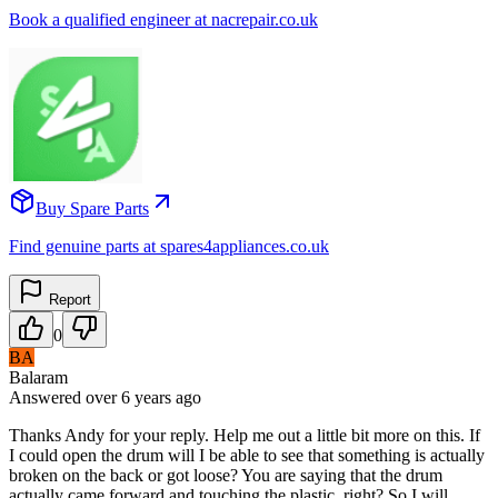
Book a qualified engineer at nacrepair.co.uk
Buy Spare Parts
Find genuine parts at spares4appliances.co.uk
Report
0
BA
Balaram
Answered
over 6 years
ago
Thanks Andy for your reply. Help me out a little bit more on this. If
I could open the drum will I be able to see that something is actually
broken on the back or got loose? You are saying that the drum
actually came forward and touching the plastic, right? So I will