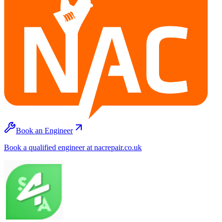
Book an Engineer
Book a qualified engineer at nacrepair.co.uk