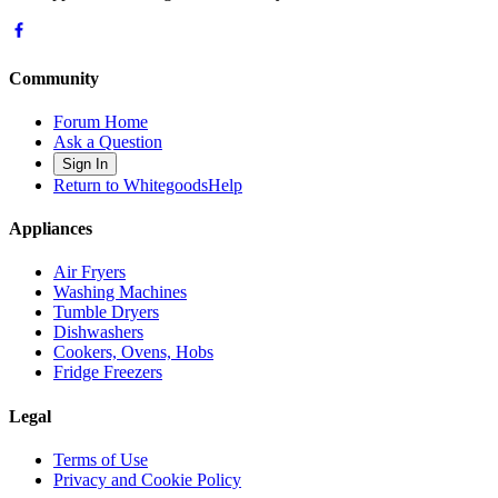
Community
Forum Home
Ask a Question
Sign In
Return to WhitegoodsHelp
Appliances
Air Fryers
Washing Machines
Tumble Dryers
Dishwashers
Cookers, Ovens, Hobs
Fridge Freezers
Legal
Terms of Use
Privacy and Cookie Policy