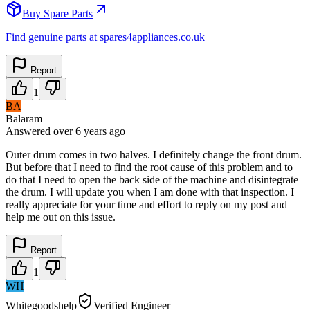
Buy Spare Parts
Find genuine parts at spares4appliances.co.uk
Report
1
BA
Balaram
Answered
over 6 years
ago
Outer drum comes in two halves. I definitely change the front drum.
But before that I need to find the root cause of this problem and to
do that I need to open the back side of the machine and disintegrate
the drum. I will update you when I am done with that inspection. I
really appreciate for your time and effort to reply on my post and
help me out on this issue.
Report
1
WH
Whitegoodshelp
Verified Engineer