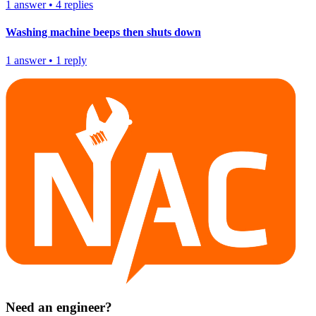
1
answer
•
4
replies
Washing machine beeps then shuts down
1
answer
•
1
reply
Need an engineer?