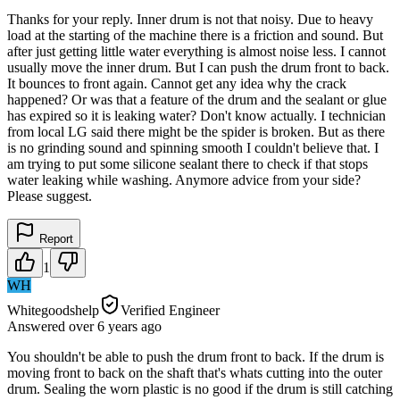
Thanks for your reply. Inner drum is not that noisy. Due to heavy
load at the starting of the machine there is a friction and sound. But
after just getting little water everything is almost noise less. I cannot
usually move the inner drum. But I can push the drum front to back.
It bounces to front again. Cannot get any idea why the crack
happened? Or was that a feature of the drum and the sealant or glue
has expired so it is leaking water? Don't know actually. I technician
from local LG said there might be the spider is broken. But as there
is no grinding sound and spinning smooth I couldn't believe that. I
am trying to put some silicone sealant there to check if that stops
water leaking while washing. Anymore advice from your side?
Please suggest.
Report
1
WH
Whitegoodshelp
Verified Engineer
Answered
over 6 years
ago
You shouldn't be able to push the drum front to back. If the drum is
moving front to back on the shaft that's whats cutting into the outer
drum. Sealing the worn plastic is no good if the drum is still catching