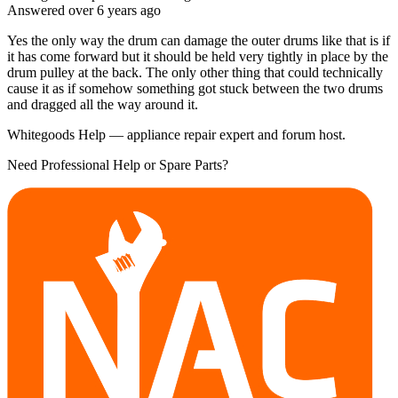
Answered
over 6 years
ago
Yes the only way the drum can damage the outer drums like that is if
it has come forward but it should be held very tightly in place by the
drum pulley at the back. The only other thing that could technically
cause it as if somehow something got stuck between the two drums
and dragged all the way around it.
Whitegoods Help — appliance repair expert and forum host.
Need Professional Help or Spare Parts?