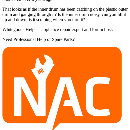
That looks as if the inner drum has been catching on the plastic outer
drum and gauging through it? Is the inner drum noisy, can you lift it
up and down, is it scraping when you turn it?
Whitegoods Help — appliance repair expert and forum host.
Need Professional Help or Spare Parts?