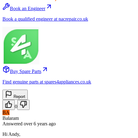
Book an Engineer
Book a qualified engineer at nacrepair.co.uk
Buy Spare Parts
Find genuine parts at spares4appliances.co.uk
Report
0
BA
Balaram
Answered
over 6 years
ago
Hi Andy,