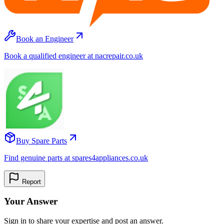
Book an Engineer
Book a qualified engineer at nacrepair.co.uk
Buy Spare Parts
Find genuine parts at spares4appliances.co.uk
Report
Your Answer
Sign in to share your expertise and post an answer.