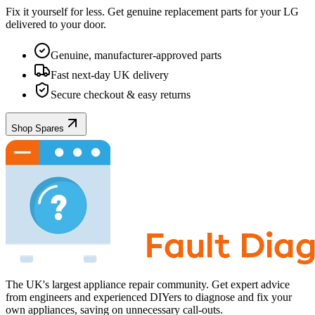
Fix it yourself for less. Get genuine replacement parts for your
LG
delivered to your door.
Genuine, manufacturer-approved parts
Fast next-day UK delivery
Secure checkout & easy returns
Shop Spares
The UK's largest appliance repair community. Get expert advice
from engineers and experienced DIYers to diagnose and fix your
own appliances, saving on unnecessary call-outs.