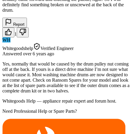
definitely find something broken or unscrewed at the back of the
drum.
Report
1
WH
Whitegoodshelp
Verified Engineer
Answered
over 6 years
ago
Yes, normally that would be caused by the drum pulley nut coming
off at the back. If yours is a direct drive machine I’m not sure what
would cause it. Most washing machine drums are now designed to
not come apart. Check on Ransom Spares for your model and look
at the list of spare parts available to see if the outer drum comes as a
complete drum kit or in two halves.
Whitegoods Help — appliance repair expert and forum host.
Need Professional Help or Spare Parts?