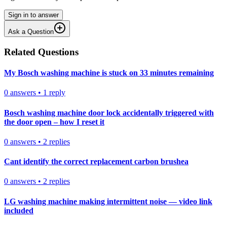
Sign in to answer
Ask a Question
Related Questions
My Bosch washing machine is stuck on 33 minutes remaining
0
answers
•
1
reply
Bosch washing machine door lock accidentally triggered with
the door open – how I reset it
0
answers
•
2
replies
Cant identify the correct replacement carbon brushea
0
answers
•
2
replies
LG washing machine making intermittent noise — video link
included