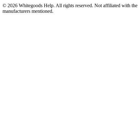
©
2026
Whitegoods Help. All rights reserved. Not affiliated with the
manufacturers mentioned.