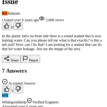
Issue
BA
Balaram
•
Asked
over 6 years
ago
5,606
views
0
In the plastic tub's on front side there is a round sealant that is now
leaking water. Can you please tell me what is that exactly? is this a
tub seal? How can i fix that? I am looking for a sealant that can fix
that for water leakage. Just see the image of the area.
Share
Report
7
Answers
Accepted Answer
1
WH
Whitegoodshelp
Verified Engineer
Answered
over 6 years
ago