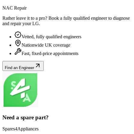
NAC Repair
Rather leave it to a pro? Book a fully qualified engineer to diagnose
and repair your
LG
.
Vetted, fully qualified engineers
Nationwide UK coverage
Fast, fixed-price appointments
Find an Engineer
Need a spare part?
Spares4Appliances