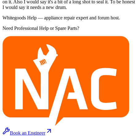
on it. Also I would say it's a bit of a long shot to seal it. To be honest
I would say it needs a new drum.
Whitegoods Help — appliance repair expert and forum host.
Need Professional Help or Spare Parts?
Book an Engineer