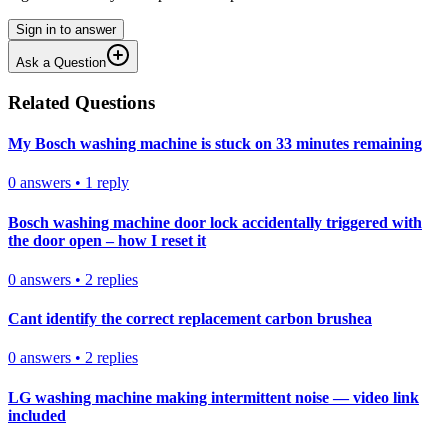
Sign in to answer
Ask a Question
Related Questions
My Bosch washing machine is stuck on 33 minutes remaining
0
answers
•
1
reply
Bosch washing machine door lock accidentally triggered with
the door open – how I reset it
0
answers
•
2
replies
Cant identify the correct replacement carbon brushea
0
answers
•
2
replies
LG washing machine making intermittent noise — video link
included