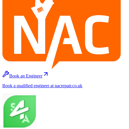
Book an Engineer
Book a qualified engineer at nacrepair.co.uk