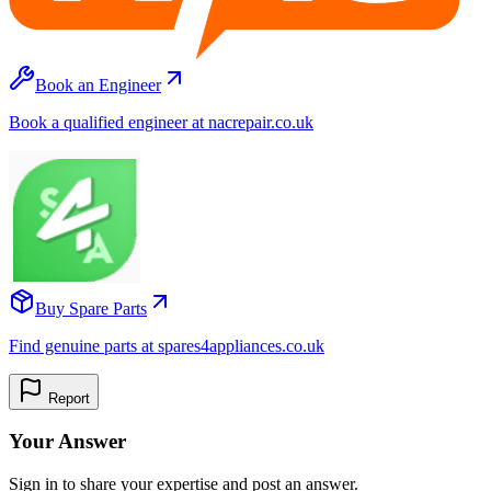
Book an Engineer
Book a qualified engineer at nacrepair.co.uk
Buy Spare Parts
Find genuine parts at spares4appliances.co.uk
Report
Your Answer
Sign in to share your expertise and post an answer.