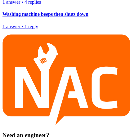
1
answer
•
4
replies
Washing machine beeps then shuts down
1
answer
•
1
reply
Need an engineer?