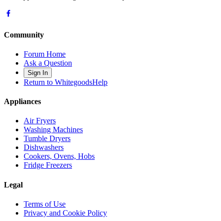
Community
Forum Home
Ask a Question
Sign In
Return to WhitegoodsHelp
Appliances
Air Fryers
Washing Machines
Tumble Dryers
Dishwashers
Cookers, Ovens, Hobs
Fridge Freezers
Legal
Terms of Use
Privacy and Cookie Policy