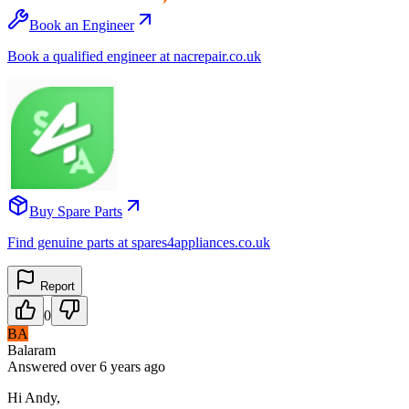
Book an Engineer
Book a qualified engineer at nacrepair.co.uk
Buy Spare Parts
Find genuine parts at spares4appliances.co.uk
Report
0
BA
Balaram
Answered
over 6 years
ago
Hi Andy,