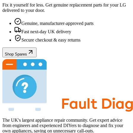
Fix it yourself for less. Get genuine replacement parts for your
LG
delivered to your door.
Genuine, manufacturer-approved parts
Fast next-day UK delivery
Secure checkout & easy returns
Shop Spares
The UK's largest appliance repair community. Get expert advice
from engineers and experienced DIYers to diagnose and fix your
own appliances, saving on unnecessary call-outs.