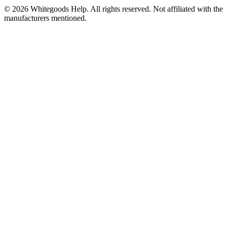
©
2026
Whitegoods Help. All rights reserved. Not affiliated with the
manufacturers mentioned.