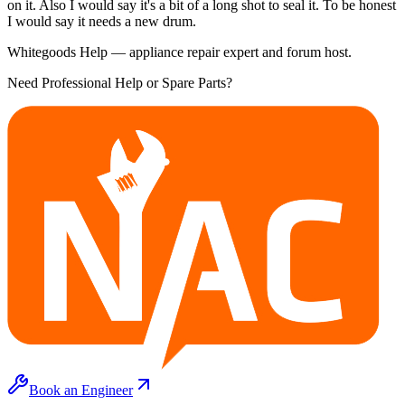
on it. Also I would say it's a bit of a long shot to seal it. To be honest
I would say it needs a new drum.
Whitegoods Help — appliance repair expert and forum host.
Need Professional Help or Spare Parts?
Book an Engineer