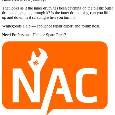
That looks as if the inner drum has been catching on the plastic outer
drum and gauging through it? Is the inner drum noisy, can you lift it
up and down, is it scraping when you turn it?
Whitegoods Help — appliance repair expert and forum host.
Need Professional Help or Spare Parts?