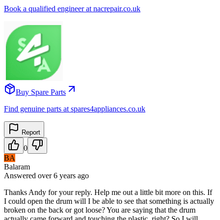
Book a qualified engineer at nacrepair.co.uk
Buy Spare Parts
Find genuine parts at spares4appliances.co.uk
Report
0
BA
Balaram
Answered
over 6 years
ago
Thanks Andy for your reply. Help me out a little bit more on this. If
I could open the drum will I be able to see that something is actually
broken on the back or got loose? You are saying that the drum
actually came forward and touching the plastic, right? So I will