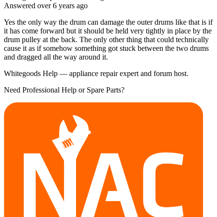
Answered
over 6 years
ago
Yes the only way the drum can damage the outer drums like that is if
it has come forward but it should be held very tightly in place by the
drum pulley at the back. The only other thing that could technically
cause it as if somehow something got stuck between the two drums
and dragged all the way around it.
Whitegoods Help — appliance repair expert and forum host.
Need Professional Help or Spare Parts?