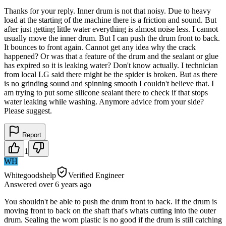
Thanks for your reply. Inner drum is not that noisy. Due to heavy
load at the starting of the machine there is a friction and sound. But
after just getting little water everything is almost noise less. I cannot
usually move the inner drum. But I can push the drum front to back.
It bounces to front again. Cannot get any idea why the crack
happened? Or was that a feature of the drum and the sealant or glue
has expired so it is leaking water? Don't know actually. I technician
from local LG said there might be the spider is broken. But as there
is no grinding sound and spinning smooth I couldn't believe that. I
am trying to put some silicone sealant there to check if that stops
water leaking while washing. Anymore advice from your side?
Please suggest.
Report
1
WH
Whitegoodshelp
Verified Engineer
Answered
over 6 years
ago
You shouldn't be able to push the drum front to back. If the drum is
moving front to back on the shaft that's whats cutting into the outer
drum. Sealing the worn plastic is no good if the drum is still catching