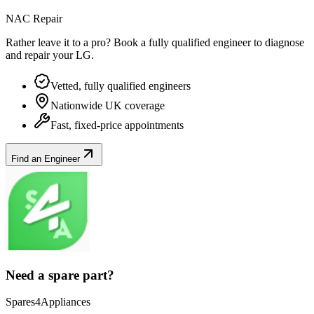
NAC Repair
Rather leave it to a pro? Book a fully qualified engineer to diagnose
and repair your
LG
.
Vetted, fully qualified engineers
Nationwide UK coverage
Fast, fixed-price appointments
Find an Engineer
Need a spare part?
Spares4Appliances