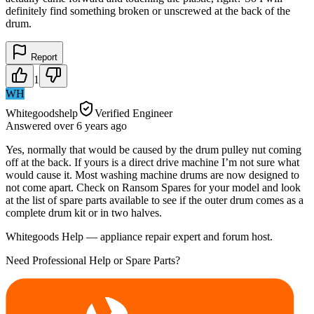
definitely find something broken or unscrewed at the back of the
drum.
Report
1
WH
Whitegoodshelp
Verified Engineer
Answered
over 6 years
ago
Yes, normally that would be caused by the drum pulley nut coming
off at the back. If yours is a direct drive machine I’m not sure what
would cause it. Most washing machine drums are now designed to
not come apart. Check on Ransom Spares for your model and look
at the list of spare parts available to see if the outer drum comes as a
complete drum kit or in two halves.
Whitegoods Help — appliance repair expert and forum host.
Need Professional Help or Spare Parts?