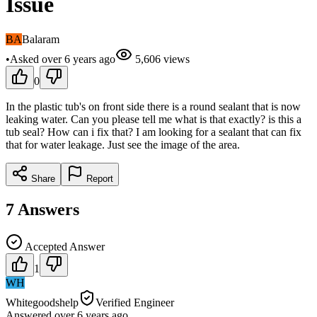
Issue
BA
Balaram
•
Asked
over 6 years
ago
5,606
views
0
In the plastic tub's on front side there is a round sealant that is now
leaking water. Can you please tell me what is that exactly? is this a
tub seal? How can i fix that? I am looking for a sealant that can fix
that for water leakage. Just see the image of the area.
Share
Report
7
Answers
Accepted Answer
1
WH
Whitegoodshelp
Verified Engineer
Answered
over 6 years
ago