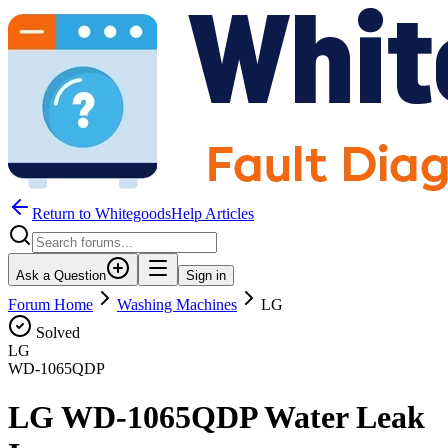
Return to WhitegoodsHelp Articles
Ask a Question
Sign in
Forum Home
Washing Machines
LG
Solved
LG
WD-1065QDP
LG WD-1065QDP Water Leak