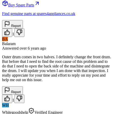
Buy Spare Parts
Find genuine parts at spares4appliances.co.uk
Report
1
BA
Balaram
Answered
over 6 years
ago
Outer drum comes in two halves. I definitely change the front drum.
But before that I need to find the root cause of this problem and to
do that I need to open the back side of the machine and disintegrate
the drum. I will update you when I am done with that inspection. I
really appreciate for your time and effort to reply on my post and
help me out on this issue.
Report
1
WH
Whitegoodshelp
Verified Engineer