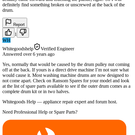
definitely find something broken or unscrewed at the back of the
drum.
Report
1
WH
Whitegoodshelp
Verified Engineer
Answered
over 6 years
ago
Yes, normally that would be caused by the drum pulley nut coming
off at the back. If yours is a direct drive machine I’m not sure what
would cause it. Most washing machine drums are now designed to
not come apart. Check on Ransom Spares for your model and look
at the list of spare parts available to see if the outer drum comes as a
complete drum kit or in two halves.
Whitegoods Help — appliance repair expert and forum host.
Need Professional Help or Spare Parts?