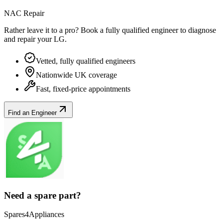
NAC Repair
Rather leave it to a pro? Book a fully qualified engineer to diagnose
and repair your
LG
.
Vetted, fully qualified engineers
Nationwide UK coverage
Fast, fixed-price appointments
Find an Engineer
Need a spare part?
Spares4Appliances