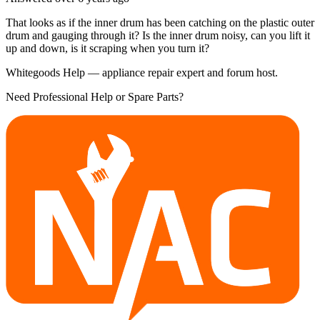
That looks as if the inner drum has been catching on the plastic outer
drum and gauging through it? Is the inner drum noisy, can you lift it
up and down, is it scraping when you turn it?
Whitegoods Help — appliance repair expert and forum host.
Need Professional Help or Spare Parts?