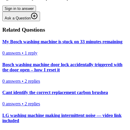
Sign in to answer
Ask a Question
Related Questions
My Bosch washing machine is stuck on 33 minutes remaining
0
answers
•
1
reply
Bosch washing machine door lock accidentally triggered with
the door open – how I reset it
0
answers
•
2
replies
Cant identify the correct replacement carbon brushea
0
answers
•
2
replies
LG washing machine making intermittent noise — video link
included