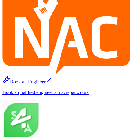
Book an Engineer
Book a qualified engineer at nacrepair.co.uk