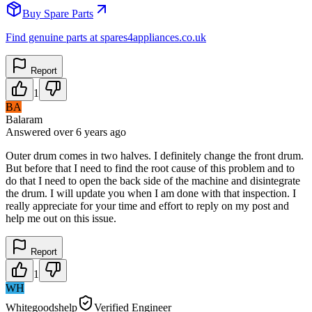
Buy Spare Parts
Find genuine parts at spares4appliances.co.uk
Report
1
BA
Balaram
Answered
over 6 years
ago
Outer drum comes in two halves. I definitely change the front drum.
But before that I need to find the root cause of this problem and to
do that I need to open the back side of the machine and disintegrate
the drum. I will update you when I am done with that inspection. I
really appreciate for your time and effort to reply on my post and
help me out on this issue.
Report
1
WH
Whitegoodshelp
Verified Engineer