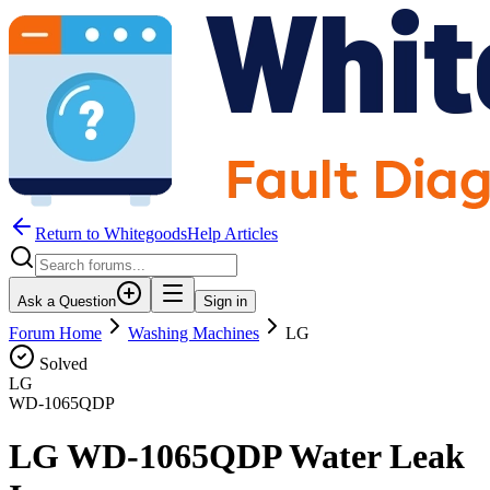
Return to WhitegoodsHelp Articles
Ask a Question
Sign in
Forum Home
Washing Machines
LG
Solved
LG
WD-1065QDP
LG WD-1065QDP Water Leak