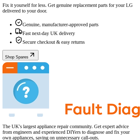
Fix it yourself for less. Get genuine replacement parts for your
LG
delivered to your door.
Genuine, manufacturer-approved parts
Fast next-day UK delivery
Secure checkout & easy returns
Shop Spares
The UK's largest appliance repair community. Get expert advice
from engineers and experienced DIYers to diagnose and fix your
own appliances, saving on unnecessary call-outs.