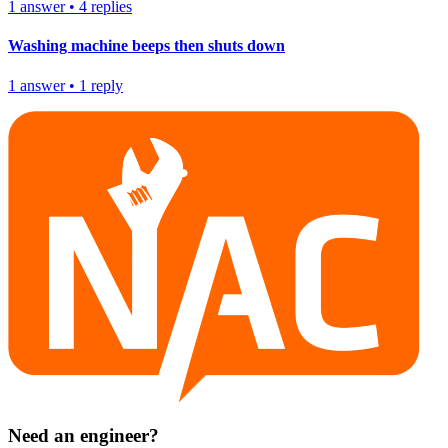
1
answer
•
4
replies
Washing machine beeps then shuts down
1
answer
•
1
reply
Need an engineer?