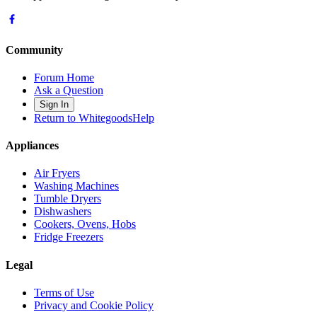
Community
Forum Home
Ask a Question
Sign In
Return to WhitegoodsHelp
Appliances
Air Fryers
Washing Machines
Tumble Dryers
Dishwashers
Cookers, Ovens, Hobs
Fridge Freezers
Legal
Terms of Use
Privacy and Cookie Policy