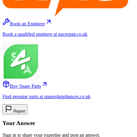
Book an Engineer
Book a qualified engineer at nacrepair.co.uk
Buy Spare Parts
Find genuine parts at spares4appliances.co.uk
Report
Your Answer
Sign in to share your expertise and post an answer.