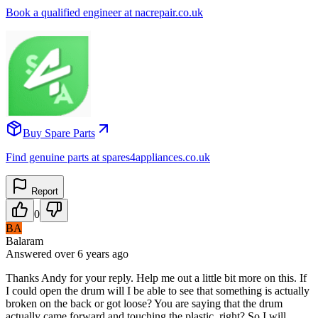
Book a qualified engineer at nacrepair.co.uk
Buy Spare Parts
Find genuine parts at spares4appliances.co.uk
Report
0
BA
Balaram
Answered
over 6 years
ago
Thanks Andy for your reply. Help me out a little bit more on this. If
I could open the drum will I be able to see that something is actually
broken on the back or got loose? You are saying that the drum
actually came forward and touching the plastic, right? So I will