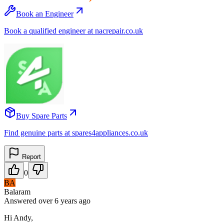
Book an Engineer
Book a qualified engineer at nacrepair.co.uk
Buy Spare Parts
Find genuine parts at spares4appliances.co.uk
Report
0
BA
Balaram
Answered
over 6 years
ago
Hi Andy,