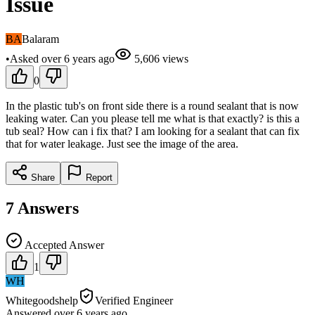
Issue
BA
Balaram
•
Asked
over 6 years
ago
5,606
views
0
In the plastic tub's on front side there is a round sealant that is now
leaking water. Can you please tell me what is that exactly? is this a
tub seal? How can i fix that? I am looking for a sealant that can fix
that for water leakage. Just see the image of the area.
Share
Report
7
Answers
Accepted Answer
1
WH
Whitegoodshelp
Verified Engineer
Answered
over 6 years
ago