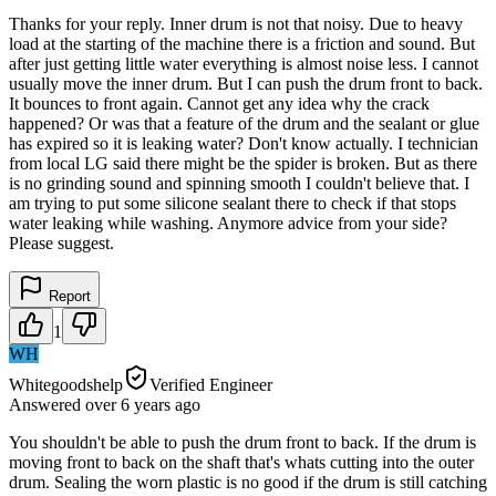
Thanks for your reply. Inner drum is not that noisy. Due to heavy
load at the starting of the machine there is a friction and sound. But
after just getting little water everything is almost noise less. I cannot
usually move the inner drum. But I can push the drum front to back.
It bounces to front again. Cannot get any idea why the crack
happened? Or was that a feature of the drum and the sealant or glue
has expired so it is leaking water? Don't know actually. I technician
from local LG said there might be the spider is broken. But as there
is no grinding sound and spinning smooth I couldn't believe that. I
am trying to put some silicone sealant there to check if that stops
water leaking while washing. Anymore advice from your side?
Please suggest.
Report
1
WH
Whitegoodshelp
Verified Engineer
Answered
over 6 years
ago
You shouldn't be able to push the drum front to back. If the drum is
moving front to back on the shaft that's whats cutting into the outer
drum. Sealing the worn plastic is no good if the drum is still catching