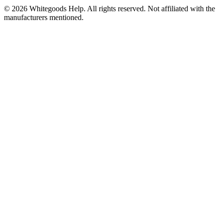
©
2026
Whitegoods Help. All rights reserved. Not affiliated with the
manufacturers mentioned.