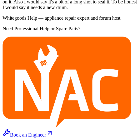
on it. Also I would say it's a bit of a long shot to seal it. To be honest
I would say it needs a new drum.
Whitegoods Help — appliance repair expert and forum host.
Need Professional Help or Spare Parts?
Book an Engineer