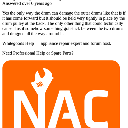
Answered
over 6 years
ago
Yes the only way the drum can damage the outer drums like that is if
it has come forward but it should be held very tightly in place by the
drum pulley at the back. The only other thing that could technically
cause it as if somehow something got stuck between the two drums
and dragged all the way around it.
Whitegoods Help — appliance repair expert and forum host.
Need Professional Help or Spare Parts?