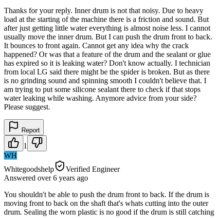
Thanks for your reply. Inner drum is not that noisy. Due to heavy
load at the starting of the machine there is a friction and sound. But
after just getting little water everything is almost noise less. I cannot
usually move the inner drum. But I can push the drum front to back.
It bounces to front again. Cannot get any idea why the crack
happened? Or was that a feature of the drum and the sealant or glue
has expired so it is leaking water? Don't know actually. I technician
from local LG said there might be the spider is broken. But as there
is no grinding sound and spinning smooth I couldn't believe that. I
am trying to put some silicone sealant there to check if that stops
water leaking while washing. Anymore advice from your side?
Please suggest.
Report
1
WH
Whitegoodshelp
Verified Engineer
Answered
over 6 years
ago
You shouldn't be able to push the drum front to back. If the drum is
moving front to back on the shaft that's whats cutting into the outer
drum. Sealing the worn plastic is no good if the drum is still catching