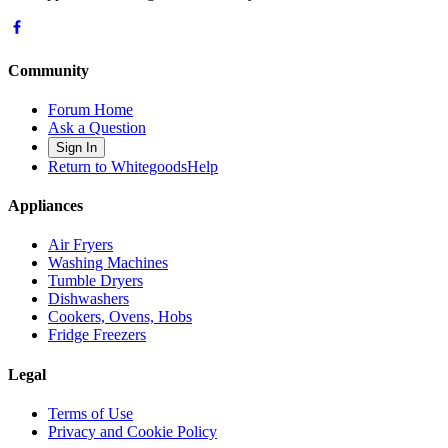
Community
Forum Home
Ask a Question
Sign In
Return to WhitegoodsHelp
Appliances
Air Fryers
Washing Machines
Tumble Dryers
Dishwashers
Cookers, Ovens, Hobs
Fridge Freezers
Legal
Terms of Use
Privacy and Cookie Policy