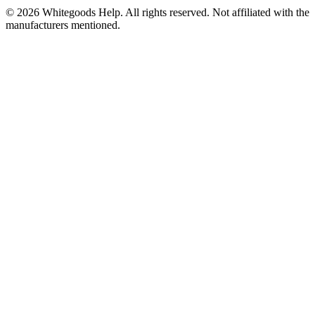
©
2026
Whitegoods Help. All rights reserved. Not affiliated with the
manufacturers mentioned.