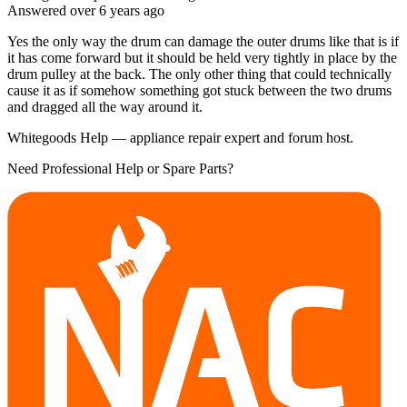
Answered
over 6 years
ago
Yes the only way the drum can damage the outer drums like that is if
it has come forward but it should be held very tightly in place by the
drum pulley at the back. The only other thing that could technically
cause it as if somehow something got stuck between the two drums
and dragged all the way around it.
Whitegoods Help — appliance repair expert and forum host.
Need Professional Help or Spare Parts?