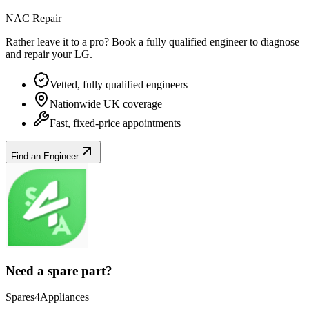
NAC Repair
Rather leave it to a pro? Book a fully qualified engineer to diagnose
and repair your
LG
.
Vetted, fully qualified engineers
Nationwide UK coverage
Fast, fixed-price appointments
Find an Engineer
Need a spare part?
Spares4Appliances