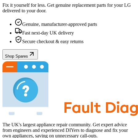
Fix it yourself for less. Get genuine replacement parts for your
LG
delivered to your door.
Genuine, manufacturer-approved parts
Fast next-day UK delivery
Secure checkout & easy returns
Shop Spares
The UK's largest appliance repair community. Get expert advice
from engineers and experienced DIYers to diagnose and fix your
own appliances, saving on unnecessary call-outs.