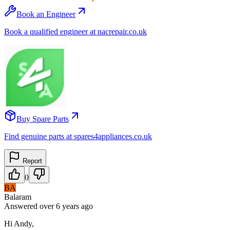
Book an Engineer
Book a qualified engineer at nacrepair.co.uk
Buy Spare Parts
Find genuine parts at spares4appliances.co.uk
Report
0
BA
Balaram
Answered
over 6 years
ago
Hi Andy,