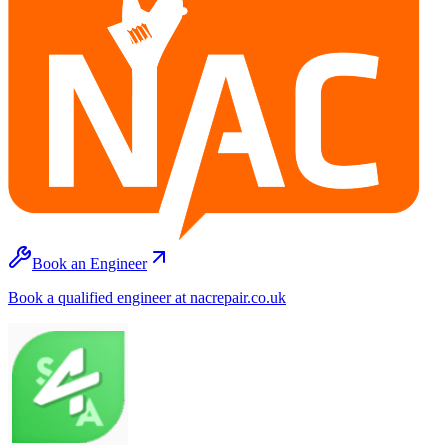
Book an Engineer
Book a qualified engineer at nacrepair.co.uk