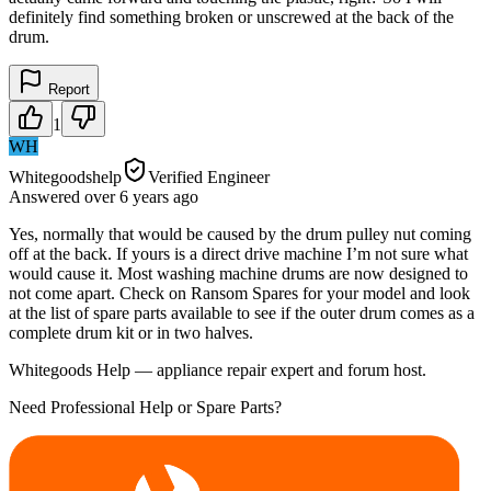
definitely find something broken or unscrewed at the back of the
drum.
Report
1
WH
Whitegoodshelp
Verified Engineer
Answered
over 6 years
ago
Yes, normally that would be caused by the drum pulley nut coming
off at the back. If yours is a direct drive machine I’m not sure what
would cause it. Most washing machine drums are now designed to
not come apart. Check on Ransom Spares for your model and look
at the list of spare parts available to see if the outer drum comes as a
complete drum kit or in two halves.
Whitegoods Help — appliance repair expert and forum host.
Need Professional Help or Spare Parts?