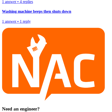
1
answer
•
4
replies
Washing machine beeps then shuts down
1
answer
•
1
reply
Need an engineer?