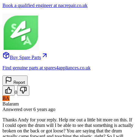
Book a qualified engineer at nacrepair.co.uk
Buy Spare Parts
Find genuine parts at spares4appliances.co.uk
Report
0
BA
Balaram
Answered
over 6 years
ago
Thanks Andy for your reply. Help me out a little bit more on this. If
I could open the drum will I be able to see that something is actually
broken on the back or got loose? You are saying that the drum
actually came forward and touching the plastic, right? So I will