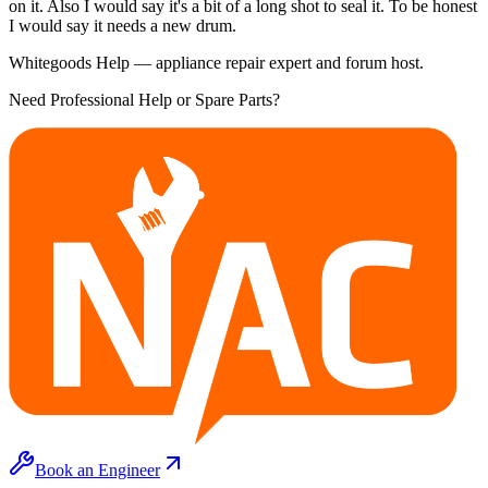
on it. Also I would say it's a bit of a long shot to seal it. To be honest
I would say it needs a new drum.
Whitegoods Help — appliance repair expert and forum host.
Need Professional Help or Spare Parts?
Book an Engineer