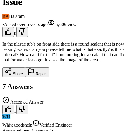
Issue
BA
Balaram
•
Asked
over 6 years
ago
5,606
views
0
In the plastic tub's on front side there is a round sealant that is now
leaking water. Can you please tell me what is that exactly? is this a
tub seal? How can i fix that? I am looking for a sealant that can fix
that for water leakage. Just see the image of the area.
Share
Report
7
Answers
Accepted Answer
1
WH
Whitegoodshelp
Verified Engineer
Answered
over 6 years
ago