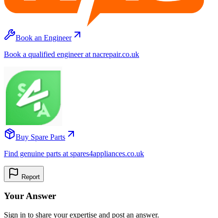
Book an Engineer
Book a qualified engineer at nacrepair.co.uk
Buy Spare Parts
Find genuine parts at spares4appliances.co.uk
Report
Your Answer
Sign in to share your expertise and post an answer.