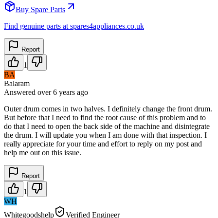
Buy Spare Parts
Find genuine parts at spares4appliances.co.uk
Report
1
BA
Balaram
Answered
over 6 years
ago
Outer drum comes in two halves. I definitely change the front drum.
But before that I need to find the root cause of this problem and to
do that I need to open the back side of the machine and disintegrate
the drum. I will update you when I am done with that inspection. I
really appreciate for your time and effort to reply on my post and
help me out on this issue.
Report
1
WH
Whitegoodshelp
Verified Engineer