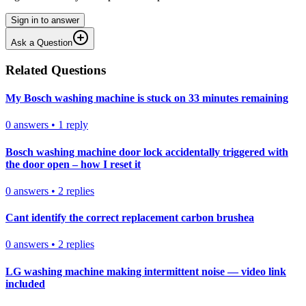
Sign in to answer
Ask a Question
Related Questions
My Bosch washing machine is stuck on 33 minutes remaining
0
answers
•
1
reply
Bosch washing machine door lock accidentally triggered with
the door open – how I reset it
0
answers
•
2
replies
Cant identify the correct replacement carbon brushea
0
answers
•
2
replies
LG washing machine making intermittent noise — video link
included