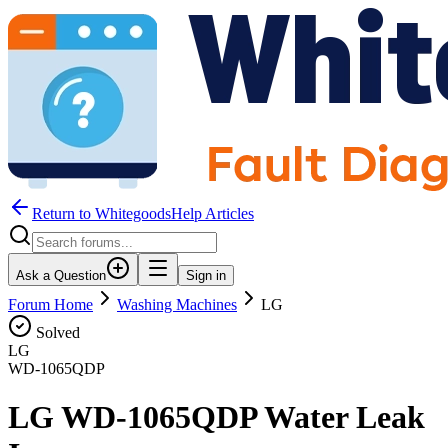
Return to WhitegoodsHelp Articles
Ask a Question
Sign in
Forum Home
Washing Machines
LG
Solved
LG
WD-1065QDP
LG WD-1065QDP Water Leak