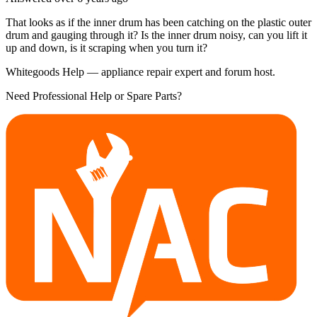
That looks as if the inner drum has been catching on the plastic outer
drum and gauging through it? Is the inner drum noisy, can you lift it
up and down, is it scraping when you turn it?
Whitegoods Help — appliance repair expert and forum host.
Need Professional Help or Spare Parts?